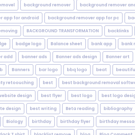
emovel
background remover
background remover an
 app for android
background remover app for pc
ba
emoving
BACKGROUND TRANSFORMATION
backIinks
dge
badge logo
Balance sheet
bank app
bank 
r add
banner ads
Banner ads design
Banner art
eb
Banners
bar logo
bbq logo
beat
beautifu
ty retoouching
best
best background removal softw
ebsite design
best flyer
best logo
best logo desi
te design
best writing
Beta reading
bibliography
Biology
birthday
birthday flyer
birthday mess
Black T shirt
blacklist remove
blog
Blog Comment