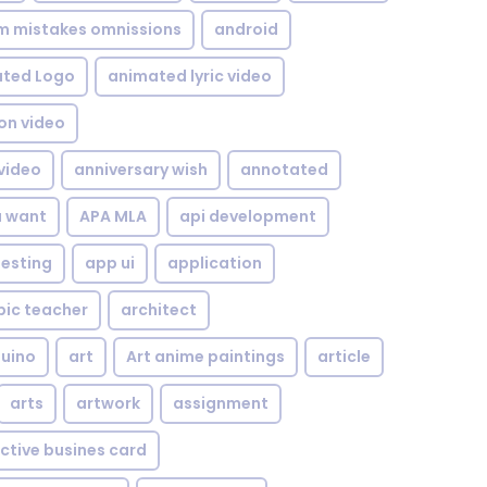
om mistakes omnissions
android
ted Logo
animated lyric video
on video
video
anniversary wish
annotated
u want
APA MLA
api development
testing
app ui
application
bic teacher
architect
uino
art
Art anime paintings
article
arts
artwork
assignment
ctive busines card