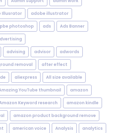
n
Admin Support
admin work
Illusrator
adobe illustrator
pbe photoshop
ads
Ads Banner
dvertising
advising
advisor
adwords
kground removal
after effect
ide
aliexpress
All size available
Amazing YouTube thumbnail
amazon
Amazon Keyword research
amazon kindle
al
amazon product background remove
nt
american voice
Analysis
analytics