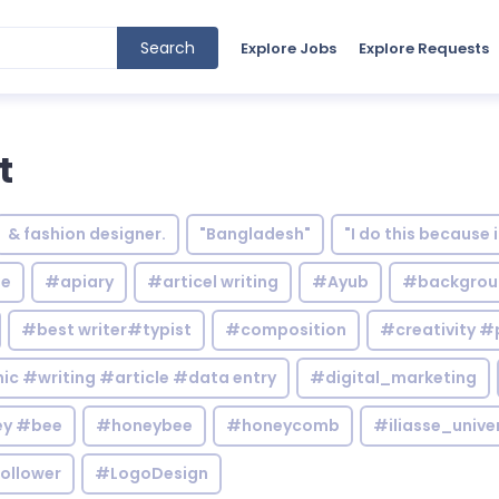
Search
Explore Jobs
Explore Requests
t
& fashion designer.
"Bangladesh"
"I do this because 
le
#apiary
#articel writing
#Ayub
#backgrou
#best writer#typist
#composition
#creativity #
c #writing #article #data entry
#digital_marketing
y #bee
#honeybee
#honeycomb
#iliasse_unive
ollower
#LogoDesign