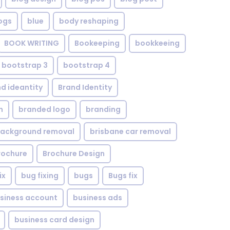
ogs
blue
body reshaping
BOOK WRITING
Bookeeping
bookkeeing
bootstrap 3
bootstrap 4
d ideantity
Brand Identity
n
branded logo
branding
background removal
brisbane car removal
rochure
Brochure Design
ix
bug fixing
bugs
Bugs fix
siness account
business ads
business card design