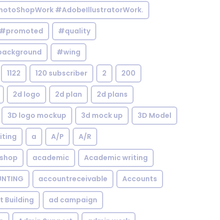
otoShopWork #AdobeIllustratorWork.
#promoted
#quality
background
#wing
1122
120 subscriber
2
200
2d logo
2d plan
2d plans
3D logo mockup
3d mock up
3D Model
iting
a
A/P
A/R
shop
academic
Academic writing
NTING
accountreceivable
Accounts
st Building
ad campaign