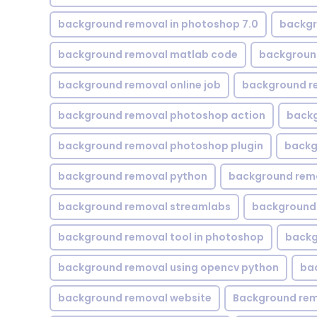
background removal in photoshop 7.0
backgr
background removal matlab code
backgroun
background removal online job
background r
background removal photoshop action
backg
background removal photoshop plugin
backg
background removal python
background rem
background removal streamlabs
background 
background removal tool in photoshop
backg
background removal using opencv python
ba
background removal website
Background rem