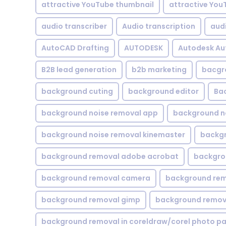
attractive YouTube thumbnail
attractive You
audio transcriber
Audio transcription
aud
AutoCAD Drafting
AUTODESK
Autodesk A
B2B lead generation
b2b marketing
bacgr
background cuting
background editor
Ba
background noise removal app
background no
background noise removal kinemaster
backgr
background removal adobe acrobat
backgrou
background removal camera
background rem
background removal gimp
background remova
background removal in coreldraw/corel photo pa