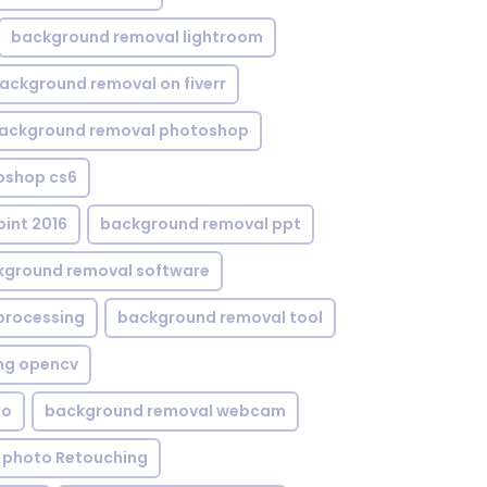
background removal lightroom
ackground removal on fiverr
ackground removal photoshop
oshop cs6
int 2016
background removal ppt
kground removal software
processing
background removal tool
ng opencv
eo
background removal webcam
 photo Retouching