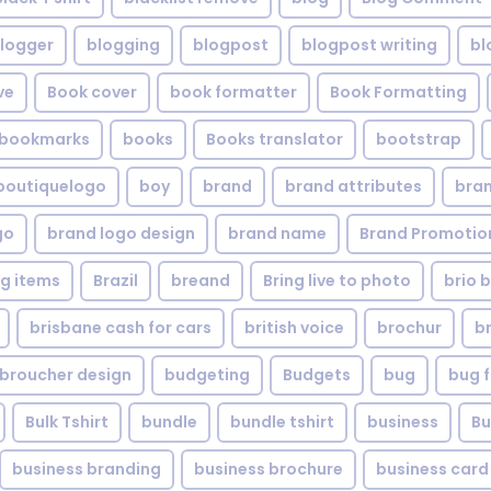
logger
blogging
blogpost
blogpost writing
bl
ve
Book cover
book formatter
Book Formatting
bookmarks
books
Books translator
bootstrap
boutiquelogo
boy
brand
brand attributes
bran
go
brand logo design
brand name
Brand Promotio
g items
Brazil
breand
Bring live to photo
brio 
brisbane cash for cars
british voice
brochur
b
broucher design
budgeting
Budgets
bug
bug f
Bulk Tshirt
bundle
bundle tshirt
business
Bu
business branding
business brochure
business card