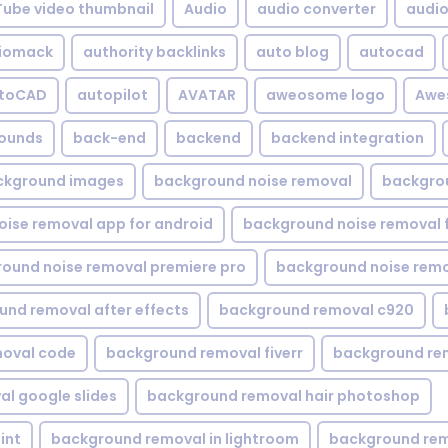
Tube video thumbnail
Audio
audio converter
audio 
iomack
authority backlinks
auto blog
autocad
utoCAD
autopilot
AVATAR
aweosome logo
Awe
ounds
back-end
backend
backend integration
ckground images
background noise removal
backgrou
ise removal app for android
background noise removal 
ound noise removal premiere pro
background noise remo
nd removal after effects
background removal c920
oval code
background removal fiverr
background re
l google slides
background removal hair photoshop
int
background removal in lightroom
background rem