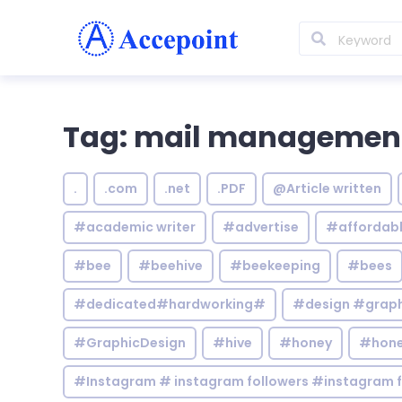
Tag: mail managemen
.
.com
.net
.PDF
@Article written
#academic writer
#advertise
#affordab
#bee
#beehive
#beekeeping
#bees
#dedicated#hardworking#
#design #graphi
#GraphicDesign
#hive
#honey
#hone
#Instagram # instagram followers #instagram f