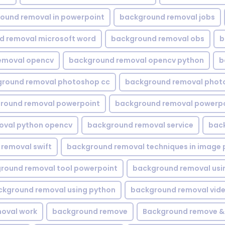
ound removal in powerpoint
background removal jobs
d removal microsoft word
background removal obs
b
emoval opencv
background removal opencv python
b
round removal photoshop cc
background removal phot
round removal powerpoint
background removal powerpo
oval python opencv
background removal service
bac
removal swift
background removal techniques in image 
round removal tool powerpoint
background removal usi
ckground removal using python
background removal vid
oval work
background remove
Background remove &