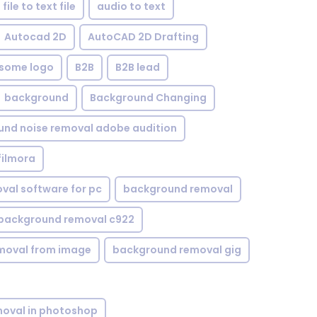
file to text file
audio to text
Autocad 2D
AutoCAD 2D Drafting
some logo
B2B
B2B lead
background
Background Changing
nd noise removal adobe audition
filmora
val software for pc
background removal
background removal c922
moval from image
background removal gig
oval in photoshop