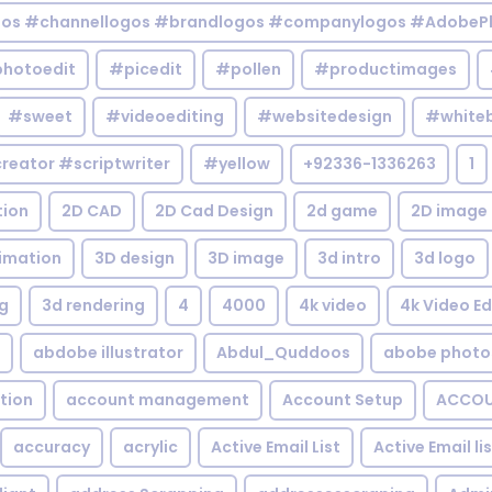
gos #channellogos #brandlogos #companylogos #AdobePh
hotoedit
#picedit
#pollen
#productimages
#sweet
#videoediting
#websitedesign
#white
reator #scriptwriter
#yellow
+92336-1336263
1
tion
2D CAD
2D Cad Design
2d game
2D image
imation
3D design
3D image
3d intro
3d logo
g
3d rendering
4
4000
4k video
4k Video Ed
abdobe illustrator
Abdul_Quddoos
abobe photo
tion
account management
Account Setup
ACCOU
accuracy
acrylic
Active Email List
Active Email li