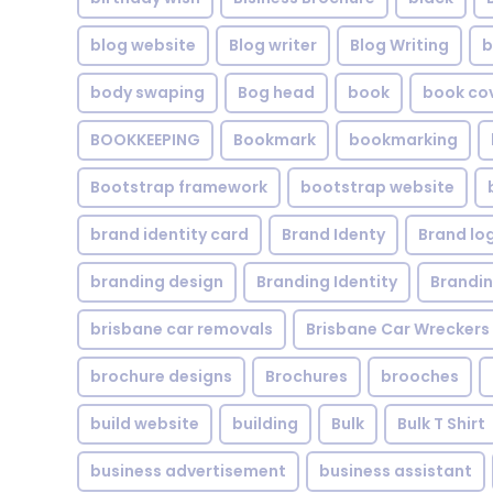
blog website
Blog writer
Blog Writing
b
body swaping
Bog head
book
book co
BOOKKEEPING
Bookmark
bookmarking
Bootstrap framework
bootstrap website
brand identity card
Brand Identy
Brand lo
branding design
Branding Identity
Brandin
brisbane car removals
Brisbane Car Wreckers
brochure designs
Brochures
brooches
build website
building
Bulk
Bulk T Shirt
business advertisement
business assistant