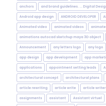
anchors
and brand guidelines. ... Digital Desi
Android app design
ANDROID DEVELOPER
A
Animated video
animated videos
animate
animations autocad sketchup maya 3D object
Announcement
any letters logo
any logo
app design
app development
app market
applications
appointment setting leads
A
architectural concept
architectural plans
article rewriting
article write
article writer
assignments
assistant
Assistant virtuel