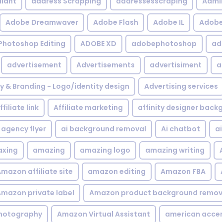
iant
address Scrapping
addressesscraping
Admi
Adobe Dreamwaver
Adobe Flash
Adobe IL
Adobe 
Photoshop Editing
ADOBE XD
adobephotoshop
ad
advertisement
Advertisements
advertisiment
a
ty & Branding - Logo/identity design
Advertising services
ffiliate link
Affiliate marketing
affinity designer bac
agency flyer
ai background removal
Ai chatbot
a
xing
amazing
amazing logo
amazing writing
mazon affiliate site
amazon editing
Amazon FBA
mazon private label
Amazon product background remov
hotography
Amazon Virtual Assistant
american acce