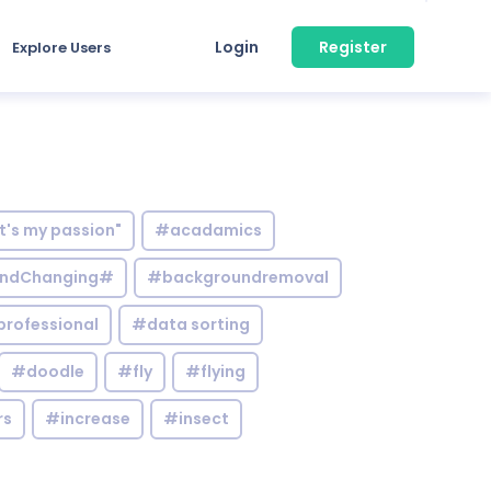
Login
Register
Explore Users
it's my passion"
#acadamics
ndChanging#
#backgroundremoval
professional
#data sorting
#doodle
#fly
#flying
rs
#increase
#insect