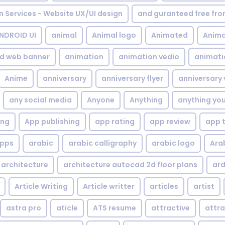
gn Services - Website UX/UI design
and guranteed free fr
NDROID UI
animal
Animal logo
Animated
Anima
d web banner
animation
animation vedio
animati
Anime
anniversary
anniversary flyer
anniversary 
any social media
Anyone
Anything
anything yo
ing
App publishing
app rating
app review
app 
pps
arabic
arabic calligraphy
arabic logo
Ara
architecture
architecture autocad 2d floor plans
ard
Article Writing
Article writter
articles
artist
astra pro
aticle
ATS resume
attractive
attra