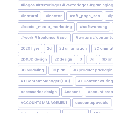
#logos #rasterlogos #vectorlogos #gaminglo
#natural
#nectar
#off_page_seo
#p
#social_media_marketing
#softwareeng
#work #freelance #soci
#writers #contentc
2020 flyer
2d
2d aniamation
2D anima
2D&3D design
2Ddesign
3
3d
3D an
3D Modeling
3d plan
3D product packagin
A+ Content Manager (EBC)
A+ Content writing
accessories design
Account
Account crea
ACCOUNTS MANAGEMENT
accountspayable