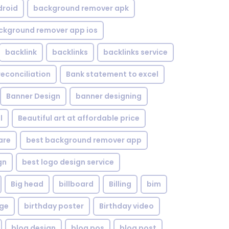
droid
background remover apk
ckground remover app ios
backlink
backlinks
backlinks service
reconciliation
Bank statement to excel
Banner Design
banner designing
l
Beautiful art at affordable price
are
best background remover app
gn
best logo design service
Big head
billboard
Billing
bim
age
birthday poster
Birthday video
blog design
blog pos
blog post