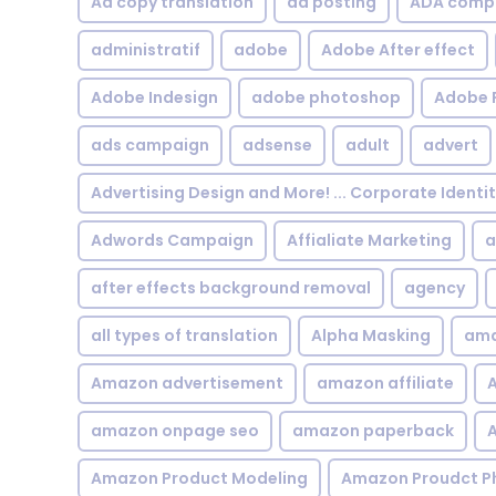
Ad copy translation
ad posting
ADA compl
administratif
adobe
Adobe After effect
Adobe Indesign
adobe photoshop
Adobe 
ads campaign
adsense
adult
advert
Advertising Design and More! ... Corporate Identi
Adwords Campaign
Affialiate Marketing
a
after effects background removal
agency
all types of translation
Alpha Masking
ama
Amazon advertisement
amazon affiliate
A
amazon onpage seo
amazon paperback
A
Amazon Product Modeling
Amazon Proudct P