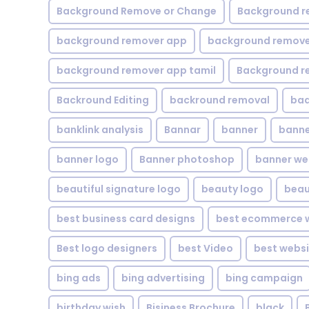
Background Remove or Change
Background r
background remover app
background remover
background remover app tamil
Background r
Backround Editing
backround removal
ba
banklink analysis
Bannar
banner
banne
banner logo
Banner photoshop
banner w
beautiful signature logo
beauty logo
beau
best business card designs
best ecommerce w
Best logo designers
best Video
best websi
bing ads
bing advertising
bing campaign
birthday wish
Bisiness Brochure
black