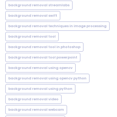
background removal streamlabs
background removal swift
background removal techniques in image processing
background removal tool
background removal tool in photoshop
background removal tool powerpoint
background removal using opencv
background removal using opencv python
background removal using python
background removal video
background removal webcam