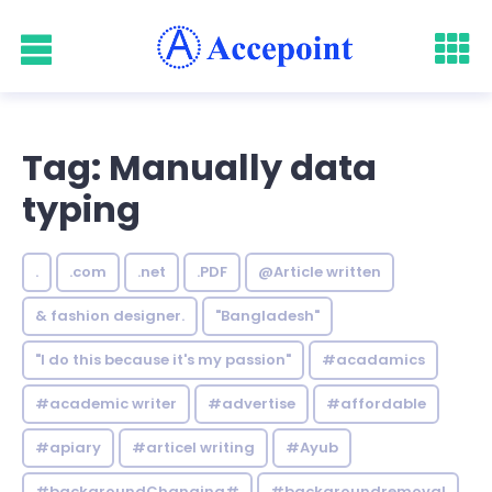
Tag: Manually data
typing
.
.com
.net
.PDF
@Article written
& fashion designer.
"Bangladesh"
"I do this because it's my passion"
#acadamics
#academic writer
#advertise
#affordable
#apiary
#articel writing
#Ayub
#backgroundChanging#
#backgroundremoval