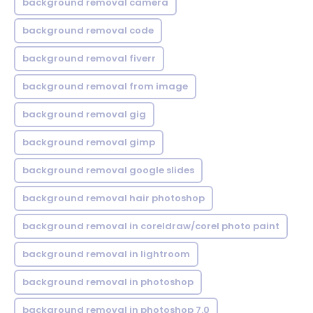
background removal camera
background removal code
background removal fiverr
background removal from image
background removal gig
background removal gimp
background removal google slides
background removal hair photoshop
background removal in coreldraw/corel photo paint
background removal in lightroom
background removal in photoshop
background removal in photoshop 7.0