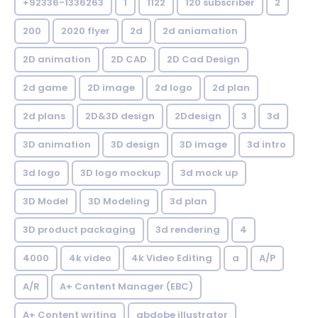
+92336-1336263
1
1122
120 subscriber
2
200
2020 flyer
2d
2d aniamation
2D animation
2D CAD
2D Cad Design
2d game
2D image
2d logo
2d plan
2d plans
2D&3D design
2Ddesign
3
3d
3D animation
3D design
3D image
3d intro
3d logo
3D logo mockup
3d mock up
3D Model
3D Modeling
3d plan
3D product packaging
3d rendering
4
4000
4k video
4k Video Editing
a
A/P
A/R
A+ Content Manager (EBC)
A+ Content writing
abdobe illustrator