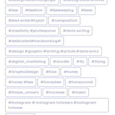
#bee
#beehive
#beekeeping
#bees
#best writer#typist
#composition
#creativity #professional
#data sorting
#dedicated#hardworking#
#design #graphic #writing #article #data entry
#digital_marketing
#doodle
#fly
#flying
#GraphicDesign
#hive
#honey
#honey #bee
#honeybee
#honeycomb
#iliasse_univers
#increase
#insect
#Instagram # instagram followers #instagram
follower