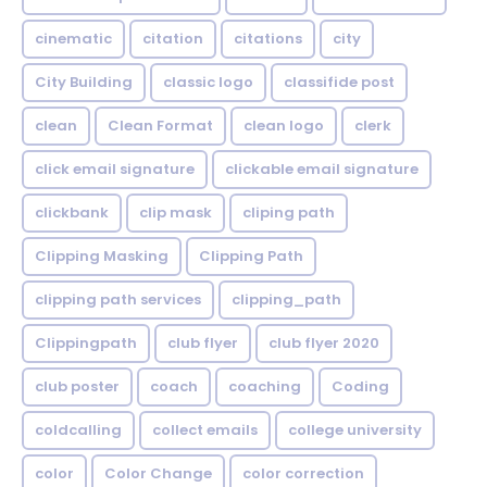
cinematic
citation
citations
city
City Building
classic logo
classifide post
clean
Clean Format
clean logo
clerk
click email signature
clickable email signature
clickbank
clip mask
cliping path
Clipping Masking
Clipping Path
clipping path services
clipping_path
Clippingpath
club flyer
club flyer 2020
club poster
coach
coaching
Coding
coldcalling
collect emails
college university
color
Color Change
color correction