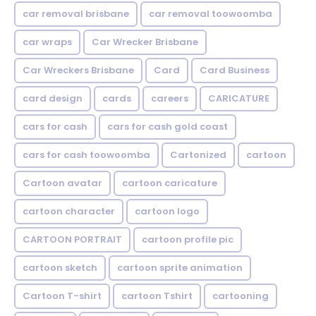
car removal brisbane
car removal toowoomba
car wraps
Car Wrecker Brisbane
Car Wreckers Brisbane
Card
Card Business
card design
cards
careers
CARICATURE
cars for cash
cars for cash gold coast
cars for cash toowoomba
Cartonized
cartoon
Cartoon avatar
cartoon caricature
cartoon character
cartoon logo
CARTOON PORTRAIT
cartoon profile pic
cartoon sketch
cartoon sprite animation
Cartoon T-shirt
cartoon Tshirt
cartooning