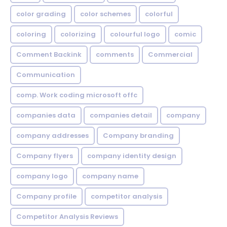
color grading
color schemes
colorful
coloring
colorizing
colourful logo
comic
Comment Backink
comments
Commercial
Communication
comp. Work coding microsoft offc
companies data
companies detail
company
company addresses
Company branding
Company flyers
company identity design
company logo
company name
Company profile
competitor analysis
Competitor Analysis Reviews