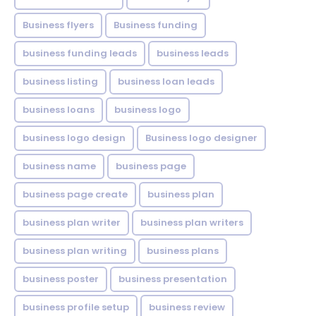
Business flyers
Business funding
business funding leads
business leads
business listing
business loan leads
business loans
business logo
business logo design
Business logo designer
business name
business page
business page create
business plan
business plan writer
business plan writers
business plan writing
business plans
business poster
business presentation
business profile setup
business review