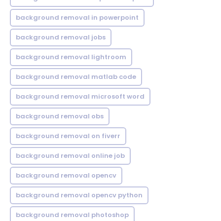
background removal in powerpoint
background removal jobs
background removal lightroom
background removal matlab code
background removal microsoft word
background removal obs
background removal on fiverr
background removal online job
background removal opencv
background removal opencv python
background removal photoshop