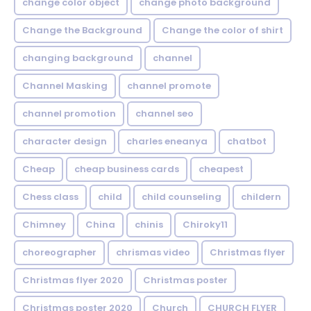
change color object
change photo background
Change the Background
Change the color of shirt
changing background
channel
Channel Masking
channel promote
channel promotion
channel seo
character design
charles eneanya
chatbot
Cheap
cheap business cards
cheapest
Chess class
child
child counseling
childern
Chimney
China
chinis
Chiroky11
choreographer
chrismas video
Christmas flyer
Christmas flyer 2020
Christmas poster
Christmas poster 2020
Church
CHURCH FLYER