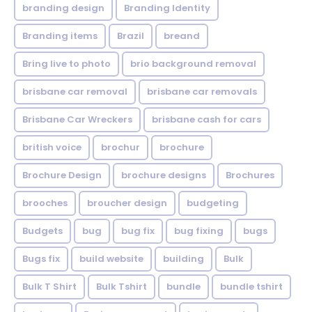
branding design
Branding Identity
Branding items
Brazil
breand
Bring live to photo
brio background removal
brisbane car removal
brisbane car removals
Brisbane Car Wreckers
brisbane cash for cars
british voice
brochur
brochure
Brochure Design
brochure designs
Brochures
brooches
broucher design
budgeting
Budgets
bug
bug fix
bug fixing
bugs
Bugs fix
build website
building
Bulk
Bulk T Shirt
Bulk Tshirt
bundle
bundle tshirt