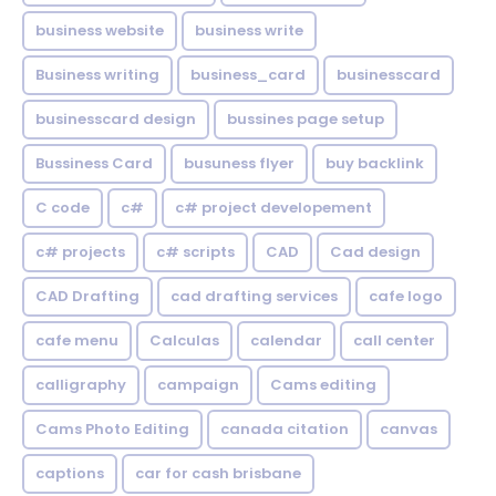
business website
business write
Business writing
business_card
businesscard
businesscard design
bussines page setup
Bussiness Card
busuness flyer
buy backlink
C code
c#
c# project developement
c# projects
c# scripts
CAD
Cad design
CAD Drafting
cad drafting services
cafe logo
cafe menu
Calculas
calendar
call center
calligraphy
campaign
Cams editing
Cams Photo Editing
canada citation
canvas
captions
car for cash brisbane