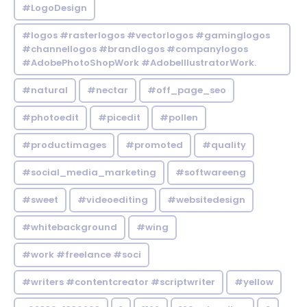
#LogoDesign
#logos #rasterlogos #vectorlogos #gaminglogos
#channellogos #brandlogos #companylogos
#AdobePhotoShopWork #AdobeIllustratorWork.
#natural
#nectar
#off_page_seo
#photoedit
#picedit
#pollen
#productimages
#promoted
#quality
#social_media_marketing
#softwareeng
#sweet
#videoediting
#websitedesign
#whitebackground
#wing
#work #freelance #soci
#writers #contentcreator #scriptwriter
#yellow