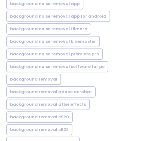
background noise removal app
background noise removal app for android
background noise removal filmora
background noise removal kinemaster
background noise removal premiere pro
background noise removal software for pc
background removal
background removal adobe acrobat
background removal after effects
background removal c920
background removal c922