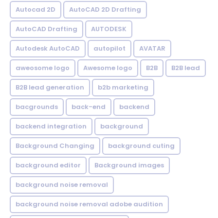
Autocad 2D
AutoCAD 2D Drafting
AutoCAD Drafting
AUTODESK
Autodesk AutoCAD
autopilot
AVATAR
aweosome logo
Awesome logo
B2B
B2B lead
B2B lead generation
b2b marketing
bacgrounds
back-end
backend
backend integration
background
Background Changing
background cuting
background editor
Background images
background noise removal
background noise removal adobe audition