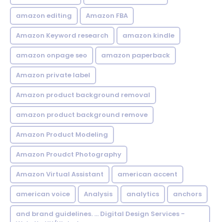
amazon editing
Amazon FBA
Amazon Keyword research
amazon kindle
amazon onpage seo
amazon paperback
Amazon private label
Amazon product background removal
amazon product background remove
Amazon Product Modeling
Amazon Proudct Photography
Amazon Virtual Assistant
american accent
american voice
Analysis
analytics
anchors
and brand guidelines. ... Digital Design Services -