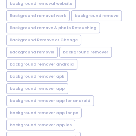
background removal website
Background removal work
background remove
Background remove & photo Retouching
Background Remove or Change
Background removel
background remover
background remover android
background remover apk
background remover app
background remover app for android
background remover app for pc
background remover app ios