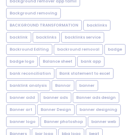
background remover app tamil
Background removing
BACKGROUND TRANSFORMATION
backIinks
backlink
backlinks
backlinks service
Backround Editing
backround removal
badge
badge logo
Balance sheet
bank app
bank reconciliation
Bank statement to excel
banklink analysis
Bannar
banner
banner add
banner ads
Banner ads design
Banner art
Banner Design
banner designing
banner logo
Banner photoshop
banner web
Banners
bar logo
bbq logo
beat