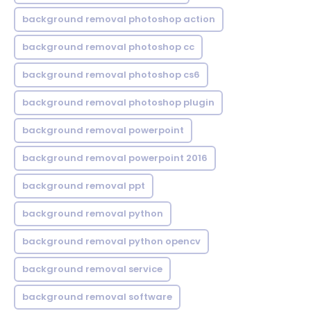
background removal photoshop action
background removal photoshop cc
background removal photoshop cs6
background removal photoshop plugin
background removal powerpoint
background removal powerpoint 2016
background removal ppt
background removal python
background removal python opencv
background removal service
background removal software