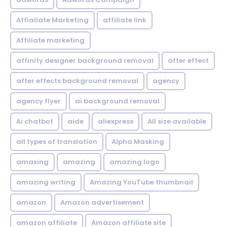
Affialiate Marketing
affiliate link
Affiliate marketing
affinity designer background removal
after effect
after effects background removal
agency
agency flyer
ai background removal
Ai chatbot
aide
aliexpress
All size available
all types of translation
Alpha Masking
amaxing
amazing
amazing logo
amazing writing
Amazing YouTube thumbnail
amazon
Amazon advertisement
amazon affiliate
Amazon affiliate site