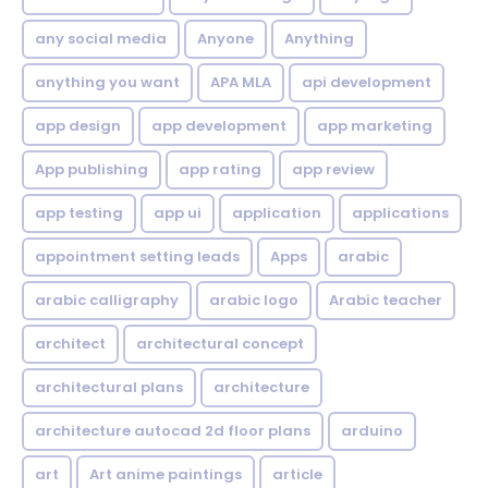
any social media
Anyone
Anything
anything you want
APA MLA
api development
app design
app development
app marketing
App publishing
app rating
app review
app testing
app ui
application
applications
appointment setting leads
Apps
arabic
arabic calligraphy
arabic logo
Arabic teacher
architect
architectural concept
architectural plans
architecture
architecture autocad 2d floor plans
arduino
art
Art anime paintings
article