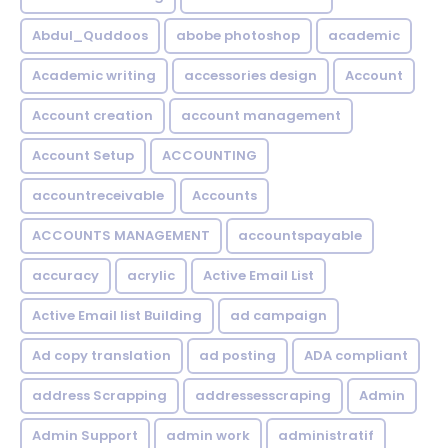
Abdul_Quddoos
abobe photoshop
academic
Academic writing
accessories design
Account
Account creation
account management
Account Setup
ACCOUNTING
accountreceivable
Accounts
ACCOUNTS MANAGEMENT
accountspayable
accuracy
acrylic
Active Email List
Active Email list Building
ad campaign
Ad copy translation
ad posting
ADA compliant
address Scrapping
addressesscraping
Admin
Admin Support
admin work
administratif