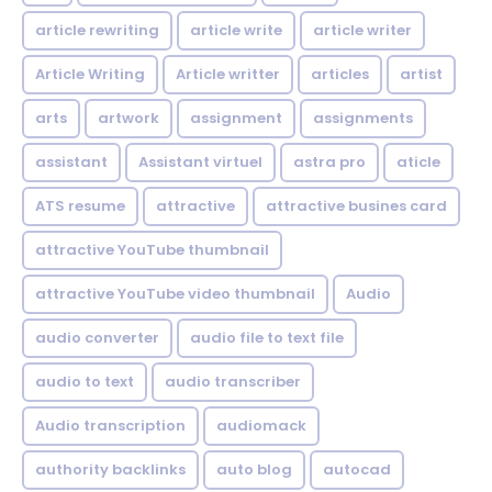
article rewriting
article write
article writer
Article Writing
Article writter
articles
artist
arts
artwork
assignment
assignments
assistant
Assistant virtuel
astra pro
aticle
ATS resume
attractive
attractive busines card
attractive YouTube thumbnail
attractive YouTube video thumbnail
Audio
audio converter
audio file to text file
audio to text
audio transcriber
Audio transcription
audiomack
authority backlinks
auto blog
autocad