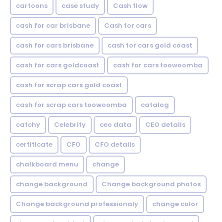
cartoons
case study
Cash flow
cash for car brisbane
Cash for cars
cash for cars brisbane
cash for cars gold coast
cash for cars goldcoast
cash for cars toowoomba
cash for scrap cars gold coast
cash for scrap cars toowoomba
catalog
catchy
Celebrity
ceo data
CEO details
certificate
CFO
CFO details
chalkboard menu
change
change background
Change background photos
Change background professionaly
change color