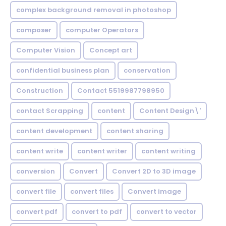
complex background removal in photoshop
composer
computer Operators
Computer Vision
Concept art
confidential business plan
conservation
Construction
Contact 5519987798950
contact Scrapping
content
Content Design\'
content development
content sharing
content write
content writer
content writing
conversion
Convert
Convert 2D to 3D image
convert file
convert files
Convert image
convert pdf
convert to pdf
convert to vector