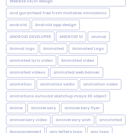
Website UX/UI design
and guranteed free from mistakes omnissions
android
Android app design
ANDROID DEVELOPER
ANDROID UI
animal
Animal logo
Animated
Animated Logo
animated lyric video
Animated video
animated videos
animated web banner
animation
animation vedio
animation video
animations autocad sketchup maya 3D object
Anime
anniversary
anniversary flyer
anniversary video
anniversary wish
annotated
Announcement
any letters logo
any logo