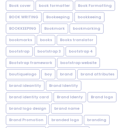
Book cover
book formatter
Book Formatting
BOOK WRITING
Bookeeping
bookkeeing
BOOKKEEPING
Bookmark
bookmarking
bookmarks
books
Books translator
bootstrap
bootstrap 3
bootstrap 4
Bootstrap framework
bootstrap website
boutiquelogo
boy
brand
brand attributes
brand ideantity
Brand Identity
brand identity card
Brand Identy
Brand logo
brand logo design
brand name
Brand Promotion
branded logo
branding