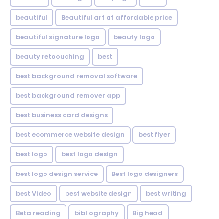
beautiful
Beautiful art at affordable price
beautiful signature logo
beauty logo
beauty retoouching
best
best background removal software
best background remover app
best business card designs
best ecommerce website design
best flyer
best logo
best logo design
best logo design service
Best logo designers
best Video
best website design
best writing
Beta reading
bibliography
Big head