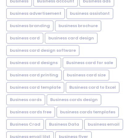
business
Business account
business ads
business advertisement
business assistant
business branding
business brochure
business card
business card design
business card design software
business card designs
Business card for sale
business card printing
business card size
business card template
Business card to Excel
Business cards
Business cards design
business cards free
business cards templates
Business Crad
Business Data
business email
business email lilst
business flyer