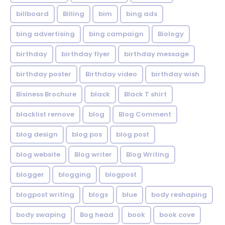
billboard
Billing
bim
bing ads
bing advertising
bing campaign
Biology
birthday
birthday flyer
birthday message
birthday poster
Birthday video
birthday wish
Bisiness Brochure
black
Black T shirt
blacklist remove
blog
Blog Comment
blog design
blog pos
blog post
blog website
Blog writer
Blog Writing
blogger
blogging
blogpost
blogpost writing
blogs
blue
body reshaping
body swaping
Bog head
book
book cove