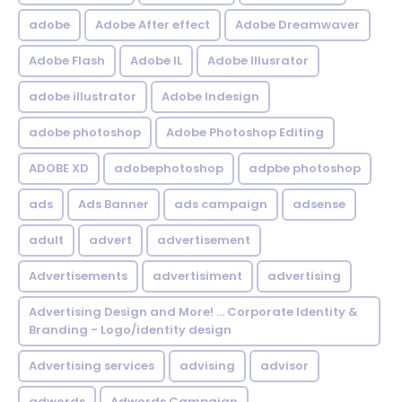
adobe
Adobe After effect
Adobe Dreamwaver
Adobe Flash
Adobe IL
Adobe Illusrator
adobe illustrator
Adobe Indesign
adobe photoshop
Adobe Photoshop Editing
ADOBE XD
adobephotoshop
adpbe photoshop
ads
Ads Banner
ads campaign
adsense
adult
advert
advertisement
Advertisements
advertisiment
advertising
Advertising Design and More! ... Corporate Identity &
Branding - Logo/identity design
Advertising services
advising
advisor
adwords
Adwords Campaign