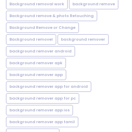
Background removal work
background remove
Background remove & photo Retouching
Background Remove or Change
Background removel
background remover
background remover android
background remover apk
background remover app
background remover app for android
background remover app for pc
background remover app ios
background remover app tamil