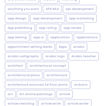
anything you want
APA MLA
api development
app design
app development
app marketing
App publishing
app rating
app review
app testing
app ui
application
applications
appointment setting leads
Apps
arabic
arabic calligraphy
arabic logo
Arabic teacher
architect
architectural concept
architectural plans
architecture
architecture autocad 2d floor plans
arduino
art
Art anime paintings
article
article rewriting
article write
article writer