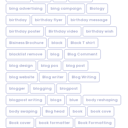
bing advertising
bing campaign
Biology
birthday
birthday flyer
birthday message
birthday poster
Birthday video
birthday wish
Bisiness Brochure
black
Black T shirt
blacklist remove
blog
Blog Comment
blog design
blog pos
blog post
blog website
Blog writer
Blog Writing
blogger
blogging
blogpost
blogpost writing
blogs
blue
body reshaping
body swaping
Bog head
book
book cove
Book cover
book formatter
Book Formatting