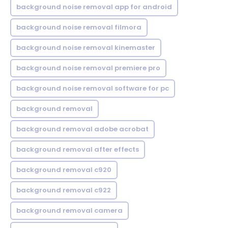
background noise removal app for android
background noise removal filmora
background noise removal kinemaster
background noise removal premiere pro
background noise removal software for pc
background removal
background removal adobe acrobat
background removal after effects
background removal c920
background removal c922
background removal camera