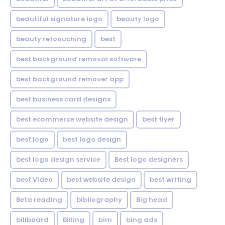
beautiful signature logo
beauty logo
beauty retoouching
best
best background removal software
best background remover app
best business card designs
best ecommerce website design
best flyer
best logo
best logo design
best logo design service
Best logo designers
best Video
best website design
best writing
Beta reading
bibliography
Big head
billboard
Billing
bim
bing ads