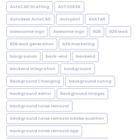
AutoCAD Drafting
AUTODESK
Autodesk AutoCAD
autopilot
AVATAR
aweosome logo
Awesome logo
B2B
B2B lead
B2B lead generation
b2b marketing
bacgrounds
back-end
backend
backend integration
background
Background Changing
background cuting
background editor
Background images
background noise removal
background noise removal adobe audition
background noise removal app