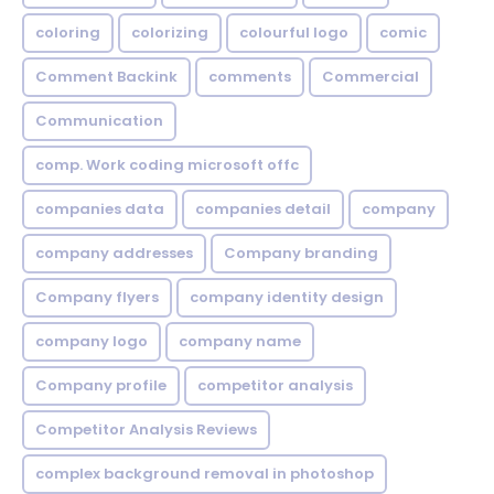
coloring
colorizing
colourful logo
comic
Comment Backink
comments
Commercial
Communication
comp. Work coding microsoft offc
companies data
companies detail
company
company addresses
Company branding
Company flyers
company identity design
company logo
company name
Company profile
competitor analysis
Competitor Analysis Reviews
complex background removal in photoshop