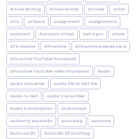
Article Writing
Article writter
articles
artist
arts
artwork
assignment
assignments
assistant
Assistant virtuel
astra pro
aticle
ATS resume
attractive
attractive busines card
attractive YouTube thumbnail
attractive YouTube video thumbnail
Audio
audio converter
audio file to text file
audio to text
audio transcriber
Audio transcription
audiomack
authority backlinks
auto blog
autocad
Autocad 2D
AutoCAD 2D Drafting