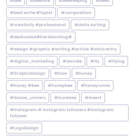
#bee
#beehive
#beekeeping
#bees
#best writer#typist
#composition
#creativity #professional
#data sorting
#dedicated#hardworking#
#design #graphic #writing #article #data entry
#digital_marketing
#doodle
#fly
#flying
#GraphicDesign
#hive
#honey
#honey #bee
#honeybee
#honeycomb
#iliasse_univers
#increase
#insect
#Instagram # instagram followers #instagram
follower
#LogoDesign