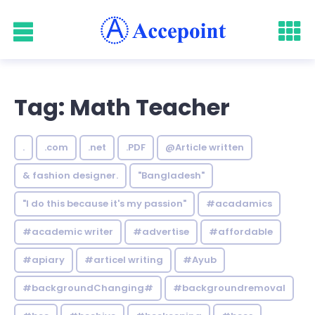
Tag: Math Teacher
.
.com
.net
.PDF
@Article written
& fashion designer.
"Bangladesh"
"I do this because it's my passion"
#acadamics
#academic writer
#advertise
#affordable
#apiary
#articel writing
#Ayub
#backgroundChanging#
#backgroundremoval