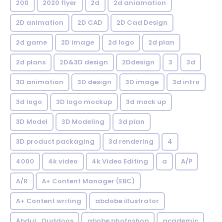
200
2020 flyer
2d
2d aniamation
2D animation
2D CAD
2D Cad Design
2d game
2D image
2d logo
2d plan
2d plans
2D&3D design
2Ddesign
3
3d
3D animation
3D design
3D image
3d intro
3d logo
3D logo mockup
3d mock up
3D Model
3D Modeling
3d plan
3D product packaging
3d rendering
4
4000
4k video
4k Video Editing
a
A/P
A/R
A+ Content Manager (EBC)
A+ Content writing
abdobe illustrator
Abdul_Quddoos
abobe photoshop
academic