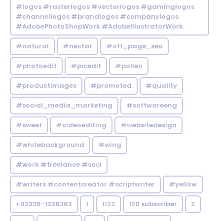
#logos #rasterlogos #vectorlogos #gaminglogos
#channellogos #brandlogos #companylogos
#AdobePhotoShopWork #AdobeIllustratorWork.
#natural
#nectar
#off_page_seo
#photoedit
#picedit
#pollen
#productimages
#promoted
#quality
#social_media_marketing
#softwareeng
#sweet
#videoediting
#websitedesign
#whitebackground
#wing
#work #freelance #soci
#writers #contentcreator #scriptwriter
#yellow
+92336-1336263
1
1122
120 subscriber
2