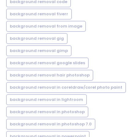
background removal code
background removal fiverr
background removal from image
background removal gig
background removal gimp
background removal google slides
background removal hair photoshop
background removal in coreldraw/corel photo paint
background removal in lightroom
background removal in photoshop
background removal in photoshop 7.0
background removal in powerpoint