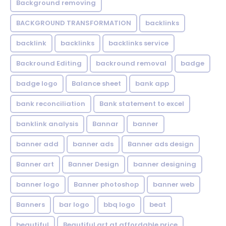
Background removing
BACKGROUND TRANSFORMATION
backIinks
backlink
backlinks
backlinks service
Backround Editing
backround removal
badge
badge logo
Balance sheet
bank app
bank reconciliation
Bank statement to excel
banklink analysis
Bannar
banner
banner add
banner ads
Banner ads design
Banner art
Banner Design
banner designing
banner logo
Banner photoshop
banner web
Banners
bar logo
bbq logo
beat
beautiful
Beautiful art at affordable price