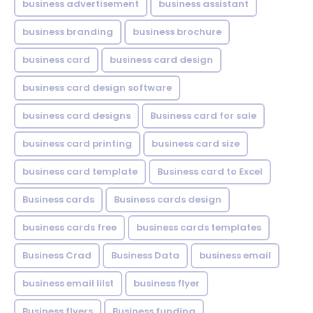
business advertisement
business assistant
business branding
business brochure
business card
business card design
business card design software
business card designs
Business card for sale
business card printing
business card size
business card template
Business card to Excel
Business cards
Business cards design
business cards free
business cards templates
Business Crad
Business Data
business email
business email lilst
business flyer
Business flyers
Business funding