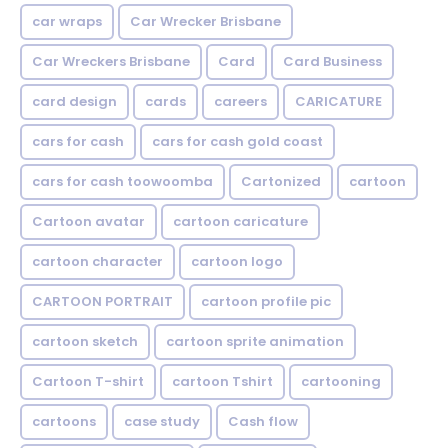
car wraps
Car Wrecker Brisbane
Car Wreckers Brisbane
Card
Card Business
card design
cards
careers
CARICATURE
cars for cash
cars for cash gold coast
cars for cash toowoomba
Cartonized
cartoon
Cartoon avatar
cartoon caricature
cartoon character
cartoon logo
CARTOON PORTRAIT
cartoon profile pic
cartoon sketch
cartoon sprite animation
Cartoon T-shirt
cartoon Tshirt
cartooning
cartoons
case study
Cash flow