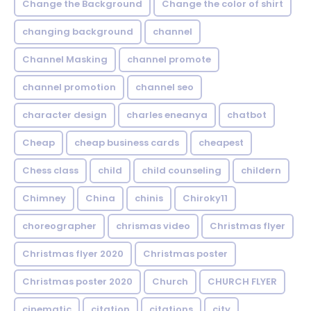
Change the Background
Change the color of shirt
changing background
channel
Channel Masking
channel promote
channel promotion
channel seo
character design
charles eneanya
chatbot
Cheap
cheap business cards
cheapest
Chess class
child
child counseling
childern
Chimney
China
chinis
Chiroky11
choreographer
chrismas video
Christmas flyer
Christmas flyer 2020
Christmas poster
Christmas poster 2020
Church
CHURCH FLYER
cinematic
citation
citations
city