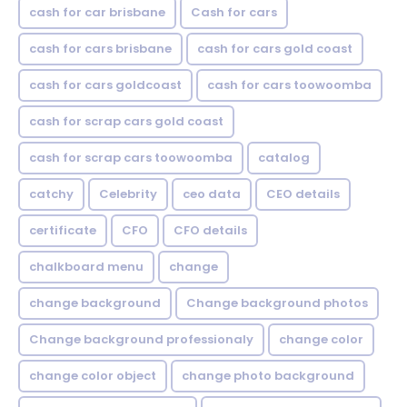
cash for car brisbane
Cash for cars
cash for cars brisbane
cash for cars gold coast
cash for cars goldcoast
cash for cars toowoomba
cash for scrap cars gold coast
cash for scrap cars toowoomba
catalog
catchy
Celebrity
ceo data
CEO details
certificate
CFO
CFO details
chalkboard menu
change
change background
Change background photos
Change background professionaly
change color
change color object
change photo background