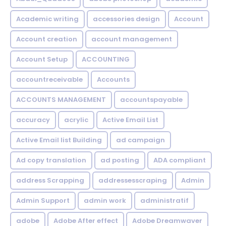
Academic writing
accessories design
Account
Account creation
account management
Account Setup
ACCOUNTING
accountreceivable
Accounts
ACCOUNTS MANAGEMENT
accountspayable
accuracy
acrylic
Active Email List
Active Email list Building
ad campaign
Ad copy translation
ad posting
ADA compliant
address Scrapping
addressesscraping
Admin
Admin Support
admin work
administratif
adobe
Adobe After effect
Adobe Dreamwaver