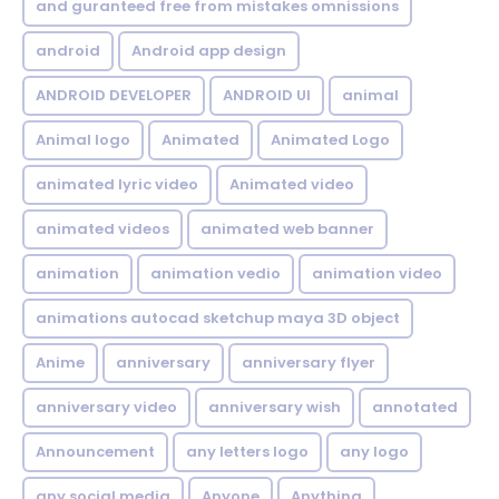
and guranteed free from mistakes omnissions
android
Android app design
ANDROID DEVELOPER
ANDROID UI
animal
Animal logo
Animated
Animated Logo
animated lyric video
Animated video
animated videos
animated web banner
animation
animation vedio
animation video
animations autocad sketchup maya 3D object
Anime
anniversary
anniversary flyer
anniversary video
anniversary wish
annotated
Announcement
any letters logo
any logo
any social media
Anyone
Anything