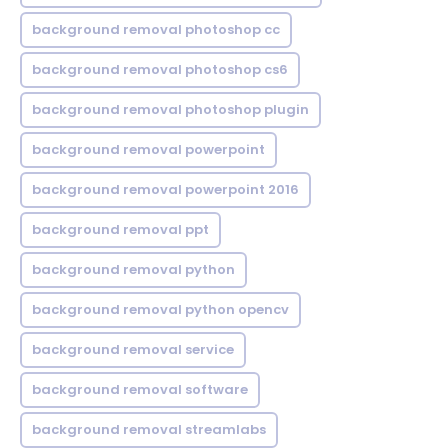
background removal photoshop cc
background removal photoshop cs6
background removal photoshop plugin
background removal powerpoint
background removal powerpoint 2016
background removal ppt
background removal python
background removal python opencv
background removal service
background removal software
background removal streamlabs