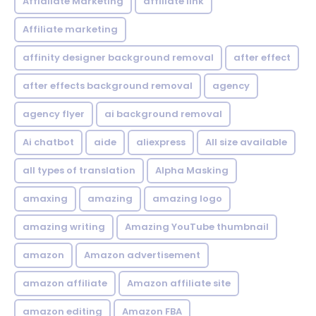
Affialiate Marketing
affiliate link
Affiliate marketing
affinity designer background removal
after effect
after effects background removal
agency
agency flyer
ai background removal
Ai chatbot
aide
aliexpress
All size available
all types of translation
Alpha Masking
amaxing
amazing
amazing logo
amazing writing
Amazing YouTube thumbnail
amazon
Amazon advertisement
amazon affiliate
Amazon affiliate site
amazon editing
Amazon FBA