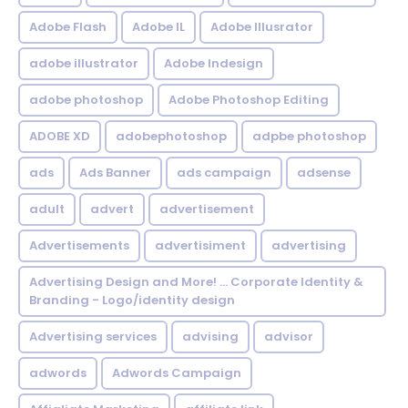
Adobe Flash
Adobe IL
Adobe Illusrator
adobe illustrator
Adobe Indesign
adobe photoshop
Adobe Photoshop Editing
ADOBE XD
adobephotoshop
adpbe photoshop
ads
Ads Banner
ads campaign
adsense
adult
advert
advertisement
Advertisements
advertisiment
advertising
Advertising Design and More! ... Corporate Identity &
Branding - Logo/identity design
Advertising services
advising
advisor
adwords
Adwords Campaign