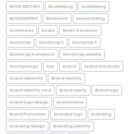
BOOK WRITING
Bookeeping
bookkeeing
BOOKKEEPING
Bookmark
bookmarking
bookmarks
books
Books translator
bootstrap
bootstrap 3
bootstrap 4
Bootstrap framework
bootstrap website
boutiquelogo
boy
brand
brand attributes
brand ideantity
Brand Identity
brand identity card
Brand Identy
Brand logo
brand logo design
brand name
Brand Promotion
branded logo
branding
branding design
Branding Identity