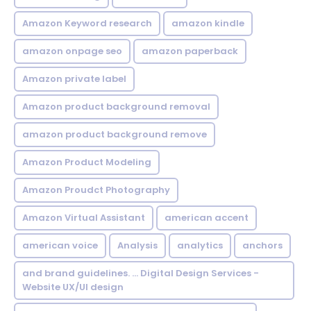
Amazon Keyword research
amazon kindle
amazon onpage seo
amazon paperback
Amazon private label
Amazon product background removal
amazon product background remove
Amazon Product Modeling
Amazon Proudct Photography
Amazon Virtual Assistant
american accent
american voice
Analysis
analytics
anchors
and brand guidelines. ... Digital Design Services -
Website UX/UI design