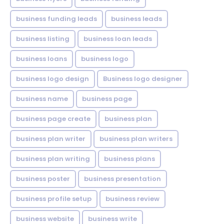
business funding leads
business leads
business listing
business loan leads
business loans
business logo
business logo design
Business logo designer
business name
business page
business page create
business plan
business plan writer
business plan writers
business plan writing
business plans
business poster
business presentation
business profile setup
business review
business website
business write