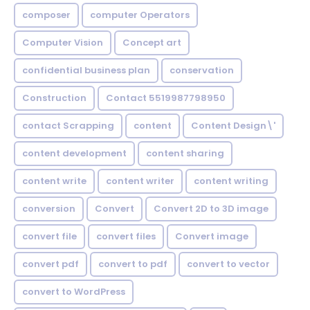
composer
computer Operators
Computer Vision
Concept art
confidential business plan
conservation
Construction
Contact 5519987798950
contact Scrapping
content
Content Design\'
content development
content sharing
content write
content writer
content writing
conversion
Convert
Convert 2D to 3D image
convert file
convert files
Convert image
convert pdf
convert to pdf
convert to vector
convert to WordPress