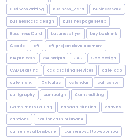
Business writing
business_card
businesscard
businesscard design
bussines page setup
Bussiness Card
busuness flyer
buy backlink
C code
c#
c# project developement
c# projects
c# scripts
CAD
Cad design
CAD Drafting
cad drafting services
cafe logo
cafe menu
Calculas
calendar
call center
calligraphy
campaign
Cams editing
Cams Photo Editing
canada citation
canvas
captions
car for cash brisbane
car removal brisbane
car removal toowoomba