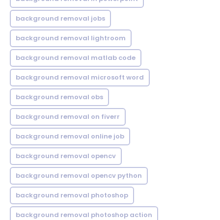
background removal jobs
background removal lightroom
background removal matlab code
background removal microsoft word
background removal obs
background removal on fiverr
background removal online job
background removal opencv
background removal opencv python
background removal photoshop
background removal photoshop action