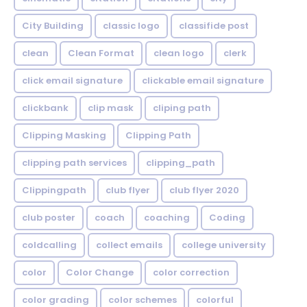
City Building
classic logo
classifide post
clean
Clean Format
clean logo
clerk
click email signature
clickable email signature
clickbank
clip mask
cliping path
Clipping Masking
Clipping Path
clipping path services
clipping_path
Clippingpath
club flyer
club flyer 2020
club poster
coach
coaching
Coding
coldcalling
collect emails
college university
color
Color Change
color correction
color grading
color schemes
colorful