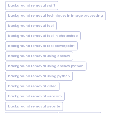
background removal swift
background removal techniques in image processing
background removal tool
background removal tool in photoshop
background removal tool powerpoint
background removal using opencv
background removal using opencv python
background removal using python
background removal video
background removal webcam
background removal website