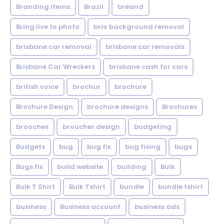
Branding items
Brazil
breand
Bring live to photo
brio background removal
brisbane car removal
brisbane car removals
Brisbane Car Wreckers
brisbane cash for cars
british voice
brochur
brochure
Brochure Design
brochure designs
Brochures
brooches
broucher design
budgeting
Budgets
bug
bug fix
bug fixing
bugs
Bugs fix
build website
building
Bulk
Bulk T Shirt
Bulk Tshirt
bundle
bundle tshirt
business
Business account
business ads