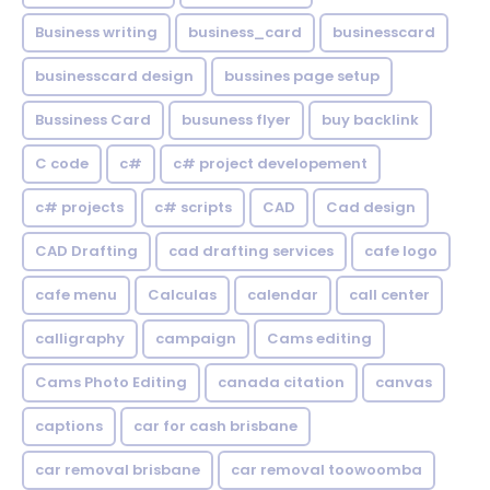
Business writing
business_card
businesscard
businesscard design
bussines page setup
Bussiness Card
busuness flyer
buy backlink
C code
c#
c# project developement
c# projects
c# scripts
CAD
Cad design
CAD Drafting
cad drafting services
cafe logo
cafe menu
Calculas
calendar
call center
calligraphy
campaign
Cams editing
Cams Photo Editing
canada citation
canvas
captions
car for cash brisbane
car removal brisbane
car removal toowoomba