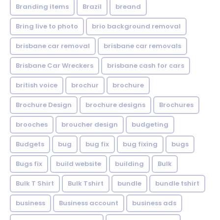
Branding items
Brazil
breand
Bring live to photo
brio background removal
brisbane car removal
brisbane car removals
Brisbane Car Wreckers
brisbane cash for cars
british voice
brochur
brochure
Brochure Design
brochure designs
Brochures
brooches
broucher design
budgeting
Budgets
bug
bug fix
bug fixing
bugs
Bugs fix
build website
building
Bulk
Bulk T Shirt
Bulk Tshirt
bundle
bundle tshirt
business
Business account
business ads