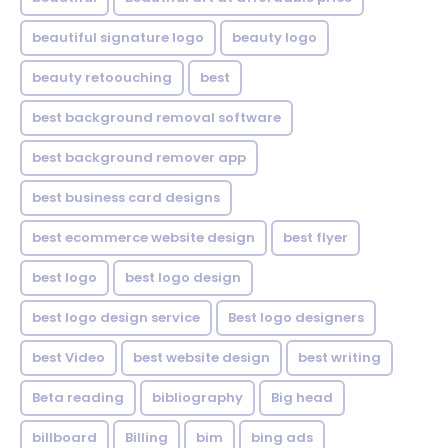
beautiful signature logo
beauty logo
beauty retoouching
best
best background removal software
best background remover app
best business card designs
best ecommerce website design
best flyer
best logo
best logo design
best logo design service
Best logo designers
best Video
best website design
best writing
Beta reading
bibliography
Big head
billboard
Billing
bim
bing ads