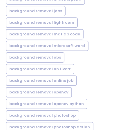
background removal jobs
background removal lightroom
background removal matlab code
background removal microsoft word
background removal obs
background removal on fiverr
background removal online job
background removal opencv
background removal opencv python
background removal photoshop
background removal photoshop action