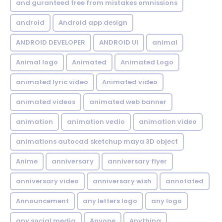
and guranteed free from mistakes omnissions
android
Android app design
ANDROID DEVELOPER
ANDROID UI
animal
Animal logo
Animated
Animated Logo
animated lyric video
Animated video
animated videos
animated web banner
animation
animation vedio
animation video
animations autocad sketchup maya 3D object
Anime
anniversary
anniversary flyer
anniversary video
anniversary wish
annotated
Announcement
any letters logo
any logo
any social media
Anyone
Anything