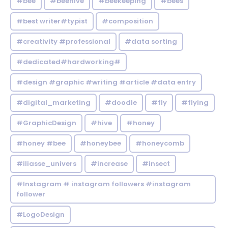
#bee
#beehive
#beekeeping
#bees
#best writer#typist
#composition
#creativity #professional
#data sorting
#dedicated#hardworking#
#design #graphic #writing #article #data entry
#digital_marketing
#doodle
#fly
#flying
#GraphicDesign
#hive
#honey
#honey #bee
#honeybee
#honeycomb
#iliasse_univers
#increase
#insect
#Instagram # instagram followers #instagram
follower
#LogoDesign