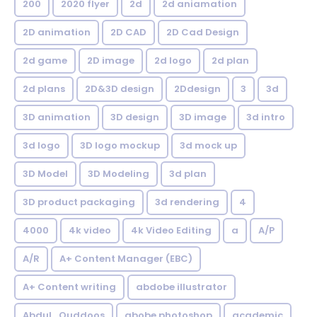
200
2020 flyer
2d
2d aniamation
2D animation
2D CAD
2D Cad Design
2d game
2D image
2d logo
2d plan
2d plans
2D&3D design
2Ddesign
3
3d
3D animation
3D design
3D image
3d intro
3d logo
3D logo mockup
3d mock up
3D Model
3D Modeling
3d plan
3D product packaging
3d rendering
4
4000
4k video
4k Video Editing
a
A/P
A/R
A+ Content Manager (EBC)
A+ Content writing
abdobe illustrator
Abdul_Quddoos
abobe photoshop
academic