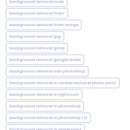
background removal code
background removal fiverr
background removal from image
background removal gig
background removal gimp
background removal google slides
background removal hair photoshop
background removal in coreldraw/corel photo paint
background removal in lightroom
background removal in photoshop
background removal in photoshop 7.0
background removal in powerpoint