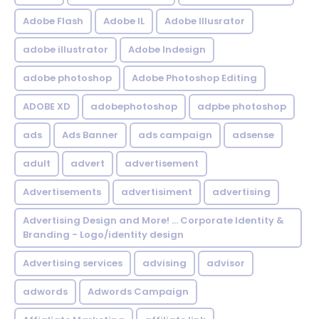
Adobe Flash
Adobe IL
Adobe Illusrator
adobe illustrator
Adobe Indesign
adobe photoshop
Adobe Photoshop Editing
ADOBE XD
adobephotoshop
adpbe photoshop
ads
Ads Banner
ads campaign
adsense
adult
advert
advertisement
Advertisements
advertisiment
advertising
Advertising Design and More! ... Corporate Identity &
Branding - Logo/identity design
Advertising services
advising
advisor
adwords
Adwords Campaign