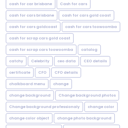
cash for car brisbane
Cash for cars
cash for cars brisbane
cash for cars gold coast
cash for cars goldcoast
cash for cars toowoomba
cash for scrap cars gold coast
cash for scrap cars toowoomba
catalog
catchy
Celebrity
ceo data
CEO details
certificate
CFO
CFO details
chalkboard menu
change
change background
Change background photos
Change background professionaly
change color
change color object
change photo background