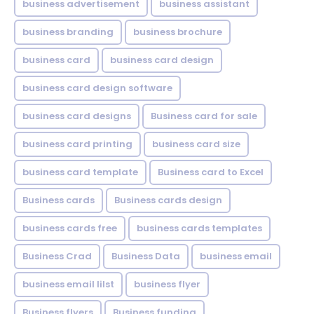
business advertisement
business assistant
business branding
business brochure
business card
business card design
business card design software
business card designs
Business card for sale
business card printing
business card size
business card template
Business card to Excel
Business cards
Business cards design
business cards free
business cards templates
Business Crad
Business Data
business email
business email lilst
business flyer
Business flyers
Business funding