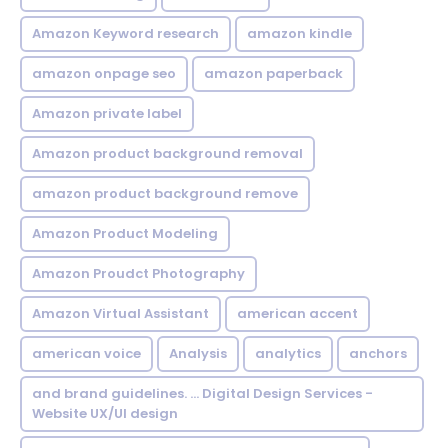
Amazon Keyword research
amazon kindle
amazon onpage seo
amazon paperback
Amazon private label
Amazon product background removal
amazon product background remove
Amazon Product Modeling
Amazon Proudct Photography
Amazon Virtual Assistant
american accent
american voice
Analysis
analytics
anchors
and brand guidelines. ... Digital Design Services -
Website UX/UI design