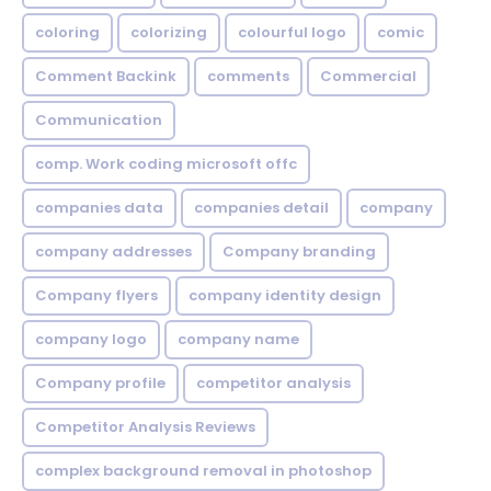
coloring
colorizing
colourful logo
comic
Comment Backink
comments
Commercial
Communication
comp. Work coding microsoft offc
companies data
companies detail
company
company addresses
Company branding
Company flyers
company identity design
company logo
company name
Company profile
competitor analysis
Competitor Analysis Reviews
complex background removal in photoshop