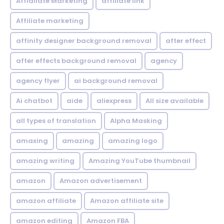
Affialiate Marketing
affiliate link
Affiliate marketing
affinity designer background removal
after effect
after effects background removal
agency
agency flyer
ai background removal
Ai chatbot
aide
aliexpress
All size available
all types of translation
Alpha Masking
amaxing
amazing
amazing logo
amazing writing
Amazing YouTube thumbnail
amazon
Amazon advertisement
amazon affiliate
Amazon affiliate site
amazon editing
Amazon FBA