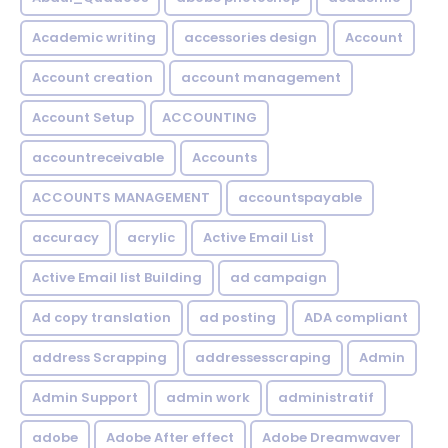
Academic writing
accessories design
Account
Account creation
account management
Account Setup
ACCOUNTING
accountreceivable
Accounts
ACCOUNTS MANAGEMENT
accountspayable
accuracy
acrylic
Active Email List
Active Email list Building
ad campaign
Ad copy translation
ad posting
ADA compliant
address Scrapping
addressesscraping
Admin
Admin Support
admin work
administratif
adobe
Adobe After effect
Adobe Dreamwaver