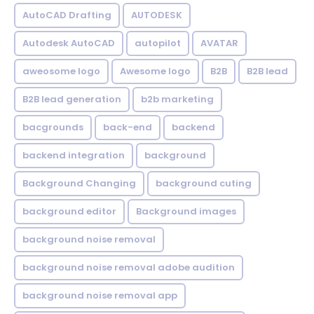
AutoCAD Drafting
AUTODESK
Autodesk AutoCAD
autopilot
AVATAR
aweosome logo
Awesome logo
B2B
B2B lead
B2B lead generation
b2b marketing
bacgrounds
back-end
backend
backend integration
background
Background Changing
background cuting
background editor
Background images
background noise removal
background noise removal adobe audition
background noise removal app