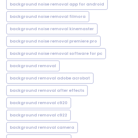
background noise removal app for android
background noise removal filmora
background noise removal kinemaster
background noise removal premiere pro
background noise removal software for pc
background removal
background removal adobe acrobat
background removal after effects
background removal c920
background removal c922
background removal camera