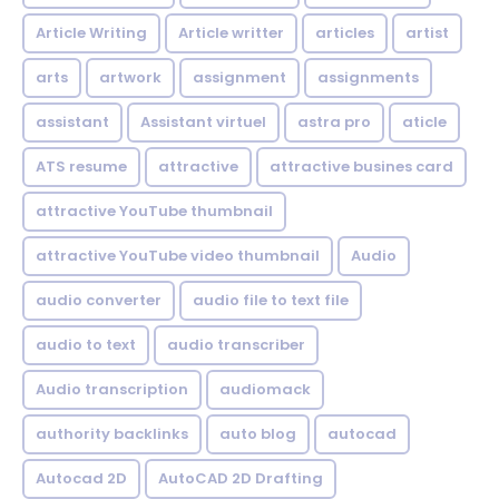
Article Writing
Article writter
articles
artist
arts
artwork
assignment
assignments
assistant
Assistant virtuel
astra pro
aticle
ATS resume
attractive
attractive busines card
attractive YouTube thumbnail
attractive YouTube video thumbnail
Audio
audio converter
audio file to text file
audio to text
audio transcriber
Audio transcription
audiomack
authority backlinks
auto blog
autocad
Autocad 2D
AutoCAD 2D Drafting