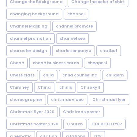
Change the Background
Change the color of shirt
changing background
channel
Channel Masking
channel promote
channel promotion
channel seo
character design
charles eneanya
chatbot
Cheap
cheap business cards
cheapest
Chess class
child
child counseling
childern
Chimney
China
chinis
Chiroky11
choreographer
chrismas video
Christmas flyer
Christmas flyer 2020
Christmas poster
Christmas poster 2020
Church
CHURCH FLYER
cinematic
citation
citations
city