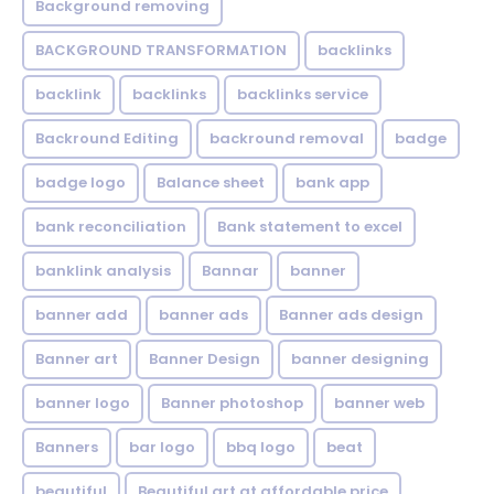
Background removing
BACKGROUND TRANSFORMATION
backIinks
backlink
backlinks
backlinks service
Backround Editing
backround removal
badge
badge logo
Balance sheet
bank app
bank reconciliation
Bank statement to excel
banklink analysis
Bannar
banner
banner add
banner ads
Banner ads design
Banner art
Banner Design
banner designing
banner logo
Banner photoshop
banner web
Banners
bar logo
bbq logo
beat
beautiful
Beautiful art at affordable price