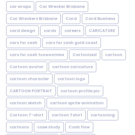
car wraps
Car Wrecker Brisbane
Car Wreckers Brisbane
Card
Card Business
card design
cards
careers
CARICATURE
cars for cash
cars for cash gold coast
cars for cash toowoomba
Cartonized
cartoon
Cartoon avatar
cartoon caricature
cartoon character
cartoon logo
CARTOON PORTRAIT
cartoon profile pic
cartoon sketch
cartoon sprite animation
Cartoon T-shirt
cartoon Tshirt
cartooning
cartoons
case study
Cash flow