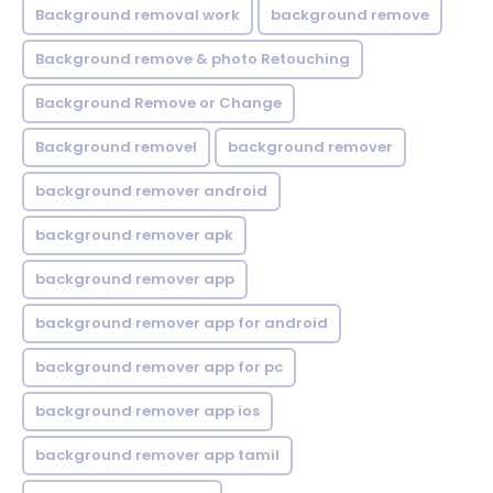
Background removal work
background remove
Background remove & photo Retouching
Background Remove or Change
Background removel
background remover
background remover android
background remover apk
background remover app
background remover app for android
background remover app for pc
background remover app ios
background remover app tamil