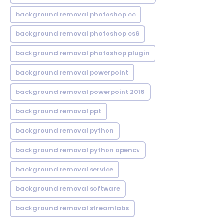
background removal photoshop cc
background removal photoshop cs6
background removal photoshop plugin
background removal powerpoint
background removal powerpoint 2016
background removal ppt
background removal python
background removal python opencv
background removal service
background removal software
background removal streamlabs