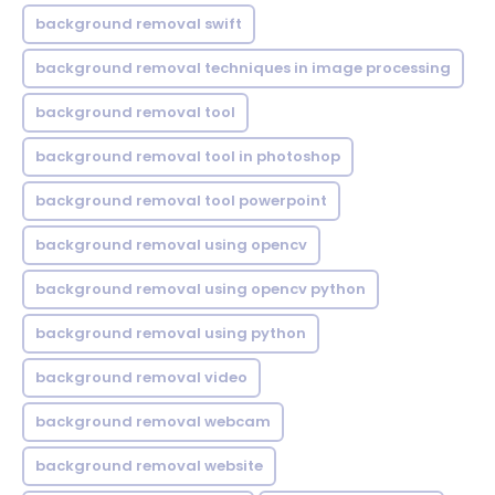
background removal swift
background removal techniques in image processing
background removal tool
background removal tool in photoshop
background removal tool powerpoint
background removal using opencv
background removal using opencv python
background removal using python
background removal video
background removal webcam
background removal website