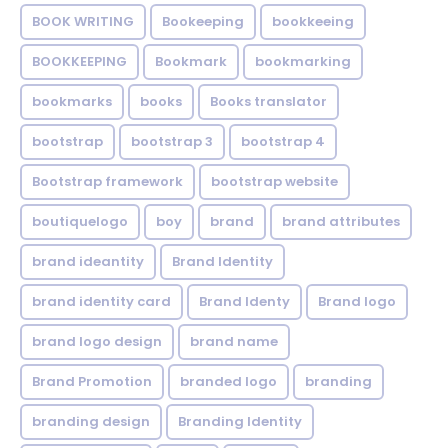
BOOK WRITING
Bookeeping
bookkeeing
BOOKKEEPING
Bookmark
bookmarking
bookmarks
books
Books translator
bootstrap
bootstrap 3
bootstrap 4
Bootstrap framework
bootstrap website
boutiquelogo
boy
brand
brand attributes
brand ideantity
Brand Identity
brand identity card
Brand Identy
Brand logo
brand logo design
brand name
Brand Promotion
branded logo
branding
branding design
Branding Identity