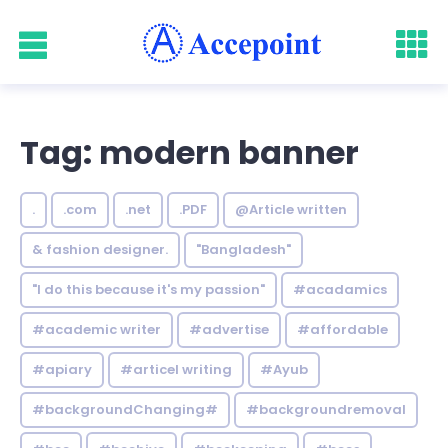
Tag: modern banner
.
.com
.net
.PDF
@Article written
& fashion designer.
"Bangladesh"
"I do this because it's my passion"
#acadamics
#academic writer
#advertise
#affordable
#apiary
#articel writing
#Ayub
#backgroundChanging#
#backgroundremoval