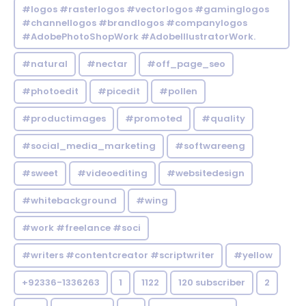
#logos #rasterlogos #vectorlogos #gaminglogos
#channellogos #brandlogos #companylogos
#AdobePhotoShopWork #AdobeIllustratorWork.
#natural
#nectar
#off_page_seo
#photoedit
#picedit
#pollen
#productimages
#promoted
#quality
#social_media_marketing
#softwareeng
#sweet
#videoediting
#websitedesign
#whitebackground
#wing
#work #freelance #soci
#writers #contentcreator #scriptwriter
#yellow
+92336-1336263
1
1122
120 subscriber
2