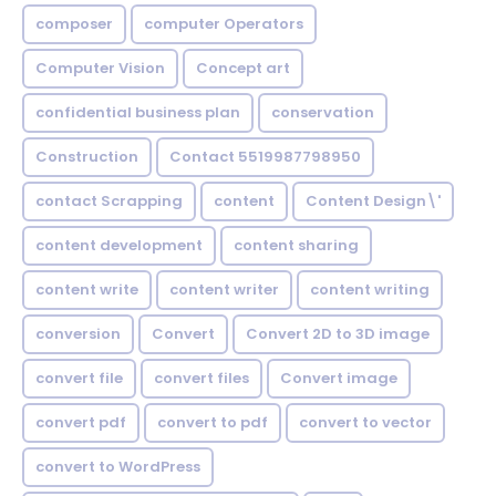
composer
computer Operators
Computer Vision
Concept art
confidential business plan
conservation
Construction
Contact 5519987798950
contact Scrapping
content
Content Design\'
content development
content sharing
content write
content writer
content writing
conversion
Convert
Convert 2D to 3D image
convert file
convert files
Convert image
convert pdf
convert to pdf
convert to vector
convert to WordPress