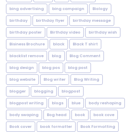
bing advertising
bing campaign
Biology
birthday
birthday flyer
birthday message
birthday poster
Birthday video
birthday wish
Bisiness Brochure
black
Black T shirt
blacklist remove
blog
Blog Comment
blog design
blog pos
blog post
blog website
Blog writer
Blog Writing
blogger
blogging
blogpost
blogpost writing
blogs
blue
body reshaping
body swaping
Bog head
book
book cove
Book cover
book formatter
Book Formatting