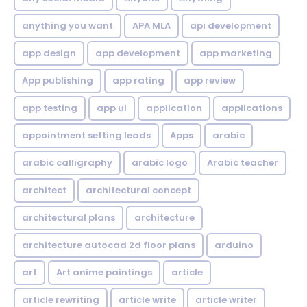
anything you want
APA MLA
api development
app design
app development
app marketing
App publishing
app rating
app review
app testing
app ui
application
applications
appointment setting leads
Apps
arabic
arabic calligraphy
arabic logo
Arabic teacher
architect
architectural concept
architectural plans
architecture
architecture autocad 2d floor plans
arduino
art
Art anime paintings
article
article rewriting
article write
article writer