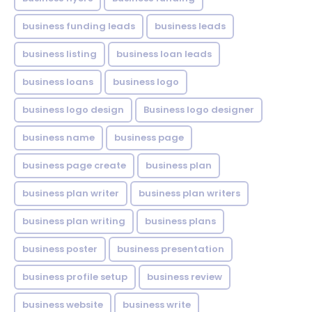
business funding leads
business leads
business listing
business loan leads
business loans
business logo
business logo design
Business logo designer
business name
business page
business page create
business plan
business plan writer
business plan writers
business plan writing
business plans
business poster
business presentation
business profile setup
business review
business website
business write