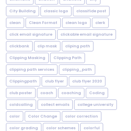
City Building
classic logo
classifide post
clean
Clean Format
clean logo
clerk
click email signature
clickable email signature
clickbank
clip mask
cliping path
Clipping Masking
Clipping Path
clipping path services
clipping_path
Clippingpath
club flyer
club flyer 2020
club poster
coach
coaching
Coding
coldcalling
collect emails
college university
color
Color Change
color correction
color grading
color schemes
colorful