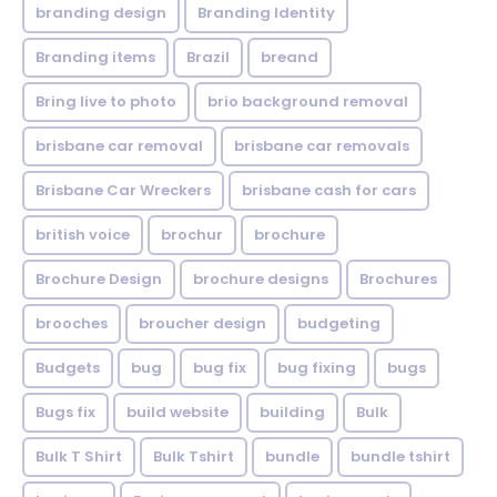
branding design
Branding Identity
Branding items
Brazil
breand
Bring live to photo
brio background removal
brisbane car removal
brisbane car removals
Brisbane Car Wreckers
brisbane cash for cars
british voice
brochur
brochure
Brochure Design
brochure designs
Brochures
brooches
broucher design
budgeting
Budgets
bug
bug fix
bug fixing
bugs
Bugs fix
build website
building
Bulk
Bulk T Shirt
Bulk Tshirt
bundle
bundle tshirt