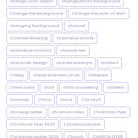
change color object
change photo background
Change the Background
Change the color of shirt
changing background
channel
Channel Masking
channel promote
channel promotion
channel seo
character design
charles eneanya
chatbot
Cheap
cheap business cards
cheapest
Chess class
child
child counseling
childern
Chimney
China
chinis
Chiroky11
choreographer
chrismas video
Christmas flyer
Christmas flyer 2020
Christmas poster
Christmas poster 2020
Church
CHURCH FLYER