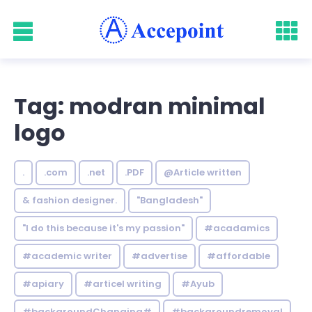
Tag: modran minimal
logo
.
.com
.net
.PDF
@Article written
& fashion designer.
"Bangladesh"
"I do this because it's my passion"
#acadamics
#academic writer
#advertise
#affordable
#apiary
#articel writing
#Ayub
#backgroundChanging#
#backgroundremoval