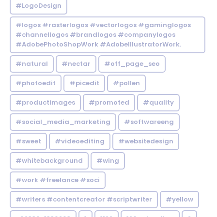
#LogoDesign
#logos #rasterlogos #vectorlogos #gaminglogos
#channellogos #brandlogos #companylogos
#AdobePhotoShopWork #AdobeIllustratorWork.
#natural
#nectar
#off_page_seo
#photoedit
#picedit
#pollen
#productimages
#promoted
#quality
#social_media_marketing
#softwareeng
#sweet
#videoediting
#websitedesign
#whitebackground
#wing
#work #freelance #soci
#writers #contentcreator #scriptwriter
#yellow