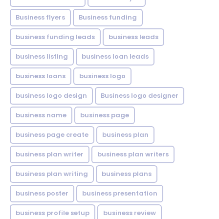
Business flyers
Business funding
business funding leads
business leads
business listing
business loan leads
business loans
business logo
business logo design
Business logo designer
business name
business page
business page create
business plan
business plan writer
business plan writers
business plan writing
business plans
business poster
business presentation
business profile setup
business review