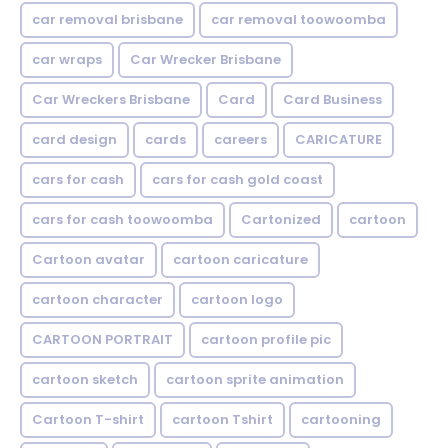
car removal brisbane
car removal toowoomba
car wraps
Car Wrecker Brisbane
Car Wreckers Brisbane
Card
Card Business
card design
cards
careers
CARICATURE
cars for cash
cars for cash gold coast
cars for cash toowoomba
Cartonized
cartoon
Cartoon avatar
cartoon caricature
cartoon character
cartoon logo
CARTOON PORTRAIT
cartoon profile pic
cartoon sketch
cartoon sprite animation
Cartoon T-shirt
cartoon Tshirt
cartooning