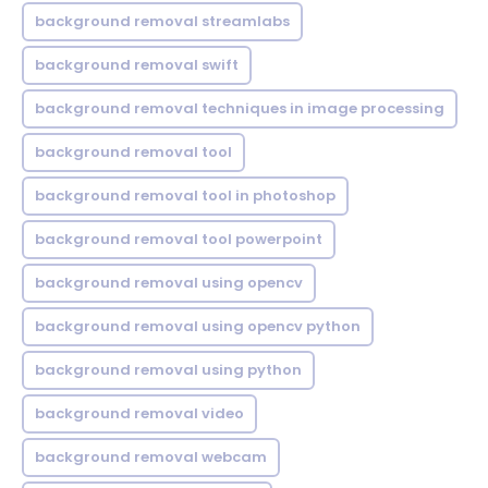
background removal streamlabs
background removal swift
background removal techniques in image processing
background removal tool
background removal tool in photoshop
background removal tool powerpoint
background removal using opencv
background removal using opencv python
background removal using python
background removal video
background removal webcam