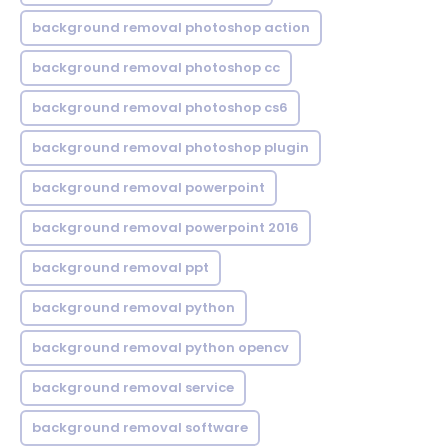
background removal photoshop action
background removal photoshop cc
background removal photoshop cs6
background removal photoshop plugin
background removal powerpoint
background removal powerpoint 2016
background removal ppt
background removal python
background removal python opencv
background removal service
background removal software