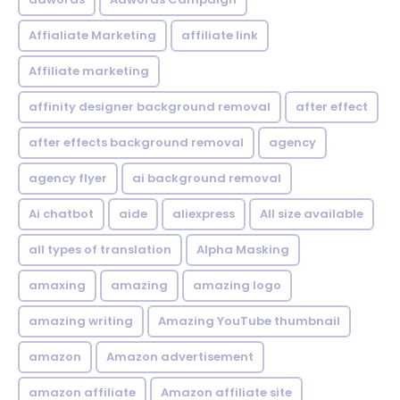
Affialiate Marketing
affiliate link
Affiliate marketing
affinity designer background removal
after effect
after effects background removal
agency
agency flyer
ai background removal
Ai chatbot
aide
aliexpress
All size available
all types of translation
Alpha Masking
amaxing
amazing
amazing logo
amazing writing
Amazing YouTube thumbnail
amazon
Amazon advertisement
amazon affiliate
Amazon affiliate site