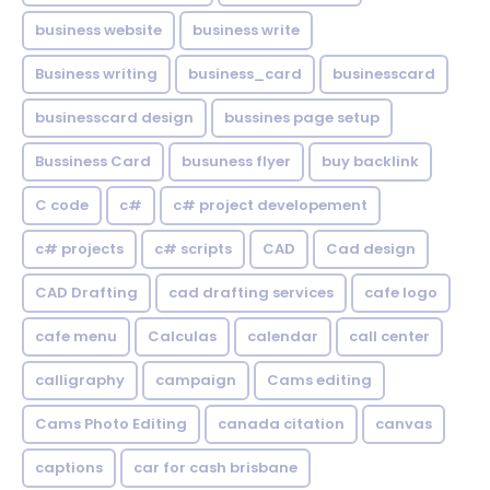
business website
business write
Business writing
business_card
businesscard
businesscard design
bussines page setup
Bussiness Card
busuness flyer
buy backlink
C code
c#
c# project developement
c# projects
c# scripts
CAD
Cad design
CAD Drafting
cad drafting services
cafe logo
cafe menu
Calculas
calendar
call center
calligraphy
campaign
Cams editing
Cams Photo Editing
canada citation
canvas
captions
car for cash brisbane