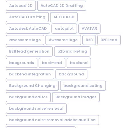
Autocad 2D
AutoCAD 2D Drafting
AutoCAD Drafting
AUTODESK
Autodesk AutoCAD
autopilot
AVATAR
aweosome logo
Awesome logo
B2B
B2B lead
B2B lead generation
b2b marketing
bacgrounds
back-end
backend
backend integration
background
Background Changing
background cuting
background editor
Background images
background noise removal
background noise removal adobe audition