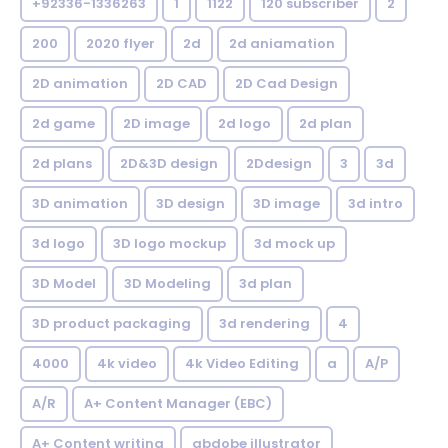
+92336-1336263
1
1122
120 subscriber
2
200
2020 flyer
2d
2d aniamation
2D animation
2D CAD
2D Cad Design
2d game
2D image
2d logo
2d plan
2d plans
2D&3D design
2Ddesign
3
3d
3D animation
3D design
3D image
3d intro
3d logo
3D logo mockup
3d mock up
3D Model
3D Modeling
3d plan
3D product packaging
3d rendering
4
4000
4k video
4k Video Editing
a
A/P
A/R
A+ Content Manager (EBC)
A+ Content writing
abdobe illustrator