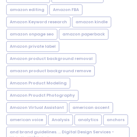
amazon editing
Amazon FBA
Amazon Keyword research
amazon kindle
amazon onpage seo
amazon paperback
Amazon private label
Amazon product background removal
amazon product background remove
Amazon Product Modeling
Amazon Proudct Photography
Amazon Virtual Assistant
american accent
american voice
Analysis
analytics
anchors
and brand guidelines. ... Digital Design Services -