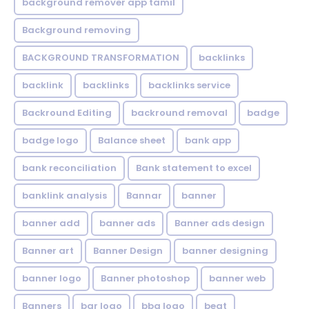
background remover app tamil
Background removing
BACKGROUND TRANSFORMATION
backIinks
backlink
backlinks
backlinks service
Backround Editing
backround removal
badge
badge logo
Balance sheet
bank app
bank reconciliation
Bank statement to excel
banklink analysis
Bannar
banner
banner add
banner ads
Banner ads design
Banner art
Banner Design
banner designing
banner logo
Banner photoshop
banner web
Banners
bar logo
bbq logo
beat