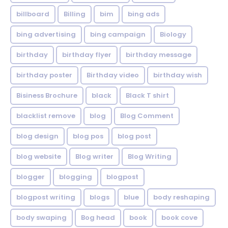
billboard
Billing
bim
bing ads
bing advertising
bing campaign
Biology
birthday
birthday flyer
birthday message
birthday poster
Birthday video
birthday wish
Bisiness Brochure
black
Black T shirt
blacklist remove
blog
Blog Comment
blog design
blog pos
blog post
blog website
Blog writer
Blog Writing
blogger
blogging
blogpost
blogpost writing
blogs
blue
body reshaping
body swaping
Bog head
book
book cove