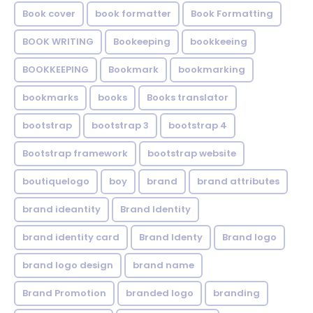
Book cover
book formatter
Book Formatting
BOOK WRITING
Bookeeping
bookkeeing
BOOKKEEPING
Bookmark
bookmarking
bookmarks
books
Books translator
bootstrap
bootstrap 3
bootstrap 4
Bootstrap framework
bootstrap website
boutiquelogo
boy
brand
brand attributes
brand ideantity
Brand Identity
brand identity card
Brand Identy
Brand logo
brand logo design
brand name
Brand Promotion
branded logo
branding