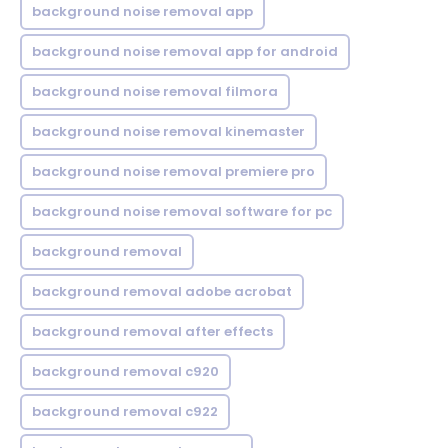
background noise removal app
background noise removal app for android
background noise removal filmora
background noise removal kinemaster
background noise removal premiere pro
background noise removal software for pc
background removal
background removal adobe acrobat
background removal after effects
background removal c920
background removal c922