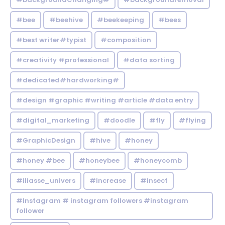
#bee
#beehive
#beekeeping
#bees
#best writer#typist
#composition
#creativity #professional
#data sorting
#dedicated#hardworking#
#design #graphic #writing #article #data entry
#digital_marketing
#doodle
#fly
#flying
#GraphicDesign
#hive
#honey
#honey #bee
#honeybee
#honeycomb
#iliasse_univers
#increase
#insect
#Instagram # instagram followers #instagram
follower