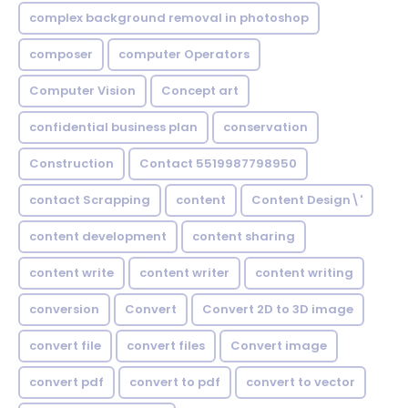
complex background removal in photoshop
composer
computer Operators
Computer Vision
Concept art
confidential business plan
conservation
Construction
Contact 5519987798950
contact Scrapping
content
Content Design\'
content development
content sharing
content write
content writer
content writing
conversion
Convert
Convert 2D to 3D image
convert file
convert files
Convert image
convert pdf
convert to pdf
convert to vector