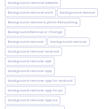
background removal website
Background removal work
background remove
Background remove & photo Retouching
Background Remove or Change
Background removel
background remover
background remover android
background remover apk
background remover app
background remover app for android
background remover app for pc
background remover app ios