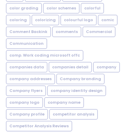
color grading
color schemes
colorful
coloring
colorizing
colourful logo
comic
Comment Backink
comments
Commercial
Communication
comp. Work coding microsoft offc
companies data
companies detail
company
company addresses
Company branding
Company flyers
company identity design
company logo
company name
Company profile
competitor analysis
Competitor Analysis Reviews