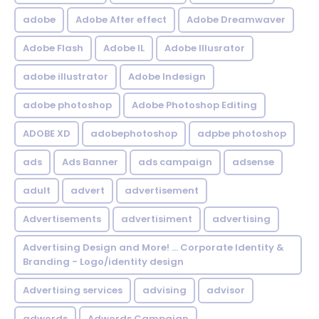
adobe
Adobe After effect
Adobe Dreamwaver
Adobe Flash
Adobe IL
Adobe Illusrator
adobe illustrator
Adobe Indesign
adobe photoshop
Adobe Photoshop Editing
ADOBE XD
adobephotoshop
adpbe photoshop
ads
Ads Banner
ads campaign
adsense
adult
advert
advertisement
Advertisements
advertisiment
advertising
Advertising Design and More! ... Corporate Identity &
Branding - Logo/identity design
Advertising services
advising
advisor
adwords
Adwords Campaign