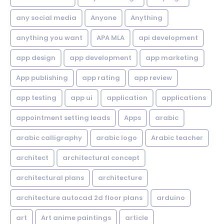
any social media
Anyone
Anything
anything you want
APA MLA
api development
app design
app development
app marketing
App publishing
app rating
app review
app testing
app ui
application
applications
appointment setting leads
Apps
arabic
arabic calligraphy
arabic logo
Arabic teacher
architect
architectural concept
architectural plans
architecture
architecture autocad 2d floor plans
arduino
art
Art anime paintings
article