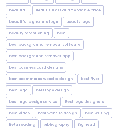
beautiful
Beautiful art at affordable price
beautiful signature logo
beauty logo
beauty retoouching
best
best background removal software
best background remover app
best business card designs
best ecommerce website design
best flyer
best logo
best logo design
best logo design service
Best logo designers
best Video
best website design
best writing
Beta reading
bibliography
Big head