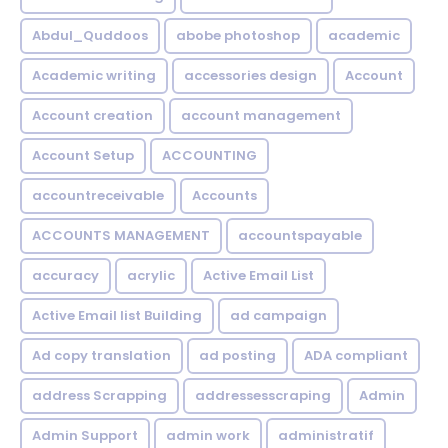
Abdul_Quddoos
abobe photoshop
academic
Academic writing
accessories design
Account
Account creation
account management
Account Setup
ACCOUNTING
accountreceivable
Accounts
ACCOUNTS MANAGEMENT
accountspayable
accuracy
acrylic
Active Email List
Active Email list Building
ad campaign
Ad copy translation
ad posting
ADA compliant
address Scrapping
addressesscraping
Admin
Admin Support
admin work
administratif