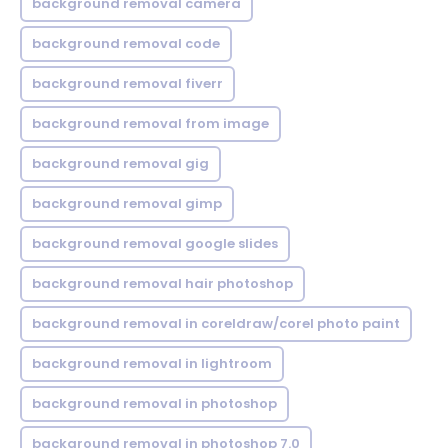
background removal camera
background removal code
background removal fiverr
background removal from image
background removal gig
background removal gimp
background removal google slides
background removal hair photoshop
background removal in coreldraw/corel photo paint
background removal in lightroom
background removal in photoshop
background removal in photoshop 7.0