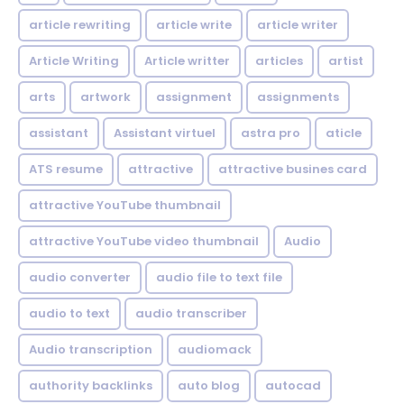
article rewriting
article write
article writer
Article Writing
Article writter
articles
artist
arts
artwork
assignment
assignments
assistant
Assistant virtuel
astra pro
aticle
ATS resume
attractive
attractive busines card
attractive YouTube thumbnail
attractive YouTube video thumbnail
Audio
audio converter
audio file to text file
audio to text
audio transcriber
Audio transcription
audiomack
authority backlinks
auto blog
autocad