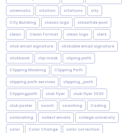
cinematic
citation
citations
city
City Building
classic logo
classifide post
clean
Clean Format
clean logo
clerk
click email signature
clickable email signature
clickbank
clip mask
cliping path
Clipping Masking
Clipping Path
clipping path services
clipping_path
Clippingpath
club flyer
club flyer 2020
club poster
coach
coaching
Coding
coldcalling
collect emails
college university
color
Color Change
color correction