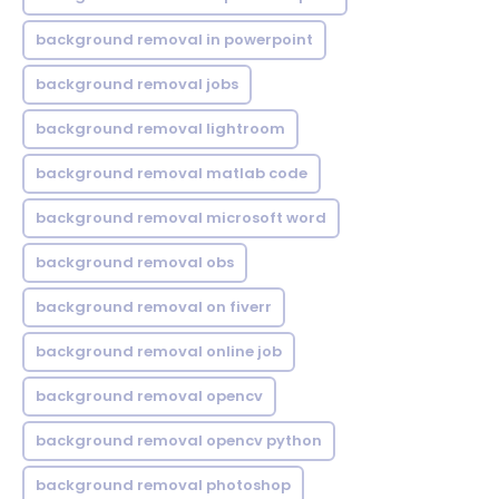
background removal in powerpoint
background removal jobs
background removal lightroom
background removal matlab code
background removal microsoft word
background removal obs
background removal on fiverr
background removal online job
background removal opencv
background removal opencv python
background removal photoshop