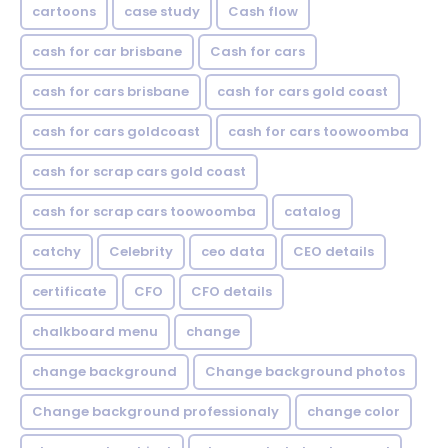
cartoons
case study
Cash flow
cash for car brisbane
Cash for cars
cash for cars brisbane
cash for cars gold coast
cash for cars goldcoast
cash for cars toowoomba
cash for scrap cars gold coast
cash for scrap cars toowoomba
catalog
catchy
Celebrity
ceo data
CEO details
certificate
CFO
CFO details
chalkboard menu
change
change background
Change background photos
Change background professionaly
change color