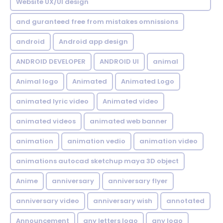
Website UX/UI design
and guranteed free from mistakes omnissions
android
Android app design
ANDROID DEVELOPER
ANDROID UI
animal
Animal logo
Animated
Animated Logo
animated lyric video
Animated video
animated videos
animated web banner
animation
animation vedio
animation video
animations autocad sketchup maya 3D object
Anime
anniversary
anniversary flyer
anniversary video
anniversary wish
annotated
Announcement
any letters logo
any logo