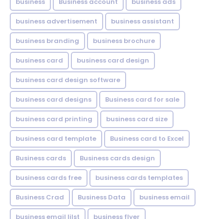
business
Business account
business ads
business advertisement
business assistant
business branding
business brochure
business card
business card design
business card design software
business card designs
Business card for sale
business card printing
business card size
business card template
Business card to Excel
Business cards
Business cards design
business cards free
business cards templates
Business Crad
Business Data
business email
business email lilst
business flyer