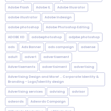
Adobe Flash
Adobe IL
Adobe Illusrator
adobe illustrator
Adobe Indesign
adobe photoshop
Adobe Photoshop Editing
ADOBE XD
adobephotoshop
adpbe photoshop
ads
Ads Banner
ads campaign
adsense
adult
advert
advertisement
Advertisements
advertisiment
advertising
Advertising Design and More! ... Corporate Identity &
Branding - Logo/identity design
Advertising services
advising
advisor
adwords
Adwords Campaign