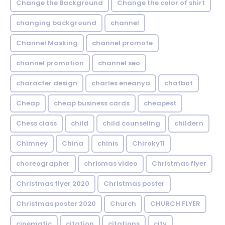
Change the Background
Change the color of shirt
changing background
channel
Channel Masking
channel promote
channel promotion
channel seo
character design
charles eneanya
chatbot
Cheap
cheap business cards
cheapest
Chess class
child
child counseling
childern
Chimney
China
chinis
Chiroky11
choreographer
chrismas video
Christmas flyer
Christmas flyer 2020
Christmas poster
Christmas poster 2020
Church
CHURCH FLYER
cinematic
citation
citations
city