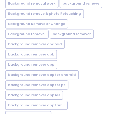
Background removal work
background remove
Background remove & photo Retouching
Background Remove or Change
Background removel
background remover
background remover android
background remover apk
background remover app
background remover app for android
background remover app for pc
background remover app ios
background remover app tamil