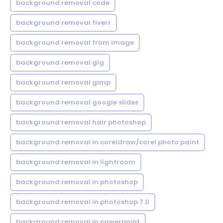
background removal code
background removal fiverr
background removal from image
background removal gig
background removal gimp
background removal google slides
background removal hair photoshop
background removal in coreldraw/corel photo paint
background removal in lightroom
background removal in photoshop
background removal in photoshop 7.0
background removal in powerpoint