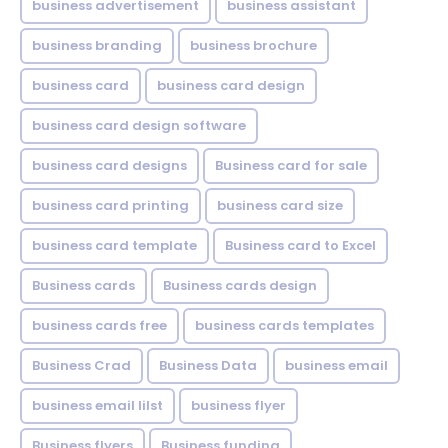
business advertisement
business assistant
business branding
business brochure
business card
business card design
business card design software
business card designs
Business card for sale
business card printing
business card size
business card template
Business card to Excel
Business cards
Business cards design
business cards free
business cards templates
Business Crad
Business Data
business email
business email lilst
business flyer
Business flyers
Business funding