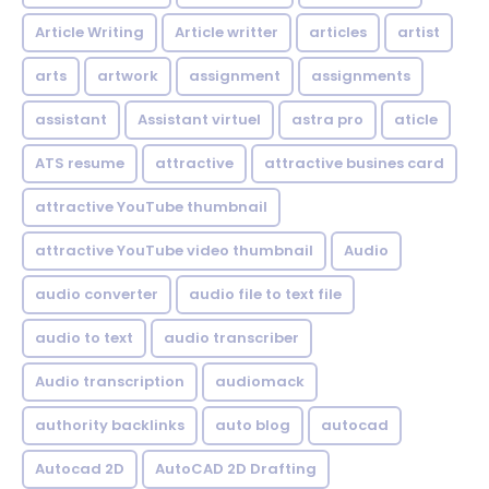
Article Writing
Article writter
articles
artist
arts
artwork
assignment
assignments
assistant
Assistant virtuel
astra pro
aticle
ATS resume
attractive
attractive busines card
attractive YouTube thumbnail
attractive YouTube video thumbnail
Audio
audio converter
audio file to text file
audio to text
audio transcriber
Audio transcription
audiomack
authority backlinks
auto blog
autocad
Autocad 2D
AutoCAD 2D Drafting