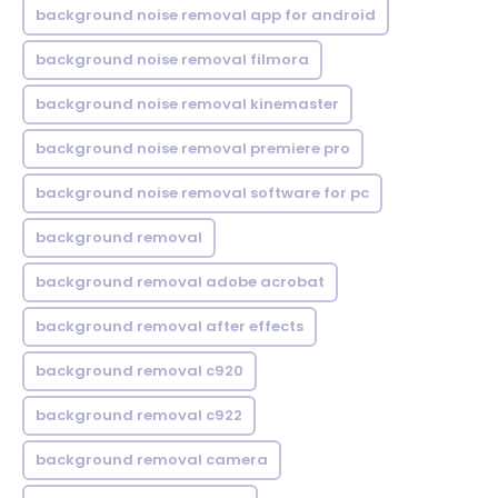
background noise removal app for android
background noise removal filmora
background noise removal kinemaster
background noise removal premiere pro
background noise removal software for pc
background removal
background removal adobe acrobat
background removal after effects
background removal c920
background removal c922
background removal camera