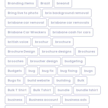
Branding items
Brazil
breand
Bring live to photo
brio background removal
brisbane car removal
brisbane car removals
Brisbane Car Wreckers
brisbane cash for cars
british voice
brochur
brochure
Brochure Design
brochure designs
Brochures
brooches
broucher design
budgeting
Budgets
bug
bug fix
bug fixing
bugs
Bugs fix
build website
building
Bulk
Bulk T Shirt
Bulk Tshirt
bundle
bundle tshirt
business
Business account
business ads