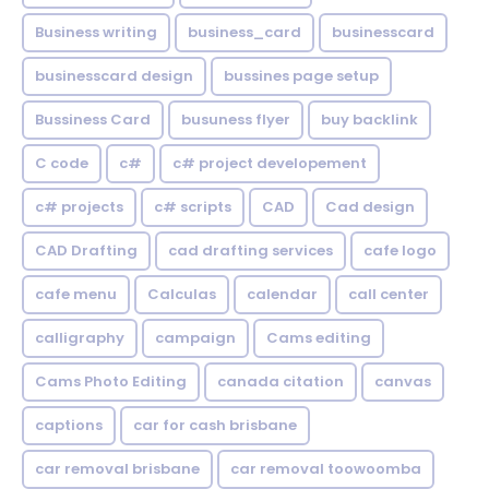
Business writing
business_card
businesscard
businesscard design
bussines page setup
Bussiness Card
busuness flyer
buy backlink
C code
c#
c# project developement
c# projects
c# scripts
CAD
Cad design
CAD Drafting
cad drafting services
cafe logo
cafe menu
Calculas
calendar
call center
calligraphy
campaign
Cams editing
Cams Photo Editing
canada citation
canvas
captions
car for cash brisbane
car removal brisbane
car removal toowoomba