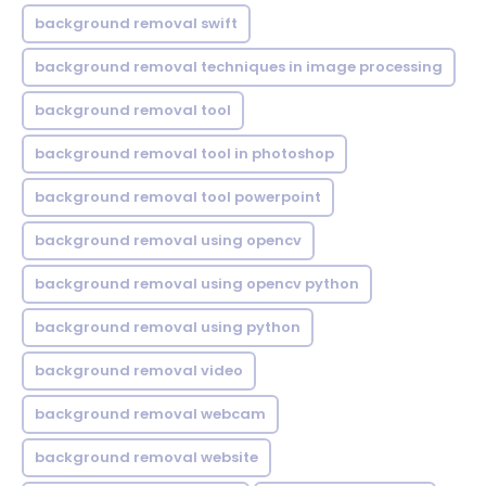
background removal swift
background removal techniques in image processing
background removal tool
background removal tool in photoshop
background removal tool powerpoint
background removal using opencv
background removal using opencv python
background removal using python
background removal video
background removal webcam
background removal website