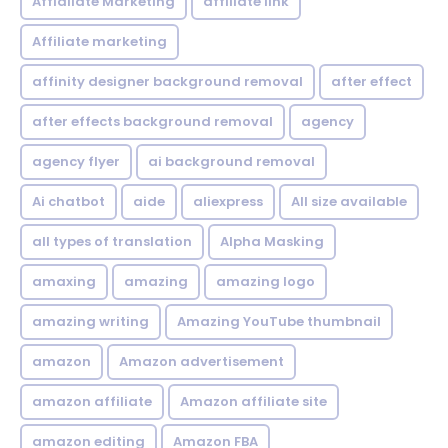
Affialiate Marketing
affiliate link
Affiliate marketing
affinity designer background removal
after effect
after effects background removal
agency
agency flyer
ai background removal
Ai chatbot
aide
aliexpress
All size available
all types of translation
Alpha Masking
amaxing
amazing
amazing logo
amazing writing
Amazing YouTube thumbnail
amazon
Amazon advertisement
amazon affiliate
Amazon affiliate site
amazon editing
Amazon FBA