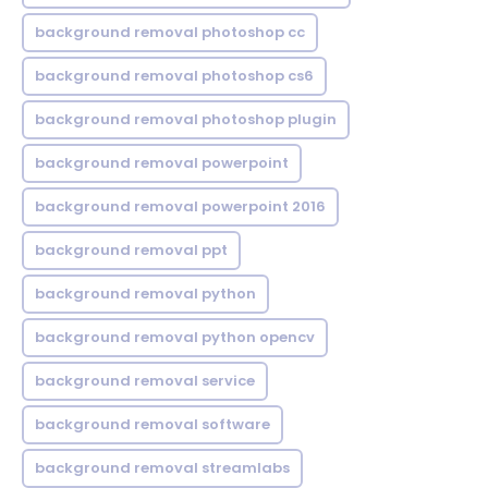
background removal photoshop cc
background removal photoshop cs6
background removal photoshop plugin
background removal powerpoint
background removal powerpoint 2016
background removal ppt
background removal python
background removal python opencv
background removal service
background removal software
background removal streamlabs