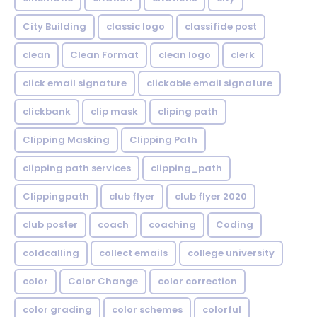
City Building
classic logo
classifide post
clean
Clean Format
clean logo
clerk
click email signature
clickable email signature
clickbank
clip mask
cliping path
Clipping Masking
Clipping Path
clipping path services
clipping_path
Clippingpath
club flyer
club flyer 2020
club poster
coach
coaching
Coding
coldcalling
collect emails
college university
color
Color Change
color correction
color grading
color schemes
colorful