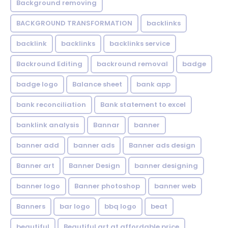
Background removing
BACKGROUND TRANSFORMATION
backIinks
backlink
backlinks
backlinks service
Backround Editing
backround removal
badge
badge logo
Balance sheet
bank app
bank reconciliation
Bank statement to excel
banklink analysis
Bannar
banner
banner add
banner ads
Banner ads design
Banner art
Banner Design
banner designing
banner logo
Banner photoshop
banner web
Banners
bar logo
bbq logo
beat
beautiful
Beautiful art at affordable price