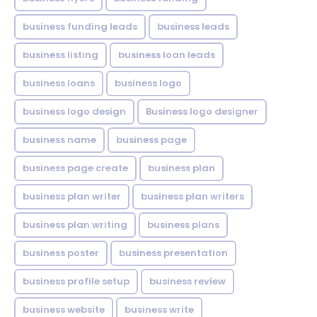
business funding leads
business leads
business listing
business loan leads
business loans
business logo
business logo design
Business logo designer
business name
business page
business page create
business plan
business plan writer
business plan writers
business plan writing
business plans
business poster
business presentation
business profile setup
business review
business website
business write