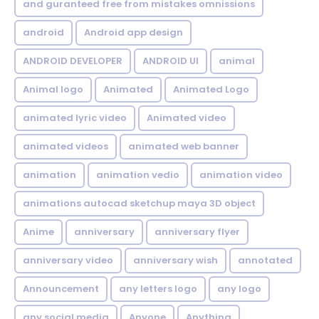
and guranteed free from mistakes omnissions
android
Android app design
ANDROID DEVELOPER
ANDROID UI
animal
Animal logo
Animated
Animated Logo
animated lyric video
Animated video
animated videos
animated web banner
animation
animation vedio
animation video
animations autocad sketchup maya 3D object
Anime
anniversary
anniversary flyer
anniversary video
anniversary wish
annotated
Announcement
any letters logo
any logo
any social media
Anyone
Anything