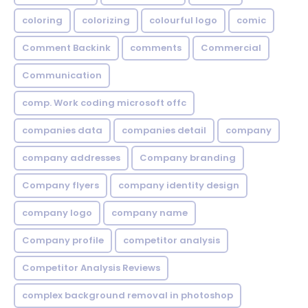
coloring
colorizing
colourful logo
comic
Comment Backink
comments
Commercial
Communication
comp. Work coding microsoft offc
companies data
companies detail
company
company addresses
Company branding
Company flyers
company identity design
company logo
company name
Company profile
competitor analysis
Competitor Analysis Reviews
complex background removal in photoshop