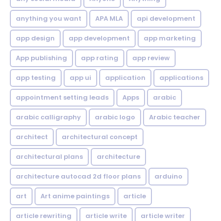
anything you want
APA MLA
api development
app design
app development
app marketing
App publishing
app rating
app review
app testing
app ui
application
applications
appointment setting leads
Apps
arabic
arabic calligraphy
arabic logo
Arabic teacher
architect
architectural concept
architectural plans
architecture
architecture autocad 2d floor plans
arduino
art
Art anime paintings
article
article rewriting
article write
article writer