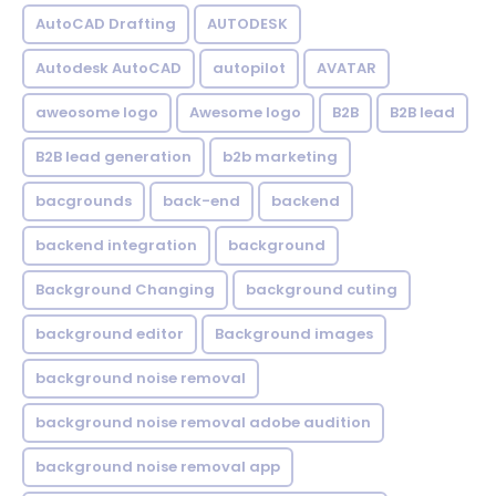
AutoCAD Drafting
AUTODESK
Autodesk AutoCAD
autopilot
AVATAR
aweosome logo
Awesome logo
B2B
B2B lead
B2B lead generation
b2b marketing
bacgrounds
back-end
backend
backend integration
background
Background Changing
background cuting
background editor
Background images
background noise removal
background noise removal adobe audition
background noise removal app