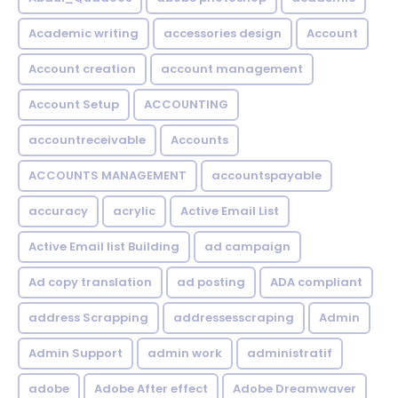
Academic writing
accessories design
Account
Account creation
account management
Account Setup
ACCOUNTING
accountreceivable
Accounts
ACCOUNTS MANAGEMENT
accountspayable
accuracy
acrylic
Active Email List
Active Email list Building
ad campaign
Ad copy translation
ad posting
ADA compliant
address Scrapping
addressesscraping
Admin
Admin Support
admin work
administratif
adobe
Adobe After effect
Adobe Dreamwaver