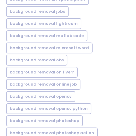
background removal jobs
background removal lightroom
background removal matlab code
background removal microsoft word
background removal obs
background removal on fiverr
background removal online job
background removal opencv
background removal opencv python
background removal photoshop
background removal photoshop action