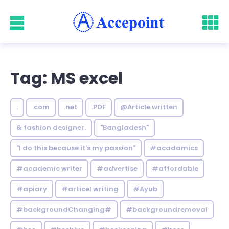
Tag: MS excel
.
.com
.net
.PDF
@Article written
& fashion designer.
"Bangladesh"
"I do this because it's my passion"
#acadamics
#academic writer
#advertise
#affordable
#apiary
#articel writing
#Ayub
#backgroundChanging#
#backgroundremoval