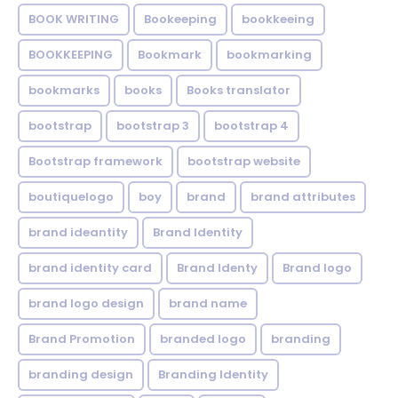
BOOK WRITING
Bookeeping
bookkeeing
BOOKKEEPING
Bookmark
bookmarking
bookmarks
books
Books translator
bootstrap
bootstrap 3
bootstrap 4
Bootstrap framework
bootstrap website
boutiquelogo
boy
brand
brand attributes
brand ideantity
Brand Identity
brand identity card
Brand Identy
Brand logo
brand logo design
brand name
Brand Promotion
branded logo
branding
branding design
Branding Identity