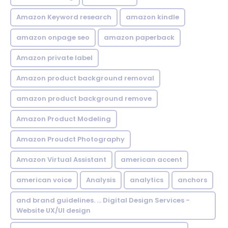
Amazon Keyword research
amazon kindle
amazon onpage seo
amazon paperback
Amazon private label
Amazon product background removal
amazon product background remove
Amazon Product Modeling
Amazon Proudct Photography
Amazon Virtual Assistant
american accent
american voice
Analysis
analytics
anchors
and brand guidelines. ... Digital Design Services -
Website UX/UI design