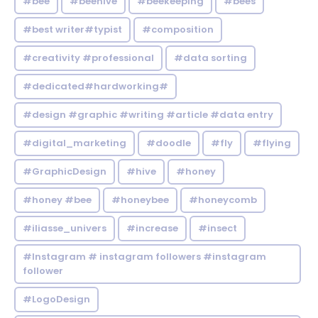
#bee
#beehive
#beekeeping
#bees
#best writer#typist
#composition
#creativity #professional
#data sorting
#dedicated#hardworking#
#design #graphic #writing #article #data entry
#digital_marketing
#doodle
#fly
#flying
#GraphicDesign
#hive
#honey
#honey #bee
#honeybee
#honeycomb
#iliasse_univers
#increase
#insect
#Instagram # instagram followers #instagram
follower
#LogoDesign