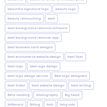
beautiful signature logo
beauty logo
beauty retoouching
best
best background removal software
best background remover app
best business card designs
best ecommerce website design
best flyer
best logo
best logo design
best logo design service
Best logo designers
best Video
best website design
best writing
Beta reading
bibliography
Big head
billboard
Billing
bim
bing ads