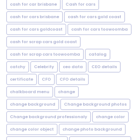
cash for car brisbane
Cash for cars
cash for cars brisbane
cash for cars gold coast
cash for cars goldcoast
cash for cars toowoomba
cash for scrap cars gold coast
cash for scrap cars toowoomba
catalog
catchy
Celebrity
ceo data
CEO details
certificate
CFO
CFO details
chalkboard menu
change
change background
Change background photos
Change background professionaly
change color
change color object
change photo background