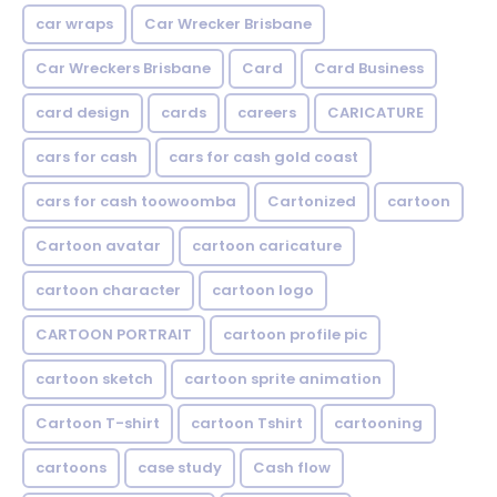
car wraps
Car Wrecker Brisbane
Car Wreckers Brisbane
Card
Card Business
card design
cards
careers
CARICATURE
cars for cash
cars for cash gold coast
cars for cash toowoomba
Cartonized
cartoon
Cartoon avatar
cartoon caricature
cartoon character
cartoon logo
CARTOON PORTRAIT
cartoon profile pic
cartoon sketch
cartoon sprite animation
Cartoon T-shirt
cartoon Tshirt
cartooning
cartoons
case study
Cash flow