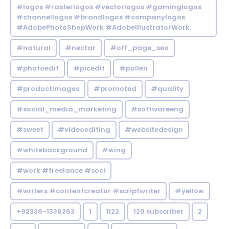
#logos #rasterlogos #vectorlogos #gaminglogos
#channellogos #brandlogos #companylogos
#AdobePhotoShopWork #AdobeIllustratorWork.
#natural
#nectar
#off_page_seo
#photoedit
#picedit
#pollen
#productimages
#promoted
#quality
#social_media_marketing
#softwareeng
#sweet
#videoediting
#websitedesign
#whitebackground
#wing
#work #freelance #soci
#writers #contentcreator #scriptwriter
#yellow
+92336-1336263
1
1122
120 subscriber
2