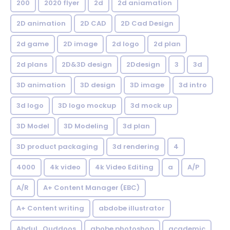
200
2020 flyer
2d
2d aniamation
2D animation
2D CAD
2D Cad Design
2d game
2D image
2d logo
2d plan
2d plans
2D&3D design
2Ddesign
3
3d
3D animation
3D design
3D image
3d intro
3d logo
3D logo mockup
3d mock up
3D Model
3D Modeling
3d plan
3D product packaging
3d rendering
4
4000
4k video
4k Video Editing
a
A/P
A/R
A+ Content Manager (EBC)
A+ Content writing
abdobe illustrator
Abdul_Quddoos
abobe photoshop
academic