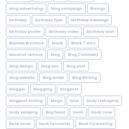
bing advertising
bing campaign
Biology
birthday
birthday flyer
birthday message
birthday poster
Birthday video
birthday wish
Bisiness Brochure
black
Black T shirt
blacklist remove
blog
Blog Comment
blog design
blog pos
blog post
blog website
Blog writer
Blog Writing
blogger
blogging
blogpost
blogpost writing
blogs
blue
body reshaping
body swaping
Bog head
book
book cove
Book cover
book formatter
Book Formatting