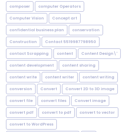
composer
computer Operators
Computer Vision
Concept art
confidential business plan
conservation
Construction
Contact 5519987798950
contact Scrapping
content
Content Design\'
content development
content sharing
content write
content writer
content writing
conversion
Convert
Convert 2D to 3D image
convert file
convert files
Convert image
convert pdf
convert to pdf
convert to vector
convert to WordPress