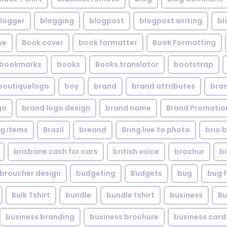
logger
blogging
blogpost
blogpost writing
bl
ve
Book cover
book formatter
Book Formatting
bookmarks
books
Books translator
bootstrap
boutiquelogo
boy
brand
brand attributes
bran
go
brand logo design
brand name
Brand Promotio
g items
Brazil
breand
Bring live to photo
brio 
brisbane cash for cars
british voice
brochur
b
broucher design
budgeting
Budgets
bug
bug f
Bulk Tshirt
bundle
bundle tshirt
business
Bu
business branding
business brochure
business card