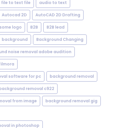
file to text file
audio to text
Autocad 2D
AutoCAD 2D Drafting
some logo
B2B
B2B lead
background
Background Changing
nd noise removal adobe audition
filmora
val software for pc
background removal
background removal c922
moval from image
background removal gig
oval in photoshop