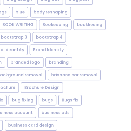
ogs
blue
body reshaping
BOOK WRITING
Bookeeping
bookkeeing
bootstrap 3
bootstrap 4
d ideantity
Brand Identity
n
branded logo
branding
background removal
brisbane car removal
rochure
Brochure Design
ix
bug fixing
bugs
Bugs fix
siness account
business ads
business card design