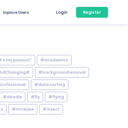
Login
Register
Explore Users
it's my passion"
#acadamics
ndChanging#
#backgroundremoval
professional
#data sorting
#doodle
#fly
#flying
rs
#increase
#insect