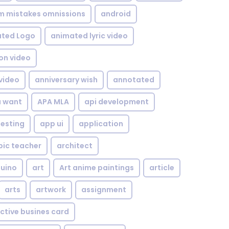
om mistakes omnissions
android
ted Logo
animated lyric video
on video
video
anniversary wish
annotated
u want
APA MLA
api development
testing
app ui
application
bic teacher
architect
uino
art
Art anime paintings
article
arts
artwork
assignment
ctive busines card