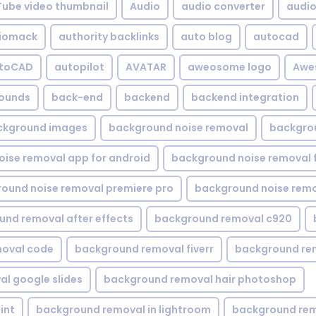
Tube video thumbnail
Audio
audio converter
audio 
iomack
authority backlinks
auto blog
autocad
utoCAD
autopilot
AVATAR
aweosome logo
Awe
ounds
back-end
backend
backend integration
ckground images
background noise removal
backgrou
ise removal app for android
background noise removal 
ound noise removal premiere pro
background noise remo
nd removal after effects
background removal c920
oval code
background removal fiverr
background re
l google slides
background removal hair photoshop
int
background removal in lightroom
background rem