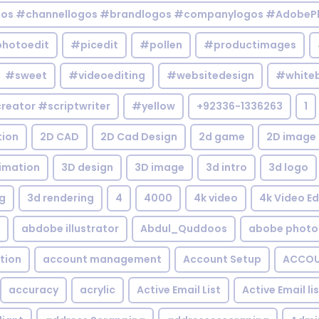
gos #channellogos #brandlogos #companylogos #AdobePh
hotoedit
#picedit
#pollen
#productimages
#sweet
#videoediting
#websitedesign
#white
reator #scriptwriter
#yellow
+92336-1336263
1
tion
2D CAD
2D Cad Design
2d game
2D image
imation
3D design
3D image
3d intro
3d logo
g
3d rendering
4
4000
4k video
4k Video Ed
abdobe illustrator
Abdul_Quddoos
abobe photo
tion
account management
Account Setup
ACCOU
accuracy
acrylic
Active Email List
Active Email li