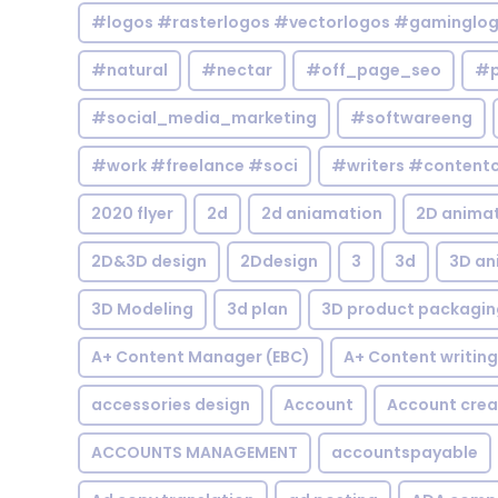
#logos #rasterlogos #vectorlogos #gaminglo
#natural
#nectar
#off_page_seo
#p
#social_media_marketing
#softwareeng
#work #freelance #soci
#writers #contentc
2020 flyer
2d
2d aniamation
2D anima
2D&3D design
2Ddesign
3
3d
3D an
3D Modeling
3d plan
3D product packagin
A+ Content Manager (EBC)
A+ Content writing
accessories design
Account
Account crea
ACCOUNTS MANAGEMENT
accountspayable