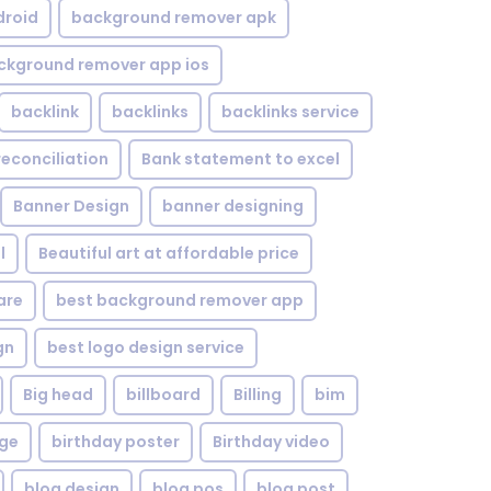
droid
background remover apk
ckground remover app ios
backlink
backlinks
backlinks service
reconciliation
Bank statement to excel
Banner Design
banner designing
l
Beautiful art at affordable price
are
best background remover app
gn
best logo design service
Big head
billboard
Billing
bim
age
birthday poster
Birthday video
blog design
blog pos
blog post