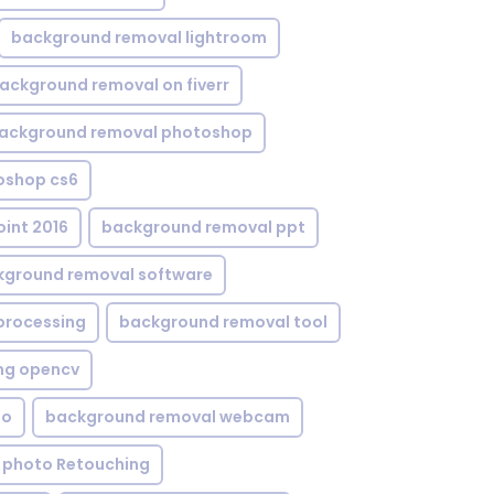
background removal lightroom
ackground removal on fiverr
ackground removal photoshop
oshop cs6
int 2016
background removal ppt
kground removal software
processing
background removal tool
ng opencv
eo
background removal webcam
 photo Retouching