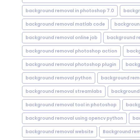
background removal in photoshop 7.0
backgr
background removal matlab code
backgroun
background removal online job
background r
background removal photoshop action
backg
background removal photoshop plugin
backg
background removal python
background rem
background removal streamlabs
background 
background removal tool in photoshop
backg
background removal using opencv python
ba
background removal website
Background rem