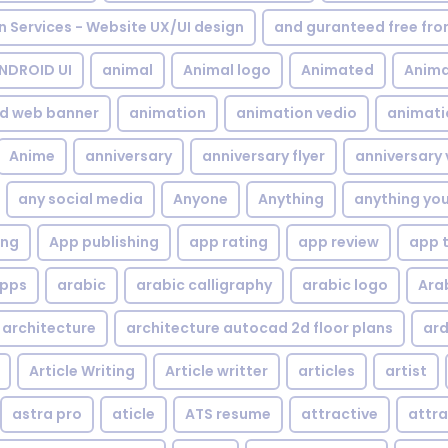
gn Services - Website UX/UI design
and guranteed free fr
NDROID UI
animal
Animal logo
Animated
Anima
d web banner
animation
animation vedio
animati
Anime
anniversary
anniversary flyer
anniversary 
any social media
Anyone
Anything
anything yo
ing
App publishing
app rating
app review
app 
pps
arabic
arabic calligraphy
arabic logo
Ara
architecture
architecture autocad 2d floor plans
ard
Article Writing
Article writter
articles
artist
astra pro
aticle
ATS resume
attractive
attra