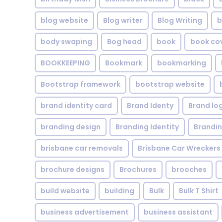
blog website
Blog writer
Blog Writing
b
body swaping
Bog head
book
book co
BOOKKEEPING
Bookmark
bookmarking
Bootstrap framework
bootstrap website
brand identity card
Brand Identy
Brand lo
branding design
Branding Identity
Brandin
brisbane car removals
Brisbane Car Wreckers
brochure designs
Brochures
brooches
build website
building
Bulk
Bulk T Shirt
business advertisement
business assistant