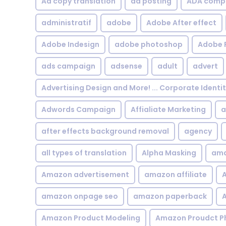
Ad copy translation
ad posting
ADA compl
administratif
adobe
Adobe After effect
Adobe Indesign
adobe photoshop
Adobe 
ads campaign
adsense
adult
advert
Advertising Design and More! ... Corporate Identi
Adwords Campaign
Affialiate Marketing
a
after effects background removal
agency
all types of translation
Alpha Masking
ama
Amazon advertisement
amazon affiliate
A
amazon onpage seo
amazon paperback
A
Amazon Product Modeling
Amazon Proudct P