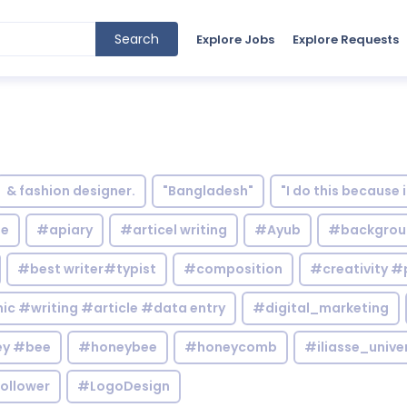
Search
Explore Jobs
Explore Requests
& fashion designer.
"Bangladesh"
"I do this because 
le
#apiary
#articel writing
#Ayub
#backgrou
#best writer#typist
#composition
#creativity #
c #writing #article #data entry
#digital_marketing
y #bee
#honeybee
#honeycomb
#iliasse_unive
ollower
#LogoDesign