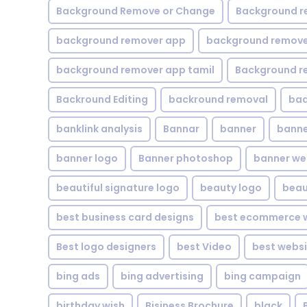
Background Remove or Change
Background r
background remover app
background remover
background remover app tamil
Background r
Backround Editing
backround removal
ba
banklink analysis
Bannar
banner
banne
banner logo
Banner photoshop
banner w
beautiful signature logo
beauty logo
beau
best business card designs
best ecommerce w
Best logo designers
best Video
best websi
bing ads
bing advertising
bing campaign
birthday wish
Bisiness Brochure
black