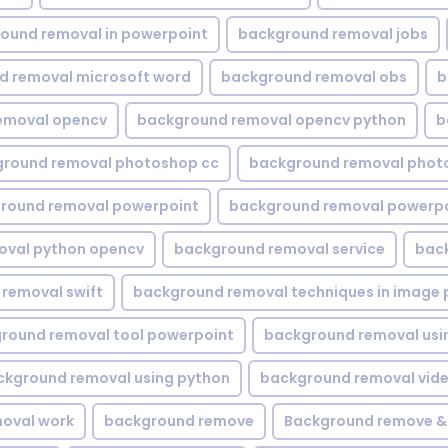
ound removal in powerpoint
background removal jobs
d removal microsoft word
background removal obs
b
emoval opencv
background removal opencv python
b
round removal photoshop cc
background removal phot
round removal powerpoint
background removal powerpo
oval python opencv
background removal service
bac
removal swift
background removal techniques in image 
round removal tool powerpoint
background removal usi
ckground removal using python
background removal vid
oval work
background remove
Background remove &