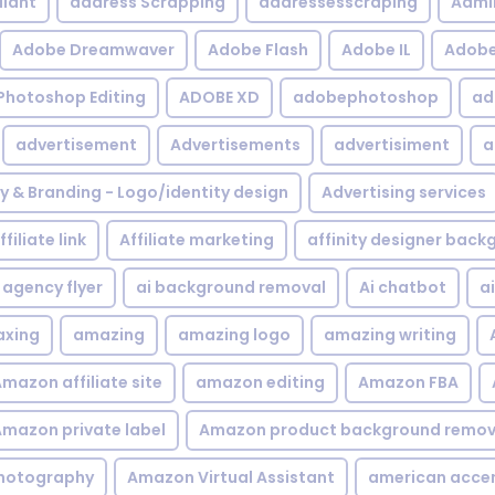
iant
address Scrapping
addressesscraping
Admi
Adobe Dreamwaver
Adobe Flash
Adobe IL
Adobe 
Photoshop Editing
ADOBE XD
adobephotoshop
ad
advertisement
Advertisements
advertisiment
a
ty & Branding - Logo/identity design
Advertising services
ffiliate link
Affiliate marketing
affinity designer bac
agency flyer
ai background removal
Ai chatbot
a
xing
amazing
amazing logo
amazing writing
mazon affiliate site
amazon editing
Amazon FBA
mazon private label
Amazon product background remov
hotography
Amazon Virtual Assistant
american acce