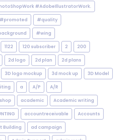
otoShopWork #AdobeIllustratorWork.
#promoted
#quality
background
#wing
1122
120 subscriber
2
200
2d logo
2d plan
2d plans
3D logo mockup
3d mock up
3D Model
iting
a
A/P
A/R
shop
academic
Academic writing
NTING
accountreceivable
Accounts
st Building
ad campaign