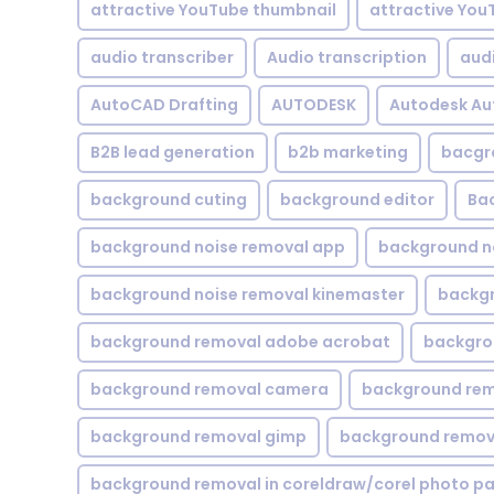
attractive YouTube thumbnail
attractive You
audio transcriber
Audio transcription
aud
AutoCAD Drafting
AUTODESK
Autodesk A
B2B lead generation
b2b marketing
bacgr
background cuting
background editor
Ba
background noise removal app
background no
background noise removal kinemaster
backgr
background removal adobe acrobat
backgrou
background removal camera
background rem
background removal gimp
background remova
background removal in coreldraw/corel photo pa