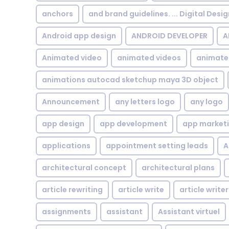
anchors
and brand guidelines. ... Digital Desi
Android app design
ANDROID DEVELOPER
A
Animated video
animated videos
animate
animations autocad sketchup maya 3D object
Announcement
any letters logo
any logo
app design
app development
app market
applications
appointment setting leads
A
architectural concept
architectural plans
article rewriting
article write
article writer
assignments
assistant
Assistant virtuel