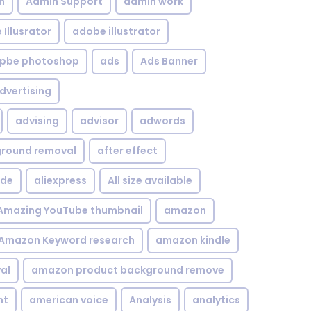
n
Admin Support
admin work
Illusrator
adobe illustrator
pbe photoshop
ads
Ads Banner
dvertising
advising
advisor
adwords
kground removal
after effect
ide
aliexpress
All size available
Amazing YouTube thumbnail
amazon
Amazon Keyword research
amazon kindle
al
amazon product background remove
nt
american voice
Analysis
analytics