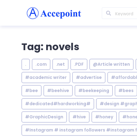
Tag: novels
.
.com
.net
.PDF
@Article written
#academic writer
#advertise
#affordab
#bee
#beehive
#beekeeping
#bees
#dedicated#hardworking#
#design #graphi
#GraphicDesign
#hive
#honey
#hone
#Instagram # instagram followers #instagram f