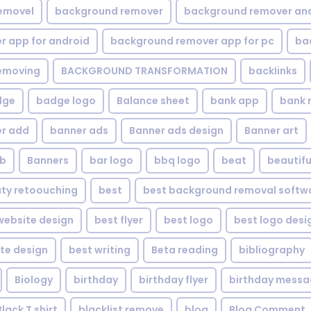
emovel
background remover
background remover an
 app for android
background remover app for pc
ba
emoving
BACKGROUND TRANSFORMATION
backIinks
dge
badge logo
Balance sheet
bank app
bank 
r add
banner ads
Banner ads design
Banner art
eb
Banners
bar logo
bbq logo
beat
beautifu
ty retoouching
best
best background removal softw
ebsite design
best flyer
best logo
best logo desi
te design
best writing
Beta reading
bibliography
Biology
birthday
birthday flyer
birthday mess
Black T shirt
blacklist remove
blog
Blog Comment