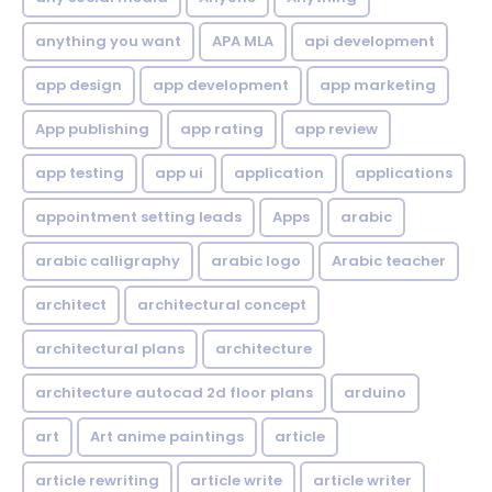
anything you want
APA MLA
api development
app design
app development
app marketing
App publishing
app rating
app review
app testing
app ui
application
applications
appointment setting leads
Apps
arabic
arabic calligraphy
arabic logo
Arabic teacher
architect
architectural concept
architectural plans
architecture
architecture autocad 2d floor plans
arduino
art
Art anime paintings
article
article rewriting
article write
article writer