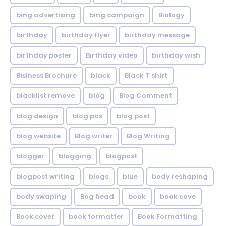
bing advertising
bing campaign
Biology
birthday
birthday flyer
birthday message
birthday poster
Birthday video
birthday wish
Bisiness Brochure
black
Black T shirt
blacklist remove
blog
Blog Comment
blog design
blog pos
blog post
blog website
Blog writer
Blog Writing
blogger
blogging
blogpost
blogpost writing
blogs
blue
body reshaping
body swaping
Bog head
book
book cove
Book cover
book formatter
Book Formatting