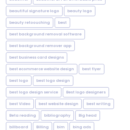
beautiful signature logo
beauty logo
beauty retoouching
best
best background removal software
best background remover app
best business card designs
best ecommerce website design
best flyer
best logo
best logo design
best logo design service
Best logo designers
best Video
best website design
best writing
Beta reading
bibliography
Big head
billboard
Billing
bim
bing ads