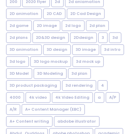
200
2020 flyer
2d
2d aniamation
2D animation
2D CAD
2D Cad Design
2d game
2D image
2d logo
2d plan
2d plans
2D&3D design
2Ddesign
3
3d
3D animation
3D design
3D image
3d intro
3d logo
3D logo mockup
3d mock up
3D Model
3D Modeling
3d plan
3D product packaging
3d rendering
4
4000
4k video
4k Video Editing
a
A/P
A/R
A+ Content Manager (EBC)
A+ Content writing
abdobe illustrator
Abdul_Quddoos
abobe photoshop
academic