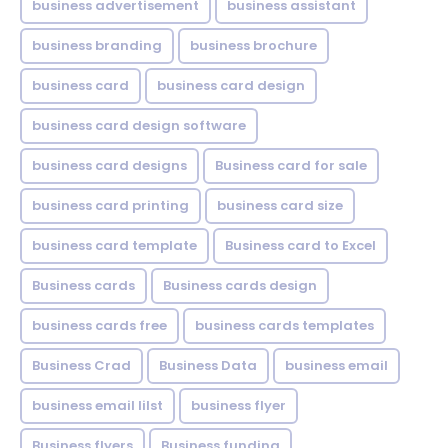
business advertisement
business assistant
business branding
business brochure
business card
business card design
business card design software
business card designs
Business card for sale
business card printing
business card size
business card template
Business card to Excel
Business cards
Business cards design
business cards free
business cards templates
Business Crad
Business Data
business email
business email lilst
business flyer
Business flyers
Business funding