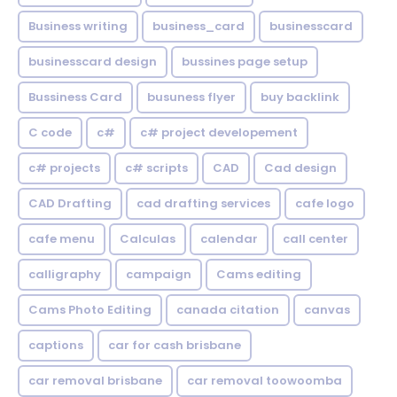
Business writing
business_card
businesscard
businesscard design
bussines page setup
Bussiness Card
busuness flyer
buy backlink
C code
c#
c# project developement
c# projects
c# scripts
CAD
Cad design
CAD Drafting
cad drafting services
cafe logo
cafe menu
Calculas
calendar
call center
calligraphy
campaign
Cams editing
Cams Photo Editing
canada citation
canvas
captions
car for cash brisbane
car removal brisbane
car removal toowoomba