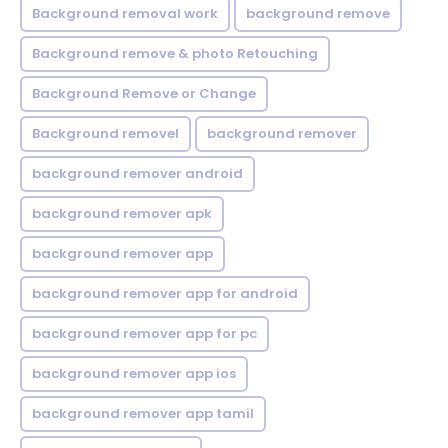
Background removal work
background remove
Background remove & photo Retouching
Background Remove or Change
Background removel
background remover
background remover android
background remover apk
background remover app
background remover app for android
background remover app for pc
background remover app ios
background remover app tamil