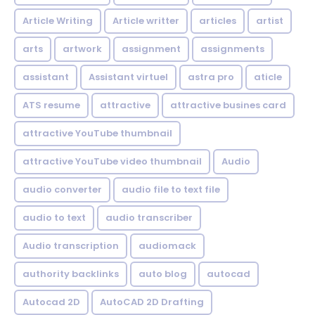
Article Writing
Article writter
articles
artist
arts
artwork
assignment
assignments
assistant
Assistant virtuel
astra pro
aticle
ATS resume
attractive
attractive busines card
attractive YouTube thumbnail
attractive YouTube video thumbnail
Audio
audio converter
audio file to text file
audio to text
audio transcriber
Audio transcription
audiomack
authority backlinks
auto blog
autocad
Autocad 2D
AutoCAD 2D Drafting