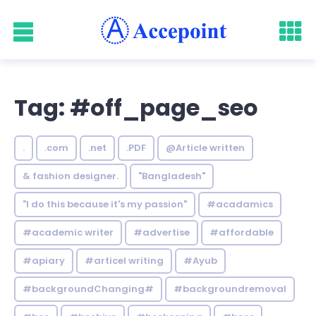
Tag: #off_page_seo
.
.com
.net
.PDF
@Article written
& fashion designer.
"Bangladesh"
"I do this because it's my passion"
#acadamics
#academic writer
#advertise
#affordable
#apiary
#articel writing
#Ayub
#backgroundChanging#
#backgroundremoval