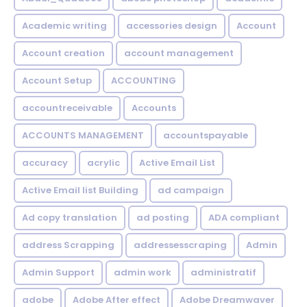
Academic writing
accessories design
Account
Account creation
account management
Account Setup
ACCOUNTING
accountreceivable
Accounts
ACCOUNTS MANAGEMENT
accountspayable
accuracy
acrylic
Active Email List
Active Email list Building
ad campaign
Ad copy translation
ad posting
ADA compliant
address Scrapping
addressesscraping
Admin
Admin Support
admin work
administratif
adobe
Adobe After effect
Adobe Dreamwaver