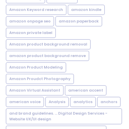
Amazon Keyword research
amazon kindle
amazon onpage seo
amazon paperback
Amazon private label
Amazon product background removal
amazon product background remove
Amazon Product Modeling
Amazon Proudct Photography
Amazon Virtual Assistant
american accent
american voice
Analysis
analytics
anchors
and brand guidelines. ... Digital Design Services -
Website UX/UI design