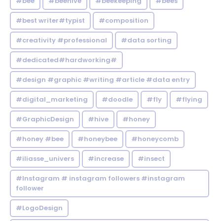
#bee
#beehive
#beekeeping
#bees
#best writer#typist
#composition
#creativity #professional
#data sorting
#dedicated#hardworking#
#design #graphic #writing #article #data entry
#digital_marketing
#doodle
#fly
#flying
#GraphicDesign
#hive
#honey
#honey #bee
#honeybee
#honeycomb
#iliasse_univers
#increase
#insect
#Instagram # instagram followers #instagram
follower
#LogoDesign