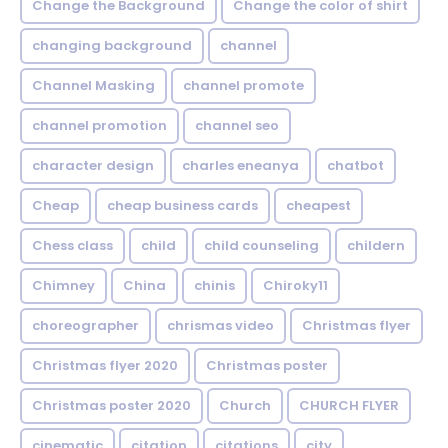
Change the Background
Change the color of shirt
changing background
channel
Channel Masking
channel promote
channel promotion
channel seo
character design
charles eneanya
chatbot
Cheap
cheap business cards
cheapest
Chess class
child
child counseling
childern
Chimney
China
chinis
Chiroky11
choreographer
chrismas video
Christmas flyer
Christmas flyer 2020
Christmas poster
Christmas poster 2020
Church
CHURCH FLYER
cinematic
citation
citations
city