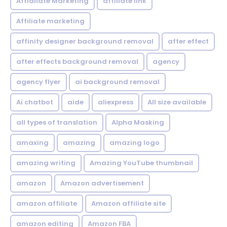
Affialiate Marketing
affiliate link
Affiliate marketing
affinity designer background removal
after effect
after effects background removal
agency
agency flyer
ai background removal
Ai chatbot
aide
aliexpress
All size available
all types of translation
Alpha Masking
amaxing
amazing
amazing logo
amazing writing
Amazing YouTube thumbnail
amazon
Amazon advertisement
amazon affiliate
Amazon affiliate site
amazon editing
Amazon FBA