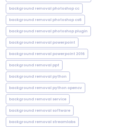
background removal photoshop cc
background removal photoshop cs6
background removal photoshop plugin
background removal powerpoint
background removal powerpoint 2016
background removal ppt
background removal python
background removal python opencv
background removal service
background removal software
background removal streamlabs