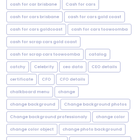
cash for car brisbane
Cash for cars
cash for cars brisbane
cash for cars gold coast
cash for cars goldcoast
cash for cars toowoomba
cash for scrap cars gold coast
cash for scrap cars toowoomba
catalog
catchy
Celebrity
ceo data
CEO details
certificate
CFO
CFO details
chalkboard menu
change
change background
Change background photos
Change background professionaly
change color
change color object
change photo background