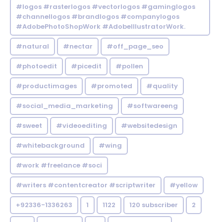
#logos #rasterlogos #vectorlogos #gaminglogos
#channellogos #brandlogos #companylogos
#AdobePhotoShopWork #AdobeIllustratorWork.
#natural
#nectar
#off_page_seo
#photoedit
#picedit
#pollen
#productimages
#promoted
#quality
#social_media_marketing
#softwareeng
#sweet
#videoediting
#websitedesign
#whitebackground
#wing
#work #freelance #soci
#writers #contentcreator #scriptwriter
#yellow
+92336-1336263
1
1122
120 subscriber
2