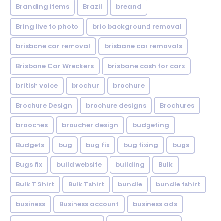
Branding items
Brazil
breand
Bring live to photo
brio background removal
brisbane car removal
brisbane car removals
Brisbane Car Wreckers
brisbane cash for cars
british voice
brochur
brochure
Brochure Design
brochure designs
Brochures
brooches
broucher design
budgeting
Budgets
bug
bug fix
bug fixing
bugs
Bugs fix
build website
building
Bulk
Bulk T Shirt
Bulk Tshirt
bundle
bundle tshirt
business
Business account
business ads