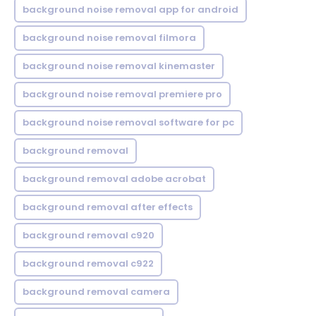
background noise removal app for android
background noise removal filmora
background noise removal kinemaster
background noise removal premiere pro
background noise removal software for pc
background removal
background removal adobe acrobat
background removal after effects
background removal c920
background removal c922
background removal camera