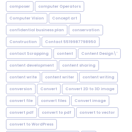
composer
computer Operators
Computer Vision
Concept art
confidential business plan
conservation
Construction
Contact 5519987798950
contact Scrapping
content
Content Design\'
content development
content sharing
content write
content writer
content writing
conversion
Convert
Convert 2D to 3D image
convert file
convert files
Convert image
convert pdf
convert to pdf
convert to vector
convert to WordPress