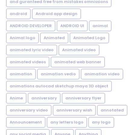
and guranteed free from mistakes omnissions
android
Android app design
ANDROID DEVELOPER
ANDROID UI
animal
Animal logo
Animated
Animated Logo
animated lyric video
Animated video
animated videos
animated web banner
animation
animation vedio
animation video
animations autocad sketchup maya 3D object
Anime
anniversary
anniversary flyer
anniversary video
anniversary wish
annotated
Announcement
any letters logo
any logo
any social media
Anyone
Anything