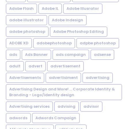
Adobe Flash
Adobe IL
Adobe Illusrator
adobe illustrator
Adobe Indesign
adobe photoshop
Adobe Photoshop Editing
ADOBE XD
adobephotoshop
adpbe photoshop
ads
Ads Banner
ads campaign
adsense
adult
advert
advertisement
Advertisements
advertisiment
advertising
Advertising Design and More! ... Corporate Identity &
Branding - Logo/identity design
Advertising services
advising
advisor
adwords
Adwords Campaign