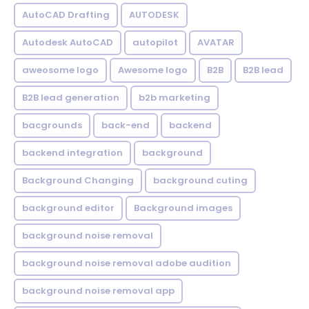
AutoCAD Drafting
AUTODESK
Autodesk AutoCAD
autopilot
AVATAR
aweosome logo
Awesome logo
B2B
B2B lead
B2B lead generation
b2b marketing
bacgrounds
back-end
backend
backend integration
background
Background Changing
background cuting
background editor
Background images
background noise removal
background noise removal adobe audition
background noise removal app