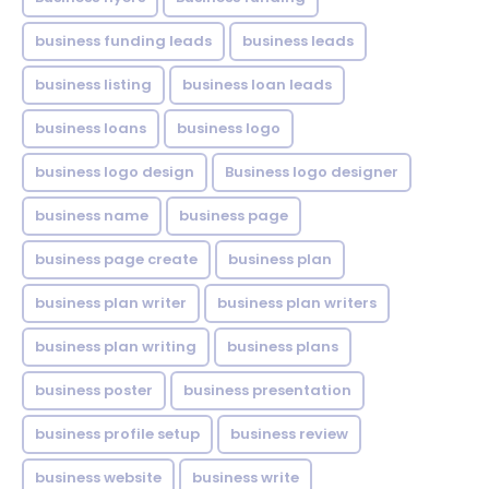
business funding leads
business leads
business listing
business loan leads
business loans
business logo
business logo design
Business logo designer
business name
business page
business page create
business plan
business plan writer
business plan writers
business plan writing
business plans
business poster
business presentation
business profile setup
business review
business website
business write