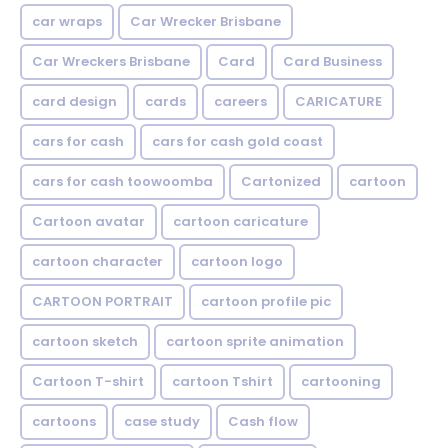
car wraps
Car Wrecker Brisbane
Car Wreckers Brisbane
Card
Card Business
card design
cards
careers
CARICATURE
cars for cash
cars for cash gold coast
cars for cash toowoomba
Cartonized
cartoon
Cartoon avatar
cartoon caricature
cartoon character
cartoon logo
CARTOON PORTRAIT
cartoon profile pic
cartoon sketch
cartoon sprite animation
Cartoon T-shirt
cartoon Tshirt
cartooning
cartoons
case study
Cash flow