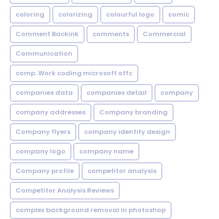
coloring
colorizing
colourful logo
comic
Comment Backink
comments
Commercial
Communication
comp. Work coding microsoft offc
companies data
companies detail
company
company addresses
Company branding
Company flyers
company identity design
company logo
company name
Company profile
competitor analysis
Competitor Analysis Reviews
complex background removal in photoshop