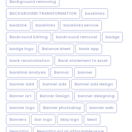
Background removing
BACKGROUND TRANSFORMATION
backIinks
backlink
backlinks
backlinks service
Backround Editing
backround removal
badge
badge logo
Balance sheet
bank app
bank reconciliation
Bank statement to excel
banklink analysis
Bannar
banner
banner add
banner ads
Banner ads design
Banner art
Banner Design
banner designing
banner logo
Banner photoshop
banner web
Banners
bar logo
bbq logo
beat
beautiful
Beautiful art at affordable price