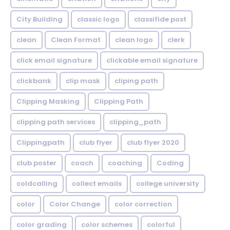
City Building
classic logo
classifide post
clean
Clean Format
clean logo
clerk
click email signature
clickable email signature
clickbank
clip mask
cliping path
Clipping Masking
Clipping Path
clipping path services
clipping_path
Clippingpath
club flyer
club flyer 2020
club poster
coach
coaching
Coding
coldcalling
collect emails
college university
color
Color Change
color correction
color grading
color schemes
colorful