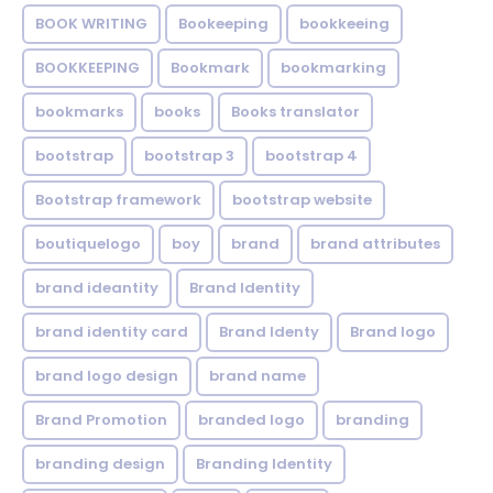
BOOK WRITING
Bookeeping
bookkeeing
BOOKKEEPING
Bookmark
bookmarking
bookmarks
books
Books translator
bootstrap
bootstrap 3
bootstrap 4
Bootstrap framework
bootstrap website
boutiquelogo
boy
brand
brand attributes
brand ideantity
Brand Identity
brand identity card
Brand Identy
Brand logo
brand logo design
brand name
Brand Promotion
branded logo
branding
branding design
Branding Identity