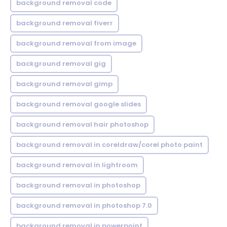
background removal code
background removal fiverr
background removal from image
background removal gig
background removal gimp
background removal google slides
background removal hair photoshop
background removal in coreldraw/corel photo paint
background removal in lightroom
background removal in photoshop
background removal in photoshop 7.0
background removal in powerpoint