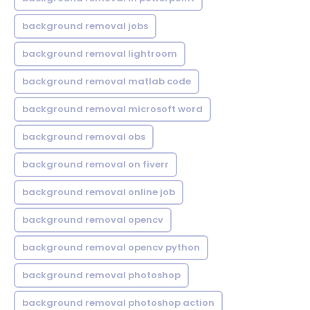
background removal jobs
background removal lightroom
background removal matlab code
background removal microsoft word
background removal obs
background removal on fiverr
background removal online job
background removal opencv
background removal opencv python
background removal photoshop
background removal photoshop action