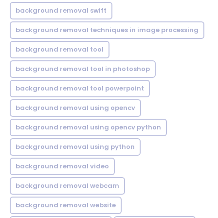
background removal swift
background removal techniques in image processing
background removal tool
background removal tool in photoshop
background removal tool powerpoint
background removal using opencv
background removal using opencv python
background removal using python
background removal video
background removal webcam
background removal website