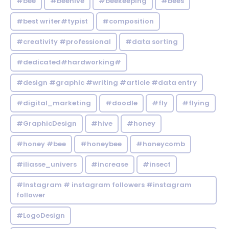
#bee
#beehive
#beekeeping
#bees
#best writer#typist
#composition
#creativity #professional
#data sorting
#dedicated#hardworking#
#design #graphic #writing #article #data entry
#digital_marketing
#doodle
#fly
#flying
#GraphicDesign
#hive
#honey
#honey #bee
#honeybee
#honeycomb
#iliasse_univers
#increase
#insect
#Instagram # instagram followers #instagram
follower
#LogoDesign