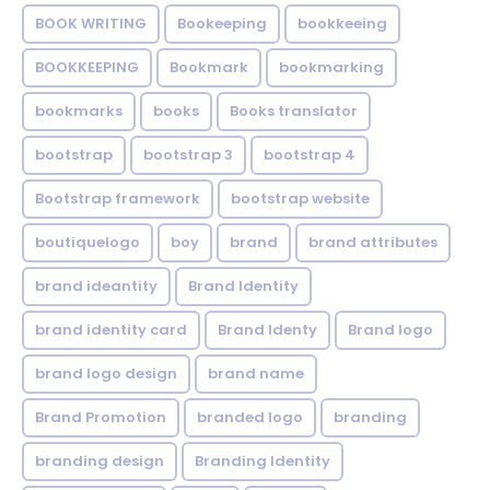
BOOK WRITING
Bookeeping
bookkeeing
BOOKKEEPING
Bookmark
bookmarking
bookmarks
books
Books translator
bootstrap
bootstrap 3
bootstrap 4
Bootstrap framework
bootstrap website
boutiquelogo
boy
brand
brand attributes
brand ideantity
Brand Identity
brand identity card
Brand Identy
Brand logo
brand logo design
brand name
Brand Promotion
branded logo
branding
branding design
Branding Identity