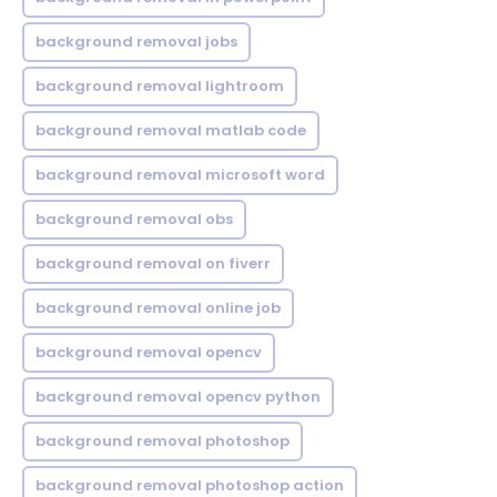
background removal jobs
background removal lightroom
background removal matlab code
background removal microsoft word
background removal obs
background removal on fiverr
background removal online job
background removal opencv
background removal opencv python
background removal photoshop
background removal photoshop action