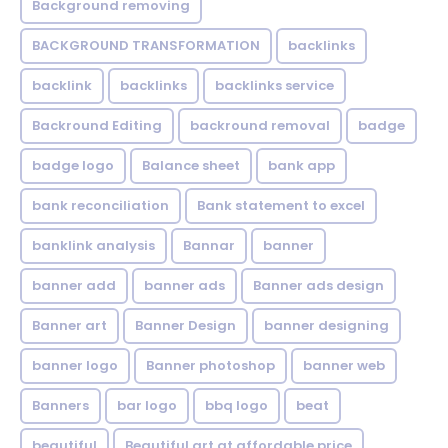
Background removing
BACKGROUND TRANSFORMATION
backIinks
backlink
backlinks
backlinks service
Backround Editing
backround removal
badge
badge logo
Balance sheet
bank app
bank reconciliation
Bank statement to excel
banklink analysis
Bannar
banner
banner add
banner ads
Banner ads design
Banner art
Banner Design
banner designing
banner logo
Banner photoshop
banner web
Banners
bar logo
bbq logo
beat
beautiful
Beautiful art at affordable price