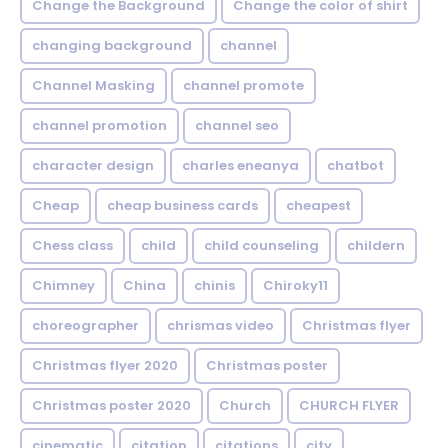
Change the Background
Change the color of shirt
changing background
channel
Channel Masking
channel promote
channel promotion
channel seo
character design
charles eneanya
chatbot
Cheap
cheap business cards
cheapest
Chess class
child
child counseling
childern
Chimney
China
chinis
Chiroky11
choreographer
chrismas video
Christmas flyer
Christmas flyer 2020
Christmas poster
Christmas poster 2020
Church
CHURCH FLYER
cinematic
citation
citations
city