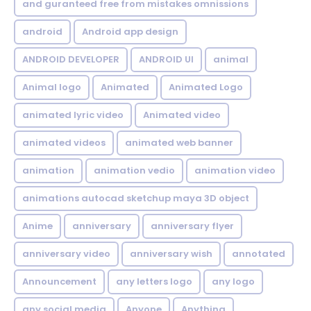
and guranteed free from mistakes omnissions
android
Android app design
ANDROID DEVELOPER
ANDROID UI
animal
Animal logo
Animated
Animated Logo
animated lyric video
Animated video
animated videos
animated web banner
animation
animation vedio
animation video
animations autocad sketchup maya 3D object
Anime
anniversary
anniversary flyer
anniversary video
anniversary wish
annotated
Announcement
any letters logo
any logo
any social media
Anyone
Anything