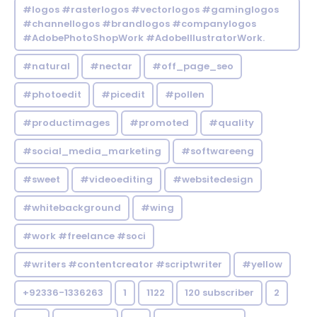
#logos #rasterlogos #vectorlogos #gaminglogos
#channellogos #brandlogos #companylogos
#AdobePhotoShopWork #AdobeIllustratorWork.
#natural
#nectar
#off_page_seo
#photoedit
#picedit
#pollen
#productimages
#promoted
#quality
#social_media_marketing
#softwareeng
#sweet
#videoediting
#websitedesign
#whitebackground
#wing
#work #freelance #soci
#writers #contentcreator #scriptwriter
#yellow
+92336-1336263
1
1122
120 subscriber
2