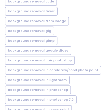
background removal code
background removal fiverr
background removal from image
background removal gig
background removal gimp
background removal google slides
background removal hair photoshop
background removal in coreldraw/corel photo paint
background removal in lightroom
background removal in photoshop
background removal in photoshop 7.0
background removal in powerpoint