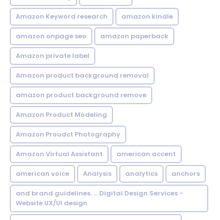
Amazon Keyword research
amazon kindle
amazon onpage seo
amazon paperback
Amazon private label
Amazon product background removal
amazon product background remove
Amazon Product Modeling
Amazon Proudct Photography
Amazon Virtual Assistant
american accent
american voice
Analysis
analytics
anchors
and brand guidelines. ... Digital Design Services -
Website UX/UI design