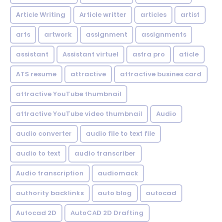
Article Writing
Article writter
articles
artist
arts
artwork
assignment
assignments
assistant
Assistant virtuel
astra pro
aticle
ATS resume
attractive
attractive busines card
attractive YouTube thumbnail
attractive YouTube video thumbnail
Audio
audio converter
audio file to text file
audio to text
audio transcriber
Audio transcription
audiomack
authority backlinks
auto blog
autocad
Autocad 2D
AutoCAD 2D Drafting