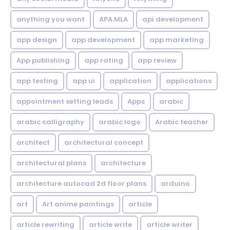
anything you want
APA MLA
api development
app design
app development
app marketing
App publishing
app rating
app review
app testing
app ui
application
applications
appointment setting leads
Apps
arabic
arabic calligraphy
arabic logo
Arabic teacher
architect
architectural concept
architectural plans
architecture
architecture autocad 2d floor plans
arduino
art
Art anime paintings
article
article rewriting
article write
article writer