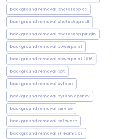
background removal photoshop cc
background removal photoshop cs6
background removal photoshop plugin
background removal powerpoint
background removal powerpoint 2016
background removal ppt
background removal python
background removal python opencv
background removal service
background removal software
background removal streamlabs