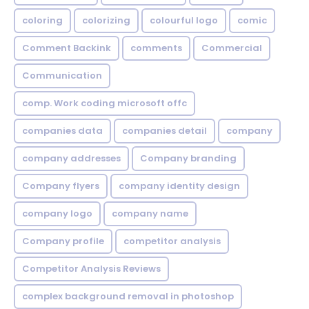
coloring
colorizing
colourful logo
comic
Comment Backink
comments
Commercial
Communication
comp. Work coding microsoft offc
companies data
companies detail
company
company addresses
Company branding
Company flyers
company identity design
company logo
company name
Company profile
competitor analysis
Competitor Analysis Reviews
complex background removal in photoshop