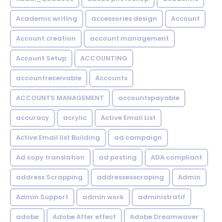
Academic writing
accessories design
Account
Account creation
account management
Account Setup
ACCOUNTING
accountreceivable
Accounts
ACCOUNTS MANAGEMENT
accountspayable
accuracy
acrylic
Active Email List
Active Email list Building
ad campaign
Ad copy translation
ad posting
ADA compliant
address Scrapping
addressesscraping
Admin
Admin Support
admin work
administratif
adobe
Adobe After effect
Adobe Dreamwaver