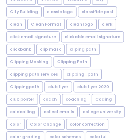
City Building
classic logo
classifide post
clean
Clean Format
clean logo
clerk
click email signature
clickable email signature
clickbank
clip mask
cliping path
Clipping Masking
Clipping Path
clipping path services
clipping_path
Clippingpath
club flyer
club flyer 2020
club poster
coach
coaching
Coding
coldcalling
collect emails
college university
color
Color Change
color correction
color grading
color schemes
colorful