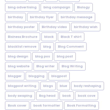
bing advertising
bing campaign
Biology
birthday
birthday flyer
birthday message
birthday poster
Birthday video
birthday wish
Bisiness Brochure
black
Black T shirt
blacklist remove
blog
Blog Comment
blog design
blog pos
blog post
blog website
Blog writer
Blog Writing
blogger
blogging
blogpost
blogpost writing
blogs
blue
body reshaping
body swaping
Bog head
book
book cove
Book cover
book formatter
Book Formatting