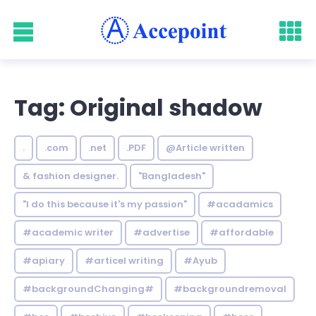
Tag: Original shadow
.
.com
.net
.PDF
@Article written
& fashion designer.
"Bangladesh"
"I do this because it's my passion"
#acadamics
#academic writer
#advertise
#affordable
#apiary
#articel writing
#Ayub
#backgroundChanging#
#backgroundremoval