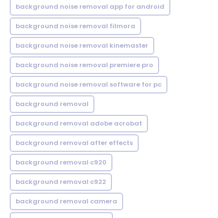
background noise removal app for android
background noise removal filmora
background noise removal kinemaster
background noise removal premiere pro
background noise removal software for pc
background removal
background removal adobe acrobat
background removal after effects
background removal c920
background removal c922
background removal camera