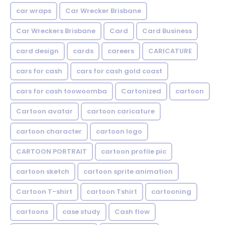
car wraps
Car Wrecker Brisbane
Car Wreckers Brisbane
Card
Card Business
card design
cards
careers
CARICATURE
cars for cash
cars for cash gold coast
cars for cash toowoomba
Cartonized
cartoon
Cartoon avatar
cartoon caricature
cartoon character
cartoon logo
CARTOON PORTRAIT
cartoon profile pic
cartoon sketch
cartoon sprite animation
Cartoon T-shirt
cartoon Tshirt
cartooning
cartoons
case study
Cash flow