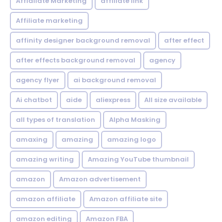
Affialiate Marketing
affiliate link
Affiliate marketing
affinity designer background removal
after effect
after effects background removal
agency
agency flyer
ai background removal
Ai chatbot
aide
aliexpress
All size available
all types of translation
Alpha Masking
amaxing
amazing
amazing logo
amazing writing
Amazing YouTube thumbnail
amazon
Amazon advertisement
amazon affiliate
Amazon affiliate site
amazon editing
Amazon FBA