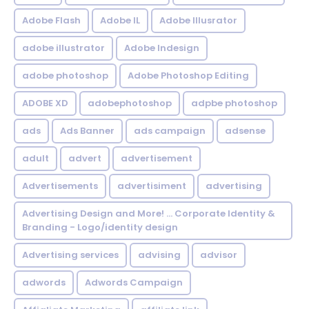
Adobe Flash
Adobe IL
Adobe Illusrator
adobe illustrator
Adobe Indesign
adobe photoshop
Adobe Photoshop Editing
ADOBE XD
adobephotoshop
adpbe photoshop
ads
Ads Banner
ads campaign
adsense
adult
advert
advertisement
Advertisements
advertisiment
advertising
Advertising Design and More! ... Corporate Identity &
Branding - Logo/identity design
Advertising services
advising
advisor
adwords
Adwords Campaign