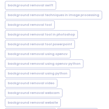
background removal swift
background removal techniques in image processing
background removal tool
background removal tool in photoshop
background removal tool powerpoint
background removal using opencv
background removal using opencv python
background removal using python
background removal video
background removal webcam
background removal website