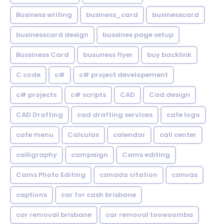
Business writing
business_card
businesscard
businesscard design
bussines page setup
Bussiness Card
busuness flyer
buy backlink
C code
c#
c# project developement
c# projects
c# scripts
CAD
Cad design
CAD Drafting
cad drafting services
cafe logo
cafe menu
Calculas
calendar
call center
calligraphy
campaign
Cams editing
Cams Photo Editing
canada citation
canvas
captions
car for cash brisbane
car removal brisbane
car removal toowoomba