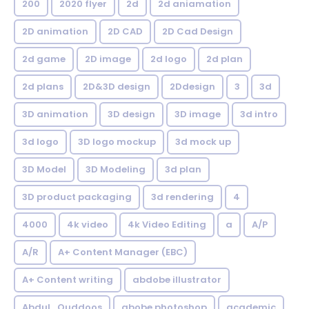
200
2020 flyer
2d
2d aniamation
2D animation
2D CAD
2D Cad Design
2d game
2D image
2d logo
2d plan
2d plans
2D&3D design
2Ddesign
3
3d
3D animation
3D design
3D image
3d intro
3d logo
3D logo mockup
3d mock up
3D Model
3D Modeling
3d plan
3D product packaging
3d rendering
4
4000
4k video
4k Video Editing
a
A/P
A/R
A+ Content Manager (EBC)
A+ Content writing
abdobe illustrator
Abdul_Quddoos
abobe photoshop
academic