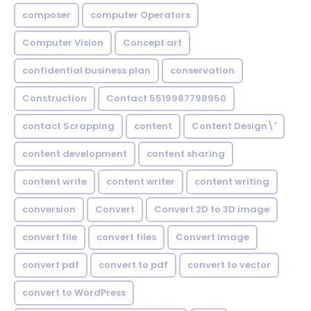
composer
computer Operators
Computer Vision
Concept art
confidential business plan
conservation
Construction
Contact 5519987798950
contact Scrapping
content
Content Design\'
content development
content sharing
content write
content writer
content writing
conversion
Convert
Convert 2D to 3D image
convert file
convert files
Convert image
convert pdf
convert to pdf
convert to vector
convert to WordPress