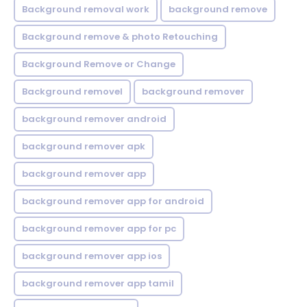
Background removal work
background remove
Background remove & photo Retouching
Background Remove or Change
Background removel
background remover
background remover android
background remover apk
background remover app
background remover app for android
background remover app for pc
background remover app ios
background remover app tamil