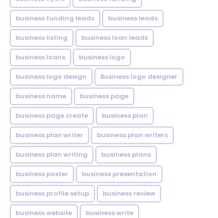
business funding leads
business leads
business listing
business loan leads
business loans
business logo
business logo design
Business logo designer
business name
business page
business page create
business plan
business plan writer
business plan writers
business plan writing
business plans
business poster
business presentation
business profile setup
business review
business website
business write