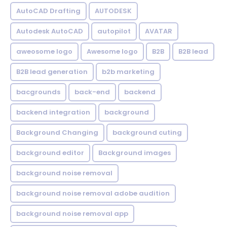
AutoCAD Drafting
AUTODESK
Autodesk AutoCAD
autopilot
AVATAR
aweosome logo
Awesome logo
B2B
B2B lead
B2B lead generation
b2b marketing
bacgrounds
back-end
backend
backend integration
background
Background Changing
background cuting
background editor
Background images
background noise removal
background noise removal adobe audition
background noise removal app