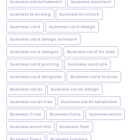
business advertisement
business assistant
business branding
business brochure
business card
business card design
business card design software
business card designs
Business card for sale
business card printing
business card size
business card template
Business card to Excel
Business cards
Business cards design
business cards free
business cards templates
Business Crad
Business Data
business email
business email lilst
business flyer
Business flyers
Business funding