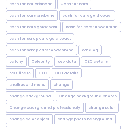
cash for car brisbane
Cash for cars
cash for cars brisbane
cash for cars gold coast
cash for cars goldcoast
cash for cars toowoomba
cash for scrap cars gold coast
cash for scrap cars toowoomba
catalog
catchy
Celebrity
ceo data
CEO details
certificate
CFO
CFO details
chalkboard menu
change
change background
Change background photos
Change background professionaly
change color
change color object
change photo background