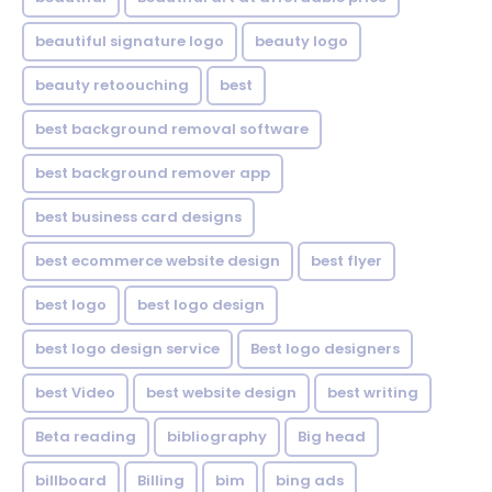
beautiful signature logo
beauty logo
beauty retoouching
best
best background removal software
best background remover app
best business card designs
best ecommerce website design
best flyer
best logo
best logo design
best logo design service
Best logo designers
best Video
best website design
best writing
Beta reading
bibliography
Big head
billboard
Billing
bim
bing ads