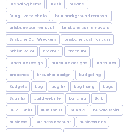
Branding items
Brazil
breand
Bring live to photo
brio background removal
brisbane car removal
brisbane car removals
Brisbane Car Wreckers
brisbane cash for cars
british voice
brochur
brochure
Brochure Design
brochure designs
Brochures
brooches
broucher design
budgeting
Budgets
bug
bug fix
bug fixing
bugs
Bugs fix
build website
building
Bulk
Bulk T Shirt
Bulk Tshirt
bundle
bundle tshirt
business
Business account
business ads