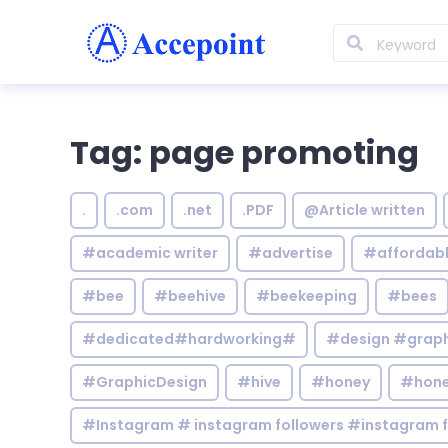
Tag: page promoting
.
.com
.net
.PDF
@Article written
#academic writer
#advertise
#affordab
#bee
#beehive
#beekeeping
#bees
#dedicated#hardworking#
#design #graphi
#GraphicDesign
#hive
#honey
#hone
#Instagram # instagram followers #instagram f