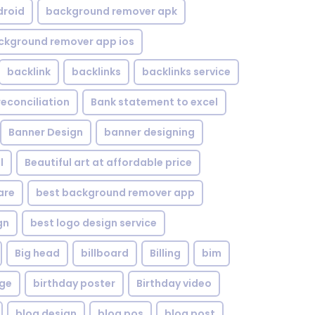
droid
background remover apk
ckground remover app ios
backlink
backlinks
backlinks service
reconciliation
Bank statement to excel
Banner Design
banner designing
l
Beautiful art at affordable price
are
best background remover app
gn
best logo design service
Big head
billboard
Billing
bim
age
birthday poster
Birthday video
blog design
blog pos
blog post