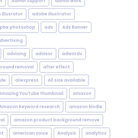
n
Admin Support
admin work
Illusrator
adobe illustrator
pbe photoshop
ads
Ads Banner
dvertising
advising
advisor
adwords
kground removal
after effect
ide
aliexpress
All size available
Amazing YouTube thumbnail
amazon
Amazon Keyword research
amazon kindle
al
amazon product background remove
nt
american voice
Analysis
analytics