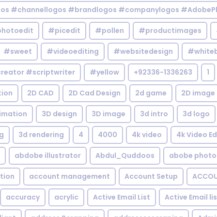
gos #channellogos #brandlogos #companylogos #AdobePh
hotoedit
#picedit
#pollen
#productimages
#sweet
#videoediting
#websitedesign
#white
reator #scriptwriter
#yellow
+92336-1336263
1
tion
2D CAD
2D Cad Design
2d game
2D image
imation
3D design
3D image
3d intro
3d logo
g
3d rendering
4
4000
4k video
4k Video Ed
abdobe illustrator
Abdul_Quddoos
abobe photo
tion
account management
Account Setup
ACCOU
accuracy
acrylic
Active Email List
Active Email li