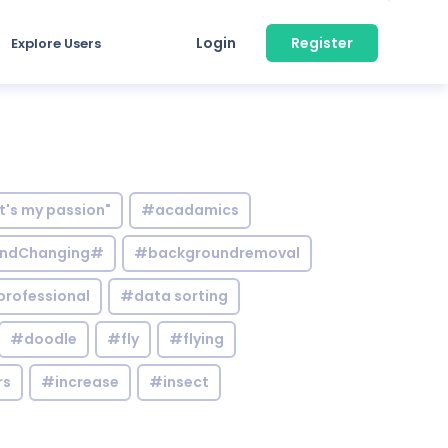
Login
Register
Explore Users
it's my passion"
#acadamics
ndChanging#
#backgroundremoval
professional
#data sorting
#doodle
#fly
#flying
rs
#increase
#insect