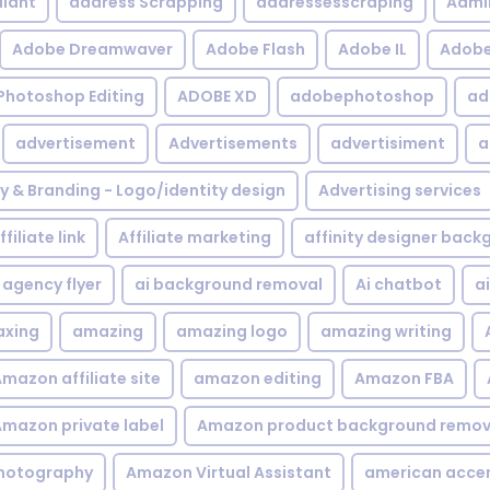
iant
address Scrapping
addressesscraping
Admi
Adobe Dreamwaver
Adobe Flash
Adobe IL
Adobe 
Photoshop Editing
ADOBE XD
adobephotoshop
ad
advertisement
Advertisements
advertisiment
a
ty & Branding - Logo/identity design
Advertising services
ffiliate link
Affiliate marketing
affinity designer bac
agency flyer
ai background removal
Ai chatbot
a
xing
amazing
amazing logo
amazing writing
mazon affiliate site
amazon editing
Amazon FBA
mazon private label
Amazon product background remov
hotography
Amazon Virtual Assistant
american acce