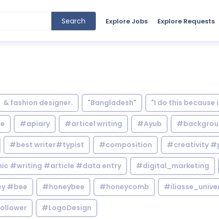
Search
Explore Jobs
Explore Requests
& fashion designer.
"Bangladesh"
"I do this because 
le
#apiary
#articel writing
#Ayub
#backgrou
#best writer#typist
#composition
#creativity #
c #writing #article #data entry
#digital_marketing
y #bee
#honeybee
#honeycomb
#iliasse_unive
ollower
#LogoDesign