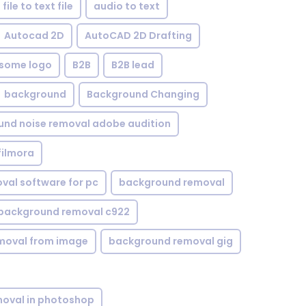
file to text file
audio to text
Autocad 2D
AutoCAD 2D Drafting
some logo
B2B
B2B lead
background
Background Changing
nd noise removal adobe audition
filmora
val software for pc
background removal
background removal c922
moval from image
background removal gig
oval in photoshop