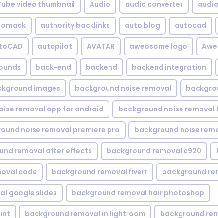
Tube video thumbnail
Audio
audio converter
audio 
iomack
authority backlinks
auto blog
autocad
utoCAD
autopilot
AVATAR
aweosome logo
Awe
ounds
back-end
backend
backend integration
ckground images
background noise removal
backgrou
ise removal app for android
background noise removal 
ound noise removal premiere pro
background noise remo
nd removal after effects
background removal c920
oval code
background removal fiverr
background re
l google slides
background removal hair photoshop
int
background removal in lightroom
background rem