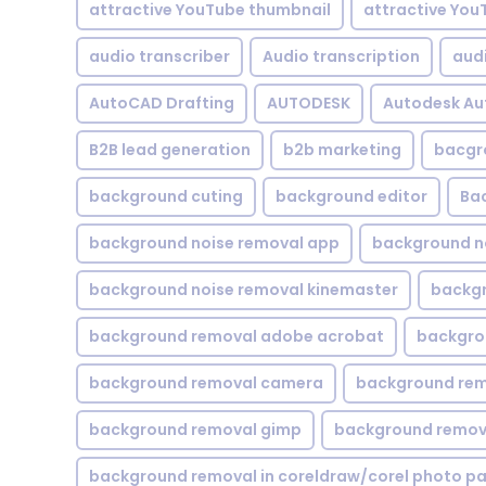
attractive YouTube thumbnail
attractive You
audio transcriber
Audio transcription
aud
AutoCAD Drafting
AUTODESK
Autodesk A
B2B lead generation
b2b marketing
bacgr
background cuting
background editor
Ba
background noise removal app
background no
background noise removal kinemaster
backgr
background removal adobe acrobat
backgrou
background removal camera
background rem
background removal gimp
background remova
background removal in coreldraw/corel photo pa