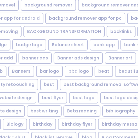
emovel
background remover
background remover an
 app for android
background remover app for pc
ba
emoving
BACKGROUND TRANSFORMATION
backIinks
dge
badge logo
Balance sheet
bank app
bank 
r add
banner ads
Banner ads design
Banner art
eb
Banners
bar logo
bbq logo
beat
beautifu
ty retoouching
best
best background removal softw
ebsite design
best flyer
best logo
best logo desi
te design
best writing
Beta reading
bibliography
Biology
birthday
birthday flyer
birthday mess
Black T shirt
blacklist remove
blog
Blog Comment