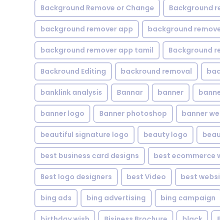
Background Remove or Change
Background r
background remover app
background remover
background remover app tamil
Background r
Backround Editing
backround removal
ba
banklink analysis
Bannar
banner
banne
banner logo
Banner photoshop
banner w
beautiful signature logo
beauty logo
beau
best business card designs
best ecommerce w
Best logo designers
best Video
best websi
bing ads
bing advertising
bing campaign
birthday wish
Bisiness Brochure
black