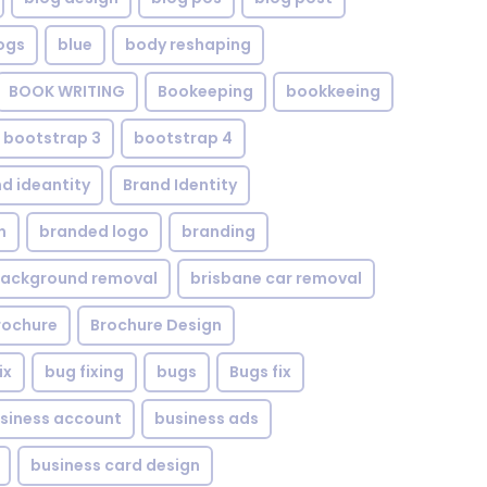
ogs
blue
body reshaping
BOOK WRITING
Bookeeping
bookkeeing
bootstrap 3
bootstrap 4
d ideantity
Brand Identity
n
branded logo
branding
background removal
brisbane car removal
rochure
Brochure Design
ix
bug fixing
bugs
Bugs fix
siness account
business ads
business card design