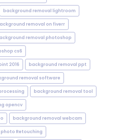
background removal lightroom
ackground removal on fiverr
ackground removal photoshop
oshop cs6
int 2016
background removal ppt
kground removal software
processing
background removal tool
ng opencv
eo
background removal webcam
 photo Retouching