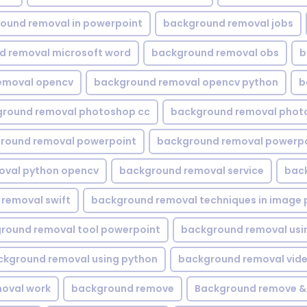
ound removal in powerpoint
background removal jobs
d removal microsoft word
background removal obs
b
emoval opencv
background removal opencv python
b
round removal photoshop cc
background removal phot
round removal powerpoint
background removal powerpo
oval python opencv
background removal service
bac
removal swift
background removal techniques in image 
round removal tool powerpoint
background removal usi
ckground removal using python
background removal vid
oval work
background remove
Background remove &