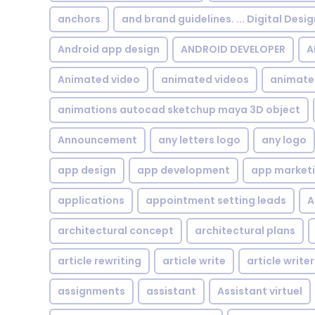
anchors
and brand guidelines. ... Digital Desi
Android app design
ANDROID DEVELOPER
A
Animated video
animated videos
animate
animations autocad sketchup maya 3D object
Announcement
any letters logo
any logo
app design
app development
app market
applications
appointment setting leads
A
architectural concept
architectural plans
article rewriting
article write
article writer
assignments
assistant
Assistant virtuel