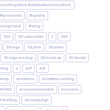
otoShopWork #AdobeIllustratorWork.
#promoted
#quality
background
#wing
1122
120 subscriber
2
200
2d logo
2d plan
2d plans
3D logo mockup
3d mock up
3D Model
iting
a
A/P
A/R
shop
academic
Academic writing
NTING
accountreceivable
Accounts
st Building
ad campaign