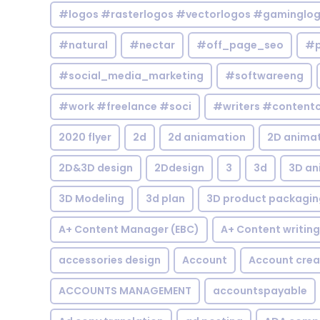
#logos #rasterlogos #vectorlogos #gaminglo
#natural
#nectar
#off_page_seo
#p
#social_media_marketing
#softwareeng
#work #freelance #soci
#writers #contentc
2020 flyer
2d
2d aniamation
2D anima
2D&3D design
2Ddesign
3
3d
3D an
3D Modeling
3d plan
3D product packagin
A+ Content Manager (EBC)
A+ Content writing
accessories design
Account
Account crea
ACCOUNTS MANAGEMENT
accountspayable