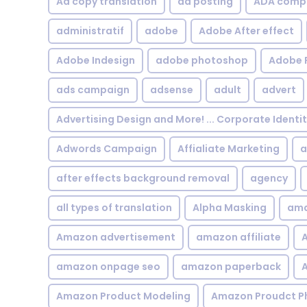
Ad copy translation
ad posting
ADA compl
administratif
adobe
Adobe After effect
Adobe Indesign
adobe photoshop
Adobe 
ads campaign
adsense
adult
advert
Advertising Design and More! ... Corporate Identi
Adwords Campaign
Affialiate Marketing
a
after effects background removal
agency
all types of translation
Alpha Masking
ama
Amazon advertisement
amazon affiliate
A
amazon onpage seo
amazon paperback
A
Amazon Product Modeling
Amazon Proudct P