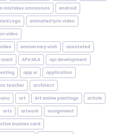
om mistakes omnissions
android
ted Logo
animated lyric video
on video
video
anniversary wish
annotated
u want
APA MLA
api development
testing
app ui
application
bic teacher
architect
uino
art
Art anime paintings
article
arts
artwork
assignment
ctive busines card