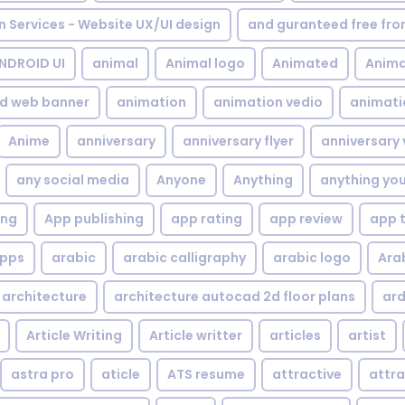
gn Services - Website UX/UI design
and guranteed free fr
NDROID UI
animal
Animal logo
Animated
Anima
d web banner
animation
animation vedio
animati
Anime
anniversary
anniversary flyer
anniversary 
any social media
Anyone
Anything
anything yo
ing
App publishing
app rating
app review
app 
pps
arabic
arabic calligraphy
arabic logo
Ara
architecture
architecture autocad 2d floor plans
ard
Article Writing
Article writter
articles
artist
astra pro
aticle
ATS resume
attractive
attra