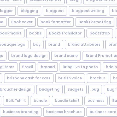
logger
blogging
blogpost
blogpost writing
bl
ve
Book cover
book formatter
Book Formatting
bookmarks
books
Books translator
bootstrap
boutiquelogo
boy
brand
brand attributes
bran
go
brand logo design
brand name
Brand Promotio
g items
Brazil
breand
Bring live to photo
brio 
brisbane cash for cars
british voice
brochur
b
broucher design
budgeting
Budgets
bug
bug f
Bulk Tshirt
bundle
bundle tshirt
business
Bu
business branding
business brochure
business card