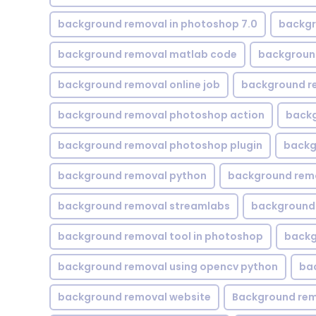
background removal in photoshop 7.0
backgr
background removal matlab code
backgroun
background removal online job
background r
background removal photoshop action
backg
background removal photoshop plugin
backg
background removal python
background rem
background removal streamlabs
background 
background removal tool in photoshop
backg
background removal using opencv python
ba
background removal website
Background rem