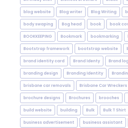
blog website
Blog writer
Blog Writing
b
body swaping
Bog head
book
book co
BOOKKEEPING
Bookmark
bookmarking
Bootstrap framework
bootstrap website
brand identity card
Brand Identy
Brand lo
branding design
Branding Identity
Brandin
brisbane car removals
Brisbane Car Wreckers
brochure designs
Brochures
brooches
build website
building
Bulk
Bulk T Shirt
business advertisement
business assistant