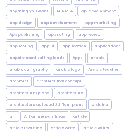
anything you want
APA MLA
api development
app design
app development
app marketing
App publishing
app rating
app review
app testing
app ui
application
applications
appointment setting leads
Apps
arabic
arabic calligraphy
arabic logo
Arabic teacher
architect
architectural concept
architectural plans
architecture
architecture autocad 2d floor plans
arduino
art
Art anime paintings
article
article rewriting
article write
article writer