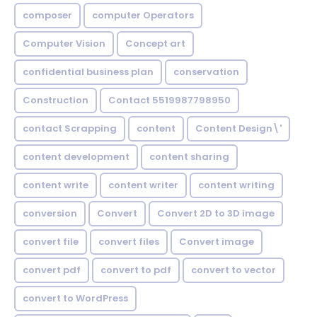
composer
computer Operators
Computer Vision
Concept art
confidential business plan
conservation
Construction
Contact 5519987798950
contact Scrapping
content
Content Design\'
content development
content sharing
content write
content writer
content writing
conversion
Convert
Convert 2D to 3D image
convert file
convert files
Convert image
convert pdf
convert to pdf
convert to vector
convert to WordPress