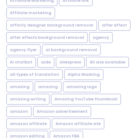
Affialiate Marketing
affiliate link
Affiliate marketing
affinity designer background removal
after effect
after effects background removal
agency
agency flyer
ai background removal
Ai chatbot
aide
aliexpress
All size available
all types of translation
Alpha Masking
amaxing
amazing
amazing logo
amazing writing
Amazing YouTube thumbnail
amazon
Amazon advertisement
amazon affiliate
Amazon affiliate site
amazon editing
Amazon FBA