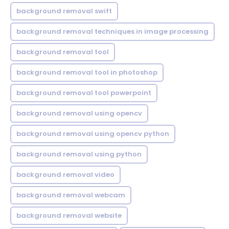
background removal swift
background removal techniques in image processing
background removal tool
background removal tool in photoshop
background removal tool powerpoint
background removal using opencv
background removal using opencv python
background removal using python
background removal video
background removal webcam
background removal website