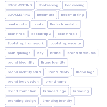
BOOK WRITING
Bookeeping
bookkeeing
BOOKKEEPING
Bookmark
bookmarking
bookmarks
books
Books translator
bootstrap
bootstrap 3
bootstrap 4
Bootstrap framework
bootstrap website
boutiquelogo
boy
brand
brand attributes
brand ideantity
Brand Identity
brand identity card
Brand Identy
Brand logo
brand logo design
brand name
Brand Promotion
branded logo
branding
branding design
Branding Identity