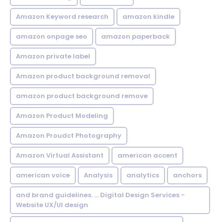
Amazon Keyword research
amazon kindle
amazon onpage seo
amazon paperback
Amazon private label
Amazon product background removal
amazon product background remove
Amazon Product Modeling
Amazon Proudct Photography
Amazon Virtual Assistant
american accent
american voice
Analysis
analytics
anchors
and brand guidelines. ... Digital Design Services -
Website UX/UI design