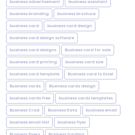
business advertisement
business assistant
business branding
business brochure
business card
business card design
business card design software
business card designs
Business card for sale
business card printing
business card size
business card template
Business card to Excel
Business cards
Business cards design
business cards free
business cards templates
Business Crad
Business Data
business email
business email lilst
business flyer
Business flyers
Business funding