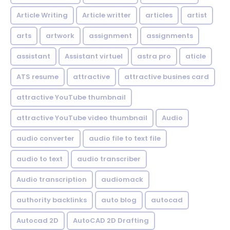
Article Writing
Article writter
articles
artist
arts
artwork
assignment
assignments
assistant
Assistant virtuel
astra pro
aticle
ATS resume
attractive
attractive busines card
attractive YouTube thumbnail
attractive YouTube video thumbnail
Audio
audio converter
audio file to text file
audio to text
audio transcriber
Audio transcription
audiomack
authority backlinks
auto blog
autocad
Autocad 2D
AutoCAD 2D Drafting