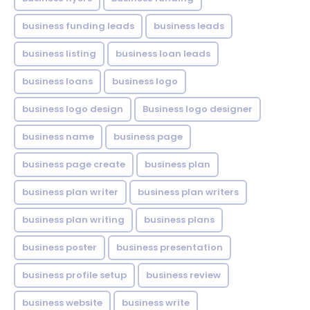
business funding leads
business leads
business listing
business loan leads
business loans
business logo
business logo design
Business logo designer
business name
business page
business page create
business plan
business plan writer
business plan writers
business plan writing
business plans
business poster
business presentation
business profile setup
business review
business website
business write