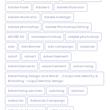
Adobe Flash
Adobe IL
Adobe Illusrator
adobe illustrator
Adobe Indesign
adobe photoshop
Adobe Photoshop Editing
ADOBE XD
adobephotoshop
adpbe photoshop
ads
Ads Banner
ads campaign
adsense
adult
advert
advertisement
Advertisements
advertisiment
advertising
Advertising Design and More! ... Corporate Identity &
Branding - Logo/identity design
Advertising services
advising
advisor
adwords
Adwords Campaign