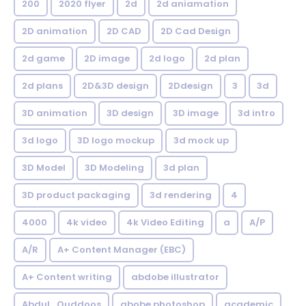
200
2020 flyer
2d
2d aniamation
2D animation
2D CAD
2D Cad Design
2d game
2D image
2d logo
2d plan
2d plans
2D&3D design
2Ddesign
3
3d
3D animation
3D design
3D image
3d intro
3d logo
3D logo mockup
3d mock up
3D Model
3D Modeling
3d plan
3D product packaging
3d rendering
4
4000
4k video
4k Video Editing
a
A/P
A/R
A+ Content Manager (EBC)
A+ Content writing
abdobe illustrator
Abdul_Quddoos
abobe photoshop
academic