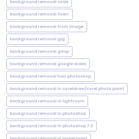
background removal code
background removal fiverr
background removal from image
background removal gig
background removal gimp
background removal google slides
background removal hair photoshop
background removal in coreldraw/corel photo paint
background removal in lightroom
background removal in photoshop
background removal in photoshop 7.0
background removal in powerpoint