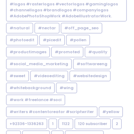
#logos #rasterlogos #vectorlogos #gaminglogos
#channellogos #brandlogos #companylogos
#AdobePhotoShopWork #AdobeIllustratorWork.
#natural
#nectar
#off_page_seo
#photoedit
#picedit
#pollen
#productimages
#promoted
#quality
#social_media_marketing
#softwareeng
#sweet
#videoediting
#websitedesign
#whitebackground
#wing
#work #freelance #soci
#writers #contentcreator #scriptwriter
#yellow
+92336-1336263
1
1122
120 subscriber
2