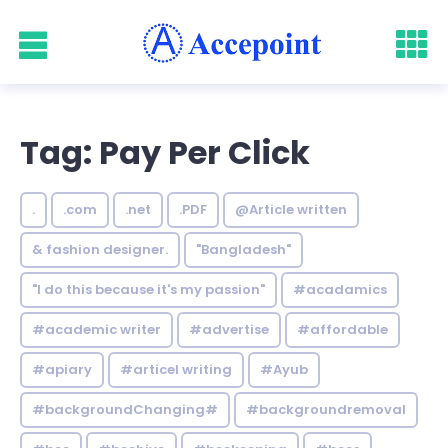
Tag: Pay Per Click
.
.com
.net
.PDF
@Article written
& fashion designer.
"Bangladesh"
"I do this because it's my passion"
#acadamics
#academic writer
#advertise
#affordable
#apiary
#articel writing
#Ayub
#backgroundChanging#
#backgroundremoval