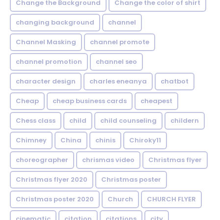
Change the Background
Change the color of shirt
changing background
channel
Channel Masking
channel promote
channel promotion
channel seo
character design
charles eneanya
chatbot
Cheap
cheap business cards
cheapest
Chess class
child
child counseling
childern
Chimney
China
chinis
Chiroky11
choreographer
chrismas video
Christmas flyer
Christmas flyer 2020
Christmas poster
Christmas poster 2020
Church
CHURCH FLYER
cinematic
citation
citations
city