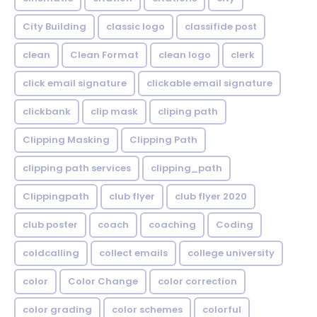
City Building
classic logo
classifide post
clean
Clean Format
clean logo
clerk
click email signature
clickable email signature
clickbank
clip mask
cliping path
Clipping Masking
Clipping Path
clipping path services
clipping_path
Clippingpath
club flyer
club flyer 2020
club poster
coach
coaching
Coding
coldcalling
collect emails
college university
color
Color Change
color correction
color grading
color schemes
colorful