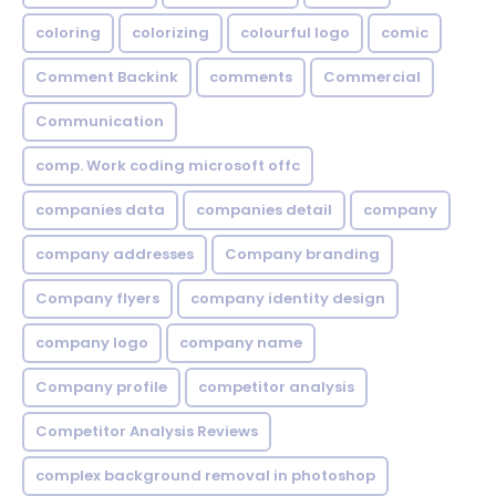
coloring
colorizing
colourful logo
comic
Comment Backink
comments
Commercial
Communication
comp. Work coding microsoft offc
companies data
companies detail
company
company addresses
Company branding
Company flyers
company identity design
company logo
company name
Company profile
competitor analysis
Competitor Analysis Reviews
complex background removal in photoshop