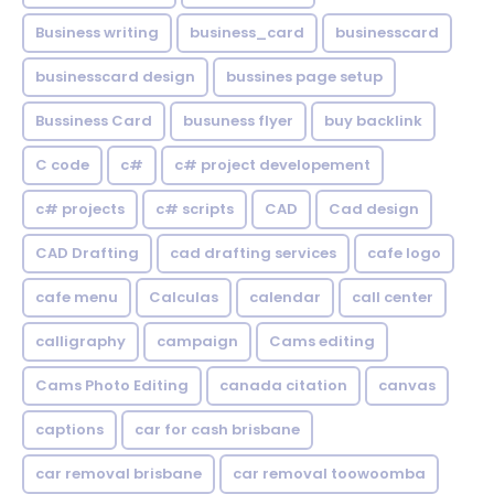
Business writing
business_card
businesscard
businesscard design
bussines page setup
Bussiness Card
busuness flyer
buy backlink
C code
c#
c# project developement
c# projects
c# scripts
CAD
Cad design
CAD Drafting
cad drafting services
cafe logo
cafe menu
Calculas
calendar
call center
calligraphy
campaign
Cams editing
Cams Photo Editing
canada citation
canvas
captions
car for cash brisbane
car removal brisbane
car removal toowoomba