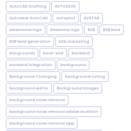
AutoCAD Drafting
AUTODESK
Autodesk AutoCAD
autopilot
AVATAR
aweosome logo
Awesome logo
B2B
B2B lead
B2B lead generation
b2b marketing
bacgrounds
back-end
backend
backend integration
background
Background Changing
background cuting
background editor
Background images
background noise removal
background noise removal adobe audition
background noise removal app