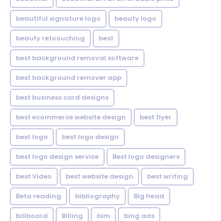
beautiful signature logo
beauty logo
beauty retoouching
best
best background removal software
best background remover app
best business card designs
best ecommerce website design
best flyer
best logo
best logo design
best logo design service
Best logo designers
best Video
best website design
best writing
Beta reading
bibliography
Big head
billboard
Billing
bim
bing ads