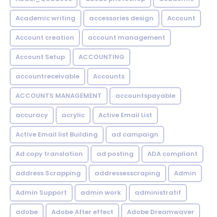
Academic writing
accessories design
Account
Account creation
account management
Account Setup
ACCOUNTING
accountreceivable
Accounts
ACCOUNTS MANAGEMENT
accountspayable
accuracy
acrylic
Active Email List
Active Email list Building
ad campaign
Ad copy translation
ad posting
ADA compliant
address Scrapping
addressesscraping
Admin
Admin Support
admin work
administratif
adobe
Adobe After effect
Adobe Dreamwaver