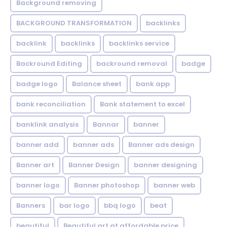
Background removing
BACKGROUND TRANSFORMATION
backIinks
backlink
backlinks
backlinks service
Backround Editing
backround removal
badge
badge logo
Balance sheet
bank app
bank reconciliation
Bank statement to excel
banklink analysis
Bannar
banner
banner add
banner ads
Banner ads design
Banner art
Banner Design
banner designing
banner logo
Banner photoshop
banner web
Banners
bar logo
bbq logo
beat
beautiful
Beautiful art at affordable price