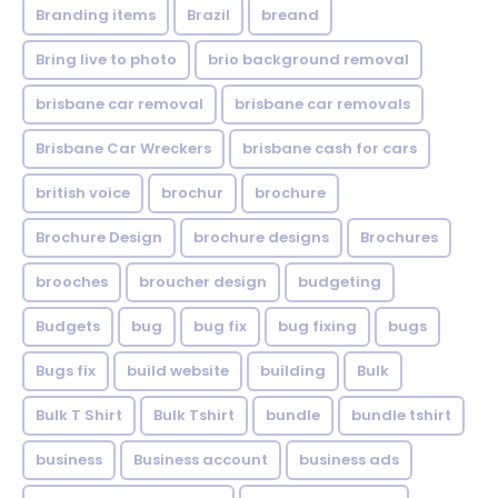
Branding items
Brazil
breand
Bring live to photo
brio background removal
brisbane car removal
brisbane car removals
Brisbane Car Wreckers
brisbane cash for cars
british voice
brochur
brochure
Brochure Design
brochure designs
Brochures
brooches
broucher design
budgeting
Budgets
bug
bug fix
bug fixing
bugs
Bugs fix
build website
building
Bulk
Bulk T Shirt
Bulk Tshirt
bundle
bundle tshirt
business
Business account
business ads