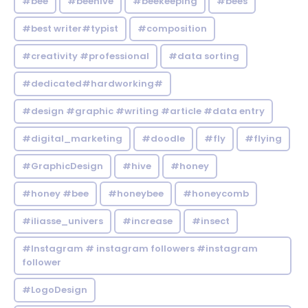
#bee
#beehive
#beekeeping
#bees
#best writer#typist
#composition
#creativity #professional
#data sorting
#dedicated#hardworking#
#design #graphic #writing #article #data entry
#digital_marketing
#doodle
#fly
#flying
#GraphicDesign
#hive
#honey
#honey #bee
#honeybee
#honeycomb
#iliasse_univers
#increase
#insect
#Instagram # instagram followers #instagram
follower
#LogoDesign