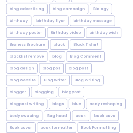
bing advertising
bing campaign
Biology
birthday
birthday flyer
birthday message
birthday poster
Birthday video
birthday wish
Bisiness Brochure
black
Black T shirt
blacklist remove
blog
Blog Comment
blog design
blog pos
blog post
blog website
Blog writer
Blog Writing
blogger
blogging
blogpost
blogpost writing
blogs
blue
body reshaping
body swaping
Bog head
book
book cove
Book cover
book formatter
Book Formatting