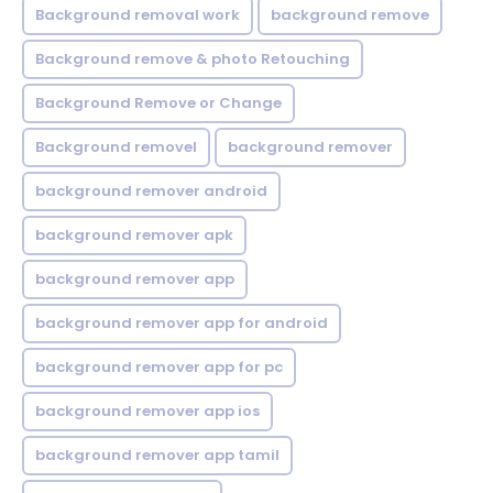
Background removal work
background remove
Background remove & photo Retouching
Background Remove or Change
Background removel
background remover
background remover android
background remover apk
background remover app
background remover app for android
background remover app for pc
background remover app ios
background remover app tamil