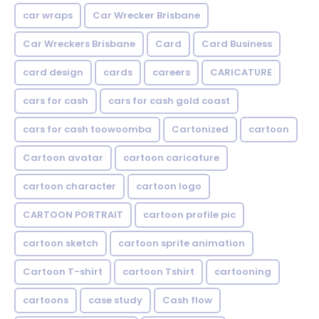
car wraps
Car Wrecker Brisbane
Car Wreckers Brisbane
Card
Card Business
card design
cards
careers
CARICATURE
cars for cash
cars for cash gold coast
cars for cash toowoomba
Cartonized
cartoon
Cartoon avatar
cartoon caricature
cartoon character
cartoon logo
CARTOON PORTRAIT
cartoon profile pic
cartoon sketch
cartoon sprite animation
Cartoon T-shirt
cartoon Tshirt
cartooning
cartoons
case study
Cash flow