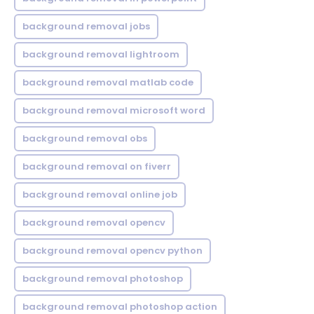
background removal jobs
background removal lightroom
background removal matlab code
background removal microsoft word
background removal obs
background removal on fiverr
background removal online job
background removal opencv
background removal opencv python
background removal photoshop
background removal photoshop action