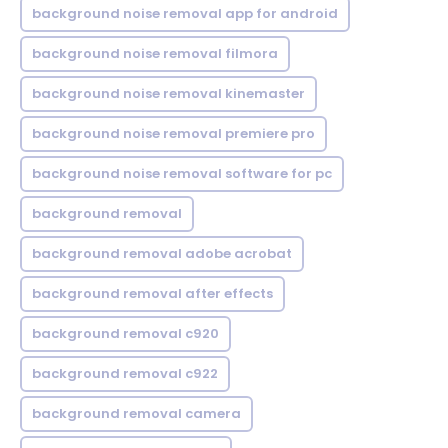
background noise removal app for android
background noise removal filmora
background noise removal kinemaster
background noise removal premiere pro
background noise removal software for pc
background removal
background removal adobe acrobat
background removal after effects
background removal c920
background removal c922
background removal camera