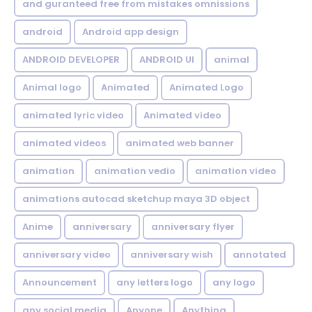
and guranteed free from mistakes omnissions
android
Android app design
ANDROID DEVELOPER
ANDROID UI
animal
Animal logo
Animated
Animated Logo
animated lyric video
Animated video
animated videos
animated web banner
animation
animation vedio
animation video
animations autocad sketchup maya 3D object
Anime
anniversary
anniversary flyer
anniversary video
anniversary wish
annotated
Announcement
any letters logo
any logo
any social media
Anyone
Anything