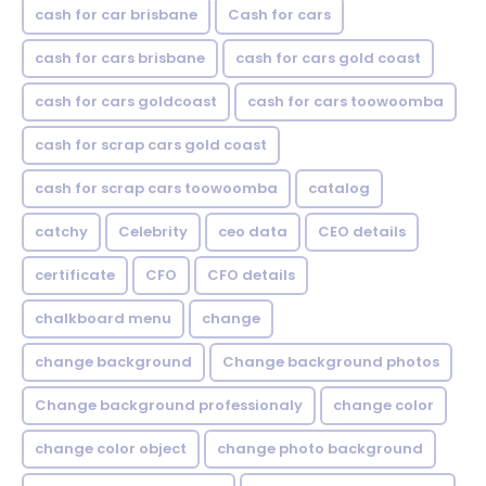
cash for car brisbane
Cash for cars
cash for cars brisbane
cash for cars gold coast
cash for cars goldcoast
cash for cars toowoomba
cash for scrap cars gold coast
cash for scrap cars toowoomba
catalog
catchy
Celebrity
ceo data
CEO details
certificate
CFO
CFO details
chalkboard menu
change
change background
Change background photos
Change background professionaly
change color
change color object
change photo background