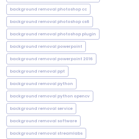
background removal photoshop cc
background removal photoshop cs6
background removal photoshop plugin
background removal powerpoint
background removal powerpoint 2016
background removal ppt
background removal python
background removal python opencv
background removal service
background removal software
background removal streamlabs