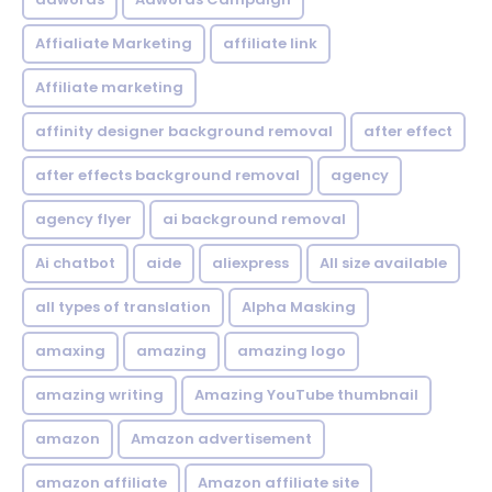
Affialiate Marketing
affiliate link
Affiliate marketing
affinity designer background removal
after effect
after effects background removal
agency
agency flyer
ai background removal
Ai chatbot
aide
aliexpress
All size available
all types of translation
Alpha Masking
amaxing
amazing
amazing logo
amazing writing
Amazing YouTube thumbnail
amazon
Amazon advertisement
amazon affiliate
Amazon affiliate site