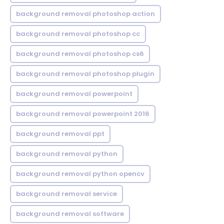
background removal photoshop action
background removal photoshop cc
background removal photoshop cs6
background removal photoshop plugin
background removal powerpoint
background removal powerpoint 2016
background removal ppt
background removal python
background removal python opencv
background removal service
background removal software