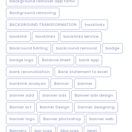
background remover app tamil
Background removing
BACKGROUND TRANSFORMATION
backIinks
backlink
backlinks
backlinks service
Backround Editing
backround removal
badge
badge logo
Balance sheet
bank app
bank reconciliation
Bank statement to excel
banklink analysis
Bannar
banner
banner add
banner ads
Banner ads design
Banner art
Banner Design
banner designing
banner logo
Banner photoshop
banner web
Banners
bar logo
bbq logo
beat