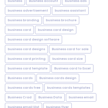
business
Business account
business ads
business advertisement
business assistant
business branding
business brochure
business card
business card design
business card design software
business card designs
Business card for sale
business card printing
business card size
business card template
Business card to Excel
Business cards
Business cards design
business cards free
business cards templates
Business Crad
Business Data
business email
business email lilst
business flyer