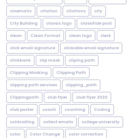
cinematic
citation
citations
city
City Building
classic logo
classifide post
clean
Clean Format
clean logo
clerk
click email signature
clickable email signature
clickbank
clip mask
cliping path
Clipping Masking
Clipping Path
clipping path services
clipping_path
Clippingpath
club flyer
club flyer 2020
club poster
coach
coaching
Coding
coldcalling
collect emails
college university
color
Color Change
color correction