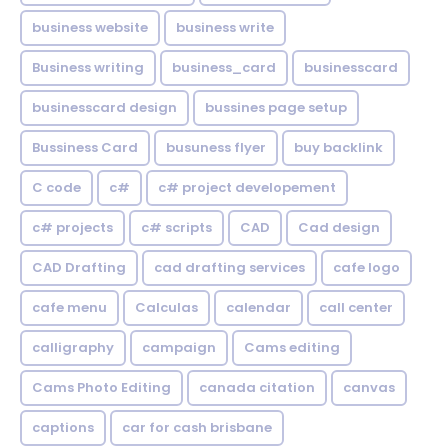
business website
business write
Business writing
business_card
businesscard
businesscard design
bussines page setup
Bussiness Card
busuness flyer
buy backlink
C code
c#
c# project developement
c# projects
c# scripts
CAD
Cad design
CAD Drafting
cad drafting services
cafe logo
cafe menu
Calculas
calendar
call center
calligraphy
campaign
Cams editing
Cams Photo Editing
canada citation
canvas
captions
car for cash brisbane