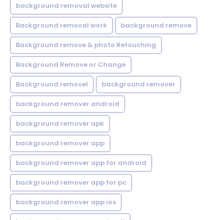
background removal website
Background removal work
background remove
Background remove & photo Retouching
Background Remove or Change
Background removel
background remover
background remover android
background remover apk
background remover app
background remover app for android
background remover app for pc
background remover app ios