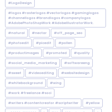
#LogoDesign
#logos #rasterlogos #vectorlogos #gaminglogos
#channellogos #brandlogos #companylogos
#AdobePhotoShopWork #AdobeIllustratorWork.
#natural
#nectar
#off_page_seo
#photoedit
#picedit
#pollen
#productimages
#promoted
#quality
#social_media_marketing
#softwareeng
#sweet
#videoediting
#websitedesign
#whitebackground
#wing
#work #freelance #soci
#writers #contentcreator #scriptwriter
#yellow