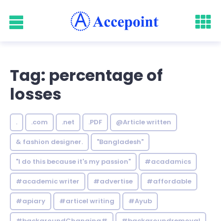
Tag: percentage of
losses
.
.com
.net
.PDF
@Article written
& fashion designer.
"Bangladesh"
"I do this because it's my passion"
#acadamics
#academic writer
#advertise
#affordable
#apiary
#articel writing
#Ayub
#backgroundChanging#
#backgroundremoval