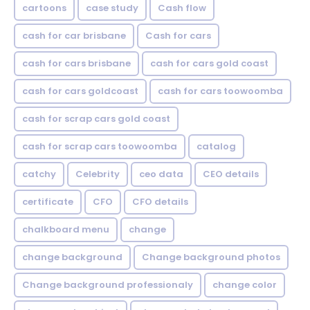
cartoons
case study
Cash flow
cash for car brisbane
Cash for cars
cash for cars brisbane
cash for cars gold coast
cash for cars goldcoast
cash for cars toowoomba
cash for scrap cars gold coast
cash for scrap cars toowoomba
catalog
catchy
Celebrity
ceo data
CEO details
certificate
CFO
CFO details
chalkboard menu
change
change background
Change background photos
Change background professionaly
change color