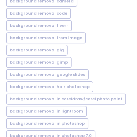
background removal camera
background removal code
background removal fiverr
background removal from image
background removal gig
background removal gimp
background removal google slides
background removal hair photoshop
background removal in coreldraw/corel photo paint
background removal in lightroom
background removal in photoshop
background removal in photoshop 7.0