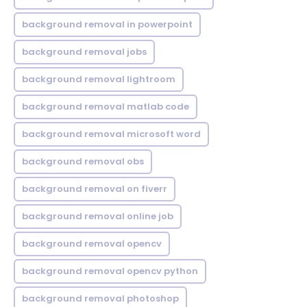
background removal in powerpoint
background removal jobs
background removal lightroom
background removal matlab code
background removal microsoft word
background removal obs
background removal on fiverr
background removal online job
background removal opencv
background removal opencv python
background removal photoshop