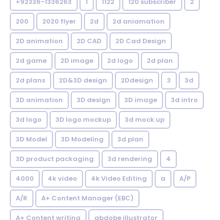
+92336-1336263
1
1122
120 subscriber
2
200
2020 flyer
2d
2d aniamation
2D animation
2D CAD
2D Cad Design
2d game
2D image
2d logo
2d plan
2d plans
2D&3D design
2Ddesign
3
3d
3D animation
3D design
3D image
3d intro
3d logo
3D logo mockup
3d mock up
3D Model
3D Modeling
3d plan
3D product packaging
3d rendering
4
4000
4k video
4k Video Editing
a
A/P
A/R
A+ Content Manager (EBC)
A+ Content writing
abdobe illustrator