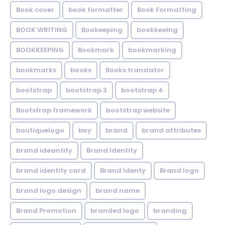
Book cover
book formatter
Book Formatting
BOOK WRITING
Bookeeping
bookkeeing
BOOKKEEPING
Bookmark
bookmarking
bookmarks
books
Books translator
bootstrap
bootstrap 3
bootstrap 4
Bootstrap framework
bootstrap website
boutiquelogo
boy
brand
brand attributes
brand ideantity
Brand Identity
brand identity card
Brand Identy
Brand logo
brand logo design
brand name
Brand Promotion
branded logo
branding