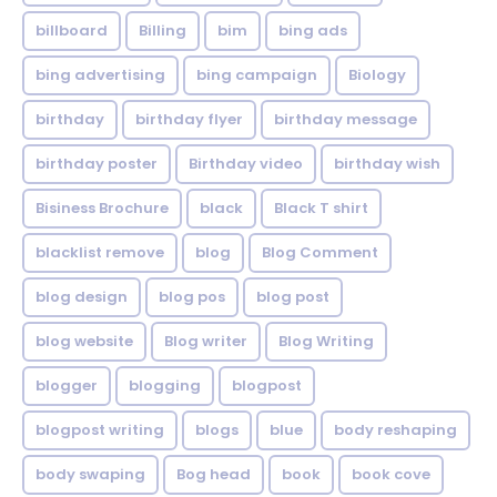
billboard
Billing
bim
bing ads
bing advertising
bing campaign
Biology
birthday
birthday flyer
birthday message
birthday poster
Birthday video
birthday wish
Bisiness Brochure
black
Black T shirt
blacklist remove
blog
Blog Comment
blog design
blog pos
blog post
blog website
Blog writer
Blog Writing
blogger
blogging
blogpost
blogpost writing
blogs
blue
body reshaping
body swaping
Bog head
book
book cove