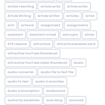
article rewriting
article write
article writer
Article Writing
Article writter
articles
artist
arts
artwork
assignment
assignments
assistant
Assistant virtuel
astra pro
aticle
ATS resume
attractive
attractive busines card
attractive YouTube thumbnail
attractive YouTube video thumbnail
Audio
audio converter
audio file to text file
audio to text
audio transcriber
Audio transcription
audiomack
authority backlinks
auto blog
autocad