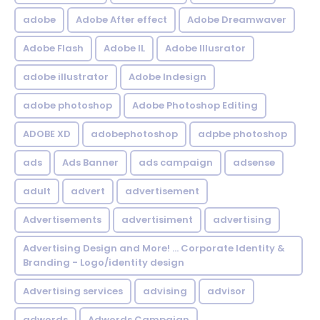
adobe
Adobe After effect
Adobe Dreamwaver
Adobe Flash
Adobe IL
Adobe Illusrator
adobe illustrator
Adobe Indesign
adobe photoshop
Adobe Photoshop Editing
ADOBE XD
adobephotoshop
adpbe photoshop
ads
Ads Banner
ads campaign
adsense
adult
advert
advertisement
Advertisements
advertisiment
advertising
Advertising Design and More! ... Corporate Identity &
Branding - Logo/identity design
Advertising services
advising
advisor
adwords
Adwords Campaign