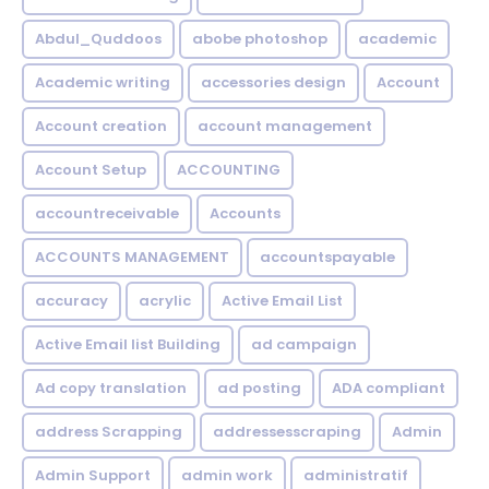
Abdul_Quddoos
abobe photoshop
academic
Academic writing
accessories design
Account
Account creation
account management
Account Setup
ACCOUNTING
accountreceivable
Accounts
ACCOUNTS MANAGEMENT
accountspayable
accuracy
acrylic
Active Email List
Active Email list Building
ad campaign
Ad copy translation
ad posting
ADA compliant
address Scrapping
addressesscraping
Admin
Admin Support
admin work
administratif