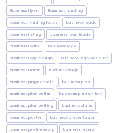
Business flyers
Business funding
business funding leads
business leads
business listing
business loan leads
business loans
business logo
business logo design
Business logo designer
business name
business page
business page create
business plan
business plan writer
business plan writers
business plan writing
business plans
business poster
business presentation
business profile setup
business review