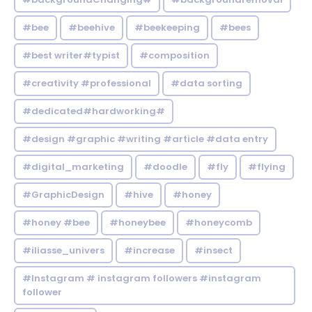
#bee
#beehive
#beekeeping
#bees
#best writer#typist
#composition
#creativity #professional
#data sorting
#dedicated#hardworking#
#design #graphic #writing #article #data entry
#digital_marketing
#doodle
#fly
#flying
#GraphicDesign
#hive
#honey
#honey #bee
#honeybee
#honeycomb
#iliasse_univers
#increase
#insect
#Instagram # instagram followers #instagram
follower