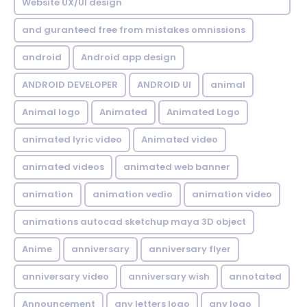
Website UX/UI design
and guranteed free from mistakes omnissions
android
Android app design
ANDROID DEVELOPER
ANDROID UI
animal
Animal logo
Animated
Animated Logo
animated lyric video
Animated video
animated videos
animated web banner
animation
animation vedio
animation video
animations autocad sketchup maya 3D object
Anime
anniversary
anniversary flyer
anniversary video
anniversary wish
annotated
Announcement
any letters logo
any logo