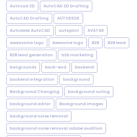
Autocad 2D
AutoCAD 2D Drafting
AutoCAD Drafting
AUTODESK
Autodesk AutoCAD
autopilot
AVATAR
aweosome logo
Awesome logo
B2B
B2B lead
B2B lead generation
b2b marketing
bacgrounds
back-end
backend
backend integration
background
Background Changing
background cuting
background editor
Background images
background noise removal
background noise removal adobe audition