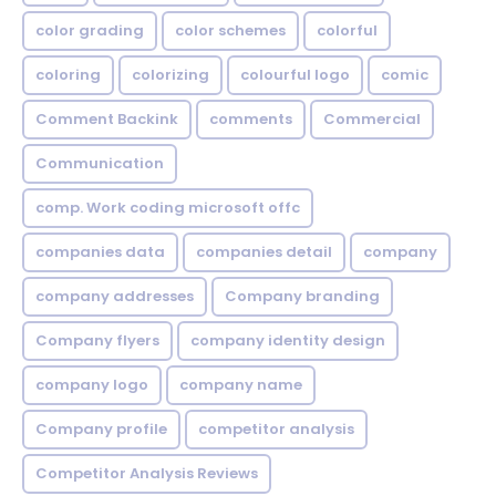
color grading
color schemes
colorful
coloring
colorizing
colourful logo
comic
Comment Backink
comments
Commercial
Communication
comp. Work coding microsoft offc
companies data
companies detail
company
company addresses
Company branding
Company flyers
company identity design
company logo
company name
Company profile
competitor analysis
Competitor Analysis Reviews