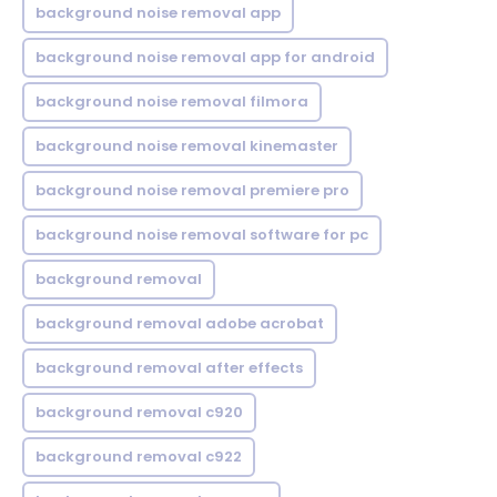
background noise removal app
background noise removal app for android
background noise removal filmora
background noise removal kinemaster
background noise removal premiere pro
background noise removal software for pc
background removal
background removal adobe acrobat
background removal after effects
background removal c920
background removal c922