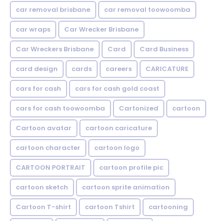
car removal brisbane
car removal toowoomba
car wraps
Car Wrecker Brisbane
Car Wreckers Brisbane
Card
Card Business
card design
cards
careers
CARICATURE
cars for cash
cars for cash gold coast
cars for cash toowoomba
Cartonized
cartoon
Cartoon avatar
cartoon caricature
cartoon character
cartoon logo
CARTOON PORTRAIT
cartoon profile pic
cartoon sketch
cartoon sprite animation
Cartoon T-shirt
cartoon Tshirt
cartooning