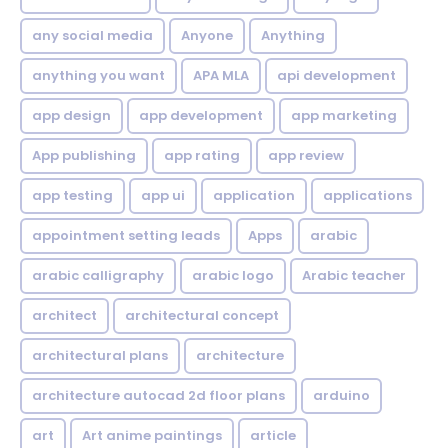
any social media
Anyone
Anything
anything you want
APA MLA
api development
app design
app development
app marketing
App publishing
app rating
app review
app testing
app ui
application
applications
appointment setting leads
Apps
arabic
arabic calligraphy
arabic logo
Arabic teacher
architect
architectural concept
architectural plans
architecture
architecture autocad 2d floor plans
arduino
art
Art anime paintings
article