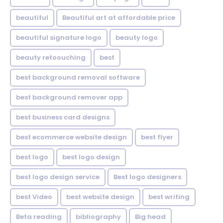
beautiful
Beautiful art at affordable price
beautiful signature logo
beauty logo
beauty retoouching
best
best background removal software
best background remover app
best business card designs
best ecommerce website design
best flyer
best logo
best logo design
best logo design service
Best logo designers
best Video
best website design
best writing
Beta reading
bibliography
Big head