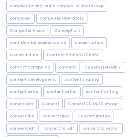
complex background removal in photoshop
composer
computer Operators
Computer Vision
Concept art
confidential business plan
conservation
Construction
Contact 5519987798950
contact Scrapping
content
Content Design\'
content development
content sharing
content write
content writer
content writing
conversion
Convert
Convert 2D to 3D image
convert file
convert files
Convert image
convert pdf
convert to pdf
convert to vector