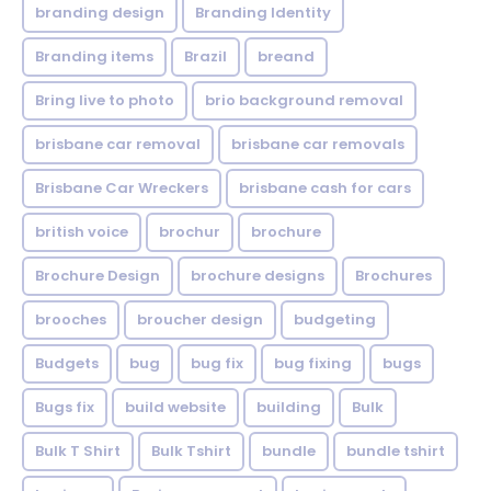
branding design
Branding Identity
Branding items
Brazil
breand
Bring live to photo
brio background removal
brisbane car removal
brisbane car removals
Brisbane Car Wreckers
brisbane cash for cars
british voice
brochur
brochure
Brochure Design
brochure designs
Brochures
brooches
broucher design
budgeting
Budgets
bug
bug fix
bug fixing
bugs
Bugs fix
build website
building
Bulk
Bulk T Shirt
Bulk Tshirt
bundle
bundle tshirt