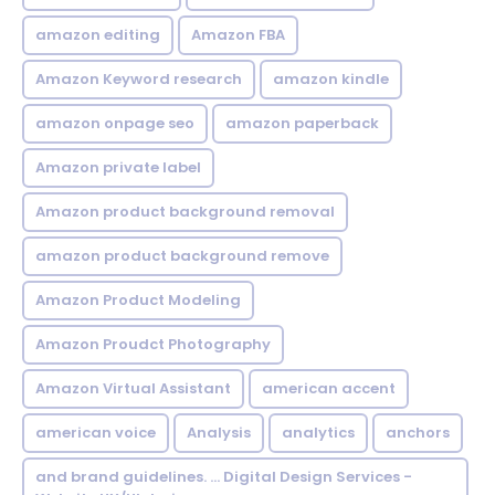
amazon editing
Amazon FBA
Amazon Keyword research
amazon kindle
amazon onpage seo
amazon paperback
Amazon private label
Amazon product background removal
amazon product background remove
Amazon Product Modeling
Amazon Proudct Photography
Amazon Virtual Assistant
american accent
american voice
Analysis
analytics
anchors
and brand guidelines. ... Digital Design Services -