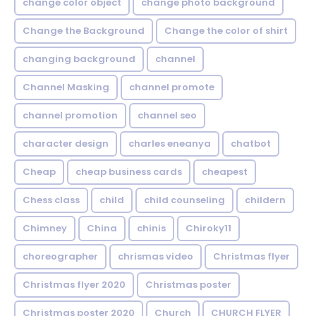
change color object
change photo background
Change the Background
Change the color of shirt
changing background
channel
Channel Masking
channel promote
channel promotion
channel seo
character design
charles eneanya
chatbot
Cheap
cheap business cards
cheapest
Chess class
child
child counseling
childern
Chimney
China
chinis
Chiroky11
choreographer
chrismas video
Christmas flyer
Christmas flyer 2020
Christmas poster
Christmas poster 2020
Church
CHURCH FLYER