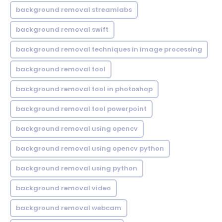
background removal streamlabs
background removal swift
background removal techniques in image processing
background removal tool
background removal tool in photoshop
background removal tool powerpoint
background removal using opencv
background removal using opencv python
background removal using python
background removal video
background removal webcam