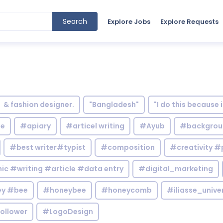
Search
Explore Jobs
Explore Requests
& fashion designer.
"Bangladesh"
"I do this because 
le
#apiary
#articel writing
#Ayub
#backgrou
#best writer#typist
#composition
#creativity #
c #writing #article #data entry
#digital_marketing
y #bee
#honeybee
#honeycomb
#iliasse_unive
ollower
#LogoDesign