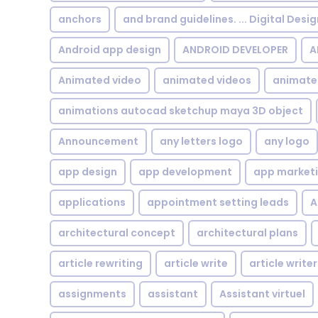
anchors
and brand guidelines. ... Digital Desi
Android app design
ANDROID DEVELOPER
A
Animated video
animated videos
animate
animations autocad sketchup maya 3D object
Announcement
any letters logo
any logo
app design
app development
app market
applications
appointment setting leads
A
architectural concept
architectural plans
article rewriting
article write
article writer
assignments
assistant
Assistant virtuel