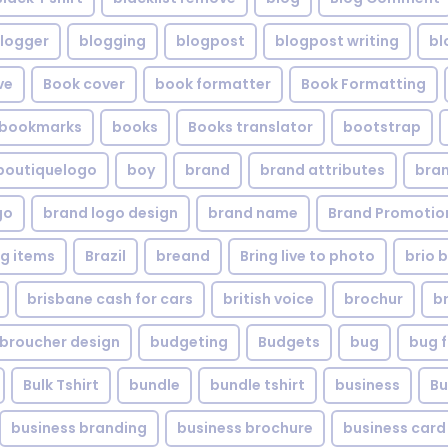
logger
blogging
blogpost
blogpost writing
bl
ve
Book cover
book formatter
Book Formatting
bookmarks
books
Books translator
bootstrap
boutiquelogo
boy
brand
brand attributes
bran
go
brand logo design
brand name
Brand Promotio
g items
Brazil
breand
Bring live to photo
brio 
brisbane cash for cars
british voice
brochur
b
broucher design
budgeting
Budgets
bug
bug f
Bulk Tshirt
bundle
bundle tshirt
business
Bu
business branding
business brochure
business card