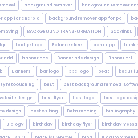
emovel
background remover
background remover an
 app for android
background remover app for pc
ba
emoving
BACKGROUND TRANSFORMATION
backIinks
dge
badge logo
Balance sheet
bank app
bank 
r add
banner ads
Banner ads design
Banner art
eb
Banners
bar logo
bbq logo
beat
beautifu
ty retoouching
best
best background removal softw
ebsite design
best flyer
best logo
best logo desi
te design
best writing
Beta reading
bibliography
Biology
birthday
birthday flyer
birthday mess
Black T shirt
blacklist remove
blog
Blog Comment