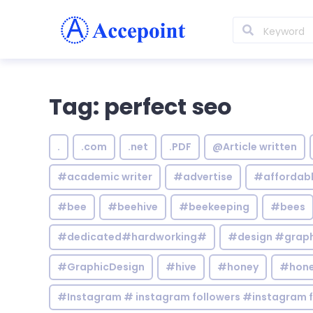
Tag: perfect seo
.
.com
.net
.PDF
@Article written
#academic writer
#advertise
#affordab
#bee
#beehive
#beekeeping
#bees
#dedicated#hardworking#
#design #graphi
#GraphicDesign
#hive
#honey
#hone
#Instagram # instagram followers #instagram f