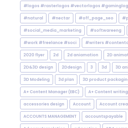
#logos #rasterlogos #vectorlogos #gaminglo
#natural
#nectar
#off_page_seo
#p
#social_media_marketing
#softwareeng
#work #freelance #soci
#writers #contentc
2020 flyer
2d
2d aniamation
2D anima
2D&3D design
2Ddesign
3
3d
3D an
3D Modeling
3d plan
3D product packagin
A+ Content Manager (EBC)
A+ Content writing
accessories design
Account
Account crea
ACCOUNTS MANAGEMENT
accountspayable