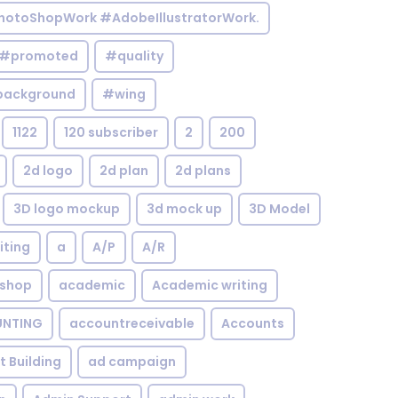
otoShopWork #AdobeIllustratorWork.
#promoted
#quality
background
#wing
1122
120 subscriber
2
200
2d logo
2d plan
2d plans
3D logo mockup
3d mock up
3D Model
iting
a
A/P
A/R
shop
academic
Academic writing
NTING
accountreceivable
Accounts
st Building
ad campaign