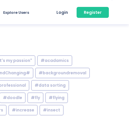
Login
Register
Explore Users
it's my passion"
#acadamics
ndChanging#
#backgroundremoval
professional
#data sorting
#doodle
#fly
#flying
rs
#increase
#insect