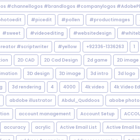
gos #channellogos #brandlogos #companylogos #AdobePh
hotoedit
#picedit
#pollen
#productimages
#sweet
#videoediting
#websitedesign
#white
reator #scriptwriter
#yellow
+92336-1336263
1
tion
2D CAD
2D Cad Design
2d game
2D image
imation
3D design
3D image
3d intro
3d logo
g
3d rendering
4
4000
4k video
4k Video Ed
abdobe illustrator
Abdul_Quddoos
abobe photo
tion
account management
Account Setup
ACCOU
accuracy
acrylic
Active Email List
Active Email li