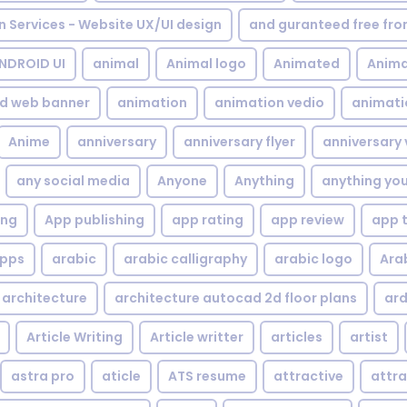
gn Services - Website UX/UI design
and guranteed free fr
NDROID UI
animal
Animal logo
Animated
Anima
d web banner
animation
animation vedio
animati
Anime
anniversary
anniversary flyer
anniversary 
any social media
Anyone
Anything
anything yo
ing
App publishing
app rating
app review
app 
pps
arabic
arabic calligraphy
arabic logo
Ara
architecture
architecture autocad 2d floor plans
ard
Article Writing
Article writter
articles
artist
astra pro
aticle
ATS resume
attractive
attra