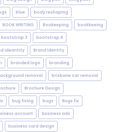
ogs
blue
body reshaping
BOOK WRITING
Bookeeping
bookkeeing
bootstrap 3
bootstrap 4
d ideantity
Brand Identity
n
branded logo
branding
background removal
brisbane car removal
rochure
Brochure Design
ix
bug fixing
bugs
Bugs fix
siness account
business ads
business card design