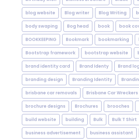
blog website
Blog writer
Blog Writing
b
body swaping
Bog head
book
book co
BOOKKEEPING
Bookmark
bookmarking
Bootstrap framework
bootstrap website
brand identity card
Brand Identy
Brand lo
branding design
Branding Identity
Brandin
brisbane car removals
Brisbane Car Wreckers
brochure designs
Brochures
brooches
build website
building
Bulk
Bulk T Shirt
business advertisement
business assistant