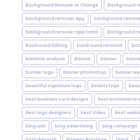
Background Remove or Change
Background r
background remover app
background remover
background remover app tamil
Background r
Backround Editing
backround removal
ba
banklink analysis
Bannar
banner
banne
banner logo
Banner photoshop
banner w
beautiful signature logo
beauty logo
beau
best business card designs
best ecommerce w
Best logo designers
best Video
best websi
bing ads
bing advertising
bing campaign
birthday wish
Bisiness Brochure
black