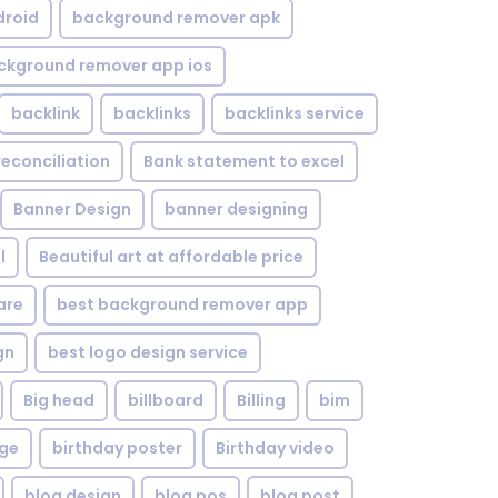
droid
background remover apk
ckground remover app ios
backlink
backlinks
backlinks service
reconciliation
Bank statement to excel
Banner Design
banner designing
l
Beautiful art at affordable price
are
best background remover app
gn
best logo design service
Big head
billboard
Billing
bim
age
birthday poster
Birthday video
blog design
blog pos
blog post