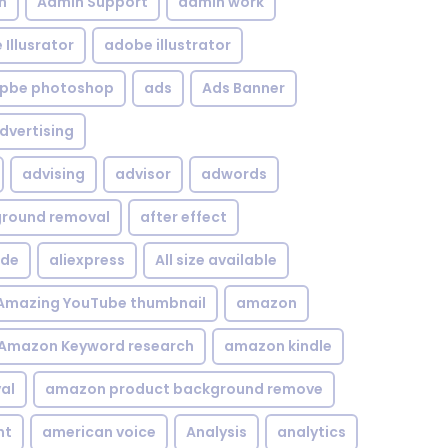
n
Admin Support
admin work
Illusrator
adobe illustrator
pbe photoshop
ads
Ads Banner
dvertising
advising
advisor
adwords
kground removal
after effect
ide
aliexpress
All size available
Amazing YouTube thumbnail
amazon
Amazon Keyword research
amazon kindle
al
amazon product background remove
nt
american voice
Analysis
analytics