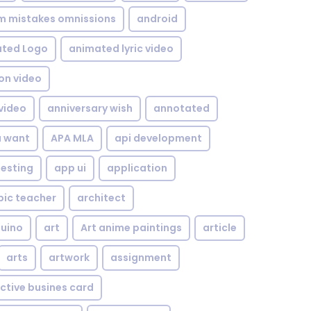
om mistakes omnissions
android
ted Logo
animated lyric video
on video
video
anniversary wish
annotated
u want
APA MLA
api development
testing
app ui
application
bic teacher
architect
uino
art
Art anime paintings
article
arts
artwork
assignment
ctive busines card