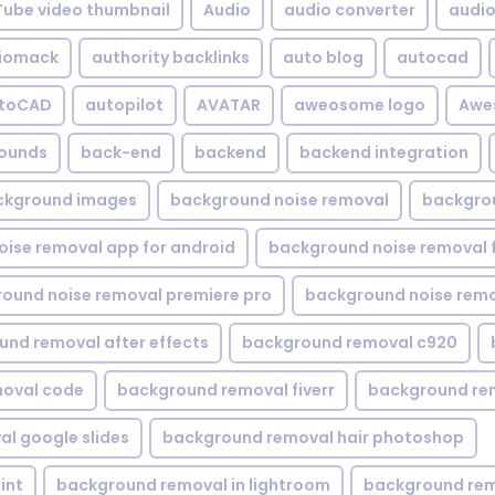
Tube video thumbnail
Audio
audio converter
audio 
iomack
authority backlinks
auto blog
autocad
utoCAD
autopilot
AVATAR
aweosome logo
Awe
ounds
back-end
backend
backend integration
ckground images
background noise removal
backgrou
ise removal app for android
background noise removal 
ound noise removal premiere pro
background noise remo
nd removal after effects
background removal c920
oval code
background removal fiverr
background re
l google slides
background removal hair photoshop
int
background removal in lightroom
background rem