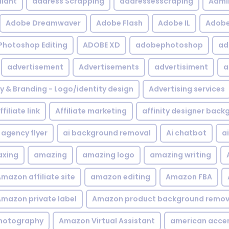
iant
address Scrapping
addressesscraping
Admi
Adobe Dreamwaver
Adobe Flash
Adobe IL
Adobe 
Photoshop Editing
ADOBE XD
adobephotoshop
ad
advertisement
Advertisements
advertisiment
a
ty & Branding - Logo/identity design
Advertising services
ffiliate link
Affiliate marketing
affinity designer bac
agency flyer
ai background removal
Ai chatbot
a
xing
amazing
amazing logo
amazing writing
mazon affiliate site
amazon editing
Amazon FBA
mazon private label
Amazon product background remov
hotography
Amazon Virtual Assistant
american acce