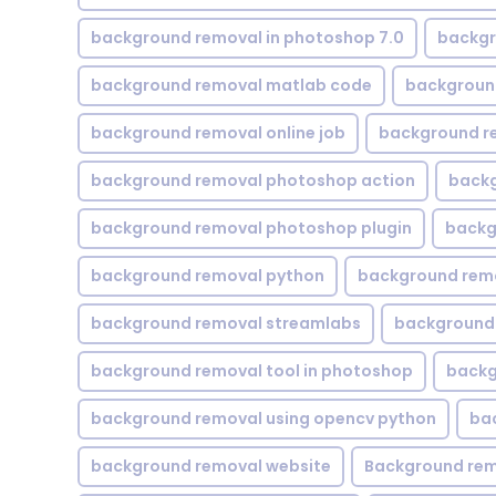
background removal in photoshop 7.0
backgr
background removal matlab code
backgroun
background removal online job
background r
background removal photoshop action
backg
background removal photoshop plugin
backg
background removal python
background rem
background removal streamlabs
background 
background removal tool in photoshop
backg
background removal using opencv python
ba
background removal website
Background rem