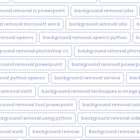
ound removal in powerpoint
background removal jobs
d removal microsoft word
background removal obs
b
emoval opencv
background removal opencv python
b
round removal photoshop cc
background removal phot
round removal powerpoint
background removal powerpo
oval python opencv
background removal service
bac
removal swift
background removal techniques in image 
round removal tool powerpoint
background removal usi
ckground removal using python
background removal vid
oval work
background remove
Background remove &