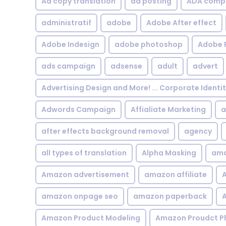
Ad copy translation
ad posting
ADA compl
administratif
adobe
Adobe After effect
Adobe Indesign
adobe photoshop
Adobe 
ads campaign
adsense
adult
advert
Advertising Design and More! ... Corporate Identi
Adwords Campaign
Affialiate Marketing
a
after effects background removal
agency
all types of translation
Alpha Masking
ama
Amazon advertisement
amazon affiliate
A
amazon onpage seo
amazon paperback
A
Amazon Product Modeling
Amazon Proudct P