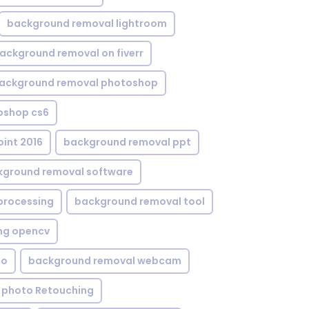
background removal lightroom
ackground removal on fiverr
ackground removal photoshop
oshop cs6
int 2016
background removal ppt
kground removal software
processing
background removal tool
ng opencv
eo
background removal webcam
 photo Retouching