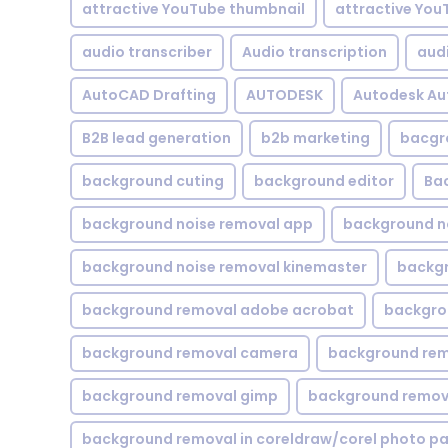
attractive YouTube thumbnail
attractive You
audio transcriber
Audio transcription
aud
AutoCAD Drafting
AUTODESK
Autodesk A
B2B lead generation
b2b marketing
bacgr
background cuting
background editor
Ba
background noise removal app
background no
background noise removal kinemaster
backgr
background removal adobe acrobat
backgrou
background removal camera
background rem
background removal gimp
background remova
background removal in coreldraw/corel photo pa