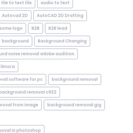
file to text file
audio to text
Autocad 2D
AutoCAD 2D Drafting
some logo
B2B
B2B lead
background
Background Changing
nd noise removal adobe audition
filmora
val software for pc
background removal
background removal c922
moval from image
background removal gig
oval in photoshop