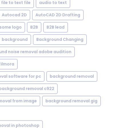
file to text file
audio to text
Autocad 2D
AutoCAD 2D Drafting
some logo
B2B
B2B lead
background
Background Changing
nd noise removal adobe audition
filmora
val software for pc
background removal
background removal c922
moval from image
background removal gig
oval in photoshop