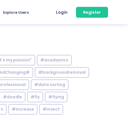
Login
Register
Explore Users
it's my passion"
#acadamics
ndChanging#
#backgroundremoval
professional
#data sorting
#doodle
#fly
#flying
rs
#increase
#insect