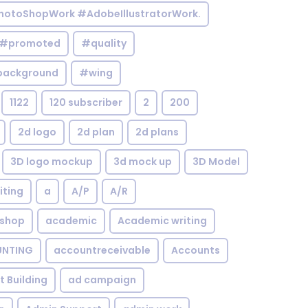
otoShopWork #AdobeIllustratorWork.
#promoted
#quality
background
#wing
1122
120 subscriber
2
200
2d logo
2d plan
2d plans
3D logo mockup
3d mock up
3D Model
iting
a
A/P
A/R
shop
academic
Academic writing
NTING
accountreceivable
Accounts
st Building
ad campaign