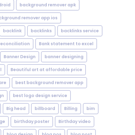
droid
background remover apk
ckground remover app ios
backlink
backlinks
backlinks service
reconciliation
Bank statement to excel
Banner Design
banner designing
l
Beautiful art at affordable price
are
best background remover app
gn
best logo design service
Big head
billboard
Billing
bim
age
birthday poster
Birthday video
blog design
blog pos
blog post