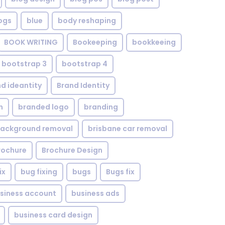
ogs
blue
body reshaping
BOOK WRITING
Bookeeping
bookkeeing
bootstrap 3
bootstrap 4
d ideantity
Brand Identity
n
branded logo
branding
background removal
brisbane car removal
rochure
Brochure Design
ix
bug fixing
bugs
Bugs fix
siness account
business ads
business card design