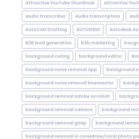
attractive YouTube thumbnail
attractive You
audio transcriber
Audio transcription
aud
AutoCAD Drafting
AUTODESK
Autodesk A
B2B lead generation
b2b marketing
bacgr
background cuting
background editor
Ba
background noise removal app
background no
background noise removal kinemaster
backgr
background removal adobe acrobat
backgrou
background removal camera
background rem
background removal gimp
background remova
background removal in coreldraw/corel photo pa