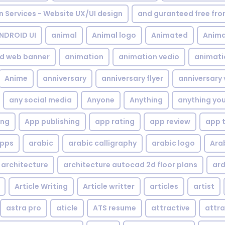
gn Services - Website UX/UI design
and guranteed free fr
NDROID UI
animal
Animal logo
Animated
Anima
d web banner
animation
animation vedio
animati
Anime
anniversary
anniversary flyer
anniversary 
any social media
Anyone
Anything
anything yo
ing
App publishing
app rating
app review
app 
pps
arabic
arabic calligraphy
arabic logo
Ara
architecture
architecture autocad 2d floor plans
ard
Article Writing
Article writter
articles
artist
astra pro
aticle
ATS resume
attractive
attra