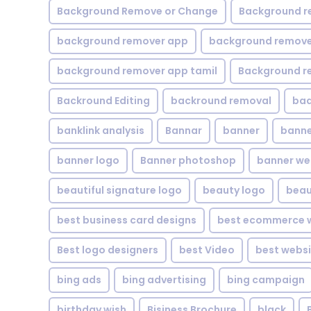
Background Remove or Change
Background r
background remover app
background remover
background remover app tamil
Background r
Backround Editing
backround removal
ba
banklink analysis
Bannar
banner
banne
banner logo
Banner photoshop
banner w
beautiful signature logo
beauty logo
beau
best business card designs
best ecommerce w
Best logo designers
best Video
best websi
bing ads
bing advertising
bing campaign
birthday wish
Bisiness Brochure
black