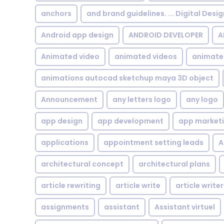
anchors
and brand guidelines. ... Digital Desi
Android app design
ANDROID DEVELOPER
A
Animated video
animated videos
animate
animations autocad sketchup maya 3D object
Announcement
any letters logo
any logo
app design
app development
app market
applications
appointment setting leads
A
architectural concept
architectural plans
article rewriting
article write
article writer
assignments
assistant
Assistant virtuel