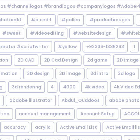
gos #channellogos #brandlogos #companylogos #AdobePh
hotoedit
#picedit
#pollen
#productimages
#sweet
#videoediting
#websitedesign
#white
reator #scriptwriter
#yellow
+92336-1336263
1
tion
2D CAD
2D Cad Design
2d game
2D image
imation
3D design
3D image
3d intro
3d logo
g
3d rendering
4
4000
4k video
4k Video Ed
abdobe illustrator
Abdul_Quddoos
abobe photo
tion
account management
Account Setup
ACCOU
accuracy
acrylic
Active Email List
Active Email li