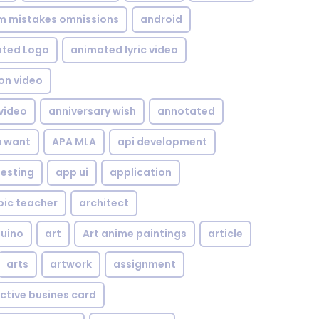
om mistakes omnissions
android
ted Logo
animated lyric video
on video
video
anniversary wish
annotated
u want
APA MLA
api development
testing
app ui
application
bic teacher
architect
uino
art
Art anime paintings
article
arts
artwork
assignment
ctive busines card