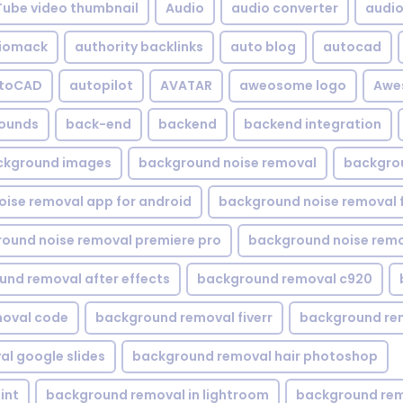
Tube video thumbnail
Audio
audio converter
audio 
iomack
authority backlinks
auto blog
autocad
utoCAD
autopilot
AVATAR
aweosome logo
Awe
ounds
back-end
backend
backend integration
ckground images
background noise removal
backgrou
ise removal app for android
background noise removal 
ound noise removal premiere pro
background noise remo
nd removal after effects
background removal c920
oval code
background removal fiverr
background re
l google slides
background removal hair photoshop
int
background removal in lightroom
background rem