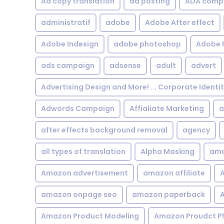
Ad copy translation
ad posting
ADA compl
administratif
adobe
Adobe After effect
Adobe Indesign
adobe photoshop
Adobe 
ads campaign
adsense
adult
advert
Advertising Design and More! ... Corporate Identi
Adwords Campaign
Affialiate Marketing
a
after effects background removal
agency
all types of translation
Alpha Masking
ama
Amazon advertisement
amazon affiliate
A
amazon onpage seo
amazon paperback
A
Amazon Product Modeling
Amazon Proudct P