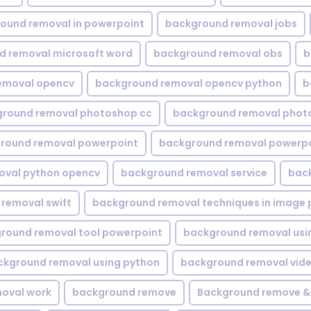
ound removal in powerpoint
background removal jobs
d removal microsoft word
background removal obs
b
emoval opencv
background removal opencv python
b
round removal photoshop cc
background removal phot
round removal powerpoint
background removal powerpo
oval python opencv
background removal service
bac
removal swift
background removal techniques in image 
round removal tool powerpoint
background removal usi
ckground removal using python
background removal vid
oval work
background remove
Background remove &