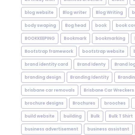
blog website
Blog writer
Blog Writing
b
body swaping
Bog head
book
book co
BOOKKEEPING
Bookmark
bookmarking
Bootstrap framework
bootstrap website
brand identity card
Brand Identy
Brand lo
branding design
Branding Identity
Brandin
brisbane car removals
Brisbane Car Wreckers
brochure designs
Brochures
brooches
build website
building
Bulk
Bulk T Shirt
business advertisement
business assistant