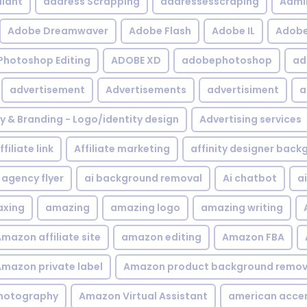
iant
address Scrapping
addressesscraping
Admi
Adobe Dreamwaver
Adobe Flash
Adobe IL
Adobe 
Photoshop Editing
ADOBE XD
adobephotoshop
ad
advertisement
Advertisements
advertisiment
a
ty & Branding - Logo/identity design
Advertising services
ffiliate link
Affiliate marketing
affinity designer bac
agency flyer
ai background removal
Ai chatbot
a
xing
amazing
amazing logo
amazing writing
mazon affiliate site
amazon editing
Amazon FBA
mazon private label
Amazon product background remov
hotography
Amazon Virtual Assistant
american acce