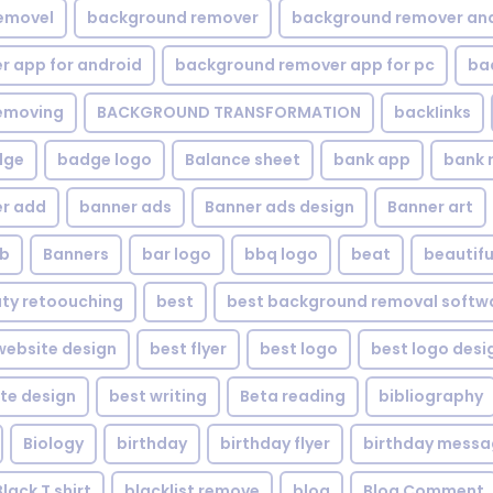
emovel
background remover
background remover an
 app for android
background remover app for pc
ba
emoving
BACKGROUND TRANSFORMATION
backIinks
dge
badge logo
Balance sheet
bank app
bank 
r add
banner ads
Banner ads design
Banner art
eb
Banners
bar logo
bbq logo
beat
beautifu
ty retoouching
best
best background removal softw
ebsite design
best flyer
best logo
best logo desi
te design
best writing
Beta reading
bibliography
Biology
birthday
birthday flyer
birthday mess
Black T shirt
blacklist remove
blog
Blog Comment