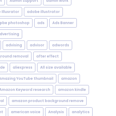
n
Admin Support
admin work
Illusrator
adobe illustrator
pbe photoshop
ads
Ads Banner
dvertising
advising
advisor
adwords
kground removal
after effect
ide
aliexpress
All size available
Amazing YouTube thumbnail
amazon
Amazon Keyword research
amazon kindle
al
amazon product background remove
nt
american voice
Analysis
analytics