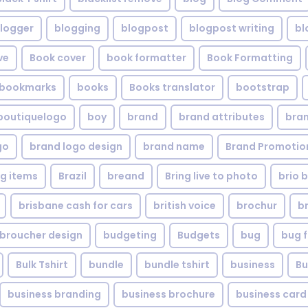
logger
blogging
blogpost
blogpost writing
bl
ve
Book cover
book formatter
Book Formatting
bookmarks
books
Books translator
bootstrap
boutiquelogo
boy
brand
brand attributes
bran
go
brand logo design
brand name
Brand Promotio
g items
Brazil
breand
Bring live to photo
brio 
brisbane cash for cars
british voice
brochur
b
broucher design
budgeting
Budgets
bug
bug f
Bulk Tshirt
bundle
bundle tshirt
business
Bu
business branding
business brochure
business card