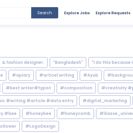
Search
Explore Jobs
Explore Requests
& fashion designer.
"Bangladesh"
"I do this because 
le
#apiary
#articel writing
#Ayub
#backgrou
#best writer#typist
#composition
#creativity #
c #writing #article #data entry
#digital_marketing
y #bee
#honeybee
#honeycomb
#iliasse_unive
ollower
#LogoDesign