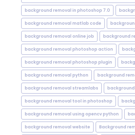
background removal in photoshop 7.0
backgr
background removal matlab code
backgroun
background removal online job
background r
background removal photoshop action
backg
background removal photoshop plugin
backg
background removal python
background rem
background removal streamlabs
background 
background removal tool in photoshop
backg
background removal using opencv python
ba
background removal website
Background rem