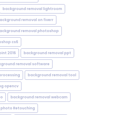
background removal lightroom
ackground removal on fiverr
ackground removal photoshop
oshop cs6
int 2016
background removal ppt
kground removal software
processing
background removal tool
ng opencv
eo
background removal webcam
 photo Retouching