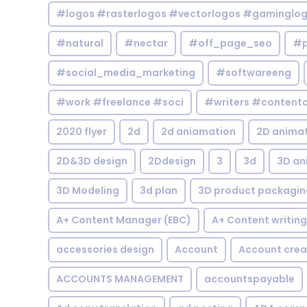
#logos #rasterlogos #vectorlogos #gaminglo
#natural
#nectar
#off_page_seo
#p
#social_media_marketing
#softwareeng
#work #freelance #soci
#writers #contentc
2020 flyer
2d
2d aniamation
2D anima
2D&3D design
2Ddesign
3
3d
3D an
3D Modeling
3d plan
3D product packagin
A+ Content Manager (EBC)
A+ Content writing
accessories design
Account
Account crea
ACCOUNTS MANAGEMENT
accountspayable