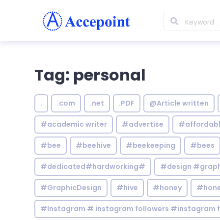
Tag: personal
.
.com
.net
.PDF
@Article written
#academic writer
#advertise
#affordab
#bee
#beehive
#beekeeping
#bees
#dedicated#hardworking#
#design #graphi
#GraphicDesign
#hive
#honey
#hone
#Instagram # instagram followers #instagram f