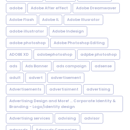
adobe
Adobe After effect
Adobe Dreamwaver
Adobe Flash
Adobe IL
Adobe Illusrator
adobe illustrator
Adobe Indesign
adobe photoshop
Adobe Photoshop Editing
ADOBE XD
adobephotoshop
adpbe photoshop
ads
Ads Banner
ads campaign
adsense
adult
advert
advertisement
Advertisements
advertisiment
advertising
Advertising Design and More! ... Corporate Identity &
Branding - Logo/identity design
Advertising services
advising
advisor
adwords
Adwords Campaign