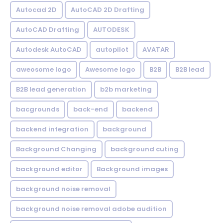
Autocad 2D
AutoCAD 2D Drafting
AutoCAD Drafting
AUTODESK
Autodesk AutoCAD
autopilot
AVATAR
aweosome logo
Awesome logo
B2B
B2B lead
B2B lead generation
b2b marketing
bacgrounds
back-end
backend
backend integration
background
Background Changing
background cuting
background editor
Background images
background noise removal
background noise removal adobe audition