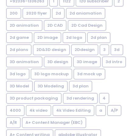
+92336-1336263
1
1122
120 subscriber
2
200
2020 flyer
2d
2d aniamation
2D animation
2D CAD
2D Cad Design
2d game
2D image
2d logo
2d plan
2d plans
2D&3D design
2Ddesign
3
3d
3D animation
3D design
3D image
3d intro
3d logo
3D logo mockup
3d mock up
3D Model
3D Modeling
3d plan
3D product packaging
3d rendering
4
4000
4k video
4k Video Editing
a
A/P
A/R
A+ Content Manager (EBC)
A+ Content writing
abdobe illustrator