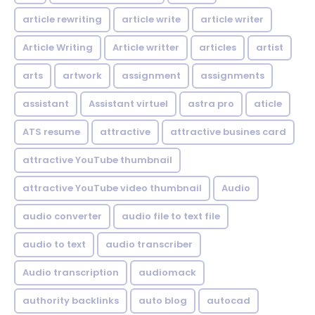
article rewriting
article write
article writer
Article Writing
Article writter
articles
artist
arts
artwork
assignment
assignments
assistant
Assistant virtuel
astra pro
aticle
ATS resume
attractive
attractive busines card
attractive YouTube thumbnail
attractive YouTube video thumbnail
Audio
audio converter
audio file to text file
audio to text
audio transcriber
Audio transcription
audiomack
authority backlinks
auto blog
autocad