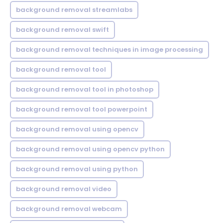
background removal streamlabs
background removal swift
background removal techniques in image processing
background removal tool
background removal tool in photoshop
background removal tool powerpoint
background removal using opencv
background removal using opencv python
background removal using python
background removal video
background removal webcam