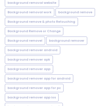
background removal website
Background removal work
background remove
Background remove & photo Retouching
Background Remove or Change
Background removel
background remover
background remover android
background remover apk
background remover app
background remover app for android
background remover app for pc
background remover app ios