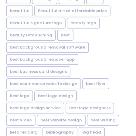
beautiful
Beautiful art at affordable price
beautiful signature logo
beauty logo
beauty retoouching
best
best background removal software
best background remover app
best business card designs
best ecommerce website design
best flyer
best logo
best logo design
best logo design service
Best logo designers
best Video
best website design
best writing
Beta reading
bibliography
Big head