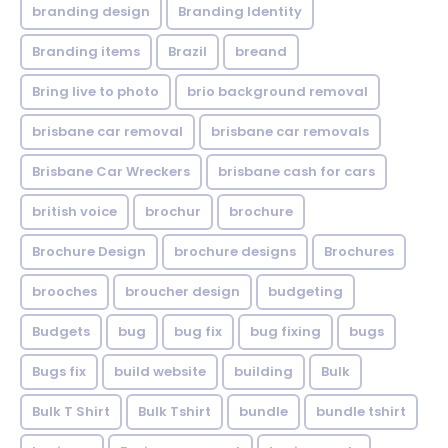
branding design
Branding Identity
Branding items
Brazil
breand
Bring live to photo
brio background removal
brisbane car removal
brisbane car removals
Brisbane Car Wreckers
brisbane cash for cars
british voice
brochur
brochure
Brochure Design
brochure designs
Brochures
brooches
broucher design
budgeting
Budgets
bug
bug fix
bug fixing
bugs
Bugs fix
build website
building
Bulk
Bulk T Shirt
Bulk Tshirt
bundle
bundle tshirt