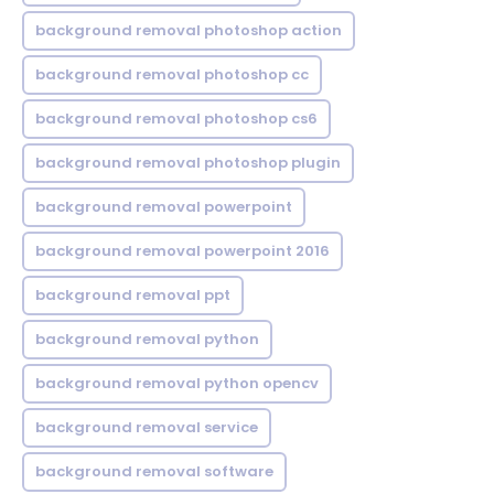
background removal photoshop action
background removal photoshop cc
background removal photoshop cs6
background removal photoshop plugin
background removal powerpoint
background removal powerpoint 2016
background removal ppt
background removal python
background removal python opencv
background removal service
background removal software