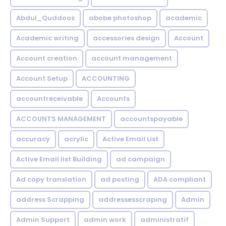
Abdul_Quddoos
abobe photoshop
academic
Academic writing
accessories design
Account
Account creation
account management
Account Setup
ACCOUNTING
accountreceivable
Accounts
ACCOUNTS MANAGEMENT
accountspayable
accuracy
acrylic
Active Email List
Active Email list Building
ad campaign
Ad copy translation
ad posting
ADA compliant
address Scrapping
addressesscraping
Admin
Admin Support
admin work
administratif