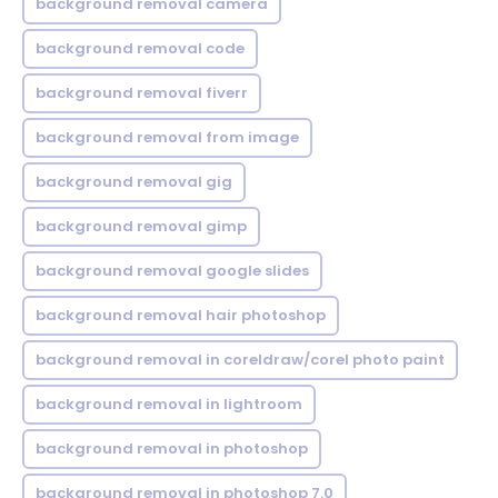
background removal camera
background removal code
background removal fiverr
background removal from image
background removal gig
background removal gimp
background removal google slides
background removal hair photoshop
background removal in coreldraw/corel photo paint
background removal in lightroom
background removal in photoshop
background removal in photoshop 7.0