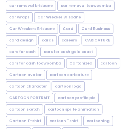
car removal brisbane
car removal toowoomba
car wraps
Car Wrecker Brisbane
Car Wreckers Brisbane
Card
Card Business
card design
cards
careers
CARICATURE
cars for cash
cars for cash gold coast
cars for cash toowoomba
Cartonized
cartoon
Cartoon avatar
cartoon caricature
cartoon character
cartoon logo
CARTOON PORTRAIT
cartoon profile pic
cartoon sketch
cartoon sprite animation
Cartoon T-shirt
cartoon Tshirt
cartooning