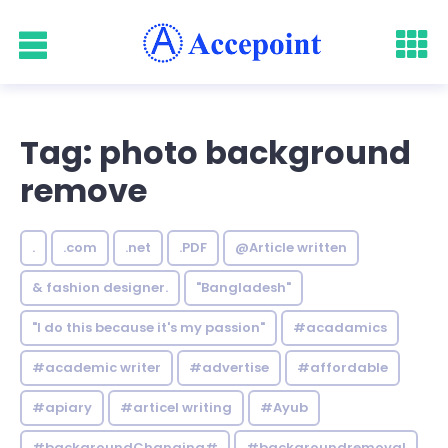
Tag: photo background
remove
.
.com
.net
.PDF
@Article written
& fashion designer.
"Bangladesh"
"I do this because it's my passion"
#acadamics
#academic writer
#advertise
#affordable
#apiary
#articel writing
#Ayub
#backgroundChanging#
#backgroundremoval