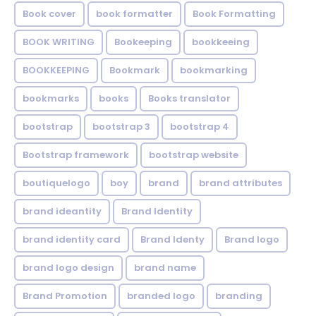
Book cover
book formatter
Book Formatting
BOOK WRITING
Bookeeping
bookkeeing
BOOKKEEPING
Bookmark
bookmarking
bookmarks
books
Books translator
bootstrap
bootstrap 3
bootstrap 4
Bootstrap framework
bootstrap website
boutiquelogo
boy
brand
brand attributes
brand ideantity
Brand Identity
brand identity card
Brand Identy
Brand logo
brand logo design
brand name
Brand Promotion
branded logo
branding