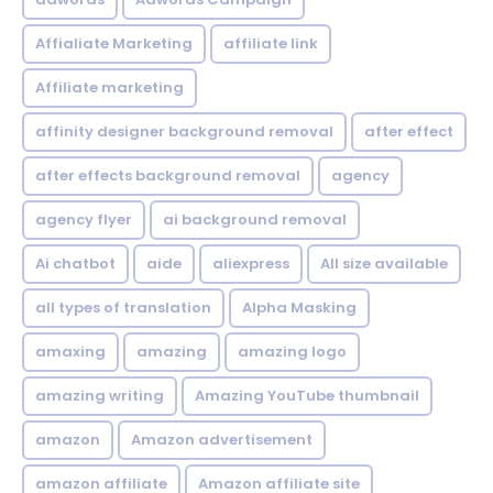
Affialiate Marketing
affiliate link
Affiliate marketing
affinity designer background removal
after effect
after effects background removal
agency
agency flyer
ai background removal
Ai chatbot
aide
aliexpress
All size available
all types of translation
Alpha Masking
amaxing
amazing
amazing logo
amazing writing
Amazing YouTube thumbnail
amazon
Amazon advertisement
amazon affiliate
Amazon affiliate site