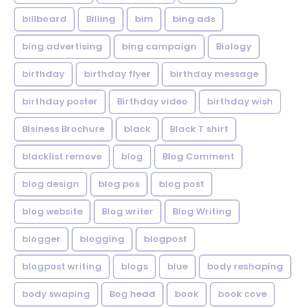
billboard
Billing
bim
bing ads
bing advertising
bing campaign
Biology
birthday
birthday flyer
birthday message
birthday poster
Birthday video
birthday wish
Bisiness Brochure
black
Black T shirt
blacklist remove
blog
Blog Comment
blog design
blog pos
blog post
blog website
Blog writer
Blog Writing
blogger
blogging
blogpost
blogpost writing
blogs
blue
body reshaping
body swaping
Bog head
book
book cove