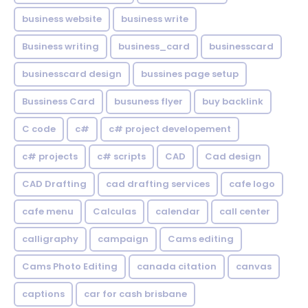
business website
business write
Business writing
business_card
businesscard
businesscard design
bussines page setup
Bussiness Card
busuness flyer
buy backlink
C code
c#
c# project developement
c# projects
c# scripts
CAD
Cad design
CAD Drafting
cad drafting services
cafe logo
cafe menu
Calculas
calendar
call center
calligraphy
campaign
Cams editing
Cams Photo Editing
canada citation
canvas
captions
car for cash brisbane