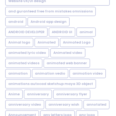
Website UX/UI design
and guranteed free from mistakes omnissions
android
Android app design
ANDROID DEVELOPER
ANDROID UI
animal
Animal logo
Animated
Animated Logo
animated lyric video
Animated video
animated videos
animated web banner
animation
animation vedio
animation video
animations autocad sketchup maya 3D object
Anime
anniversary
anniversary flyer
anniversary video
anniversary wish
annotated
Announcement
any letters logo
any logo