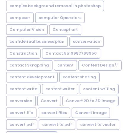
complex background removal in photoshop
composer
computer Operators
Computer Vision
Concept art
confidential business plan
conservation
Construction
Contact 5519987798950
contact Scrapping
content
Content Design\'
content development
content sharing
content write
content writer
content writing
conversion
Convert
Convert 2D to 3D image
convert file
convert files
Convert image
convert pdf
convert to pdf
convert to vector