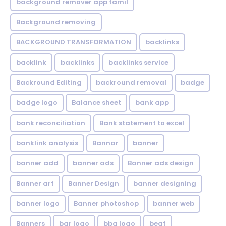
background remover app tamil
Background removing
BACKGROUND TRANSFORMATION
backIinks
backlink
backlinks
backlinks service
Backround Editing
backround removal
badge
badge logo
Balance sheet
bank app
bank reconciliation
Bank statement to excel
banklink analysis
Bannar
banner
banner add
banner ads
Banner ads design
Banner art
Banner Design
banner designing
banner logo
Banner photoshop
banner web
Banners
bar logo
bbq logo
beat