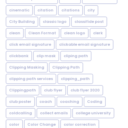
cinematic
citation
citations
city
City Building
classic logo
classifide post
clean
Clean Format
clean logo
clerk
click email signature
clickable email signature
clickbank
clip mask
cliping path
Clipping Masking
Clipping Path
clipping path services
clipping_path
Clippingpath
club flyer
club flyer 2020
club poster
coach
coaching
Coding
coldcalling
collect emails
college university
color
Color Change
color correction