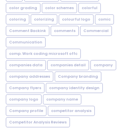
color grading
color schemes
colorful
coloring
colorizing
colourful logo
comic
Comment Backink
comments
Commercial
Communication
comp. Work coding microsoft offc
companies data
companies detail
company
company addresses
Company branding
Company flyers
company identity design
company logo
company name
Company profile
competitor analysis
Competitor Analysis Reviews