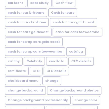
cartoons
case study
Cash flow
cash for car brisbane
Cash for cars
cash for cars brisbane
cash for cars gold coast
cash for cars goldcoast
cash for cars toowoomba
cash for scrap cars gold coast
cash for scrap cars toowoomba
catalog
catchy
Celebrity
ceo data
CEO details
certificate
CFO
CFO details
chalkboard menu
change
change background
Change background photos
Change background professionaly
change color