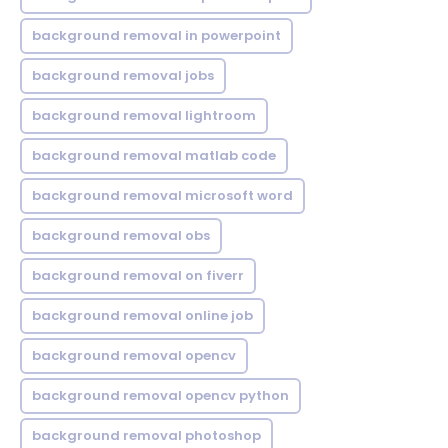
background removal in powerpoint
background removal jobs
background removal lightroom
background removal matlab code
background removal microsoft word
background removal obs
background removal on fiverr
background removal online job
background removal opencv
background removal opencv python
background removal photoshop