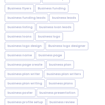
Business flyers
Business funding
business funding leads
business leads
business listing
business loan leads
business loans
business logo
business logo design
Business logo designer
business name
business page
business page create
business plan
business plan writer
business plan writers
business plan writing
business plans
business poster
business presentation
business profile setup
business review