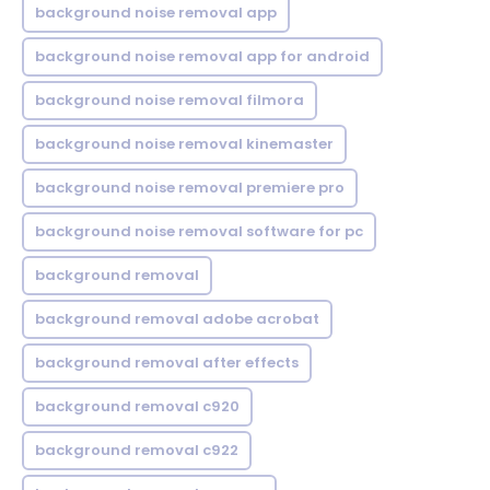
background noise removal app
background noise removal app for android
background noise removal filmora
background noise removal kinemaster
background noise removal premiere pro
background noise removal software for pc
background removal
background removal adobe acrobat
background removal after effects
background removal c920
background removal c922