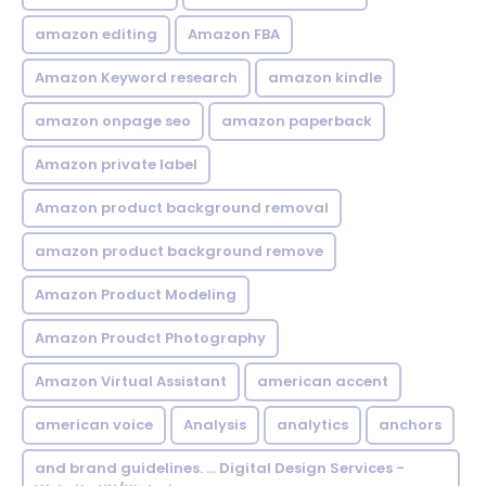
amazon editing
Amazon FBA
Amazon Keyword research
amazon kindle
amazon onpage seo
amazon paperback
Amazon private label
Amazon product background removal
amazon product background remove
Amazon Product Modeling
Amazon Proudct Photography
Amazon Virtual Assistant
american accent
american voice
Analysis
analytics
anchors
and brand guidelines. ... Digital Design Services -