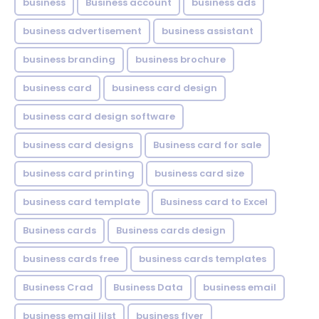
business
Business account
business ads
business advertisement
business assistant
business branding
business brochure
business card
business card design
business card design software
business card designs
Business card for sale
business card printing
business card size
business card template
Business card to Excel
Business cards
Business cards design
business cards free
business cards templates
Business Crad
Business Data
business email
business email lilst
business flyer