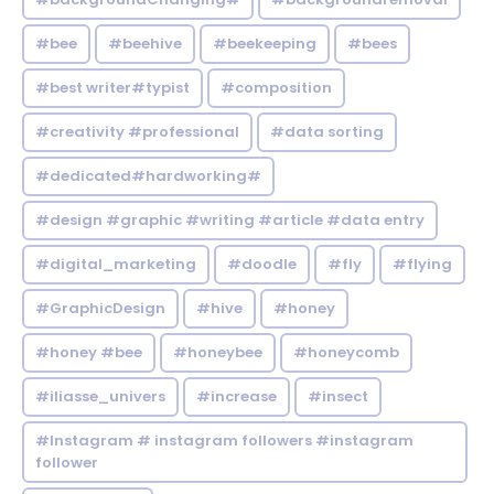
#bee
#beehive
#beekeeping
#bees
#best writer#typist
#composition
#creativity #professional
#data sorting
#dedicated#hardworking#
#design #graphic #writing #article #data entry
#digital_marketing
#doodle
#fly
#flying
#GraphicDesign
#hive
#honey
#honey #bee
#honeybee
#honeycomb
#iliasse_univers
#increase
#insect
#Instagram # instagram followers #instagram
follower