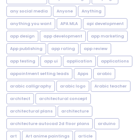
any social media
Anyone
Anything
anything you want
APA MLA
api development
app design
app development
app marketing
App publishing
app rating
app review
app testing
app ui
application
applications
appointment setting leads
Apps
arabic
arabic calligraphy
arabic logo
Arabic teacher
architect
architectural concept
architectural plans
architecture
architecture autocad 2d floor plans
arduino
art
Art anime paintings
article