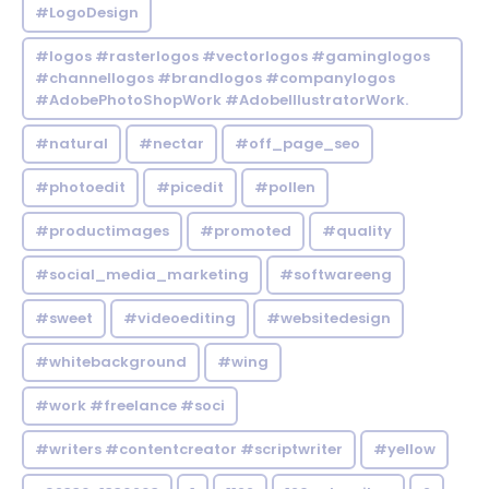
#LogoDesign
#logos #rasterlogos #vectorlogos #gaminglogos
#channellogos #brandlogos #companylogos
#AdobePhotoShopWork #AdobeIllustratorWork.
#natural
#nectar
#off_page_seo
#photoedit
#picedit
#pollen
#productimages
#promoted
#quality
#social_media_marketing
#softwareeng
#sweet
#videoediting
#websitedesign
#whitebackground
#wing
#work #freelance #soci
#writers #contentcreator #scriptwriter
#yellow