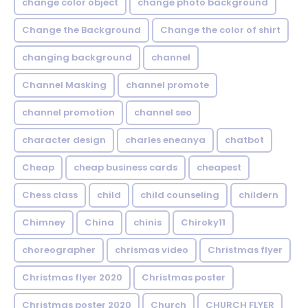
change color object
change photo background
Change the Background
Change the color of shirt
changing background
channel
Channel Masking
channel promote
channel promotion
channel seo
character design
charles eneanya
chatbot
Cheap
cheap business cards
cheapest
Chess class
child
child counseling
childern
Chimney
China
chinis
Chiroky11
choreographer
chrismas video
Christmas flyer
Christmas flyer 2020
Christmas poster
Christmas poster 2020
Church
CHURCH FLYER