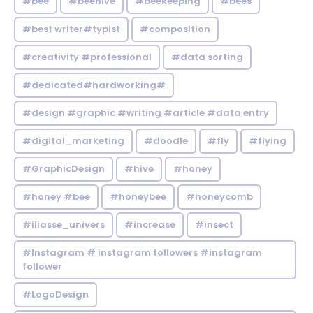
#bee
#beehive
#beekeeping
#bees
#best writer#typist
#composition
#creativity #professional
#data sorting
#dedicated#hardworking#
#design #graphic #writing #article #data entry
#digital_marketing
#doodle
#fly
#flying
#GraphicDesign
#hive
#honey
#honey #bee
#honeybee
#honeycomb
#iliasse_univers
#increase
#insect
#Instagram # instagram followers #instagram
follower
#LogoDesign