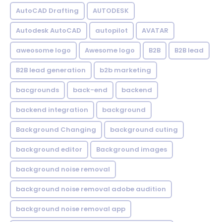
AutoCAD Drafting
AUTODESK
Autodesk AutoCAD
autopilot
AVATAR
aweosome logo
Awesome logo
B2B
B2B lead
B2B lead generation
b2b marketing
bacgrounds
back-end
backend
backend integration
background
Background Changing
background cuting
background editor
Background images
background noise removal
background noise removal adobe audition
background noise removal app