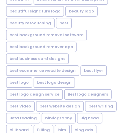
beautiful signature logo
beauty logo
beauty retoouching
best
best background removal software
best background remover app
best business card designs
best ecommerce website design
best flyer
best logo
best logo design
best logo design service
Best logo designers
best Video
best website design
best writing
Beta reading
bibliography
Big head
billboard
Billing
bim
bing ads