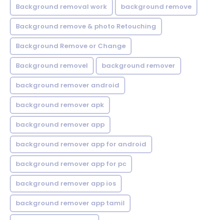
Background removal work
background remove
Background remove & photo Retouching
Background Remove or Change
Background removel
background remover
background remover android
background remover apk
background remover app
background remover app for android
background remover app for pc
background remover app ios
background remover app tamil