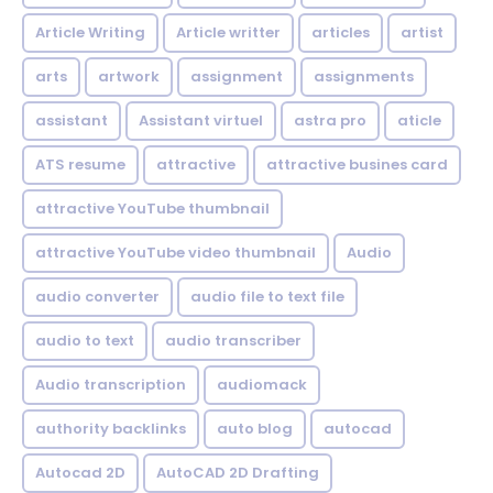
Article Writing
Article writter
articles
artist
arts
artwork
assignment
assignments
assistant
Assistant virtuel
astra pro
aticle
ATS resume
attractive
attractive busines card
attractive YouTube thumbnail
attractive YouTube video thumbnail
Audio
audio converter
audio file to text file
audio to text
audio transcriber
Audio transcription
audiomack
authority backlinks
auto blog
autocad
Autocad 2D
AutoCAD 2D Drafting