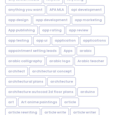
anything you want
APA MLA
api development
app design
app development
app marketing
App publishing
app rating
app review
app testing
app ui
application
applications
appointment setting leads
Apps
arabic
arabic calligraphy
arabic logo
Arabic teacher
architect
architectural concept
architectural plans
architecture
architecture autocad 2d floor plans
arduino
art
Art anime paintings
article
article rewriting
article write
article writer