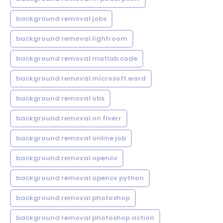
background removal jobs
background removal lightroom
background removal matlab code
background removal microsoft word
background removal obs
background removal on fiverr
background removal online job
background removal opencv
background removal opencv python
background removal photoshop
background removal photoshop action