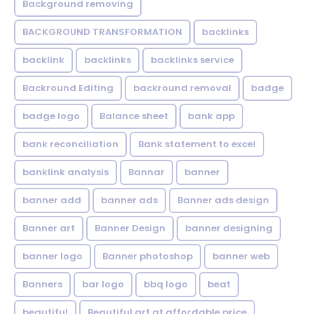
Background removing
BACKGROUND TRANSFORMATION
backIinks
backlink
backlinks
backlinks service
Backround Editing
backround removal
badge
badge logo
Balance sheet
bank app
bank reconciliation
Bank statement to excel
banklink analysis
Bannar
banner
banner add
banner ads
Banner ads design
Banner art
Banner Design
banner designing
banner logo
Banner photoshop
banner web
Banners
bar logo
bbq logo
beat
beautiful
Beautiful art at affordable price