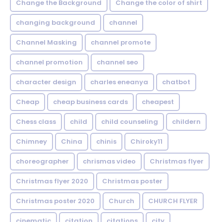
Change the Background
Change the color of shirt
changing background
channel
Channel Masking
channel promote
channel promotion
channel seo
character design
charles eneanya
chatbot
Cheap
cheap business cards
cheapest
Chess class
child
child counseling
childern
Chimney
China
chinis
Chiroky11
choreographer
chrismas video
Christmas flyer
Christmas flyer 2020
Christmas poster
Christmas poster 2020
Church
CHURCH FLYER
cinematic
citation
citations
city