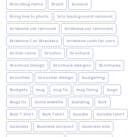
Branding items
Brazil
breand
Bring live to photo
brio background removal
brisbane car removal
brisbane car removals
Brisbane Car Wreckers
brisbane cash for cars
british voice
brochur
brochure
Brochure Design
brochure designs
Brochures
brooches
broucher design
budgeting
Budgets
bug
bug fix
bug fixing
bugs
Bugs fix
build website
building
Bulk
Bulk T Shirt
Bulk Tshirt
bundle
bundle tshirt
business
Business account
business ads