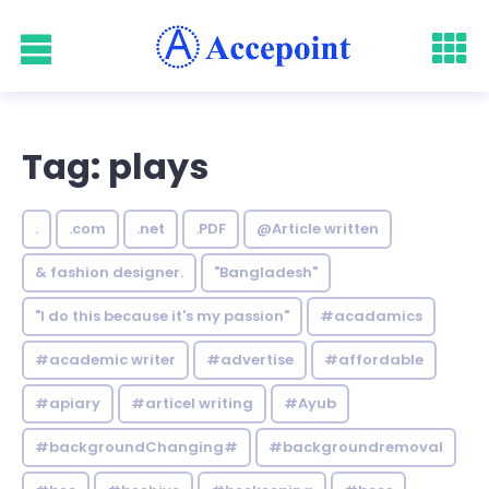
Tag: plays
.
.com
.net
.PDF
@Article written
& fashion designer.
"Bangladesh"
"I do this because it's my passion"
#acadamics
#academic writer
#advertise
#affordable
#apiary
#articel writing
#Ayub
#backgroundChanging#
#backgroundremoval