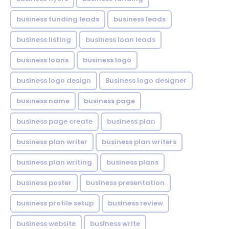
business funding leads
business leads
business listing
business loan leads
business loans
business logo
business logo design
Business logo designer
business name
business page
business page create
business plan
business plan writer
business plan writers
business plan writing
business plans
business poster
business presentation
business profile setup
business review
business website
business write