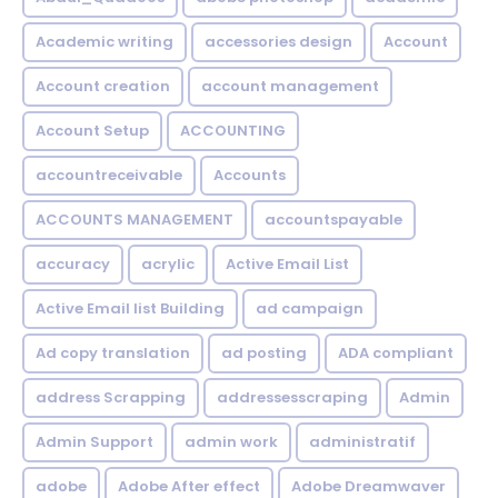
Academic writing
accessories design
Account
Account creation
account management
Account Setup
ACCOUNTING
accountreceivable
Accounts
ACCOUNTS MANAGEMENT
accountspayable
accuracy
acrylic
Active Email List
Active Email list Building
ad campaign
Ad copy translation
ad posting
ADA compliant
address Scrapping
addressesscraping
Admin
Admin Support
admin work
administratif
adobe
Adobe After effect
Adobe Dreamwaver