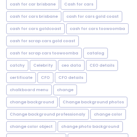
cash for car brisbane
Cash for cars
cash for cars brisbane
cash for cars gold coast
cash for cars goldcoast
cash for cars toowoomba
cash for scrap cars gold coast
cash for scrap cars toowoomba
catalog
catchy
Celebrity
ceo data
CEO details
certificate
CFO
CFO details
chalkboard menu
change
change background
Change background photos
Change background professionaly
change color
change color object
change photo background