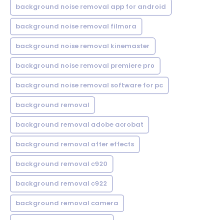
background noise removal app for android
background noise removal filmora
background noise removal kinemaster
background noise removal premiere pro
background noise removal software for pc
background removal
background removal adobe acrobat
background removal after effects
background removal c920
background removal c922
background removal camera