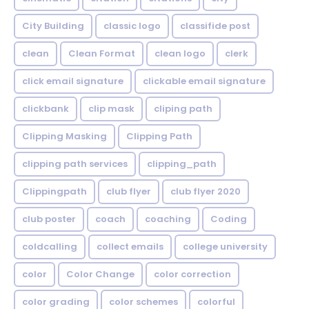
City Building
classic logo
classifide post
clean
Clean Format
clean logo
clerk
click email signature
clickable email signature
clickbank
clip mask
cliping path
Clipping Masking
Clipping Path
clipping path services
clipping_path
Clippingpath
club flyer
club flyer 2020
club poster
coach
coaching
Coding
coldcalling
collect emails
college university
color
Color Change
color correction
color grading
color schemes
colorful