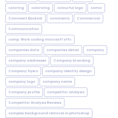
coloring
colorizing
colourful logo
comic
Comment Backink
comments
Commercial
Communication
comp. Work coding microsoft offc
companies data
companies detail
company
company addresses
Company branding
Company flyers
company identity design
company logo
company name
Company profile
competitor analysis
Competitor Analysis Reviews
complex background removal in photoshop