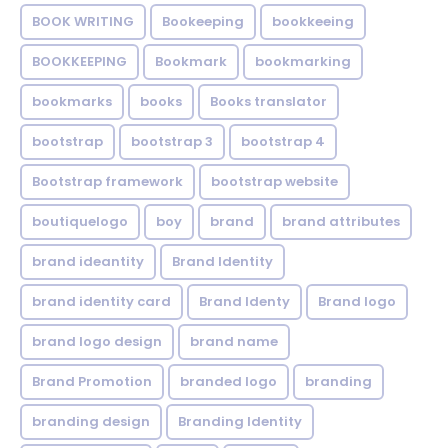
BOOK WRITING
Bookeeping
bookkeeing
BOOKKEEPING
Bookmark
bookmarking
bookmarks
books
Books translator
bootstrap
bootstrap 3
bootstrap 4
Bootstrap framework
bootstrap website
boutiquelogo
boy
brand
brand attributes
brand ideantity
Brand Identity
brand identity card
Brand Identy
Brand logo
brand logo design
brand name
Brand Promotion
branded logo
branding
branding design
Branding Identity