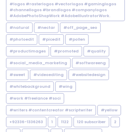
#logos #rasterlogos #vectorlogos #gaminglogos
#channellogos #brandlogos #companylogos
#AdobePhotoShopWork #AdobeIllustratorWork.
#natural
#nectar
#off_page_seo
#photoedit
#picedit
#pollen
#productimages
#promoted
#quality
#social_media_marketing
#softwareeng
#sweet
#videoediting
#websitedesign
#whitebackground
#wing
#work #freelance #soci
#writers #contentcreator #scriptwriter
#yellow
+92336-1336263
1
1122
120 subscriber
2