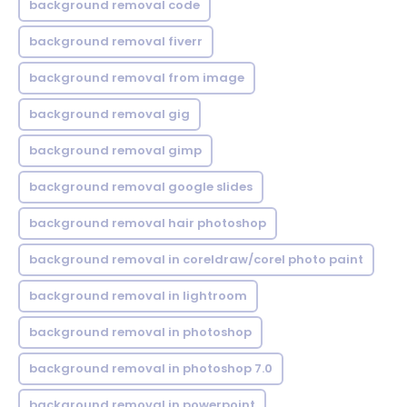
background removal code
background removal fiverr
background removal from image
background removal gig
background removal gimp
background removal google slides
background removal hair photoshop
background removal in coreldraw/corel photo paint
background removal in lightroom
background removal in photoshop
background removal in photoshop 7.0
background removal in powerpoint