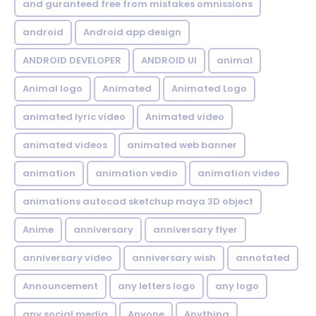
and guranteed free from mistakes omnissions
android
Android app design
ANDROID DEVELOPER
ANDROID UI
animal
Animal logo
Animated
Animated Logo
animated lyric video
Animated video
animated videos
animated web banner
animation
animation vedio
animation video
animations autocad sketchup maya 3D object
Anime
anniversary
anniversary flyer
anniversary video
anniversary wish
annotated
Announcement
any letters logo
any logo
any social media
Anyone
Anything