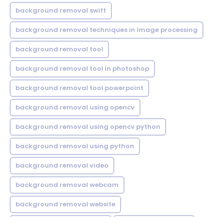
background removal swift
background removal techniques in image processing
background removal tool
background removal tool in photoshop
background removal tool powerpoint
background removal using opencv
background removal using opencv python
background removal using python
background removal video
background removal webcam
background removal website