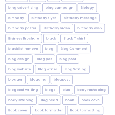
bing advertising
bing campaign
Biology
birthday
birthday flyer
birthday message
birthday poster
Birthday video
birthday wish
Bisiness Brochure
black
Black T shirt
blacklist remove
blog
Blog Comment
blog design
blog pos
blog post
blog website
Blog writer
Blog Writing
blogger
blogging
blogpost
blogpost writing
blogs
blue
body reshaping
body swaping
Bog head
book
book cove
Book cover
book formatter
Book Formatting