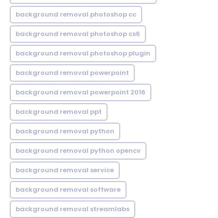
background removal photoshop cc
background removal photoshop cs6
background removal photoshop plugin
background removal powerpoint
background removal powerpoint 2016
background removal ppt
background removal python
background removal python opencv
background removal service
background removal software
background removal streamlabs