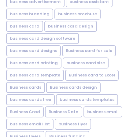
business advertisement
business assistant
business branding
business brochure
business card
business card design
business card design software
business card designs
Business card for sale
business card printing
business card size
business card template
Business card to Excel
Business cards
Business cards design
business cards free
business cards templates
Business Crad
Business Data
business email
business email lilst
business flyer
Business flyers
Business funding