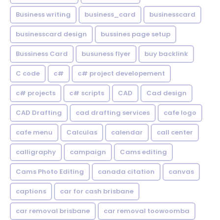
Business writing
business_card
businesscard
businesscard design
bussines page setup
Bussiness Card
busuness flyer
buy backlink
C code
c#
c# project developement
c# projects
c# scripts
CAD
Cad design
CAD Drafting
cad drafting services
cafe logo
cafe menu
Calculas
calendar
call center
calligraphy
campaign
Cams editing
Cams Photo Editing
canada citation
canvas
captions
car for cash brisbane
car removal brisbane
car removal toowoomba