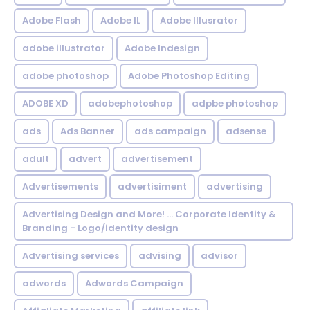
Adobe Flash
Adobe IL
Adobe Illusrator
adobe illustrator
Adobe Indesign
adobe photoshop
Adobe Photoshop Editing
ADOBE XD
adobephotoshop
adpbe photoshop
ads
Ads Banner
ads campaign
adsense
adult
advert
advertisement
Advertisements
advertisiment
advertising
Advertising Design and More! ... Corporate Identity &
Branding - Logo/identity design
Advertising services
advising
advisor
adwords
Adwords Campaign