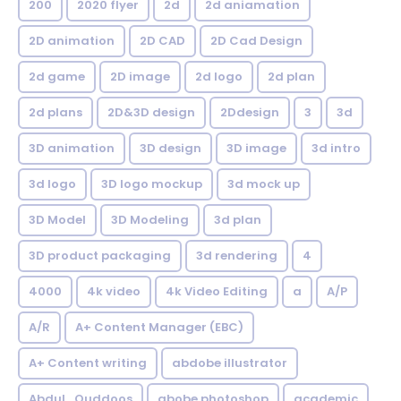
200
2020 flyer
2d
2d aniamation
2D animation
2D CAD
2D Cad Design
2d game
2D image
2d logo
2d plan
2d plans
2D&3D design
2Ddesign
3
3d
3D animation
3D design
3D image
3d intro
3d logo
3D logo mockup
3d mock up
3D Model
3D Modeling
3d plan
3D product packaging
3d rendering
4
4000
4k video
4k Video Editing
a
A/P
A/R
A+ Content Manager (EBC)
A+ Content writing
abdobe illustrator
Abdul_Quddoos
abobe photoshop
academic