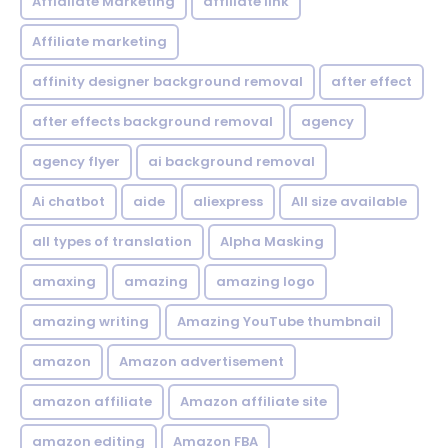
Affialiate Marketing
affiliate link
Affiliate marketing
affinity designer background removal
after effect
after effects background removal
agency
agency flyer
ai background removal
Ai chatbot
aide
aliexpress
All size available
all types of translation
Alpha Masking
amaxing
amazing
amazing logo
amazing writing
Amazing YouTube thumbnail
amazon
Amazon advertisement
amazon affiliate
Amazon affiliate site
amazon editing
Amazon FBA