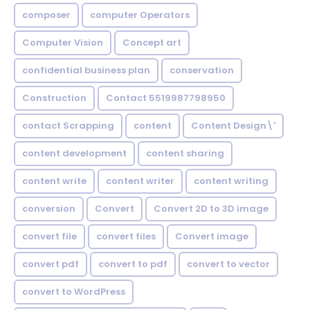
composer
computer Operators
Computer Vision
Concept art
confidential business plan
conservation
Construction
Contact 5519987798950
contact Scrapping
content
Content Design\'
content development
content sharing
content write
content writer
content writing
conversion
Convert
Convert 2D to 3D image
convert file
convert files
Convert image
convert pdf
convert to pdf
convert to vector
convert to WordPress