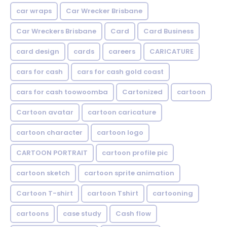
car wraps
Car Wrecker Brisbane
Car Wreckers Brisbane
Card
Card Business
card design
cards
careers
CARICATURE
cars for cash
cars for cash gold coast
cars for cash toowoomba
Cartonized
cartoon
Cartoon avatar
cartoon caricature
cartoon character
cartoon logo
CARTOON PORTRAIT
cartoon profile pic
cartoon sketch
cartoon sprite animation
Cartoon T-shirt
cartoon Tshirt
cartooning
cartoons
case study
Cash flow