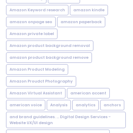
Amazon Keyword research
amazon kindle
amazon onpage seo
amazon paperback
Amazon private label
Amazon product background removal
amazon product background remove
Amazon Product Modeling
Amazon Proudct Photography
Amazon Virtual Assistant
american accent
american voice
Analysis
analytics
anchors
and brand guidelines. ... Digital Design Services -
Website UX/UI design