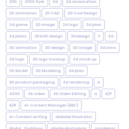
200
2020 flyer
2d
2d aniamation
2D animation
2D CAD
2D Cad Design
2d game
2D image
2d logo
2d plan
2d plans
2D&3D design
2Ddesign
3
3d
3D animation
3D design
3D image
3d intro
3d logo
3D logo mockup
3d mock up
3D Model
3D Modeling
3d plan
3D product packaging
3d rendering
4
4000
4k video
4k Video Editing
a
A/P
A/R
A+ Content Manager (EBC)
A+ Content writing
abdobe illustrator
Abdul_Quddoos
abobe photoshop
academic