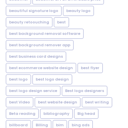
beautiful signature logo
beauty logo
beauty retoouching
best
best background removal software
best background remover app
best business card designs
best ecommerce website design
best flyer
best logo
best logo design
best logo design service
Best logo designers
best Video
best website design
best writing
Beta reading
bibliography
Big head
billboard
Billing
bim
bing ads