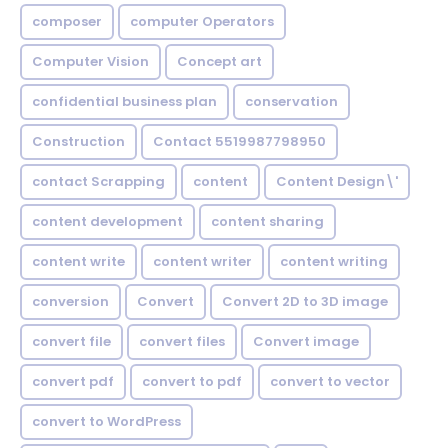
composer
computer Operators
Computer Vision
Concept art
confidential business plan
conservation
Construction
Contact 5519987798950
contact Scrapping
content
Content Design\'
content development
content sharing
content write
content writer
content writing
conversion
Convert
Convert 2D to 3D image
convert file
convert files
Convert image
convert pdf
convert to pdf
convert to vector
convert to WordPress