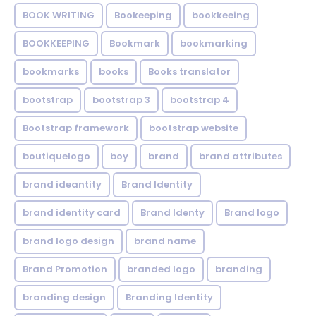
BOOK WRITING
Bookeeping
bookkeeing
BOOKKEEPING
Bookmark
bookmarking
bookmarks
books
Books translator
bootstrap
bootstrap 3
bootstrap 4
Bootstrap framework
bootstrap website
boutiquelogo
boy
brand
brand attributes
brand ideantity
Brand Identity
brand identity card
Brand Identy
Brand logo
brand logo design
brand name
Brand Promotion
branded logo
branding
branding design
Branding Identity