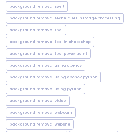
background removal swift
background removal techniques in image processing
background removal tool
background removal tool in photoshop
background removal tool powerpoint
background removal using opencv
background removal using opencv python
background removal using python
background removal video
background removal webcam
background removal website