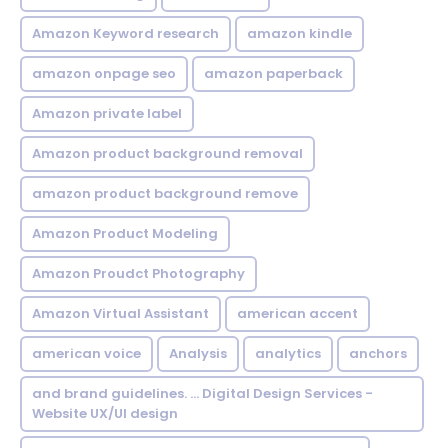
Amazon Keyword research
amazon kindle
amazon onpage seo
amazon paperback
Amazon private label
Amazon product background removal
amazon product background remove
Amazon Product Modeling
Amazon Proudct Photography
Amazon Virtual Assistant
american accent
american voice
Analysis
analytics
anchors
and brand guidelines. ... Digital Design Services -
Website UX/UI design