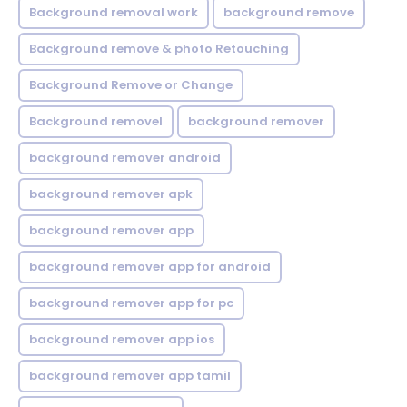
Background removal work
background remove
Background remove & photo Retouching
Background Remove or Change
Background removel
background remover
background remover android
background remover apk
background remover app
background remover app for android
background remover app for pc
background remover app ios
background remover app tamil