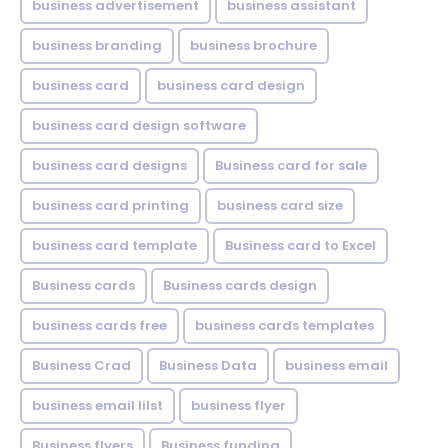
business advertisement
business assistant
business branding
business brochure
business card
business card design
business card design software
business card designs
Business card for sale
business card printing
business card size
business card template
Business card to Excel
Business cards
Business cards design
business cards free
business cards templates
Business Crad
Business Data
business email
business email lilst
business flyer
Business flyers
Business funding