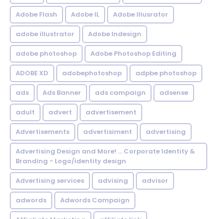
Adobe Flash
Adobe IL
Adobe Illusrator
adobe illustrator
Adobe Indesign
adobe photoshop
Adobe Photoshop Editing
ADOBE XD
adobephotoshop
adpbe photoshop
ads
Ads Banner
ads campaign
adsense
adult
advert
advertisement
Advertisements
advertisiment
advertising
Advertising Design and More! ... Corporate Identity &
Branding - Logo/identity design
Advertising services
advising
advisor
adwords
Adwords Campaign