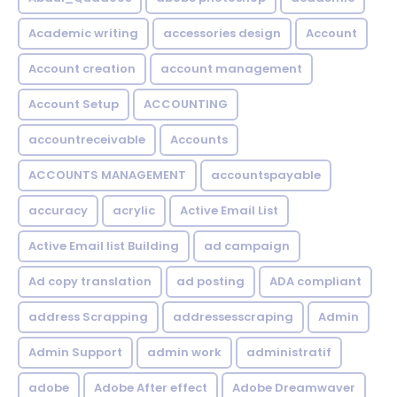
Academic writing
accessories design
Account
Account creation
account management
Account Setup
ACCOUNTING
accountreceivable
Accounts
ACCOUNTS MANAGEMENT
accountspayable
accuracy
acrylic
Active Email List
Active Email list Building
ad campaign
Ad copy translation
ad posting
ADA compliant
address Scrapping
addressesscraping
Admin
Admin Support
admin work
administratif
adobe
Adobe After effect
Adobe Dreamwaver