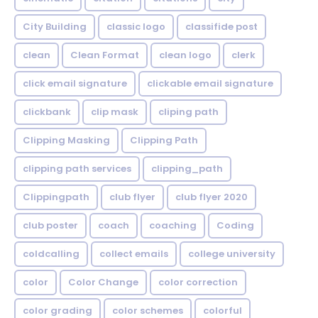
City Building
classic logo
classifide post
clean
Clean Format
clean logo
clerk
click email signature
clickable email signature
clickbank
clip mask
cliping path
Clipping Masking
Clipping Path
clipping path services
clipping_path
Clippingpath
club flyer
club flyer 2020
club poster
coach
coaching
Coding
coldcalling
collect emails
college university
color
Color Change
color correction
color grading
color schemes
colorful