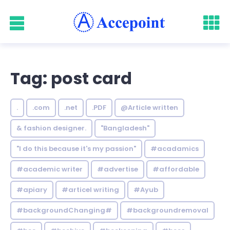
Tag: post card
.
.com
.net
.PDF
@Article written
& fashion designer.
"Bangladesh"
"I do this because it's my passion"
#acadamics
#academic writer
#advertise
#affordable
#apiary
#articel writing
#Ayub
#backgroundChanging#
#backgroundremoval