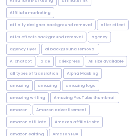
Affialiate Marketing
affiliate link
Affiliate marketing
affinity designer background removal
after effect
after effects background removal
agency
agency flyer
ai background removal
Ai chatbot
aide
aliexpress
All size available
all types of translation
Alpha Masking
amaxing
amazing
amazing logo
amazing writing
Amazing YouTube thumbnail
amazon
Amazon advertisement
amazon affiliate
Amazon affiliate site
amazon editing
Amazon FBA