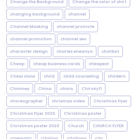
Change the Background
Change the color of shirt
changing background
channel
Channel Masking
channel promote
channel promotion
channel seo
character design
charles eneanya
chatbot
Cheap
cheap business cards
cheapest
Chess class
child
child counseling
childern
Chimney
China
chinis
Chiroky11
choreographer
chrismas video
Christmas flyer
Christmas flyer 2020
Christmas poster
Christmas poster 2020
Church
CHURCH FLYER
cinematic
citation
citations
city