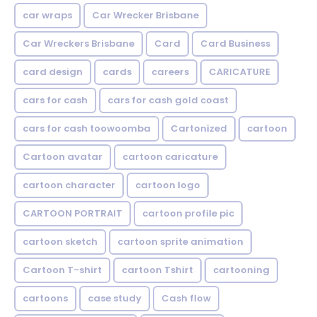
car wraps
Car Wrecker Brisbane
Car Wreckers Brisbane
Card
Card Business
card design
cards
careers
CARICATURE
cars for cash
cars for cash gold coast
cars for cash toowoomba
Cartonized
cartoon
Cartoon avatar
cartoon caricature
cartoon character
cartoon logo
CARTOON PORTRAIT
cartoon profile pic
cartoon sketch
cartoon sprite animation
Cartoon T-shirt
cartoon Tshirt
cartooning
cartoons
case study
Cash flow