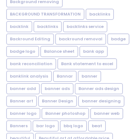
Background removing
BACKGROUND TRANSFORMATION
backIinks
backlink
backlinks
backlinks service
Backround Editing
backround removal
badge
badge logo
Balance sheet
bank app
bank reconciliation
Bank statement to excel
banklink analysis
Bannar
banner
banner add
banner ads
Banner ads design
Banner art
Banner Design
banner designing
banner logo
Banner photoshop
banner web
Banners
bar logo
bbq logo
beat
beautiful
Beautiful art at affordable price