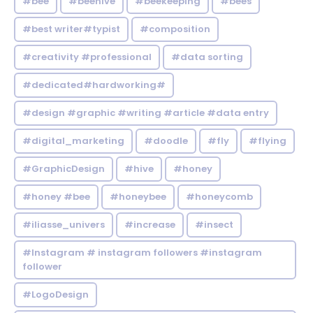
#bee
#beehive
#beekeeping
#bees
#best writer#typist
#composition
#creativity #professional
#data sorting
#dedicated#hardworking#
#design #graphic #writing #article #data entry
#digital_marketing
#doodle
#fly
#flying
#GraphicDesign
#hive
#honey
#honey #bee
#honeybee
#honeycomb
#iliasse_univers
#increase
#insect
#Instagram # instagram followers #instagram
follower
#LogoDesign