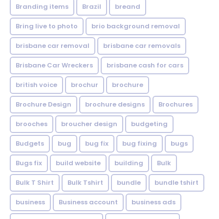
Branding items
Brazil
breand
Bring live to photo
brio background removal
brisbane car removal
brisbane car removals
Brisbane Car Wreckers
brisbane cash for cars
british voice
brochur
brochure
Brochure Design
brochure designs
Brochures
brooches
broucher design
budgeting
Budgets
bug
bug fix
bug fixing
bugs
Bugs fix
build website
building
Bulk
Bulk T Shirt
Bulk Tshirt
bundle
bundle tshirt
business
Business account
business ads