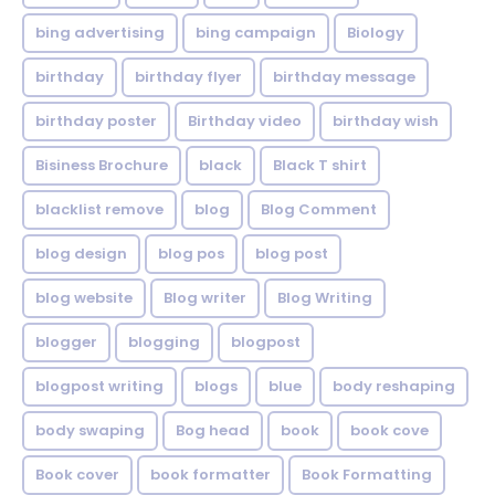
bing advertising
bing campaign
Biology
birthday
birthday flyer
birthday message
birthday poster
Birthday video
birthday wish
Bisiness Brochure
black
Black T shirt
blacklist remove
blog
Blog Comment
blog design
blog pos
blog post
blog website
Blog writer
Blog Writing
blogger
blogging
blogpost
blogpost writing
blogs
blue
body reshaping
body swaping
Bog head
book
book cove
Book cover
book formatter
Book Formatting