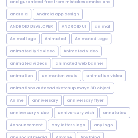
and guranteed free from mistakes omnissions
android
Android app design
ANDROID DEVELOPER
ANDROID UI
animal
Animal logo
Animated
Animated Logo
animated lyric video
Animated video
animated videos
animated web banner
animation
animation vedio
animation video
animations autocad sketchup maya 3D object
Anime
anniversary
anniversary flyer
anniversary video
anniversary wish
annotated
Announcement
any letters logo
any logo
any social media
Anyone
Anything