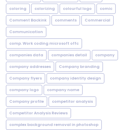
coloring
colorizing
colourful logo
comic
Comment Backink
comments
Commercial
Communication
comp. Work coding microsoft offc
companies data
companies detail
company
company addresses
Company branding
Company flyers
company identity design
company logo
company name
Company profile
competitor analysis
Competitor Analysis Reviews
complex background removal in photoshop