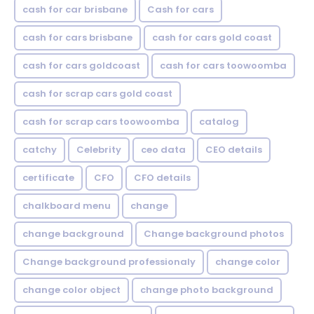
cash for car brisbane
Cash for cars
cash for cars brisbane
cash for cars gold coast
cash for cars goldcoast
cash for cars toowoomba
cash for scrap cars gold coast
cash for scrap cars toowoomba
catalog
catchy
Celebrity
ceo data
CEO details
certificate
CFO
CFO details
chalkboard menu
change
change background
Change background photos
Change background professionaly
change color
change color object
change photo background