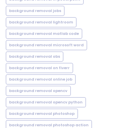
background removal jobs
background removal lightroom
background removal matlab code
background removal microsoft word
background removal obs
background removal on fiverr
background removal online job
background removal opencv
background removal opencv python
background removal photoshop
background removal photoshop action