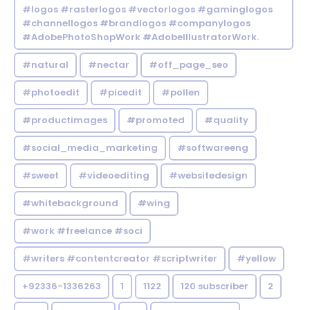
#logos #rasterlogos #vectorlogos #gaminglogos
#channellogos #brandlogos #companylogos
#AdobePhotoShopWork #AdobeIllustratorWork.
#natural
#nectar
#off_page_seo
#photoedit
#picedit
#pollen
#productimages
#promoted
#quality
#social_media_marketing
#softwareeng
#sweet
#videoediting
#websitedesign
#whitebackground
#wing
#work #freelance #soci
#writers #contentcreator #scriptwriter
#yellow
+92336-1336263
1
1122
120 subscriber
2