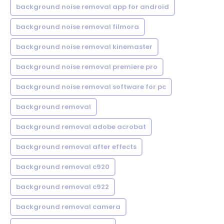
background noise removal app for android
background noise removal filmora
background noise removal kinemaster
background noise removal premiere pro
background noise removal software for pc
background removal
background removal adobe acrobat
background removal after effects
background removal c920
background removal c922
background removal camera