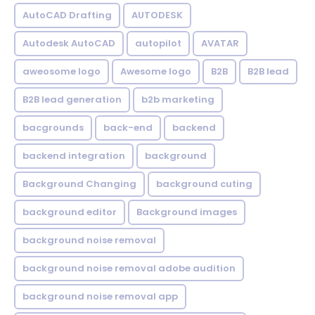
AutoCAD Drafting
AUTODESK
Autodesk AutoCAD
autopilot
AVATAR
aweosome logo
Awesome logo
B2B
B2B lead
B2B lead generation
b2b marketing
bacgrounds
back-end
backend
backend integration
background
Background Changing
background cuting
background editor
Background images
background noise removal
background noise removal adobe audition
background noise removal app