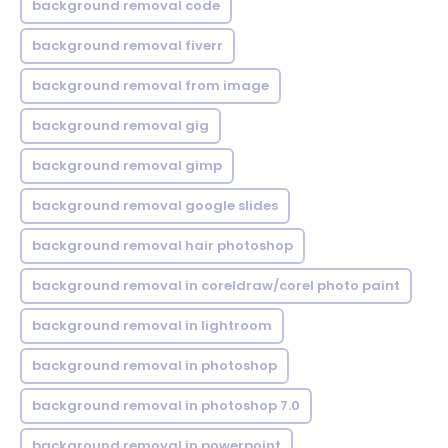
background removal code
background removal fiverr
background removal from image
background removal gig
background removal gimp
background removal google slides
background removal hair photoshop
background removal in coreldraw/corel photo paint
background removal in lightroom
background removal in photoshop
background removal in photoshop 7.0
background removal in powerpoint