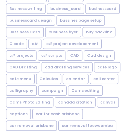
Business writing
business_card
businesscard
businesscard design
bussines page setup
Bussiness Card
busuness flyer
buy backlink
C code
c#
c# project developement
c# projects
c# scripts
CAD
Cad design
CAD Drafting
cad drafting services
cafe logo
cafe menu
Calculas
calendar
call center
calligraphy
campaign
Cams editing
Cams Photo Editing
canada citation
canvas
captions
car for cash brisbane
car removal brisbane
car removal toowoomba