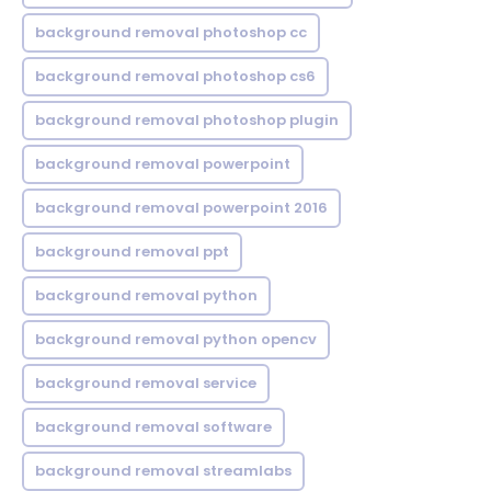
background removal photoshop cc
background removal photoshop cs6
background removal photoshop plugin
background removal powerpoint
background removal powerpoint 2016
background removal ppt
background removal python
background removal python opencv
background removal service
background removal software
background removal streamlabs