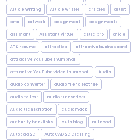
Article Writing
Article writter
articles
artist
arts
artwork
assignment
assignments
assistant
Assistant virtuel
astra pro
aticle
ATS resume
attractive
attractive busines card
attractive YouTube thumbnail
attractive YouTube video thumbnail
Audio
audio converter
audio file to text file
audio to text
audio transcriber
Audio transcription
audiomack
authority backlinks
auto blog
autocad
Autocad 2D
AutoCAD 2D Drafting