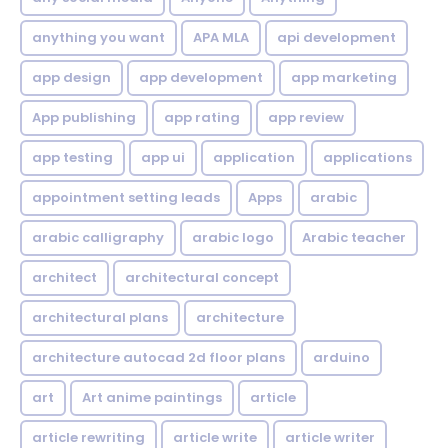
anything you want
APA MLA
api development
app design
app development
app marketing
App publishing
app rating
app review
app testing
app ui
application
applications
appointment setting leads
Apps
arabic
arabic calligraphy
arabic logo
Arabic teacher
architect
architectural concept
architectural plans
architecture
architecture autocad 2d floor plans
arduino
art
Art anime paintings
article
article rewriting
article write
article writer