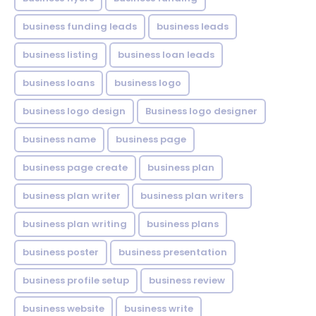
business funding leads
business leads
business listing
business loan leads
business loans
business logo
business logo design
Business logo designer
business name
business page
business page create
business plan
business plan writer
business plan writers
business plan writing
business plans
business poster
business presentation
business profile setup
business review
business website
business write