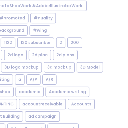
otoShopWork #AdobeIllustratorWork.
#promoted
#quality
background
#wing
1122
120 subscriber
2
200
2d logo
2d plan
2d plans
3D logo mockup
3d mock up
3D Model
iting
a
A/P
A/R
shop
academic
Academic writing
NTING
accountreceivable
Accounts
st Building
ad campaign