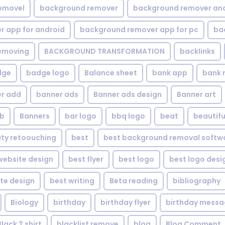
emovel
background remover
background remover an
 app for android
background remover app for pc
ba
emoving
BACKGROUND TRANSFORMATION
backIinks
dge
badge logo
Balance sheet
bank app
bank 
r add
banner ads
Banner ads design
Banner art
eb
Banners
bar logo
bbq logo
beat
beautifu
ty retoouching
best
best background removal softw
ebsite design
best flyer
best logo
best logo desi
te design
best writing
Beta reading
bibliography
Biology
birthday
birthday flyer
birthday mess
Black T shirt
blacklist remove
blog
Blog Comment