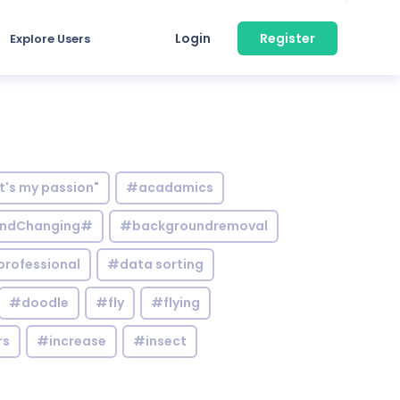
Login
Register
Explore Users
it's my passion"
#acadamics
ndChanging#
#backgroundremoval
professional
#data sorting
#doodle
#fly
#flying
rs
#increase
#insect