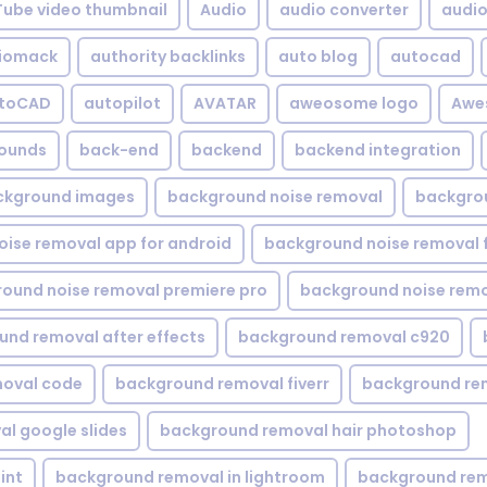
Tube video thumbnail
Audio
audio converter
audio 
iomack
authority backlinks
auto blog
autocad
utoCAD
autopilot
AVATAR
aweosome logo
Awe
ounds
back-end
backend
backend integration
ckground images
background noise removal
backgrou
ise removal app for android
background noise removal 
ound noise removal premiere pro
background noise remo
nd removal after effects
background removal c920
oval code
background removal fiverr
background re
l google slides
background removal hair photoshop
int
background removal in lightroom
background rem