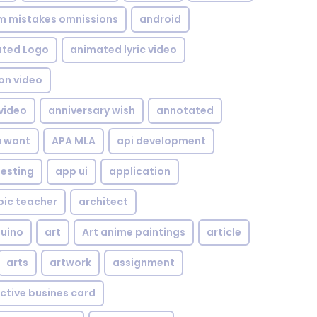
om mistakes omnissions
android
ted Logo
animated lyric video
on video
video
anniversary wish
annotated
u want
APA MLA
api development
testing
app ui
application
bic teacher
architect
uino
art
Art anime paintings
article
arts
artwork
assignment
ctive busines card