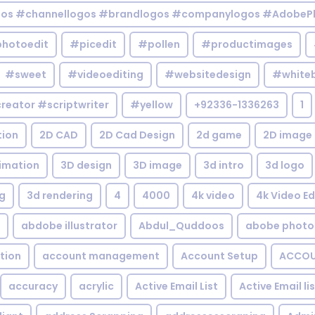
gos #channellogos #brandlogos #companylogos #AdobePh
hotoedit
#picedit
#pollen
#productimages
#sweet
#videoediting
#websitedesign
#white
reator #scriptwriter
#yellow
+92336-1336263
1
tion
2D CAD
2D Cad Design
2d game
2D image
imation
3D design
3D image
3d intro
3d logo
g
3d rendering
4
4000
4k video
4k Video Ed
abdobe illustrator
Abdul_Quddoos
abobe photo
tion
account management
Account Setup
ACCOU
accuracy
acrylic
Active Email List
Active Email li