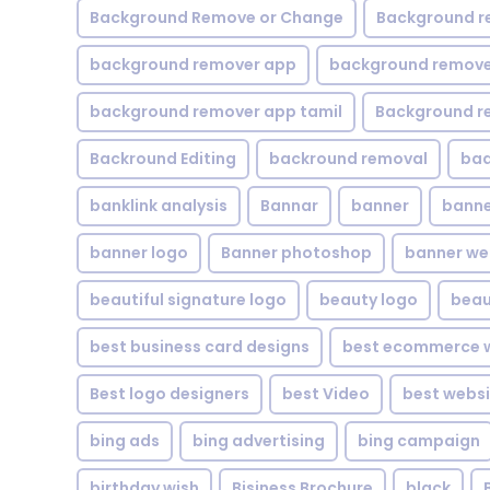
Background Remove or Change
Background r
background remover app
background remover
background remover app tamil
Background r
Backround Editing
backround removal
ba
banklink analysis
Bannar
banner
banne
banner logo
Banner photoshop
banner w
beautiful signature logo
beauty logo
beau
best business card designs
best ecommerce w
Best logo designers
best Video
best websi
bing ads
bing advertising
bing campaign
birthday wish
Bisiness Brochure
black