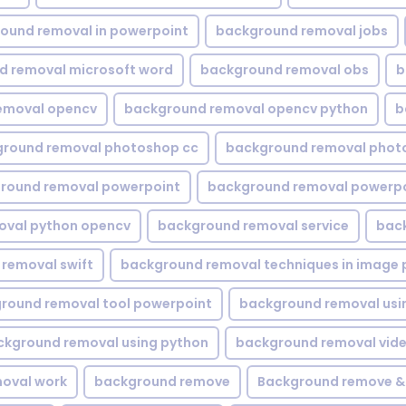
ound removal in powerpoint
background removal jobs
d removal microsoft word
background removal obs
b
emoval opencv
background removal opencv python
b
round removal photoshop cc
background removal phot
round removal powerpoint
background removal powerpo
oval python opencv
background removal service
bac
removal swift
background removal techniques in image 
round removal tool powerpoint
background removal usi
ckground removal using python
background removal vid
oval work
background remove
Background remove &