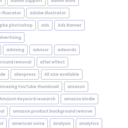
n
Admin Support
admin work
Illusrator
adobe illustrator
pbe photoshop
ads
Ads Banner
dvertising
advising
advisor
adwords
kground removal
after effect
ide
aliexpress
All size available
Amazing YouTube thumbnail
amazon
Amazon Keyword research
amazon kindle
al
amazon product background remove
nt
american voice
Analysis
analytics