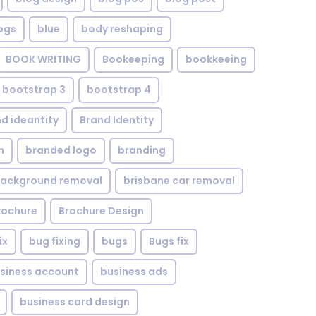
ogs
blue
body reshaping
BOOK WRITING
Bookeeping
bookkeeing
bootstrap 3
bootstrap 4
d ideantity
Brand Identity
n
branded logo
branding
background removal
brisbane car removal
rochure
Brochure Design
ix
bug fixing
bugs
Bugs fix
siness account
business ads
business card design