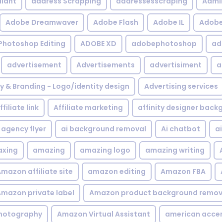
iant
address Scrapping
addressesscraping
Admi
Adobe Dreamwaver
Adobe Flash
Adobe IL
Adobe 
Photoshop Editing
ADOBE XD
adobephotoshop
ad
advertisement
Advertisements
advertisiment
a
ty & Branding - Logo/identity design
Advertising services
ffiliate link
Affiliate marketing
affinity designer bac
agency flyer
ai background removal
Ai chatbot
a
xing
amazing
amazing logo
amazing writing
mazon affiliate site
amazon editing
Amazon FBA
mazon private label
Amazon product background remov
hotography
Amazon Virtual Assistant
american acce