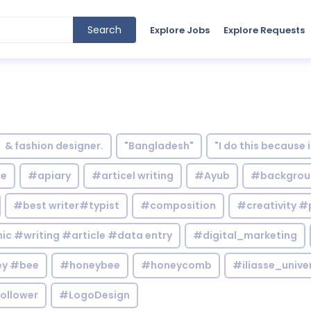
Search
Explore Jobs
Explore Requests
& fashion designer.
"Bangladesh"
"I do this because 
le
#apiary
#articel writing
#Ayub
#backgrou
#best writer#typist
#composition
#creativity #
c #writing #article #data entry
#digital_marketing
y #bee
#honeybee
#honeycomb
#iliasse_unive
ollower
#LogoDesign