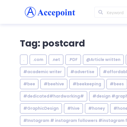
Tag: postcard
.
.com
.net
.PDF
@Article written
#academic writer
#advertise
#affordab
#bee
#beehive
#beekeeping
#bees
#dedicated#hardworking#
#design #graphi
#GraphicDesign
#hive
#honey
#hone
#Instagram # instagram followers #instagram f