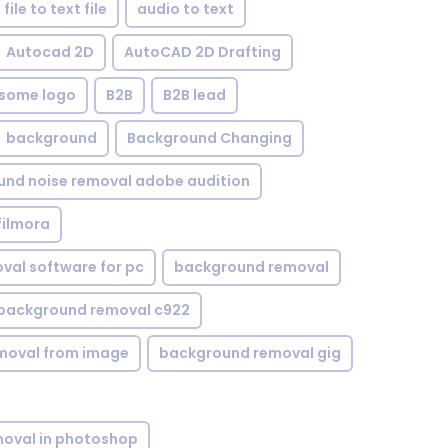
file to text file
audio to text
Autocad 2D
AutoCAD 2D Drafting
some logo
B2B
B2B lead
background
Background Changing
nd noise removal adobe audition
filmora
val software for pc
background removal
background removal c922
moval from image
background removal gig
oval in photoshop