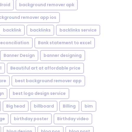
droid
background remover apk
ckground remover app ios
backlink
backlinks
backlinks service
reconciliation
Bank statement to excel
Banner Design
banner designing
l
Beautiful art at affordable price
are
best background remover app
gn
best logo design service
Big head
billboard
Billing
bim
age
birthday poster
Birthday video
blog design
blog pos
blog post