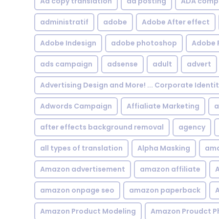
Ad copy translation
ad posting
ADA compl
administratif
adobe
Adobe After effect
Adobe Indesign
adobe photoshop
Adobe 
ads campaign
adsense
adult
advert
Advertising Design and More! ... Corporate Identi
Adwords Campaign
Affialiate Marketing
a
after effects background removal
agency
all types of translation
Alpha Masking
ama
Amazon advertisement
amazon affiliate
A
amazon onpage seo
amazon paperback
A
Amazon Product Modeling
Amazon Proudct P