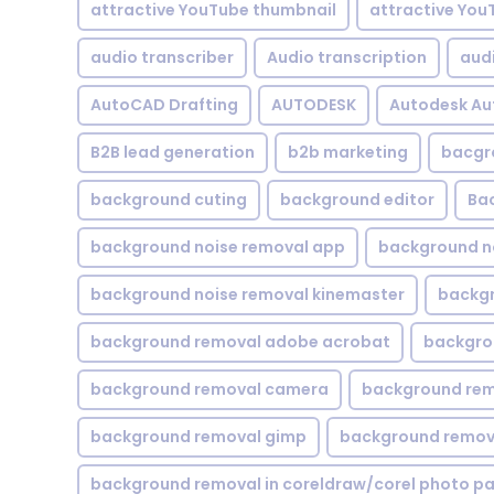
attractive YouTube thumbnail
attractive You
audio transcriber
Audio transcription
aud
AutoCAD Drafting
AUTODESK
Autodesk A
B2B lead generation
b2b marketing
bacgr
background cuting
background editor
Ba
background noise removal app
background no
background noise removal kinemaster
backgr
background removal adobe acrobat
backgrou
background removal camera
background rem
background removal gimp
background remova
background removal in coreldraw/corel photo pa