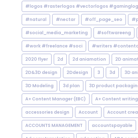
#logos #rasterlogos #vectorlogos #gaminglo
#natural
#nectar
#off_page_seo
#p
#social_media_marketing
#softwareeng
#work #freelance #soci
#writers #contentc
2020 flyer
2d
2d aniamation
2D anima
2D&3D design
2Ddesign
3
3d
3D an
3D Modeling
3d plan
3D product packagin
A+ Content Manager (EBC)
A+ Content writing
accessories design
Account
Account crea
ACCOUNTS MANAGEMENT
accountspayable