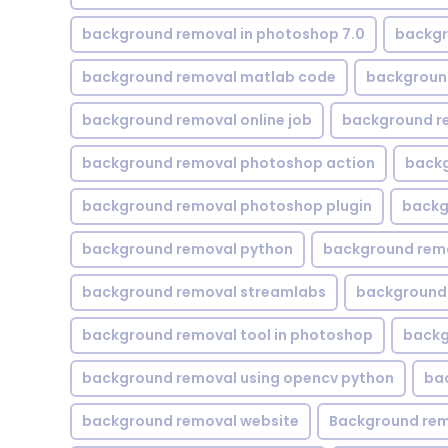
background removal in photoshop 7.0
backgr
background removal matlab code
backgroun
background removal online job
background r
background removal photoshop action
backg
background removal photoshop plugin
backg
background removal python
background rem
background removal streamlabs
background 
background removal tool in photoshop
backg
background removal using opencv python
ba
background removal website
Background rem