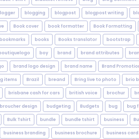
logger
blogging
blogpost
blogpost writing
bl
ve
Book cover
book formatter
Book Formatting
bookmarks
books
Books translator
bootstrap
boutiquelogo
boy
brand
brand attributes
bran
go
brand logo design
brand name
Brand Promotio
g items
Brazil
breand
Bring live to photo
brio 
brisbane cash for cars
british voice
brochur
b
broucher design
budgeting
Budgets
bug
bug f
Bulk Tshirt
bundle
bundle tshirt
business
Bu
business branding
business brochure
business card