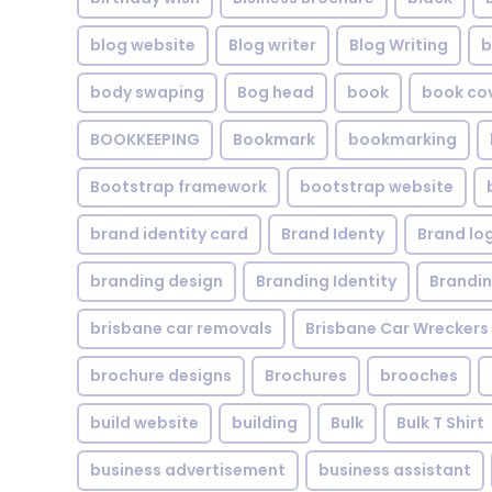
blog website
Blog writer
Blog Writing
b
body swaping
Bog head
book
book co
BOOKKEEPING
Bookmark
bookmarking
Bootstrap framework
bootstrap website
brand identity card
Brand Identy
Brand lo
branding design
Branding Identity
Brandin
brisbane car removals
Brisbane Car Wreckers
brochure designs
Brochures
brooches
build website
building
Bulk
Bulk T Shirt
business advertisement
business assistant