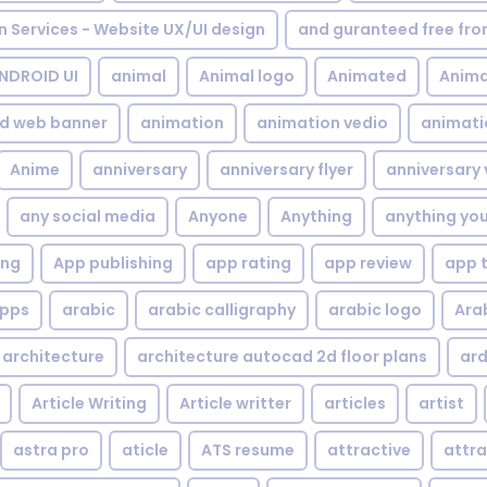
gn Services - Website UX/UI design
and guranteed free fr
NDROID UI
animal
Animal logo
Animated
Anima
d web banner
animation
animation vedio
animati
Anime
anniversary
anniversary flyer
anniversary 
any social media
Anyone
Anything
anything yo
ing
App publishing
app rating
app review
app 
pps
arabic
arabic calligraphy
arabic logo
Ara
architecture
architecture autocad 2d floor plans
ard
Article Writing
Article writter
articles
artist
astra pro
aticle
ATS resume
attractive
attra