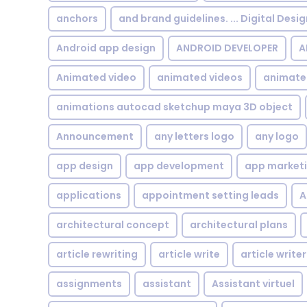
anchors
and brand guidelines. ... Digital Desi
Android app design
ANDROID DEVELOPER
A
Animated video
animated videos
animate
animations autocad sketchup maya 3D object
Announcement
any letters logo
any logo
app design
app development
app market
applications
appointment setting leads
A
architectural concept
architectural plans
article rewriting
article write
article writer
assignments
assistant
Assistant virtuel