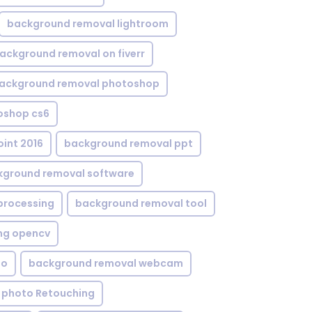
background removal lightroom
ackground removal on fiverr
ackground removal photoshop
oshop cs6
int 2016
background removal ppt
kground removal software
processing
background removal tool
ng opencv
eo
background removal webcam
 photo Retouching