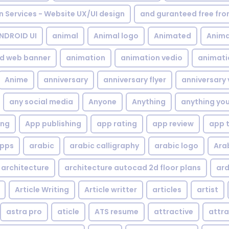
gn Services - Website UX/UI design
and guranteed free fr
NDROID UI
animal
Animal logo
Animated
Anima
d web banner
animation
animation vedio
animati
Anime
anniversary
anniversary flyer
anniversary 
any social media
Anyone
Anything
anything yo
ing
App publishing
app rating
app review
app 
pps
arabic
arabic calligraphy
arabic logo
Ara
architecture
architecture autocad 2d floor plans
ard
Article Writing
Article writter
articles
artist
astra pro
aticle
ATS resume
attractive
attra