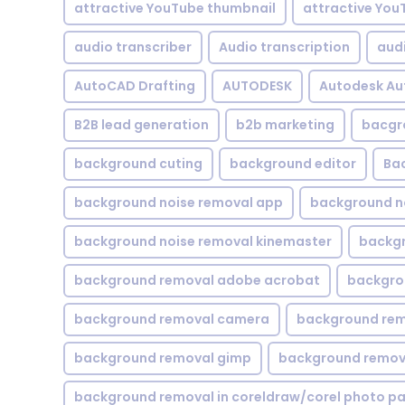
attractive YouTube thumbnail
attractive You
audio transcriber
Audio transcription
aud
AutoCAD Drafting
AUTODESK
Autodesk A
B2B lead generation
b2b marketing
bacgr
background cuting
background editor
Ba
background noise removal app
background no
background noise removal kinemaster
backgr
background removal adobe acrobat
backgrou
background removal camera
background rem
background removal gimp
background remova
background removal in coreldraw/corel photo pa