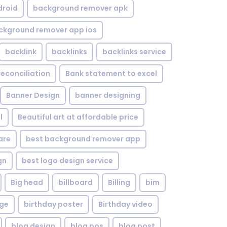
droid
background remover apk
ckground remover app ios
backlink
backlinks
backlinks service
reconciliation
Bank statement to excel
Banner Design
banner designing
l
Beautiful art at affordable price
are
best background remover app
gn
best logo design service
Big head
billboard
Billing
bim
age
birthday poster
Birthday video
blog design
blog pos
blog post