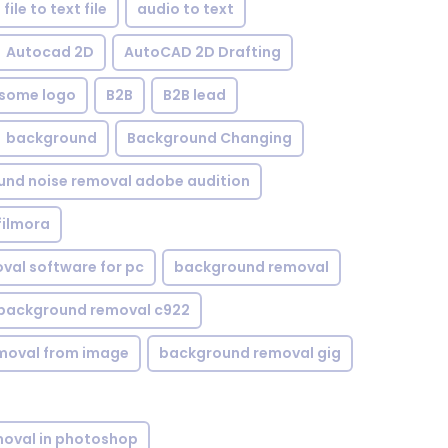
file to text file
audio to text
Autocad 2D
AutoCAD 2D Drafting
some logo
B2B
B2B lead
background
Background Changing
nd noise removal adobe audition
filmora
val software for pc
background removal
background removal c922
moval from image
background removal gig
oval in photoshop