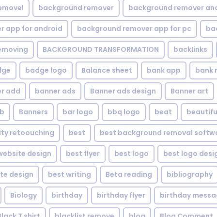
emovel
background remover
background remover an
 app for android
background remover app for pc
ba
emoving
BACKGROUND TRANSFORMATION
backIinks
dge
badge logo
Balance sheet
bank app
bank 
r add
banner ads
Banner ads design
Banner art
eb
Banners
bar logo
bbq logo
beat
beautifu
ty retoouching
best
best background removal softw
ebsite design
best flyer
best logo
best logo desi
te design
best writing
Beta reading
bibliography
Biology
birthday
birthday flyer
birthday mess
Black T shirt
blacklist remove
blog
Blog Comment