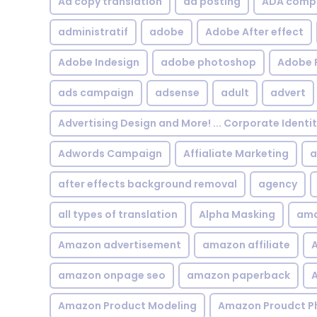
Ad copy translation
ad posting
ADA compl
administratif
adobe
Adobe After effect
Adobe Indesign
adobe photoshop
Adobe 
ads campaign
adsense
adult
advert
Advertising Design and More! ... Corporate Identi
Adwords Campaign
Affialiate Marketing
a
after effects background removal
agency
all types of translation
Alpha Masking
ama
Amazon advertisement
amazon affiliate
A
amazon onpage seo
amazon paperback
A
Amazon Product Modeling
Amazon Proudct P