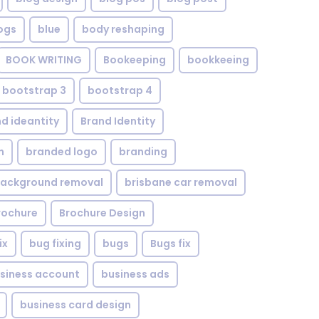
ogs
blue
body reshaping
BOOK WRITING
Bookeeping
bookkeeing
bootstrap 3
bootstrap 4
d ideantity
Brand Identity
n
branded logo
branding
background removal
brisbane car removal
rochure
Brochure Design
ix
bug fixing
bugs
Bugs fix
siness account
business ads
business card design