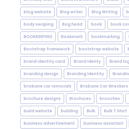
blog website
Blog writer
Blog Writing
b
body swaping
Bog head
book
book co
BOOKKEEPING
Bookmark
bookmarking
Bootstrap framework
bootstrap website
brand identity card
Brand Identy
Brand lo
branding design
Branding Identity
Brandin
brisbane car removals
Brisbane Car Wreckers
brochure designs
Brochures
brooches
build website
building
Bulk
Bulk T Shirt
business advertisement
business assistant