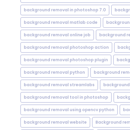
background removal in photoshop 7.0
backgr
background removal matlab code
backgroun
background removal online job
background r
background removal photoshop action
backg
background removal photoshop plugin
backg
background removal python
background rem
background removal streamlabs
background 
background removal tool in photoshop
backg
background removal using opencv python
ba
background removal website
Background rem