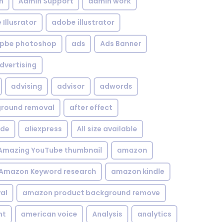
n
Admin Support
admin work
Illusrator
adobe illustrator
pbe photoshop
ads
Ads Banner
dvertising
advising
advisor
adwords
kground removal
after effect
ide
aliexpress
All size available
Amazing YouTube thumbnail
amazon
Amazon Keyword research
amazon kindle
al
amazon product background remove
nt
american voice
Analysis
analytics