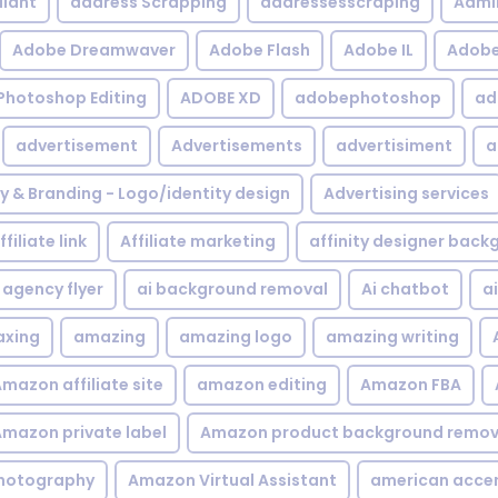
iant
address Scrapping
addressesscraping
Admi
Adobe Dreamwaver
Adobe Flash
Adobe IL
Adobe 
Photoshop Editing
ADOBE XD
adobephotoshop
ad
advertisement
Advertisements
advertisiment
a
ty & Branding - Logo/identity design
Advertising services
ffiliate link
Affiliate marketing
affinity designer bac
agency flyer
ai background removal
Ai chatbot
a
xing
amazing
amazing logo
amazing writing
mazon affiliate site
amazon editing
Amazon FBA
mazon private label
Amazon product background remov
hotography
Amazon Virtual Assistant
american acce