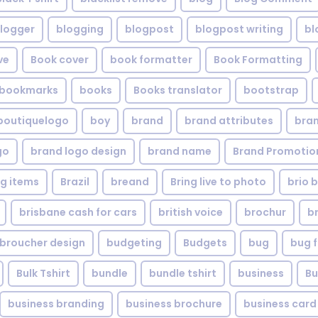
logger
blogging
blogpost
blogpost writing
bl
ve
Book cover
book formatter
Book Formatting
bookmarks
books
Books translator
bootstrap
boutiquelogo
boy
brand
brand attributes
bran
go
brand logo design
brand name
Brand Promotio
g items
Brazil
breand
Bring live to photo
brio 
brisbane cash for cars
british voice
brochur
b
broucher design
budgeting
Budgets
bug
bug f
Bulk Tshirt
bundle
bundle tshirt
business
Bu
business branding
business brochure
business card