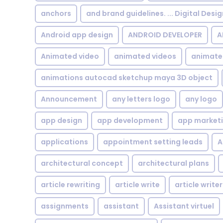
anchors
and brand guidelines. ... Digital Desi
Android app design
ANDROID DEVELOPER
A
Animated video
animated videos
animate
animations autocad sketchup maya 3D object
Announcement
any letters logo
any logo
app design
app development
app market
applications
appointment setting leads
A
architectural concept
architectural plans
article rewriting
article write
article writer
assignments
assistant
Assistant virtuel