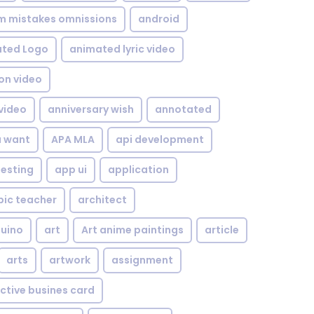
om mistakes omnissions
android
ted Logo
animated lyric video
on video
video
anniversary wish
annotated
u want
APA MLA
api development
testing
app ui
application
bic teacher
architect
uino
art
Art anime paintings
article
arts
artwork
assignment
ctive busines card