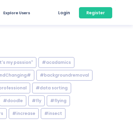
Login
Register
Explore Users
it's my passion"
#acadamics
ndChanging#
#backgroundremoval
professional
#data sorting
#doodle
#fly
#flying
rs
#increase
#insect