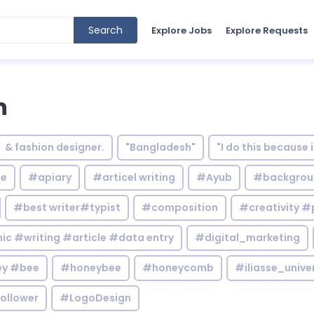
Search
Explore Jobs
Explore Requests
n
& fashion designer.
"Bangladesh"
"I do this because 
le
#apiary
#articel writing
#Ayub
#backgrou
#best writer#typist
#composition
#creativity #
c #writing #article #data entry
#digital_marketing
y #bee
#honeybee
#honeycomb
#iliasse_unive
ollower
#LogoDesign