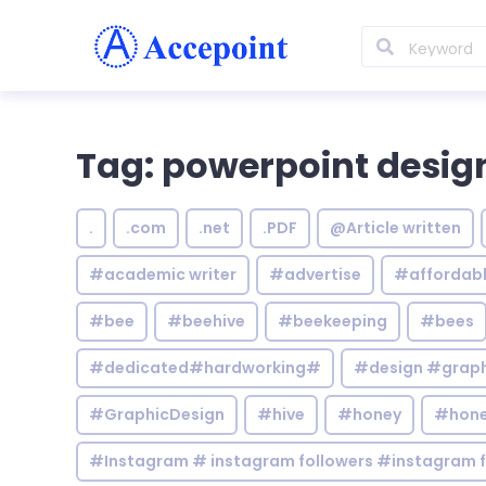
Tag: powerpoint desig
.
.com
.net
.PDF
@Article written
#academic writer
#advertise
#affordab
#bee
#beehive
#beekeeping
#bees
#dedicated#hardworking#
#design #graphi
#GraphicDesign
#hive
#honey
#hone
#Instagram # instagram followers #instagram f