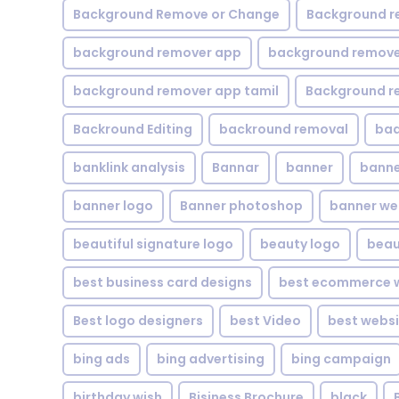
Background Remove or Change
Background r
background remover app
background remover
background remover app tamil
Background r
Backround Editing
backround removal
ba
banklink analysis
Bannar
banner
banne
banner logo
Banner photoshop
banner w
beautiful signature logo
beauty logo
beau
best business card designs
best ecommerce w
Best logo designers
best Video
best websi
bing ads
bing advertising
bing campaign
birthday wish
Bisiness Brochure
black