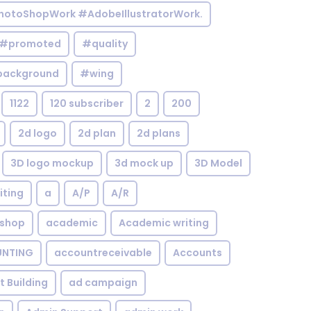
otoShopWork #AdobeIllustratorWork.
#promoted
#quality
background
#wing
1122
120 subscriber
2
200
2d logo
2d plan
2d plans
3D logo mockup
3d mock up
3D Model
iting
a
A/P
A/R
shop
academic
Academic writing
NTING
accountreceivable
Accounts
st Building
ad campaign