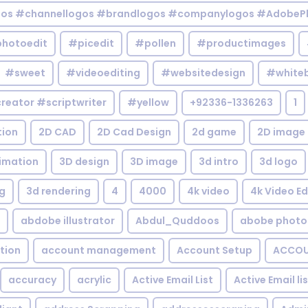
gos #channellogos #brandlogos #companylogos #AdobePh
hotoedit
#picedit
#pollen
#productimages
#sweet
#videoediting
#websitedesign
#white
reator #scriptwriter
#yellow
+92336-1336263
1
tion
2D CAD
2D Cad Design
2d game
2D image
imation
3D design
3D image
3d intro
3d logo
g
3d rendering
4
4000
4k video
4k Video Ed
abdobe illustrator
Abdul_Quddoos
abobe photo
tion
account management
Account Setup
ACCOU
accuracy
acrylic
Active Email List
Active Email li