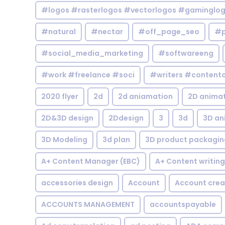
#logos #rasterlogos #vectorlogos #gaminglo
#natural
#nectar
#off_page_seo
#p
#social_media_marketing
#softwareeng
#work #freelance #soci
#writers #contentc
2020 flyer
2d
2d aniamation
2D anima
2D&3D design
2Ddesign
3
3d
3D an
3D Modeling
3d plan
3D product packagin
A+ Content Manager (EBC)
A+ Content writing
accessories design
Account
Account crea
ACCOUNTS MANAGEMENT
accountspayable