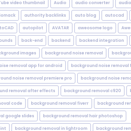
Tube video thumbnail
Audio
audio converter
audio 
iomack
authority backlinks
auto blog
autocad
utoCAD
autopilot
AVATAR
aweosome logo
Awe
ounds
back-end
backend
backend integration
ckground images
background noise removal
backgrou
ise removal app for android
background noise removal 
ound noise removal premiere pro
background noise remo
nd removal after effects
background removal c920
oval code
background removal fiverr
background re
l google slides
background removal hair photoshop
int
background removal in lightroom
background rem