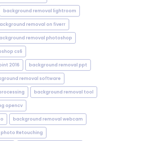
background removal lightroom
ackground removal on fiverr
ackground removal photoshop
oshop cs6
int 2016
background removal ppt
kground removal software
processing
background removal tool
ng opencv
eo
background removal webcam
 photo Retouching