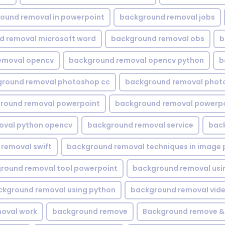
ound removal in powerpoint
background removal jobs
d removal microsoft word
background removal obs
b
emoval opencv
background removal opencv python
b
round removal photoshop cc
background removal phot
round removal powerpoint
background removal powerpo
oval python opencv
background removal service
bac
removal swift
background removal techniques in image 
round removal tool powerpoint
background removal usi
ckground removal using python
background removal vid
oval work
background remove
Background remove &