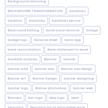
Background removing
BACKGROUND TRANSFORMATION
backIinks
backlink
backlinks
backlinks service
Backround Editing
backround removal
badge
badge logo
Balance sheet
bank app
bank reconciliation
Bank statement to excel
banklink analysis
Bannar
banner
banner add
banner ads
Banner ads design
Banner art
Banner Design
banner designing
banner logo
Banner photoshop
banner web
Banners
bar logo
bbq logo
beat
beautiful
Beautiful art at affordable price