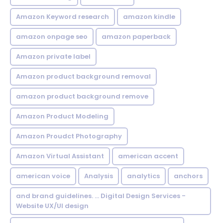
Amazon Keyword research
amazon kindle
amazon onpage seo
amazon paperback
Amazon private label
Amazon product background removal
amazon product background remove
Amazon Product Modeling
Amazon Proudct Photography
Amazon Virtual Assistant
american accent
american voice
Analysis
analytics
anchors
and brand guidelines. ... Digital Design Services -
Website UX/UI design