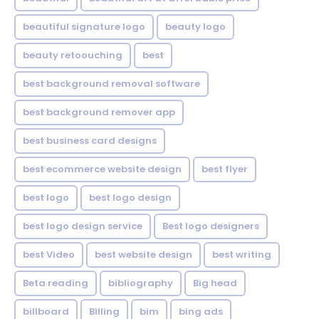
beautiful signature logo
beauty logo
beauty retoouching
best
best background removal software
best background remover app
best business card designs
best ecommerce website design
best flyer
best logo
best logo design
best logo design service
Best logo designers
best Video
best website design
best writing
Beta reading
bibliography
Big head
billboard
Billing
bim
bing ads