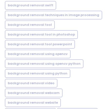
background removal swift
background removal techniques in image processing
background removal tool
background removal tool in photoshop
background removal tool powerpoint
background removal using opencv
background removal using opencv python
background removal using python
background removal video
background removal webcam
background removal website