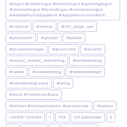
#logos #rasterlogos #vectorlogos #gaminglogos
#channellogos #brandlogos #companylogos
#AdobePhotoShopWork #AdobeIllustratorWork.
#natural
#nectar
#off_page_seo
#photoedit
#picedit
#pollen
#productimages
#promoted
#quality
#social_media_marketing
#softwareeng
#sweet
#videoediting
#websitedesign
#whitebackground
#wing
#work #freelance #soci
#writers #contentcreator #scriptwriter
#yellow
+92336-1336263
1
1122
120 subscriber
2