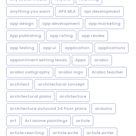
anything you want
APA MLA
api development
app design
app development
app marketing
App publishing
app rating
app review
app testing
app ui
application
applications
appointment setting leads
Apps
arabic
arabic calligraphy
arabic logo
Arabic teacher
architect
architectural concept
architectural plans
architecture
architecture autocad 2d floor plans
arduino
art
Art anime paintings
article
article rewriting
article write
article writer