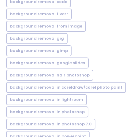
background removal code
background removal fiverr
background removal from image
background removal gig
background removal gimp
background removal google slides
background removal hair photoshop
background removal in coreldraw/corel photo paint
background removal in lightroom
background removal in photoshop
background removal in photoshop 7.0
background removal in powerpoint