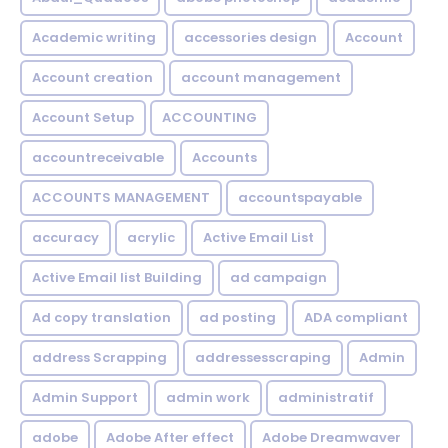
Academic writing
accessories design
Account
Account creation
account management
Account Setup
ACCOUNTING
accountreceivable
Accounts
ACCOUNTS MANAGEMENT
accountspayable
accuracy
acrylic
Active Email List
Active Email list Building
ad campaign
Ad copy translation
ad posting
ADA compliant
address Scrapping
addressesscraping
Admin
Admin Support
admin work
administratif
adobe
Adobe After effect
Adobe Dreamwaver