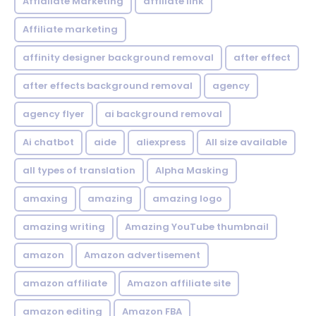
Affialiate Marketing
affiliate link
Affiliate marketing
affinity designer background removal
after effect
after effects background removal
agency
agency flyer
ai background removal
Ai chatbot
aide
aliexpress
All size available
all types of translation
Alpha Masking
amaxing
amazing
amazing logo
amazing writing
Amazing YouTube thumbnail
amazon
Amazon advertisement
amazon affiliate
Amazon affiliate site
amazon editing
Amazon FBA