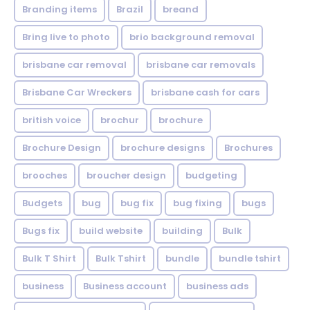
Branding items
Brazil
breand
Bring live to photo
brio background removal
brisbane car removal
brisbane car removals
Brisbane Car Wreckers
brisbane cash for cars
british voice
brochur
brochure
Brochure Design
brochure designs
Brochures
brooches
broucher design
budgeting
Budgets
bug
bug fix
bug fixing
bugs
Bugs fix
build website
building
Bulk
Bulk T Shirt
Bulk Tshirt
bundle
bundle tshirt
business
Business account
business ads