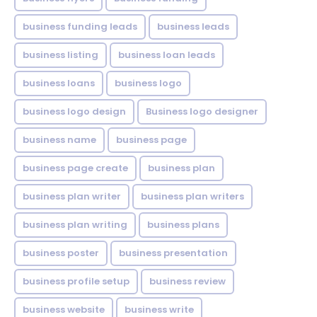
business funding leads
business leads
business listing
business loan leads
business loans
business logo
business logo design
Business logo designer
business name
business page
business page create
business plan
business plan writer
business plan writers
business plan writing
business plans
business poster
business presentation
business profile setup
business review
business website
business write