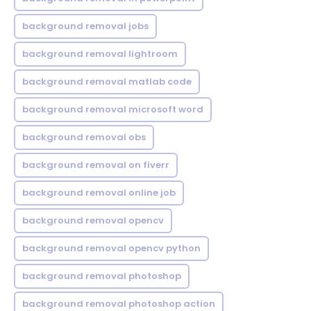
background removal jobs
background removal lightroom
background removal matlab code
background removal microsoft word
background removal obs
background removal on fiverr
background removal online job
background removal opencv
background removal opencv python
background removal photoshop
background removal photoshop action