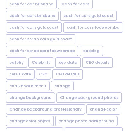
cash for car brisbane
Cash for cars
cash for cars brisbane
cash for cars gold coast
cash for cars goldcoast
cash for cars toowoomba
cash for scrap cars gold coast
cash for scrap cars toowoomba
catalog
catchy
Celebrity
ceo data
CEO details
certificate
CFO
CFO details
chalkboard menu
change
change background
Change background photos
Change background professionaly
change color
change color object
change photo background