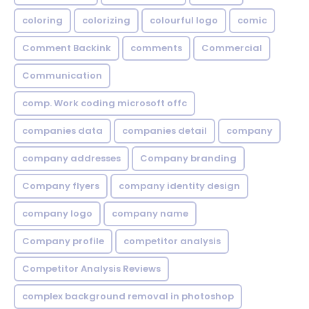
coloring
colorizing
colourful logo
comic
Comment Backink
comments
Commercial
Communication
comp. Work coding microsoft offc
companies data
companies detail
company
company addresses
Company branding
Company flyers
company identity design
company logo
company name
Company profile
competitor analysis
Competitor Analysis Reviews
complex background removal in photoshop