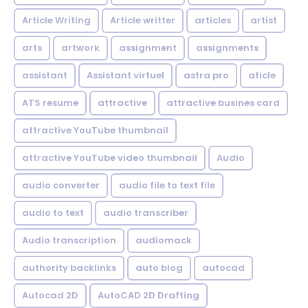
Article Writing
Article writter
articles
artist
arts
artwork
assignment
assignments
assistant
Assistant virtuel
astra pro
aticle
ATS resume
attractive
attractive busines card
attractive YouTube thumbnail
attractive YouTube video thumbnail
Audio
audio converter
audio file to text file
audio to text
audio transcriber
Audio transcription
audiomack
authority backlinks
auto blog
autocad
Autocad 2D
AutoCAD 2D Drafting