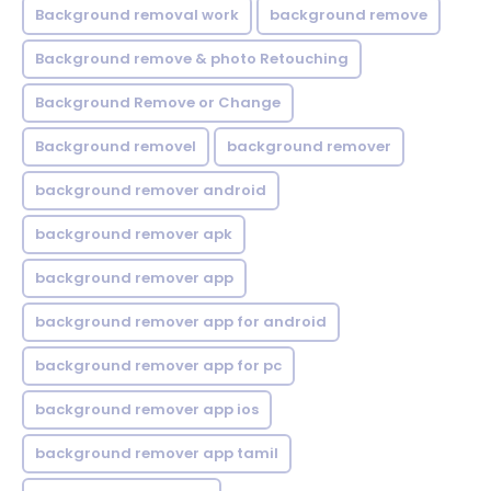
Background removal work
background remove
Background remove & photo Retouching
Background Remove or Change
Background removel
background remover
background remover android
background remover apk
background remover app
background remover app for android
background remover app for pc
background remover app ios
background remover app tamil