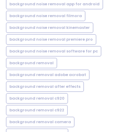
background noise removal app for android
background noise removal filmora
background noise removal kinemaster
background noise removal premiere pro
background noise removal software for pc
background removal
background removal adobe acrobat
background removal after effects
background removal c920
background removal c922
background removal camera