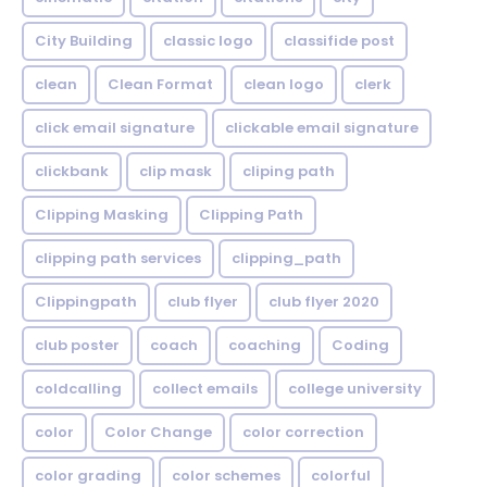
City Building
classic logo
classifide post
clean
Clean Format
clean logo
clerk
click email signature
clickable email signature
clickbank
clip mask
cliping path
Clipping Masking
Clipping Path
clipping path services
clipping_path
Clippingpath
club flyer
club flyer 2020
club poster
coach
coaching
Coding
coldcalling
collect emails
college university
color
Color Change
color correction
color grading
color schemes
colorful