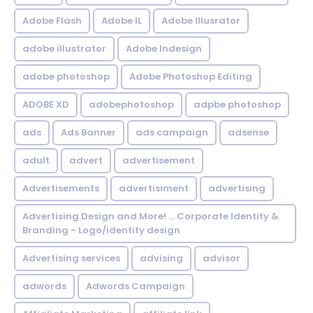
Adobe Flash
Adobe IL
Adobe Illusrator
adobe illustrator
Adobe Indesign
adobe photoshop
Adobe Photoshop Editing
ADOBE XD
adobephotoshop
adpbe photoshop
ads
Ads Banner
ads campaign
adsense
adult
advert
advertisement
Advertisements
advertisiment
advertising
Advertising Design and More! ... Corporate Identity &
Branding - Logo/identity design
Advertising services
advising
advisor
adwords
Adwords Campaign