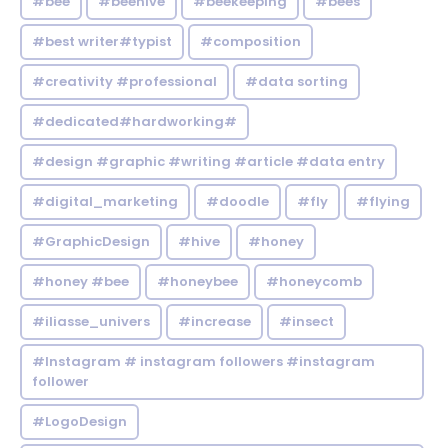
#bee
#beehive
#beekeeping
#bees
#best writer#typist
#composition
#creativity #professional
#data sorting
#dedicated#hardworking#
#design #graphic #writing #article #data entry
#digital_marketing
#doodle
#fly
#flying
#GraphicDesign
#hive
#honey
#honey #bee
#honeybee
#honeycomb
#iliasse_univers
#increase
#insect
#Instagram # instagram followers #instagram
follower
#LogoDesign