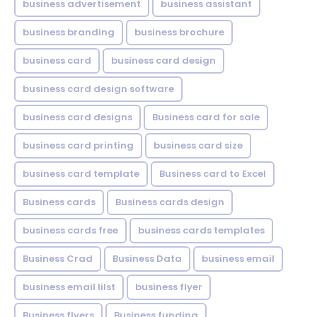
business advertisement
business assistant
business branding
business brochure
business card
business card design
business card design software
business card designs
Business card for sale
business card printing
business card size
business card template
Business card to Excel
Business cards
Business cards design
business cards free
business cards templates
Business Crad
Business Data
business email
business email lilst
business flyer
Business flyers
Business funding