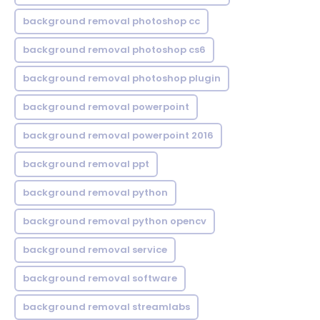
background removal photoshop cc
background removal photoshop cs6
background removal photoshop plugin
background removal powerpoint
background removal powerpoint 2016
background removal ppt
background removal python
background removal python opencv
background removal service
background removal software
background removal streamlabs