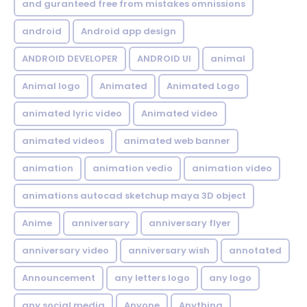
and guranteed free from mistakes omnissions
android
Android app design
ANDROID DEVELOPER
ANDROID UI
animal
Animal logo
Animated
Animated Logo
animated lyric video
Animated video
animated videos
animated web banner
animation
animation vedio
animation video
animations autocad sketchup maya 3D object
Anime
anniversary
anniversary flyer
anniversary video
anniversary wish
annotated
Announcement
any letters logo
any logo
any social media
Anyone
Anything