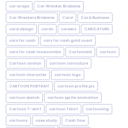
car wraps
Car Wrecker Brisbane
Car Wreckers Brisbane
Card
Card Business
card design
cards
careers
CARICATURE
cars for cash
cars for cash gold coast
cars for cash toowoomba
Cartonized
cartoon
Cartoon avatar
cartoon caricature
cartoon character
cartoon logo
CARTOON PORTRAIT
cartoon profile pic
cartoon sketch
cartoon sprite animation
Cartoon T-shirt
cartoon Tshirt
cartooning
cartoons
case study
Cash flow