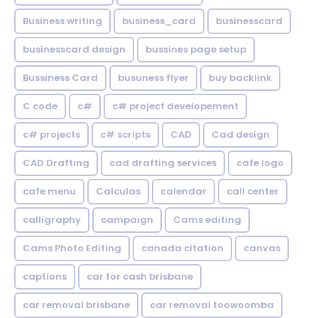
Business writing
business_card
businesscard
businesscard design
bussines page setup
Bussiness Card
busuness flyer
buy backlink
C code
c#
c# project developement
c# projects
c# scripts
CAD
Cad design
CAD Drafting
cad drafting services
cafe logo
cafe menu
Calculas
calendar
call center
calligraphy
campaign
Cams editing
Cams Photo Editing
canada citation
canvas
captions
car for cash brisbane
car removal brisbane
car removal toowoomba