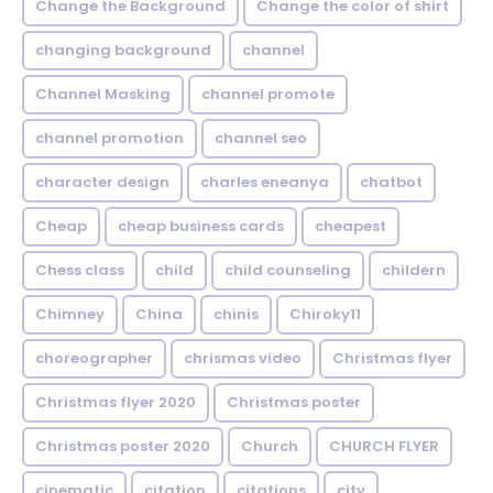
Change the Background
Change the color of shirt
changing background
channel
Channel Masking
channel promote
channel promotion
channel seo
character design
charles eneanya
chatbot
Cheap
cheap business cards
cheapest
Chess class
child
child counseling
childern
Chimney
China
chinis
Chiroky11
choreographer
chrismas video
Christmas flyer
Christmas flyer 2020
Christmas poster
Christmas poster 2020
Church
CHURCH FLYER
cinematic
citation
citations
city