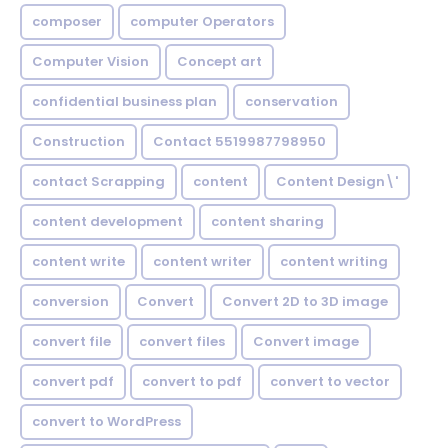
composer
computer Operators
Computer Vision
Concept art
confidential business plan
conservation
Construction
Contact 5519987798950
contact Scrapping
content
Content Design\'
content development
content sharing
content write
content writer
content writing
conversion
Convert
Convert 2D to 3D image
convert file
convert files
Convert image
convert pdf
convert to pdf
convert to vector
convert to WordPress