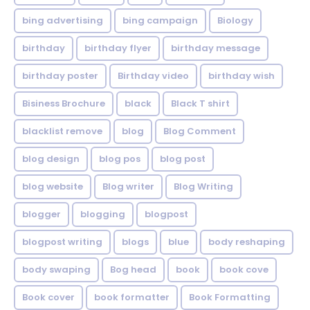
bing advertising
bing campaign
Biology
birthday
birthday flyer
birthday message
birthday poster
Birthday video
birthday wish
Bisiness Brochure
black
Black T shirt
blacklist remove
blog
Blog Comment
blog design
blog pos
blog post
blog website
Blog writer
Blog Writing
blogger
blogging
blogpost
blogpost writing
blogs
blue
body reshaping
body swaping
Bog head
book
book cove
Book cover
book formatter
Book Formatting