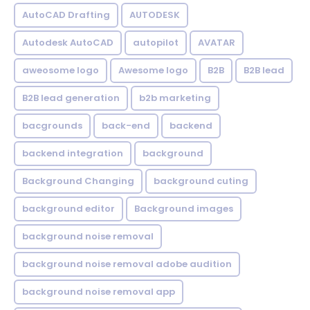
AutoCAD Drafting
AUTODESK
Autodesk AutoCAD
autopilot
AVATAR
aweosome logo
Awesome logo
B2B
B2B lead
B2B lead generation
b2b marketing
bacgrounds
back-end
backend
backend integration
background
Background Changing
background cuting
background editor
Background images
background noise removal
background noise removal adobe audition
background noise removal app