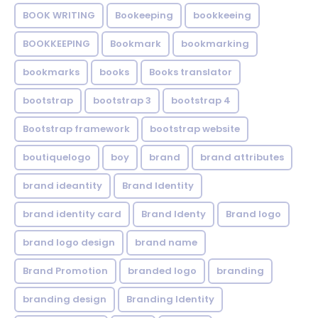
BOOK WRITING
Bookeeping
bookkeeing
BOOKKEEPING
Bookmark
bookmarking
bookmarks
books
Books translator
bootstrap
bootstrap 3
bootstrap 4
Bootstrap framework
bootstrap website
boutiquelogo
boy
brand
brand attributes
brand ideantity
Brand Identity
brand identity card
Brand Identy
Brand logo
brand logo design
brand name
Brand Promotion
branded logo
branding
branding design
Branding Identity