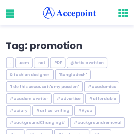
Tag: promotion
.
.com
.net
.PDF
@Article written
& fashion designer.
"Bangladesh"
"I do this because it's my passion"
#acadamics
#academic writer
#advertise
#affordable
#apiary
#articel writing
#Ayub
#backgroundChanging#
#backgroundremoval