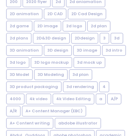
200
2020 flyer
2d
2d aniamation
2D animation
2D CAD
2D Cad Design
2d game
2D image
2d logo
2d plan
2d plans
2D&3D design
2Ddesign
3
3d
3D animation
3D design
3D image
3d intro
3d logo
3D logo mockup
3d mock up
3D Model
3D Modeling
3d plan
3D product packaging
3d rendering
4
4000
4k video
4k Video Editing
a
A/P
A/R
A+ Content Manager (EBC)
A+ Content writing
abdobe illustrator
Abdul_Quddoos
abobe photoshop
academic