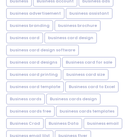
business
Business account
business ads
business advertisement
business assistant
business branding
business brochure
business card
business card design
business card design software
business card designs
Business card for sale
business card printing
business card size
business card template
Business card to Excel
Business cards
Business cards design
business cards free
business cards templates
Business Crad
Business Data
business email
business email lilst
business flyer