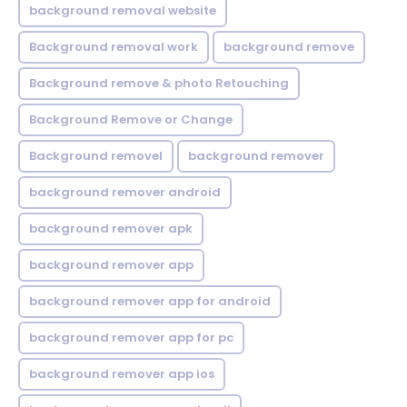
background removal website
Background removal work
background remove
Background remove & photo Retouching
Background Remove or Change
Background removel
background remover
background remover android
background remover apk
background remover app
background remover app for android
background remover app for pc
background remover app ios