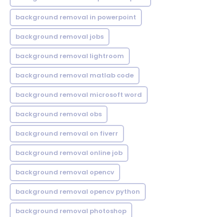
background removal in powerpoint
background removal jobs
background removal lightroom
background removal matlab code
background removal microsoft word
background removal obs
background removal on fiverr
background removal online job
background removal opencv
background removal opencv python
background removal photoshop