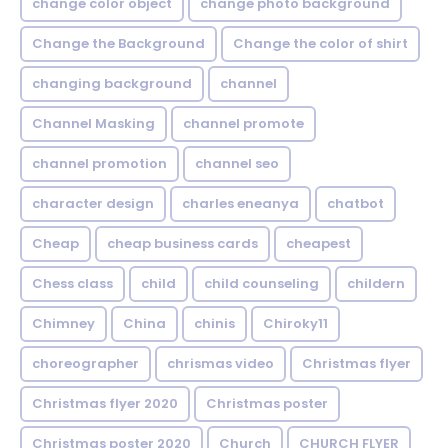
change color object
change photo background
Change the Background
Change the color of shirt
changing background
channel
Channel Masking
channel promote
channel promotion
channel seo
character design
charles eneanya
chatbot
Cheap
cheap business cards
cheapest
Chess class
child
child counseling
childern
Chimney
China
chinis
Chiroky11
choreographer
chrismas video
Christmas flyer
Christmas flyer 2020
Christmas poster
Christmas poster 2020
Church
CHURCH FLYER