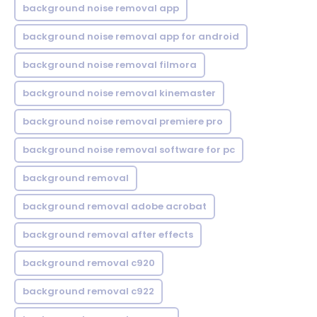
background noise removal app
background noise removal app for android
background noise removal filmora
background noise removal kinemaster
background noise removal premiere pro
background noise removal software for pc
background removal
background removal adobe acrobat
background removal after effects
background removal c920
background removal c922