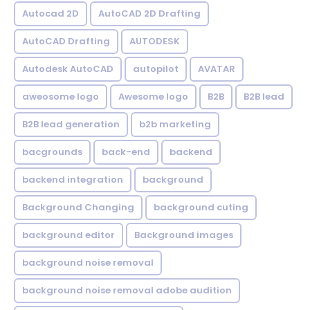
Autocad 2D
AutoCAD 2D Drafting
AutoCAD Drafting
AUTODESK
Autodesk AutoCAD
autopilot
AVATAR
aweosome logo
Awesome logo
B2B
B2B lead
B2B lead generation
b2b marketing
bacgrounds
back-end
backend
backend integration
background
Background Changing
background cuting
background editor
Background images
background noise removal
background noise removal adobe audition