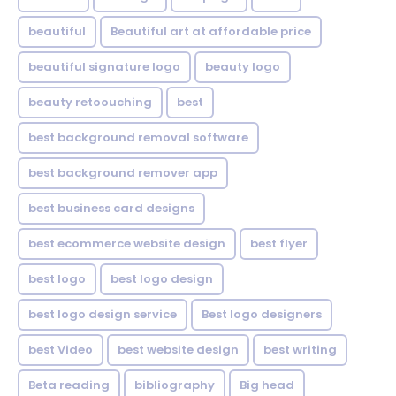
beautiful
Beautiful art at affordable price
beautiful signature logo
beauty logo
beauty retoouching
best
best background removal software
best background remover app
best business card designs
best ecommerce website design
best flyer
best logo
best logo design
best logo design service
Best logo designers
best Video
best website design
best writing
Beta reading
bibliography
Big head