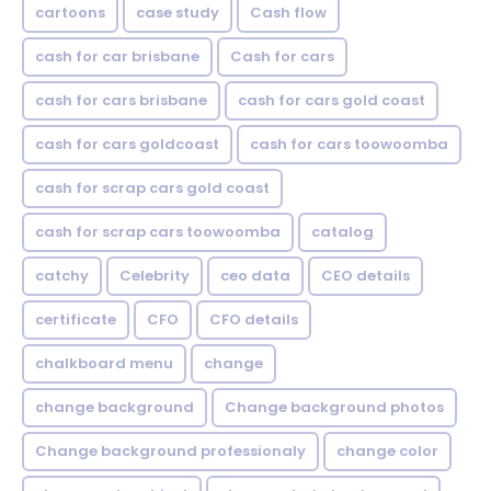
cartoons
case study
Cash flow
cash for car brisbane
Cash for cars
cash for cars brisbane
cash for cars gold coast
cash for cars goldcoast
cash for cars toowoomba
cash for scrap cars gold coast
cash for scrap cars toowoomba
catalog
catchy
Celebrity
ceo data
CEO details
certificate
CFO
CFO details
chalkboard menu
change
change background
Change background photos
Change background professionaly
change color