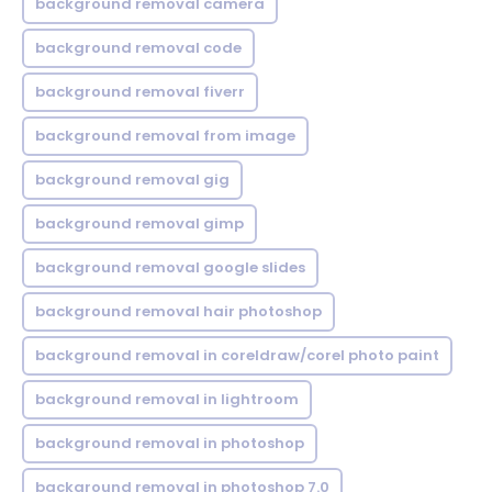
background removal camera
background removal code
background removal fiverr
background removal from image
background removal gig
background removal gimp
background removal google slides
background removal hair photoshop
background removal in coreldraw/corel photo paint
background removal in lightroom
background removal in photoshop
background removal in photoshop 7.0