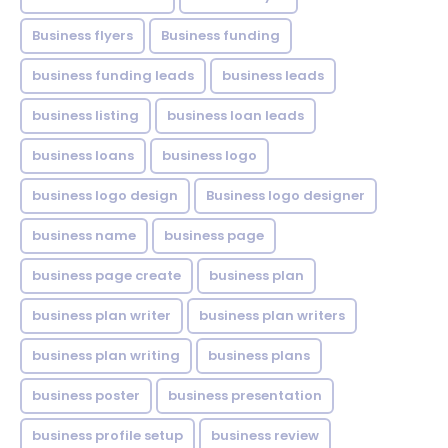
Business flyers
Business funding
business funding leads
business leads
business listing
business loan leads
business loans
business logo
business logo design
Business logo designer
business name
business page
business page create
business plan
business plan writer
business plan writers
business plan writing
business plans
business poster
business presentation
business profile setup
business review