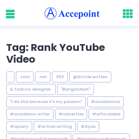
Tag: Rank YouTube
Video
.
.com
.net
.PDF
@Article written
& fashion designer.
"Bangladesh"
"I do this because it's my passion"
#acadamics
#academic writer
#advertise
#affordable
#apiary
#articel writing
#Ayub
#backgroundChanging#
#backgroundremoval