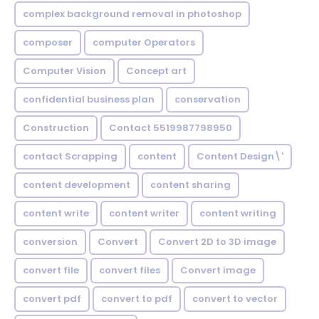
complex background removal in photoshop
composer
computer Operators
Computer Vision
Concept art
confidential business plan
conservation
Construction
Contact 5519987798950
contact Scrapping
content
Content Design\'
content development
content sharing
content write
content writer
content writing
conversion
Convert
Convert 2D to 3D image
convert file
convert files
Convert image
convert pdf
convert to pdf
convert to vector