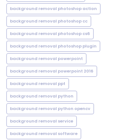
background removal photoshop action
background removal photoshop cc
background removal photoshop cs6
background removal photoshop plugin
background removal powerpoint
background removal powerpoint 2016
background removal ppt
background removal python
background removal python opencv
background removal service
background removal software