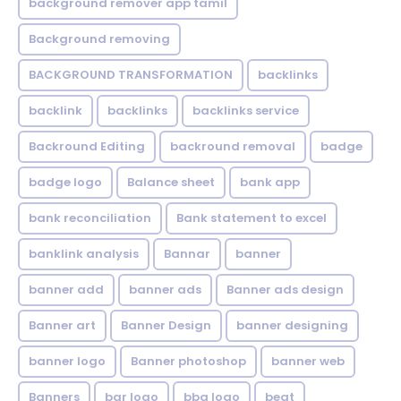
background remover app tamil
Background removing
BACKGROUND TRANSFORMATION
backIinks
backlink
backlinks
backlinks service
Backround Editing
backround removal
badge
badge logo
Balance sheet
bank app
bank reconciliation
Bank statement to excel
banklink analysis
Bannar
banner
banner add
banner ads
Banner ads design
Banner art
Banner Design
banner designing
banner logo
Banner photoshop
banner web
Banners
bar logo
bbq logo
beat