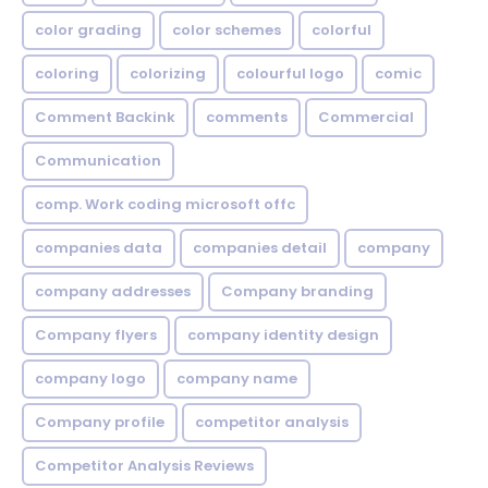
color grading
color schemes
colorful
coloring
colorizing
colourful logo
comic
Comment Backink
comments
Commercial
Communication
comp. Work coding microsoft offc
companies data
companies detail
company
company addresses
Company branding
Company flyers
company identity design
company logo
company name
Company profile
competitor analysis
Competitor Analysis Reviews