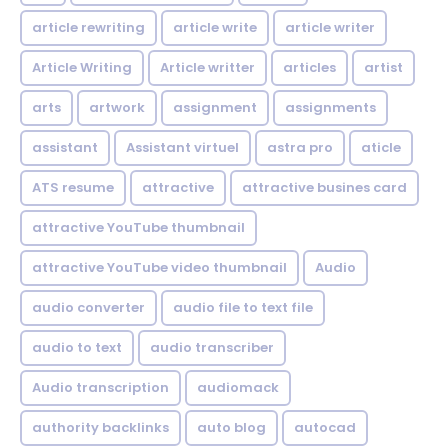
article rewriting
article write
article writer
Article Writing
Article writter
articles
artist
arts
artwork
assignment
assignments
assistant
Assistant virtuel
astra pro
aticle
ATS resume
attractive
attractive busines card
attractive YouTube thumbnail
attractive YouTube video thumbnail
Audio
audio converter
audio file to text file
audio to text
audio transcriber
Audio transcription
audiomack
authority backlinks
auto blog
autocad