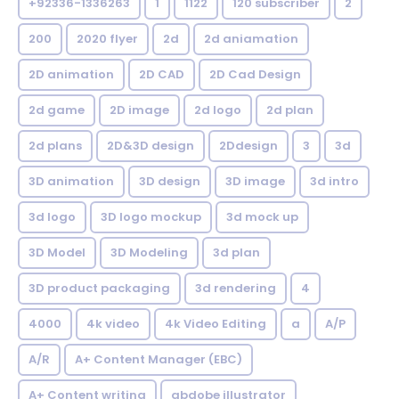
+92336-1336263
1
1122
120 subscriber
2
200
2020 flyer
2d
2d aniamation
2D animation
2D CAD
2D Cad Design
2d game
2D image
2d logo
2d plan
2d plans
2D&3D design
2Ddesign
3
3d
3D animation
3D design
3D image
3d intro
3d logo
3D logo mockup
3d mock up
3D Model
3D Modeling
3d plan
3D product packaging
3d rendering
4
4000
4k video
4k Video Editing
a
A/P
A/R
A+ Content Manager (EBC)
A+ Content writing
abdobe illustrator