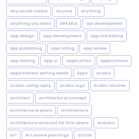
any social media
Anyone
Anything
anything you want
APA MLA
api development
app design
app development
app marketing
App publishing
app rating
app review
app testing
app ui
application
applications
appointment setting leads
Apps
arabic
arabic calligraphy
arabic logo
Arabic teacher
architect
architectural concept
architectural plans
architecture
architecture autocad 2d floor plans
arduino
art
Art anime paintings
article