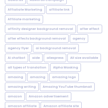
Affialiate Marketing
affiliate link
Affiliate marketing
affinity designer background removal
after effect
after effects background removal
agency
agency flyer
ai background removal
Ai chatbot
aide
aliexpress
All size available
all types of translation
Alpha Masking
amaxing
amazing
amazing logo
amazing writing
Amazing YouTube thumbnail
amazon
Amazon advertisement
amazon affiliate
Amazon affiliate site