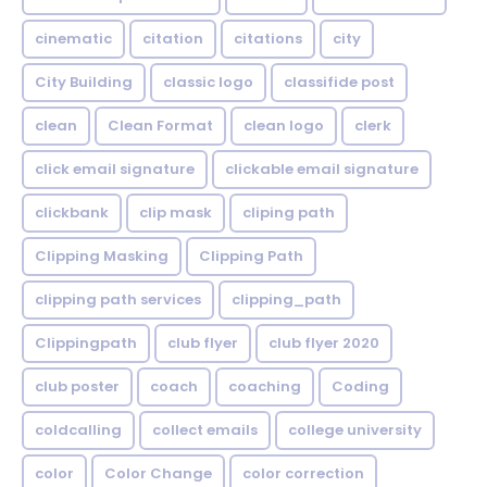
cinematic
citation
citations
city
City Building
classic logo
classifide post
clean
Clean Format
clean logo
clerk
click email signature
clickable email signature
clickbank
clip mask
cliping path
Clipping Masking
Clipping Path
clipping path services
clipping_path
Clippingpath
club flyer
club flyer 2020
club poster
coach
coaching
Coding
coldcalling
collect emails
college university
color
Color Change
color correction