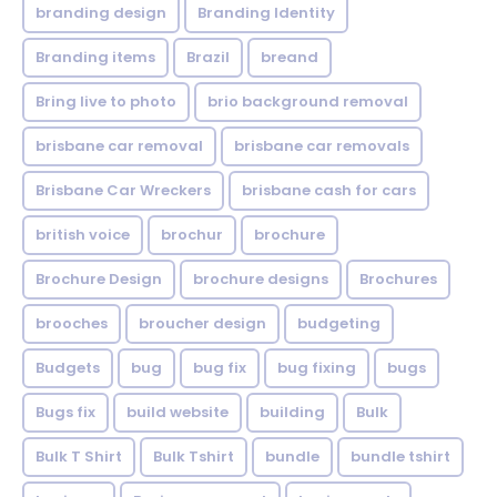
branding design
Branding Identity
Branding items
Brazil
breand
Bring live to photo
brio background removal
brisbane car removal
brisbane car removals
Brisbane Car Wreckers
brisbane cash for cars
british voice
brochur
brochure
Brochure Design
brochure designs
Brochures
brooches
broucher design
budgeting
Budgets
bug
bug fix
bug fixing
bugs
Bugs fix
build website
building
Bulk
Bulk T Shirt
Bulk Tshirt
bundle
bundle tshirt