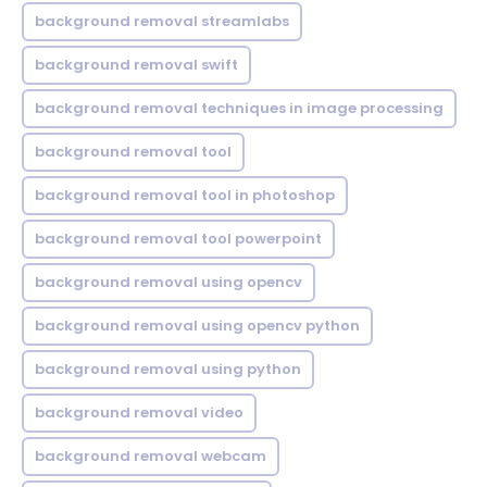
background removal streamlabs
background removal swift
background removal techniques in image processing
background removal tool
background removal tool in photoshop
background removal tool powerpoint
background removal using opencv
background removal using opencv python
background removal using python
background removal video
background removal webcam