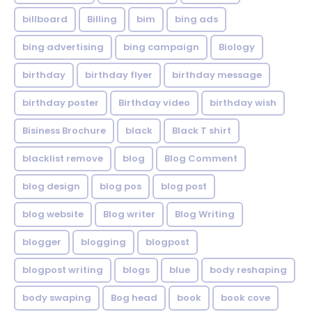
billboard
Billing
bim
bing ads
bing advertising
bing campaign
Biology
birthday
birthday flyer
birthday message
birthday poster
Birthday video
birthday wish
Bisiness Brochure
black
Black T shirt
blacklist remove
blog
Blog Comment
blog design
blog pos
blog post
blog website
Blog writer
Blog Writing
blogger
blogging
blogpost
blogpost writing
blogs
blue
body reshaping
body swaping
Bog head
book
book cove