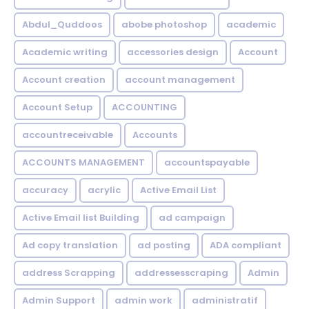
Abdul_Quddoos
abobe photoshop
academic
Academic writing
accessories design
Account
Account creation
account management
Account Setup
ACCOUNTING
accountreceivable
Accounts
ACCOUNTS MANAGEMENT
accountspayable
accuracy
acrylic
Active Email List
Active Email list Building
ad campaign
Ad copy translation
ad posting
ADA compliant
address Scrapping
addressesscraping
Admin
Admin Support
admin work
administratif