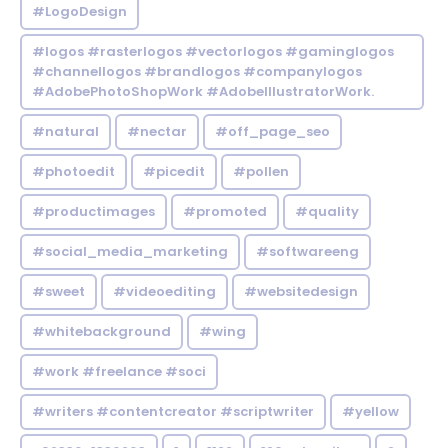
#LogoDesign
#logos #rasterlogos #vectorlogos #gaminglogos
#channellogos #brandlogos #companylogos
#AdobePhotoShopWork #AdobeIllustratorWork.
#natural
#nectar
#off_page_seo
#photoedit
#picedit
#pollen
#productimages
#promoted
#quality
#social_media_marketing
#softwareeng
#sweet
#videoediting
#websitedesign
#whitebackground
#wing
#work #freelance #soci
#writers #contentcreator #scriptwriter
#yellow