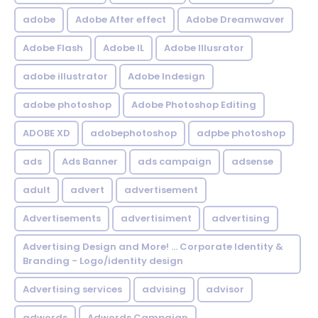
adobe
Adobe After effect
Adobe Dreamwaver
Adobe Flash
Adobe IL
Adobe Illusrator
adobe illustrator
Adobe Indesign
adobe photoshop
Adobe Photoshop Editing
ADOBE XD
adobephotoshop
adpbe photoshop
ads
Ads Banner
ads campaign
adsense
adult
advert
advertisement
Advertisements
advertisiment
advertising
Advertising Design and More! ... Corporate Identity &
Branding - Logo/identity design
Advertising services
advising
advisor
adwords
Adwords Campaign