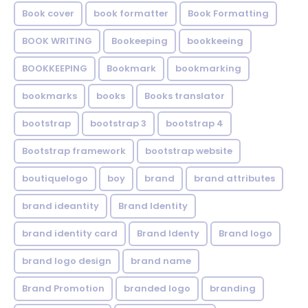
Book cover
book formatter
Book Formatting
BOOK WRITING
Bookeeping
bookkeeing
BOOKKEEPING
Bookmark
bookmarking
bookmarks
books
Books translator
bootstrap
bootstrap 3
bootstrap 4
Bootstrap framework
bootstrap website
boutiquelogo
boy
brand
brand attributes
brand ideantity
Brand Identity
brand identity card
Brand Identy
Brand logo
brand logo design
brand name
Brand Promotion
branded logo
branding