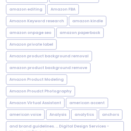
amazon editing
Amazon FBA
Amazon Keyword research
amazon kindle
amazon onpage seo
amazon paperback
Amazon private label
Amazon product background removal
amazon product background remove
Amazon Product Modeling
Amazon Proudct Photography
Amazon Virtual Assistant
american accent
american voice
Analysis
analytics
anchors
and brand guidelines. ... Digital Design Services -