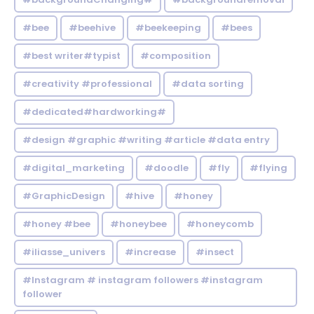
#bee
#beehive
#beekeeping
#bees
#best writer#typist
#composition
#creativity #professional
#data sorting
#dedicated#hardworking#
#design #graphic #writing #article #data entry
#digital_marketing
#doodle
#fly
#flying
#GraphicDesign
#hive
#honey
#honey #bee
#honeybee
#honeycomb
#iliasse_univers
#increase
#insect
#Instagram # instagram followers #instagram
follower