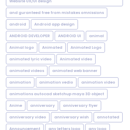
Website UX/UI design
and guranteed free from mistakes omnissions
android
Android app design
ANDROID DEVELOPER
ANDROID UI
animal
Animal logo
Animated
Animated Logo
animated lyric video
Animated video
animated videos
animated web banner
animation
animation vedio
animation video
animations autocad sketchup maya 3D object
Anime
anniversary
anniversary flyer
anniversary video
anniversary wish
annotated
Announcement
any letters logo
any logo