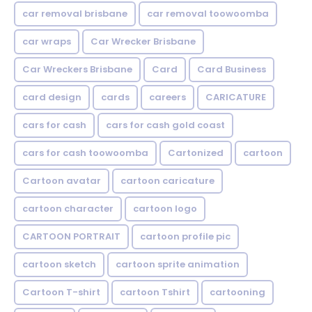
car removal brisbane
car removal toowoomba
car wraps
Car Wrecker Brisbane
Car Wreckers Brisbane
Card
Card Business
card design
cards
careers
CARICATURE
cars for cash
cars for cash gold coast
cars for cash toowoomba
Cartonized
cartoon
Cartoon avatar
cartoon caricature
cartoon character
cartoon logo
CARTOON PORTRAIT
cartoon profile pic
cartoon sketch
cartoon sprite animation
Cartoon T-shirt
cartoon Tshirt
cartooning