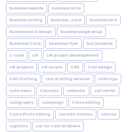
business website
business write
Business writing
business_card
businesscard
businesscard design
bussines page setup
Bussiness Card
busuness flyer
buy backlink
C code
c#
c# project developement
c# projects
c# scripts
CAD
Cad design
CAD Drafting
cad drafting services
cafe logo
cafe menu
Calculas
calendar
call center
calligraphy
campaign
Cams editing
Cams Photo Editing
canada citation
canvas
captions
car for cash brisbane