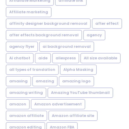
Affialiate Marketing
affiliate link
Affiliate marketing
affinity designer background removal
after effect
after effects background removal
agency
agency flyer
ai background removal
Ai chatbot
aide
aliexpress
All size available
all types of translation
Alpha Masking
amaxing
amazing
amazing logo
amazing writing
Amazing YouTube thumbnail
amazon
Amazon advertisement
amazon affiliate
Amazon affiliate site
amazon editing
Amazon FBA