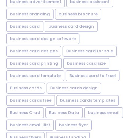
business advertisement
business assistant
business branding
business brochure
business card
business card design
business card design software
business card designs
Business card for sale
business card printing
business card size
business card template
Business card to Excel
Business cards
Business cards design
business cards free
business cards templates
Business Crad
Business Data
business email
business email lilst
business flyer
Business flyers
Business funding