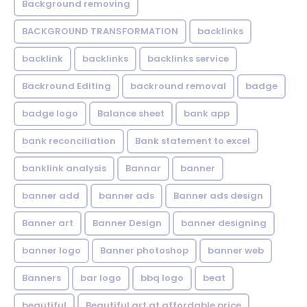
Background removing
BACKGROUND TRANSFORMATION
backIinks
backlink
backlinks
backlinks service
Backround Editing
backround removal
badge
badge logo
Balance sheet
bank app
bank reconciliation
Bank statement to excel
banklink analysis
Bannar
banner
banner add
banner ads
Banner ads design
Banner art
Banner Design
banner designing
banner logo
Banner photoshop
banner web
Banners
bar logo
bbq logo
beat
beautiful
Beautiful art at affordable price