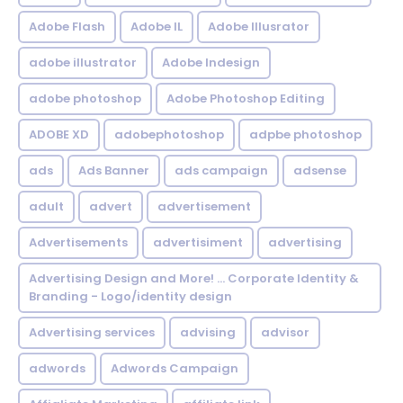
Adobe Flash
Adobe IL
Adobe Illusrator
adobe illustrator
Adobe Indesign
adobe photoshop
Adobe Photoshop Editing
ADOBE XD
adobephotoshop
adpbe photoshop
ads
Ads Banner
ads campaign
adsense
adult
advert
advertisement
Advertisements
advertisiment
advertising
Advertising Design and More! ... Corporate Identity &
Branding - Logo/identity design
Advertising services
advising
advisor
adwords
Adwords Campaign