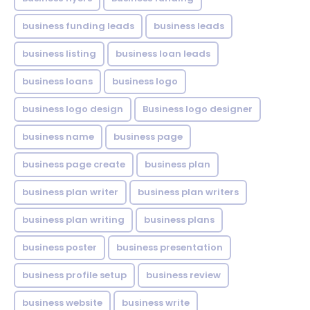
business funding leads
business leads
business listing
business loan leads
business loans
business logo
business logo design
Business logo designer
business name
business page
business page create
business plan
business plan writer
business plan writers
business plan writing
business plans
business poster
business presentation
business profile setup
business review
business website
business write