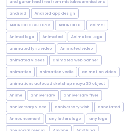
and guranteed free from mistakes omnissions
android
Android app design
ANDROID DEVELOPER
ANDROID UI
animal
Animal logo
Animated
Animated Logo
animated lyric video
Animated video
animated videos
animated web banner
animation
animation vedio
animation video
animations autocad sketchup maya 3D object
Anime
anniversary
anniversary flyer
anniversary video
anniversary wish
annotated
Announcement
any letters logo
any logo
any social media
Anyone
Anything