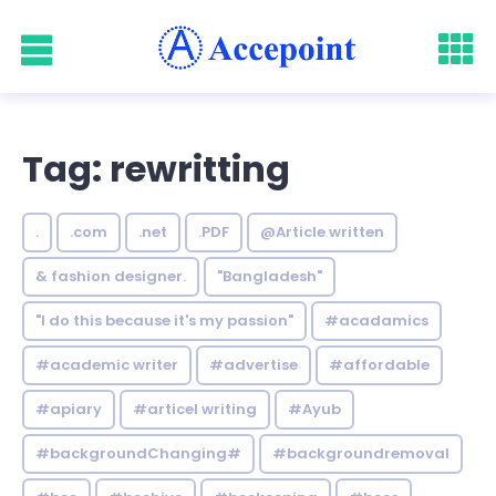
Tag: rewritting
.
.com
.net
.PDF
@Article written
& fashion designer.
"Bangladesh"
"I do this because it's my passion"
#acadamics
#academic writer
#advertise
#affordable
#apiary
#articel writing
#Ayub
#backgroundChanging#
#backgroundremoval