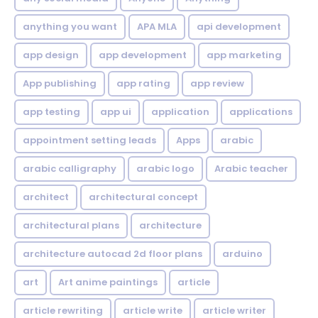
anything you want
APA MLA
api development
app design
app development
app marketing
App publishing
app rating
app review
app testing
app ui
application
applications
appointment setting leads
Apps
arabic
arabic calligraphy
arabic logo
Arabic teacher
architect
architectural concept
architectural plans
architecture
architecture autocad 2d floor plans
arduino
art
Art anime paintings
article
article rewriting
article write
article writer