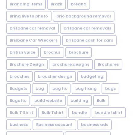
Branding items
Brazil
breand
Bring live to photo
brio background removal
brisbane car removal
brisbane car removals
Brisbane Car Wreckers
brisbane cash for cars
british voice
brochur
brochure
Brochure Design
brochure designs
Brochures
brooches
broucher design
budgeting
Budgets
bug
bug fix
bug fixing
bugs
Bugs fix
build website
building
Bulk
Bulk T Shirt
Bulk Tshirt
bundle
bundle tshirt
business
Business account
business ads