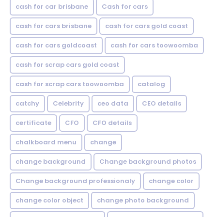
cash for car brisbane
Cash for cars
cash for cars brisbane
cash for cars gold coast
cash for cars goldcoast
cash for cars toowoomba
cash for scrap cars gold coast
cash for scrap cars toowoomba
catalog
catchy
Celebrity
ceo data
CEO details
certificate
CFO
CFO details
chalkboard menu
change
change background
Change background photos
Change background professionaly
change color
change color object
change photo background