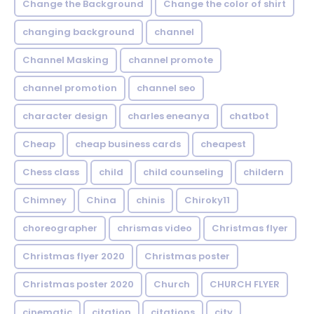
Change the Background
Change the color of shirt
changing background
channel
Channel Masking
channel promote
channel promotion
channel seo
character design
charles eneanya
chatbot
Cheap
cheap business cards
cheapest
Chess class
child
child counseling
childern
Chimney
China
chinis
Chiroky11
choreographer
chrismas video
Christmas flyer
Christmas flyer 2020
Christmas poster
Christmas poster 2020
Church
CHURCH FLYER
cinematic
citation
citations
city