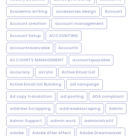
Academic writing
accessories design
Account
Account creation
account management
Account Setup
ACCOUNTING
accountreceivable
Accounts
ACCOUNTS MANAGEMENT
accountspayable
accuracy
acrylic
Active Email List
Active Email list Building
ad campaign
Ad copy translation
ad posting
ADA compliant
address Scrapping
addressesscraping
Admin
Admin Support
admin work
administratif
adobe
Adobe After effect
Adobe Dreamwaver