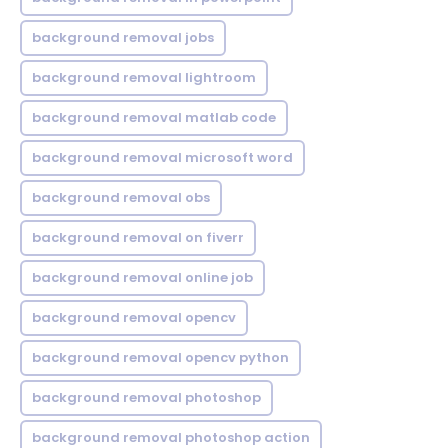
background removal jobs
background removal lightroom
background removal matlab code
background removal microsoft word
background removal obs
background removal on fiverr
background removal online job
background removal opencv
background removal opencv python
background removal photoshop
background removal photoshop action