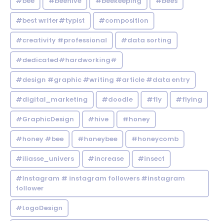
#bee
#beehive
#beekeeping
#bees
#best writer#typist
#composition
#creativity #professional
#data sorting
#dedicated#hardworking#
#design #graphic #writing #article #data entry
#digital_marketing
#doodle
#fly
#flying
#GraphicDesign
#hive
#honey
#honey #bee
#honeybee
#honeycomb
#iliasse_univers
#increase
#insect
#Instagram # instagram followers #instagram
follower
#LogoDesign