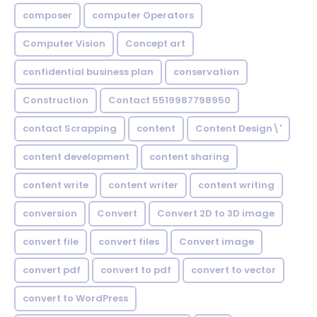
composer
computer Operators
Computer Vision
Concept art
confidential business plan
conservation
Construction
Contact 5519987798950
contact Scrapping
content
Content Design\'
content development
content sharing
content write
content writer
content writing
conversion
Convert
Convert 2D to 3D image
convert file
convert files
Convert image
convert pdf
convert to pdf
convert to vector
convert to WordPress