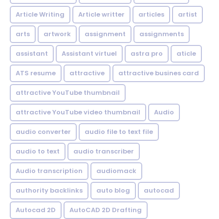
Article Writing
Article writter
articles
artist
arts
artwork
assignment
assignments
assistant
Assistant virtuel
astra pro
aticle
ATS resume
attractive
attractive busines card
attractive YouTube thumbnail
attractive YouTube video thumbnail
Audio
audio converter
audio file to text file
audio to text
audio transcriber
Audio transcription
audiomack
authority backlinks
auto blog
autocad
Autocad 2D
AutoCAD 2D Drafting