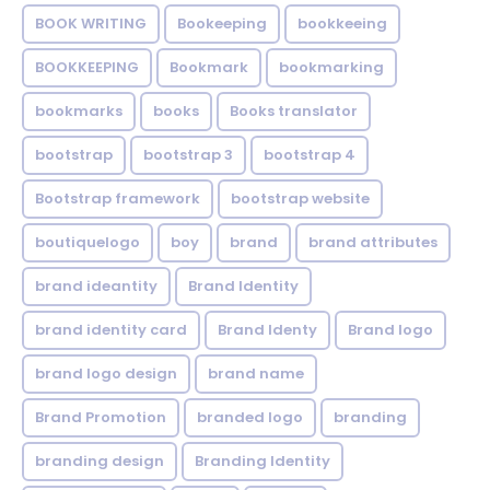
BOOK WRITING
Bookeeping
bookkeeing
BOOKKEEPING
Bookmark
bookmarking
bookmarks
books
Books translator
bootstrap
bootstrap 3
bootstrap 4
Bootstrap framework
bootstrap website
boutiquelogo
boy
brand
brand attributes
brand ideantity
Brand Identity
brand identity card
Brand Identy
Brand logo
brand logo design
brand name
Brand Promotion
branded logo
branding
branding design
Branding Identity