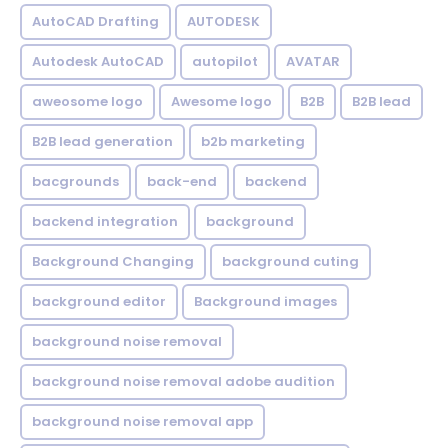
AutoCAD Drafting
AUTODESK
Autodesk AutoCAD
autopilot
AVATAR
aweosome logo
Awesome logo
B2B
B2B lead
B2B lead generation
b2b marketing
bacgrounds
back-end
backend
backend integration
background
Background Changing
background cuting
background editor
Background images
background noise removal
background noise removal adobe audition
background noise removal app