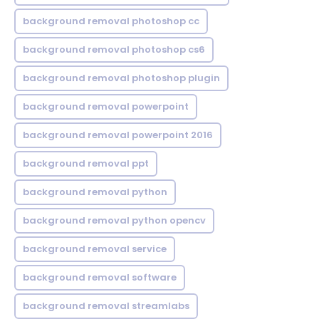
background removal photoshop cc
background removal photoshop cs6
background removal photoshop plugin
background removal powerpoint
background removal powerpoint 2016
background removal ppt
background removal python
background removal python opencv
background removal service
background removal software
background removal streamlabs