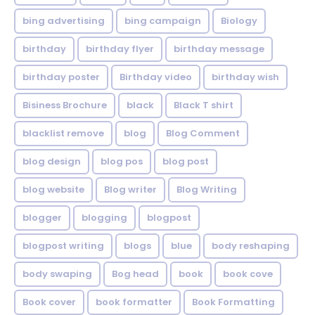
bing advertising
bing campaign
Biology
birthday
birthday flyer
birthday message
birthday poster
Birthday video
birthday wish
Bisiness Brochure
black
Black T shirt
blacklist remove
blog
Blog Comment
blog design
blog pos
blog post
blog website
Blog writer
Blog Writing
blogger
blogging
blogpost
blogpost writing
blogs
blue
body reshaping
body swaping
Bog head
book
book cove
Book cover
book formatter
Book Formatting