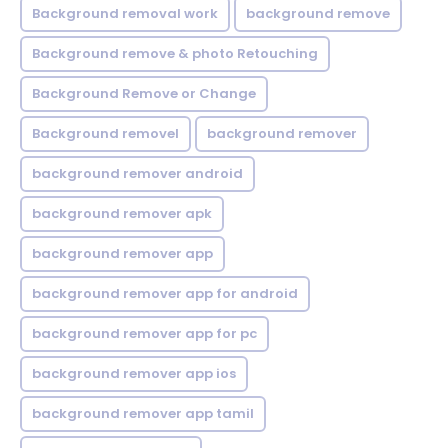
Background removal work
background remove
Background remove & photo Retouching
Background Remove or Change
Background removel
background remover
background remover android
background remover apk
background remover app
background remover app for android
background remover app for pc
background remover app ios
background remover app tamil