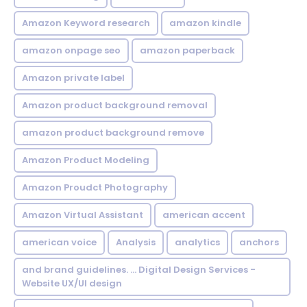
Amazon Keyword research
amazon kindle
amazon onpage seo
amazon paperback
Amazon private label
Amazon product background removal
amazon product background remove
Amazon Product Modeling
Amazon Proudct Photography
Amazon Virtual Assistant
american accent
american voice
Analysis
analytics
anchors
and brand guidelines. ... Digital Design Services -
Website UX/UI design