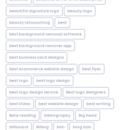
beautiful signature logo
beauty logo
beauty retoouching
best
best background removal software
best background remover app
best business card designs
best ecommerce website design
best flyer
best logo
best logo design
best logo design service
Best logo designers
best Video
best website design
best writing
Beta reading
bibliography
Big head
billboard
Billing
bim
bing ads