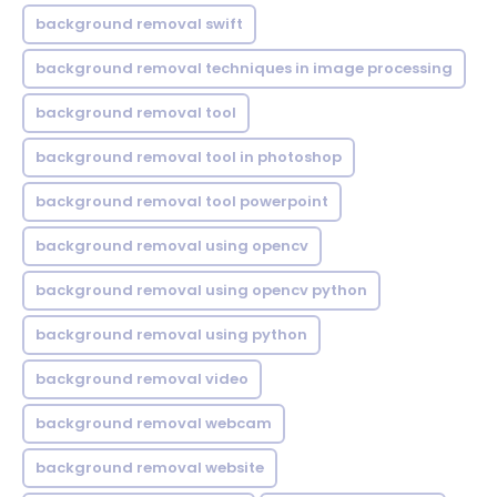
background removal swift
background removal techniques in image processing
background removal tool
background removal tool in photoshop
background removal tool powerpoint
background removal using opencv
background removal using opencv python
background removal using python
background removal video
background removal webcam
background removal website