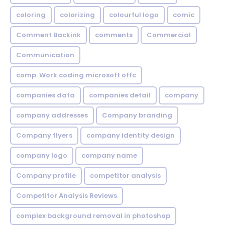
coloring
colorizing
colourful logo
comic
Comment Backink
comments
Commercial
Communication
comp. Work coding microsoft offc
companies data
companies detail
company
company addresses
Company branding
Company flyers
company identity design
company logo
company name
Company profile
competitor analysis
Competitor Analysis Reviews
complex background removal in photoshop