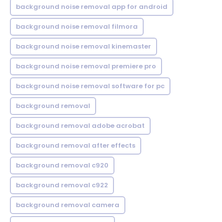
background noise removal app for android
background noise removal filmora
background noise removal kinemaster
background noise removal premiere pro
background noise removal software for pc
background removal
background removal adobe acrobat
background removal after effects
background removal c920
background removal c922
background removal camera