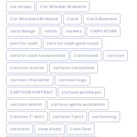
car wraps
Car Wrecker Brisbane
Car Wreckers Brisbane
Card
Card Business
card design
cards
careers
CARICATURE
cars for cash
cars for cash gold coast
cars for cash toowoomba
Cartonized
cartoon
Cartoon avatar
cartoon caricature
cartoon character
cartoon logo
CARTOON PORTRAIT
cartoon profile pic
cartoon sketch
cartoon sprite animation
Cartoon T-shirt
cartoon Tshirt
cartooning
cartoons
case study
Cash flow