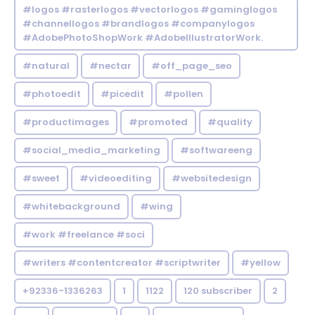
#logos #rasterlogos #vectorlogos #gaminglogos
#channellogos #brandlogos #companylogos
#AdobePhotoShopWork #AdobeIllustratorWork.
#natural
#nectar
#off_page_seo
#photoedit
#picedit
#pollen
#productimages
#promoted
#quality
#social_media_marketing
#softwareeng
#sweet
#videoediting
#websitedesign
#whitebackground
#wing
#work #freelance #soci
#writers #contentcreator #scriptwriter
#yellow
+92336-1336263
1
1122
120 subscriber
2