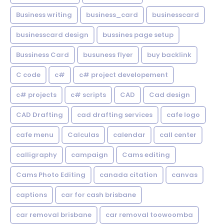
Business writing
business_card
businesscard
businesscard design
bussines page setup
Bussiness Card
busuness flyer
buy backlink
C code
c#
c# project developement
c# projects
c# scripts
CAD
Cad design
CAD Drafting
cad drafting services
cafe logo
cafe menu
Calculas
calendar
call center
calligraphy
campaign
Cams editing
Cams Photo Editing
canada citation
canvas
captions
car for cash brisbane
car removal brisbane
car removal toowoomba