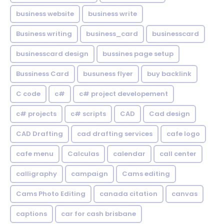
business website
business write
Business writing
business_card
businesscard
businesscard design
bussines page setup
Bussiness Card
busuness flyer
buy backlink
C code
c#
c# project developement
c# projects
c# scripts
CAD
Cad design
CAD Drafting
cad drafting services
cafe logo
cafe menu
Calculas
calendar
call center
calligraphy
campaign
Cams editing
Cams Photo Editing
canada citation
canvas
captions
car for cash brisbane