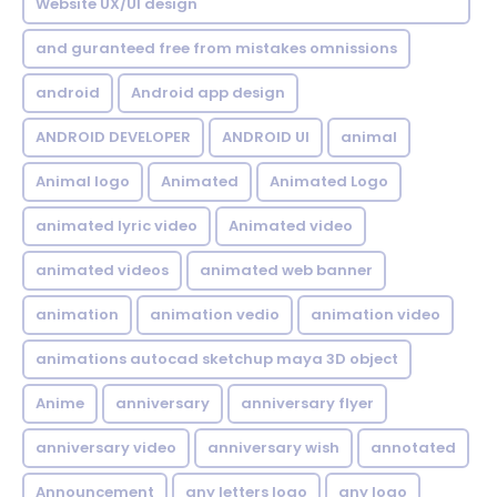
Website UX/UI design
and guranteed free from mistakes omnissions
android
Android app design
ANDROID DEVELOPER
ANDROID UI
animal
Animal logo
Animated
Animated Logo
animated lyric video
Animated video
animated videos
animated web banner
animation
animation vedio
animation video
animations autocad sketchup maya 3D object
Anime
anniversary
anniversary flyer
anniversary video
anniversary wish
annotated
Announcement
any letters logo
any logo