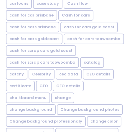
cartoons
case study
Cash flow
cash for car brisbane
Cash for cars
cash for cars brisbane
cash for cars gold coast
cash for cars goldcoast
cash for cars toowoomba
cash for scrap cars gold coast
cash for scrap cars toowoomba
catalog
catchy
Celebrity
ceo data
CEO details
certificate
CFO
CFO details
chalkboard menu
change
change background
Change background photos
Change background professionaly
change color