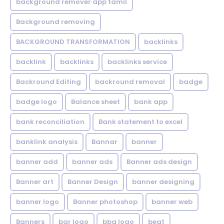
background remover app tamil
Background removing
BACKGROUND TRANSFORMATION
backIinks
backlink
backlinks
backlinks service
Backround Editing
backround removal
badge
badge logo
Balance sheet
bank app
bank reconciliation
Bank statement to excel
banklink analysis
Bannar
banner
banner add
banner ads
Banner ads design
Banner art
Banner Design
banner designing
banner logo
Banner photoshop
banner web
Banners
bar logo
bbq logo
beat