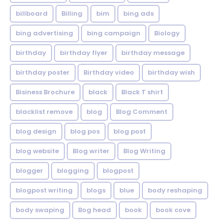
billboard
Billing
bim
bing ads
bing advertising
bing campaign
Biology
birthday
birthday flyer
birthday message
birthday poster
Birthday video
birthday wish
Bisiness Brochure
black
Black T shirt
blacklist remove
blog
Blog Comment
blog design
blog pos
blog post
blog website
Blog writer
Blog Writing
blogger
blogging
blogpost
blogpost writing
blogs
blue
body reshaping
body swaping
Bog head
book
book cove