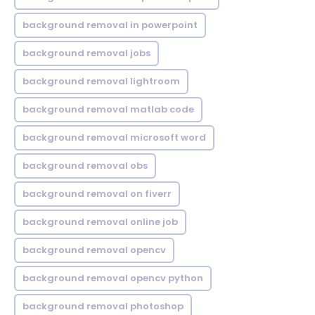
background removal in powerpoint
background removal jobs
background removal lightroom
background removal matlab code
background removal microsoft word
background removal obs
background removal on fiverr
background removal online job
background removal opencv
background removal opencv python
background removal photoshop