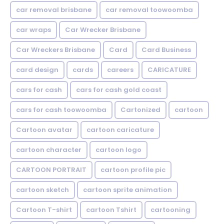
car removal brisbane
car removal toowoomba
car wraps
Car Wrecker Brisbane
Car Wreckers Brisbane
Card
Card Business
card design
cards
careers
CARICATURE
cars for cash
cars for cash gold coast
cars for cash toowoomba
Cartonized
cartoon
Cartoon avatar
cartoon caricature
cartoon character
cartoon logo
CARTOON PORTRAIT
cartoon profile pic
cartoon sketch
cartoon sprite animation
Cartoon T-shirt
cartoon Tshirt
cartooning