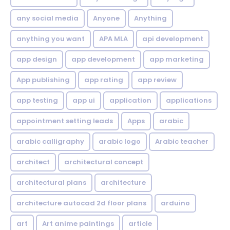
any social media
Anyone
Anything
anything you want
APA MLA
api development
app design
app development
app marketing
App publishing
app rating
app review
app testing
app ui
application
applications
appointment setting leads
Apps
arabic
arabic calligraphy
arabic logo
Arabic teacher
architect
architectural concept
architectural plans
architecture
architecture autocad 2d floor plans
arduino
art
Art anime paintings
article