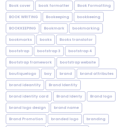
Book cover
book formatter
Book Formatting
BOOK WRITING
Bookeeping
bookkeeing
BOOKKEEPING
Bookmark
bookmarking
bookmarks
books
Books translator
bootstrap
bootstrap 3
bootstrap 4
Bootstrap framework
bootstrap website
boutiquelogo
boy
brand
brand attributes
brand ideantity
Brand Identity
brand identity card
Brand Identy
Brand logo
brand logo design
brand name
Brand Promotion
branded logo
branding