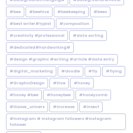
#bee
#beehive
#beekeeping
#bees
#best writer#typist
#composition
#creativity #professional
#data sorting
#dedicated#hardworking#
#design #graphic #writing #article #data entry
#digital_marketing
#doodle
#fly
#flying
#GraphicDesign
#hive
#honey
#honey #bee
#honeybee
#honeycomb
#iliasse_univers
#increase
#insect
#Instagram # instagram followers #instagram
follower