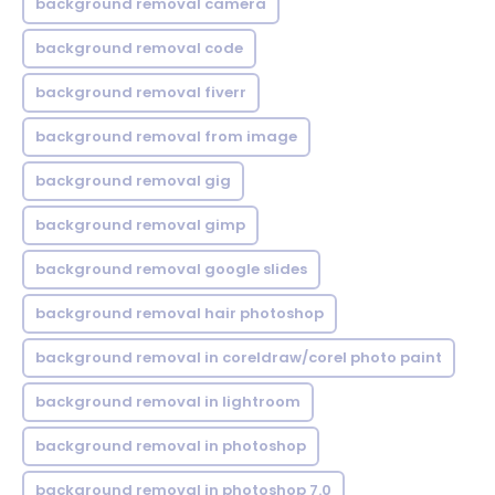
background removal camera
background removal code
background removal fiverr
background removal from image
background removal gig
background removal gimp
background removal google slides
background removal hair photoshop
background removal in coreldraw/corel photo paint
background removal in lightroom
background removal in photoshop
background removal in photoshop 7.0