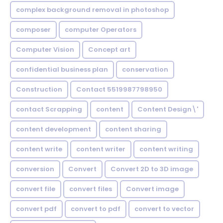
complex background removal in photoshop
composer
computer Operators
Computer Vision
Concept art
confidential business plan
conservation
Construction
Contact 5519987798950
contact Scrapping
content
Content Design\'
content development
content sharing
content write
content writer
content writing
conversion
Convert
Convert 2D to 3D image
convert file
convert files
Convert image
convert pdf
convert to pdf
convert to vector