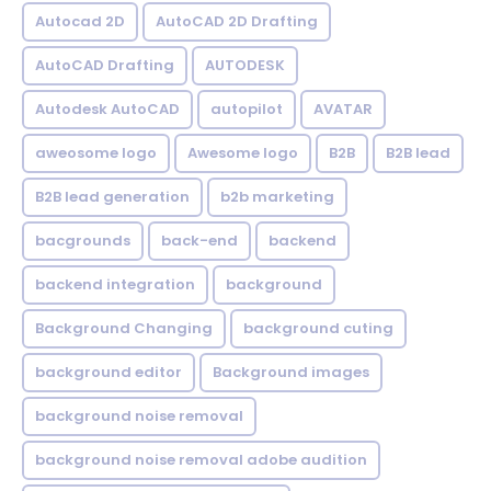
Autocad 2D
AutoCAD 2D Drafting
AutoCAD Drafting
AUTODESK
Autodesk AutoCAD
autopilot
AVATAR
aweosome logo
Awesome logo
B2B
B2B lead
B2B lead generation
b2b marketing
bacgrounds
back-end
backend
backend integration
background
Background Changing
background cuting
background editor
Background images
background noise removal
background noise removal adobe audition