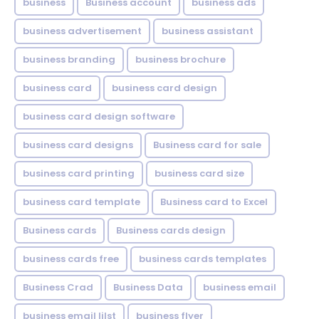
business
Business account
business ads
business advertisement
business assistant
business branding
business brochure
business card
business card design
business card design software
business card designs
Business card for sale
business card printing
business card size
business card template
Business card to Excel
Business cards
Business cards design
business cards free
business cards templates
Business Crad
Business Data
business email
business email lilst
business flyer