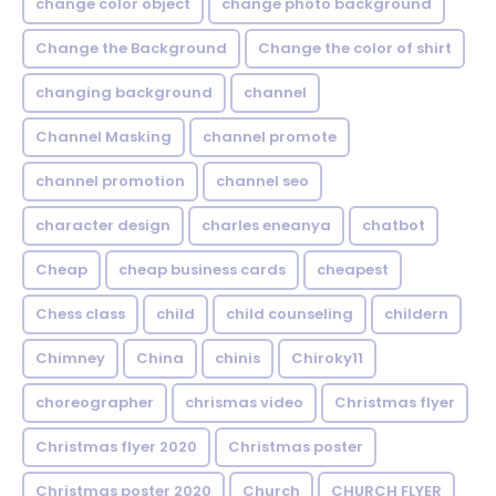
change color object
change photo background
Change the Background
Change the color of shirt
changing background
channel
Channel Masking
channel promote
channel promotion
channel seo
character design
charles eneanya
chatbot
Cheap
cheap business cards
cheapest
Chess class
child
child counseling
childern
Chimney
China
chinis
Chiroky11
choreographer
chrismas video
Christmas flyer
Christmas flyer 2020
Christmas poster
Christmas poster 2020
Church
CHURCH FLYER