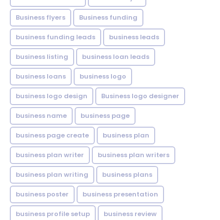
Business flyers
Business funding
business funding leads
business leads
business listing
business loan leads
business loans
business logo
business logo design
Business logo designer
business name
business page
business page create
business plan
business plan writer
business plan writers
business plan writing
business plans
business poster
business presentation
business profile setup
business review