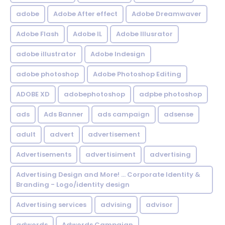
adobe
Adobe After effect
Adobe Dreamwaver
Adobe Flash
Adobe IL
Adobe Illusrator
adobe illustrator
Adobe Indesign
adobe photoshop
Adobe Photoshop Editing
ADOBE XD
adobephotoshop
adpbe photoshop
ads
Ads Banner
ads campaign
adsense
adult
advert
advertisement
Advertisements
advertisiment
advertising
Advertising Design and More! ... Corporate Identity &
Branding - Logo/identity design
Advertising services
advising
advisor
adwords
Adwords Campaign