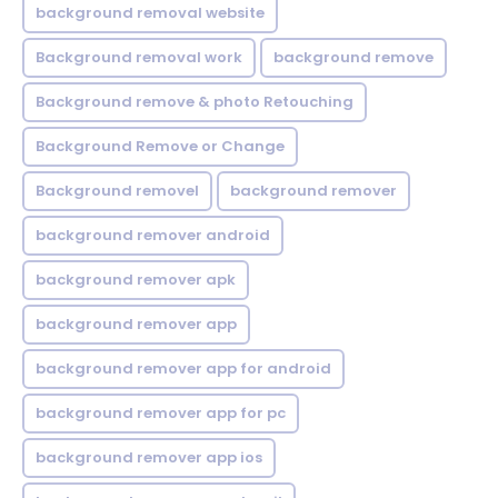
background removal website
Background removal work
background remove
Background remove & photo Retouching
Background Remove or Change
Background removel
background remover
background remover android
background remover apk
background remover app
background remover app for android
background remover app for pc
background remover app ios