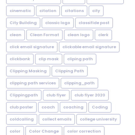
cinematic
citation
citations
city
City Building
classic logo
classifide post
clean
Clean Format
clean logo
clerk
click email signature
clickable email signature
clickbank
clip mask
cliping path
Clipping Masking
Clipping Path
clipping path services
clipping_path
Clippingpath
club flyer
club flyer 2020
club poster
coach
coaching
Coding
coldcalling
collect emails
college university
color
Color Change
color correction