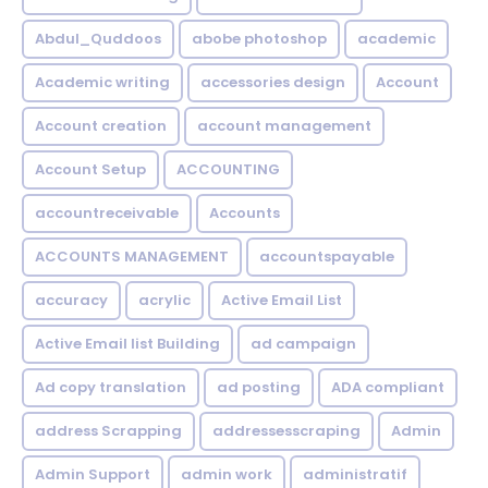
Abdul_Quddoos
abobe photoshop
academic
Academic writing
accessories design
Account
Account creation
account management
Account Setup
ACCOUNTING
accountreceivable
Accounts
ACCOUNTS MANAGEMENT
accountspayable
accuracy
acrylic
Active Email List
Active Email list Building
ad campaign
Ad copy translation
ad posting
ADA compliant
address Scrapping
addressesscraping
Admin
Admin Support
admin work
administratif