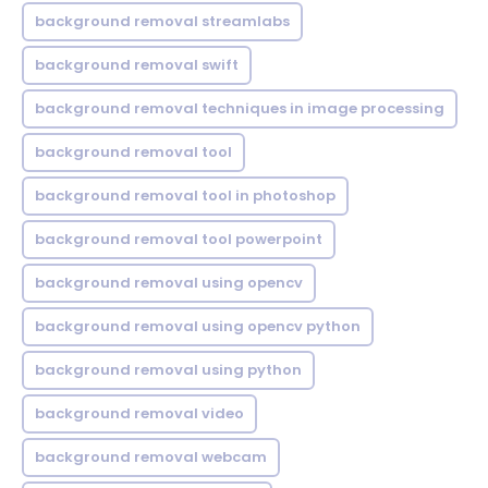
background removal streamlabs
background removal swift
background removal techniques in image processing
background removal tool
background removal tool in photoshop
background removal tool powerpoint
background removal using opencv
background removal using opencv python
background removal using python
background removal video
background removal webcam