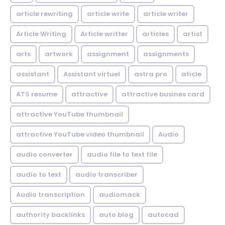
article rewriting
article write
article writer
Article Writing
Article writter
articles
artist
arts
artwork
assignment
assignments
assistant
Assistant virtuel
astra pro
aticle
ATS resume
attractive
attractive busines card
attractive YouTube thumbnail
attractive YouTube video thumbnail
Audio
audio converter
audio file to text file
audio to text
audio transcriber
Audio transcription
audiomack
authority backlinks
auto blog
autocad