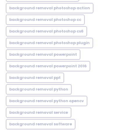
background removal photoshop action
background removal photoshop cc
background removal photoshop cs6
background removal photoshop plugin
background removal powerpoint
background removal powerpoint 2016
background removal ppt
background removal python
background removal python opencv
background removal service
background removal software