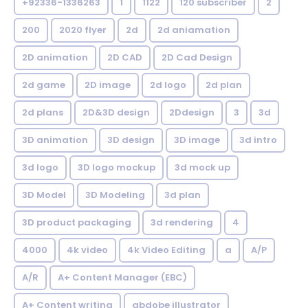
+92336-1336263
1
1122
120 subscriber
2
200
2020 flyer
2d
2d aniamation
2D animation
2D CAD
2D Cad Design
2d game
2D image
2d logo
2d plan
2d plans
2D&3D design
2Ddesign
3
3d
3D animation
3D design
3D image
3d intro
3d logo
3D logo mockup
3d mock up
3D Model
3D Modeling
3d plan
3D product packaging
3d rendering
4
4000
4k video
4k Video Editing
a
A/P
A/R
A+ Content Manager (EBC)
A+ Content writing
abdobe illustrator