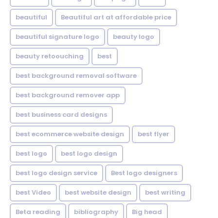
beautiful
Beautiful art at affordable price
beautiful signature logo
beauty logo
beauty retoouching
best
best background removal software
best background remover app
best business card designs
best ecommerce website design
best flyer
best logo
best logo design
best logo design service
Best logo designers
best Video
best website design
best writing
Beta reading
bibliography
Big head