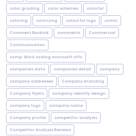
color grading
color schemes
colorful
coloring
colorizing
colourful logo
comic
Comment Backink
comments
Commercial
Communication
comp. Work coding microsoft offc
companies data
companies detail
company
company addresses
Company branding
Company flyers
company identity design
company logo
company name
Company profile
competitor analysis
Competitor Analysis Reviews