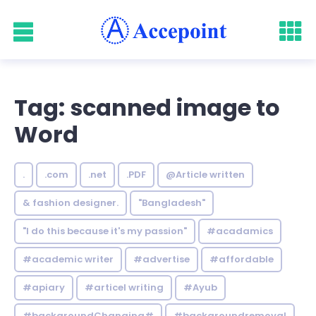
Tag: scanned image to
Word
.
.com
.net
.PDF
@Article written
& fashion designer.
"Bangladesh"
"I do this because it's my passion"
#acadamics
#academic writer
#advertise
#affordable
#apiary
#articel writing
#Ayub
#backgroundChanging#
#backgroundremoval