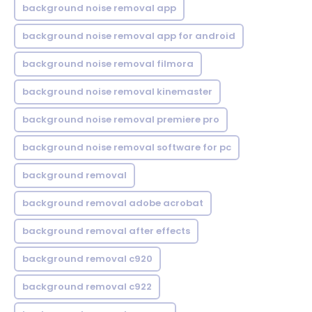
background noise removal app
background noise removal app for android
background noise removal filmora
background noise removal kinemaster
background noise removal premiere pro
background noise removal software for pc
background removal
background removal adobe acrobat
background removal after effects
background removal c920
background removal c922