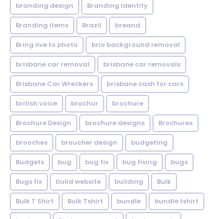
branding design
Branding Identity
Branding items
Brazil
breand
Bring live to photo
brio background removal
brisbane car removal
brisbane car removals
Brisbane Car Wreckers
brisbane cash for cars
british voice
brochur
brochure
Brochure Design
brochure designs
Brochures
brooches
broucher design
budgeting
Budgets
bug
bug fix
bug fixing
bugs
Bugs fix
build website
building
Bulk
Bulk T Shirt
Bulk Tshirt
bundle
bundle tshirt