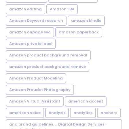
amazon editing
Amazon FBA
Amazon Keyword research
amazon kindle
amazon onpage seo
amazon paperback
Amazon private label
Amazon product background removal
amazon product background remove
Amazon Product Modeling
Amazon Proudct Photography
Amazon Virtual Assistant
american accent
american voice
Analysis
analytics
anchors
and brand guidelines. ... Digital Design Services -