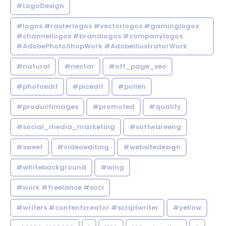
#LogoDesign
#logos #rasterlogos #vectorlogos #gaminglogos
#channellogos #brandlogos #companylogos
#AdobePhotoShopWork #AdobeIllustratorWork.
#natural
#nectar
#off_page_seo
#photoedit
#picedit
#pollen
#productimages
#promoted
#quality
#social_media_marketing
#softwareeng
#sweet
#videoediting
#websitedesign
#whitebackground
#wing
#work #freelance #soci
#writers #contentcreator #scriptwriter
#yellow