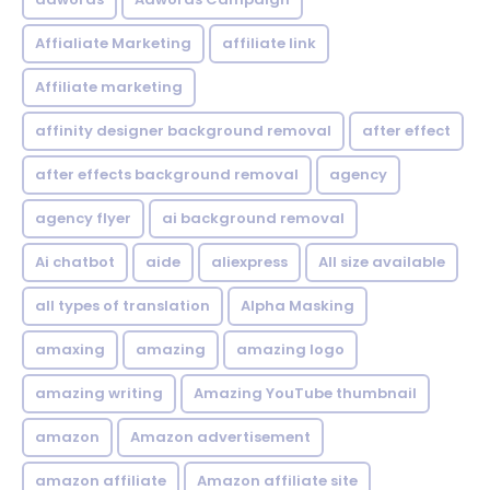
Affialiate Marketing
affiliate link
Affiliate marketing
affinity designer background removal
after effect
after effects background removal
agency
agency flyer
ai background removal
Ai chatbot
aide
aliexpress
All size available
all types of translation
Alpha Masking
amaxing
amazing
amazing logo
amazing writing
Amazing YouTube thumbnail
amazon
Amazon advertisement
amazon affiliate
Amazon affiliate site