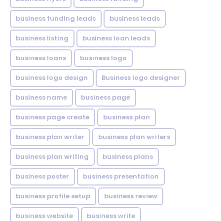
business funding leads
business leads
business listing
business loan leads
business loans
business logo
business logo design
Business logo designer
business name
business page
business page create
business plan
business plan writer
business plan writers
business plan writing
business plans
business poster
business presentation
business profile setup
business review
business website
business write