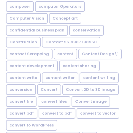
composer
computer Operators
Computer Vision
Concept art
confidential business plan
conservation
Construction
Contact 5519987798950
contact Scrapping
content
Content Design\'
content development
content sharing
content write
content writer
content writing
conversion
Convert
Convert 2D to 3D image
convert file
convert files
Convert image
convert pdf
convert to pdf
convert to vector
convert to WordPress