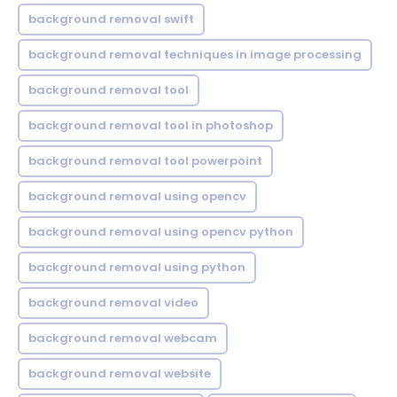
background removal swift
background removal techniques in image processing
background removal tool
background removal tool in photoshop
background removal tool powerpoint
background removal using opencv
background removal using opencv python
background removal using python
background removal video
background removal webcam
background removal website