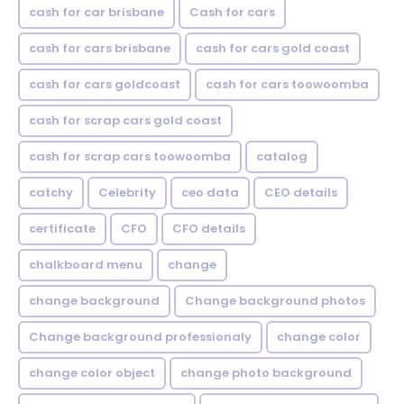
cash for car brisbane
Cash for cars
cash for cars brisbane
cash for cars gold coast
cash for cars goldcoast
cash for cars toowoomba
cash for scrap cars gold coast
cash for scrap cars toowoomba
catalog
catchy
Celebrity
ceo data
CEO details
certificate
CFO
CFO details
chalkboard menu
change
change background
Change background photos
Change background professionaly
change color
change color object
change photo background