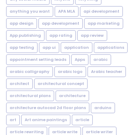
anything you want
APA MLA
api development
app design
app development
app marketing
App publishing
app rating
app review
app testing
app ui
application
applications
appointment setting leads
Apps
arabic
arabic calligraphy
arabic logo
Arabic teacher
architect
architectural concept
architectural plans
architecture
architecture autocad 2d floor plans
arduino
art
Art anime paintings
article
article rewriting
article write
article writer