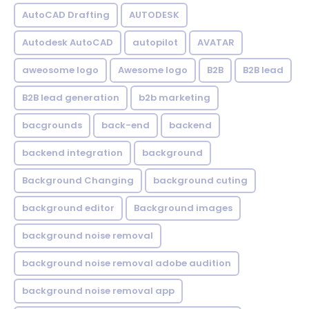
AutoCAD Drafting
AUTODESK
Autodesk AutoCAD
autopilot
AVATAR
aweosome logo
Awesome logo
B2B
B2B lead
B2B lead generation
b2b marketing
bacgrounds
back-end
backend
backend integration
background
Background Changing
background cuting
background editor
Background images
background noise removal
background noise removal adobe audition
background noise removal app