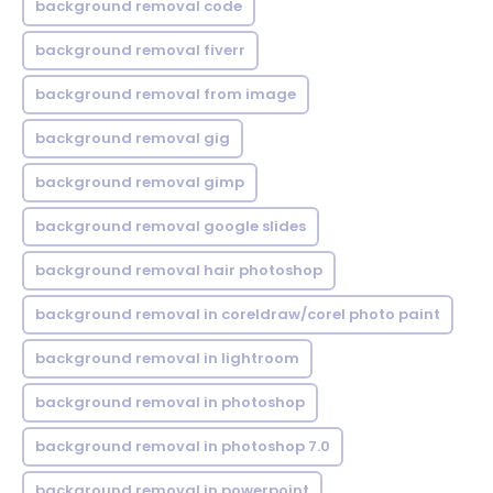
background removal code
background removal fiverr
background removal from image
background removal gig
background removal gimp
background removal google slides
background removal hair photoshop
background removal in coreldraw/corel photo paint
background removal in lightroom
background removal in photoshop
background removal in photoshop 7.0
background removal in powerpoint