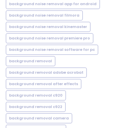
background noise removal app for android
background noise removal filmora
background noise removal kinemaster
background noise removal premiere pro
background noise removal software for pc
background removal
background removal adobe acrobat
background removal after effects
background removal c920
background removal c922
background removal camera