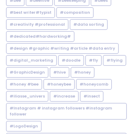
#bee
#beehive
#beekeeping
#bees
#best writer#typist
#composition
#creativity #professional
#data sorting
#dedicated#hardworking#
#design #graphic #writing #article #data entry
#digital_marketing
#doodle
#fly
#flying
#GraphicDesign
#hive
#honey
#honey #bee
#honeybee
#honeycomb
#iliasse_univers
#increase
#insect
#Instagram # instagram followers #instagram
follower
#LogoDesign