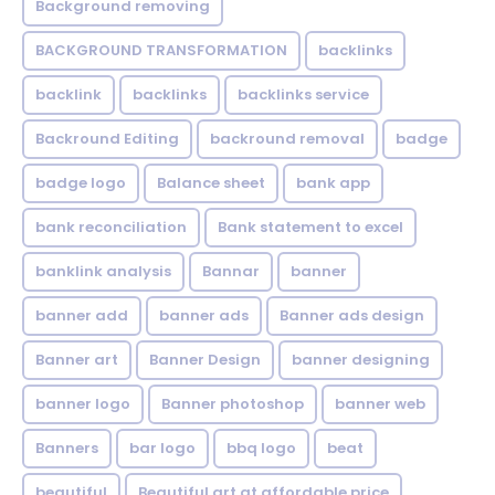
Background removing
BACKGROUND TRANSFORMATION
backIinks
backlink
backlinks
backlinks service
Backround Editing
backround removal
badge
badge logo
Balance sheet
bank app
bank reconciliation
Bank statement to excel
banklink analysis
Bannar
banner
banner add
banner ads
Banner ads design
Banner art
Banner Design
banner designing
banner logo
Banner photoshop
banner web
Banners
bar logo
bbq logo
beat
beautiful
Beautiful art at affordable price