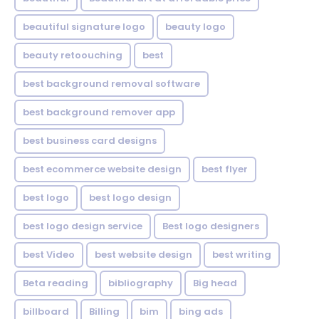
beautiful signature logo
beauty logo
beauty retoouching
best
best background removal software
best background remover app
best business card designs
best ecommerce website design
best flyer
best logo
best logo design
best logo design service
Best logo designers
best Video
best website design
best writing
Beta reading
bibliography
Big head
billboard
Billing
bim
bing ads