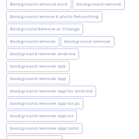
Background removal work
background remove
Background remove & photo Retouching
Background Remove or Change
Background removel
background remover
background remover android
background remover apk
background remover app
background remover app for android
background remover app for pc
background remover app ios
background remover app tamil