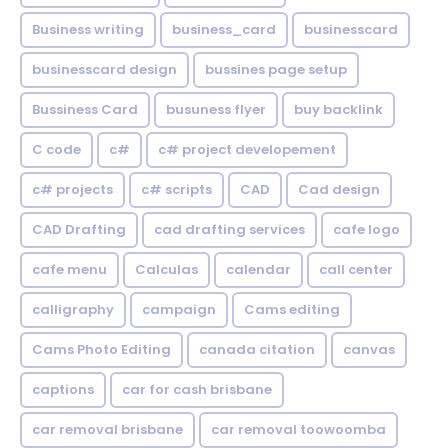
Business writing
business_card
businesscard
businesscard design
bussines page setup
Bussiness Card
busuness flyer
buy backlink
C code
c#
c# project developement
c# projects
c# scripts
CAD
Cad design
CAD Drafting
cad drafting services
cafe logo
cafe menu
Calculas
calendar
call center
calligraphy
campaign
Cams editing
Cams Photo Editing
canada citation
canvas
captions
car for cash brisbane
car removal brisbane
car removal toowoomba