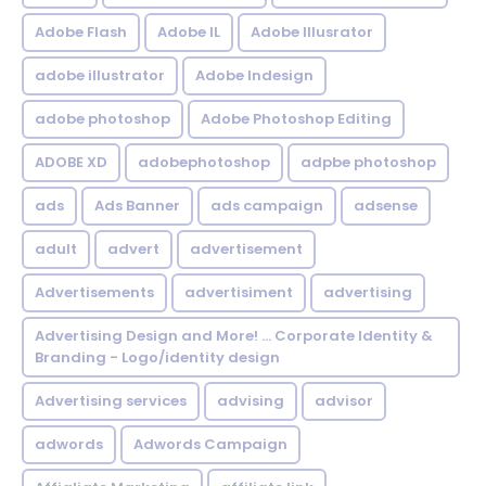
Adobe Flash
Adobe IL
Adobe Illusrator
adobe illustrator
Adobe Indesign
adobe photoshop
Adobe Photoshop Editing
ADOBE XD
adobephotoshop
adpbe photoshop
ads
Ads Banner
ads campaign
adsense
adult
advert
advertisement
Advertisements
advertisiment
advertising
Advertising Design and More! ... Corporate Identity &
Branding - Logo/identity design
Advertising services
advising
advisor
adwords
Adwords Campaign