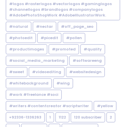
#logos #rasterlogos #vectorlogos #gaminglogos
#channellogos #brandlogos #companylogos
#AdobePhotoShopWork #AdobeIllustratorWork.
#natural
#nectar
#off_page_seo
#photoedit
#picedit
#pollen
#productimages
#promoted
#quality
#social_media_marketing
#softwareeng
#sweet
#videoediting
#websitedesign
#whitebackground
#wing
#work #freelance #soci
#writers #contentcreator #scriptwriter
#yellow
+92336-1336263
1
1122
120 subscriber
2