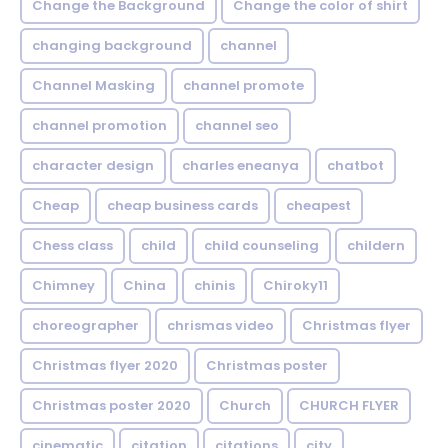
Change the Background
Change the color of shirt
changing background
channel
Channel Masking
channel promote
channel promotion
channel seo
character design
charles eneanya
chatbot
Cheap
cheap business cards
cheapest
Chess class
child
child counseling
childern
Chimney
China
chinis
Chiroky11
choreographer
chrismas video
Christmas flyer
Christmas flyer 2020
Christmas poster
Christmas poster 2020
Church
CHURCH FLYER
cinematic
citation
citations
city