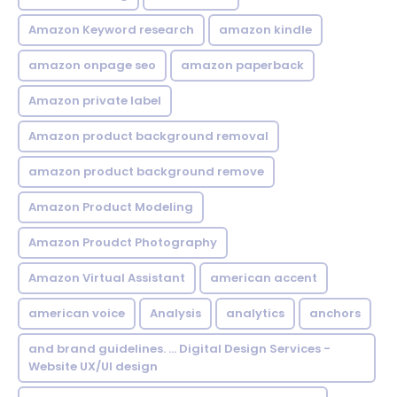
Amazon Keyword research
amazon kindle
amazon onpage seo
amazon paperback
Amazon private label
Amazon product background removal
amazon product background remove
Amazon Product Modeling
Amazon Proudct Photography
Amazon Virtual Assistant
american accent
american voice
Analysis
analytics
anchors
and brand guidelines. ... Digital Design Services -
Website UX/UI design