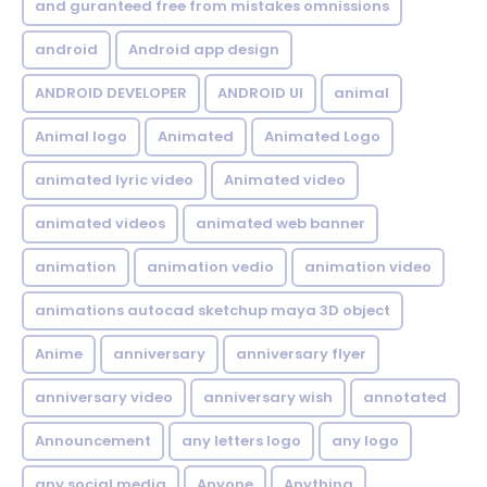
and guranteed free from mistakes omnissions
android
Android app design
ANDROID DEVELOPER
ANDROID UI
animal
Animal logo
Animated
Animated Logo
animated lyric video
Animated video
animated videos
animated web banner
animation
animation vedio
animation video
animations autocad sketchup maya 3D object
Anime
anniversary
anniversary flyer
anniversary video
anniversary wish
annotated
Announcement
any letters logo
any logo
any social media
Anyone
Anything