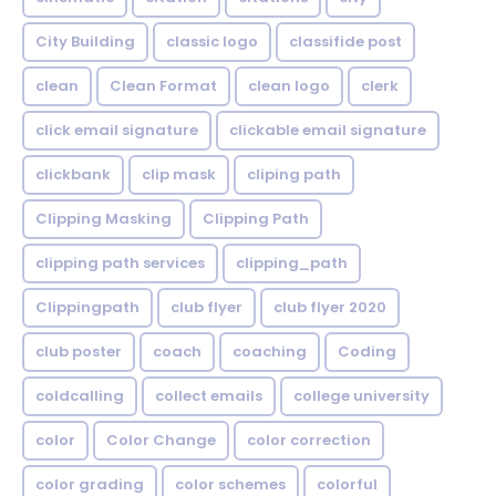
City Building
classic logo
classifide post
clean
Clean Format
clean logo
clerk
click email signature
clickable email signature
clickbank
clip mask
cliping path
Clipping Masking
Clipping Path
clipping path services
clipping_path
Clippingpath
club flyer
club flyer 2020
club poster
coach
coaching
Coding
coldcalling
collect emails
college university
color
Color Change
color correction
color grading
color schemes
colorful