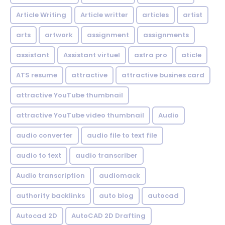
Article Writing
Article writter
articles
artist
arts
artwork
assignment
assignments
assistant
Assistant virtuel
astra pro
aticle
ATS resume
attractive
attractive busines card
attractive YouTube thumbnail
attractive YouTube video thumbnail
Audio
audio converter
audio file to text file
audio to text
audio transcriber
Audio transcription
audiomack
authority backlinks
auto blog
autocad
Autocad 2D
AutoCAD 2D Drafting