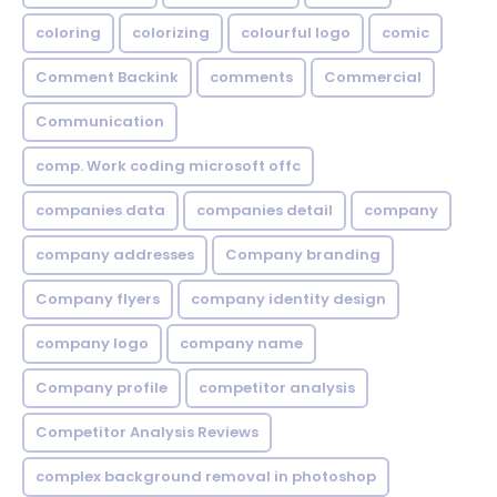
coloring
colorizing
colourful logo
comic
Comment Backink
comments
Commercial
Communication
comp. Work coding microsoft offc
companies data
companies detail
company
company addresses
Company branding
Company flyers
company identity design
company logo
company name
Company profile
competitor analysis
Competitor Analysis Reviews
complex background removal in photoshop