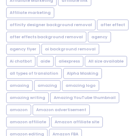
Affialiate Marketing
affiliate link
Affiliate marketing
affinity designer background removal
after effect
after effects background removal
agency
agency flyer
ai background removal
Ai chatbot
aide
aliexpress
All size available
all types of translation
Alpha Masking
amaxing
amazing
amazing logo
amazing writing
Amazing YouTube thumbnail
amazon
Amazon advertisement
amazon affiliate
Amazon affiliate site
amazon editing
Amazon FBA