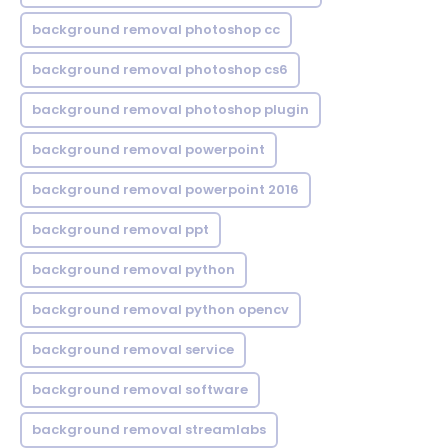
background removal photoshop cc
background removal photoshop cs6
background removal photoshop plugin
background removal powerpoint
background removal powerpoint 2016
background removal ppt
background removal python
background removal python opencv
background removal service
background removal software
background removal streamlabs