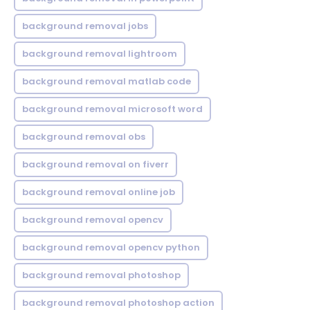
background removal jobs
background removal lightroom
background removal matlab code
background removal microsoft word
background removal obs
background removal on fiverr
background removal online job
background removal opencv
background removal opencv python
background removal photoshop
background removal photoshop action