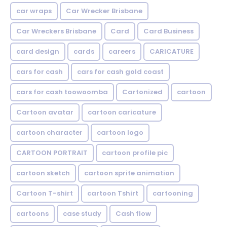
car wraps
Car Wrecker Brisbane
Car Wreckers Brisbane
Card
Card Business
card design
cards
careers
CARICATURE
cars for cash
cars for cash gold coast
cars for cash toowoomba
Cartonized
cartoon
Cartoon avatar
cartoon caricature
cartoon character
cartoon logo
CARTOON PORTRAIT
cartoon profile pic
cartoon sketch
cartoon sprite animation
Cartoon T-shirt
cartoon Tshirt
cartooning
cartoons
case study
Cash flow