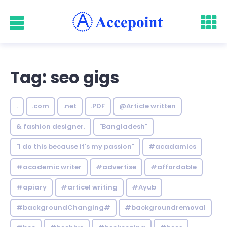
Tag: seo gigs
.
.com
.net
.PDF
@Article written
& fashion designer.
"Bangladesh"
"I do this because it's my passion"
#acadamics
#academic writer
#advertise
#affordable
#apiary
#articel writing
#Ayub
#backgroundChanging#
#backgroundremoval