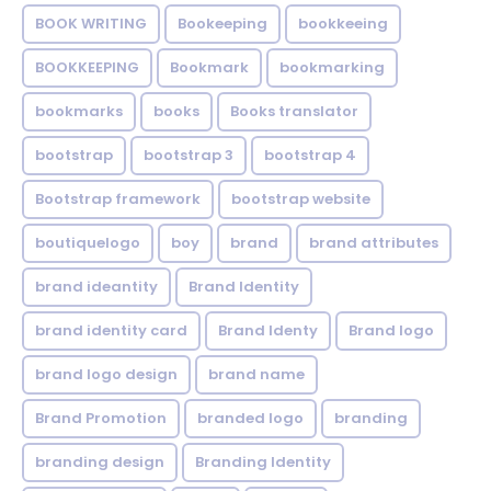
BOOK WRITING
Bookeeping
bookkeeing
BOOKKEEPING
Bookmark
bookmarking
bookmarks
books
Books translator
bootstrap
bootstrap 3
bootstrap 4
Bootstrap framework
bootstrap website
boutiquelogo
boy
brand
brand attributes
brand ideantity
Brand Identity
brand identity card
Brand Identy
Brand logo
brand logo design
brand name
Brand Promotion
branded logo
branding
branding design
Branding Identity