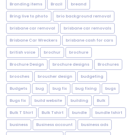
Branding items
Brazil
breand
Bring live to photo
brio background removal
brisbane car removal
brisbane car removals
Brisbane Car Wreckers
brisbane cash for cars
british voice
brochur
brochure
Brochure Design
brochure designs
Brochures
brooches
broucher design
budgeting
Budgets
bug
bug fix
bug fixing
bugs
Bugs fix
build website
building
Bulk
Bulk T Shirt
Bulk Tshirt
bundle
bundle tshirt
business
Business account
business ads