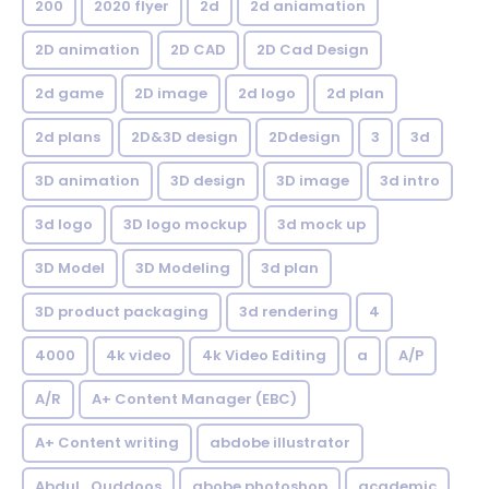
200
2020 flyer
2d
2d aniamation
2D animation
2D CAD
2D Cad Design
2d game
2D image
2d logo
2d plan
2d plans
2D&3D design
2Ddesign
3
3d
3D animation
3D design
3D image
3d intro
3d logo
3D logo mockup
3d mock up
3D Model
3D Modeling
3d plan
3D product packaging
3d rendering
4
4000
4k video
4k Video Editing
a
A/P
A/R
A+ Content Manager (EBC)
A+ Content writing
abdobe illustrator
Abdul_Quddoos
abobe photoshop
academic