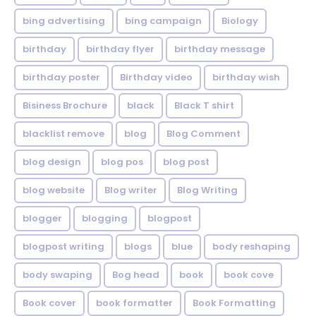
bing advertising
bing campaign
Biology
birthday
birthday flyer
birthday message
birthday poster
Birthday video
birthday wish
Bisiness Brochure
black
Black T shirt
blacklist remove
blog
Blog Comment
blog design
blog pos
blog post
blog website
Blog writer
Blog Writing
blogger
blogging
blogpost
blogpost writing
blogs
blue
body reshaping
body swaping
Bog head
book
book cove
Book cover
book formatter
Book Formatting