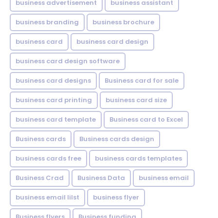
business advertisement
business assistant
business branding
business brochure
business card
business card design
business card design software
business card designs
Business card for sale
business card printing
business card size
business card template
Business card to Excel
Business cards
Business cards design
business cards free
business cards templates
Business Crad
Business Data
business email
business email lilst
business flyer
Business flyers
Business funding