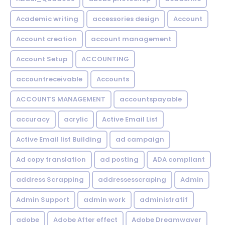
Academic writing
accessories design
Account
Account creation
account management
Account Setup
ACCOUNTING
accountreceivable
Accounts
ACCOUNTS MANAGEMENT
accountspayable
accuracy
acrylic
Active Email List
Active Email list Building
ad campaign
Ad copy translation
ad posting
ADA compliant
address Scrapping
addressesscraping
Admin
Admin Support
admin work
administratif
adobe
Adobe After effect
Adobe Dreamwaver