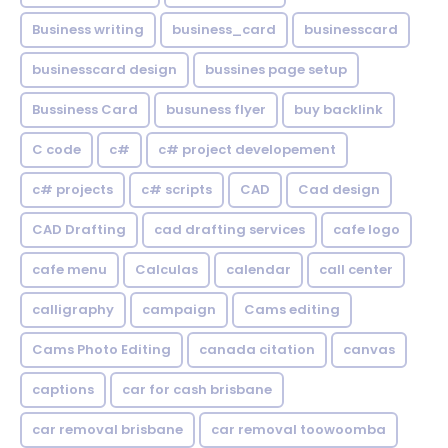
Business writing
business_card
businesscard
businesscard design
bussines page setup
Bussiness Card
busuness flyer
buy backlink
C code
c#
c# project developement
c# projects
c# scripts
CAD
Cad design
CAD Drafting
cad drafting services
cafe logo
cafe menu
Calculas
calendar
call center
calligraphy
campaign
Cams editing
Cams Photo Editing
canada citation
canvas
captions
car for cash brisbane
car removal brisbane
car removal toowoomba