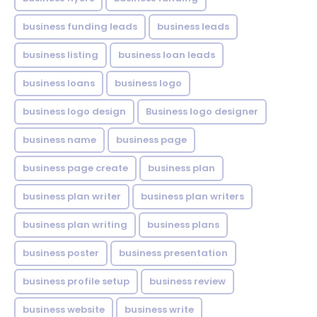
business funding leads
business leads
business listing
business loan leads
business loans
business logo
business logo design
Business logo designer
business name
business page
business page create
business plan
business plan writer
business plan writers
business plan writing
business plans
business poster
business presentation
business profile setup
business review
business website
business write