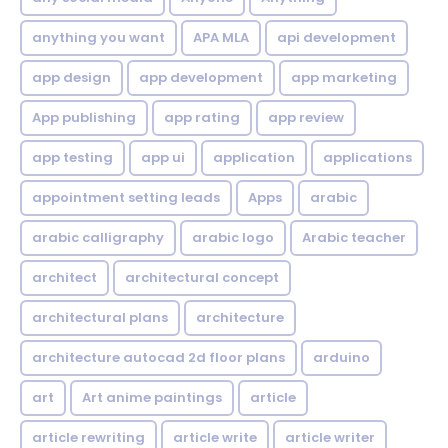
anything you want
APA MLA
api development
app design
app development
app marketing
App publishing
app rating
app review
app testing
app ui
application
applications
appointment setting leads
Apps
arabic
arabic calligraphy
arabic logo
Arabic teacher
architect
architectural concept
architectural plans
architecture
architecture autocad 2d floor plans
arduino
art
Art anime paintings
article
article rewriting
article write
article writer