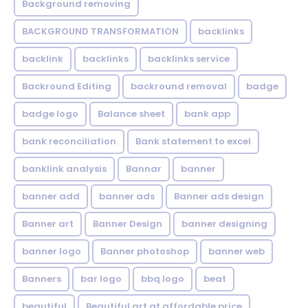
Background removing
BACKGROUND TRANSFORMATION
backIinks
backlink
backlinks
backlinks service
Backround Editing
backround removal
badge
badge logo
Balance sheet
bank app
bank reconciliation
Bank statement to excel
banklink analysis
Bannar
banner
banner add
banner ads
Banner ads design
Banner art
Banner Design
banner designing
banner logo
Banner photoshop
banner web
Banners
bar logo
bbq logo
beat
beautiful
Beautiful art at affordable price