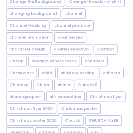
Change the Background
Change the color of shirt
changing background
channel
Channel Masking
channel promote
channel promotion
channel seo
character design
charles eneanya
chatbot
Cheap
cheap business cards
cheapest
Chess class
child
child counseling
childern
Chimney
China
chinis
Chiroky11
choreographer
chrismas video
Christmas flyer
Christmas flyer 2020
Christmas poster
Christmas poster 2020
Church
CHURCH FLYER
cinematic
citation
citations
city