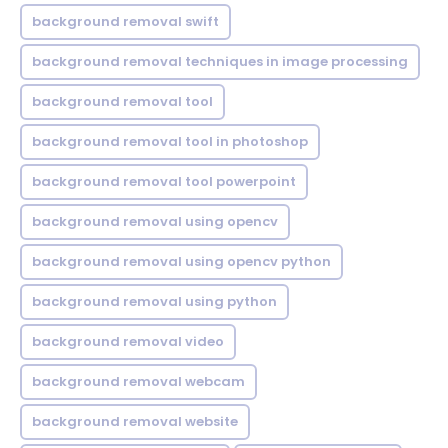
background removal swift
background removal techniques in image processing
background removal tool
background removal tool in photoshop
background removal tool powerpoint
background removal using opencv
background removal using opencv python
background removal using python
background removal video
background removal webcam
background removal website