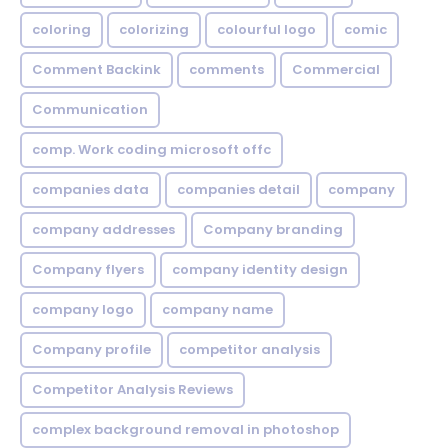
coloring
colorizing
colourful logo
comic
Comment Backink
comments
Commercial
Communication
comp. Work coding microsoft offc
companies data
companies detail
company
company addresses
Company branding
Company flyers
company identity design
company logo
company name
Company profile
competitor analysis
Competitor Analysis Reviews
complex background removal in photoshop