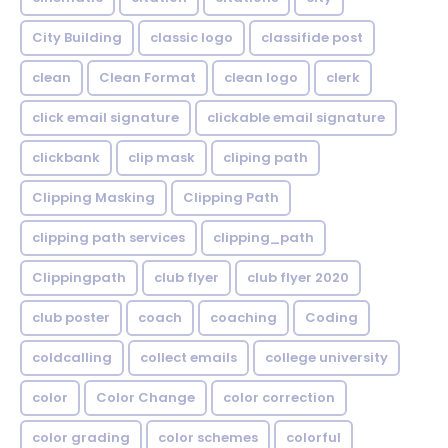
City Building
classic logo
classifide post
clean
Clean Format
clean logo
clerk
click email signature
clickable email signature
clickbank
clip mask
cliping path
Clipping Masking
Clipping Path
clipping path services
clipping_path
Clippingpath
club flyer
club flyer 2020
club poster
coach
coaching
Coding
coldcalling
collect emails
college university
color
Color Change
color correction
color grading
color schemes
colorful