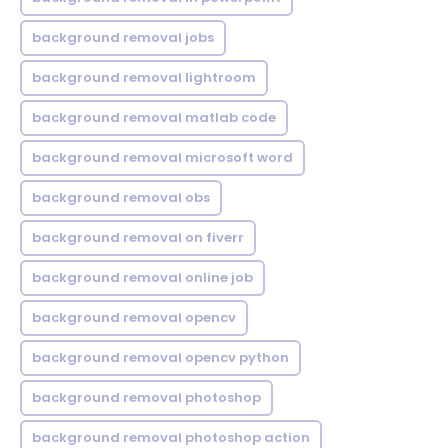
background removal jobs
background removal lightroom
background removal matlab code
background removal microsoft word
background removal obs
background removal on fiverr
background removal online job
background removal opencv
background removal opencv python
background removal photoshop
background removal photoshop action