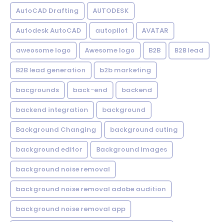
AutoCAD Drafting
AUTODESK
Autodesk AutoCAD
autopilot
AVATAR
aweosome logo
Awesome logo
B2B
B2B lead
B2B lead generation
b2b marketing
bacgrounds
back-end
backend
backend integration
background
Background Changing
background cuting
background editor
Background images
background noise removal
background noise removal adobe audition
background noise removal app