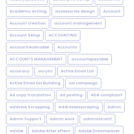
Academic writing
accessories design
Account
Account creation
account management
Account Setup
ACCOUNTING
accountreceivable
Accounts
ACCOUNTS MANAGEMENT
accountspayable
accuracy
acrylic
Active Email List
Active Email list Building
ad campaign
Ad copy translation
ad posting
ADA compliant
address Scrapping
addressesscraping
Admin
Admin Support
admin work
administratif
adobe
Adobe After effect
Adobe Dreamwaver