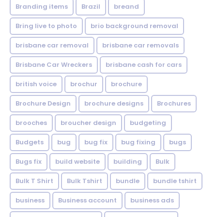
Branding items
Brazil
breand
Bring live to photo
brio background removal
brisbane car removal
brisbane car removals
Brisbane Car Wreckers
brisbane cash for cars
british voice
brochur
brochure
Brochure Design
brochure designs
Brochures
brooches
broucher design
budgeting
Budgets
bug
bug fix
bug fixing
bugs
Bugs fix
build website
building
Bulk
Bulk T Shirt
Bulk Tshirt
bundle
bundle tshirt
business
Business account
business ads