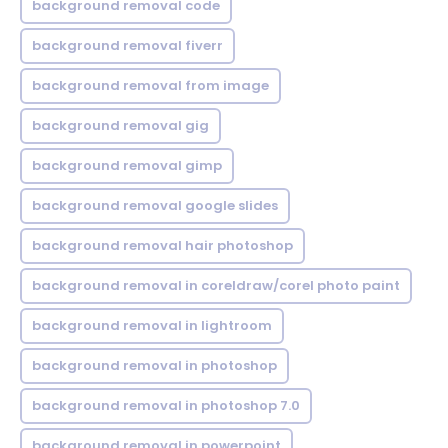
background removal code
background removal fiverr
background removal from image
background removal gig
background removal gimp
background removal google slides
background removal hair photoshop
background removal in coreldraw/corel photo paint
background removal in lightroom
background removal in photoshop
background removal in photoshop 7.0
background removal in powerpoint