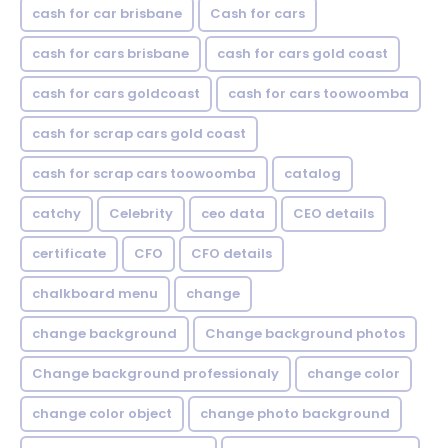
cash for car brisbane
Cash for cars
cash for cars brisbane
cash for cars gold coast
cash for cars goldcoast
cash for cars toowoomba
cash for scrap cars gold coast
cash for scrap cars toowoomba
catalog
catchy
Celebrity
ceo data
CEO details
certificate
CFO
CFO details
chalkboard menu
change
change background
Change background photos
Change background professionaly
change color
change color object
change photo background