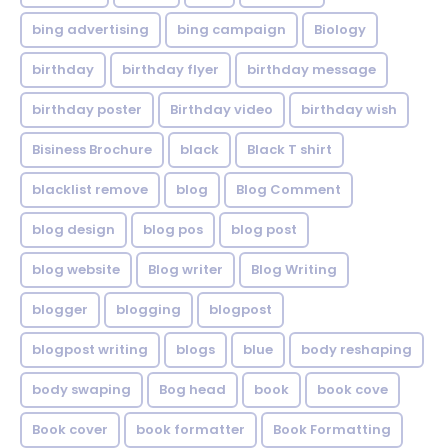
bing advertising
bing campaign
Biology
birthday
birthday flyer
birthday message
birthday poster
Birthday video
birthday wish
Bisiness Brochure
black
Black T shirt
blacklist remove
blog
Blog Comment
blog design
blog pos
blog post
blog website
Blog writer
Blog Writing
blogger
blogging
blogpost
blogpost writing
blogs
blue
body reshaping
body swaping
Bog head
book
book cove
Book cover
book formatter
Book Formatting