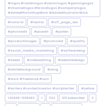
#logos #rasterlogos #vectorlogos #gaminglogos
#channellogos #brandlogos #companylogos
#AdobePhotoShopWork #AdobeIllustratorWork.
#natural
#nectar
#off_page_seo
#photoedit
#picedit
#pollen
#productimages
#promoted
#quality
#social_media_marketing
#softwareeng
#sweet
#videoediting
#websitedesign
#whitebackground
#wing
#work #freelance #soci
#writers #contentcreator #scriptwriter
#yellow
+92336-1336263
1
1122
120 subscriber
2