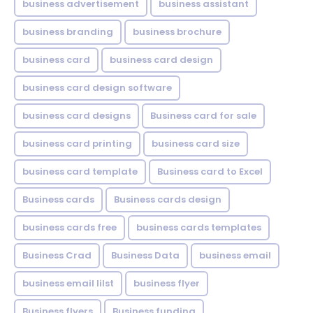
business advertisement
business assistant
business branding
business brochure
business card
business card design
business card design software
business card designs
Business card for sale
business card printing
business card size
business card template
Business card to Excel
Business cards
Business cards design
business cards free
business cards templates
Business Crad
Business Data
business email
business email lilst
business flyer
Business flyers
Business funding