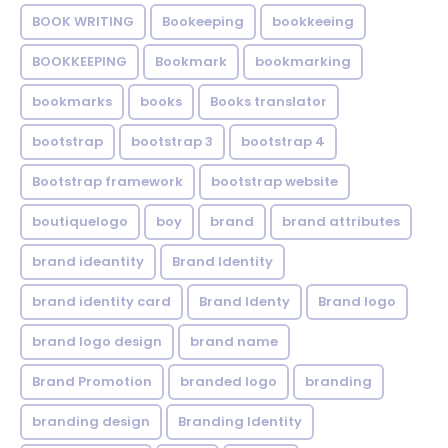
BOOK WRITING
Bookeeping
bookkeeing
BOOKKEEPING
Bookmark
bookmarking
bookmarks
books
Books translator
bootstrap
bootstrap 3
bootstrap 4
Bootstrap framework
bootstrap website
boutiquelogo
boy
brand
brand attributes
brand ideantity
Brand Identity
brand identity card
Brand Identy
Brand logo
brand logo design
brand name
Brand Promotion
branded logo
branding
branding design
Branding Identity