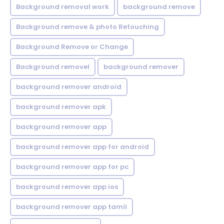
Background removal work
background remove
Background remove & photo Retouching
Background Remove or Change
Background removel
background remover
background remover android
background remover apk
background remover app
background remover app for android
background remover app for pc
background remover app ios
background remover app tamil