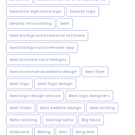
beautiful signature logo
beauty logo
beauty retoouching
best
best background removal software
best background remover app
best business card designs
best ecommerce website design
best flyer
best logo
best logo design
best logo design service
Best logo designers
best Video
best website design
best writing
Beta reading
bibliography
Big head
billboard
Billing
bim
bing ads