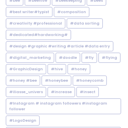
#bee
#beehive
#beekeeping
#bees
#best writer#typist
#composition
#creativity #professional
#data sorting
#dedicated#hardworking#
#design #graphic #writing #article #data entry
#digital_marketing
#doodle
#fly
#flying
#GraphicDesign
#hive
#honey
#honey #bee
#honeybee
#honeycomb
#iliasse_univers
#increase
#insect
#Instagram # instagram followers #instagram
follower
#LogoDesign