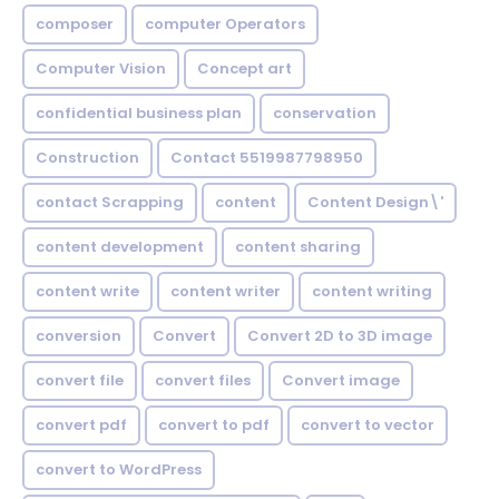
composer
computer Operators
Computer Vision
Concept art
confidential business plan
conservation
Construction
Contact 5519987798950
contact Scrapping
content
Content Design\'
content development
content sharing
content write
content writer
content writing
conversion
Convert
Convert 2D to 3D image
convert file
convert files
Convert image
convert pdf
convert to pdf
convert to vector
convert to WordPress