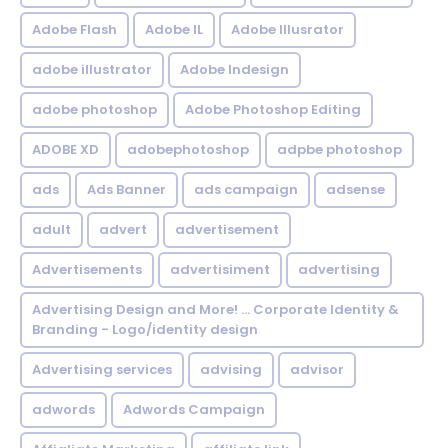
Adobe Flash
Adobe IL
Adobe Illusrator
adobe illustrator
Adobe Indesign
adobe photoshop
Adobe Photoshop Editing
ADOBE XD
adobephotoshop
adpbe photoshop
ads
Ads Banner
ads campaign
adsense
adult
advert
advertisement
Advertisements
advertisiment
advertising
Advertising Design and More! ... Corporate Identity &
Branding - Logo/identity design
Advertising services
advising
advisor
adwords
Adwords Campaign