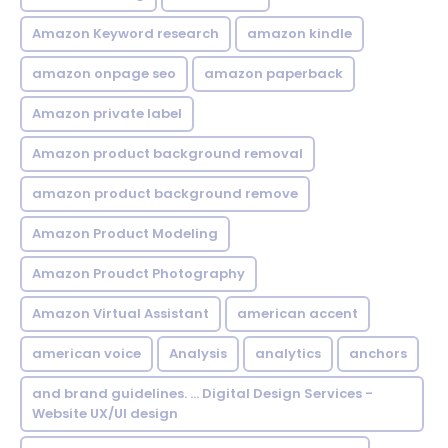
Amazon Keyword research
amazon kindle
amazon onpage seo
amazon paperback
Amazon private label
Amazon product background removal
amazon product background remove
Amazon Product Modeling
Amazon Proudct Photography
Amazon Virtual Assistant
american accent
american voice
Analysis
analytics
anchors
and brand guidelines. ... Digital Design Services -
Website UX/UI design