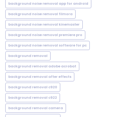
background noise removal app for android
background noise removal filmora
background noise removal kinemaster
background noise removal premiere pro
background noise removal software for pc
background removal
background removal adobe acrobat
background removal after effects
background removal c920
background removal c922
background removal camera