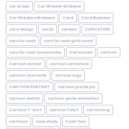
car wraps
Car Wrecker Brisbane
Car Wreckers Brisbane
Card
Card Business
card design
cards
careers
CARICATURE
cars for cash
cars for cash gold coast
cars for cash toowoomba
Cartonized
cartoon
Cartoon avatar
cartoon caricature
cartoon character
cartoon logo
CARTOON PORTRAIT
cartoon profile pic
cartoon sketch
cartoon sprite animation
Cartoon T-shirt
cartoon Tshirt
cartooning
cartoons
case study
Cash flow