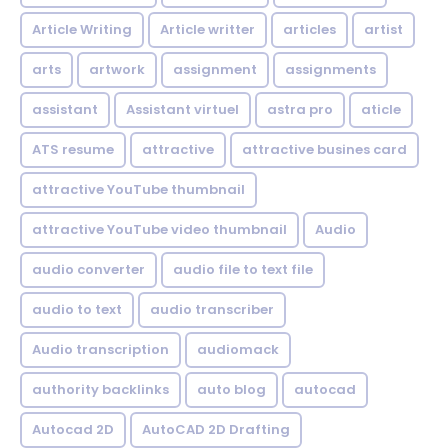
Article Writing
Article writter
articles
artist
arts
artwork
assignment
assignments
assistant
Assistant virtuel
astra pro
aticle
ATS resume
attractive
attractive busines card
attractive YouTube thumbnail
attractive YouTube video thumbnail
Audio
audio converter
audio file to text file
audio to text
audio transcriber
Audio transcription
audiomack
authority backlinks
auto blog
autocad
Autocad 2D
AutoCAD 2D Drafting