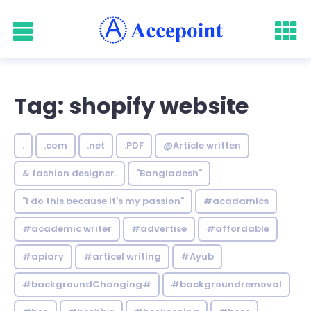
Tag: shopify website
.
.com
.net
.PDF
@Article written
& fashion designer.
"Bangladesh"
"I do this because it's my passion"
#acadamics
#academic writer
#advertise
#affordable
#apiary
#articel writing
#Ayub
#backgroundChanging#
#backgroundremoval