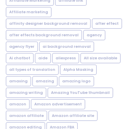
Affialiate Marketing
affiliate link
Affiliate marketing
affinity designer background removal
after effect
after effects background removal
agency
agency flyer
ai background removal
Ai chatbot
aide
aliexpress
All size available
all types of translation
Alpha Masking
amaxing
amazing
amazing logo
amazing writing
Amazing YouTube thumbnail
amazon
Amazon advertisement
amazon affiliate
Amazon affiliate site
amazon editing
Amazon FBA