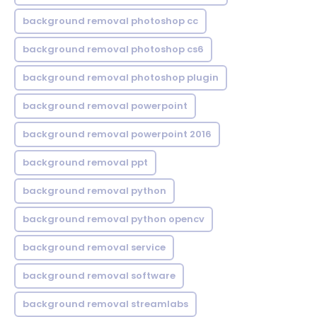
background removal photoshop cc
background removal photoshop cs6
background removal photoshop plugin
background removal powerpoint
background removal powerpoint 2016
background removal ppt
background removal python
background removal python opencv
background removal service
background removal software
background removal streamlabs