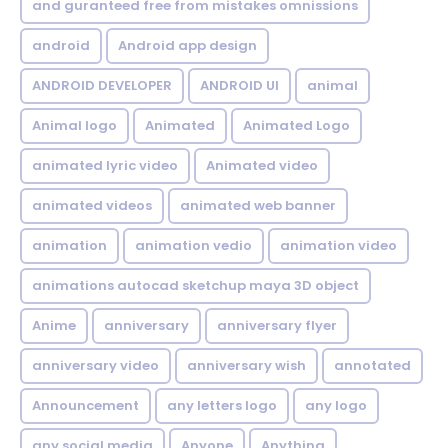
and guranteed free from mistakes omnissions
android
Android app design
ANDROID DEVELOPER
ANDROID UI
animal
Animal logo
Animated
Animated Logo
animated lyric video
Animated video
animated videos
animated web banner
animation
animation vedio
animation video
animations autocad sketchup maya 3D object
Anime
anniversary
anniversary flyer
anniversary video
anniversary wish
annotated
Announcement
any letters logo
any logo
any social media
Anyone
Anything