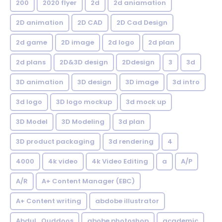
200
2020 flyer
2d
2d aniamation
2D animation
2D CAD
2D Cad Design
2d game
2D image
2d logo
2d plan
2d plans
2D&3D design
2Ddesign
3
3d
3D animation
3D design
3D image
3d intro
3d logo
3D logo mockup
3d mock up
3D Model
3D Modeling
3d plan
3D product packaging
3d rendering
4
4000
4k video
4k Video Editing
a
A/P
A/R
A+ Content Manager (EBC)
A+ Content writing
abdobe illustrator
Abdul_Quddoos
abobe photoshop
academic