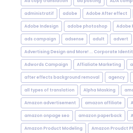
Ad copy translation
ad posting
ADA compl
administratif
adobe
Adobe After effect
Adobe Indesign
adobe photoshop
Adobe 
ads campaign
adsense
adult
advert
Advertising Design and More! ... Corporate Identi
Adwords Campaign
Affialiate Marketing
a
after effects background removal
agency
all types of translation
Alpha Masking
ama
Amazon advertisement
amazon affiliate
A
amazon onpage seo
amazon paperback
A
Amazon Product Modeling
Amazon Proudct P