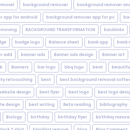
emovel
background remover
background remover an
 app for android
background remover app for pc
ba
emoving
BACKGROUND TRANSFORMATION
backIinks
dge
badge logo
Balance sheet
bank app
bank 
r add
banner ads
Banner ads design
Banner art
eb
Banners
bar logo
bbq logo
beat
beautifu
ty retoouching
best
best background removal softw
ebsite design
best flyer
best logo
best logo desi
te design
best writing
Beta reading
bibliography
Biology
birthday
birthday flyer
birthday mess
Black T shirt
blacklist remove
blog
Blog Comment