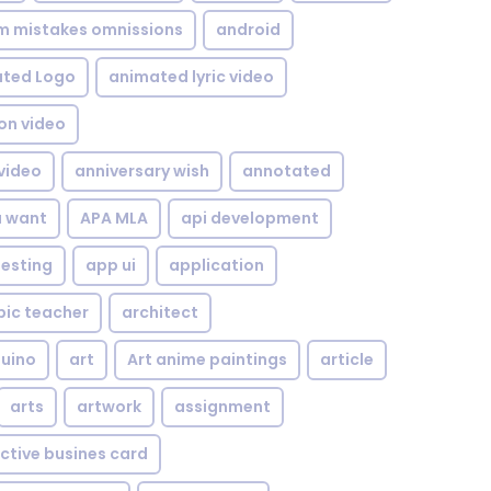
om mistakes omnissions
android
ted Logo
animated lyric video
on video
video
anniversary wish
annotated
u want
APA MLA
api development
testing
app ui
application
bic teacher
architect
uino
art
Art anime paintings
article
arts
artwork
assignment
ctive busines card