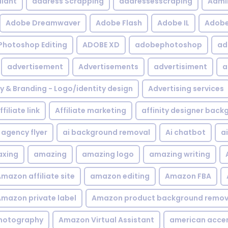
iant
address Scrapping
addressesscraping
Admi
Adobe Dreamwaver
Adobe Flash
Adobe IL
Adobe 
Photoshop Editing
ADOBE XD
adobephotoshop
ad
advertisement
Advertisements
advertisiment
a
ty & Branding - Logo/identity design
Advertising services
ffiliate link
Affiliate marketing
affinity designer bac
agency flyer
ai background removal
Ai chatbot
a
xing
amazing
amazing logo
amazing writing
mazon affiliate site
amazon editing
Amazon FBA
mazon private label
Amazon product background remov
hotography
Amazon Virtual Assistant
american acce