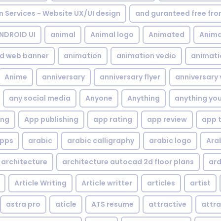
gn Services - Website UX/UI design
and guranteed free fr
NDROID UI
animal
Animal logo
Animated
Anima
d web banner
animation
animation vedio
animati
Anime
anniversary
anniversary flyer
anniversary 
any social media
Anyone
Anything
anything yo
ing
App publishing
app rating
app review
app 
pps
arabic
arabic calligraphy
arabic logo
Ara
architecture
architecture autocad 2d floor plans
ard
Article Writing
Article writter
articles
artist
astra pro
aticle
ATS resume
attractive
attra