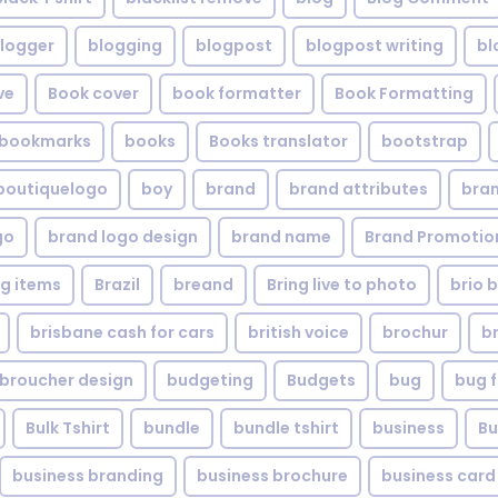
logger
blogging
blogpost
blogpost writing
bl
ve
Book cover
book formatter
Book Formatting
bookmarks
books
Books translator
bootstrap
boutiquelogo
boy
brand
brand attributes
bran
go
brand logo design
brand name
Brand Promotio
g items
Brazil
breand
Bring live to photo
brio 
brisbane cash for cars
british voice
brochur
b
broucher design
budgeting
Budgets
bug
bug f
Bulk Tshirt
bundle
bundle tshirt
business
Bu
business branding
business brochure
business card