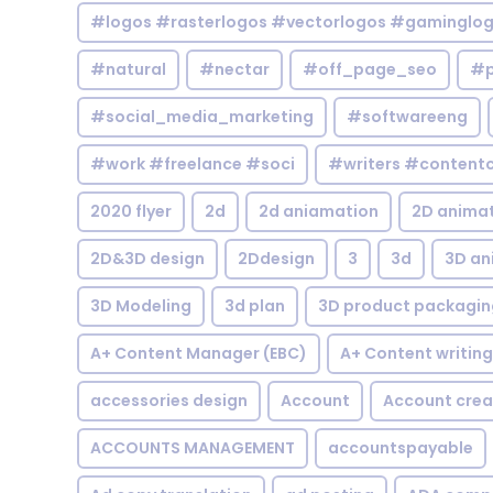
#logos #rasterlogos #vectorlogos #gaminglo
#natural
#nectar
#off_page_seo
#p
#social_media_marketing
#softwareeng
#work #freelance #soci
#writers #contentc
2020 flyer
2d
2d aniamation
2D anima
2D&3D design
2Ddesign
3
3d
3D an
3D Modeling
3d plan
3D product packagin
A+ Content Manager (EBC)
A+ Content writing
accessories design
Account
Account crea
ACCOUNTS MANAGEMENT
accountspayable