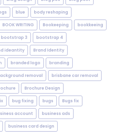
ogs
blue
body reshaping
BOOK WRITING
Bookeeping
bookkeeing
bootstrap 3
bootstrap 4
d ideantity
Brand Identity
n
branded logo
branding
background removal
brisbane car removal
rochure
Brochure Design
ix
bug fixing
bugs
Bugs fix
siness account
business ads
business card design