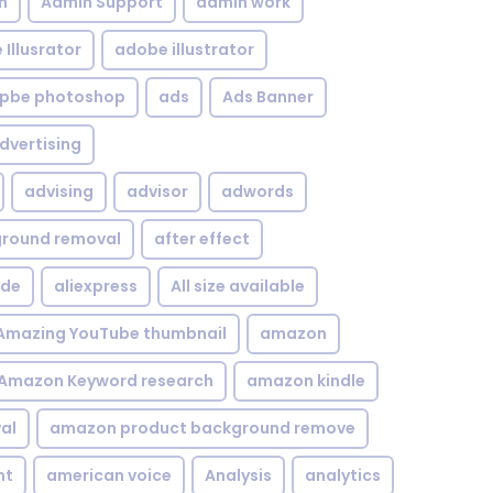
n
Admin Support
admin work
Illusrator
adobe illustrator
pbe photoshop
ads
Ads Banner
dvertising
advising
advisor
adwords
kground removal
after effect
ide
aliexpress
All size available
Amazing YouTube thumbnail
amazon
Amazon Keyword research
amazon kindle
al
amazon product background remove
nt
american voice
Analysis
analytics