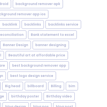
droid
background remover apk
ckground remover app ios
backlink
backlinks
backlinks service
reconciliation
Bank statement to excel
Banner Design
banner designing
l
Beautiful art at affordable price
are
best background remover app
gn
best logo design service
Big head
billboard
Billing
bim
age
birthday poster
Birthday video
blog design
blog pos
blog post