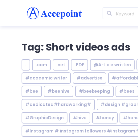
Tag: Short videos ads
.
.com
.net
.PDF
@Article written
#academic writer
#advertise
#affordab
#bee
#beehive
#beekeeping
#bees
#dedicated#hardworking#
#design #graphi
#GraphicDesign
#hive
#honey
#hone
#Instagram # instagram followers #instagram f