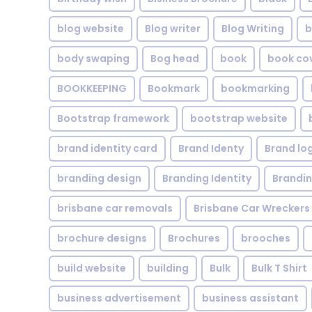
blog website
Blog writer
Blog Writing
b
body swaping
Bog head
book
book co
BOOKKEEPING
Bookmark
bookmarking
Bootstrap framework
bootstrap website
brand identity card
Brand Identy
Brand lo
branding design
Branding Identity
Brandin
brisbane car removals
Brisbane Car Wreckers
brochure designs
Brochures
brooches
build website
building
Bulk
Bulk T Shirt
business advertisement
business assistant