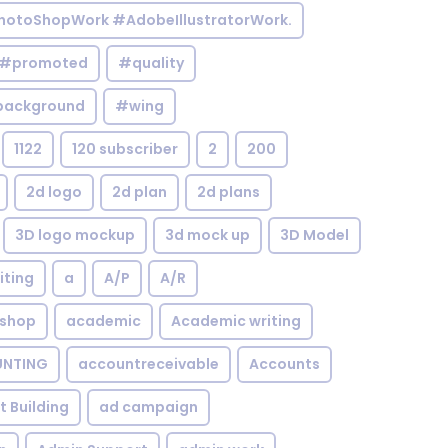
otoShopWork #AdobeIllustratorWork.
#promoted
#quality
background
#wing
1122
120 subscriber
2
200
2d logo
2d plan
2d plans
3D logo mockup
3d mock up
3D Model
iting
a
A/P
A/R
shop
academic
Academic writing
NTING
accountreceivable
Accounts
st Building
ad campaign