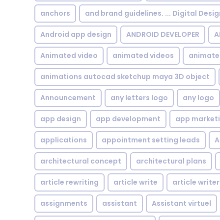
anchors
and brand guidelines. ... Digital Desi
Android app design
ANDROID DEVELOPER
A
Animated video
animated videos
animate
animations autocad sketchup maya 3D object
Announcement
any letters logo
any logo
app design
app development
app market
applications
appointment setting leads
A
architectural concept
architectural plans
article rewriting
article write
article writer
assignments
assistant
Assistant virtuel