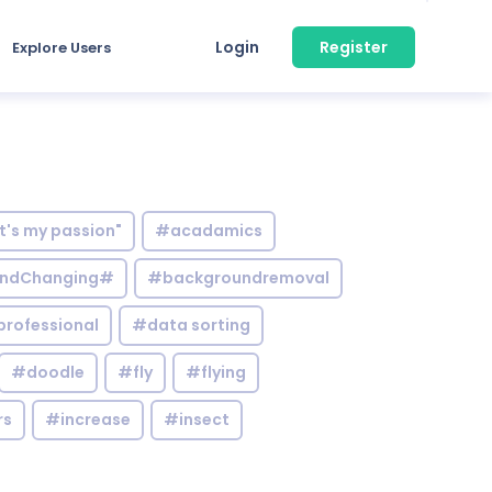
Login
Register
Explore Users
it's my passion"
#acadamics
ndChanging#
#backgroundremoval
professional
#data sorting
#doodle
#fly
#flying
rs
#increase
#insect