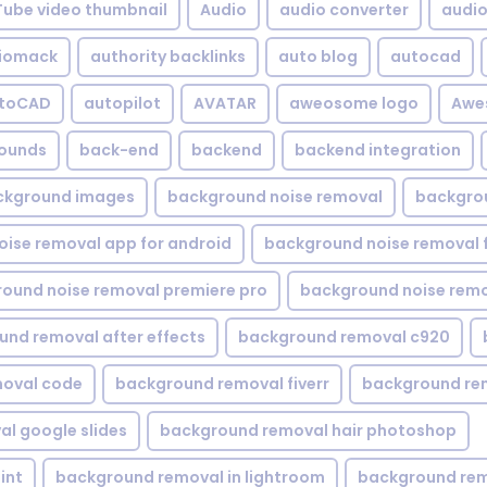
Tube video thumbnail
Audio
audio converter
audio 
iomack
authority backlinks
auto blog
autocad
utoCAD
autopilot
AVATAR
aweosome logo
Awe
ounds
back-end
backend
backend integration
ckground images
background noise removal
backgrou
ise removal app for android
background noise removal 
ound noise removal premiere pro
background noise remo
nd removal after effects
background removal c920
oval code
background removal fiverr
background re
l google slides
background removal hair photoshop
int
background removal in lightroom
background rem