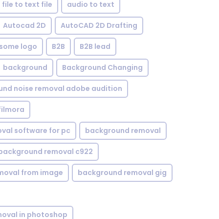
file to text file
audio to text
Autocad 2D
AutoCAD 2D Drafting
some logo
B2B
B2B lead
background
Background Changing
nd noise removal adobe audition
filmora
val software for pc
background removal
background removal c922
moval from image
background removal gig
oval in photoshop