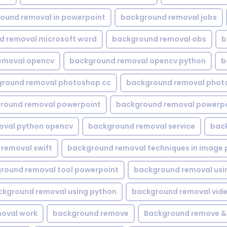
ound removal in powerpoint
background removal jobs
d removal microsoft word
background removal obs
b
emoval opencv
background removal opencv python
b
round removal photoshop cc
background removal phot
round removal powerpoint
background removal powerpo
oval python opencv
background removal service
bac
removal swift
background removal techniques in image 
round removal tool powerpoint
background removal usi
ckground removal using python
background removal vid
oval work
background remove
Background remove &