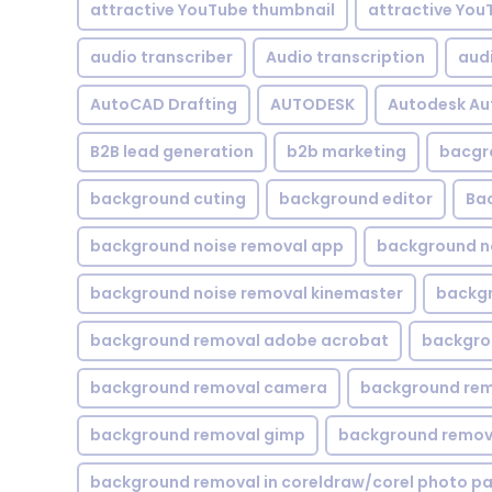
attractive YouTube thumbnail
attractive You
audio transcriber
Audio transcription
aud
AutoCAD Drafting
AUTODESK
Autodesk A
B2B lead generation
b2b marketing
bacgr
background cuting
background editor
Ba
background noise removal app
background no
background noise removal kinemaster
backgr
background removal adobe acrobat
backgrou
background removal camera
background rem
background removal gimp
background remova
background removal in coreldraw/corel photo pa