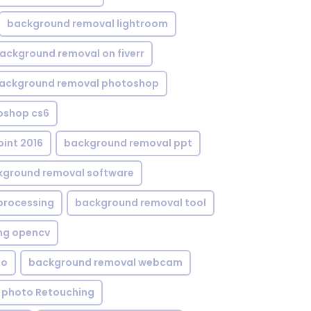
background removal lightroom
ackground removal on fiverr
ackground removal photoshop
oshop cs6
int 2016
background removal ppt
kground removal software
processing
background removal tool
ng opencv
eo
background removal webcam
 photo Retouching