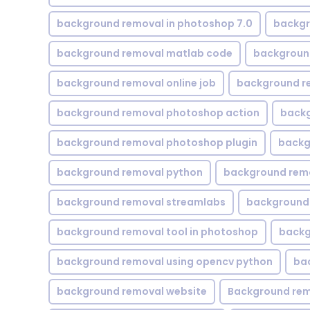
background removal in photoshop 7.0
backgr
background removal matlab code
backgroun
background removal online job
background r
background removal photoshop action
backg
background removal photoshop plugin
backg
background removal python
background rem
background removal streamlabs
background 
background removal tool in photoshop
backg
background removal using opencv python
ba
background removal website
Background rem