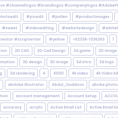
gos #channellogos #brandlogos #companylogos #AdobePh
hotoedit
#picedit
#pollen
#productimages
#sweet
#videoediting
#websitedesign
#white
reator #scriptwriter
#yellow
+92336-1336263
1
tion
2D CAD
2D Cad Design
2d game
2D image
imation
3D design
3D image
3d intro
3d logo
g
3d rendering
4
4000
4k video
4k Video Ed
abdobe illustrator
Abdul_Quddoos
abobe photo
tion
account management
Account Setup
ACCOU
accuracy
acrylic
Active Email List
Active Email li