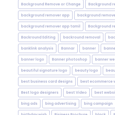
Background Remove or Change
Background r
background remover app
background remover
background remover app tamil
Background r
Backround Editing
backround removal
ba
banklink analysis
Bannar
banner
banne
banner logo
Banner photoshop
banner w
beautiful signature logo
beauty logo
beau
best business card designs
best ecommerce w
Best logo designers
best Video
best websi
bing ads
bing advertising
bing campaign
birthday wish
Bisiness Brochure
black