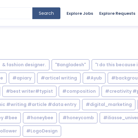
Search
Explore Jobs
Explore Requests
& fashion designer.
"Bangladesh"
"I do this because 
le
#apiary
#articel writing
#Ayub
#backgrou
#best writer#typist
#composition
#creativity #
c #writing #article #data entry
#digital_marketing
y #bee
#honeybee
#honeycomb
#iliasse_unive
ollower
#LogoDesign