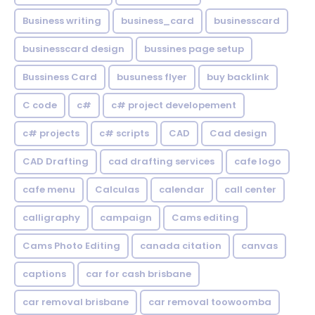
Business writing
business_card
businesscard
businesscard design
bussines page setup
Bussiness Card
busuness flyer
buy backlink
C code
c#
c# project developement
c# projects
c# scripts
CAD
Cad design
CAD Drafting
cad drafting services
cafe logo
cafe menu
Calculas
calendar
call center
calligraphy
campaign
Cams editing
Cams Photo Editing
canada citation
canvas
captions
car for cash brisbane
car removal brisbane
car removal toowoomba