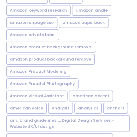
Amazon Keyword research
amazon kindle
amazon onpage seo
amazon paperback
Amazon private label
Amazon product background removal
amazon product background remove
Amazon Product Modeling
Amazon Proudct Photography
Amazon Virtual Assistant
american accent
american voice
Analysis
analytics
anchors
and brand guidelines. ... Digital Design Services -
Website UX/UI design