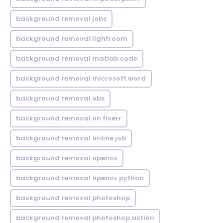
background removal jobs
background removal lightroom
background removal matlab code
background removal microsoft word
background removal obs
background removal on fiverr
background removal online job
background removal opencv
background removal opencv python
background removal photoshop
background removal photoshop action