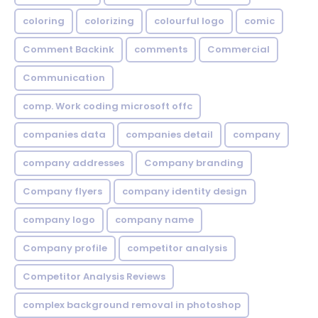
coloring
colorizing
colourful logo
comic
Comment Backink
comments
Commercial
Communication
comp. Work coding microsoft offc
companies data
companies detail
company
company addresses
Company branding
Company flyers
company identity design
company logo
company name
Company profile
competitor analysis
Competitor Analysis Reviews
complex background removal in photoshop