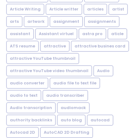
Article Writing
Article writter
articles
artist
arts
artwork
assignment
assignments
assistant
Assistant virtuel
astra pro
aticle
ATS resume
attractive
attractive busines card
attractive YouTube thumbnail
attractive YouTube video thumbnail
Audio
audio converter
audio file to text file
audio to text
audio transcriber
Audio transcription
audiomack
authority backlinks
auto blog
autocad
Autocad 2D
AutoCAD 2D Drafting