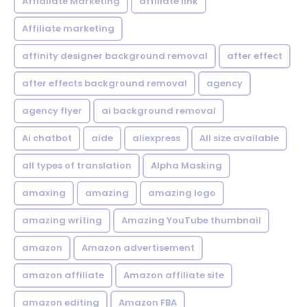
Affialiate Marketing
affiliate link
Affiliate marketing
affinity designer background removal
after effect
after effects background removal
agency
agency flyer
ai background removal
Ai chatbot
aide
aliexpress
All size available
all types of translation
Alpha Masking
amaxing
amazing
amazing logo
amazing writing
Amazing YouTube thumbnail
amazon
Amazon advertisement
amazon affiliate
Amazon affiliate site
amazon editing
Amazon FBA