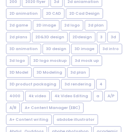
200
2020 flyer
2d
2d aniamation
2D animation
2D CAD
2D Cad Design
2d game
2D image
2d logo
2d plan
2d plans
2D&3D design
2Ddesign
3
3d
3D animation
3D design
3D image
3d intro
3d logo
3D logo mockup
3d mock up
3D Model
3D Modeling
3d plan
3D product packaging
3d rendering
4
4000
4k video
4k Video Editing
a
A/P
A/R
A+ Content Manager (EBC)
A+ Content writing
abdobe illustrator
Abdul_Quddoos
abobe photoshop
academic