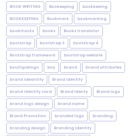
BOOK WRITING
Bookeeping
bookkeeing
BOOKKEEPING
Bookmark
bookmarking
bookmarks
books
Books translator
bootstrap
bootstrap 3
bootstrap 4
Bootstrap framework
bootstrap website
boutiquelogo
boy
brand
brand attributes
brand ideantity
Brand Identity
brand identity card
Brand Identy
Brand logo
brand logo design
brand name
Brand Promotion
branded logo
branding
branding design
Branding Identity