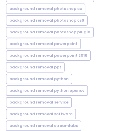
background removal photoshop cc
background removal photoshop cs6
background removal photoshop plugin
background removal powerpoint
background removal powerpoint 2016
background removal ppt
background removal python
background removal python opencv
background removal service
background removal software
background removal streamlabs