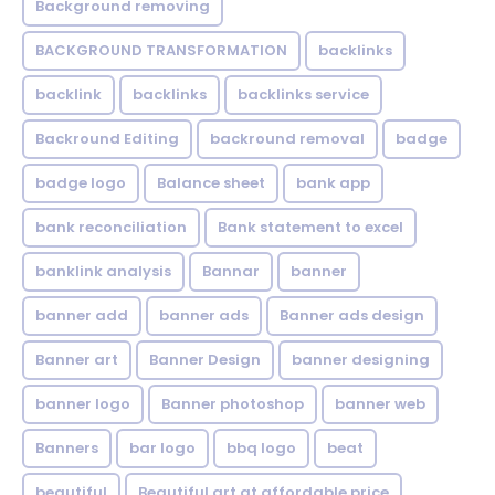
Background removing
BACKGROUND TRANSFORMATION
backIinks
backlink
backlinks
backlinks service
Backround Editing
backround removal
badge
badge logo
Balance sheet
bank app
bank reconciliation
Bank statement to excel
banklink analysis
Bannar
banner
banner add
banner ads
Banner ads design
Banner art
Banner Design
banner designing
banner logo
Banner photoshop
banner web
Banners
bar logo
bbq logo
beat
beautiful
Beautiful art at affordable price