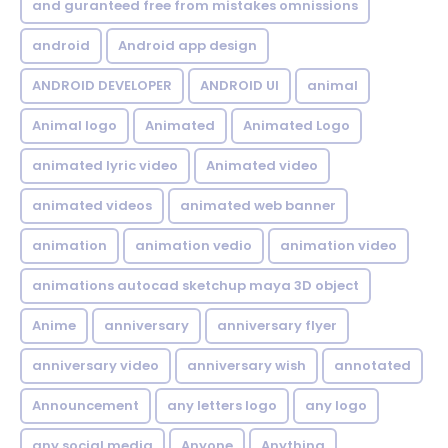
and guranteed free from mistakes omnissions
android
Android app design
ANDROID DEVELOPER
ANDROID UI
animal
Animal logo
Animated
Animated Logo
animated lyric video
Animated video
animated videos
animated web banner
animation
animation vedio
animation video
animations autocad sketchup maya 3D object
Anime
anniversary
anniversary flyer
anniversary video
anniversary wish
annotated
Announcement
any letters logo
any logo
any social media
Anyone
Anything