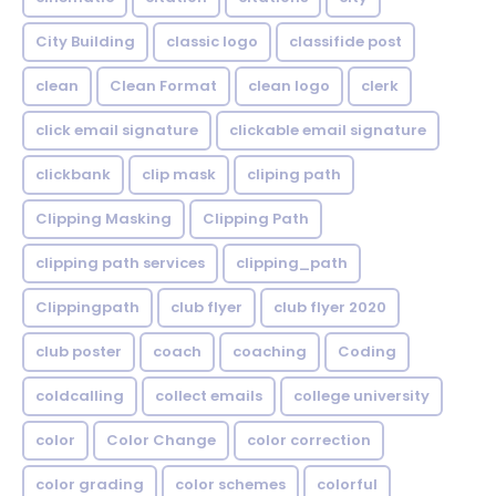
City Building
classic logo
classifide post
clean
Clean Format
clean logo
clerk
click email signature
clickable email signature
clickbank
clip mask
cliping path
Clipping Masking
Clipping Path
clipping path services
clipping_path
Clippingpath
club flyer
club flyer 2020
club poster
coach
coaching
Coding
coldcalling
collect emails
college university
color
Color Change
color correction
color grading
color schemes
colorful