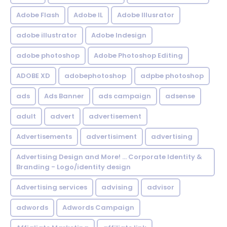
Adobe Flash
Adobe IL
Adobe Illusrator
adobe illustrator
Adobe Indesign
adobe photoshop
Adobe Photoshop Editing
ADOBE XD
adobephotoshop
adpbe photoshop
ads
Ads Banner
ads campaign
adsense
adult
advert
advertisement
Advertisements
advertisiment
advertising
Advertising Design and More! ... Corporate Identity &
Branding - Logo/identity design
Advertising services
advising
advisor
adwords
Adwords Campaign