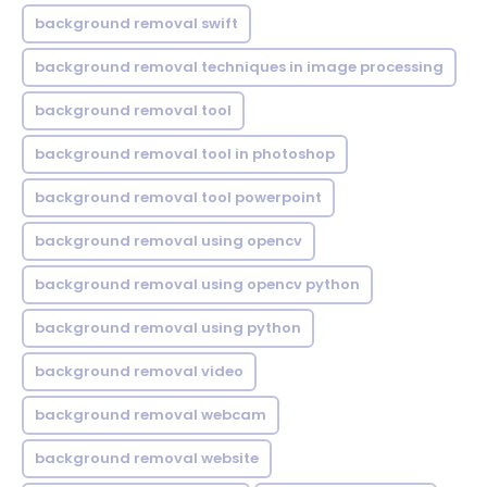
background removal swift
background removal techniques in image processing
background removal tool
background removal tool in photoshop
background removal tool powerpoint
background removal using opencv
background removal using opencv python
background removal using python
background removal video
background removal webcam
background removal website