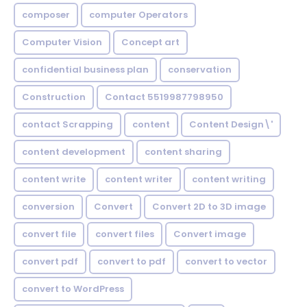
composer
computer Operators
Computer Vision
Concept art
confidential business plan
conservation
Construction
Contact 5519987798950
contact Scrapping
content
Content Design\'
content development
content sharing
content write
content writer
content writing
conversion
Convert
Convert 2D to 3D image
convert file
convert files
Convert image
convert pdf
convert to pdf
convert to vector
convert to WordPress