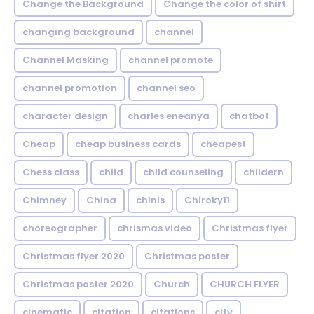
Change the Background
Change the color of shirt
changing background
channel
Channel Masking
channel promote
channel promotion
channel seo
character design
charles eneanya
chatbot
Cheap
cheap business cards
cheapest
Chess class
child
child counseling
childern
Chimney
China
chinis
Chiroky11
choreographer
chrismas video
Christmas flyer
Christmas flyer 2020
Christmas poster
Christmas poster 2020
Church
CHURCH FLYER
cinematic
citation
citations
city