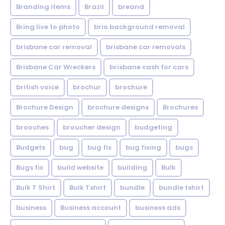
Branding items
Brazil
breand
Bring live to photo
brio background removal
brisbane car removal
brisbane car removals
Brisbane Car Wreckers
brisbane cash for cars
british voice
brochur
brochure
Brochure Design
brochure designs
Brochures
brooches
broucher design
budgeting
Budgets
bug
bug fix
bug fixing
bugs
Bugs fix
build website
building
Bulk
Bulk T Shirt
Bulk Tshirt
bundle
bundle tshirt
business
Business account
business ads