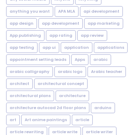
anything you want
APA MLA
api development
app design
app development
app marketing
App publishing
app rating
app review
app testing
app ui
application
applications
appointment setting leads
Apps
arabic
arabic calligraphy
arabic logo
Arabic teacher
architect
architectural concept
architectural plans
architecture
architecture autocad 2d floor plans
arduino
art
Art anime paintings
article
article rewriting
article write
article writer