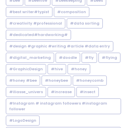
#bee
#beehive
#beekeeping
#bees
#best writer#typist
#composition
#creativity #professional
#data sorting
#dedicated#hardworking#
#design #graphic #writing #article #data entry
#digital_marketing
#doodle
#fly
#flying
#GraphicDesign
#hive
#honey
#honey #bee
#honeybee
#honeycomb
#iliasse_univers
#increase
#insect
#Instagram # instagram followers #instagram
follower
#LogoDesign