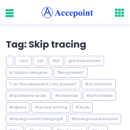
Tag: Skip tracing
.
.com
.net
.PDF
@Article written
& fashion designer.
"Bangladesh"
"I do this because it's my passion"
#acadamics
#academic writer
#advertise
#affordable
#apiary
#articel writing
#Ayub
#backgroundChanging#
#backgroundremoval