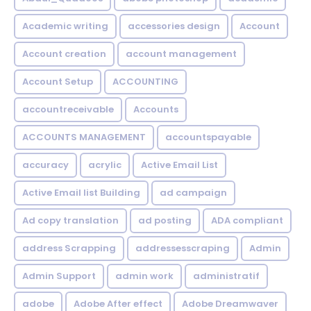
Academic writing
accessories design
Account
Account creation
account management
Account Setup
ACCOUNTING
accountreceivable
Accounts
ACCOUNTS MANAGEMENT
accountspayable
accuracy
acrylic
Active Email List
Active Email list Building
ad campaign
Ad copy translation
ad posting
ADA compliant
address Scrapping
addressesscraping
Admin
Admin Support
admin work
administratif
adobe
Adobe After effect
Adobe Dreamwaver