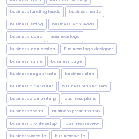
business funding leads
business leads
business listing
business loan leads
business loans
business logo
business logo design
Business logo designer
business name
business page
business page create
business plan
business plan writer
business plan writers
business plan writing
business plans
business poster
business presentation
business profile setup
business review
business website
business write