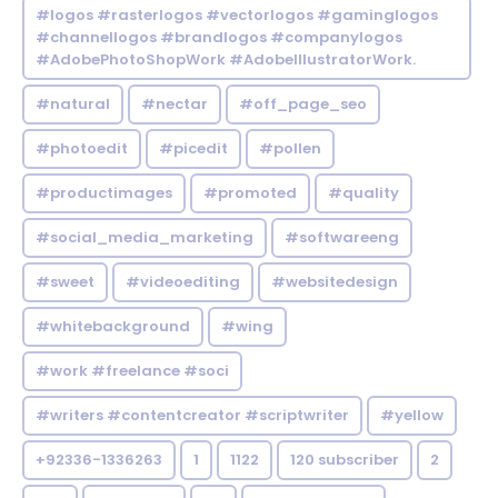
#logos #rasterlogos #vectorlogos #gaminglogos
#channellogos #brandlogos #companylogos
#AdobePhotoShopWork #AdobeIllustratorWork.
#natural
#nectar
#off_page_seo
#photoedit
#picedit
#pollen
#productimages
#promoted
#quality
#social_media_marketing
#softwareeng
#sweet
#videoediting
#websitedesign
#whitebackground
#wing
#work #freelance #soci
#writers #contentcreator #scriptwriter
#yellow
+92336-1336263
1
1122
120 subscriber
2