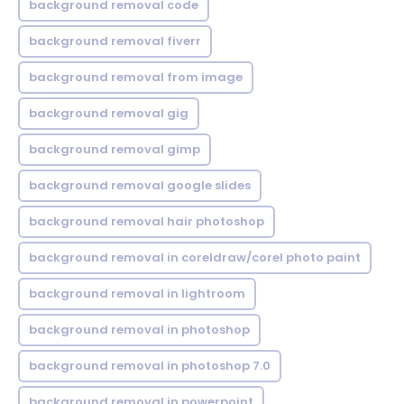
background removal code
background removal fiverr
background removal from image
background removal gig
background removal gimp
background removal google slides
background removal hair photoshop
background removal in coreldraw/corel photo paint
background removal in lightroom
background removal in photoshop
background removal in photoshop 7.0
background removal in powerpoint