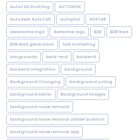
AutoCAD Drafting
AUTODESK
Autodesk AutoCAD
autopilot
AVATAR
aweosome logo
Awesome logo
B2B
B2B lead
B2B lead generation
b2b marketing
bacgrounds
back-end
backend
backend integration
background
Background Changing
background cuting
background editor
Background images
background noise removal
background noise removal adobe audition
background noise removal app