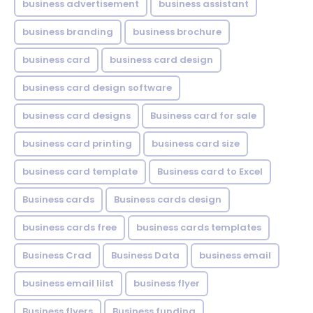
business advertisement
business assistant
business branding
business brochure
business card
business card design
business card design software
business card designs
Business card for sale
business card printing
business card size
business card template
Business card to Excel
Business cards
Business cards design
business cards free
business cards templates
Business Crad
Business Data
business email
business email lilst
business flyer
Business flyers
Business funding