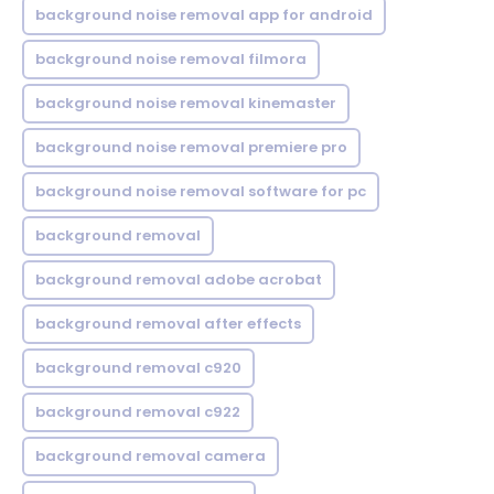
background noise removal app for android
background noise removal filmora
background noise removal kinemaster
background noise removal premiere pro
background noise removal software for pc
background removal
background removal adobe acrobat
background removal after effects
background removal c920
background removal c922
background removal camera