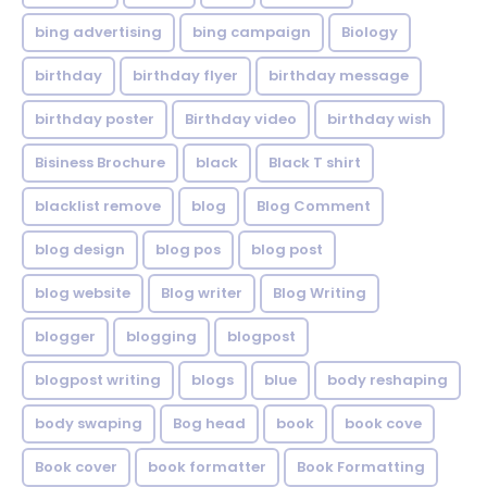
bing advertising
bing campaign
Biology
birthday
birthday flyer
birthday message
birthday poster
Birthday video
birthday wish
Bisiness Brochure
black
Black T shirt
blacklist remove
blog
Blog Comment
blog design
blog pos
blog post
blog website
Blog writer
Blog Writing
blogger
blogging
blogpost
blogpost writing
blogs
blue
body reshaping
body swaping
Bog head
book
book cove
Book cover
book formatter
Book Formatting