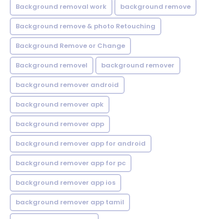
Background removal work
background remove
Background remove & photo Retouching
Background Remove or Change
Background removel
background remover
background remover android
background remover apk
background remover app
background remover app for android
background remover app for pc
background remover app ios
background remover app tamil