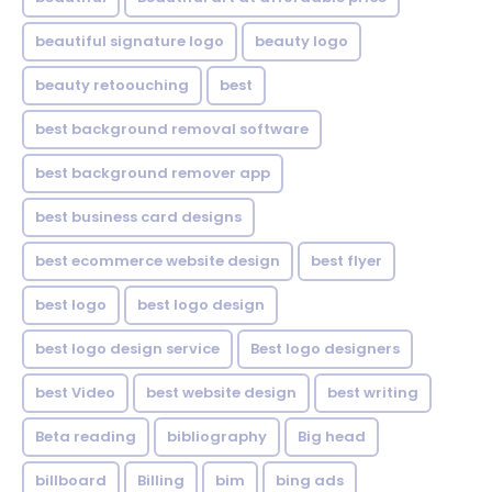
beautiful signature logo
beauty logo
beauty retoouching
best
best background removal software
best background remover app
best business card designs
best ecommerce website design
best flyer
best logo
best logo design
best logo design service
Best logo designers
best Video
best website design
best writing
Beta reading
bibliography
Big head
billboard
Billing
bim
bing ads