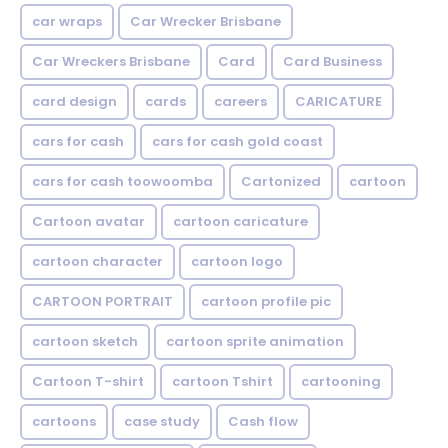
car wraps
Car Wrecker Brisbane
Car Wreckers Brisbane
Card
Card Business
card design
cards
careers
CARICATURE
cars for cash
cars for cash gold coast
cars for cash toowoomba
Cartonized
cartoon
Cartoon avatar
cartoon caricature
cartoon character
cartoon logo
CARTOON PORTRAIT
cartoon profile pic
cartoon sketch
cartoon sprite animation
Cartoon T-shirt
cartoon Tshirt
cartooning
cartoons
case study
Cash flow