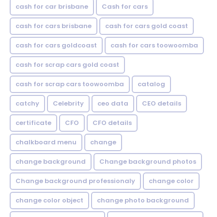
cash for car brisbane
Cash for cars
cash for cars brisbane
cash for cars gold coast
cash for cars goldcoast
cash for cars toowoomba
cash for scrap cars gold coast
cash for scrap cars toowoomba
catalog
catchy
Celebrity
ceo data
CEO details
certificate
CFO
CFO details
chalkboard menu
change
change background
Change background photos
Change background professionaly
change color
change color object
change photo background