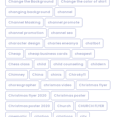
Change the Background
Change the color of shirt
changing background
channel
Channel Masking
channel promote
channel promotion
channel seo
character design
charles eneanya
chatbot
Cheap
cheap business cards
cheapest
Chess class
child
child counseling
childern
Chimney
China
chinis
Chiroky11
choreographer
chrismas video
Christmas flyer
Christmas flyer 2020
Christmas poster
Christmas poster 2020
Church
CHURCH FLYER
cinematic
citation
citations
city