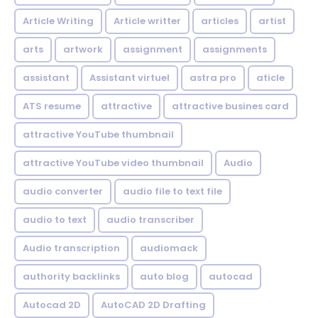
Article Writing
Article writter
articles
artist
arts
artwork
assignment
assignments
assistant
Assistant virtuel
astra pro
aticle
ATS resume
attractive
attractive busines card
attractive YouTube thumbnail
attractive YouTube video thumbnail
Audio
audio converter
audio file to text file
audio to text
audio transcriber
Audio transcription
audiomack
authority backlinks
auto blog
autocad
Autocad 2D
AutoCAD 2D Drafting