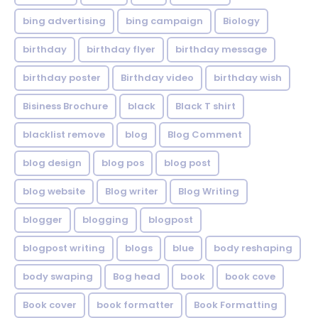
bing advertising
bing campaign
Biology
birthday
birthday flyer
birthday message
birthday poster
Birthday video
birthday wish
Bisiness Brochure
black
Black T shirt
blacklist remove
blog
Blog Comment
blog design
blog pos
blog post
blog website
Blog writer
Blog Writing
blogger
blogging
blogpost
blogpost writing
blogs
blue
body reshaping
body swaping
Bog head
book
book cove
Book cover
book formatter
Book Formatting