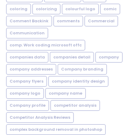
coloring
colorizing
colourful logo
comic
Comment Backink
comments
Commercial
Communication
comp. Work coding microsoft offc
companies data
companies detail
company
company addresses
Company branding
Company flyers
company identity design
company logo
company name
Company profile
competitor analysis
Competitor Analysis Reviews
complex background removal in photoshop