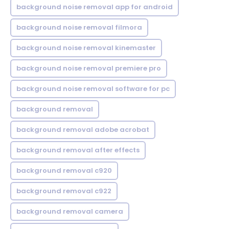
background noise removal app for android
background noise removal filmora
background noise removal kinemaster
background noise removal premiere pro
background noise removal software for pc
background removal
background removal adobe acrobat
background removal after effects
background removal c920
background removal c922
background removal camera