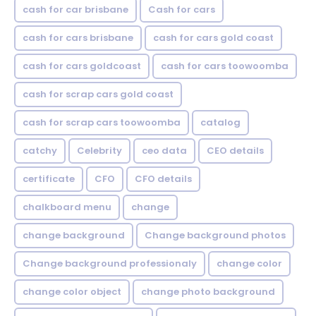
cash for car brisbane
Cash for cars
cash for cars brisbane
cash for cars gold coast
cash for cars goldcoast
cash for cars toowoomba
cash for scrap cars gold coast
cash for scrap cars toowoomba
catalog
catchy
Celebrity
ceo data
CEO details
certificate
CFO
CFO details
chalkboard menu
change
change background
Change background photos
Change background professionaly
change color
change color object
change photo background