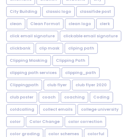
City Building
classic logo
classifide post
clean
Clean Format
clean logo
clerk
click email signature
clickable email signature
clickbank
clip mask
cliping path
Clipping Masking
Clipping Path
clipping path services
clipping_path
Clippingpath
club flyer
club flyer 2020
club poster
coach
coaching
Coding
coldcalling
collect emails
college university
color
Color Change
color correction
color grading
color schemes
colorful