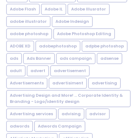
Adobe Flash
Adobe IL
Adobe Illusrator
adobe illustrator
Adobe Indesign
adobe photoshop
Adobe Photoshop Editing
ADOBE XD
adobephotoshop
adpbe photoshop
ads
Ads Banner
ads campaign
adsense
adult
advert
advertisement
Advertisements
advertisiment
advertising
Advertising Design and More! ... Corporate Identity &
Branding - Logo/identity design
Advertising services
advising
advisor
adwords
Adwords Campaign