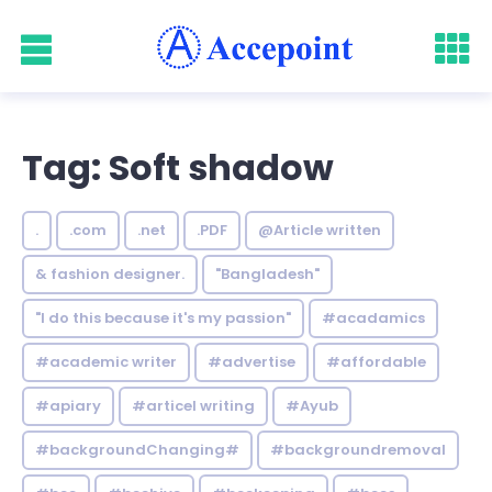
Tag: Soft shadow
.
.com
.net
.PDF
@Article written
& fashion designer.
"Bangladesh"
"I do this because it's my passion"
#acadamics
#academic writer
#advertise
#affordable
#apiary
#articel writing
#Ayub
#backgroundChanging#
#backgroundremoval