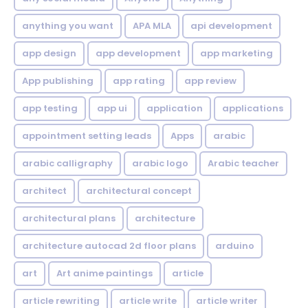
anything you want
APA MLA
api development
app design
app development
app marketing
App publishing
app rating
app review
app testing
app ui
application
applications
appointment setting leads
Apps
arabic
arabic calligraphy
arabic logo
Arabic teacher
architect
architectural concept
architectural plans
architecture
architecture autocad 2d floor plans
arduino
art
Art anime paintings
article
article rewriting
article write
article writer