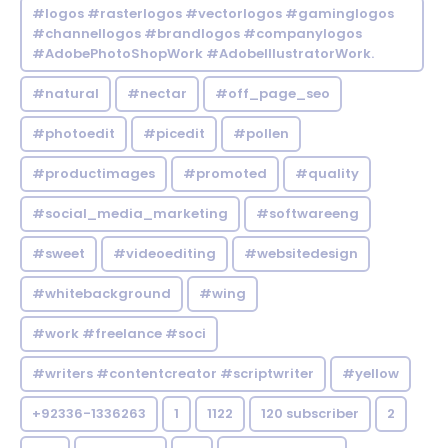
#logos #rasterlogos #vectorlogos #gaminglogos
#channellogos #brandlogos #companylogos
#AdobePhotoShopWork #AdobeIllustratorWork.
#natural
#nectar
#off_page_seo
#photoedit
#picedit
#pollen
#productimages
#promoted
#quality
#social_media_marketing
#softwareeng
#sweet
#videoediting
#websitedesign
#whitebackground
#wing
#work #freelance #soci
#writers #contentcreator #scriptwriter
#yellow
+92336-1336263
1
1122
120 subscriber
2