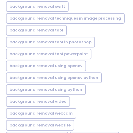
background removal swift
background removal techniques in image processing
background removal tool
background removal tool in photoshop
background removal tool powerpoint
background removal using opencv
background removal using opencv python
background removal using python
background removal video
background removal webcam
background removal website