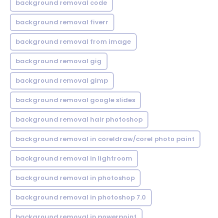
background removal code
background removal fiverr
background removal from image
background removal gig
background removal gimp
background removal google slides
background removal hair photoshop
background removal in coreldraw/corel photo paint
background removal in lightroom
background removal in photoshop
background removal in photoshop 7.0
background removal in powerpoint