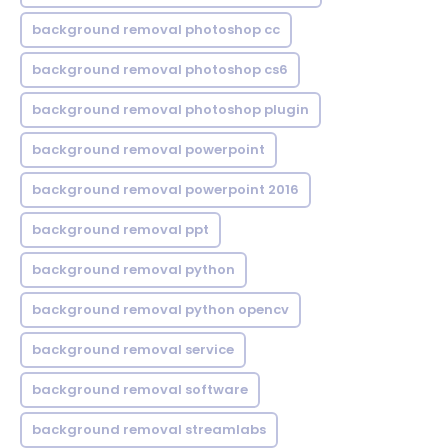
background removal photoshop cc
background removal photoshop cs6
background removal photoshop plugin
background removal powerpoint
background removal powerpoint 2016
background removal ppt
background removal python
background removal python opencv
background removal service
background removal software
background removal streamlabs