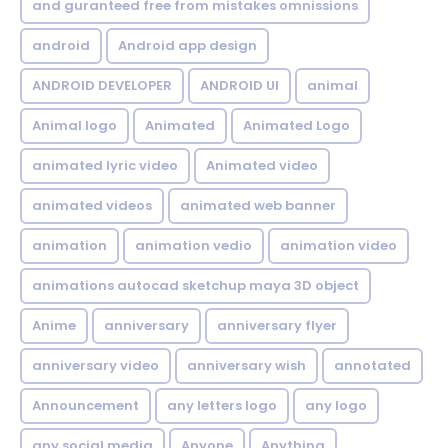
and guranteed free from mistakes omnissions
android
Android app design
ANDROID DEVELOPER
ANDROID UI
animal
Animal logo
Animated
Animated Logo
animated lyric video
Animated video
animated videos
animated web banner
animation
animation vedio
animation video
animations autocad sketchup maya 3D object
Anime
anniversary
anniversary flyer
anniversary video
anniversary wish
annotated
Announcement
any letters logo
any logo
any social media
Anyone
Anything