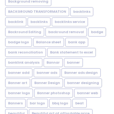
Background removing
BACKGROUND TRANSFORMATION
backIinks
backlink
backlinks
backlinks service
Backround Editing
backround removal
badge
badge logo
Balance sheet
bank app
bank reconciliation
Bank statement to excel
banklink analysis
Bannar
banner
banner add
banner ads
Banner ads design
Banner art
Banner Design
banner designing
banner logo
Banner photoshop
banner web
Banners
bar logo
bbq logo
beat
beautiful
Beautiful art at affordable price