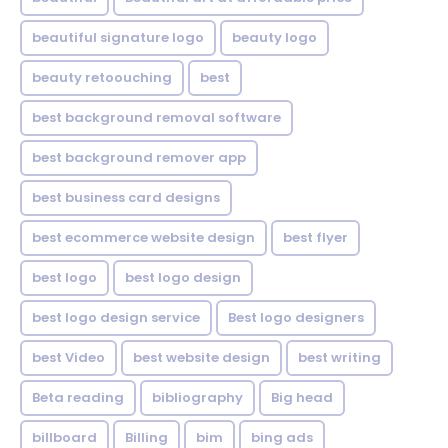
beautiful signature logo
beauty logo
beauty retoouching
best
best background removal software
best background remover app
best business card designs
best ecommerce website design
best flyer
best logo
best logo design
best logo design service
Best logo designers
best Video
best website design
best writing
Beta reading
bibliography
Big head
billboard
Billing
bim
bing ads