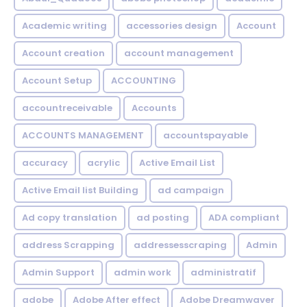
Academic writing
accessories design
Account
Account creation
account management
Account Setup
ACCOUNTING
accountreceivable
Accounts
ACCOUNTS MANAGEMENT
accountspayable
accuracy
acrylic
Active Email List
Active Email list Building
ad campaign
Ad copy translation
ad posting
ADA compliant
address Scrapping
addressesscraping
Admin
Admin Support
admin work
administratif
adobe
Adobe After effect
Adobe Dreamwaver