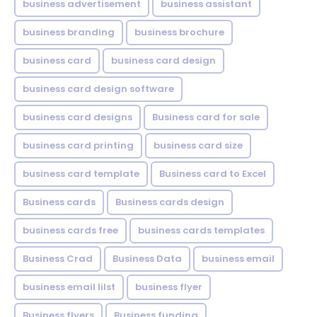
business advertisement
business assistant
business branding
business brochure
business card
business card design
business card design software
business card designs
Business card for sale
business card printing
business card size
business card template
Business card to Excel
Business cards
Business cards design
business cards free
business cards templates
Business Crad
Business Data
business email
business email lilst
business flyer
Business flyers
Business funding