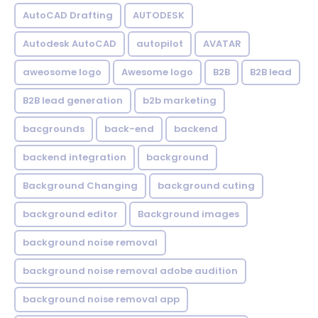
AutoCAD Drafting
AUTODESK
Autodesk AutoCAD
autopilot
AVATAR
aweosome logo
Awesome logo
B2B
B2B lead
B2B lead generation
b2b marketing
bacgrounds
back-end
backend
backend integration
background
Background Changing
background cuting
background editor
Background images
background noise removal
background noise removal adobe audition
background noise removal app