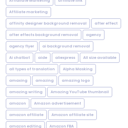
Affialiate Marketing
affiliate link
Affiliate marketing
affinity designer background removal
after effect
after effects background removal
agency
agency flyer
ai background removal
Ai chatbot
aide
aliexpress
All size available
all types of translation
Alpha Masking
amaxing
amazing
amazing logo
amazing writing
Amazing YouTube thumbnail
amazon
Amazon advertisement
amazon affiliate
Amazon affiliate site
amazon editing
Amazon FBA