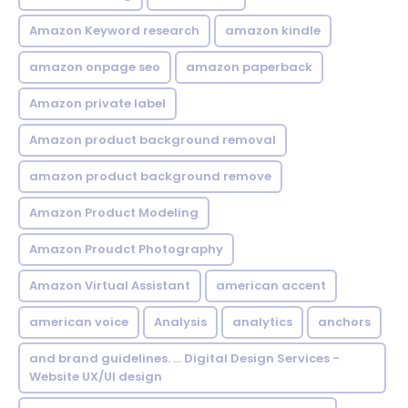
Amazon Keyword research
amazon kindle
amazon onpage seo
amazon paperback
Amazon private label
Amazon product background removal
amazon product background remove
Amazon Product Modeling
Amazon Proudct Photography
Amazon Virtual Assistant
american accent
american voice
Analysis
analytics
anchors
and brand guidelines. ... Digital Design Services -
Website UX/UI design