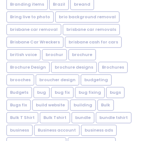
Branding items
Brazil
breand
Bring live to photo
brio background removal
brisbane car removal
brisbane car removals
Brisbane Car Wreckers
brisbane cash for cars
british voice
brochur
brochure
Brochure Design
brochure designs
Brochures
brooches
broucher design
budgeting
Budgets
bug
bug fix
bug fixing
bugs
Bugs fix
build website
building
Bulk
Bulk T Shirt
Bulk Tshirt
bundle
bundle tshirt
business
Business account
business ads