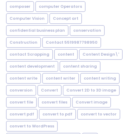
composer
computer Operators
Computer Vision
Concept art
confidential business plan
conservation
Construction
Contact 5519987798950
contact Scrapping
content
Content Design\'
content development
content sharing
content write
content writer
content writing
conversion
Convert
Convert 2D to 3D image
convert file
convert files
Convert image
convert pdf
convert to pdf
convert to vector
convert to WordPress