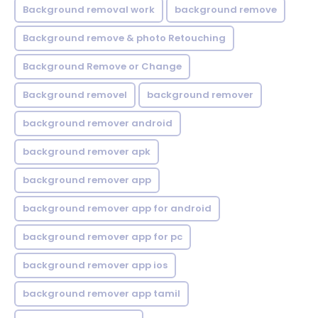
Background removal work
background remove
Background remove & photo Retouching
Background Remove or Change
Background removel
background remover
background remover android
background remover apk
background remover app
background remover app for android
background remover app for pc
background remover app ios
background remover app tamil