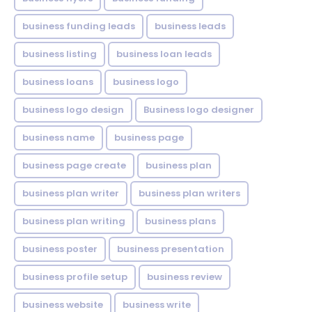
business funding leads
business leads
business listing
business loan leads
business loans
business logo
business logo design
Business logo designer
business name
business page
business page create
business plan
business plan writer
business plan writers
business plan writing
business plans
business poster
business presentation
business profile setup
business review
business website
business write