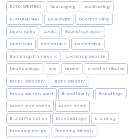
BOOK WRITING
Bookeeping
bookkeeing
BOOKKEEPING
Bookmark
bookmarking
bookmarks
books
Books translator
bootstrap
bootstrap 3
bootstrap 4
Bootstrap framework
bootstrap website
boutiquelogo
boy
brand
brand attributes
brand ideantity
Brand Identity
brand identity card
Brand Identy
Brand logo
brand logo design
brand name
Brand Promotion
branded logo
branding
branding design
Branding Identity