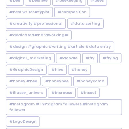
#bee
#beehive
#beekeeping
#bees
#best writer#typist
#composition
#creativity #professional
#data sorting
#dedicated#hardworking#
#design #graphic #writing #article #data entry
#digital_marketing
#doodle
#fly
#flying
#GraphicDesign
#hive
#honey
#honey #bee
#honeybee
#honeycomb
#iliasse_univers
#increase
#insect
#Instagram # instagram followers #instagram
follower
#LogoDesign