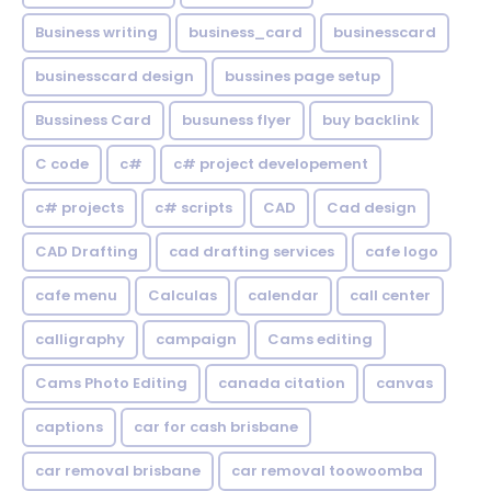
Business writing
business_card
businesscard
businesscard design
bussines page setup
Bussiness Card
busuness flyer
buy backlink
C code
c#
c# project developement
c# projects
c# scripts
CAD
Cad design
CAD Drafting
cad drafting services
cafe logo
cafe menu
Calculas
calendar
call center
calligraphy
campaign
Cams editing
Cams Photo Editing
canada citation
canvas
captions
car for cash brisbane
car removal brisbane
car removal toowoomba