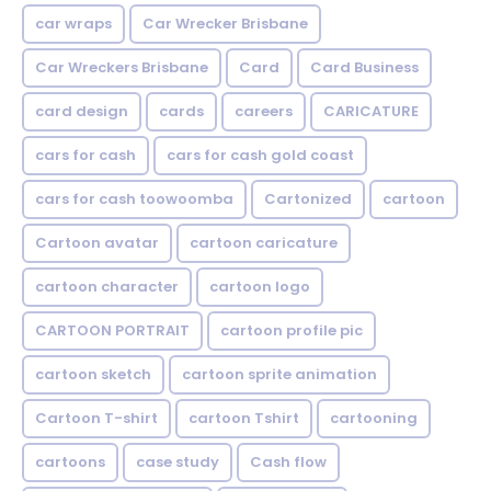
car wraps
Car Wrecker Brisbane
Car Wreckers Brisbane
Card
Card Business
card design
cards
careers
CARICATURE
cars for cash
cars for cash gold coast
cars for cash toowoomba
Cartonized
cartoon
Cartoon avatar
cartoon caricature
cartoon character
cartoon logo
CARTOON PORTRAIT
cartoon profile pic
cartoon sketch
cartoon sprite animation
Cartoon T-shirt
cartoon Tshirt
cartooning
cartoons
case study
Cash flow