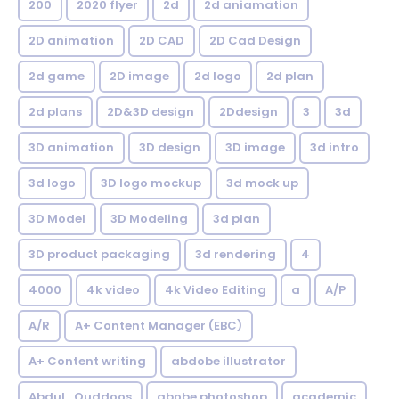
200
2020 flyer
2d
2d aniamation
2D animation
2D CAD
2D Cad Design
2d game
2D image
2d logo
2d plan
2d plans
2D&3D design
2Ddesign
3
3d
3D animation
3D design
3D image
3d intro
3d logo
3D logo mockup
3d mock up
3D Model
3D Modeling
3d plan
3D product packaging
3d rendering
4
4000
4k video
4k Video Editing
a
A/P
A/R
A+ Content Manager (EBC)
A+ Content writing
abdobe illustrator
Abdul_Quddoos
abobe photoshop
academic