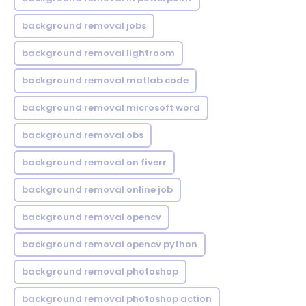
background removal jobs
background removal lightroom
background removal matlab code
background removal microsoft word
background removal obs
background removal on fiverr
background removal online job
background removal opencv
background removal opencv python
background removal photoshop
background removal photoshop action