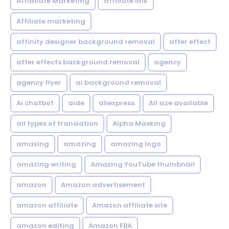
Affialiate Marketing
affiliate link
Affiliate marketing
affinity designer background removal
after effect
after effects background removal
agency
agency flyer
ai background removal
Ai chatbot
aide
aliexpress
All size available
all types of translation
Alpha Masking
amaxing
amazing
amazing logo
amazing writing
Amazing YouTube thumbnail
amazon
Amazon advertisement
amazon affiliate
Amazon affiliate site
amazon editing
Amazon FBA