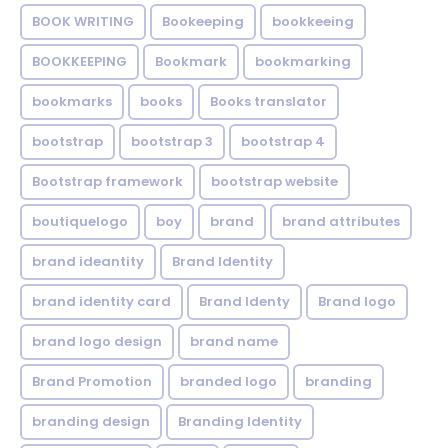
BOOK WRITING
Bookeeping
bookkeeing
BOOKKEEPING
Bookmark
bookmarking
bookmarks
books
Books translator
bootstrap
bootstrap 3
bootstrap 4
Bootstrap framework
bootstrap website
boutiquelogo
boy
brand
brand attributes
brand ideantity
Brand Identity
brand identity card
Brand Identy
Brand logo
brand logo design
brand name
Brand Promotion
branded logo
branding
branding design
Branding Identity