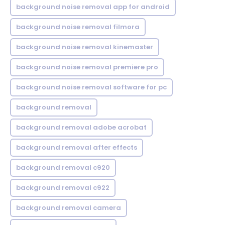
background noise removal app for android
background noise removal filmora
background noise removal kinemaster
background noise removal premiere pro
background noise removal software for pc
background removal
background removal adobe acrobat
background removal after effects
background removal c920
background removal c922
background removal camera