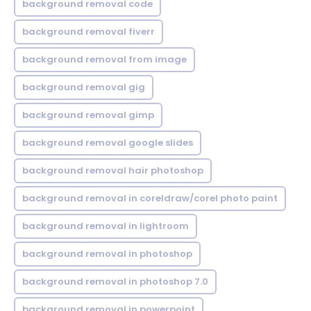
background removal code
background removal fiverr
background removal from image
background removal gig
background removal gimp
background removal google slides
background removal hair photoshop
background removal in coreldraw/corel photo paint
background removal in lightroom
background removal in photoshop
background removal in photoshop 7.0
background removal in powerpoint