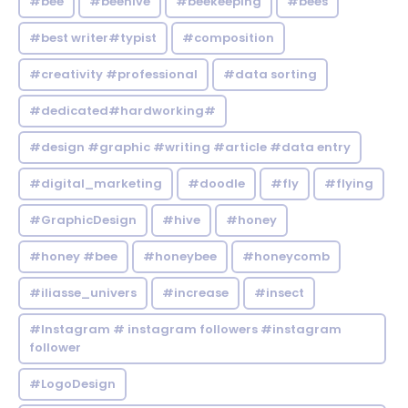
#bee
#beehive
#beekeeping
#bees
#best writer#typist
#composition
#creativity #professional
#data sorting
#dedicated#hardworking#
#design #graphic #writing #article #data entry
#digital_marketing
#doodle
#fly
#flying
#GraphicDesign
#hive
#honey
#honey #bee
#honeybee
#honeycomb
#iliasse_univers
#increase
#insect
#Instagram # instagram followers #instagram
follower
#LogoDesign