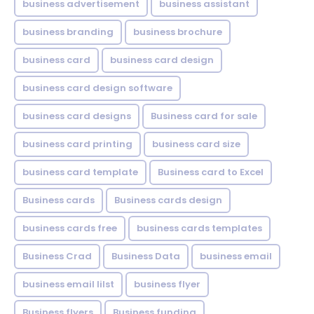
business advertisement
business assistant
business branding
business brochure
business card
business card design
business card design software
business card designs
Business card for sale
business card printing
business card size
business card template
Business card to Excel
Business cards
Business cards design
business cards free
business cards templates
Business Crad
Business Data
business email
business email lilst
business flyer
Business flyers
Business funding