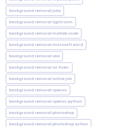
background removal jobs
background removal lightroom
background removal matlab code
background removal microsoft word
background removal obs
background removal on fiverr
background removal online job
background removal opencv
background removal opencv python
background removal photoshop
background removal photoshop action