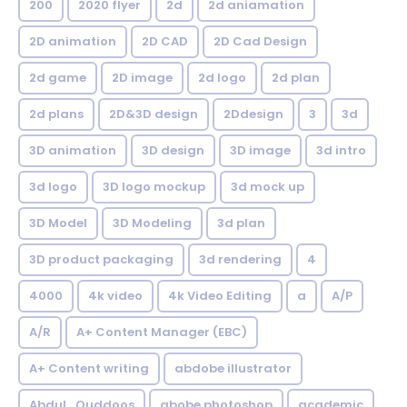
200
2020 flyer
2d
2d aniamation
2D animation
2D CAD
2D Cad Design
2d game
2D image
2d logo
2d plan
2d plans
2D&3D design
2Ddesign
3
3d
3D animation
3D design
3D image
3d intro
3d logo
3D logo mockup
3d mock up
3D Model
3D Modeling
3d plan
3D product packaging
3d rendering
4
4000
4k video
4k Video Editing
a
A/P
A/R
A+ Content Manager (EBC)
A+ Content writing
abdobe illustrator
Abdul_Quddoos
abobe photoshop
academic