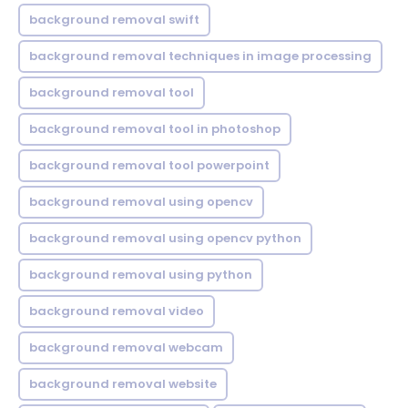
background removal swift
background removal techniques in image processing
background removal tool
background removal tool in photoshop
background removal tool powerpoint
background removal using opencv
background removal using opencv python
background removal using python
background removal video
background removal webcam
background removal website