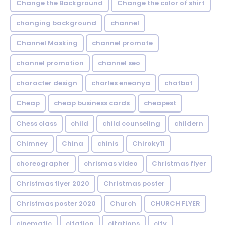
Change the Background
Change the color of shirt
changing background
channel
Channel Masking
channel promote
channel promotion
channel seo
character design
charles eneanya
chatbot
Cheap
cheap business cards
cheapest
Chess class
child
child counseling
childern
Chimney
China
chinis
Chiroky11
choreographer
chrismas video
Christmas flyer
Christmas flyer 2020
Christmas poster
Christmas poster 2020
Church
CHURCH FLYER
cinematic
citation
citations
city