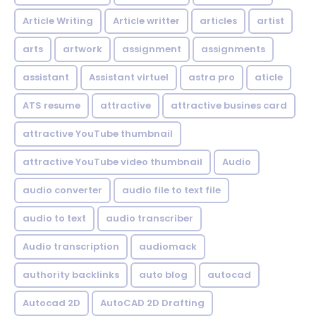
Article Writing
Article writter
articles
artist
arts
artwork
assignment
assignments
assistant
Assistant virtuel
astra pro
aticle
ATS resume
attractive
attractive busines card
attractive YouTube thumbnail
attractive YouTube video thumbnail
Audio
audio converter
audio file to text file
audio to text
audio transcriber
Audio transcription
audiomack
authority backlinks
auto blog
autocad
Autocad 2D
AutoCAD 2D Drafting