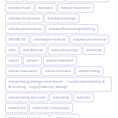
Adobe Flash
Adobe IL
Adobe Illusrator
adobe illustrator
Adobe Indesign
adobe photoshop
Adobe Photoshop Editing
ADOBE XD
adobephotoshop
adpbe photoshop
ads
Ads Banner
ads campaign
adsense
adult
advert
advertisement
Advertisements
advertisiment
advertising
Advertising Design and More! ... Corporate Identity &
Branding - Logo/identity design
Advertising services
advising
advisor
adwords
Adwords Campaign