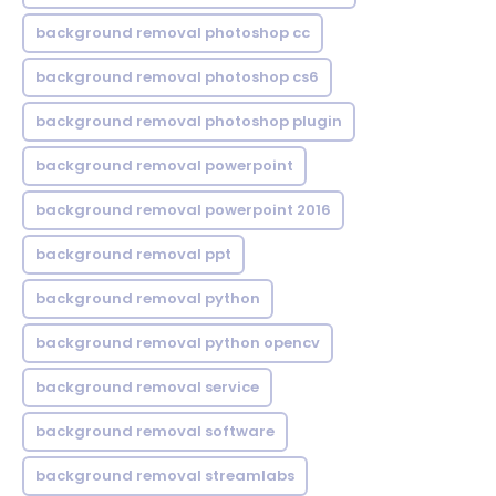
background removal photoshop cc
background removal photoshop cs6
background removal photoshop plugin
background removal powerpoint
background removal powerpoint 2016
background removal ppt
background removal python
background removal python opencv
background removal service
background removal software
background removal streamlabs