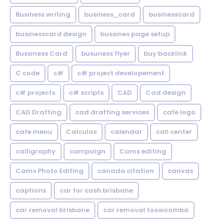
Business writing
business_card
businesscard
businesscard design
bussines page setup
Bussiness Card
busuness flyer
buy backlink
C code
c#
c# project developement
c# projects
c# scripts
CAD
Cad design
CAD Drafting
cad drafting services
cafe logo
cafe menu
Calculas
calendar
call center
calligraphy
campaign
Cams editing
Cams Photo Editing
canada citation
canvas
captions
car for cash brisbane
car removal brisbane
car removal toowoomba