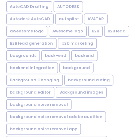
AutoCAD Drafting
AUTODESK
Autodesk AutoCAD
autopilot
AVATAR
aweosome logo
Awesome logo
B2B
B2B lead
B2B lead generation
b2b marketing
bacgrounds
back-end
backend
backend integration
background
Background Changing
background cuting
background editor
Background images
background noise removal
background noise removal adobe audition
background noise removal app