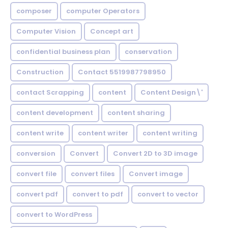
composer
computer Operators
Computer Vision
Concept art
confidential business plan
conservation
Construction
Contact 5519987798950
contact Scrapping
content
Content Design\'
content development
content sharing
content write
content writer
content writing
conversion
Convert
Convert 2D to 3D image
convert file
convert files
Convert image
convert pdf
convert to pdf
convert to vector
convert to WordPress