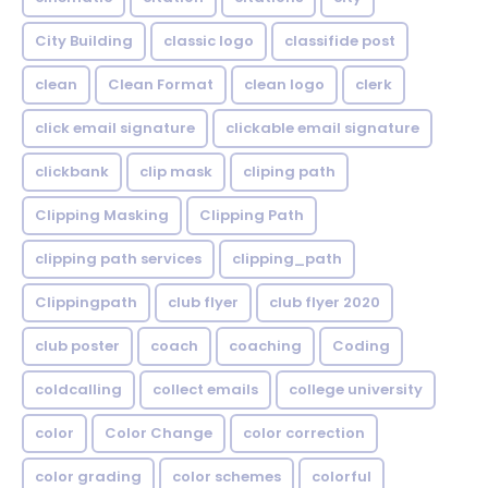
City Building
classic logo
classifide post
clean
Clean Format
clean logo
clerk
click email signature
clickable email signature
clickbank
clip mask
cliping path
Clipping Masking
Clipping Path
clipping path services
clipping_path
Clippingpath
club flyer
club flyer 2020
club poster
coach
coaching
Coding
coldcalling
collect emails
college university
color
Color Change
color correction
color grading
color schemes
colorful