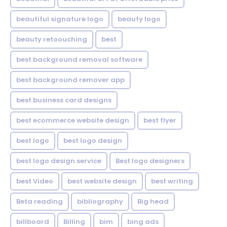
beautiful signature logo
beauty logo
beauty retoouching
best
best background removal software
best background remover app
best business card designs
best ecommerce website design
best flyer
best logo
best logo design
best logo design service
Best logo designers
best Video
best website design
best writing
Beta reading
bibliography
Big head
billboard
Billing
bim
bing ads