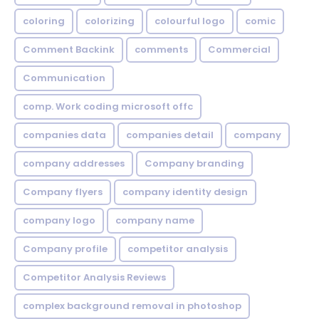
coloring
colorizing
colourful logo
comic
Comment Backink
comments
Commercial
Communication
comp. Work coding microsoft offc
companies data
companies detail
company
company addresses
Company branding
Company flyers
company identity design
company logo
company name
Company profile
competitor analysis
Competitor Analysis Reviews
complex background removal in photoshop