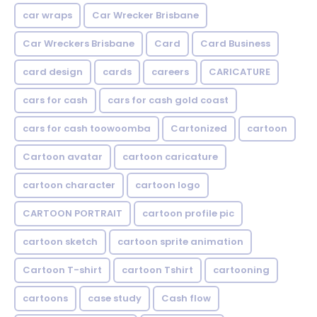
car wraps
Car Wrecker Brisbane
Car Wreckers Brisbane
Card
Card Business
card design
cards
careers
CARICATURE
cars for cash
cars for cash gold coast
cars for cash toowoomba
Cartonized
cartoon
Cartoon avatar
cartoon caricature
cartoon character
cartoon logo
CARTOON PORTRAIT
cartoon profile pic
cartoon sketch
cartoon sprite animation
Cartoon T-shirt
cartoon Tshirt
cartooning
cartoons
case study
Cash flow