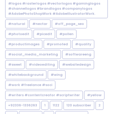
#logos #rasterlogos #vectorlogos #gaminglogos
#channellogos #brandlogos #companylogos
#AdobePhotoShopWork #AdobeIllustratorWork.
#natural
#nectar
#off_page_seo
#photoedit
#picedit
#pollen
#productimages
#promoted
#quality
#social_media_marketing
#softwareeng
#sweet
#videoediting
#websitedesign
#whitebackground
#wing
#work #freelance #soci
#writers #contentcreator #scriptwriter
#yellow
+92336-1336263
1
1122
120 subscriber
2