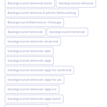
Background removal work
background remove
Background remove & photo Retouching
Background Remove or Change
Background removel
background remover
background remover android
background remover apk
background remover app
background remover app for android
background remover app for pc
background remover app ios
background remover app tamil