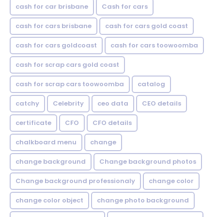
cash for car brisbane
Cash for cars
cash for cars brisbane
cash for cars gold coast
cash for cars goldcoast
cash for cars toowoomba
cash for scrap cars gold coast
cash for scrap cars toowoomba
catalog
catchy
Celebrity
ceo data
CEO details
certificate
CFO
CFO details
chalkboard menu
change
change background
Change background photos
Change background professionaly
change color
change color object
change photo background