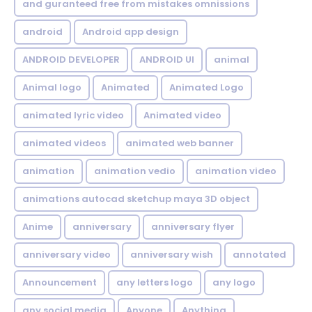
and guranteed free from mistakes omnissions
android
Android app design
ANDROID DEVELOPER
ANDROID UI
animal
Animal logo
Animated
Animated Logo
animated lyric video
Animated video
animated videos
animated web banner
animation
animation vedio
animation video
animations autocad sketchup maya 3D object
Anime
anniversary
anniversary flyer
anniversary video
anniversary wish
annotated
Announcement
any letters logo
any logo
any social media
Anyone
Anything