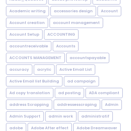
Academic writing
accessories design
Account
Account creation
account management
Account Setup
ACCOUNTING
accountreceivable
Accounts
ACCOUNTS MANAGEMENT
accountspayable
accuracy
acrylic
Active Email List
Active Email list Building
ad campaign
Ad copy translation
ad posting
ADA compliant
address Scrapping
addressesscraping
Admin
Admin Support
admin work
administratif
adobe
Adobe After effect
Adobe Dreamwaver