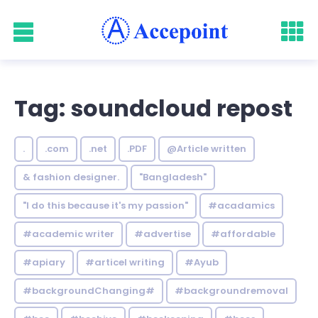
Tag: soundcloud repost
.
.com
.net
.PDF
@Article written
& fashion designer.
"Bangladesh"
"I do this because it's my passion"
#acadamics
#academic writer
#advertise
#affordable
#apiary
#articel writing
#Ayub
#backgroundChanging#
#backgroundremoval