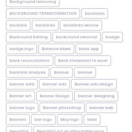
Background removing
BACKGROUND TRANSFORMATION
backIinks
backlink
backlinks
backlinks service
Backround Editing
backround removal
badge
badge logo
Balance sheet
bank app
bank reconciliation
Bank statement to excel
banklink analysis
Bannar
banner
banner add
banner ads
Banner ads design
Banner art
Banner Design
banner designing
banner logo
Banner photoshop
banner web
Banners
bar logo
bbq logo
beat
beautiful
Beautiful art at affordable price