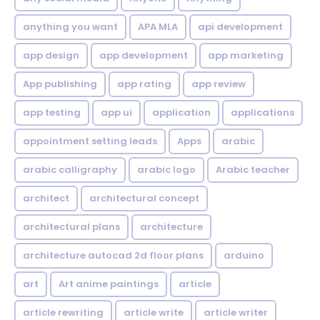
anything you want
APA MLA
api development
app design
app development
app marketing
App publishing
app rating
app review
app testing
app ui
application
applications
appointment setting leads
Apps
arabic
arabic calligraphy
arabic logo
Arabic teacher
architect
architectural concept
architectural plans
architecture
architecture autocad 2d floor plans
arduino
art
Art anime paintings
article
article rewriting
article write
article writer