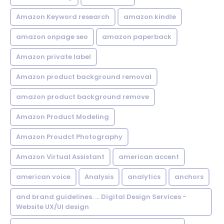
Amazon Keyword research
amazon kindle
amazon onpage seo
amazon paperback
Amazon private label
Amazon product background removal
amazon product background remove
Amazon Product Modeling
Amazon Proudct Photography
Amazon Virtual Assistant
american accent
american voice
Analysis
analytics
anchors
and brand guidelines. ... Digital Design Services -
Website UX/UI design