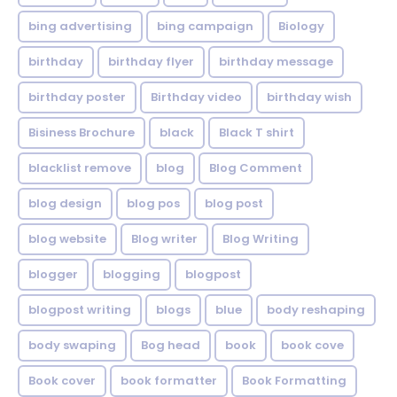
bing advertising
bing campaign
Biology
birthday
birthday flyer
birthday message
birthday poster
Birthday video
birthday wish
Bisiness Brochure
black
Black T shirt
blacklist remove
blog
Blog Comment
blog design
blog pos
blog post
blog website
Blog writer
Blog Writing
blogger
blogging
blogpost
blogpost writing
blogs
blue
body reshaping
body swaping
Bog head
book
book cove
Book cover
book formatter
Book Formatting