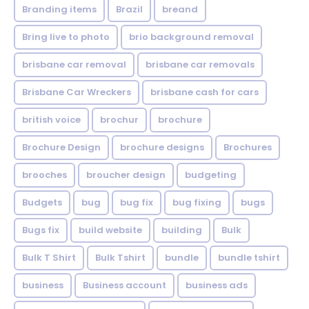
Branding items
Brazil
breand
Bring live to photo
brio background removal
brisbane car removal
brisbane car removals
Brisbane Car Wreckers
brisbane cash for cars
british voice
brochur
brochure
Brochure Design
brochure designs
Brochures
brooches
broucher design
budgeting
Budgets
bug
bug fix
bug fixing
bugs
Bugs fix
build website
building
Bulk
Bulk T Shirt
Bulk Tshirt
bundle
bundle tshirt
business
Business account
business ads