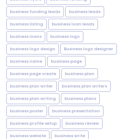
business funding leads
business leads
business listing
business loan leads
business loans
business logo
business logo design
Business logo designer
business name
business page
business page create
business plan
business plan writer
business plan writers
business plan writing
business plans
business poster
business presentation
business profile setup
business review
business website
business write