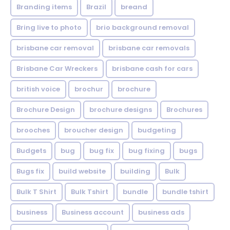
Branding items
Brazil
breand
Bring live to photo
brio background removal
brisbane car removal
brisbane car removals
Brisbane Car Wreckers
brisbane cash for cars
british voice
brochur
brochure
Brochure Design
brochure designs
Brochures
brooches
broucher design
budgeting
Budgets
bug
bug fix
bug fixing
bugs
Bugs fix
build website
building
Bulk
Bulk T Shirt
Bulk Tshirt
bundle
bundle tshirt
business
Business account
business ads