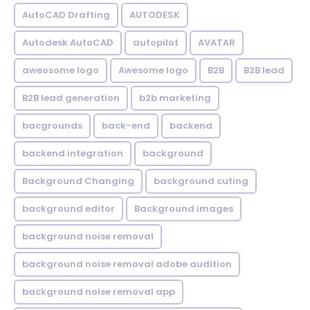
AutoCAD Drafting
AUTODESK
Autodesk AutoCAD
autopilot
AVATAR
aweosome logo
Awesome logo
B2B
B2B lead
B2B lead generation
b2b marketing
bacgrounds
back-end
backend
backend integration
background
Background Changing
background cuting
background editor
Background images
background noise removal
background noise removal adobe audition
background noise removal app