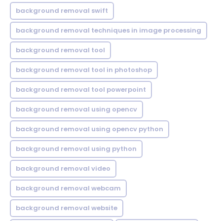
background removal swift
background removal techniques in image processing
background removal tool
background removal tool in photoshop
background removal tool powerpoint
background removal using opencv
background removal using opencv python
background removal using python
background removal video
background removal webcam
background removal website