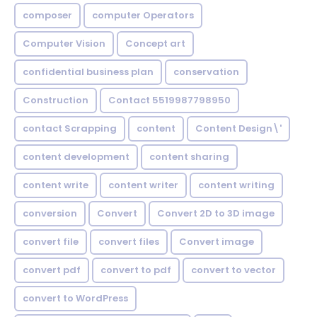
composer
computer Operators
Computer Vision
Concept art
confidential business plan
conservation
Construction
Contact 5519987798950
contact Scrapping
content
Content Design\'
content development
content sharing
content write
content writer
content writing
conversion
Convert
Convert 2D to 3D image
convert file
convert files
Convert image
convert pdf
convert to pdf
convert to vector
convert to WordPress