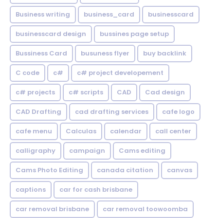
Business writing
business_card
businesscard
businesscard design
bussines page setup
Bussiness Card
busuness flyer
buy backlink
C code
c#
c# project developement
c# projects
c# scripts
CAD
Cad design
CAD Drafting
cad drafting services
cafe logo
cafe menu
Calculas
calendar
call center
calligraphy
campaign
Cams editing
Cams Photo Editing
canada citation
canvas
captions
car for cash brisbane
car removal brisbane
car removal toowoomba