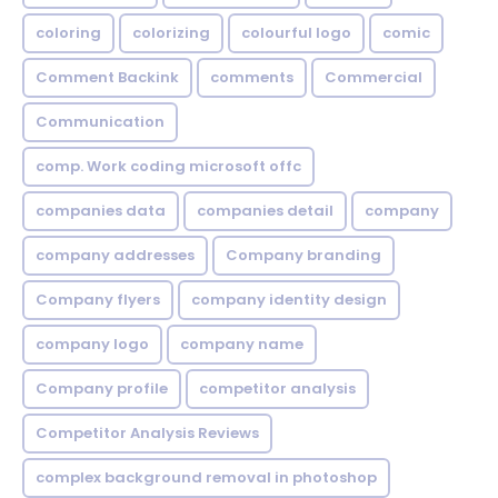
coloring
colorizing
colourful logo
comic
Comment Backink
comments
Commercial
Communication
comp. Work coding microsoft offc
companies data
companies detail
company
company addresses
Company branding
Company flyers
company identity design
company logo
company name
Company profile
competitor analysis
Competitor Analysis Reviews
complex background removal in photoshop