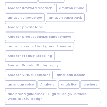
Amazon Keyword research
amazon kindle
amazon onpage seo
amazon paperback
Amazon private label
Amazon product background removal
amazon product background remove
Amazon Product Modeling
Amazon Proudct Photography
Amazon Virtual Assistant
american accent
american voice
Analysis
analytics
anchors
and brand guidelines. ... Digital Design Services -
Website UX/UI design