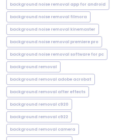
background noise removal app for android
background noise removal filmora
background noise removal kinemaster
background noise removal premiere pro
background noise removal software for pc
background removal
background removal adobe acrobat
background removal after effects
background removal c920
background removal c922
background removal camera