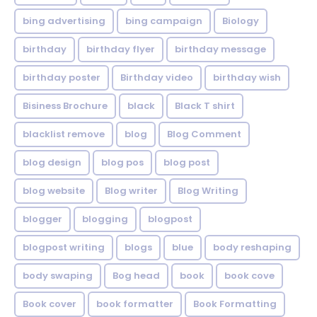
bing advertising
bing campaign
Biology
birthday
birthday flyer
birthday message
birthday poster
Birthday video
birthday wish
Bisiness Brochure
black
Black T shirt
blacklist remove
blog
Blog Comment
blog design
blog pos
blog post
blog website
Blog writer
Blog Writing
blogger
blogging
blogpost
blogpost writing
blogs
blue
body reshaping
body swaping
Bog head
book
book cove
Book cover
book formatter
Book Formatting