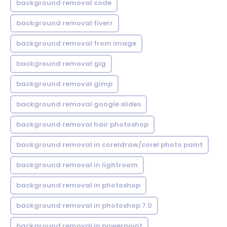
background removal code
background removal fiverr
background removal from image
background removal gig
background removal gimp
background removal google slides
background removal hair photoshop
background removal in coreldraw/corel photo paint
background removal in lightroom
background removal in photoshop
background removal in photoshop 7.0
background removal in powerpoint