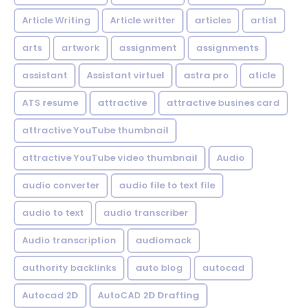
Article Writing
Article writter
articles
artist
arts
artwork
assignment
assignments
assistant
Assistant virtuel
astra pro
aticle
ATS resume
attractive
attractive busines card
attractive YouTube thumbnail
attractive YouTube video thumbnail
Audio
audio converter
audio file to text file
audio to text
audio transcriber
Audio transcription
audiomack
authority backlinks
auto blog
autocad
Autocad 2D
AutoCAD 2D Drafting