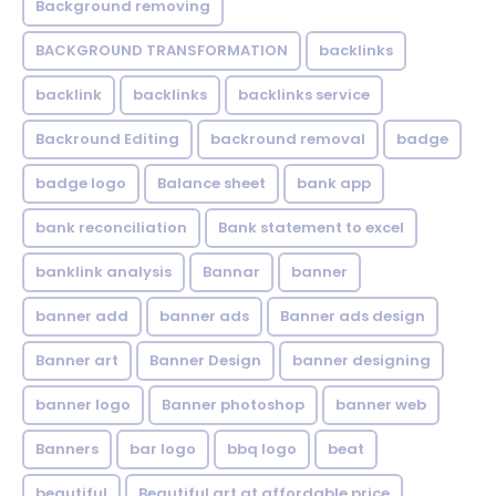
Background removing
BACKGROUND TRANSFORMATION
backIinks
backlink
backlinks
backlinks service
Backround Editing
backround removal
badge
badge logo
Balance sheet
bank app
bank reconciliation
Bank statement to excel
banklink analysis
Bannar
banner
banner add
banner ads
Banner ads design
Banner art
Banner Design
banner designing
banner logo
Banner photoshop
banner web
Banners
bar logo
bbq logo
beat
beautiful
Beautiful art at affordable price