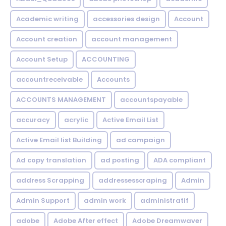
Academic writing
accessories design
Account
Account creation
account management
Account Setup
ACCOUNTING
accountreceivable
Accounts
ACCOUNTS MANAGEMENT
accountspayable
accuracy
acrylic
Active Email List
Active Email list Building
ad campaign
Ad copy translation
ad posting
ADA compliant
address Scrapping
addressesscraping
Admin
Admin Support
admin work
administratif
adobe
Adobe After effect
Adobe Dreamwaver