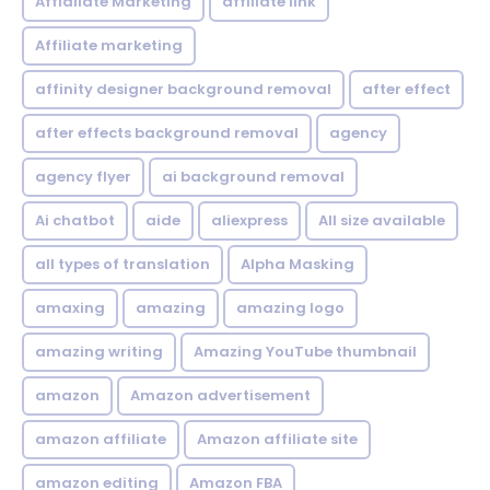
Affialiate Marketing
affiliate link
Affiliate marketing
affinity designer background removal
after effect
after effects background removal
agency
agency flyer
ai background removal
Ai chatbot
aide
aliexpress
All size available
all types of translation
Alpha Masking
amaxing
amazing
amazing logo
amazing writing
Amazing YouTube thumbnail
amazon
Amazon advertisement
amazon affiliate
Amazon affiliate site
amazon editing
Amazon FBA