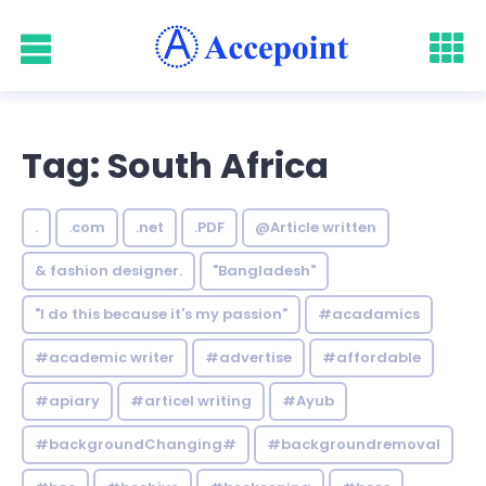
Tag: South Africa
.
.com
.net
.PDF
@Article written
& fashion designer.
"Bangladesh"
"I do this because it's my passion"
#acadamics
#academic writer
#advertise
#affordable
#apiary
#articel writing
#Ayub
#backgroundChanging#
#backgroundremoval