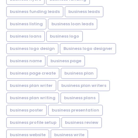
business funding leads
business leads
business listing
business loan leads
business loans
business logo
business logo design
Business logo designer
business name
business page
business page create
business plan
business plan writer
business plan writers
business plan writing
business plans
business poster
business presentation
business profile setup
business review
business website
business write