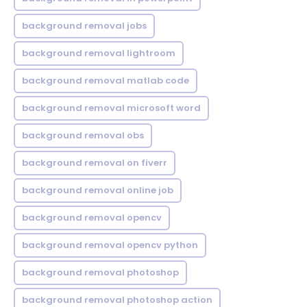
background removal jobs
background removal lightroom
background removal matlab code
background removal microsoft word
background removal obs
background removal on fiverr
background removal online job
background removal opencv
background removal opencv python
background removal photoshop
background removal photoshop action