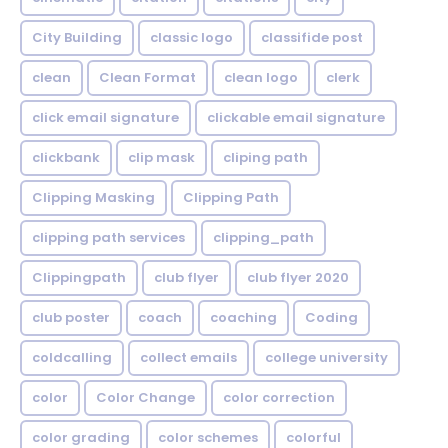
City Building
classic logo
classifide post
clean
Clean Format
clean logo
clerk
click email signature
clickable email signature
clickbank
clip mask
cliping path
Clipping Masking
Clipping Path
clipping path services
clipping_path
Clippingpath
club flyer
club flyer 2020
club poster
coach
coaching
Coding
coldcalling
collect emails
college university
color
Color Change
color correction
color grading
color schemes
colorful