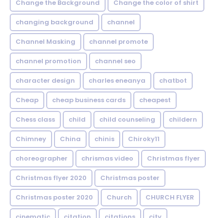
Change the Background
Change the color of shirt
changing background
channel
Channel Masking
channel promote
channel promotion
channel seo
character design
charles eneanya
chatbot
Cheap
cheap business cards
cheapest
Chess class
child
child counseling
childern
Chimney
China
chinis
Chiroky11
choreographer
chrismas video
Christmas flyer
Christmas flyer 2020
Christmas poster
Christmas poster 2020
Church
CHURCH FLYER
cinematic
citation
citations
city