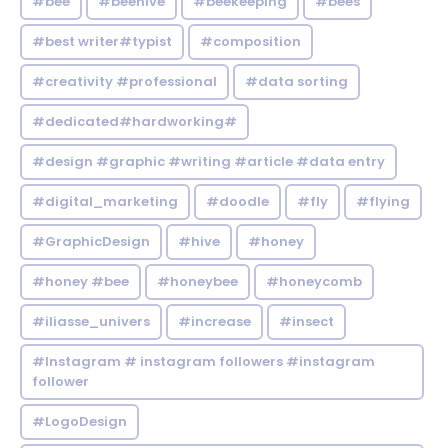
#bee
#beehive
#beekeeping
#bees
#best writer#typist
#composition
#creativity #professional
#data sorting
#dedicated#hardworking#
#design #graphic #writing #article #data entry
#digital_marketing
#doodle
#fly
#flying
#GraphicDesign
#hive
#honey
#honey #bee
#honeybee
#honeycomb
#iliasse_univers
#increase
#insect
#Instagram # instagram followers #instagram
follower
#LogoDesign