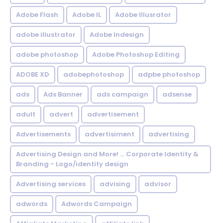
Adobe Flash
Adobe IL
Adobe Illusrator
adobe illustrator
Adobe Indesign
adobe photoshop
Adobe Photoshop Editing
ADOBE XD
adobephotoshop
adpbe photoshop
ads
Ads Banner
ads campaign
adsense
adult
advert
advertisement
Advertisements
advertisiment
advertising
Advertising Design and More! ... Corporate Identity &
Branding - Logo/identity design
Advertising services
advising
advisor
adwords
Adwords Campaign