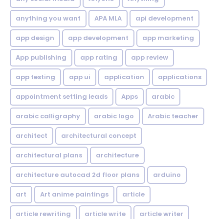
anything you want
APA MLA
api development
app design
app development
app marketing
App publishing
app rating
app review
app testing
app ui
application
applications
appointment setting leads
Apps
arabic
arabic calligraphy
arabic logo
Arabic teacher
architect
architectural concept
architectural plans
architecture
architecture autocad 2d floor plans
arduino
art
Art anime paintings
article
article rewriting
article write
article writer