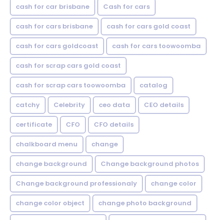
cash for car brisbane
Cash for cars
cash for cars brisbane
cash for cars gold coast
cash for cars goldcoast
cash for cars toowoomba
cash for scrap cars gold coast
cash for scrap cars toowoomba
catalog
catchy
Celebrity
ceo data
CEO details
certificate
CFO
CFO details
chalkboard menu
change
change background
Change background photos
Change background professionaly
change color
change color object
change photo background