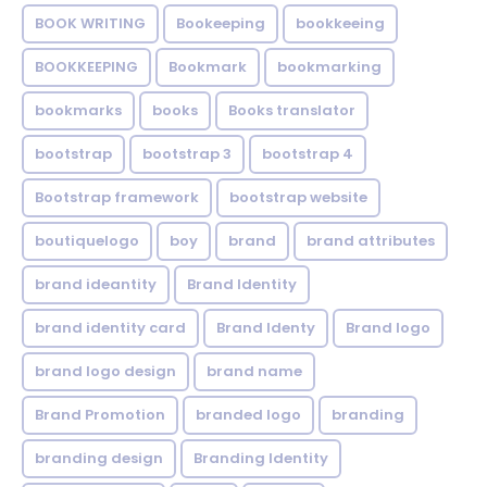
BOOK WRITING
Bookeeping
bookkeeing
BOOKKEEPING
Bookmark
bookmarking
bookmarks
books
Books translator
bootstrap
bootstrap 3
bootstrap 4
Bootstrap framework
bootstrap website
boutiquelogo
boy
brand
brand attributes
brand ideantity
Brand Identity
brand identity card
Brand Identy
Brand logo
brand logo design
brand name
Brand Promotion
branded logo
branding
branding design
Branding Identity