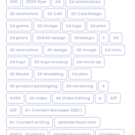
200
2020 flyer
2d
2d aniamation
2D animation
2D CAD
2D Cad Design
2d game
2D image
2d logo
2d plan
2d plans
2D&3D design
2Ddesign
3
3d
3D animation
3D design
3D image
3d intro
3d logo
3D logo mockup
3d mock up
3D Model
3D Modeling
3d plan
3D product packaging
3d rendering
4
4000
4k video
4k Video Editing
a
A/P
A/R
A+ Content Manager (EBC)
A+ Content writing
abdobe illustrator
Abdul_Quddoos
abobe photoshop
academic