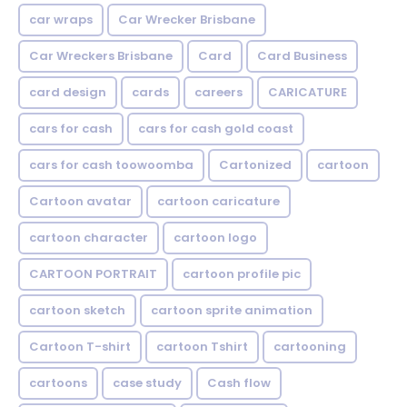
car wraps
Car Wrecker Brisbane
Car Wreckers Brisbane
Card
Card Business
card design
cards
careers
CARICATURE
cars for cash
cars for cash gold coast
cars for cash toowoomba
Cartonized
cartoon
Cartoon avatar
cartoon caricature
cartoon character
cartoon logo
CARTOON PORTRAIT
cartoon profile pic
cartoon sketch
cartoon sprite animation
Cartoon T-shirt
cartoon Tshirt
cartooning
cartoons
case study
Cash flow