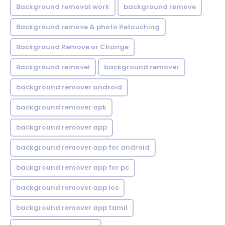
Background removal work
background remove
Background remove & photo Retouching
Background Remove or Change
Background removel
background remover
background remover android
background remover apk
background remover app
background remover app for android
background remover app for pc
background remover app ios
background remover app tamil