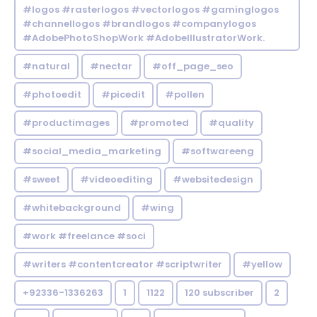
#logos #rasterlogos #vectorlogos #gaminglogos
#channellogos #brandlogos #companylogos
#AdobePhotoShopWork #AdobeIllustratorWork.
#natural
#nectar
#off_page_seo
#photoedit
#picedit
#pollen
#productimages
#promoted
#quality
#social_media_marketing
#softwareeng
#sweet
#videoediting
#websitedesign
#whitebackground
#wing
#work #freelance #soci
#writers #contentcreator #scriptwriter
#yellow
+92336-1336263
1
1122
120 subscriber
2