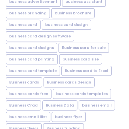
business advertisement
business assistant
business branding
business brochure
business card
business card design
business card design software
business card designs
Business card for sale
business card printing
business card size
business card template
Business card to Excel
Business cards
Business cards design
business cards free
business cards templates
Business Crad
Business Data
business email
business email lilst
business flyer
Business flyers
Business funding