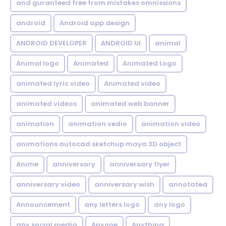
and guranteed free from mistakes omnissions
android
Android app design
ANDROID DEVELOPER
ANDROID UI
animal
Animal logo
Animated
Animated Logo
animated lyric video
Animated video
animated videos
animated web banner
animation
animation vedio
animation video
animations autocad sketchup maya 3D object
Anime
anniversary
anniversary flyer
anniversary video
anniversary wish
annotated
Announcement
any letters logo
any logo
any social media
Anyone
Anything