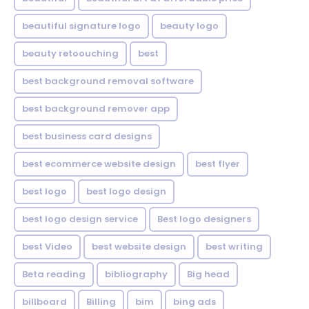
beautiful signature logo
beauty logo
beauty retoouching
best
best background removal software
best background remover app
best business card designs
best ecommerce website design
best flyer
best logo
best logo design
best logo design service
Best logo designers
best Video
best website design
best writing
Beta reading
bibliography
Big head
billboard
Billing
bim
bing ads