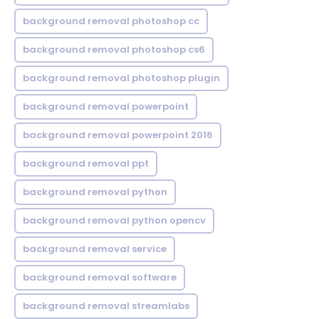
background removal photoshop cc
background removal photoshop cs6
background removal photoshop plugin
background removal powerpoint
background removal powerpoint 2016
background removal ppt
background removal python
background removal python opencv
background removal service
background removal software
background removal streamlabs