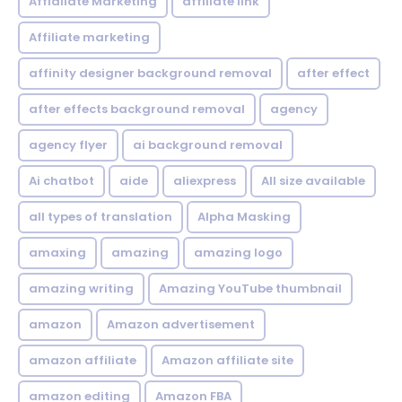
Affialiate Marketing
affiliate link
Affiliate marketing
affinity designer background removal
after effect
after effects background removal
agency
agency flyer
ai background removal
Ai chatbot
aide
aliexpress
All size available
all types of translation
Alpha Masking
amaxing
amazing
amazing logo
amazing writing
Amazing YouTube thumbnail
amazon
Amazon advertisement
amazon affiliate
Amazon affiliate site
amazon editing
Amazon FBA