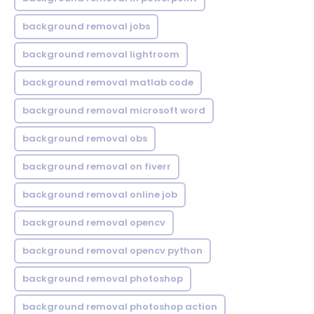
background removal jobs
background removal lightroom
background removal matlab code
background removal microsoft word
background removal obs
background removal on fiverr
background removal online job
background removal opencv
background removal opencv python
background removal photoshop
background removal photoshop action