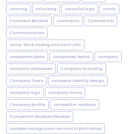
coloring
colorizing
colourful logo
comic
Comment Backink
comments
Commercial
Communication
comp. Work coding microsoft offc
companies data
companies detail
company
company addresses
Company branding
Company flyers
company identity design
company logo
company name
Company profile
competitor analysis
Competitor Analysis Reviews
complex background removal in photoshop