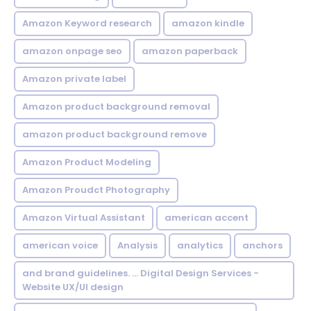
Amazon Keyword research
amazon kindle
amazon onpage seo
amazon paperback
Amazon private label
Amazon product background removal
amazon product background remove
Amazon Product Modeling
Amazon Proudct Photography
Amazon Virtual Assistant
american accent
american voice
Analysis
analytics
anchors
and brand guidelines. ... Digital Design Services -
Website UX/UI design