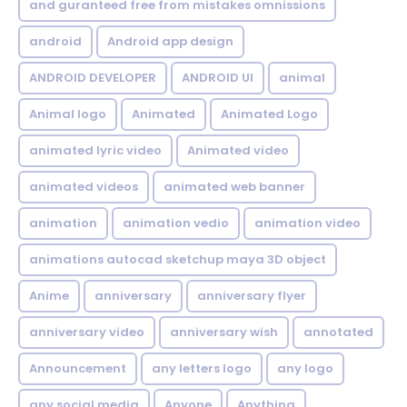
and guranteed free from mistakes omnissions
android
Android app design
ANDROID DEVELOPER
ANDROID UI
animal
Animal logo
Animated
Animated Logo
animated lyric video
Animated video
animated videos
animated web banner
animation
animation vedio
animation video
animations autocad sketchup maya 3D object
Anime
anniversary
anniversary flyer
anniversary video
anniversary wish
annotated
Announcement
any letters logo
any logo
any social media
Anyone
Anything