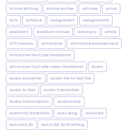
Article Writing
Article writter
articles
artist
arts
artwork
assignment
assignments
assistant
Assistant virtuel
astra pro
aticle
ATS resume
attractive
attractive busines card
attractive YouTube thumbnail
attractive YouTube video thumbnail
Audio
audio converter
audio file to text file
audio to text
audio transcriber
Audio transcription
audiomack
authority backlinks
auto blog
autocad
Autocad 2D
AutoCAD 2D Drafting