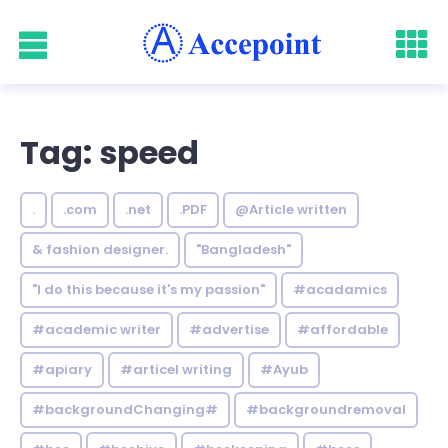
Tag: speed
.
.com
.net
.PDF
@Article written
& fashion designer.
"Bangladesh"
"I do this because it's my passion"
#acadamics
#academic writer
#advertise
#affordable
#apiary
#articel writing
#Ayub
#backgroundChanging#
#backgroundremoval