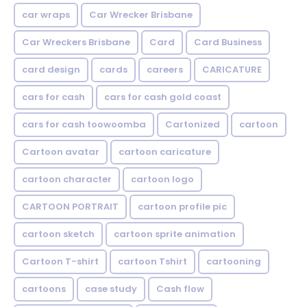
car wraps
Car Wrecker Brisbane
Car Wreckers Brisbane
Card
Card Business
card design
cards
careers
CARICATURE
cars for cash
cars for cash gold coast
cars for cash toowoomba
Cartonized
cartoon
Cartoon avatar
cartoon caricature
cartoon character
cartoon logo
CARTOON PORTRAIT
cartoon profile pic
cartoon sketch
cartoon sprite animation
Cartoon T-shirt
cartoon Tshirt
cartooning
cartoons
case study
Cash flow