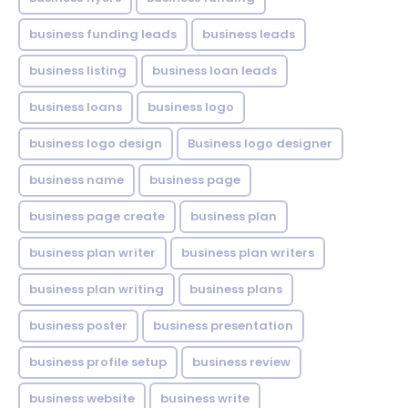
business funding leads
business leads
business listing
business loan leads
business loans
business logo
business logo design
Business logo designer
business name
business page
business page create
business plan
business plan writer
business plan writers
business plan writing
business plans
business poster
business presentation
business profile setup
business review
business website
business write