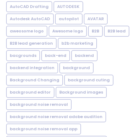
AutoCAD Drafting
AUTODESK
Autodesk AutoCAD
autopilot
AVATAR
aweosome logo
Awesome logo
B2B
B2B lead
B2B lead generation
b2b marketing
bacgrounds
back-end
backend
backend integration
background
Background Changing
background cuting
background editor
Background images
background noise removal
background noise removal adobe audition
background noise removal app