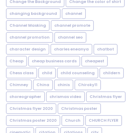
Change the Background
Change the color of shirt
changing background
channel
Channel Masking
channel promote
channel promotion
channel seo
character design
charles eneanya
chatbot
Cheap
cheap business cards
cheapest
Chess class
child
child counseling
childern
Chimney
China
chinis
Chiroky11
choreographer
chrismas video
Christmas flyer
Christmas flyer 2020
Christmas poster
Christmas poster 2020
Church
CHURCH FLYER
cinematic
citation
citations
city