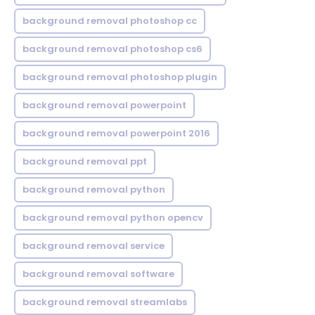
background removal photoshop cc
background removal photoshop cs6
background removal photoshop plugin
background removal powerpoint
background removal powerpoint 2016
background removal ppt
background removal python
background removal python opencv
background removal service
background removal software
background removal streamlabs