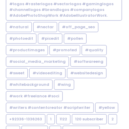
#logos #rasterlogos #vectorlogos #gaminglogos
#channellogos #brandlogos #companylogos
#AdobePhotoShopWork #AdobeIllustratorWork.
#natural
#nectar
#off_page_seo
#photoedit
#picedit
#pollen
#productimages
#promoted
#quality
#social_media_marketing
#softwareeng
#sweet
#videoediting
#websitedesign
#whitebackground
#wing
#work #freelance #soci
#writers #contentcreator #scriptwriter
#yellow
+92336-1336263
1
1122
120 subscriber
2