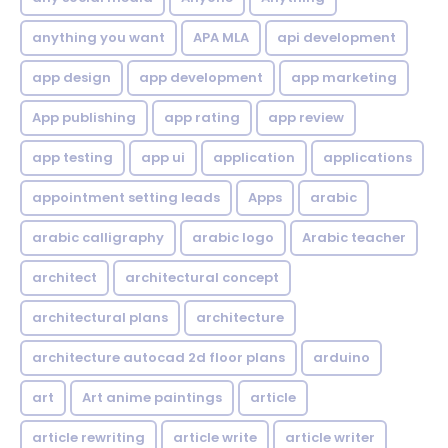
anything you want
APA MLA
api development
app design
app development
app marketing
App publishing
app rating
app review
app testing
app ui
application
applications
appointment setting leads
Apps
arabic
arabic calligraphy
arabic logo
Arabic teacher
architect
architectural concept
architectural plans
architecture
architecture autocad 2d floor plans
arduino
art
Art anime paintings
article
article rewriting
article write
article writer