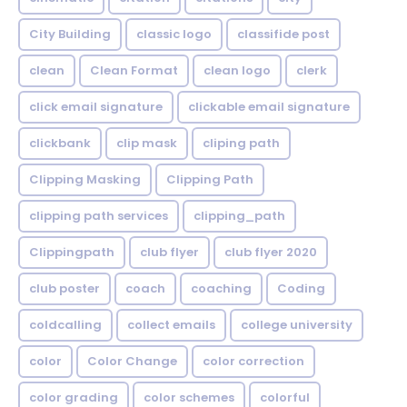
City Building
classic logo
classifide post
clean
Clean Format
clean logo
clerk
click email signature
clickable email signature
clickbank
clip mask
cliping path
Clipping Masking
Clipping Path
clipping path services
clipping_path
Clippingpath
club flyer
club flyer 2020
club poster
coach
coaching
Coding
coldcalling
collect emails
college university
color
Color Change
color correction
color grading
color schemes
colorful