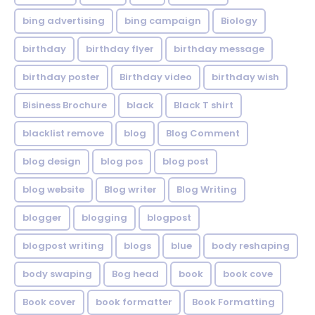
bing advertising
bing campaign
Biology
birthday
birthday flyer
birthday message
birthday poster
Birthday video
birthday wish
Bisiness Brochure
black
Black T shirt
blacklist remove
blog
Blog Comment
blog design
blog pos
blog post
blog website
Blog writer
Blog Writing
blogger
blogging
blogpost
blogpost writing
blogs
blue
body reshaping
body swaping
Bog head
book
book cove
Book cover
book formatter
Book Formatting