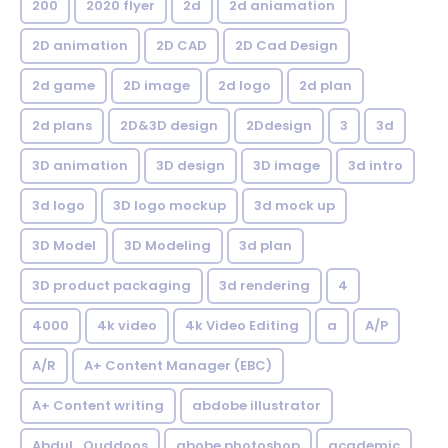
200
2020 flyer
2d
2d aniamation
2D animation
2D CAD
2D Cad Design
2d game
2D image
2d logo
2d plan
2d plans
2D&3D design
2Ddesign
3
3d
3D animation
3D design
3D image
3d intro
3d logo
3D logo mockup
3d mock up
3D Model
3D Modeling
3d plan
3D product packaging
3d rendering
4
4000
4k video
4k Video Editing
a
A/P
A/R
A+ Content Manager (EBC)
A+ Content writing
abdobe illustrator
Abdul_Quddoos
abobe photoshop
academic