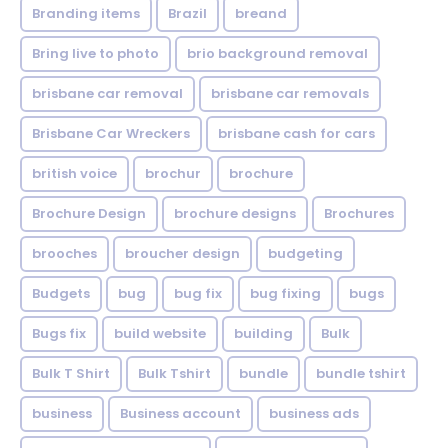
Branding items
Brazil
breand
Bring live to photo
brio background removal
brisbane car removal
brisbane car removals
Brisbane Car Wreckers
brisbane cash for cars
british voice
brochur
brochure
Brochure Design
brochure designs
Brochures
brooches
broucher design
budgeting
Budgets
bug
bug fix
bug fixing
bugs
Bugs fix
build website
building
Bulk
Bulk T Shirt
Bulk Tshirt
bundle
bundle tshirt
business
Business account
business ads