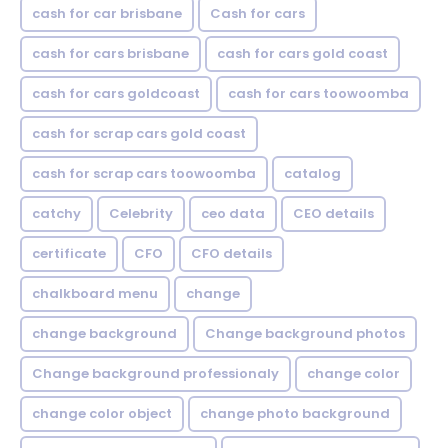
cash for car brisbane
Cash for cars
cash for cars brisbane
cash for cars gold coast
cash for cars goldcoast
cash for cars toowoomba
cash for scrap cars gold coast
cash for scrap cars toowoomba
catalog
catchy
Celebrity
ceo data
CEO details
certificate
CFO
CFO details
chalkboard menu
change
change background
Change background photos
Change background professionaly
change color
change color object
change photo background