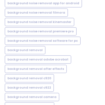
background noise removal app for android
background noise removal filmora
background noise removal kinemaster
background noise removal premiere pro
background noise removal software for pc
background removal
background removal adobe acrobat
background removal after effects
background removal c920
background removal c922
background removal camera