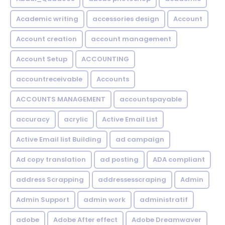
Academic writing
accessories design
Account
Account creation
account management
Account Setup
ACCOUNTING
accountreceivable
Accounts
ACCOUNTS MANAGEMENT
accountspayable
accuracy
acrylic
Active Email List
Active Email list Building
ad campaign
Ad copy translation
ad posting
ADA compliant
address Scrapping
addressesscraping
Admin
Admin Support
admin work
administratif
adobe
Adobe After effect
Adobe Dreamwaver