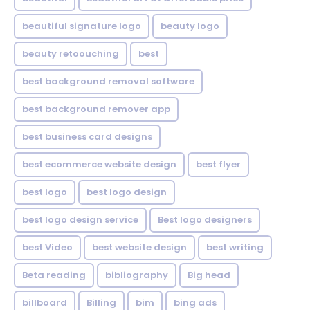
beautiful signature logo
beauty logo
beauty retoouching
best
best background removal software
best background remover app
best business card designs
best ecommerce website design
best flyer
best logo
best logo design
best logo design service
Best logo designers
best Video
best website design
best writing
Beta reading
bibliography
Big head
billboard
Billing
bim
bing ads