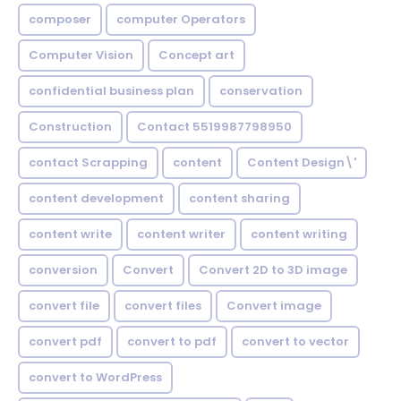
composer
computer Operators
Computer Vision
Concept art
confidential business plan
conservation
Construction
Contact 5519987798950
contact Scrapping
content
Content Design\'
content development
content sharing
content write
content writer
content writing
conversion
Convert
Convert 2D to 3D image
convert file
convert files
Convert image
convert pdf
convert to pdf
convert to vector
convert to WordPress