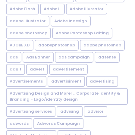
Adobe Flash
Adobe IL
Adobe Illusrator
adobe illustrator
Adobe Indesign
adobe photoshop
Adobe Photoshop Editing
ADOBE XD
adobephotoshop
adpbe photoshop
ads
Ads Banner
ads campaign
adsense
adult
advert
advertisement
Advertisements
advertisiment
advertising
Advertising Design and More! ... Corporate Identity &
Branding - Logo/identity design
Advertising services
advising
advisor
adwords
Adwords Campaign