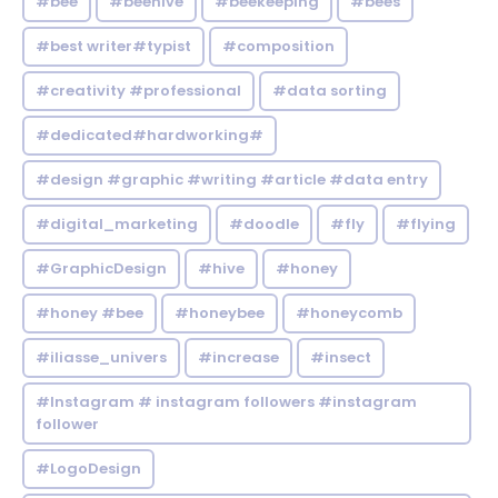
#bee
#beehive
#beekeeping
#bees
#best writer#typist
#composition
#creativity #professional
#data sorting
#dedicated#hardworking#
#design #graphic #writing #article #data entry
#digital_marketing
#doodle
#fly
#flying
#GraphicDesign
#hive
#honey
#honey #bee
#honeybee
#honeycomb
#iliasse_univers
#increase
#insect
#Instagram # instagram followers #instagram
follower
#LogoDesign