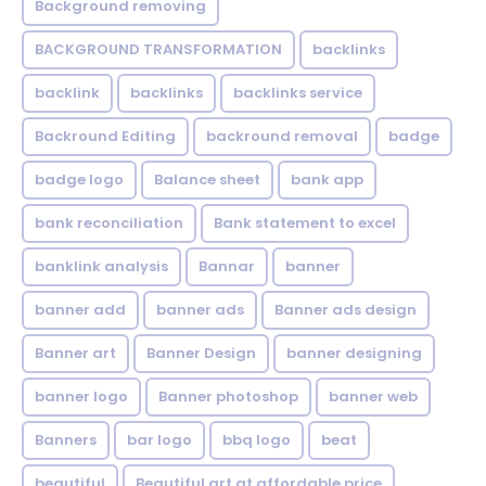
Background removing
BACKGROUND TRANSFORMATION
backIinks
backlink
backlinks
backlinks service
Backround Editing
backround removal
badge
badge logo
Balance sheet
bank app
bank reconciliation
Bank statement to excel
banklink analysis
Bannar
banner
banner add
banner ads
Banner ads design
Banner art
Banner Design
banner designing
banner logo
Banner photoshop
banner web
Banners
bar logo
bbq logo
beat
beautiful
Beautiful art at affordable price