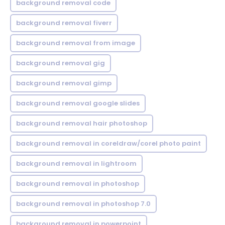
background removal code
background removal fiverr
background removal from image
background removal gig
background removal gimp
background removal google slides
background removal hair photoshop
background removal in coreldraw/corel photo paint
background removal in lightroom
background removal in photoshop
background removal in photoshop 7.0
background removal in powerpoint