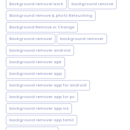
Background removal work
background remove
Background remove & photo Retouching
Background Remove or Change
Background removel
background remover
background remover android
background remover apk
background remover app
background remover app for android
background remover app for pc
background remover app ios
background remover app tamil