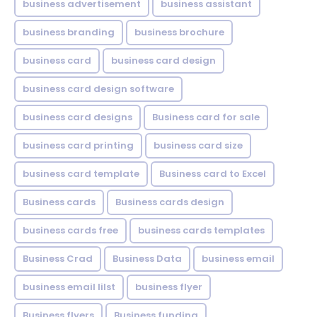
business advertisement
business assistant
business branding
business brochure
business card
business card design
business card design software
business card designs
Business card for sale
business card printing
business card size
business card template
Business card to Excel
Business cards
Business cards design
business cards free
business cards templates
Business Crad
Business Data
business email
business email lilst
business flyer
Business flyers
Business funding