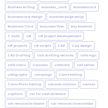
Business writing
business_card
businesscard
businesscard design
bussines page setup
Bussiness Card
busuness flyer
buy backlink
C code
c#
c# project developement
c# projects
c# scripts
CAD
Cad design
CAD Drafting
cad drafting services
cafe logo
cafe menu
Calculas
calendar
call center
calligraphy
campaign
Cams editing
Cams Photo Editing
canada citation
canvas
captions
car for cash brisbane
car removal brisbane
car removal toowoomba