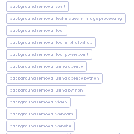
background removal swift
background removal techniques in image processing
background removal tool
background removal tool in photoshop
background removal tool powerpoint
background removal using opencv
background removal using opencv python
background removal using python
background removal video
background removal webcam
background removal website