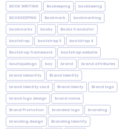
BOOK WRITING
Bookeeping
bookkeeing
BOOKKEEPING
Bookmark
bookmarking
bookmarks
books
Books translator
bootstrap
bootstrap 3
bootstrap 4
Bootstrap framework
bootstrap website
boutiquelogo
boy
brand
brand attributes
brand ideantity
Brand Identity
brand identity card
Brand Identy
Brand logo
brand logo design
brand name
Brand Promotion
branded logo
branding
branding design
Branding Identity