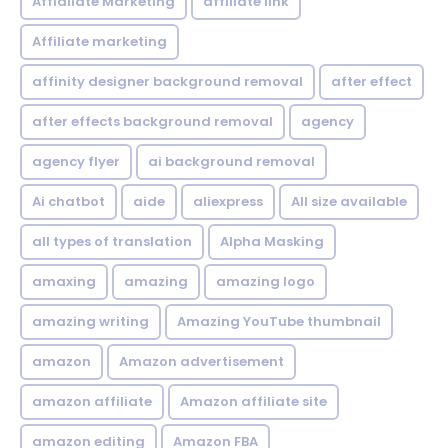
Affialiate Marketing
affiliate link
Affiliate marketing
affinity designer background removal
after effect
after effects background removal
agency
agency flyer
ai background removal
Ai chatbot
aide
aliexpress
All size available
all types of translation
Alpha Masking
amaxing
amazing
amazing logo
amazing writing
Amazing YouTube thumbnail
amazon
Amazon advertisement
amazon affiliate
Amazon affiliate site
amazon editing
Amazon FBA