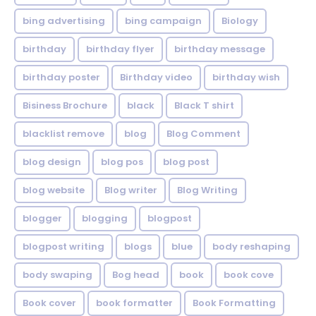
bing advertising
bing campaign
Biology
birthday
birthday flyer
birthday message
birthday poster
Birthday video
birthday wish
Bisiness Brochure
black
Black T shirt
blacklist remove
blog
Blog Comment
blog design
blog pos
blog post
blog website
Blog writer
Blog Writing
blogger
blogging
blogpost
blogpost writing
blogs
blue
body reshaping
body swaping
Bog head
book
book cove
Book cover
book formatter
Book Formatting