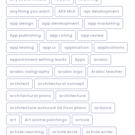
anything you want
APA MLA
api development
app design
app development
app marketing
App publishing
app rating
app review
app testing
app ui
application
applications
appointment setting leads
Apps
arabic
arabic calligraphy
arabic logo
Arabic teacher
architect
architectural concept
architectural plans
architecture
architecture autocad 2d floor plans
arduino
art
Art anime paintings
article
article rewriting
article write
article writer