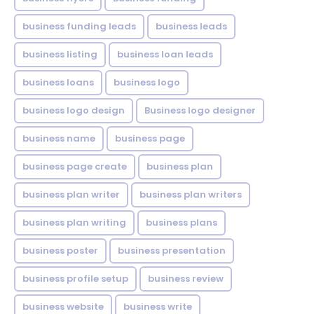
business funding leads
business leads
business listing
business loan leads
business loans
business logo
business logo design
Business logo designer
business name
business page
business page create
business plan
business plan writer
business plan writers
business plan writing
business plans
business poster
business presentation
business profile setup
business review
business website
business write