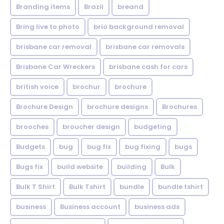
Branding items
Brazil
breand
Bring live to photo
brio background removal
brisbane car removal
brisbane car removals
Brisbane Car Wreckers
brisbane cash for cars
british voice
brochur
brochure
Brochure Design
brochure designs
Brochures
brooches
broucher design
budgeting
Budgets
bug
bug fix
bug fixing
bugs
Bugs fix
build website
building
Bulk
Bulk T Shirt
Bulk Tshirt
bundle
bundle tshirt
business
Business account
business ads