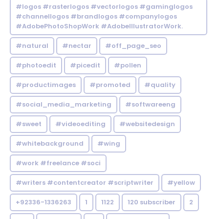
#logos #rasterlogos #vectorlogos #gaminglogos
#channellogos #brandlogos #companylogos
#AdobePhotoShopWork #AdobeIllustratorWork.
#natural
#nectar
#off_page_seo
#photoedit
#picedit
#pollen
#productimages
#promoted
#quality
#social_media_marketing
#softwareeng
#sweet
#videoediting
#websitedesign
#whitebackground
#wing
#work #freelance #soci
#writers #contentcreator #scriptwriter
#yellow
+92336-1336263
1
1122
120 subscriber
2