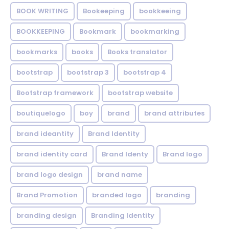
BOOK WRITING
Bookeeping
bookkeeing
BOOKKEEPING
Bookmark
bookmarking
bookmarks
books
Books translator
bootstrap
bootstrap 3
bootstrap 4
Bootstrap framework
bootstrap website
boutiquelogo
boy
brand
brand attributes
brand ideantity
Brand Identity
brand identity card
Brand Identy
Brand logo
brand logo design
brand name
Brand Promotion
branded logo
branding
branding design
Branding Identity