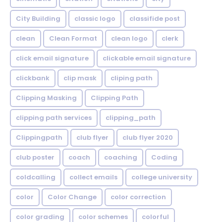
City Building
classic logo
classifide post
clean
Clean Format
clean logo
clerk
click email signature
clickable email signature
clickbank
clip mask
cliping path
Clipping Masking
Clipping Path
clipping path services
clipping_path
Clippingpath
club flyer
club flyer 2020
club poster
coach
coaching
Coding
coldcalling
collect emails
college university
color
Color Change
color correction
color grading
color schemes
colorful