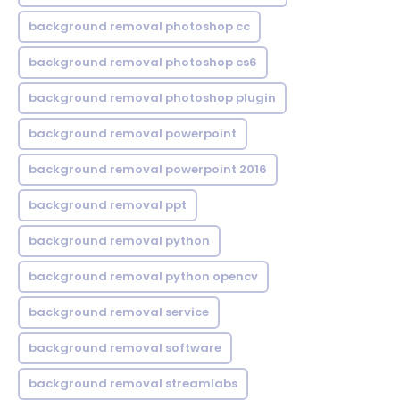
background removal photoshop cc
background removal photoshop cs6
background removal photoshop plugin
background removal powerpoint
background removal powerpoint 2016
background removal ppt
background removal python
background removal python opencv
background removal service
background removal software
background removal streamlabs