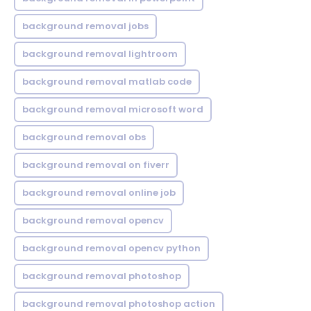
background removal jobs
background removal lightroom
background removal matlab code
background removal microsoft word
background removal obs
background removal on fiverr
background removal online job
background removal opencv
background removal opencv python
background removal photoshop
background removal photoshop action