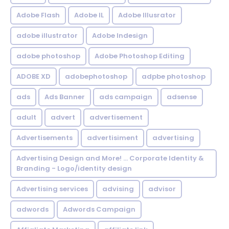
Adobe Flash
Adobe IL
Adobe Illusrator
adobe illustrator
Adobe Indesign
adobe photoshop
Adobe Photoshop Editing
ADOBE XD
adobephotoshop
adpbe photoshop
ads
Ads Banner
ads campaign
adsense
adult
advert
advertisement
Advertisements
advertisiment
advertising
Advertising Design and More! ... Corporate Identity &
Branding - Logo/identity design
Advertising services
advising
advisor
adwords
Adwords Campaign