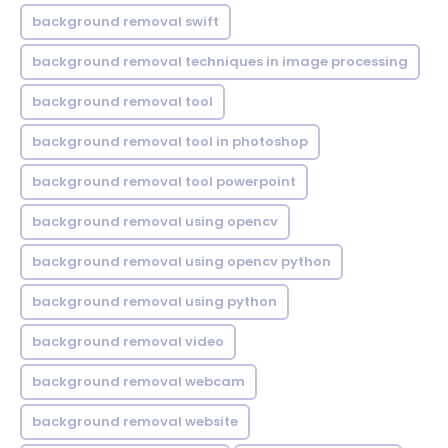
background removal swift
background removal techniques in image processing
background removal tool
background removal tool in photoshop
background removal tool powerpoint
background removal using opencv
background removal using opencv python
background removal using python
background removal video
background removal webcam
background removal website