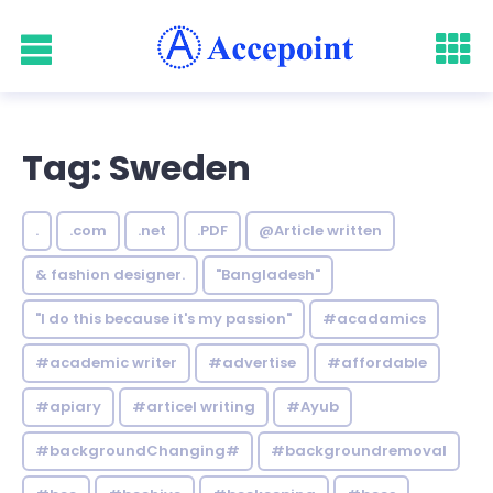
Tag: Sweden
.
.com
.net
.PDF
@Article written
& fashion designer.
"Bangladesh"
"I do this because it's my passion"
#acadamics
#academic writer
#advertise
#affordable
#apiary
#articel writing
#Ayub
#backgroundChanging#
#backgroundremoval