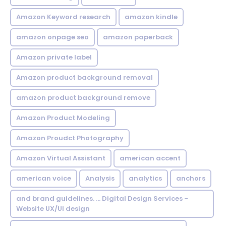
Amazon Keyword research
amazon kindle
amazon onpage seo
amazon paperback
Amazon private label
Amazon product background removal
amazon product background remove
Amazon Product Modeling
Amazon Proudct Photography
Amazon Virtual Assistant
american accent
american voice
Analysis
analytics
anchors
and brand guidelines. ... Digital Design Services -
Website UX/UI design