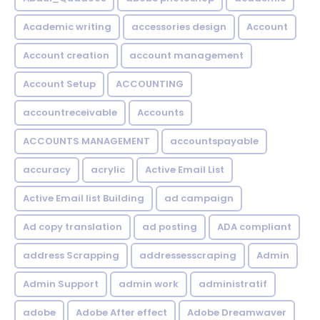
Academic writing
accessories design
Account
Account creation
account management
Account Setup
ACCOUNTING
accountreceivable
Accounts
ACCOUNTS MANAGEMENT
accountspayable
accuracy
acrylic
Active Email List
Active Email list Building
ad campaign
Ad copy translation
ad posting
ADA compliant
address Scrapping
addressesscraping
Admin
Admin Support
admin work
administratif
adobe
Adobe After effect
Adobe Dreamwaver