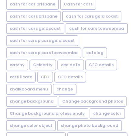
cash for car brisbane
Cash for cars
cash for cars brisbane
cash for cars gold coast
cash for cars goldcoast
cash for cars toowoomba
cash for scrap cars gold coast
cash for scrap cars toowoomba
catalog
catchy
Celebrity
ceo data
CEO details
certificate
CFO
CFO details
chalkboard menu
change
change background
Change background photos
Change background professionaly
change color
change color object
change photo background