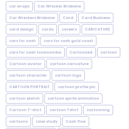
car wraps
Car Wrecker Brisbane
Car Wreckers Brisbane
Card
Card Business
card design
cards
careers
CARICATURE
cars for cash
cars for cash gold coast
cars for cash toowoomba
Cartonized
cartoon
Cartoon avatar
cartoon caricature
cartoon character
cartoon logo
CARTOON PORTRAIT
cartoon profile pic
cartoon sketch
cartoon sprite animation
Cartoon T-shirt
cartoon Tshirt
cartooning
cartoons
case study
Cash flow