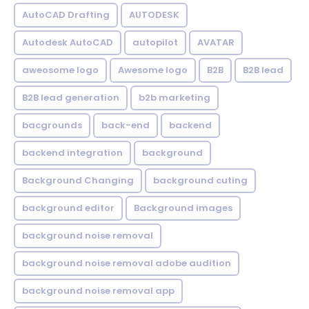
AutoCAD Drafting
AUTODESK
Autodesk AutoCAD
autopilot
AVATAR
aweosome logo
Awesome logo
B2B
B2B lead
B2B lead generation
b2b marketing
bacgrounds
back-end
backend
backend integration
background
Background Changing
background cuting
background editor
Background images
background noise removal
background noise removal adobe audition
background noise removal app