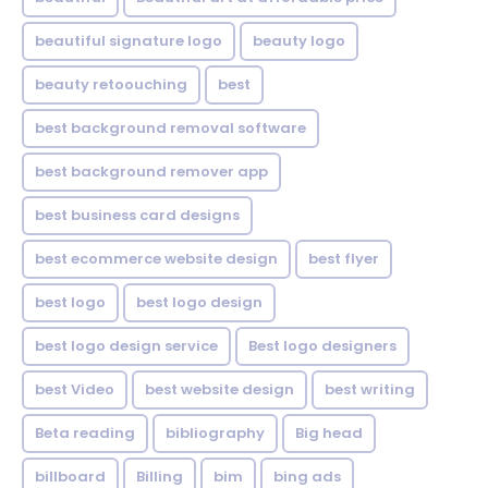
beautiful signature logo
beauty logo
beauty retoouching
best
best background removal software
best background remover app
best business card designs
best ecommerce website design
best flyer
best logo
best logo design
best logo design service
Best logo designers
best Video
best website design
best writing
Beta reading
bibliography
Big head
billboard
Billing
bim
bing ads