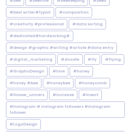
#bee
#beehive
#beekeeping
#bees
#best writer#typist
#composition
#creativity #professional
#data sorting
#dedicated#hardworking#
#design #graphic #writing #article #data entry
#digital_marketing
#doodle
#fly
#flying
#GraphicDesign
#hive
#honey
#honey #bee
#honeybee
#honeycomb
#iliasse_univers
#increase
#insect
#Instagram # instagram followers #instagram
follower
#LogoDesign