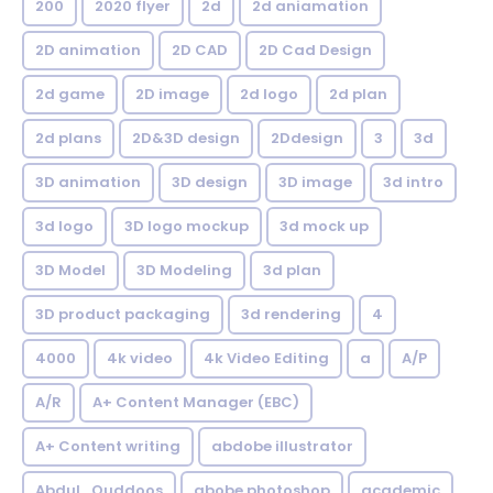
200
2020 flyer
2d
2d aniamation
2D animation
2D CAD
2D Cad Design
2d game
2D image
2d logo
2d plan
2d plans
2D&3D design
2Ddesign
3
3d
3D animation
3D design
3D image
3d intro
3d logo
3D logo mockup
3d mock up
3D Model
3D Modeling
3d plan
3D product packaging
3d rendering
4
4000
4k video
4k Video Editing
a
A/P
A/R
A+ Content Manager (EBC)
A+ Content writing
abdobe illustrator
Abdul_Quddoos
abobe photoshop
academic