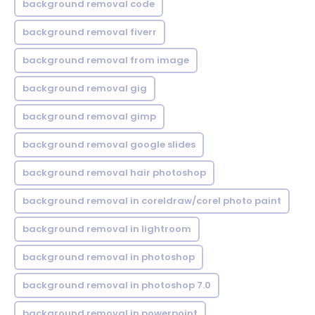
background removal code
background removal fiverr
background removal from image
background removal gig
background removal gimp
background removal google slides
background removal hair photoshop
background removal in coreldraw/corel photo paint
background removal in lightroom
background removal in photoshop
background removal in photoshop 7.0
background removal in powerpoint