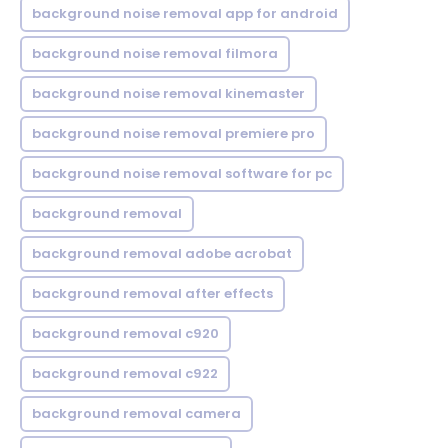
background noise removal app for android
background noise removal filmora
background noise removal kinemaster
background noise removal premiere pro
background noise removal software for pc
background removal
background removal adobe acrobat
background removal after effects
background removal c920
background removal c922
background removal camera