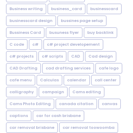
Business writing
business_card
businesscard
businesscard design
bussines page setup
Bussiness Card
busuness flyer
buy backlink
C code
c#
c# project developement
c# projects
c# scripts
CAD
Cad design
CAD Drafting
cad drafting services
cafe logo
cafe menu
Calculas
calendar
call center
calligraphy
campaign
Cams editing
Cams Photo Editing
canada citation
canvas
captions
car for cash brisbane
car removal brisbane
car removal toowoomba