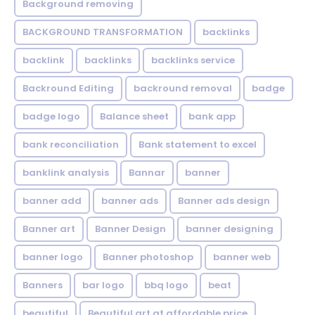
Background removing
BACKGROUND TRANSFORMATION
backIinks
backlink
backlinks
backlinks service
Backround Editing
backround removal
badge
badge logo
Balance sheet
bank app
bank reconciliation
Bank statement to excel
banklink analysis
Bannar
banner
banner add
banner ads
Banner ads design
Banner art
Banner Design
banner designing
banner logo
Banner photoshop
banner web
Banners
bar logo
bbq logo
beat
beautiful
Beautiful art at affordable price