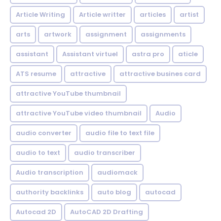
Article Writing
Article writter
articles
artist
arts
artwork
assignment
assignments
assistant
Assistant virtuel
astra pro
aticle
ATS resume
attractive
attractive busines card
attractive YouTube thumbnail
attractive YouTube video thumbnail
Audio
audio converter
audio file to text file
audio to text
audio transcriber
Audio transcription
audiomack
authority backlinks
auto blog
autocad
Autocad 2D
AutoCAD 2D Drafting