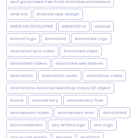
and guranteed free from mistakes omnissions
android
Android app design
ANDROID DEVELOPER
ANDROID UI
animal
Animal logo
Animated
Animated Logo
animated lyric video
Animated video
animated videos
animated web banner
animation
animation vedio
animation video
animations autocad sketchup maya 3D object
Anime
anniversary
anniversary flyer
anniversary video
anniversary wish
annotated
Announcement
any letters logo
any logo
any social media
Anyone
Anything