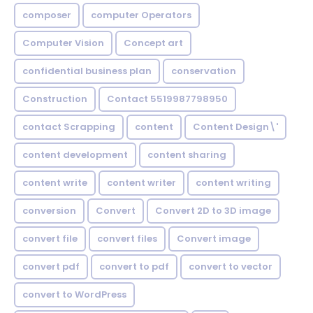
composer
computer Operators
Computer Vision
Concept art
confidential business plan
conservation
Construction
Contact 5519987798950
contact Scrapping
content
Content Design\'
content development
content sharing
content write
content writer
content writing
conversion
Convert
Convert 2D to 3D image
convert file
convert files
Convert image
convert pdf
convert to pdf
convert to vector
convert to WordPress