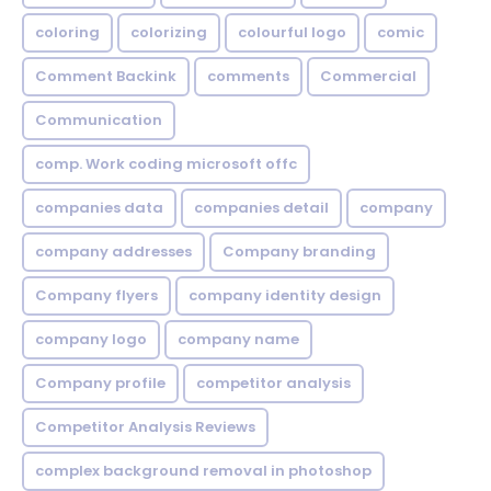
coloring
colorizing
colourful logo
comic
Comment Backink
comments
Commercial
Communication
comp. Work coding microsoft offc
companies data
companies detail
company
company addresses
Company branding
Company flyers
company identity design
company logo
company name
Company profile
competitor analysis
Competitor Analysis Reviews
complex background removal in photoshop