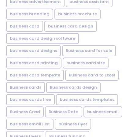
business advertisement
business assistant
business branding
business brochure
business card
business card design
business card design software
business card designs
Business card for sale
business card printing
business card size
business card template
Business card to Excel
Business cards
Business cards design
business cards free
business cards templates
Business Crad
Business Data
business email
business email lilst
business flyer
Business flyers
Business funding