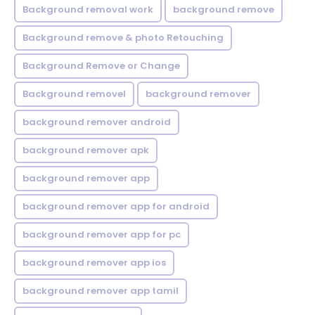
Background removal work
background remove
Background remove & photo Retouching
Background Remove or Change
Background removel
background remover
background remover android
background remover apk
background remover app
background remover app for android
background remover app for pc
background remover app ios
background remover app tamil