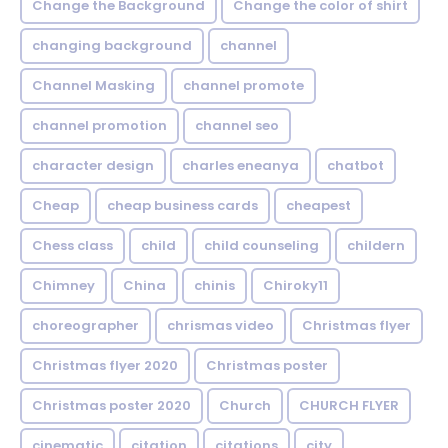
Change the Background
Change the color of shirt
changing background
channel
Channel Masking
channel promote
channel promotion
channel seo
character design
charles eneanya
chatbot
Cheap
cheap business cards
cheapest
Chess class
child
child counseling
childern
Chimney
China
chinis
Chiroky11
choreographer
chrismas video
Christmas flyer
Christmas flyer 2020
Christmas poster
Christmas poster 2020
Church
CHURCH FLYER
cinematic
citation
citations
city