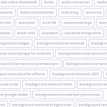
Tube video thumbnail
Audio
audio converter
audio 
iomack
authority backlinks
auto blog
autocad
utoCAD
autopilot
AVATAR
aweosome logo
Awe
ounds
back-end
backend
backend integration
ckground images
background noise removal
backgrou
ise removal app for android
background noise removal 
ound noise removal premiere pro
background noise remo
nd removal after effects
background removal c920
oval code
background removal fiverr
background re
l google slides
background removal hair photoshop
int
background removal in lightroom
background rem