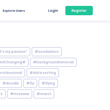
Login
Register
Explore Users
it's my passion"
#acadamics
ndChanging#
#backgroundremoval
professional
#data sorting
#doodle
#fly
#flying
rs
#increase
#insect