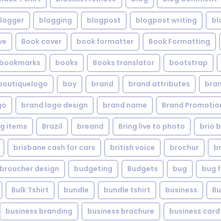
logger
blogging
blogpost
blogpost writing
bl
ve
Book cover
book formatter
Book Formatting
bookmarks
books
Books translator
bootstrap
boutiquelogo
boy
brand
brand attributes
bran
go
brand logo design
brand name
Brand Promotio
g items
Brazil
breand
Bring live to photo
brio 
brisbane cash for cars
british voice
brochur
b
broucher design
budgeting
Budgets
bug
bug f
Bulk Tshirt
bundle
bundle tshirt
business
Bu
business branding
business brochure
business card