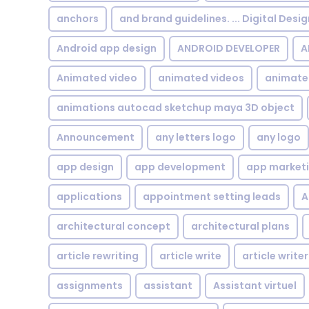
anchors
and brand guidelines. ... Digital Desi
Android app design
ANDROID DEVELOPER
A
Animated video
animated videos
animate
animations autocad sketchup maya 3D object
Announcement
any letters logo
any logo
app design
app development
app market
applications
appointment setting leads
A
architectural concept
architectural plans
article rewriting
article write
article writer
assignments
assistant
Assistant virtuel