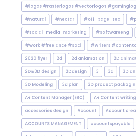
#logos #rasterlogos #vectorlogos #gaminglo
#natural
#nectar
#off_page_seo
#p
#social_media_marketing
#softwareeng
#work #freelance #soci
#writers #contentc
2020 flyer
2d
2d aniamation
2D anima
2D&3D design
2Ddesign
3
3d
3D an
3D Modeling
3d plan
3D product packagin
A+ Content Manager (EBC)
A+ Content writing
accessories design
Account
Account crea
ACCOUNTS MANAGEMENT
accountspayable