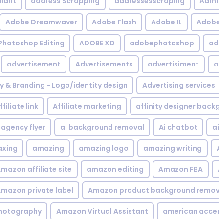
iant
address Scrapping
addressesscraping
Admi
Adobe Dreamwaver
Adobe Flash
Adobe IL
Adobe 
Photoshop Editing
ADOBE XD
adobephotoshop
ad
advertisement
Advertisements
advertisiment
a
ty & Branding - Logo/identity design
Advertising services
ffiliate link
Affiliate marketing
affinity designer bac
agency flyer
ai background removal
Ai chatbot
a
xing
amazing
amazing logo
amazing writing
mazon affiliate site
amazon editing
Amazon FBA
mazon private label
Amazon product background remov
hotography
Amazon Virtual Assistant
american acce