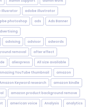
n
Admin Support
admin work
Illusrator
adobe illustrator
pbe photoshop
ads
Ads Banner
dvertising
advising
advisor
adwords
kground removal
after effect
ide
aliexpress
All size available
Amazing YouTube thumbnail
amazon
Amazon Keyword research
amazon kindle
al
amazon product background remove
nt
american voice
Analysis
analytics