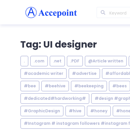
Tag: UI designer
.
.com
.net
.PDF
@Article written
#academic writer
#advertise
#affordab
#bee
#beehive
#beekeeping
#bees
#dedicated#hardworking#
#design #graphi
#GraphicDesign
#hive
#honey
#hone
#Instagram # instagram followers #instagram f