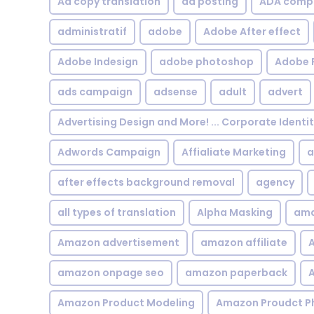
Ad copy translation
ad posting
ADA compl
administratif
adobe
Adobe After effect
Adobe Indesign
adobe photoshop
Adobe 
ads campaign
adsense
adult
advert
Advertising Design and More! ... Corporate Identi
Adwords Campaign
Affialiate Marketing
a
after effects background removal
agency
all types of translation
Alpha Masking
ama
Amazon advertisement
amazon affiliate
A
amazon onpage seo
amazon paperback
A
Amazon Product Modeling
Amazon Proudct P