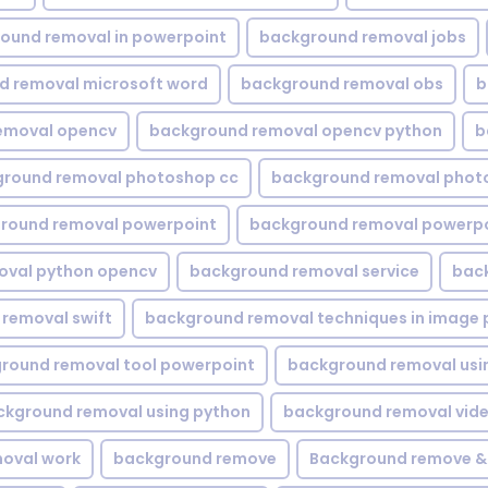
ound removal in powerpoint
background removal jobs
d removal microsoft word
background removal obs
b
emoval opencv
background removal opencv python
b
round removal photoshop cc
background removal phot
round removal powerpoint
background removal powerpo
oval python opencv
background removal service
bac
removal swift
background removal techniques in image 
round removal tool powerpoint
background removal usi
ckground removal using python
background removal vid
oval work
background remove
Background remove &