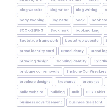
blog website
Blog writer
Blog Writing
b
body swaping
Bog head
book
book co
BOOKKEEPING
Bookmark
bookmarking
Bootstrap framework
bootstrap website
brand identity card
Brand Identy
Brand lo
branding design
Branding Identity
Brandin
brisbane car removals
Brisbane Car Wreckers
brochure designs
Brochures
brooches
build website
building
Bulk
Bulk T Shirt
business advertisement
business assistant