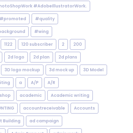
otoShopWork #AdobeIllustratorWork.
#promoted
#quality
background
#wing
1122
120 subscriber
2
200
2d logo
2d plan
2d plans
3D logo mockup
3d mock up
3D Model
iting
a
A/P
A/R
shop
academic
Academic writing
NTING
accountreceivable
Accounts
st Building
ad campaign