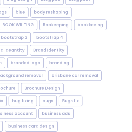
ogs
blue
body reshaping
BOOK WRITING
Bookeeping
bookkeeing
bootstrap 3
bootstrap 4
d ideantity
Brand Identity
n
branded logo
branding
background removal
brisbane car removal
rochure
Brochure Design
ix
bug fixing
bugs
Bugs fix
siness account
business ads
business card design