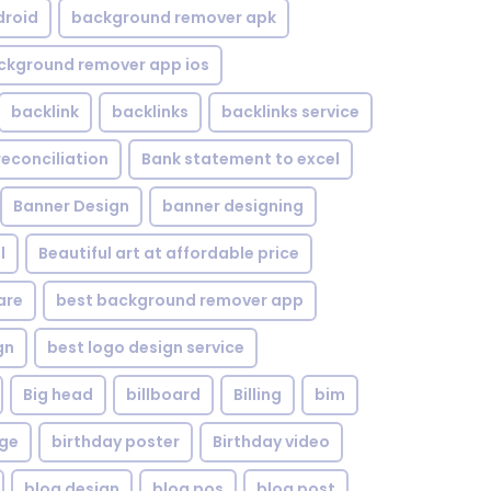
droid
background remover apk
ckground remover app ios
backlink
backlinks
backlinks service
reconciliation
Bank statement to excel
Banner Design
banner designing
l
Beautiful art at affordable price
are
best background remover app
gn
best logo design service
Big head
billboard
Billing
bim
age
birthday poster
Birthday video
blog design
blog pos
blog post