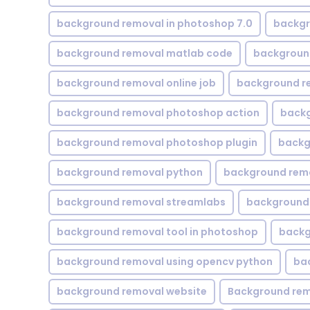
background removal in photoshop 7.0
backgr
background removal matlab code
backgroun
background removal online job
background r
background removal photoshop action
backg
background removal photoshop plugin
backg
background removal python
background rem
background removal streamlabs
background 
background removal tool in photoshop
backg
background removal using opencv python
ba
background removal website
Background rem