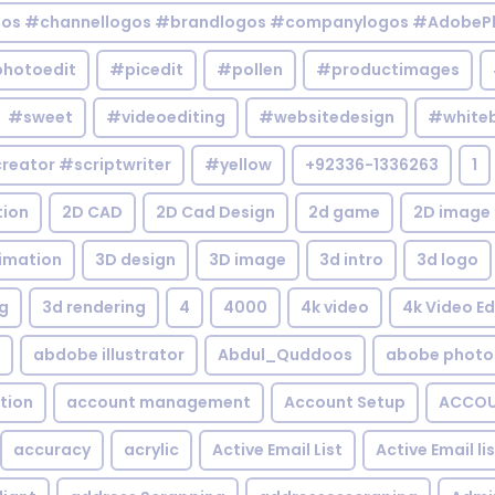
gos #channellogos #brandlogos #companylogos #AdobePh
hotoedit
#picedit
#pollen
#productimages
#sweet
#videoediting
#websitedesign
#white
reator #scriptwriter
#yellow
+92336-1336263
1
tion
2D CAD
2D Cad Design
2d game
2D image
imation
3D design
3D image
3d intro
3d logo
g
3d rendering
4
4000
4k video
4k Video Ed
abdobe illustrator
Abdul_Quddoos
abobe photo
tion
account management
Account Setup
ACCOU
accuracy
acrylic
Active Email List
Active Email li