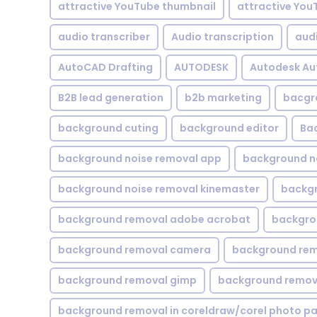
attractive YouTube thumbnail
attractive You
audio transcriber
Audio transcription
aud
AutoCAD Drafting
AUTODESK
Autodesk A
B2B lead generation
b2b marketing
bacgr
background cuting
background editor
Ba
background noise removal app
background no
background noise removal kinemaster
backgr
background removal adobe acrobat
backgrou
background removal camera
background rem
background removal gimp
background remova
background removal in coreldraw/corel photo pa