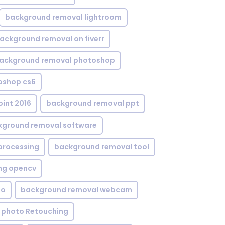
background removal lightroom
ackground removal on fiverr
ackground removal photoshop
oshop cs6
int 2016
background removal ppt
kground removal software
processing
background removal tool
ng opencv
eo
background removal webcam
 photo Retouching