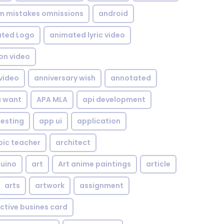
om mistakes omnissions
android
ted Logo
animated lyric video
on video
video
anniversary wish
annotated
u want
APA MLA
api development
testing
app ui
application
bic teacher
architect
uino
art
Art anime paintings
article
arts
artwork
assignment
ctive busines card