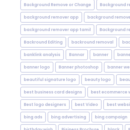
Background Remove or Change
Background r
background remover app
background remover
background remover app tamil
Background r
Backround Editing
backround removal
ba
banklink analysis
Bannar
banner
banne
banner logo
Banner photoshop
banner w
beautiful signature logo
beauty logo
beau
best business card designs
best ecommerce w
Best logo designers
best Video
best websi
bing ads
bing advertising
bing campaign
birthday wish
Bisiness Brochure
black