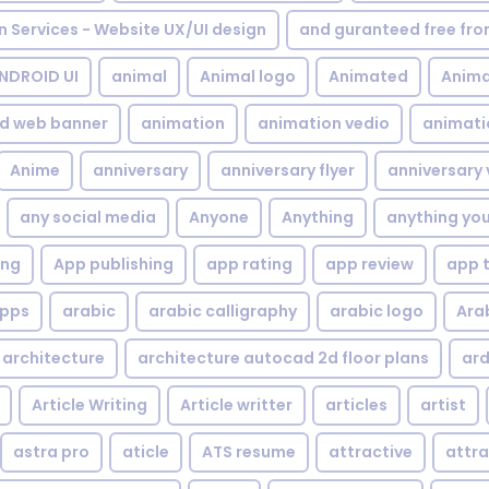
gn Services - Website UX/UI design
and guranteed free fr
NDROID UI
animal
Animal logo
Animated
Anima
d web banner
animation
animation vedio
animati
Anime
anniversary
anniversary flyer
anniversary 
any social media
Anyone
Anything
anything yo
ing
App publishing
app rating
app review
app 
pps
arabic
arabic calligraphy
arabic logo
Ara
architecture
architecture autocad 2d floor plans
ard
Article Writing
Article writter
articles
artist
astra pro
aticle
ATS resume
attractive
attra