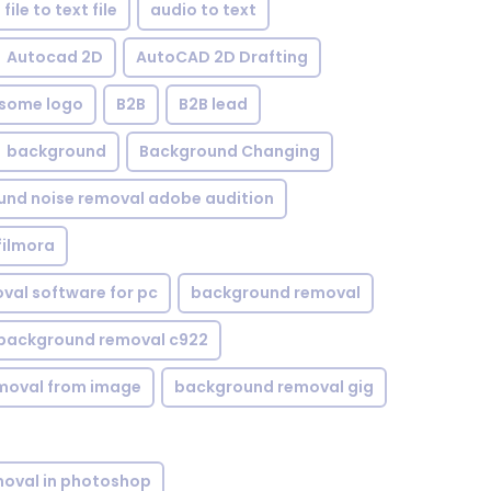
file to text file
audio to text
Autocad 2D
AutoCAD 2D Drafting
some logo
B2B
B2B lead
background
Background Changing
nd noise removal adobe audition
filmora
val software for pc
background removal
background removal c922
moval from image
background removal gig
oval in photoshop