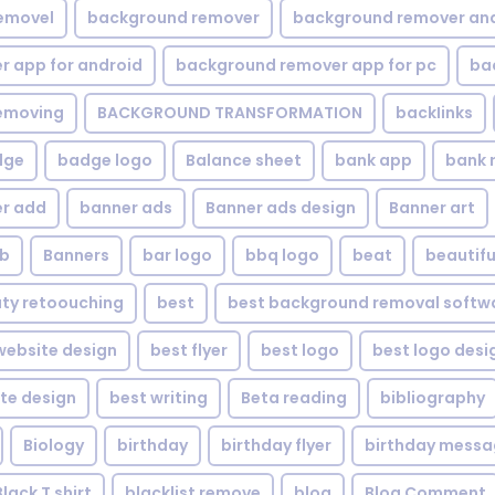
emovel
background remover
background remover an
 app for android
background remover app for pc
ba
emoving
BACKGROUND TRANSFORMATION
backIinks
dge
badge logo
Balance sheet
bank app
bank 
r add
banner ads
Banner ads design
Banner art
eb
Banners
bar logo
bbq logo
beat
beautifu
ty retoouching
best
best background removal softw
ebsite design
best flyer
best logo
best logo desi
te design
best writing
Beta reading
bibliography
Biology
birthday
birthday flyer
birthday mess
Black T shirt
blacklist remove
blog
Blog Comment