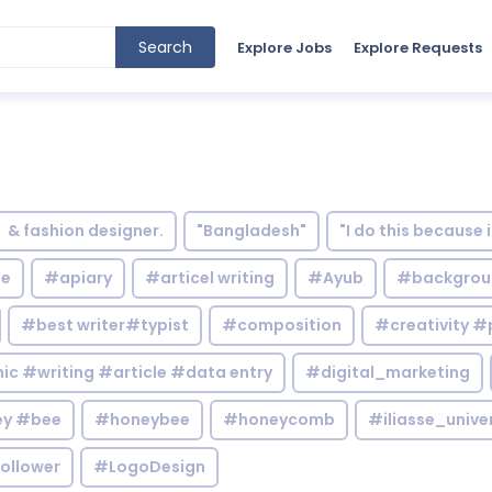
Search
Explore Jobs
Explore Requests
& fashion designer.
"Bangladesh"
"I do this because 
le
#apiary
#articel writing
#Ayub
#backgrou
#best writer#typist
#composition
#creativity #
c #writing #article #data entry
#digital_marketing
y #bee
#honeybee
#honeycomb
#iliasse_unive
ollower
#LogoDesign