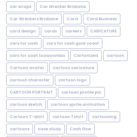
car wraps
Car Wrecker Brisbane
Car Wreckers Brisbane
Card
Card Business
card design
cards
careers
CARICATURE
cars for cash
cars for cash gold coast
cars for cash toowoomba
Cartonized
cartoon
Cartoon avatar
cartoon caricature
cartoon character
cartoon logo
CARTOON PORTRAIT
cartoon profile pic
cartoon sketch
cartoon sprite animation
Cartoon T-shirt
cartoon Tshirt
cartooning
cartoons
case study
Cash flow