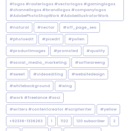
#logos #rasterlogos #vectorlogos #gaminglogos
#channellogos #brandlogos #companylogos
#AdobePhotoShopWork #AdobeIllustratorWork.
#natural
#nectar
#off_page_seo
#photoedit
#picedit
#pollen
#productimages
#promoted
#quality
#social_media_marketing
#softwareeng
#sweet
#videoediting
#websitedesign
#whitebackground
#wing
#work #freelance #soci
#writers #contentcreator #scriptwriter
#yellow
+92336-1336263
1
1122
120 subscriber
2