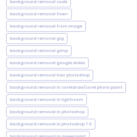
background removal code
background removal fiverr
background removal from image
background removal gig
background removal gimp
background removal google slides
background removal hair photoshop
background removal in coreldraw/corel photo paint
background removal in lightroom
background removal in photoshop
background removal in photoshop 7.0
background removal in powerpoint