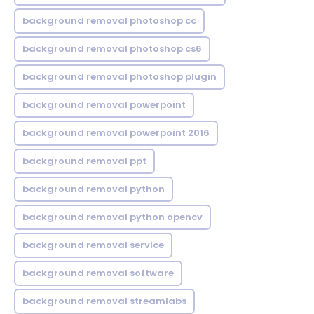
background removal photoshop cc
background removal photoshop cs6
background removal photoshop plugin
background removal powerpoint
background removal powerpoint 2016
background removal ppt
background removal python
background removal python opencv
background removal service
background removal software
background removal streamlabs