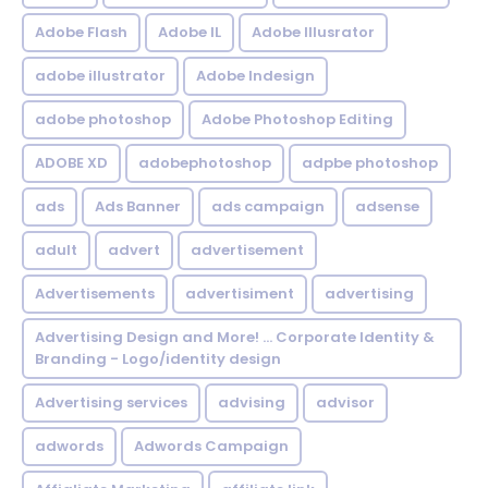
Adobe Flash
Adobe IL
Adobe Illusrator
adobe illustrator
Adobe Indesign
adobe photoshop
Adobe Photoshop Editing
ADOBE XD
adobephotoshop
adpbe photoshop
ads
Ads Banner
ads campaign
adsense
adult
advert
advertisement
Advertisements
advertisiment
advertising
Advertising Design and More! ... Corporate Identity &
Branding - Logo/identity design
Advertising services
advising
advisor
adwords
Adwords Campaign