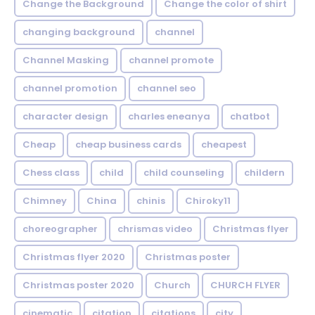
Change the Background
Change the color of shirt
changing background
channel
Channel Masking
channel promote
channel promotion
channel seo
character design
charles eneanya
chatbot
Cheap
cheap business cards
cheapest
Chess class
child
child counseling
childern
Chimney
China
chinis
Chiroky11
choreographer
chrismas video
Christmas flyer
Christmas flyer 2020
Christmas poster
Christmas poster 2020
Church
CHURCH FLYER
cinematic
citation
citations
city