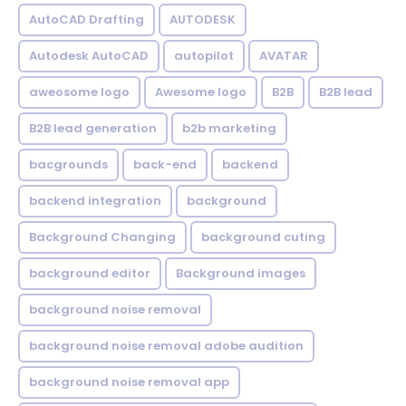
AutoCAD Drafting
AUTODESK
Autodesk AutoCAD
autopilot
AVATAR
aweosome logo
Awesome logo
B2B
B2B lead
B2B lead generation
b2b marketing
bacgrounds
back-end
backend
backend integration
background
Background Changing
background cuting
background editor
Background images
background noise removal
background noise removal adobe audition
background noise removal app