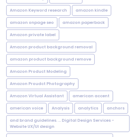
Amazon Keyword research
amazon kindle
amazon onpage seo
amazon paperback
Amazon private label
Amazon product background removal
amazon product background remove
Amazon Product Modeling
Amazon Proudct Photography
Amazon Virtual Assistant
american accent
american voice
Analysis
analytics
anchors
and brand guidelines. ... Digital Design Services -
Website UX/UI design