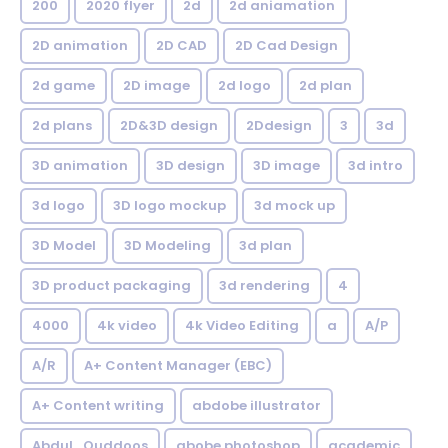
200
2020 flyer
2d
2d aniamation
2D animation
2D CAD
2D Cad Design
2d game
2D image
2d logo
2d plan
2d plans
2D&3D design
2Ddesign
3
3d
3D animation
3D design
3D image
3d intro
3d logo
3D logo mockup
3d mock up
3D Model
3D Modeling
3d plan
3D product packaging
3d rendering
4
4000
4k video
4k Video Editing
a
A/P
A/R
A+ Content Manager (EBC)
A+ Content writing
abdobe illustrator
Abdul_Quddoos
abobe photoshop
academic