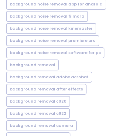
background noise removal app for android
background noise removal filmora
background noise removal kinemaster
background noise removal premiere pro
background noise removal software for pc
background removal
background removal adobe acrobat
background removal after effects
background removal c920
background removal c922
background removal camera