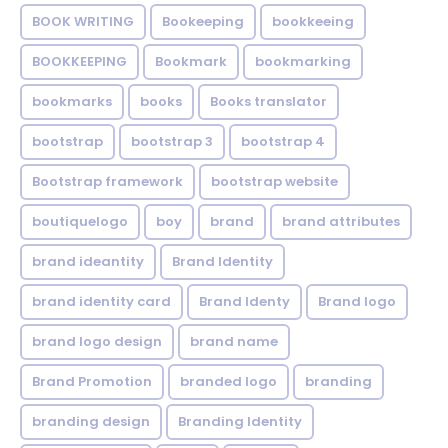
BOOK WRITING
Bookeeping
bookkeeing
BOOKKEEPING
Bookmark
bookmarking
bookmarks
books
Books translator
bootstrap
bootstrap 3
bootstrap 4
Bootstrap framework
bootstrap website
boutiquelogo
boy
brand
brand attributes
brand ideantity
Brand Identity
brand identity card
Brand Identy
Brand logo
brand logo design
brand name
Brand Promotion
branded logo
branding
branding design
Branding Identity