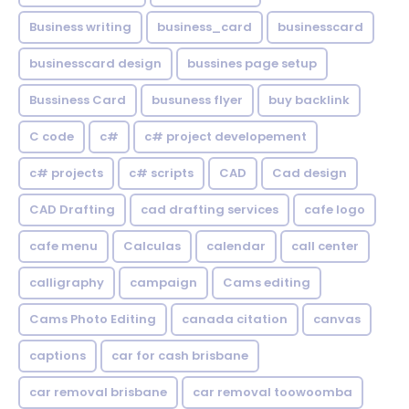
Business writing
business_card
businesscard
businesscard design
bussines page setup
Bussiness Card
busuness flyer
buy backlink
C code
c#
c# project developement
c# projects
c# scripts
CAD
Cad design
CAD Drafting
cad drafting services
cafe logo
cafe menu
Calculas
calendar
call center
calligraphy
campaign
Cams editing
Cams Photo Editing
canada citation
canvas
captions
car for cash brisbane
car removal brisbane
car removal toowoomba