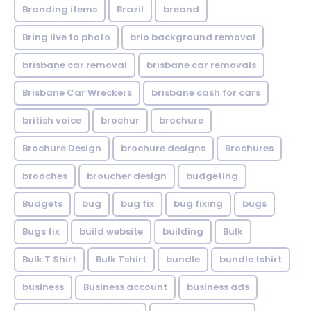
Branding items
Brazil
breand
Bring live to photo
brio background removal
brisbane car removal
brisbane car removals
Brisbane Car Wreckers
brisbane cash for cars
british voice
brochur
brochure
Brochure Design
brochure designs
Brochures
brooches
broucher design
budgeting
Budgets
bug
bug fix
bug fixing
bugs
Bugs fix
build website
building
Bulk
Bulk T Shirt
Bulk Tshirt
bundle
bundle tshirt
business
Business account
business ads