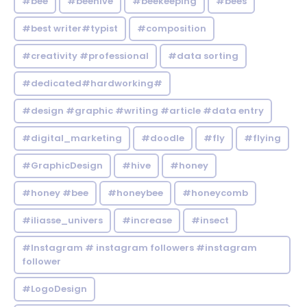
#bee
#beehive
#beekeeping
#bees
#best writer#typist
#composition
#creativity #professional
#data sorting
#dedicated#hardworking#
#design #graphic #writing #article #data entry
#digital_marketing
#doodle
#fly
#flying
#GraphicDesign
#hive
#honey
#honey #bee
#honeybee
#honeycomb
#iliasse_univers
#increase
#insect
#Instagram # instagram followers #instagram
follower
#LogoDesign