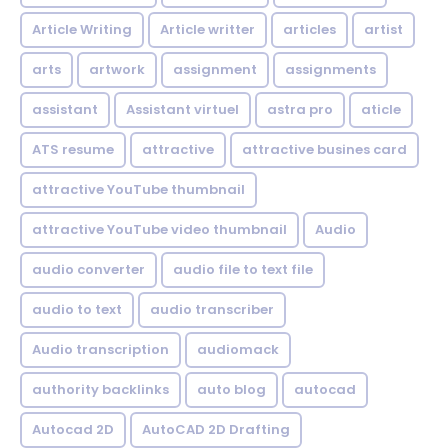
Article Writing
Article writter
articles
artist
arts
artwork
assignment
assignments
assistant
Assistant virtuel
astra pro
aticle
ATS resume
attractive
attractive busines card
attractive YouTube thumbnail
attractive YouTube video thumbnail
Audio
audio converter
audio file to text file
audio to text
audio transcriber
Audio transcription
audiomack
authority backlinks
auto blog
autocad
Autocad 2D
AutoCAD 2D Drafting