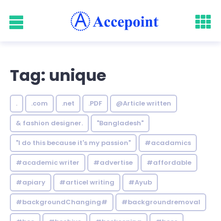
Tag: unique
.
.com
.net
.PDF
@Article written
& fashion designer.
"Bangladesh"
"I do this because it's my passion"
#acadamics
#academic writer
#advertise
#affordable
#apiary
#articel writing
#Ayub
#backgroundChanging#
#backgroundremoval