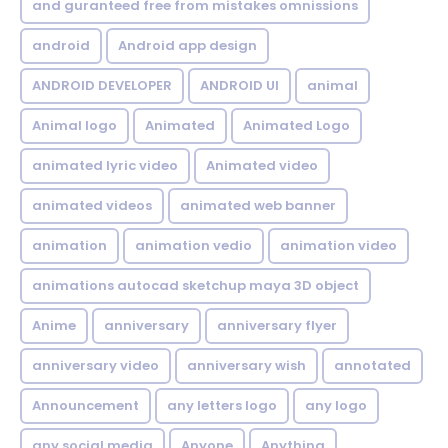
and guranteed free from mistakes omnissions
android
Android app design
ANDROID DEVELOPER
ANDROID UI
animal
Animal logo
Animated
Animated Logo
animated lyric video
Animated video
animated videos
animated web banner
animation
animation vedio
animation video
animations autocad sketchup maya 3D object
Anime
anniversary
anniversary flyer
anniversary video
anniversary wish
annotated
Announcement
any letters logo
any logo
any social media
Anyone
Anything