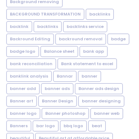
Background removing
BACKGROUND TRANSFORMATION
backIinks
backlink
backlinks
backlinks service
Backround Editing
backround removal
badge
badge logo
Balance sheet
bank app
bank reconciliation
Bank statement to excel
banklink analysis
Bannar
banner
banner add
banner ads
Banner ads design
Banner art
Banner Design
banner designing
banner logo
Banner photoshop
banner web
Banners
bar logo
bbq logo
beat
beautiful
Beautiful art at affordable price