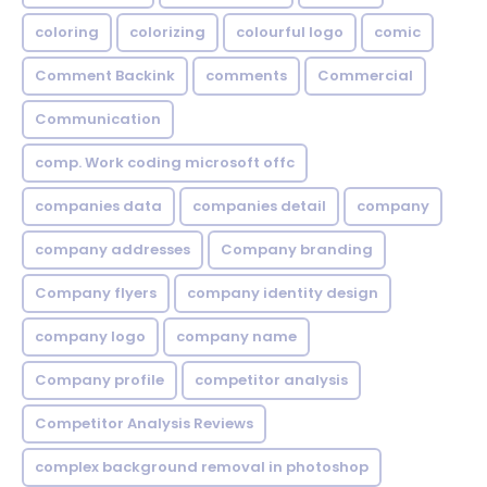
coloring
colorizing
colourful logo
comic
Comment Backink
comments
Commercial
Communication
comp. Work coding microsoft offc
companies data
companies detail
company
company addresses
Company branding
Company flyers
company identity design
company logo
company name
Company profile
competitor analysis
Competitor Analysis Reviews
complex background removal in photoshop