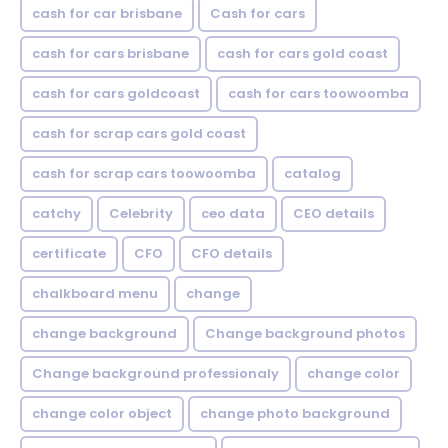
cash for car brisbane
Cash for cars
cash for cars brisbane
cash for cars gold coast
cash for cars goldcoast
cash for cars toowoomba
cash for scrap cars gold coast
cash for scrap cars toowoomba
catalog
catchy
Celebrity
ceo data
CEO details
certificate
CFO
CFO details
chalkboard menu
change
change background
Change background photos
Change background professionaly
change color
change color object
change photo background