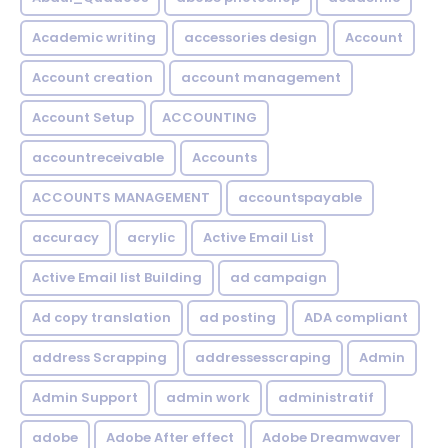
Academic writing
accessories design
Account
Account creation
account management
Account Setup
ACCOUNTING
accountreceivable
Accounts
ACCOUNTS MANAGEMENT
accountspayable
accuracy
acrylic
Active Email List
Active Email list Building
ad campaign
Ad copy translation
ad posting
ADA compliant
address Scrapping
addressesscraping
Admin
Admin Support
admin work
administratif
adobe
Adobe After effect
Adobe Dreamwaver