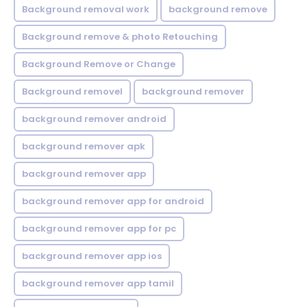
Background removal work
background remove
Background remove & photo Retouching
Background Remove or Change
Background removel
background remover
background remover android
background remover apk
background remover app
background remover app for android
background remover app for pc
background remover app ios
background remover app tamil