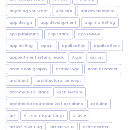
anything you want
APA MLA
api development
app design
app development
app marketing
App publishing
app rating
app review
app testing
app ui
application
applications
appointment setting leads
Apps
arabic
arabic calligraphy
arabic logo
Arabic teacher
architect
architectural concept
architectural plans
architecture
architecture autocad 2d floor plans
arduino
art
Art anime paintings
article
article rewriting
article write
article writer