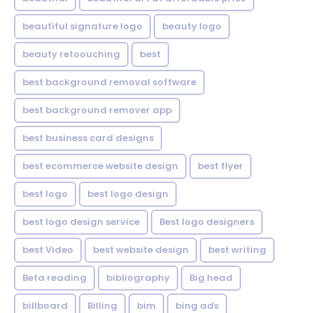
beautiful signature logo
beauty logo
beauty retoouching
best
best background removal software
best background remover app
best business card designs
best ecommerce website design
best flyer
best logo
best logo design
best logo design service
Best logo designers
best Video
best website design
best writing
Beta reading
bibliography
Big head
billboard
Billing
bim
bing ads