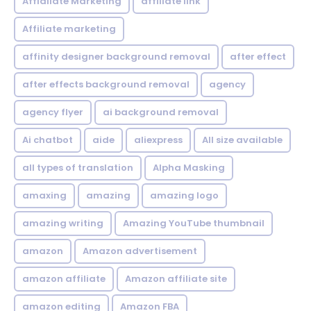
Affialiate Marketing
affiliate link
Affiliate marketing
affinity designer background removal
after effect
after effects background removal
agency
agency flyer
ai background removal
Ai chatbot
aide
aliexpress
All size available
all types of translation
Alpha Masking
amaxing
amazing
amazing logo
amazing writing
Amazing YouTube thumbnail
amazon
Amazon advertisement
amazon affiliate
Amazon affiliate site
amazon editing
Amazon FBA