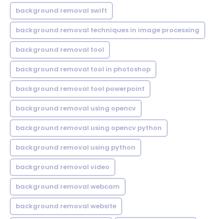
background removal swift
background removal techniques in image processing
background removal tool
background removal tool in photoshop
background removal tool powerpoint
background removal using opencv
background removal using opencv python
background removal using python
background removal video
background removal webcam
background removal website