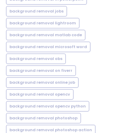
background removal jobs
background removal lightroom
background removal matlab code
background removal microsoft word
background removal obs
background removal on fiverr
background removal online job
background removal opencv
background removal opencv python
background removal photoshop
background removal photoshop action