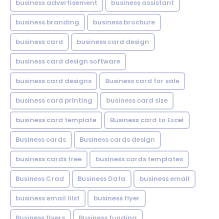
business advertisement
business assistant
business branding
business brochure
business card
business card design
business card design software
business card designs
Business card for sale
business card printing
business card size
business card template
Business card to Excel
Business cards
Business cards design
business cards free
business cards templates
Business Crad
Business Data
business email
business email lilst
business flyer
Business flyers
Business funding