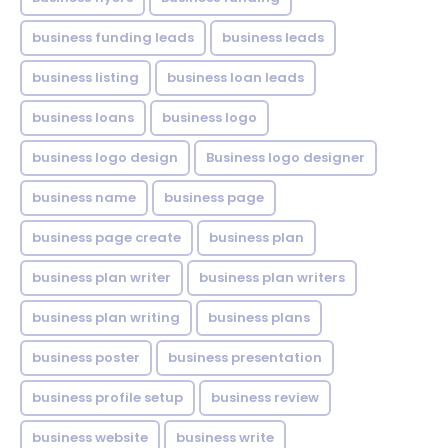
business funding leads
business leads
business listing
business loan leads
business loans
business logo
business logo design
Business logo designer
business name
business page
business page create
business plan
business plan writer
business plan writers
business plan writing
business plans
business poster
business presentation
business profile setup
business review
business website
business write