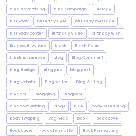
bing advertising
bing campaign
Biology
birthday
birthday flyer
birthday message
birthday poster
Birthday video
birthday wish
Bisiness Brochure
black
Black T shirt
blacklist remove
blog
Blog Comment
blog design
blog pos
blog post
blog website
Blog writer
Blog Writing
blogger
blogging
blogpost
blogpost writing
blogs
blue
body reshaping
body swaping
Bog head
book
book cove
Book cover
book formatter
Book Formatting