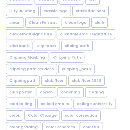
City Building
classic logo
classifide post
clean
Clean Format
clean logo
clerk
click email signature
clickable email signature
clickbank
clip mask
cliping path
Clipping Masking
Clipping Path
clipping path services
clipping_path
Clippingpath
club flyer
club flyer 2020
club poster
coach
coaching
Coding
coldcalling
collect emails
college university
color
Color Change
color correction
color grading
color schemes
colorful