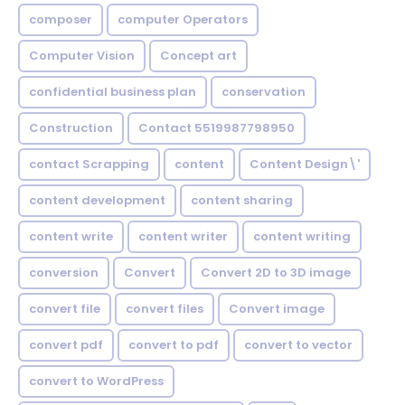
composer
computer Operators
Computer Vision
Concept art
confidential business plan
conservation
Construction
Contact 5519987798950
contact Scrapping
content
Content Design\'
content development
content sharing
content write
content writer
content writing
conversion
Convert
Convert 2D to 3D image
convert file
convert files
Convert image
convert pdf
convert to pdf
convert to vector
convert to WordPress