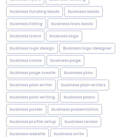
business funding leads
business leads
business listing
business loan leads
business loans
business logo
business logo design
Business logo designer
business name
business page
business page create
business plan
business plan writer
business plan writers
business plan writing
business plans
business poster
business presentation
business profile setup
business review
business website
business write