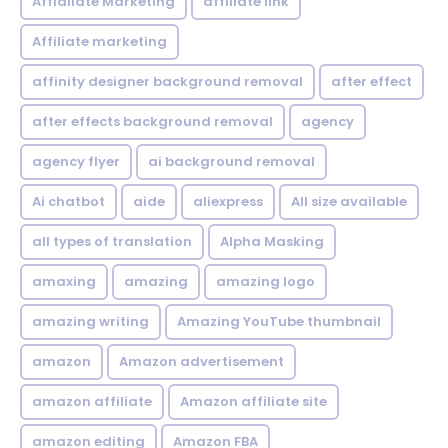
Affialiate Marketing
affiliate link
Affiliate marketing
affinity designer background removal
after effect
after effects background removal
agency
agency flyer
ai background removal
Ai chatbot
aide
aliexpress
All size available
all types of translation
Alpha Masking
amaxing
amazing
amazing logo
amazing writing
Amazing YouTube thumbnail
amazon
Amazon advertisement
amazon affiliate
Amazon affiliate site
amazon editing
Amazon FBA