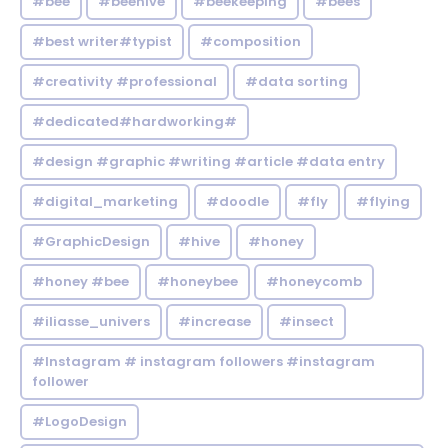
#bee
#beehive
#beekeeping
#bees
#best writer#typist
#composition
#creativity #professional
#data sorting
#dedicated#hardworking#
#design #graphic #writing #article #data entry
#digital_marketing
#doodle
#fly
#flying
#GraphicDesign
#hive
#honey
#honey #bee
#honeybee
#honeycomb
#iliasse_univers
#increase
#insect
#Instagram # instagram followers #instagram
follower
#LogoDesign