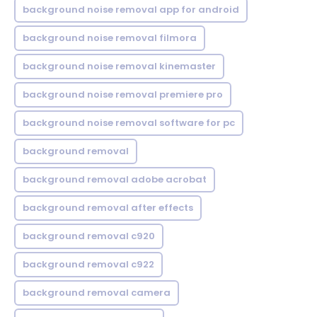
background noise removal app for android
background noise removal filmora
background noise removal kinemaster
background noise removal premiere pro
background noise removal software for pc
background removal
background removal adobe acrobat
background removal after effects
background removal c920
background removal c922
background removal camera