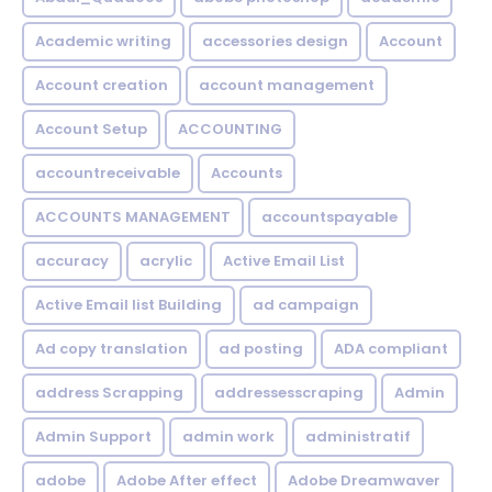
Academic writing
accessories design
Account
Account creation
account management
Account Setup
ACCOUNTING
accountreceivable
Accounts
ACCOUNTS MANAGEMENT
accountspayable
accuracy
acrylic
Active Email List
Active Email list Building
ad campaign
Ad copy translation
ad posting
ADA compliant
address Scrapping
addressesscraping
Admin
Admin Support
admin work
administratif
adobe
Adobe After effect
Adobe Dreamwaver