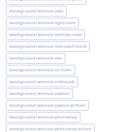
background removal jobs
background removal lightroom
background removal matlab code
background removal microsoft word
background removal obs
background removal on fiverr
background removal online job
background removal opencv
background removal opencv python
background removal photoshop
background removal photoshop action