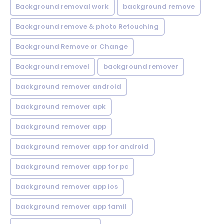
Background removal work
background remove
Background remove & photo Retouching
Background Remove or Change
Background removel
background remover
background remover android
background remover apk
background remover app
background remover app for android
background remover app for pc
background remover app ios
background remover app tamil