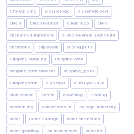
City Building
classic logo
classifide post
clean
Clean Format
clean logo
clerk
click email signature
clickable email signature
clickbank
clip mask
cliping path
Clipping Masking
Clipping Path
clipping path services
clipping_path
Clippingpath
club flyer
club flyer 2020
club poster
coach
coaching
Coding
coldcalling
collect emails
college university
color
Color Change
color correction
color grading
color schemes
colorful