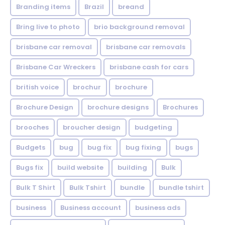
Branding items
Brazil
breand
Bring live to photo
brio background removal
brisbane car removal
brisbane car removals
Brisbane Car Wreckers
brisbane cash for cars
british voice
brochur
brochure
Brochure Design
brochure designs
Brochures
brooches
broucher design
budgeting
Budgets
bug
bug fix
bug fixing
bugs
Bugs fix
build website
building
Bulk
Bulk T Shirt
Bulk Tshirt
bundle
bundle tshirt
business
Business account
business ads