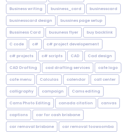
Business writing
business_card
businesscard
businesscard design
bussines page setup
Bussiness Card
busuness flyer
buy backlink
C code
c#
c# project developement
c# projects
c# scripts
CAD
Cad design
CAD Drafting
cad drafting services
cafe logo
cafe menu
Calculas
calendar
call center
calligraphy
campaign
Cams editing
Cams Photo Editing
canada citation
canvas
captions
car for cash brisbane
car removal brisbane
car removal toowoomba