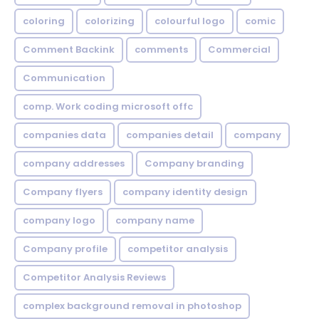
coloring
colorizing
colourful logo
comic
Comment Backink
comments
Commercial
Communication
comp. Work coding microsoft offc
companies data
companies detail
company
company addresses
Company branding
Company flyers
company identity design
company logo
company name
Company profile
competitor analysis
Competitor Analysis Reviews
complex background removal in photoshop