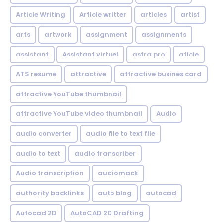
Article Writing
Article writter
articles
artist
arts
artwork
assignment
assignments
assistant
Assistant virtuel
astra pro
aticle
ATS resume
attractive
attractive busines card
attractive YouTube thumbnail
attractive YouTube video thumbnail
Audio
audio converter
audio file to text file
audio to text
audio transcriber
Audio transcription
audiomack
authority backlinks
auto blog
autocad
Autocad 2D
AutoCAD 2D Drafting