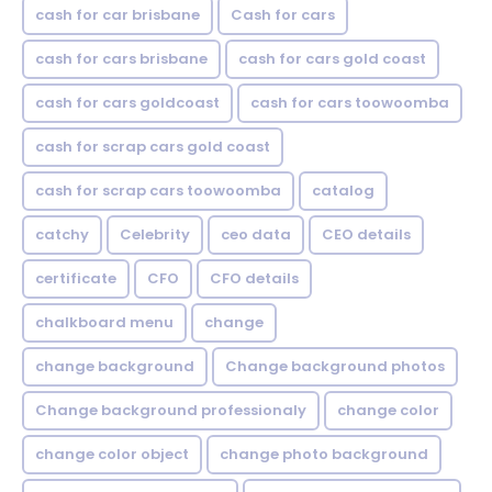
cash for car brisbane
Cash for cars
cash for cars brisbane
cash for cars gold coast
cash for cars goldcoast
cash for cars toowoomba
cash for scrap cars gold coast
cash for scrap cars toowoomba
catalog
catchy
Celebrity
ceo data
CEO details
certificate
CFO
CFO details
chalkboard menu
change
change background
Change background photos
Change background professionaly
change color
change color object
change photo background