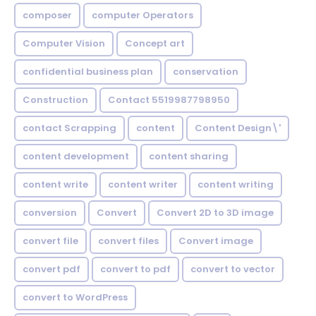
composer
computer Operators
Computer Vision
Concept art
confidential business plan
conservation
Construction
Contact 5519987798950
contact Scrapping
content
Content Design\'
content development
content sharing
content write
content writer
content writing
conversion
Convert
Convert 2D to 3D image
convert file
convert files
Convert image
convert pdf
convert to pdf
convert to vector
convert to WordPress