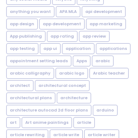
anything you want
APA MLA
api development
app design
app development
app marketing
App publishing
app rating
app review
app testing
app ui
application
applications
appointment setting leads
Apps
arabic
arabic calligraphy
arabic logo
Arabic teacher
architect
architectural concept
architectural plans
architecture
architecture autocad 2d floor plans
arduino
art
Art anime paintings
article
article rewriting
article write
article writer