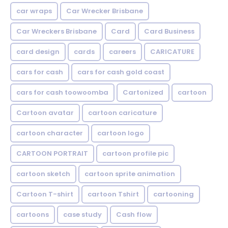
car wraps
Car Wrecker Brisbane
Car Wreckers Brisbane
Card
Card Business
card design
cards
careers
CARICATURE
cars for cash
cars for cash gold coast
cars for cash toowoomba
Cartonized
cartoon
Cartoon avatar
cartoon caricature
cartoon character
cartoon logo
CARTOON PORTRAIT
cartoon profile pic
cartoon sketch
cartoon sprite animation
Cartoon T-shirt
cartoon Tshirt
cartooning
cartoons
case study
Cash flow