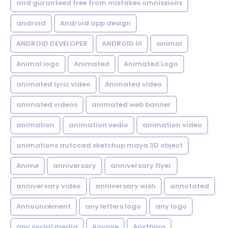
and guranteed free from mistakes omnissions
android
Android app design
ANDROID DEVELOPER
ANDROID UI
animal
Animal logo
Animated
Animated Logo
animated lyric video
Animated video
animated videos
animated web banner
animation
animation vedio
animation video
animations autocad sketchup maya 3D object
Anime
anniversary
anniversary flyer
anniversary video
anniversary wish
annotated
Announcement
any letters logo
any logo
any social media
Anyone
Anything