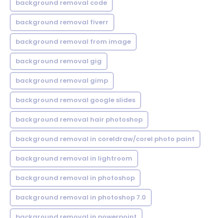
background removal code
background removal fiverr
background removal from image
background removal gig
background removal gimp
background removal google slides
background removal hair photoshop
background removal in coreldraw/corel photo paint
background removal in lightroom
background removal in photoshop
background removal in photoshop 7.0
background removal in powerpoint