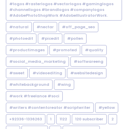
#logos #rasterlogos #vectorlogos #gaminglogos
#channellogos #brandlogos #companylogos
#AdobePhotoShopWork #AdobeIllustratorWork.
#natural
#nectar
#off_page_seo
#photoedit
#picedit
#pollen
#productimages
#promoted
#quality
#social_media_marketing
#softwareeng
#sweet
#videoediting
#websitedesign
#whitebackground
#wing
#work #freelance #soci
#writers #contentcreator #scriptwriter
#yellow
+92336-1336263
1
1122
120 subscriber
2