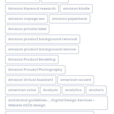
Amazon Keyword research
amazon kindle
amazon onpage seo
amazon paperback
Amazon private label
Amazon product background removal
amazon product background remove
Amazon Product Modeling
Amazon Proudct Photography
Amazon Virtual Assistant
american accent
american voice
Analysis
analytics
anchors
and brand guidelines. ... Digital Design Services -
Website UX/UI design