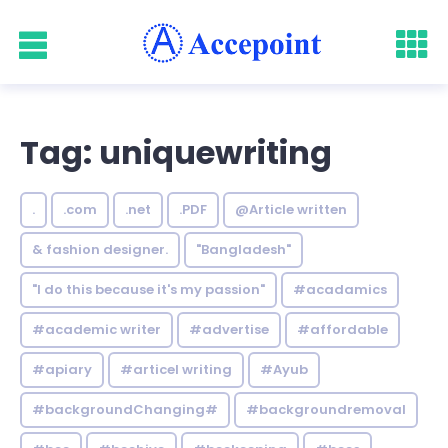
Tag: uniquewriting
.
.com
.net
.PDF
@Article written
& fashion designer.
"Bangladesh"
"I do this because it's my passion"
#acadamics
#academic writer
#advertise
#affordable
#apiary
#articel writing
#Ayub
#backgroundChanging#
#backgroundremoval