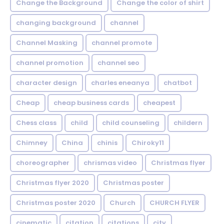
Change the Background
Change the color of shirt
changing background
channel
Channel Masking
channel promote
channel promotion
channel seo
character design
charles eneanya
chatbot
Cheap
cheap business cards
cheapest
Chess class
child
child counseling
childern
Chimney
China
chinis
Chiroky11
choreographer
chrismas video
Christmas flyer
Christmas flyer 2020
Christmas poster
Christmas poster 2020
Church
CHURCH FLYER
cinematic
citation
citations
city