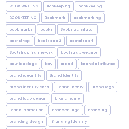
BOOK WRITING
Bookeeping
bookkeeing
BOOKKEEPING
Bookmark
bookmarking
bookmarks
books
Books translator
bootstrap
bootstrap 3
bootstrap 4
Bootstrap framework
bootstrap website
boutiquelogo
boy
brand
brand attributes
brand ideantity
Brand Identity
brand identity card
Brand Identy
Brand logo
brand logo design
brand name
Brand Promotion
branded logo
branding
branding design
Branding Identity