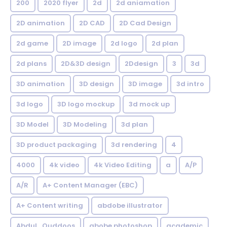
200
2020 flyer
2d
2d aniamation
2D animation
2D CAD
2D Cad Design
2d game
2D image
2d logo
2d plan
2d plans
2D&3D design
2Ddesign
3
3d
3D animation
3D design
3D image
3d intro
3d logo
3D logo mockup
3d mock up
3D Model
3D Modeling
3d plan
3D product packaging
3d rendering
4
4000
4k video
4k Video Editing
a
A/P
A/R
A+ Content Manager (EBC)
A+ Content writing
abdobe illustrator
Abdul_Quddoos
abobe photoshop
academic