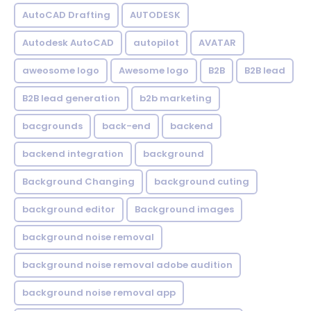
AutoCAD Drafting
AUTODESK
Autodesk AutoCAD
autopilot
AVATAR
aweosome logo
Awesome logo
B2B
B2B lead
B2B lead generation
b2b marketing
bacgrounds
back-end
backend
backend integration
background
Background Changing
background cuting
background editor
Background images
background noise removal
background noise removal adobe audition
background noise removal app