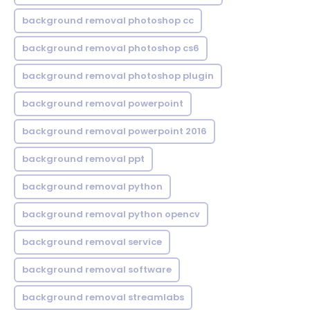
background removal photoshop cc
background removal photoshop cs6
background removal photoshop plugin
background removal powerpoint
background removal powerpoint 2016
background removal ppt
background removal python
background removal python opencv
background removal service
background removal software
background removal streamlabs