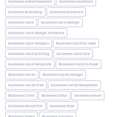
business advertisement
business assistant
business branding
business brochure
business card
business card design
business card design software
business card designs
Business card for sale
business card printing
business card size
business card template
Business card to Excel
Business cards
Business cards design
business cards free
business cards templates
Business Crad
Business Data
business email
business email lilst
business flyer
Business flyers
Business funding