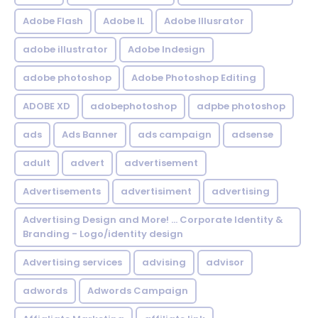
Adobe Flash
Adobe IL
Adobe Illusrator
adobe illustrator
Adobe Indesign
adobe photoshop
Adobe Photoshop Editing
ADOBE XD
adobephotoshop
adpbe photoshop
ads
Ads Banner
ads campaign
adsense
adult
advert
advertisement
Advertisements
advertisiment
advertising
Advertising Design and More! ... Corporate Identity &
Branding - Logo/identity design
Advertising services
advising
advisor
adwords
Adwords Campaign