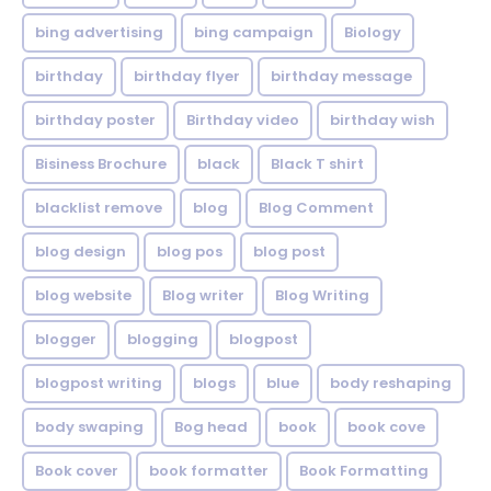
bing advertising
bing campaign
Biology
birthday
birthday flyer
birthday message
birthday poster
Birthday video
birthday wish
Bisiness Brochure
black
Black T shirt
blacklist remove
blog
Blog Comment
blog design
blog pos
blog post
blog website
Blog writer
Blog Writing
blogger
blogging
blogpost
blogpost writing
blogs
blue
body reshaping
body swaping
Bog head
book
book cove
Book cover
book formatter
Book Formatting