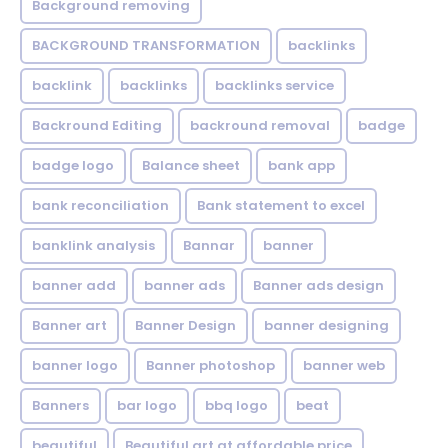
Background removing
BACKGROUND TRANSFORMATION
backIinks
backlink
backlinks
backlinks service
Backround Editing
backround removal
badge
badge logo
Balance sheet
bank app
bank reconciliation
Bank statement to excel
banklink analysis
Bannar
banner
banner add
banner ads
Banner ads design
Banner art
Banner Design
banner designing
banner logo
Banner photoshop
banner web
Banners
bar logo
bbq logo
beat
beautiful
Beautiful art at affordable price