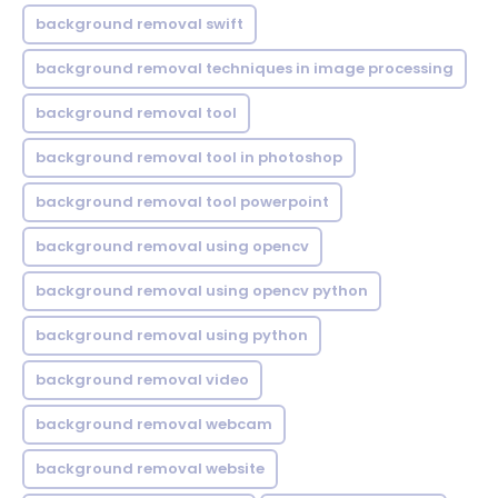
background removal swift
background removal techniques in image processing
background removal tool
background removal tool in photoshop
background removal tool powerpoint
background removal using opencv
background removal using opencv python
background removal using python
background removal video
background removal webcam
background removal website