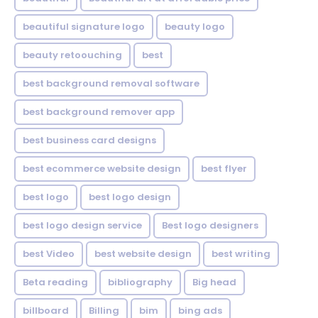
beautiful signature logo
beauty logo
beauty retoouching
best
best background removal software
best background remover app
best business card designs
best ecommerce website design
best flyer
best logo
best logo design
best logo design service
Best logo designers
best Video
best website design
best writing
Beta reading
bibliography
Big head
billboard
Billing
bim
bing ads