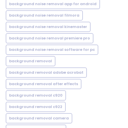
background noise removal app for android
background noise removal filmora
background noise removal kinemaster
background noise removal premiere pro
background noise removal software for pc
background removal
background removal adobe acrobat
background removal after effects
background removal c920
background removal c922
background removal camera