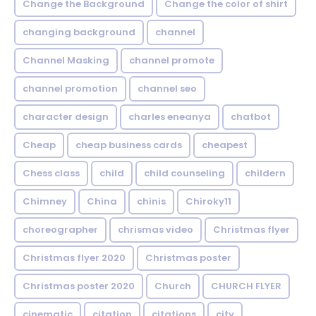
Change the Background
Change the color of shirt
changing background
channel
Channel Masking
channel promote
channel promotion
channel seo
character design
charles eneanya
chatbot
Cheap
cheap business cards
cheapest
Chess class
child
child counseling
childern
Chimney
China
chinis
Chiroky11
choreographer
chrismas video
Christmas flyer
Christmas flyer 2020
Christmas poster
Christmas poster 2020
Church
CHURCH FLYER
cinematic
citation
citations
city