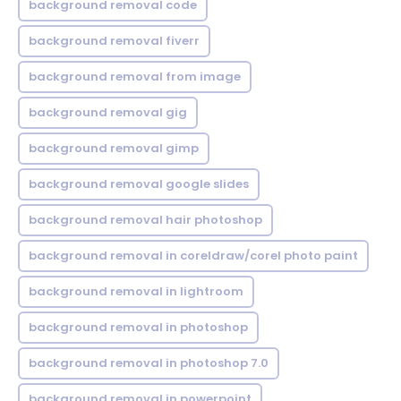
background removal code
background removal fiverr
background removal from image
background removal gig
background removal gimp
background removal google slides
background removal hair photoshop
background removal in coreldraw/corel photo paint
background removal in lightroom
background removal in photoshop
background removal in photoshop 7.0
background removal in powerpoint