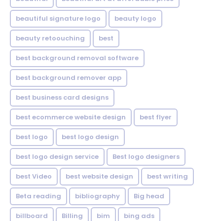
beautiful signature logo
beauty logo
beauty retoouching
best
best background removal software
best background remover app
best business card designs
best ecommerce website design
best flyer
best logo
best logo design
best logo design service
Best logo designers
best Video
best website design
best writing
Beta reading
bibliography
Big head
billboard
Billing
bim
bing ads