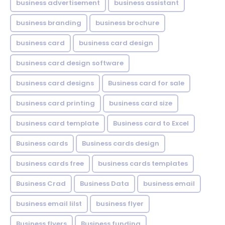
business advertisement
business assistant
business branding
business brochure
business card
business card design
business card design software
business card designs
Business card for sale
business card printing
business card size
business card template
Business card to Excel
Business cards
Business cards design
business cards free
business cards templates
Business Crad
Business Data
business email
business email lilst
business flyer
Business flyers
Business funding