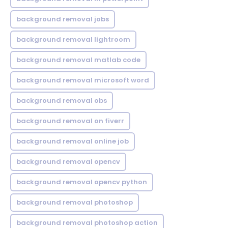
background removal jobs
background removal lightroom
background removal matlab code
background removal microsoft word
background removal obs
background removal on fiverr
background removal online job
background removal opencv
background removal opencv python
background removal photoshop
background removal photoshop action