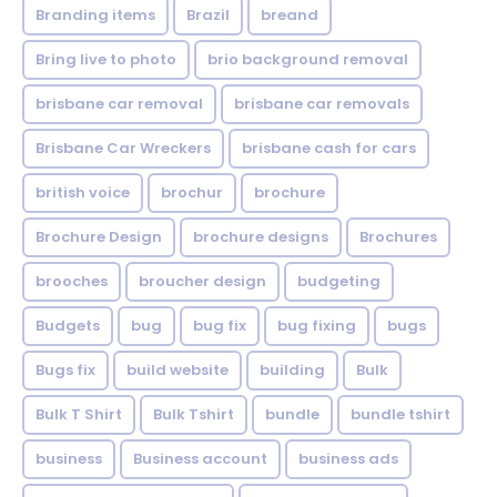
Branding items
Brazil
breand
Bring live to photo
brio background removal
brisbane car removal
brisbane car removals
Brisbane Car Wreckers
brisbane cash for cars
british voice
brochur
brochure
Brochure Design
brochure designs
Brochures
brooches
broucher design
budgeting
Budgets
bug
bug fix
bug fixing
bugs
Bugs fix
build website
building
Bulk
Bulk T Shirt
Bulk Tshirt
bundle
bundle tshirt
business
Business account
business ads