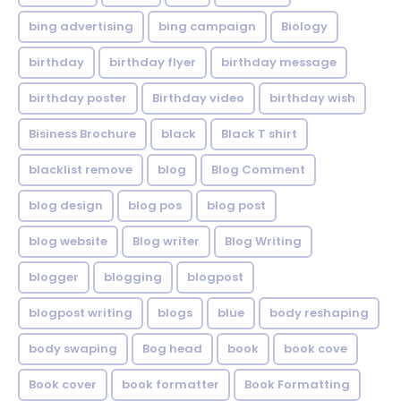
bing advertising
bing campaign
Biology
birthday
birthday flyer
birthday message
birthday poster
Birthday video
birthday wish
Bisiness Brochure
black
Black T shirt
blacklist remove
blog
Blog Comment
blog design
blog pos
blog post
blog website
Blog writer
Blog Writing
blogger
blogging
blogpost
blogpost writing
blogs
blue
body reshaping
body swaping
Bog head
book
book cove
Book cover
book formatter
Book Formatting