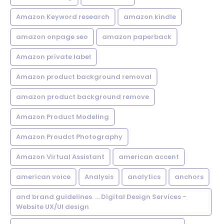
Amazon Keyword research
amazon kindle
amazon onpage seo
amazon paperback
Amazon private label
Amazon product background removal
amazon product background remove
Amazon Product Modeling
Amazon Proudct Photography
Amazon Virtual Assistant
american accent
american voice
Analysis
analytics
anchors
and brand guidelines. ... Digital Design Services -
Website UX/UI design