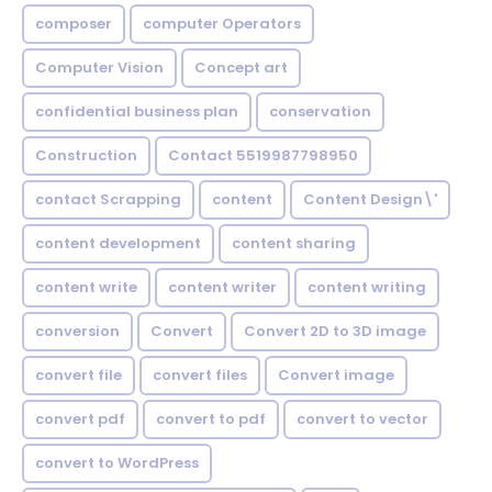
composer
computer Operators
Computer Vision
Concept art
confidential business plan
conservation
Construction
Contact 5519987798950
contact Scrapping
content
Content Design\'
content development
content sharing
content write
content writer
content writing
conversion
Convert
Convert 2D to 3D image
convert file
convert files
Convert image
convert pdf
convert to pdf
convert to vector
convert to WordPress