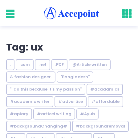
Tag: ux
.
.com
.net
.PDF
@Article written
& fashion designer.
"Bangladesh"
"I do this because it's my passion"
#acadamics
#academic writer
#advertise
#affordable
#apiary
#articel writing
#Ayub
#backgroundChanging#
#backgroundremoval