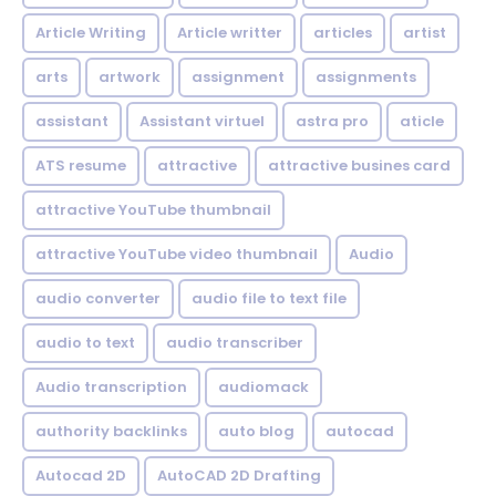
Article Writing
Article writter
articles
artist
arts
artwork
assignment
assignments
assistant
Assistant virtuel
astra pro
aticle
ATS resume
attractive
attractive busines card
attractive YouTube thumbnail
attractive YouTube video thumbnail
Audio
audio converter
audio file to text file
audio to text
audio transcriber
Audio transcription
audiomack
authority backlinks
auto blog
autocad
Autocad 2D
AutoCAD 2D Drafting