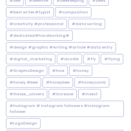
#bee
#beehive
#beekeeping
#bees
#best writer#typist
#composition
#creativity #professional
#data sorting
#dedicated#hardworking#
#design #graphic #writing #article #data entry
#digital_marketing
#doodle
#fly
#flying
#GraphicDesign
#hive
#honey
#honey #bee
#honeybee
#honeycomb
#iliasse_univers
#increase
#insect
#Instagram # instagram followers #instagram
follower
#LogoDesign