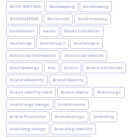
BOOK WRITING
Bookeeping
bookkeeing
BOOKKEEPING
Bookmark
bookmarking
bookmarks
books
Books translator
bootstrap
bootstrap 3
bootstrap 4
Bootstrap framework
bootstrap website
boutiquelogo
boy
brand
brand attributes
brand ideantity
Brand Identity
brand identity card
Brand Identy
Brand logo
brand logo design
brand name
Brand Promotion
branded logo
branding
branding design
Branding Identity