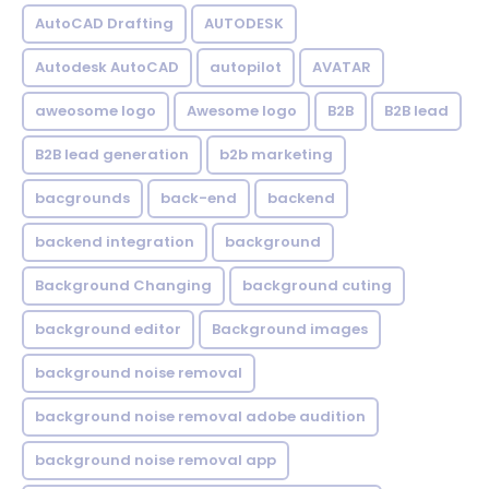
AutoCAD Drafting
AUTODESK
Autodesk AutoCAD
autopilot
AVATAR
aweosome logo
Awesome logo
B2B
B2B lead
B2B lead generation
b2b marketing
bacgrounds
back-end
backend
backend integration
background
Background Changing
background cuting
background editor
Background images
background noise removal
background noise removal adobe audition
background noise removal app