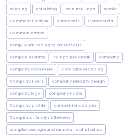
coloring
colorizing
colourful logo
comic
Comment Backink
comments
Commercial
Communication
comp. Work coding microsoft offc
companies data
companies detail
company
company addresses
Company branding
Company flyers
company identity design
company logo
company name
Company profile
competitor analysis
Competitor Analysis Reviews
complex background removal in photoshop