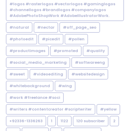
#logos #rasterlogos #vectorlogos #gaminglogos
#channellogos #brandlogos #companylogos
#AdobePhotoShopWork #AdobeIllustratorWork.
#natural
#nectar
#off_page_seo
#photoedit
#picedit
#pollen
#productimages
#promoted
#quality
#social_media_marketing
#softwareeng
#sweet
#videoediting
#websitedesign
#whitebackground
#wing
#work #freelance #soci
#writers #contentcreator #scriptwriter
#yellow
+92336-1336263
1
1122
120 subscriber
2