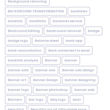
Background removing
BACKGROUND TRANSFORMATION
backIinks
backlink
backlinks
backlinks service
Backround Editing
backround removal
badge
badge logo
Balance sheet
bank app
bank reconciliation
Bank statement to excel
banklink analysis
Bannar
banner
banner add
banner ads
Banner ads design
Banner art
Banner Design
banner designing
banner logo
Banner photoshop
banner web
Banners
bar logo
bbq logo
beat
beautiful
Beautiful art at affordable price