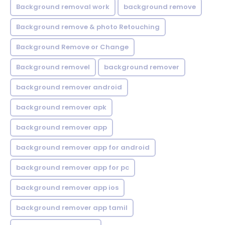
Background removal work
background remove
Background remove & photo Retouching
Background Remove or Change
Background removel
background remover
background remover android
background remover apk
background remover app
background remover app for android
background remover app for pc
background remover app ios
background remover app tamil