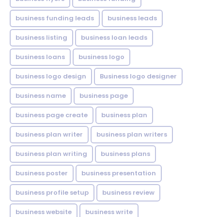
business funding leads
business leads
business listing
business loan leads
business loans
business logo
business logo design
Business logo designer
business name
business page
business page create
business plan
business plan writer
business plan writers
business plan writing
business plans
business poster
business presentation
business profile setup
business review
business website
business write