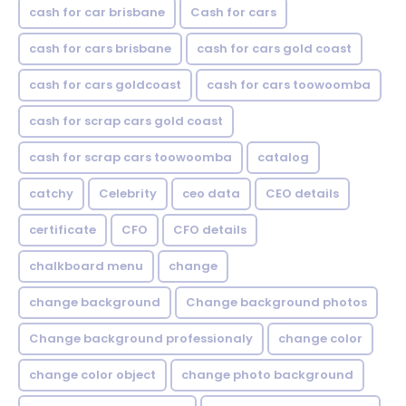
cash for car brisbane
Cash for cars
cash for cars brisbane
cash for cars gold coast
cash for cars goldcoast
cash for cars toowoomba
cash for scrap cars gold coast
cash for scrap cars toowoomba
catalog
catchy
Celebrity
ceo data
CEO details
certificate
CFO
CFO details
chalkboard menu
change
change background
Change background photos
Change background professionaly
change color
change color object
change photo background