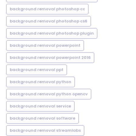
background removal photoshop cc
background removal photoshop cs6
background removal photoshop plugin
background removal powerpoint
background removal powerpoint 2016
background removal ppt
background removal python
background removal python opencv
background removal service
background removal software
background removal streamlabs