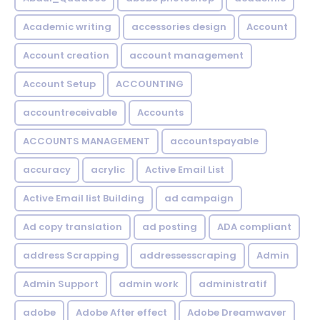
Academic writing
accessories design
Account
Account creation
account management
Account Setup
ACCOUNTING
accountreceivable
Accounts
ACCOUNTS MANAGEMENT
accountspayable
accuracy
acrylic
Active Email List
Active Email list Building
ad campaign
Ad copy translation
ad posting
ADA compliant
address Scrapping
addressesscraping
Admin
Admin Support
admin work
administratif
adobe
Adobe After effect
Adobe Dreamwaver