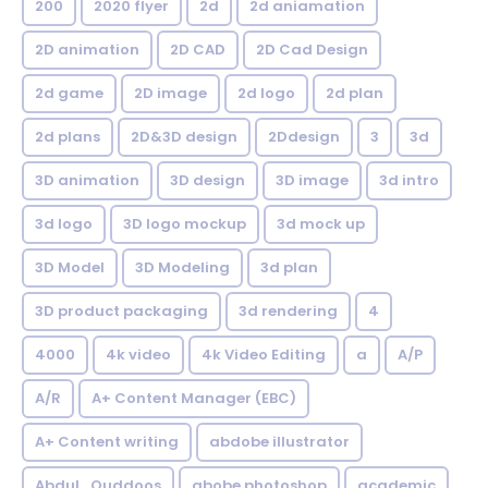
200
2020 flyer
2d
2d aniamation
2D animation
2D CAD
2D Cad Design
2d game
2D image
2d logo
2d plan
2d plans
2D&3D design
2Ddesign
3
3d
3D animation
3D design
3D image
3d intro
3d logo
3D logo mockup
3d mock up
3D Model
3D Modeling
3d plan
3D product packaging
3d rendering
4
4000
4k video
4k Video Editing
a
A/P
A/R
A+ Content Manager (EBC)
A+ Content writing
abdobe illustrator
Abdul_Quddoos
abobe photoshop
academic