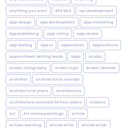
anything you want
APA MLA
api development
app design
app development
app marketing
App publishing
app rating
app review
app testing
app ui
application
applications
appointment setting leads
Apps
arabic
arabic calligraphy
arabic logo
Arabic teacher
architect
architectural concept
architectural plans
architecture
architecture autocad 2d floor plans
arduino
art
Art anime paintings
article
article rewriting
article write
article writer