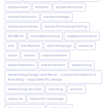
Adobe Flash
Adobe IL
Adobe Illusrator
adobe illustrator
Adobe Indesign
adobe photoshop
Adobe Photoshop Editing
ADOBE XD
adobephotoshop
adpbe photoshop
ads
Ads Banner
ads campaign
adsense
adult
advert
advertisement
Advertisements
advertisiment
advertising
Advertising Design and More! ... Corporate Identity &
Branding - Logo/identity design
Advertising services
advising
advisor
adwords
Adwords Campaign