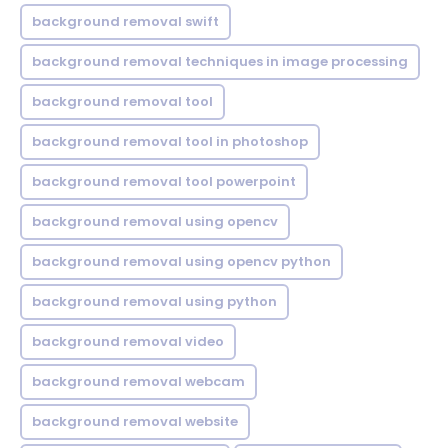
background removal swift
background removal techniques in image processing
background removal tool
background removal tool in photoshop
background removal tool powerpoint
background removal using opencv
background removal using opencv python
background removal using python
background removal video
background removal webcam
background removal website