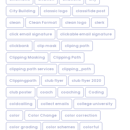
City Building
classic logo
classifide post
clean
Clean Format
clean logo
clerk
click email signature
clickable email signature
clickbank
clip mask
cliping path
Clipping Masking
Clipping Path
clipping path services
clipping_path
Clippingpath
club flyer
club flyer 2020
club poster
coach
coaching
Coding
coldcalling
collect emails
college university
color
Color Change
color correction
color grading
color schemes
colorful