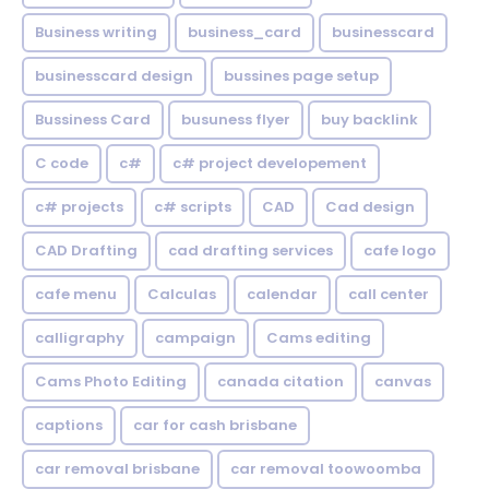
Business writing
business_card
businesscard
businesscard design
bussines page setup
Bussiness Card
busuness flyer
buy backlink
C code
c#
c# project developement
c# projects
c# scripts
CAD
Cad design
CAD Drafting
cad drafting services
cafe logo
cafe menu
Calculas
calendar
call center
calligraphy
campaign
Cams editing
Cams Photo Editing
canada citation
canvas
captions
car for cash brisbane
car removal brisbane
car removal toowoomba