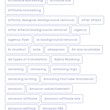
Affialiate Marketing
affiliate link
Affiliate marketing
affinity designer background removal
after effect
after effects background removal
agency
agency flyer
ai background removal
Ai chatbot
aide
aliexpress
All size available
all types of translation
Alpha Masking
amaxing
amazing
amazing logo
amazing writing
Amazing YouTube thumbnail
amazon
Amazon advertisement
amazon affiliate
Amazon affiliate site
amazon editing
Amazon FBA