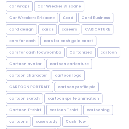
car wraps
Car Wrecker Brisbane
Car Wreckers Brisbane
Card
Card Business
card design
cards
careers
CARICATURE
cars for cash
cars for cash gold coast
cars for cash toowoomba
Cartonized
cartoon
Cartoon avatar
cartoon caricature
cartoon character
cartoon logo
CARTOON PORTRAIT
cartoon profile pic
cartoon sketch
cartoon sprite animation
Cartoon T-shirt
cartoon Tshirt
cartooning
cartoons
case study
Cash flow