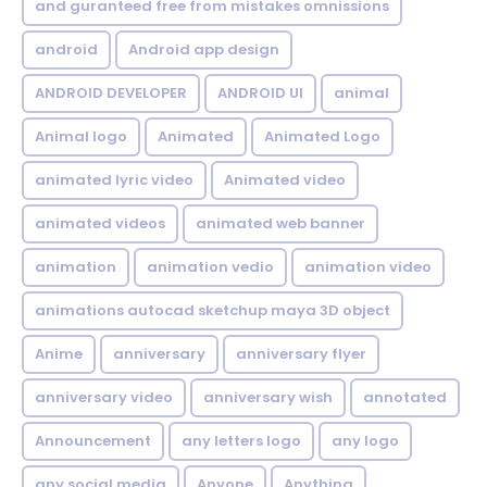
and guranteed free from mistakes omnissions
android
Android app design
ANDROID DEVELOPER
ANDROID UI
animal
Animal logo
Animated
Animated Logo
animated lyric video
Animated video
animated videos
animated web banner
animation
animation vedio
animation video
animations autocad sketchup maya 3D object
Anime
anniversary
anniversary flyer
anniversary video
anniversary wish
annotated
Announcement
any letters logo
any logo
any social media
Anyone
Anything