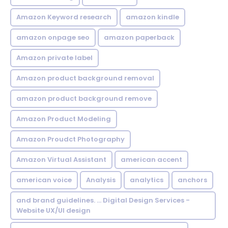
Amazon Keyword research
amazon kindle
amazon onpage seo
amazon paperback
Amazon private label
Amazon product background removal
amazon product background remove
Amazon Product Modeling
Amazon Proudct Photography
Amazon Virtual Assistant
american accent
american voice
Analysis
analytics
anchors
and brand guidelines. ... Digital Design Services -
Website UX/UI design