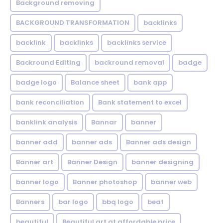
Background removing
BACKGROUND TRANSFORMATION
backIinks
backlink
backlinks
backlinks service
Backround Editing
backround removal
badge
badge logo
Balance sheet
bank app
bank reconciliation
Bank statement to excel
banklink analysis
Bannar
banner
banner add
banner ads
Banner ads design
Banner art
Banner Design
banner designing
banner logo
Banner photoshop
banner web
Banners
bar logo
bbq logo
beat
beautiful
Beautiful art at affordable price