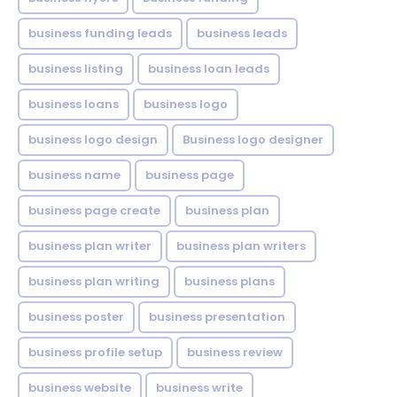
business funding leads
business leads
business listing
business loan leads
business loans
business logo
business logo design
Business logo designer
business name
business page
business page create
business plan
business plan writer
business plan writers
business plan writing
business plans
business poster
business presentation
business profile setup
business review
business website
business write