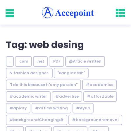
Tag: web desing
.
.com
.net
.PDF
@Article written
& fashion designer.
"Bangladesh"
"I do this because it's my passion"
#acadamics
#academic writer
#advertise
#affordable
#apiary
#articel writing
#Ayub
#backgroundChanging#
#backgroundremoval