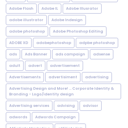
Adobe Flash
Adobe IL
Adobe Illusrator
adobe illustrator
Adobe Indesign
adobe photoshop
Adobe Photoshop Editing
ADOBE XD
adobephotoshop
adpbe photoshop
ads
Ads Banner
ads campaign
adsense
adult
advert
advertisement
Advertisements
advertisiment
advertising
Advertising Design and More! ... Corporate Identity &
Branding - Logo/identity design
Advertising services
advising
advisor
adwords
Adwords Campaign