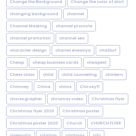
Change the Background
Change the color of shirt
changing background
channel
Channel Masking
channel promote
channel promotion
channel seo
character design
charles eneanya
chatbot
Cheap
cheap business cards
cheapest
Chess class
child
child counseling
childern
Chimney
China
chinis
Chiroky11
choreographer
chrismas video
Christmas flyer
Christmas flyer 2020
Christmas poster
Christmas poster 2020
Church
CHURCH FLYER
cinematic
citation
citations
city