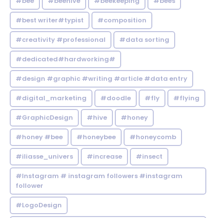
#bee
#beehive
#beekeeping
#bees
#best writer#typist
#composition
#creativity #professional
#data sorting
#dedicated#hardworking#
#design #graphic #writing #article #data entry
#digital_marketing
#doodle
#fly
#flying
#GraphicDesign
#hive
#honey
#honey #bee
#honeybee
#honeycomb
#iliasse_univers
#increase
#insect
#Instagram # instagram followers #instagram
follower
#LogoDesign