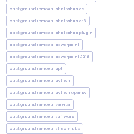
background removal photoshop cc
background removal photoshop cs6
background removal photoshop plugin
background removal powerpoint
background removal powerpoint 2016
background removal ppt
background removal python
background removal python opencv
background removal service
background removal software
background removal streamlabs