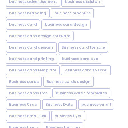
business advertisement
business assistant
business branding
business brochure
business card
business card design
business card design software
business card designs
Business card for sale
business card printing
business card size
business card template
Business card to Excel
Business cards
Business cards design
business cards free
business cards templates
Business Crad
Business Data
business email
business email lilst
business flyer
Business flyers
Business funding