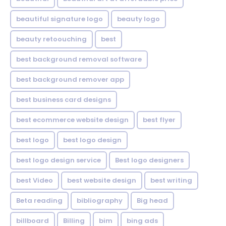
beautiful signature logo
beauty logo
beauty retoouching
best
best background removal software
best background remover app
best business card designs
best ecommerce website design
best flyer
best logo
best logo design
best logo design service
Best logo designers
best Video
best website design
best writing
Beta reading
bibliography
Big head
billboard
Billing
bim
bing ads