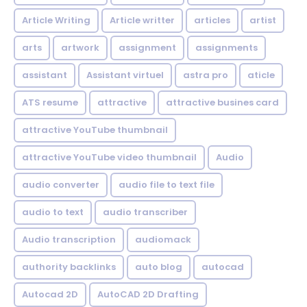
Article Writing
Article writter
articles
artist
arts
artwork
assignment
assignments
assistant
Assistant virtuel
astra pro
aticle
ATS resume
attractive
attractive busines card
attractive YouTube thumbnail
attractive YouTube video thumbnail
Audio
audio converter
audio file to text file
audio to text
audio transcriber
Audio transcription
audiomack
authority backlinks
auto blog
autocad
Autocad 2D
AutoCAD 2D Drafting