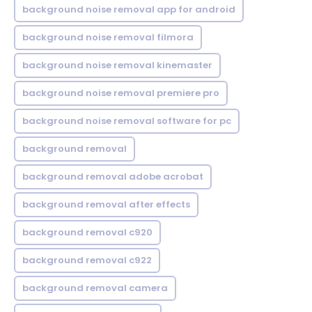
background noise removal app for android
background noise removal filmora
background noise removal kinemaster
background noise removal premiere pro
background noise removal software for pc
background removal
background removal adobe acrobat
background removal after effects
background removal c920
background removal c922
background removal camera