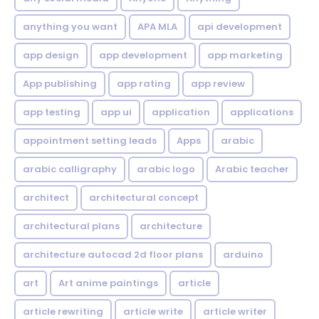
anything you want
APA MLA
api development
app design
app development
app marketing
App publishing
app rating
app review
app testing
app ui
application
applications
appointment setting leads
Apps
arabic
arabic calligraphy
arabic logo
Arabic teacher
architect
architectural concept
architectural plans
architecture
architecture autocad 2d floor plans
arduino
art
Art anime paintings
article
article rewriting
article write
article writer