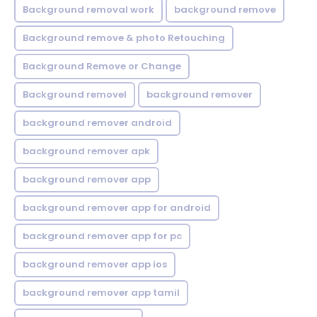
Background removal work
background remove
Background remove & photo Retouching
Background Remove or Change
Background removel
background remover
background remover android
background remover apk
background remover app
background remover app for android
background remover app for pc
background remover app ios
background remover app tamil