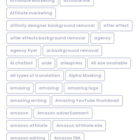
Affialiate Marketing
affiliate link
Affiliate marketing
affinity designer background removal
after effect
after effects background removal
agency
agency flyer
ai background removal
Ai chatbot
aide
aliexpress
All size available
all types of translation
Alpha Masking
amaxing
amazing
amazing logo
amazing writing
Amazing YouTube thumbnail
amazon
Amazon advertisement
amazon affiliate
Amazon affiliate site
amazon editing
Amazon FBA