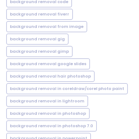
background removal code
background removal fiverr
background removal from image
background removal gig
background removal gimp
background removal google slides
background removal hair photoshop
background removal in coreldraw/corel photo paint
background removal in lightroom
background removal in photoshop
background removal in photoshop 7.0
background removal in powerpoint