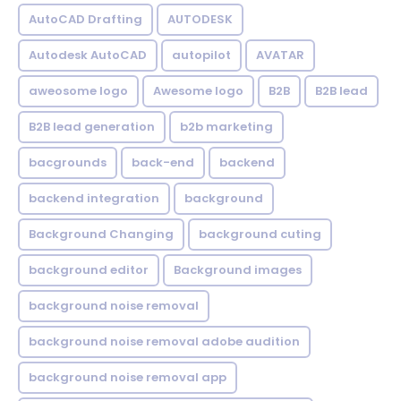
AutoCAD Drafting
AUTODESK
Autodesk AutoCAD
autopilot
AVATAR
aweosome logo
Awesome logo
B2B
B2B lead
B2B lead generation
b2b marketing
bacgrounds
back-end
backend
backend integration
background
Background Changing
background cuting
background editor
Background images
background noise removal
background noise removal adobe audition
background noise removal app