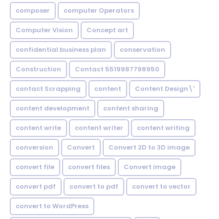
composer
computer Operators
Computer Vision
Concept art
confidential business plan
conservation
Construction
Contact 5519987798950
contact Scrapping
content
Content Design\'
content development
content sharing
content write
content writer
content writing
conversion
Convert
Convert 2D to 3D image
convert file
convert files
Convert image
convert pdf
convert to pdf
convert to vector
convert to WordPress