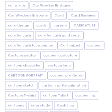
car wraps
Car Wrecker Brisbane
Car Wreckers Brisbane
Card
Card Business
card design
cards
careers
CARICATURE
cars for cash
cars for cash gold coast
cars for cash toowoomba
Cartonized
cartoon
Cartoon avatar
cartoon caricature
cartoon character
cartoon logo
CARTOON PORTRAIT
cartoon profile pic
cartoon sketch
cartoon sprite animation
Cartoon T-shirt
cartoon Tshirt
cartooning
cartoons
case study
Cash flow