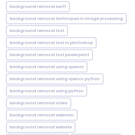
background removal swift
background removal techniques in image processing
background removal tool
background removal tool in photoshop
background removal tool powerpoint
background removal using opencv
background removal using opencv python
background removal using python
background removal video
background removal webcam
background removal website