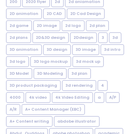
200
2020 flyer
2d
2d aniamation
2D animation
2D CAD
2D Cad Design
2d game
2D image
2d logo
2d plan
2d plans
2D&3D design
2Ddesign
3
3d
3D animation
3D design
3D image
3d intro
3d logo
3D logo mockup
3d mock up
3D Model
3D Modeling
3d plan
3D product packaging
3d rendering
4
4000
4k video
4k Video Editing
a
A/P
A/R
A+ Content Manager (EBC)
A+ Content writing
abdobe illustrator
Abdul_Quddoos
abobe photoshop
academic