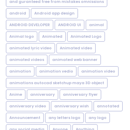
and guranteed free from mistakes omnissions
android
Android app design
ANDROID DEVELOPER
ANDROID UI
animal
Animal logo
Animated
Animated Logo
animated lyric video
Animated video
animated videos
animated web banner
animation
animation vedio
animation video
animations autocad sketchup maya 3D object
Anime
anniversary
anniversary flyer
anniversary video
anniversary wish
annotated
Announcement
any letters logo
any logo
any social media
Anyone
Anything