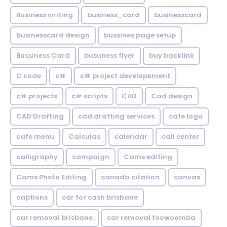
Business writing
business_card
businesscard
businesscard design
bussines page setup
Bussiness Card
busuness flyer
buy backlink
C code
c#
c# project developement
c# projects
c# scripts
CAD
Cad design
CAD Drafting
cad drafting services
cafe logo
cafe menu
Calculas
calendar
call center
calligraphy
campaign
Cams editing
Cams Photo Editing
canada citation
canvas
captions
car for cash brisbane
car removal brisbane
car removal toowoomba