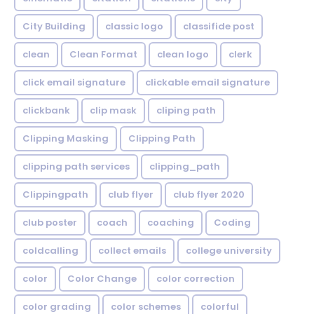
City Building
classic logo
classifide post
clean
Clean Format
clean logo
clerk
click email signature
clickable email signature
clickbank
clip mask
cliping path
Clipping Masking
Clipping Path
clipping path services
clipping_path
Clippingpath
club flyer
club flyer 2020
club poster
coach
coaching
Coding
coldcalling
collect emails
college university
color
Color Change
color correction
color grading
color schemes
colorful