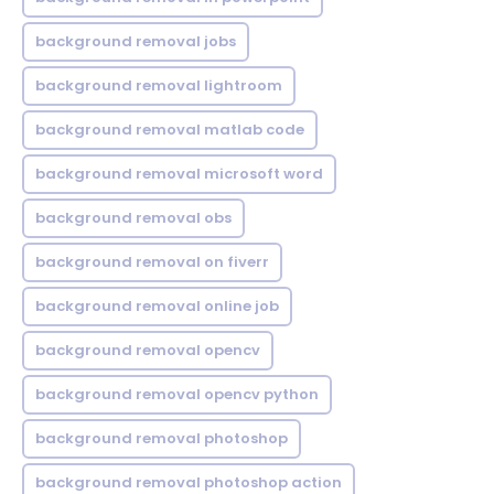
background removal jobs
background removal lightroom
background removal matlab code
background removal microsoft word
background removal obs
background removal on fiverr
background removal online job
background removal opencv
background removal opencv python
background removal photoshop
background removal photoshop action