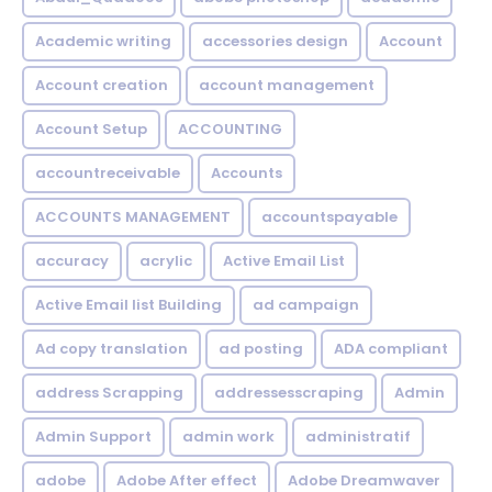
Academic writing
accessories design
Account
Account creation
account management
Account Setup
ACCOUNTING
accountreceivable
Accounts
ACCOUNTS MANAGEMENT
accountspayable
accuracy
acrylic
Active Email List
Active Email list Building
ad campaign
Ad copy translation
ad posting
ADA compliant
address Scrapping
addressesscraping
Admin
Admin Support
admin work
administratif
adobe
Adobe After effect
Adobe Dreamwaver