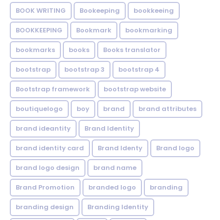
BOOK WRITING
Bookeeping
bookkeeing
BOOKKEEPING
Bookmark
bookmarking
bookmarks
books
Books translator
bootstrap
bootstrap 3
bootstrap 4
Bootstrap framework
bootstrap website
boutiquelogo
boy
brand
brand attributes
brand ideantity
Brand Identity
brand identity card
Brand Identy
Brand logo
brand logo design
brand name
Brand Promotion
branded logo
branding
branding design
Branding Identity