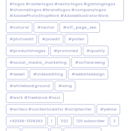
#logos #rasterlogos #vectorlogos #gaminglogos
#channellogos #brandlogos #companylogos
#AdobePhotoShopWork #AdobeIllustratorWork.
#natural
#nectar
#off_page_seo
#photoedit
#picedit
#pollen
#productimages
#promoted
#quality
#social_media_marketing
#softwareeng
#sweet
#videoediting
#websitedesign
#whitebackground
#wing
#work #freelance #soci
#writers #contentcreator #scriptwriter
#yellow
+92336-1336263
1
1122
120 subscriber
2