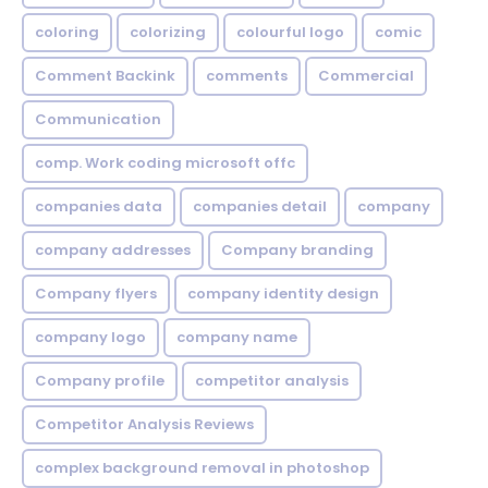
coloring
colorizing
colourful logo
comic
Comment Backink
comments
Commercial
Communication
comp. Work coding microsoft offc
companies data
companies detail
company
company addresses
Company branding
Company flyers
company identity design
company logo
company name
Company profile
competitor analysis
Competitor Analysis Reviews
complex background removal in photoshop