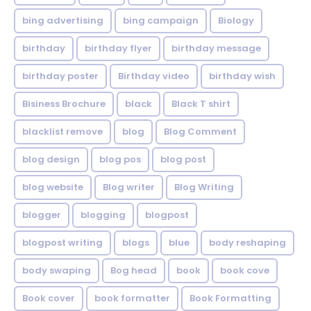
bing advertising
bing campaign
Biology
birthday
birthday flyer
birthday message
birthday poster
Birthday video
birthday wish
Bisiness Brochure
black
Black T shirt
blacklist remove
blog
Blog Comment
blog design
blog pos
blog post
blog website
Blog writer
Blog Writing
blogger
blogging
blogpost
blogpost writing
blogs
blue
body reshaping
body swaping
Bog head
book
book cove
Book cover
book formatter
Book Formatting