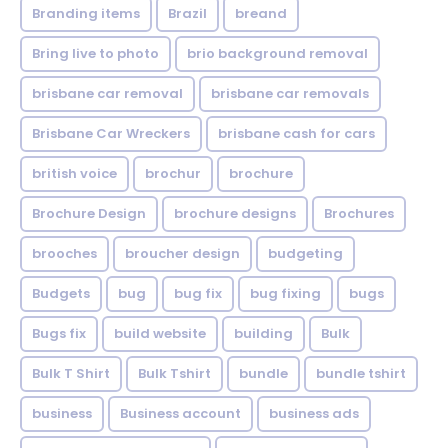
Branding items
Brazil
breand
Bring live to photo
brio background removal
brisbane car removal
brisbane car removals
Brisbane Car Wreckers
brisbane cash for cars
british voice
brochur
brochure
Brochure Design
brochure designs
Brochures
brooches
broucher design
budgeting
Budgets
bug
bug fix
bug fixing
bugs
Bugs fix
build website
building
Bulk
Bulk T Shirt
Bulk Tshirt
bundle
bundle tshirt
business
Business account
business ads