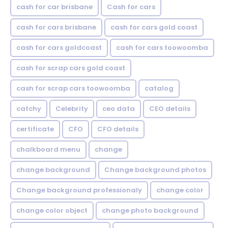
cash for car brisbane
Cash for cars
cash for cars brisbane
cash for cars gold coast
cash for cars goldcoast
cash for cars toowoomba
cash for scrap cars gold coast
cash for scrap cars toowoomba
catalog
catchy
Celebrity
ceo data
CEO details
certificate
CFO
CFO details
chalkboard menu
change
change background
Change background photos
Change background professionaly
change color
change color object
change photo background