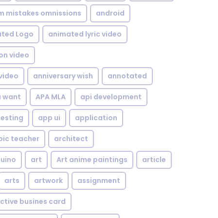
om mistakes omnissions
android
ted Logo
animated lyric video
on video
video
anniversary wish
annotated
u want
APA MLA
api development
testing
app ui
application
bic teacher
architect
uino
art
Art anime paintings
article
arts
artwork
assignment
ctive busines card