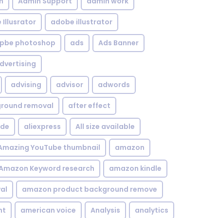
n
Admin Support
admin work
Illusrator
adobe illustrator
pbe photoshop
ads
Ads Banner
dvertising
advising
advisor
adwords
kground removal
after effect
ide
aliexpress
All size available
Amazing YouTube thumbnail
amazon
Amazon Keyword research
amazon kindle
al
amazon product background remove
nt
american voice
Analysis
analytics