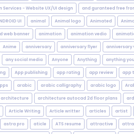
gn Services - Website UX/UI design
and guranteed free fr
NDROID UI
animal
Animal logo
Animated
Anima
d web banner
animation
animation vedio
animati
Anime
anniversary
anniversary flyer
anniversary 
any social media
Anyone
Anything
anything yo
ing
App publishing
app rating
app review
app 
pps
arabic
arabic calligraphy
arabic logo
Ara
architecture
architecture autocad 2d floor plans
ard
Article Writing
Article writter
articles
artist
astra pro
aticle
ATS resume
attractive
attra