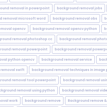
ound removal in powerpoint
background removal jobs
d removal microsoft word
background removal obs
b
emoval opencv
background removal opencv python
b
round removal photoshop cc
background removal phot
round removal powerpoint
background removal powerpo
oval python opencv
background removal service
bac
removal swift
background removal techniques in image 
round removal tool powerpoint
background removal usi
ckground removal using python
background removal vid
oval work
background remove
Background remove &