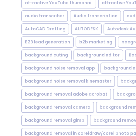
attractive YouTube thumbnail
attractive You
audio transcriber
Audio transcription
aud
AutoCAD Drafting
AUTODESK
Autodesk A
B2B lead generation
b2b marketing
bacgr
background cuting
background editor
Ba
background noise removal app
background no
background noise removal kinemaster
backgr
background removal adobe acrobat
backgrou
background removal camera
background rem
background removal gimp
background remova
background removal in coreldraw/corel photo pa