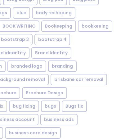
ogs
blue
body reshaping
BOOK WRITING
Bookeeping
bookkeeing
bootstrap 3
bootstrap 4
d ideantity
Brand Identity
n
branded logo
branding
background removal
brisbane car removal
rochure
Brochure Design
ix
bug fixing
bugs
Bugs fix
siness account
business ads
business card design