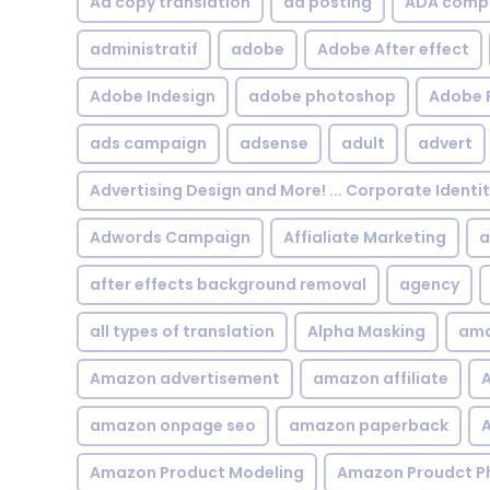
Ad copy translation
ad posting
ADA compl
administratif
adobe
Adobe After effect
Adobe Indesign
adobe photoshop
Adobe 
ads campaign
adsense
adult
advert
Advertising Design and More! ... Corporate Identi
Adwords Campaign
Affialiate Marketing
a
after effects background removal
agency
all types of translation
Alpha Masking
ama
Amazon advertisement
amazon affiliate
A
amazon onpage seo
amazon paperback
A
Amazon Product Modeling
Amazon Proudct P