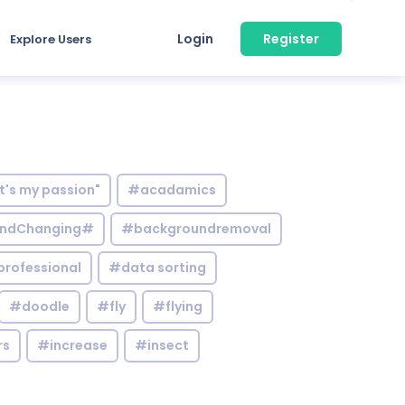
Login
Register
Explore Users
it's my passion"
#acadamics
ndChanging#
#backgroundremoval
professional
#data sorting
#doodle
#fly
#flying
rs
#increase
#insect