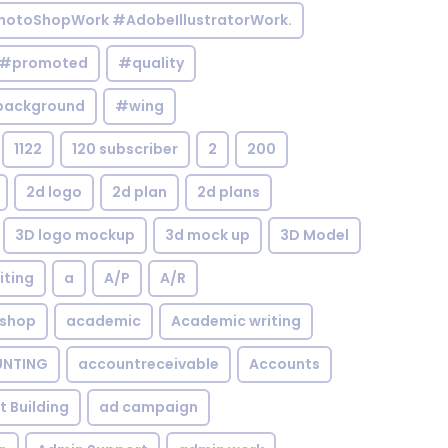
otoShopWork #AdobeIllustratorWork.
#promoted
#quality
background
#wing
1122
120 subscriber
2
200
2d logo
2d plan
2d plans
3D logo mockup
3d mock up
3D Model
iting
a
A/P
A/R
shop
academic
Academic writing
NTING
accountreceivable
Accounts
st Building
ad campaign