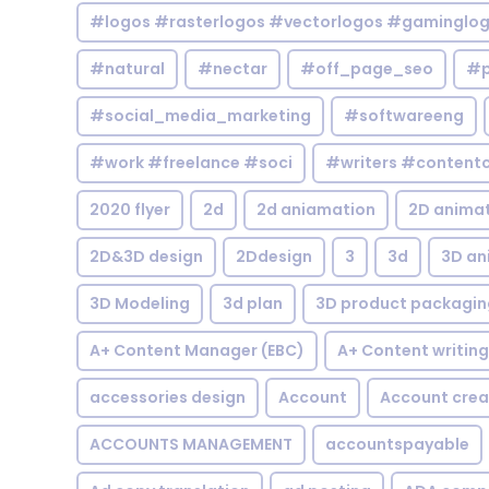
#logos #rasterlogos #vectorlogos #gaminglo
#natural
#nectar
#off_page_seo
#p
#social_media_marketing
#softwareeng
#work #freelance #soci
#writers #contentc
2020 flyer
2d
2d aniamation
2D anima
2D&3D design
2Ddesign
3
3d
3D an
3D Modeling
3d plan
3D product packagin
A+ Content Manager (EBC)
A+ Content writing
accessories design
Account
Account crea
ACCOUNTS MANAGEMENT
accountspayable