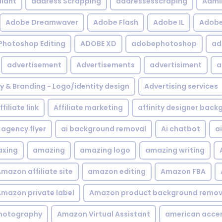
iant
address Scrapping
addressesscraping
Admi
Adobe Dreamwaver
Adobe Flash
Adobe IL
Adobe 
Photoshop Editing
ADOBE XD
adobephotoshop
ad
advertisement
Advertisements
advertisiment
a
ty & Branding - Logo/identity design
Advertising services
ffiliate link
Affiliate marketing
affinity designer bac
agency flyer
ai background removal
Ai chatbot
a
xing
amazing
amazing logo
amazing writing
mazon affiliate site
amazon editing
Amazon FBA
mazon private label
Amazon product background remov
hotography
Amazon Virtual Assistant
american acce