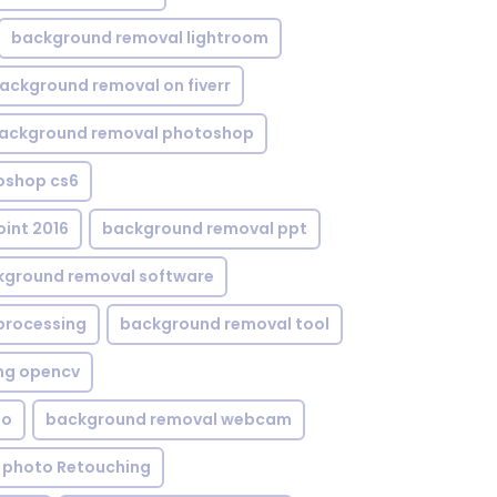
background removal lightroom
ackground removal on fiverr
ackground removal photoshop
oshop cs6
int 2016
background removal ppt
kground removal software
processing
background removal tool
ng opencv
eo
background removal webcam
 photo Retouching