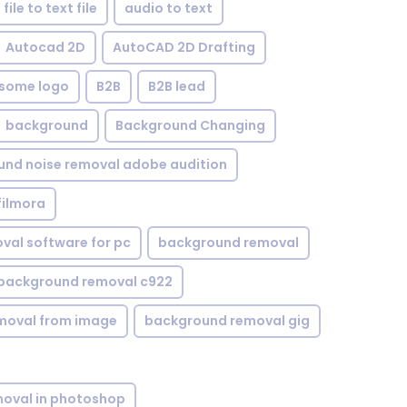
file to text file
audio to text
Autocad 2D
AutoCAD 2D Drafting
some logo
B2B
B2B lead
background
Background Changing
nd noise removal adobe audition
filmora
val software for pc
background removal
background removal c922
moval from image
background removal gig
oval in photoshop