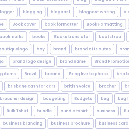
logger
blogging
blogpost
blogpost writing
bl
ve
Book cover
book formatter
Book Formatting
bookmarks
books
Books translator
bootstrap
boutiquelogo
boy
brand
brand attributes
bran
go
brand logo design
brand name
Brand Promotio
g items
Brazil
breand
Bring live to photo
brio 
brisbane cash for cars
british voice
brochur
b
broucher design
budgeting
Budgets
bug
bug f
Bulk Tshirt
bundle
bundle tshirt
business
Bu
business branding
business brochure
business card