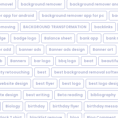
emovel
background remover
background remover an
 app for android
background remover app for pc
ba
emoving
BACKGROUND TRANSFORMATION
backIinks
dge
badge logo
Balance sheet
bank app
bank 
r add
banner ads
Banner ads design
Banner art
eb
Banners
bar logo
bbq logo
beat
beautifu
ty retoouching
best
best background removal softw
ebsite design
best flyer
best logo
best logo desi
te design
best writing
Beta reading
bibliography
Biology
birthday
birthday flyer
birthday mess
Black T shirt
blacklist remove
blog
Blog Comment