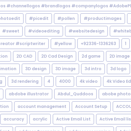
gos #channellogos #brandlogos #companylogos #AdobePh
hotoedit
#picedit
#pollen
#productimages
#sweet
#videoediting
#websitedesign
#white
reator #scriptwriter
#yellow
+92336-1336263
1
tion
2D CAD
2D Cad Design
2d game
2D image
imation
3D design
3D image
3d intro
3d logo
g
3d rendering
4
4000
4k video
4k Video Ed
abdobe illustrator
Abdul_Quddoos
abobe photo
tion
account management
Account Setup
ACCOU
accuracy
acrylic
Active Email List
Active Email li