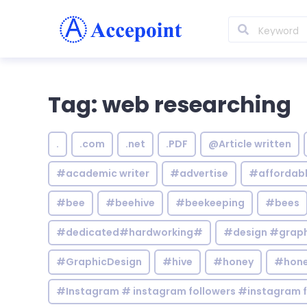
Tag: web researching
.
.com
.net
.PDF
@Article written
#academic writer
#advertise
#affordab
#bee
#beehive
#beekeeping
#bees
#dedicated#hardworking#
#design #graphi
#GraphicDesign
#hive
#honey
#hone
#Instagram # instagram followers #instagram f