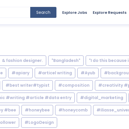
Search
Explore Jobs
Explore Requests
& fashion designer.
"Bangladesh"
"I do this because 
le
#apiary
#articel writing
#Ayub
#backgrou
#best writer#typist
#composition
#creativity #
c #writing #article #data entry
#digital_marketing
y #bee
#honeybee
#honeycomb
#iliasse_unive
ollower
#LogoDesign