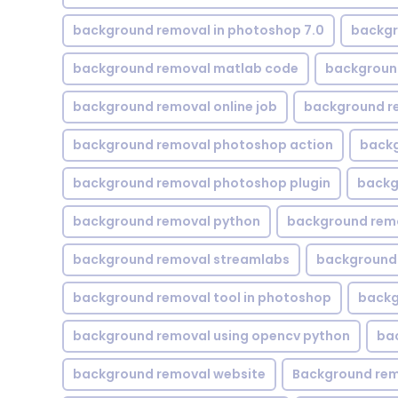
background removal in photoshop 7.0
backgr
background removal matlab code
backgroun
background removal online job
background r
background removal photoshop action
backg
background removal photoshop plugin
backg
background removal python
background rem
background removal streamlabs
background 
background removal tool in photoshop
backg
background removal using opencv python
ba
background removal website
Background rem