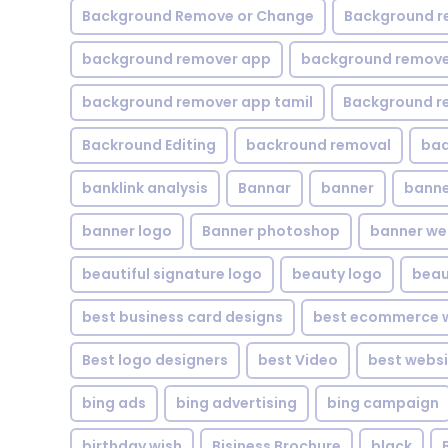
Background Remove or Change
Background r
background remover app
background remover
background remover app tamil
Background r
Backround Editing
backround removal
ba
banklink analysis
Bannar
banner
banne
banner logo
Banner photoshop
banner w
beautiful signature logo
beauty logo
beau
best business card designs
best ecommerce w
Best logo designers
best Video
best websi
bing ads
bing advertising
bing campaign
birthday wish
Bisiness Brochure
black