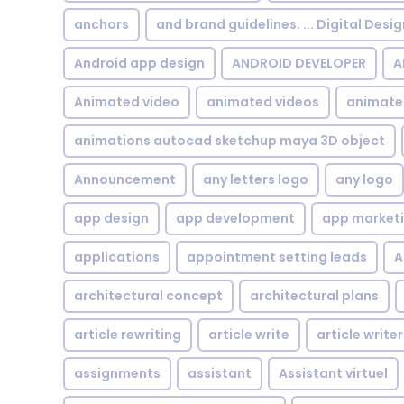
anchors
and brand guidelines. ... Digital Desi
Android app design
ANDROID DEVELOPER
A
Animated video
animated videos
animate
animations autocad sketchup maya 3D object
Announcement
any letters logo
any logo
app design
app development
app market
applications
appointment setting leads
A
architectural concept
architectural plans
article rewriting
article write
article writer
assignments
assistant
Assistant virtuel