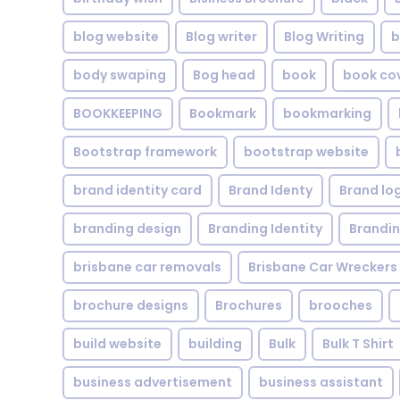
blog website
Blog writer
Blog Writing
b
body swaping
Bog head
book
book co
BOOKKEEPING
Bookmark
bookmarking
Bootstrap framework
bootstrap website
brand identity card
Brand Identy
Brand lo
branding design
Branding Identity
Brandin
brisbane car removals
Brisbane Car Wreckers
brochure designs
Brochures
brooches
build website
building
Bulk
Bulk T Shirt
business advertisement
business assistant