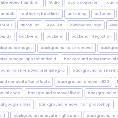
Tube video thumbnail
Audio
audio converter
audio 
iomack
authority backlinks
auto blog
autocad
utoCAD
autopilot
AVATAR
aweosome logo
Awe
ounds
back-end
backend
backend integration
ckground images
background noise removal
backgrou
ise removal app for android
background noise removal 
ound noise removal premiere pro
background noise remo
nd removal after effects
background removal c920
oval code
background removal fiverr
background re
l google slides
background removal hair photoshop
int
background removal in lightroom
background rem