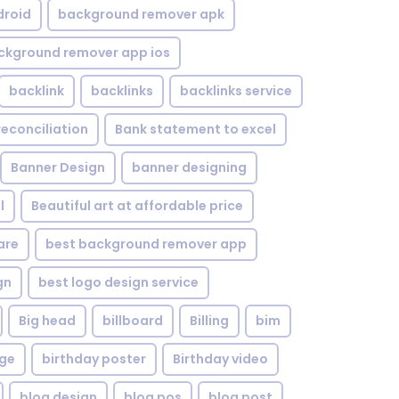
droid
background remover apk
ckground remover app ios
backlink
backlinks
backlinks service
reconciliation
Bank statement to excel
Banner Design
banner designing
l
Beautiful art at affordable price
are
best background remover app
gn
best logo design service
Big head
billboard
Billing
bim
age
birthday poster
Birthday video
blog design
blog pos
blog post