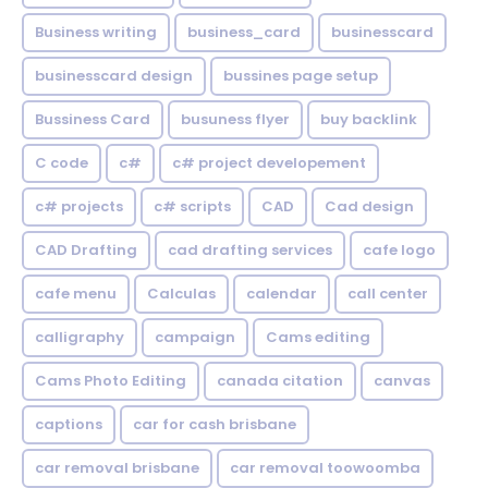
Business writing
business_card
businesscard
businesscard design
bussines page setup
Bussiness Card
busuness flyer
buy backlink
C code
c#
c# project developement
c# projects
c# scripts
CAD
Cad design
CAD Drafting
cad drafting services
cafe logo
cafe menu
Calculas
calendar
call center
calligraphy
campaign
Cams editing
Cams Photo Editing
canada citation
canvas
captions
car for cash brisbane
car removal brisbane
car removal toowoomba