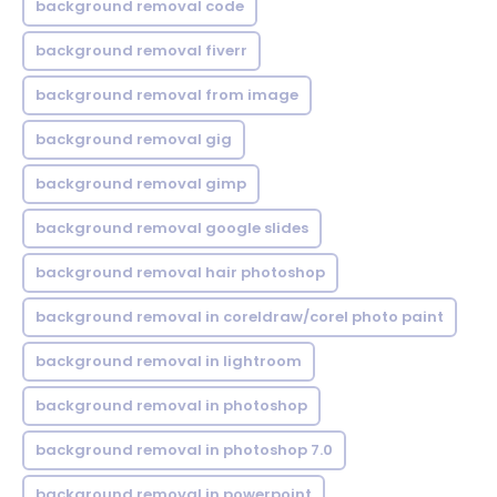
background removal code
background removal fiverr
background removal from image
background removal gig
background removal gimp
background removal google slides
background removal hair photoshop
background removal in coreldraw/corel photo paint
background removal in lightroom
background removal in photoshop
background removal in photoshop 7.0
background removal in powerpoint