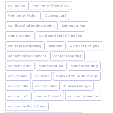
composer
computer Operators
Computer Vision
Concept art
confidential business plan
conservation
Construction
Contact 5519987798950
contact Scrapping
content
Content Design\'
content development
content sharing
content write
content writer
content writing
conversion
Convert
Convert 2D to 3D image
convert file
convert files
Convert image
convert pdf
convert to pdf
convert to vector
convert to WordPress