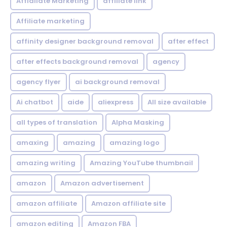
Affialiate Marketing
affiliate link
Affiliate marketing
affinity designer background removal
after effect
after effects background removal
agency
agency flyer
ai background removal
Ai chatbot
aide
aliexpress
All size available
all types of translation
Alpha Masking
amaxing
amazing
amazing logo
amazing writing
Amazing YouTube thumbnail
amazon
Amazon advertisement
amazon affiliate
Amazon affiliate site
amazon editing
Amazon FBA