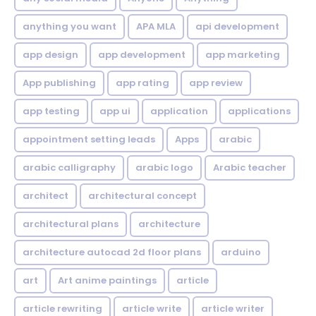
anything you want
APA MLA
api development
app design
app development
app marketing
App publishing
app rating
app review
app testing
app ui
application
applications
appointment setting leads
Apps
arabic
arabic calligraphy
arabic logo
Arabic teacher
architect
architectural concept
architectural plans
architecture
architecture autocad 2d floor plans
arduino
art
Art anime paintings
article
article rewriting
article write
article writer