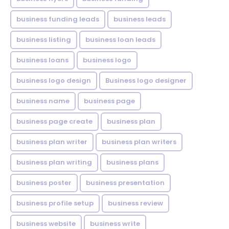
business funding leads
business leads
business listing
business loan leads
business loans
business logo
business logo design
Business logo designer
business name
business page
business page create
business plan
business plan writer
business plan writers
business plan writing
business plans
business poster
business presentation
business profile setup
business review
business website
business write