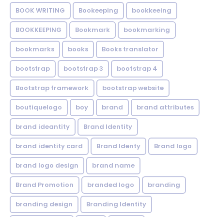
BOOK WRITING
Bookeeping
bookkeeing
BOOKKEEPING
Bookmark
bookmarking
bookmarks
books
Books translator
bootstrap
bootstrap 3
bootstrap 4
Bootstrap framework
bootstrap website
boutiquelogo
boy
brand
brand attributes
brand ideantity
Brand Identity
brand identity card
Brand Identy
Brand logo
brand logo design
brand name
Brand Promotion
branded logo
branding
branding design
Branding Identity