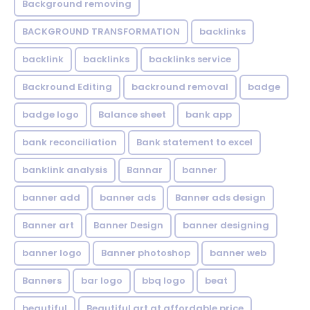
Background removing
BACKGROUND TRANSFORMATION
backIinks
backlink
backlinks
backlinks service
Backround Editing
backround removal
badge
badge logo
Balance sheet
bank app
bank reconciliation
Bank statement to excel
banklink analysis
Bannar
banner
banner add
banner ads
Banner ads design
Banner art
Banner Design
banner designing
banner logo
Banner photoshop
banner web
Banners
bar logo
bbq logo
beat
beautiful
Beautiful art at affordable price