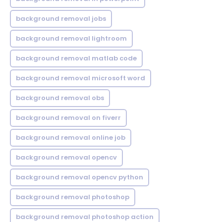
background removal jobs
background removal lightroom
background removal matlab code
background removal microsoft word
background removal obs
background removal on fiverr
background removal online job
background removal opencv
background removal opencv python
background removal photoshop
background removal photoshop action