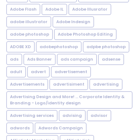
Adobe Flash
Adobe IL
Adobe Illusrator
adobe illustrator
Adobe Indesign
adobe photoshop
Adobe Photoshop Editing
ADOBE XD
adobephotoshop
adpbe photoshop
ads
Ads Banner
ads campaign
adsense
adult
advert
advertisement
Advertisements
advertisiment
advertising
Advertising Design and More! ... Corporate Identity &
Branding - Logo/identity design
Advertising services
advising
advisor
adwords
Adwords Campaign