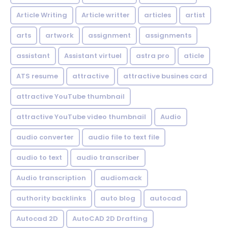
Article Writing
Article writter
articles
artist
arts
artwork
assignment
assignments
assistant
Assistant virtuel
astra pro
aticle
ATS resume
attractive
attractive busines card
attractive YouTube thumbnail
attractive YouTube video thumbnail
Audio
audio converter
audio file to text file
audio to text
audio transcriber
Audio transcription
audiomack
authority backlinks
auto blog
autocad
Autocad 2D
AutoCAD 2D Drafting