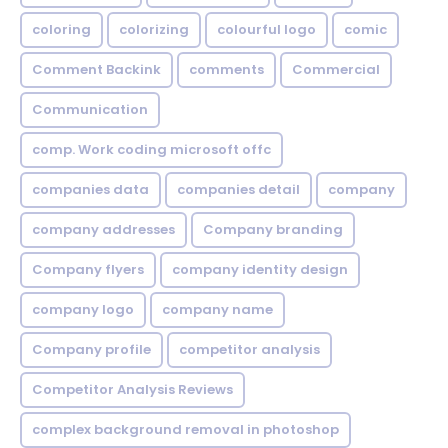
coloring
colorizing
colourful logo
comic
Comment Backink
comments
Commercial
Communication
comp. Work coding microsoft offc
companies data
companies detail
company
company addresses
Company branding
Company flyers
company identity design
company logo
company name
Company profile
competitor analysis
Competitor Analysis Reviews
complex background removal in photoshop