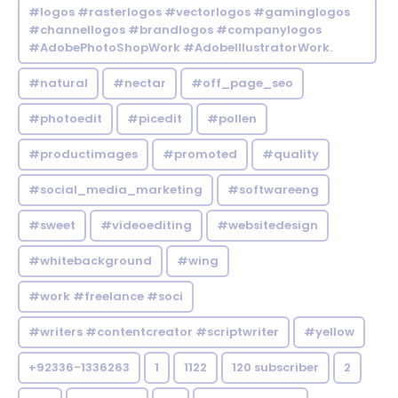
#logos #rasterlogos #vectorlogos #gaminglogos
#channellogos #brandlogos #companylogos
#AdobePhotoShopWork #AdobeIllustratorWork.
#natural
#nectar
#off_page_seo
#photoedit
#picedit
#pollen
#productimages
#promoted
#quality
#social_media_marketing
#softwareeng
#sweet
#videoediting
#websitedesign
#whitebackground
#wing
#work #freelance #soci
#writers #contentcreator #scriptwriter
#yellow
+92336-1336263
1
1122
120 subscriber
2