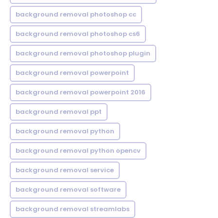
background removal photoshop cc
background removal photoshop cs6
background removal photoshop plugin
background removal powerpoint
background removal powerpoint 2016
background removal ppt
background removal python
background removal python opencv
background removal service
background removal software
background removal streamlabs