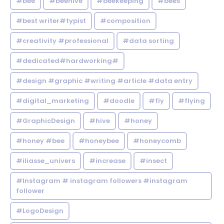
#bee
#beehive
#beekeeping
#bees
#best writer#typist
#composition
#creativity #professional
#data sorting
#dedicated#hardworking#
#design #graphic #writing #article #data entry
#digital_marketing
#doodle
#fly
#flying
#GraphicDesign
#hive
#honey
#honey #bee
#honeybee
#honeycomb
#iliasse_univers
#increase
#insect
#Instagram # instagram followers #instagram
follower
#LogoDesign