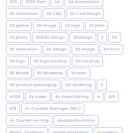
200
2020 flyer
2d
2d aniamation
2D animation
2D CAD
2D Cad Design
2d game
2D image
2d logo
2d plan
2d plans
2D&3D design
2Ddesign
3
3d
3D animation
3D design
3D image
3d intro
3d logo
3D logo mockup
3d mock up
3D Model
3D Modeling
3d plan
3D product packaging
3d rendering
4
4000
4k video
4k Video Editing
a
A/P
A/R
A+ Content Manager (EBC)
A+ Content writing
abdobe illustrator
Abdul_Quddoos
abobe photoshop
academic