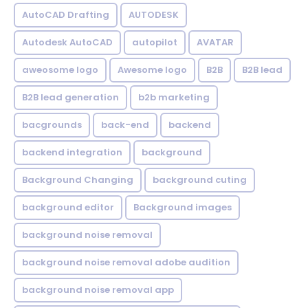
AutoCAD Drafting
AUTODESK
Autodesk AutoCAD
autopilot
AVATAR
aweosome logo
Awesome logo
B2B
B2B lead
B2B lead generation
b2b marketing
bacgrounds
back-end
backend
backend integration
background
Background Changing
background cuting
background editor
Background images
background noise removal
background noise removal adobe audition
background noise removal app