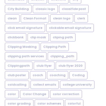
City Building
classic logo
classifide post
clean
Clean Format
clean logo
clerk
click email signature
clickable email signature
clickbank
clip mask
cliping path
Clipping Masking
Clipping Path
clipping path services
clipping_path
Clippingpath
club flyer
club flyer 2020
club poster
coach
coaching
Coding
coldcalling
collect emails
college university
color
Color Change
color correction
color grading
color schemes
colorful