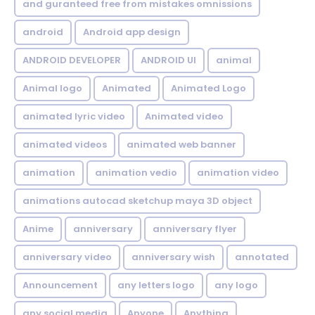
and guranteed free from mistakes omnissions
android
Android app design
ANDROID DEVELOPER
ANDROID UI
animal
Animal logo
Animated
Animated Logo
animated lyric video
Animated video
animated videos
animated web banner
animation
animation vedio
animation video
animations autocad sketchup maya 3D object
Anime
anniversary
anniversary flyer
anniversary video
anniversary wish
annotated
Announcement
any letters logo
any logo
any social media
Anyone
Anything