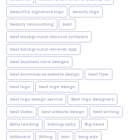
beautiful signature logo
beauty logo
beauty retoouching
best
best background removal software
best background remover app
best business card designs
best ecommerce website design
best flyer
best logo
best logo design
best logo design service
Best logo designers
best Video
best website design
best writing
Beta reading
bibliography
Big head
billboard
Billing
bim
bing ads