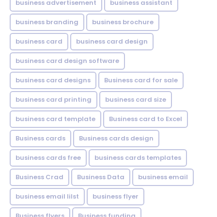
business advertisement
business assistant
business branding
business brochure
business card
business card design
business card design software
business card designs
Business card for sale
business card printing
business card size
business card template
Business card to Excel
Business cards
Business cards design
business cards free
business cards templates
Business Crad
Business Data
business email
business email lilst
business flyer
Business flyers
Business funding