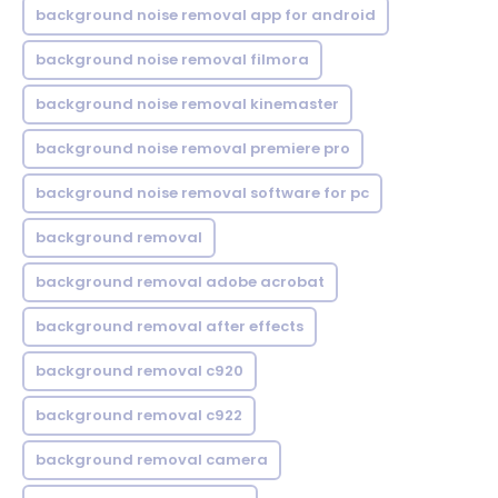
background noise removal app for android
background noise removal filmora
background noise removal kinemaster
background noise removal premiere pro
background noise removal software for pc
background removal
background removal adobe acrobat
background removal after effects
background removal c920
background removal c922
background removal camera