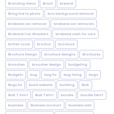
Branding items
Brazil
breand
Bring live to photo
brio background removal
brisbane car removal
brisbane car removals
Brisbane Car Wreckers
brisbane cash for cars
british voice
brochur
brochure
Brochure Design
brochure designs
Brochures
brooches
broucher design
budgeting
Budgets
bug
bug fix
bug fixing
bugs
Bugs fix
build website
building
Bulk
Bulk T Shirt
Bulk Tshirt
bundle
bundle tshirt
business
Business account
business ads