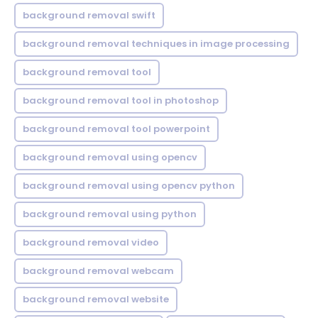
background removal swift
background removal techniques in image processing
background removal tool
background removal tool in photoshop
background removal tool powerpoint
background removal using opencv
background removal using opencv python
background removal using python
background removal video
background removal webcam
background removal website