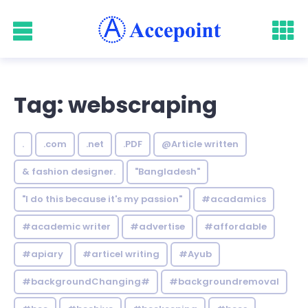
Tag: webscraping
.
.com
.net
.PDF
@Article written
& fashion designer.
"Bangladesh"
"I do this because it's my passion"
#acadamics
#academic writer
#advertise
#affordable
#apiary
#articel writing
#Ayub
#backgroundChanging#
#backgroundremoval