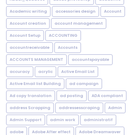
Academic writing
accessories design
Account
Account creation
account management
Account Setup
ACCOUNTING
accountreceivable
Accounts
ACCOUNTS MANAGEMENT
accountspayable
accuracy
acrylic
Active Email List
Active Email list Building
ad campaign
Ad copy translation
ad posting
ADA compliant
address Scrapping
addressesscraping
Admin
Admin Support
admin work
administratif
adobe
Adobe After effect
Adobe Dreamwaver