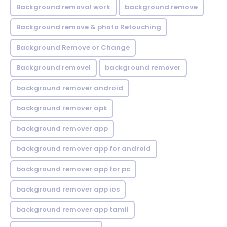
Background removal work
background remove
Background remove & photo Retouching
Background Remove or Change
Background removel
background remover
background remover android
background remover apk
background remover app
background remover app for android
background remover app for pc
background remover app ios
background remover app tamil