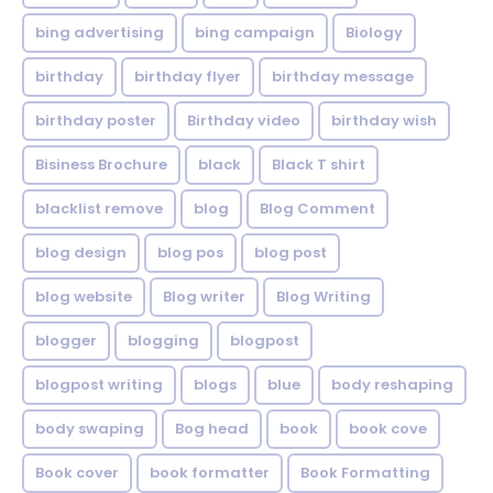
bing advertising
bing campaign
Biology
birthday
birthday flyer
birthday message
birthday poster
Birthday video
birthday wish
Bisiness Brochure
black
Black T shirt
blacklist remove
blog
Blog Comment
blog design
blog pos
blog post
blog website
Blog writer
Blog Writing
blogger
blogging
blogpost
blogpost writing
blogs
blue
body reshaping
body swaping
Bog head
book
book cove
Book cover
book formatter
Book Formatting