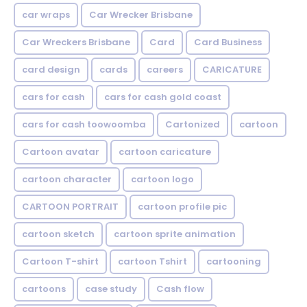
car wraps
Car Wrecker Brisbane
Car Wreckers Brisbane
Card
Card Business
card design
cards
careers
CARICATURE
cars for cash
cars for cash gold coast
cars for cash toowoomba
Cartonized
cartoon
Cartoon avatar
cartoon caricature
cartoon character
cartoon logo
CARTOON PORTRAIT
cartoon profile pic
cartoon sketch
cartoon sprite animation
Cartoon T-shirt
cartoon Tshirt
cartooning
cartoons
case study
Cash flow