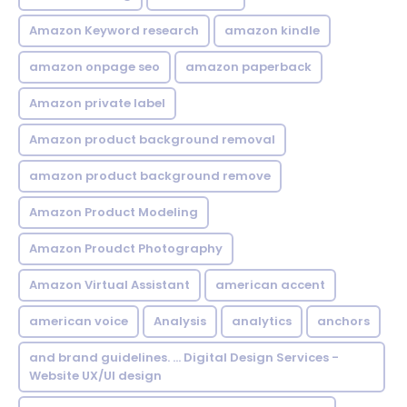
Amazon Keyword research
amazon kindle
amazon onpage seo
amazon paperback
Amazon private label
Amazon product background removal
amazon product background remove
Amazon Product Modeling
Amazon Proudct Photography
Amazon Virtual Assistant
american accent
american voice
Analysis
analytics
anchors
and brand guidelines. ... Digital Design Services -
Website UX/UI design