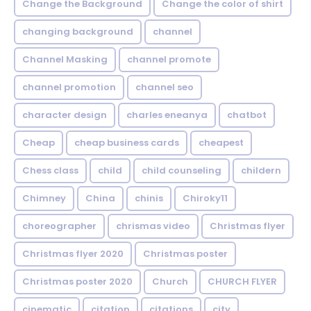
Change the Background
Change the color of shirt
changing background
channel
Channel Masking
channel promote
channel promotion
channel seo
character design
charles eneanya
chatbot
Cheap
cheap business cards
cheapest
Chess class
child
child counseling
childern
Chimney
China
chinis
Chiroky11
choreographer
chrismas video
Christmas flyer
Christmas flyer 2020
Christmas poster
Christmas poster 2020
Church
CHURCH FLYER
cinematic
citation
citations
city