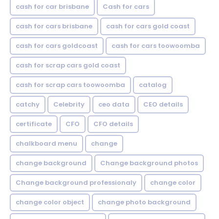
cash for car brisbane
Cash for cars
cash for cars brisbane
cash for cars gold coast
cash for cars goldcoast
cash for cars toowoomba
cash for scrap cars gold coast
cash for scrap cars toowoomba
catalog
catchy
Celebrity
ceo data
CEO details
certificate
CFO
CFO details
chalkboard menu
change
change background
Change background photos
Change background professionaly
change color
change color object
change photo background