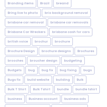
Branding items
Brazil
breand
Bring live to photo
brio background removal
brisbane car removal
brisbane car removals
Brisbane Car Wreckers
brisbane cash for cars
british voice
brochur
brochure
Brochure Design
brochure designs
Brochures
brooches
broucher design
budgeting
Budgets
bug
bug fix
bug fixing
bugs
Bugs fix
build website
building
Bulk
Bulk T Shirt
Bulk Tshirt
bundle
bundle tshirt
business
Business account
business ads