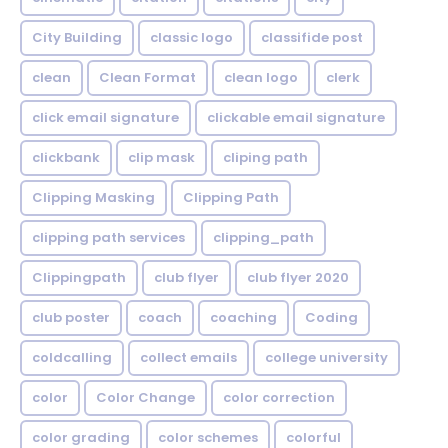
City Building
classic logo
classifide post
clean
Clean Format
clean logo
clerk
click email signature
clickable email signature
clickbank
clip mask
cliping path
Clipping Masking
Clipping Path
clipping path services
clipping_path
Clippingpath
club flyer
club flyer 2020
club poster
coach
coaching
Coding
coldcalling
collect emails
college university
color
Color Change
color correction
color grading
color schemes
colorful