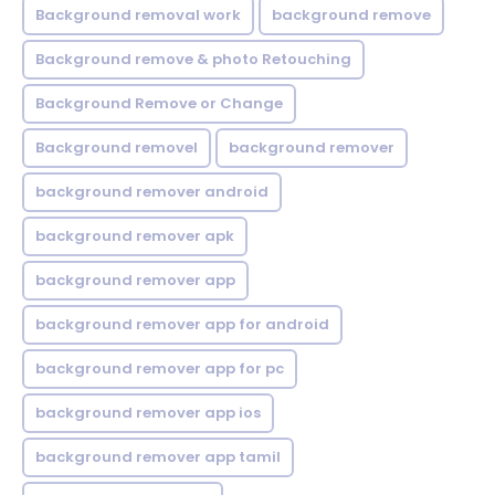
Background removal work
background remove
Background remove & photo Retouching
Background Remove or Change
Background removel
background remover
background remover android
background remover apk
background remover app
background remover app for android
background remover app for pc
background remover app ios
background remover app tamil