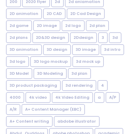
200
2020 flyer
2d
2d aniamation
2D animation
2D CAD
2D Cad Design
2d game
2D image
2d logo
2d plan
2d plans
2D&3D design
2Ddesign
3
3d
3D animation
3D design
3D image
3d intro
3d logo
3D logo mockup
3d mock up
3D Model
3D Modeling
3d plan
3D product packaging
3d rendering
4
4000
4k video
4k Video Editing
a
A/P
A/R
A+ Content Manager (EBC)
A+ Content writing
abdobe illustrator
Abdul_Quddoos
abobe photoshop
academic