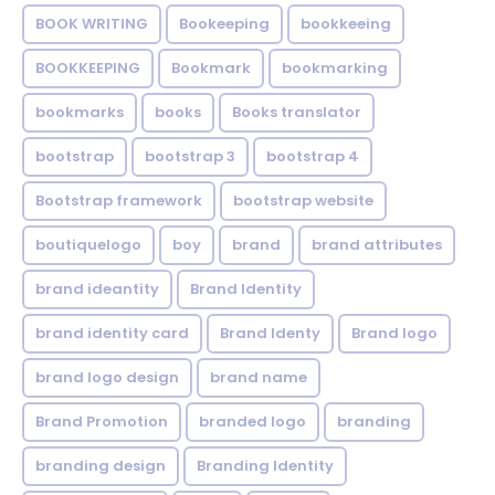
BOOK WRITING
Bookeeping
bookkeeing
BOOKKEEPING
Bookmark
bookmarking
bookmarks
books
Books translator
bootstrap
bootstrap 3
bootstrap 4
Bootstrap framework
bootstrap website
boutiquelogo
boy
brand
brand attributes
brand ideantity
Brand Identity
brand identity card
Brand Identy
Brand logo
brand logo design
brand name
Brand Promotion
branded logo
branding
branding design
Branding Identity