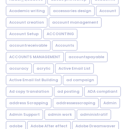
Academic writing
accessories design
Account
Account creation
account management
Account Setup
ACCOUNTING
accountreceivable
Accounts
ACCOUNTS MANAGEMENT
accountspayable
accuracy
acrylic
Active Email List
Active Email list Building
ad campaign
Ad copy translation
ad posting
ADA compliant
address Scrapping
addressesscraping
Admin
Admin Support
admin work
administratif
adobe
Adobe After effect
Adobe Dreamwaver