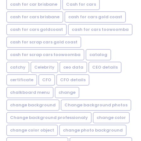
cash for car brisbane
Cash for cars
cash for cars brisbane
cash for cars gold coast
cash for cars goldcoast
cash for cars toowoomba
cash for scrap cars gold coast
cash for scrap cars toowoomba
catalog
catchy
Celebrity
ceo data
CEO details
certificate
CFO
CFO details
chalkboard menu
change
change background
Change background photos
Change background professionaly
change color
change color object
change photo background