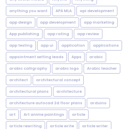
anything you want
APA MLA
api development
app design
app development
app marketing
App publishing
app rating
app review
app testing
app ui
application
applications
appointment setting leads
Apps
arabic
arabic calligraphy
arabic logo
Arabic teacher
architect
architectural concept
architectural plans
architecture
architecture autocad 2d floor plans
arduino
art
Art anime paintings
article
article rewriting
article write
article writer