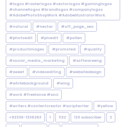
#logos #rasterlogos #vectorlogos #gaminglogos
#channellogos #brandlogos #companylogos
#AdobePhotoShopWork #AdobeIllustratorWork.
#natural
#nectar
#off_page_seo
#photoedit
#picedit
#pollen
#productimages
#promoted
#quality
#social_media_marketing
#softwareeng
#sweet
#videoediting
#websitedesign
#whitebackground
#wing
#work #freelance #soci
#writers #contentcreator #scriptwriter
#yellow
+92336-1336263
1
1122
120 subscriber
2