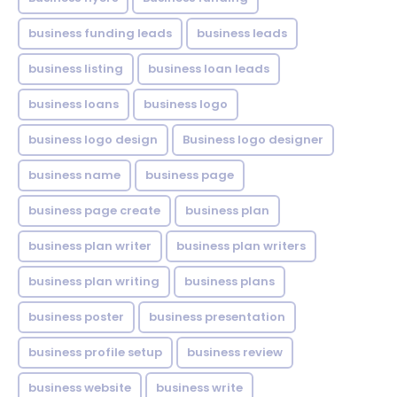
business funding leads
business leads
business listing
business loan leads
business loans
business logo
business logo design
Business logo designer
business name
business page
business page create
business plan
business plan writer
business plan writers
business plan writing
business plans
business poster
business presentation
business profile setup
business review
business website
business write