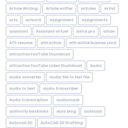
Article Writing
Article writter
articles
artist
arts
artwork
assignment
assignments
assistant
Assistant virtuel
astra pro
aticle
ATS resume
attractive
attractive busines card
attractive YouTube thumbnail
attractive YouTube video thumbnail
Audio
audio converter
audio file to text file
audio to text
audio transcriber
Audio transcription
audiomack
authority backlinks
auto blog
autocad
Autocad 2D
AutoCAD 2D Drafting