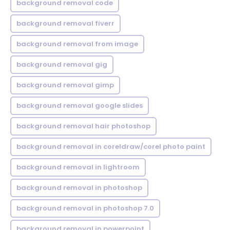
background removal code
background removal fiverr
background removal from image
background removal gig
background removal gimp
background removal google slides
background removal hair photoshop
background removal in coreldraw/corel photo paint
background removal in lightroom
background removal in photoshop
background removal in photoshop 7.0
background removal in powerpoint