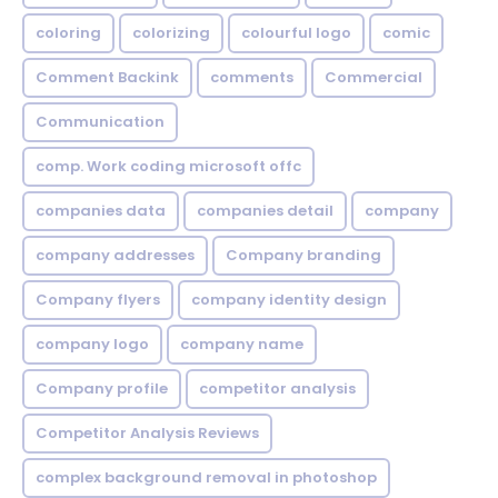
coloring
colorizing
colourful logo
comic
Comment Backink
comments
Commercial
Communication
comp. Work coding microsoft offc
companies data
companies detail
company
company addresses
Company branding
Company flyers
company identity design
company logo
company name
Company profile
competitor analysis
Competitor Analysis Reviews
complex background removal in photoshop