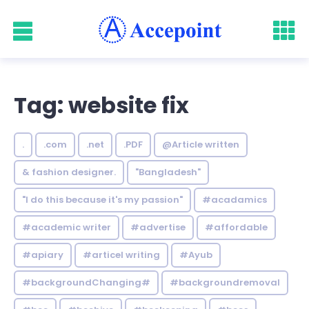
Tag: website fix
.
.com
.net
.PDF
@Article written
& fashion designer.
"Bangladesh"
"I do this because it's my passion"
#acadamics
#academic writer
#advertise
#affordable
#apiary
#articel writing
#Ayub
#backgroundChanging#
#backgroundremoval