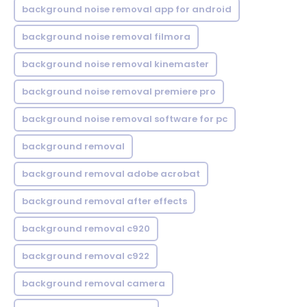
background noise removal app for android
background noise removal filmora
background noise removal kinemaster
background noise removal premiere pro
background noise removal software for pc
background removal
background removal adobe acrobat
background removal after effects
background removal c920
background removal c922
background removal camera