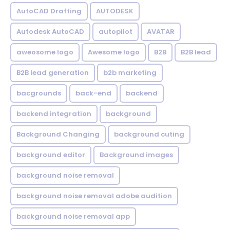
AutoCAD Drafting
AUTODESK
Autodesk AutoCAD
autopilot
AVATAR
aweosome logo
Awesome logo
B2B
B2B lead
B2B lead generation
b2b marketing
bacgrounds
back-end
backend
backend integration
background
Background Changing
background cuting
background editor
Background images
background noise removal
background noise removal adobe audition
background noise removal app