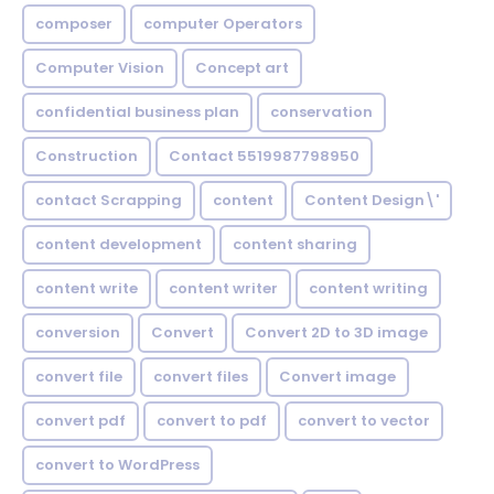
composer
computer Operators
Computer Vision
Concept art
confidential business plan
conservation
Construction
Contact 5519987798950
contact Scrapping
content
Content Design\'
content development
content sharing
content write
content writer
content writing
conversion
Convert
Convert 2D to 3D image
convert file
convert files
Convert image
convert pdf
convert to pdf
convert to vector
convert to WordPress