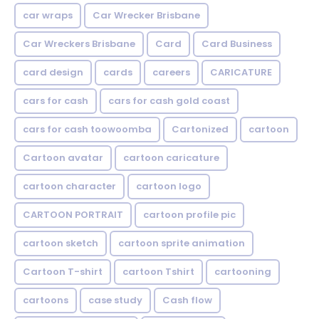
car wraps
Car Wrecker Brisbane
Car Wreckers Brisbane
Card
Card Business
card design
cards
careers
CARICATURE
cars for cash
cars for cash gold coast
cars for cash toowoomba
Cartonized
cartoon
Cartoon avatar
cartoon caricature
cartoon character
cartoon logo
CARTOON PORTRAIT
cartoon profile pic
cartoon sketch
cartoon sprite animation
Cartoon T-shirt
cartoon Tshirt
cartooning
cartoons
case study
Cash flow