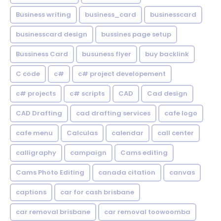
Business writing
business_card
businesscard
businesscard design
bussines page setup
Bussiness Card
busuness flyer
buy backlink
C code
c#
c# project developement
c# projects
c# scripts
CAD
Cad design
CAD Drafting
cad drafting services
cafe logo
cafe menu
Calculas
calendar
call center
calligraphy
campaign
Cams editing
Cams Photo Editing
canada citation
canvas
captions
car for cash brisbane
car removal brisbane
car removal toowoomba