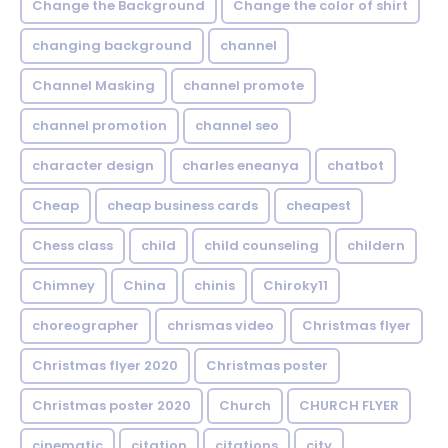
Change the Background
Change the color of shirt
changing background
channel
Channel Masking
channel promote
channel promotion
channel seo
character design
charles eneanya
chatbot
Cheap
cheap business cards
cheapest
Chess class
child
child counseling
childern
Chimney
China
chinis
Chiroky11
choreographer
chrismas video
Christmas flyer
Christmas flyer 2020
Christmas poster
Christmas poster 2020
Church
CHURCH FLYER
cinematic
citation
citations
city