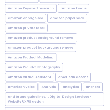
Amazon Keyword research
amazon kindle
amazon onpage seo
amazon paperback
Amazon private label
Amazon product background removal
amazon product background remove
Amazon Product Modeling
Amazon Proudct Photography
Amazon Virtual Assistant
american accent
american voice
Analysis
analytics
anchors
and brand guidelines. ... Digital Design Services -
Website UX/UI design