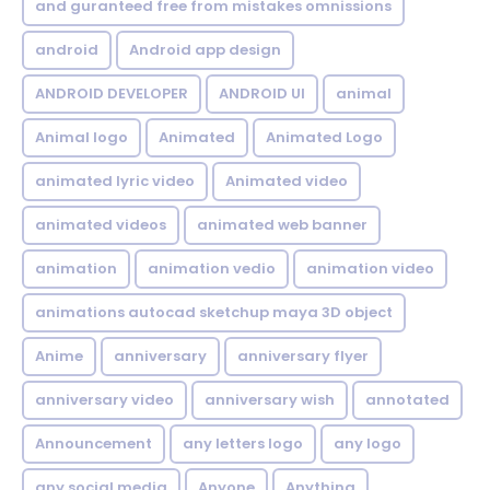
and guranteed free from mistakes omnissions
android
Android app design
ANDROID DEVELOPER
ANDROID UI
animal
Animal logo
Animated
Animated Logo
animated lyric video
Animated video
animated videos
animated web banner
animation
animation vedio
animation video
animations autocad sketchup maya 3D object
Anime
anniversary
anniversary flyer
anniversary video
anniversary wish
annotated
Announcement
any letters logo
any logo
any social media
Anyone
Anything