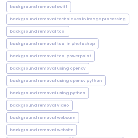
background removal swift
background removal techniques in image processing
background removal tool
background removal tool in photoshop
background removal tool powerpoint
background removal using opencv
background removal using opencv python
background removal using python
background removal video
background removal webcam
background removal website