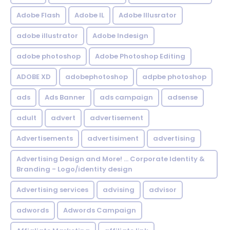
Adobe Flash
Adobe IL
Adobe Illusrator
adobe illustrator
Adobe Indesign
adobe photoshop
Adobe Photoshop Editing
ADOBE XD
adobephotoshop
adpbe photoshop
ads
Ads Banner
ads campaign
adsense
adult
advert
advertisement
Advertisements
advertisiment
advertising
Advertising Design and More! ... Corporate Identity &
Branding - Logo/identity design
Advertising services
advising
advisor
adwords
Adwords Campaign