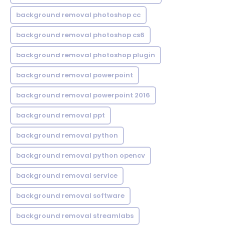
background removal photoshop cc
background removal photoshop cs6
background removal photoshop plugin
background removal powerpoint
background removal powerpoint 2016
background removal ppt
background removal python
background removal python opencv
background removal service
background removal software
background removal streamlabs