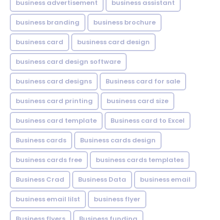
business advertisement
business assistant
business branding
business brochure
business card
business card design
business card design software
business card designs
Business card for sale
business card printing
business card size
business card template
Business card to Excel
Business cards
Business cards design
business cards free
business cards templates
Business Crad
Business Data
business email
business email lilst
business flyer
Business flyers
Business funding