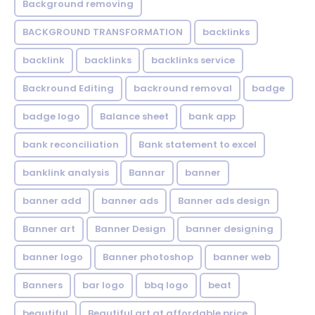
Background removing
BACKGROUND TRANSFORMATION
backIinks
backlink
backlinks
backlinks service
Backround Editing
backround removal
badge
badge logo
Balance sheet
bank app
bank reconciliation
Bank statement to excel
banklink analysis
Bannar
banner
banner add
banner ads
Banner ads design
Banner art
Banner Design
banner designing
banner logo
Banner photoshop
banner web
Banners
bar logo
bbq logo
beat
beautiful
Beautiful art at affordable price