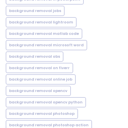
background removal jobs
background removal lightroom
background removal matlab code
background removal microsoft word
background removal obs
background removal on fiverr
background removal online job
background removal opencv
background removal opencv python
background removal photoshop
background removal photoshop action