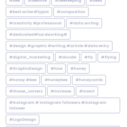
#bee
#beehive
#beekeeping
#bees
#best writer#typist
#composition
#creativity #professional
#data sorting
#dedicated#hardworking#
#design #graphic #writing #article #data entry
#digital_marketing
#doodle
#fly
#flying
#GraphicDesign
#hive
#honey
#honey #bee
#honeybee
#honeycomb
#iliasse_univers
#increase
#insect
#Instagram # instagram followers #instagram
follower
#LogoDesign