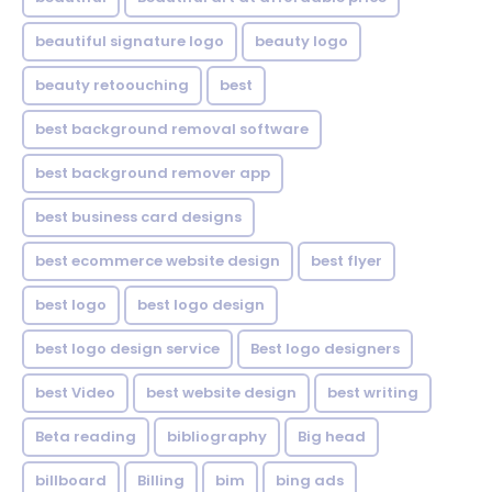
beautiful signature logo
beauty logo
beauty retoouching
best
best background removal software
best background remover app
best business card designs
best ecommerce website design
best flyer
best logo
best logo design
best logo design service
Best logo designers
best Video
best website design
best writing
Beta reading
bibliography
Big head
billboard
Billing
bim
bing ads