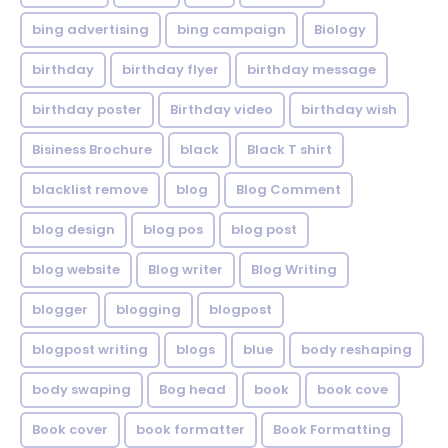
bing advertising
bing campaign
Biology
birthday
birthday flyer
birthday message
birthday poster
Birthday video
birthday wish
Bisiness Brochure
black
Black T shirt
blacklist remove
blog
Blog Comment
blog design
blog pos
blog post
blog website
Blog writer
Blog Writing
blogger
blogging
blogpost
blogpost writing
blogs
blue
body reshaping
body swaping
Bog head
book
book cove
Book cover
book formatter
Book Formatting