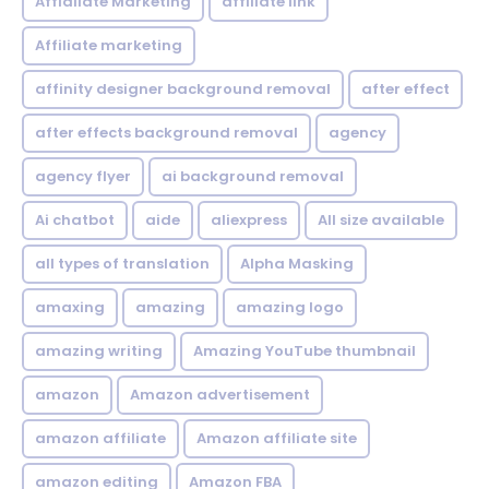
Affialiate Marketing
affiliate link
Affiliate marketing
affinity designer background removal
after effect
after effects background removal
agency
agency flyer
ai background removal
Ai chatbot
aide
aliexpress
All size available
all types of translation
Alpha Masking
amaxing
amazing
amazing logo
amazing writing
Amazing YouTube thumbnail
amazon
Amazon advertisement
amazon affiliate
Amazon affiliate site
amazon editing
Amazon FBA