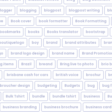
logger
blogging
blogpost
blogpost writing
bl
ve
Book cover
book formatter
Book Formatting
bookmarks
books
Books translator
bootstrap
boutiquelogo
boy
brand
brand attributes
bran
go
brand logo design
brand name
Brand Promotio
g items
Brazil
breand
Bring live to photo
brio 
brisbane cash for cars
british voice
brochur
b
broucher design
budgeting
Budgets
bug
bug f
Bulk Tshirt
bundle
bundle tshirt
business
Bu
business branding
business brochure
business card