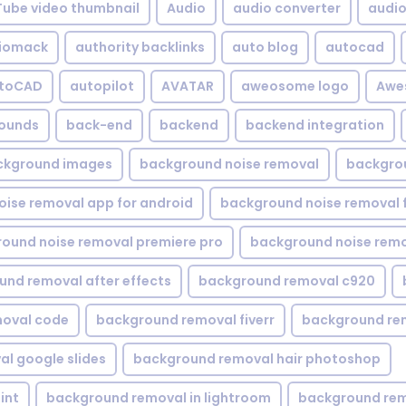
Tube video thumbnail
Audio
audio converter
audio 
iomack
authority backlinks
auto blog
autocad
utoCAD
autopilot
AVATAR
aweosome logo
Awe
ounds
back-end
backend
backend integration
ckground images
background noise removal
backgrou
ise removal app for android
background noise removal 
ound noise removal premiere pro
background noise remo
nd removal after effects
background removal c920
oval code
background removal fiverr
background re
l google slides
background removal hair photoshop
int
background removal in lightroom
background rem