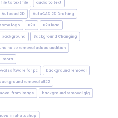
file to text file
audio to text
Autocad 2D
AutoCAD 2D Drafting
some logo
B2B
B2B lead
background
Background Changing
nd noise removal adobe audition
filmora
val software for pc
background removal
background removal c922
moval from image
background removal gig
oval in photoshop