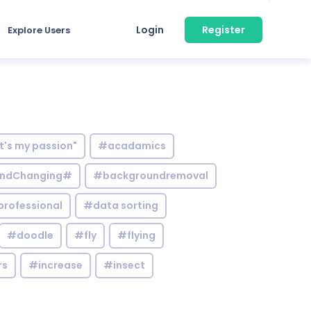
Login
Register
Explore Users
it's my passion"
#acadamics
ndChanging#
#backgroundremoval
professional
#data sorting
#doodle
#fly
#flying
rs
#increase
#insect