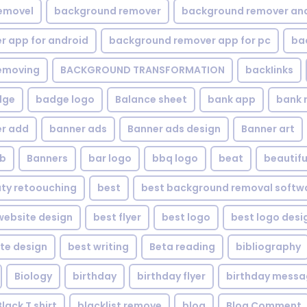
emovel
background remover
background remover an
 app for android
background remover app for pc
ba
emoving
BACKGROUND TRANSFORMATION
backIinks
dge
badge logo
Balance sheet
bank app
bank 
r add
banner ads
Banner ads design
Banner art
eb
Banners
bar logo
bbq logo
beat
beautifu
ty retoouching
best
best background removal softw
ebsite design
best flyer
best logo
best logo desi
te design
best writing
Beta reading
bibliography
Biology
birthday
birthday flyer
birthday mess
Black T shirt
blacklist remove
blog
Blog Comment