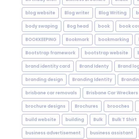
blog website
Blog writer
Blog Writing
b
body swaping
Bog head
book
book co
BOOKKEEPING
Bookmark
bookmarking
Bootstrap framework
bootstrap website
brand identity card
Brand Identy
Brand lo
branding design
Branding Identity
Brandin
brisbane car removals
Brisbane Car Wreckers
brochure designs
Brochures
brooches
build website
building
Bulk
Bulk T Shirt
business advertisement
business assistant