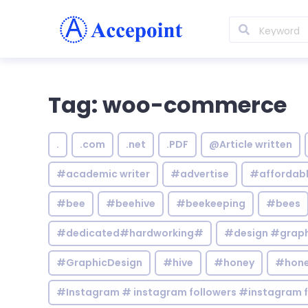
Tag: woo-commerce
.
.com
.net
.PDF
@Article written
#academic writer
#advertise
#affordab
#bee
#beehive
#beekeeping
#bees
#dedicated#hardworking#
#design #graphi
#GraphicDesign
#hive
#honey
#hone
#Instagram # instagram followers #instagram f