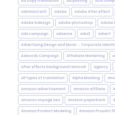
Ad copy translation
ad posting
ADA compl
administratif
adobe
Adobe After effect
Adobe Indesign
adobe photoshop
Adobe 
ads campaign
adsense
adult
advert
Advertising Design and More! ... Corporate Identi
Adwords Campaign
Affialiate Marketing
a
after effects background removal
agency
all types of translation
Alpha Masking
ama
Amazon advertisement
amazon affiliate
A
amazon onpage seo
amazon paperback
A
Amazon Product Modeling
Amazon Proudct P