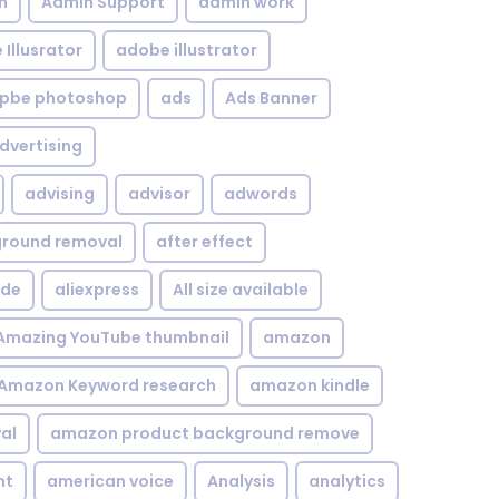
n
Admin Support
admin work
Illusrator
adobe illustrator
pbe photoshop
ads
Ads Banner
dvertising
advising
advisor
adwords
kground removal
after effect
ide
aliexpress
All size available
Amazing YouTube thumbnail
amazon
Amazon Keyword research
amazon kindle
al
amazon product background remove
nt
american voice
Analysis
analytics