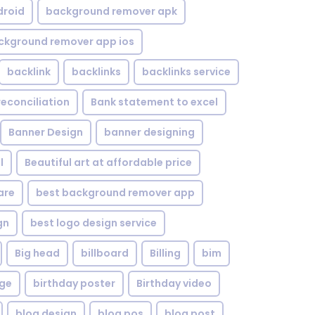
droid
background remover apk
ckground remover app ios
backlink
backlinks
backlinks service
reconciliation
Bank statement to excel
Banner Design
banner designing
l
Beautiful art at affordable price
are
best background remover app
gn
best logo design service
Big head
billboard
Billing
bim
age
birthday poster
Birthday video
blog design
blog pos
blog post