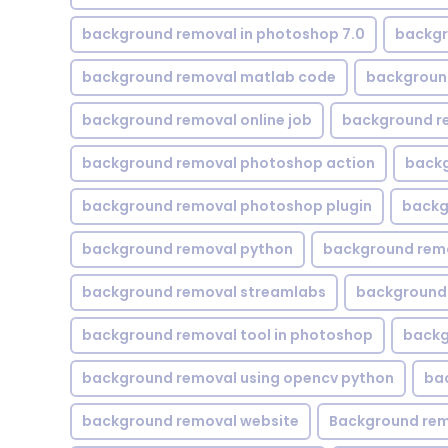
background removal in photoshop 7.0
backgr
background removal matlab code
backgroun
background removal online job
background r
background removal photoshop action
backg
background removal photoshop plugin
backg
background removal python
background rem
background removal streamlabs
background 
background removal tool in photoshop
backg
background removal using opencv python
ba
background removal website
Background rem