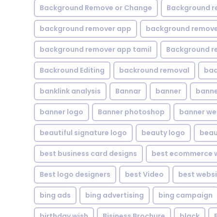
Background Remove or Change
Background r
background remover app
background remover
background remover app tamil
Background r
Backround Editing
backround removal
ba
banklink analysis
Bannar
banner
banne
banner logo
Banner photoshop
banner w
beautiful signature logo
beauty logo
beau
best business card designs
best ecommerce w
Best logo designers
best Video
best websi
bing ads
bing advertising
bing campaign
birthday wish
Bisiness Brochure
black