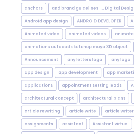
anchors
and brand guidelines. ... Digital Desi
Android app design
ANDROID DEVELOPER
A
Animated video
animated videos
animate
animations autocad sketchup maya 3D object
Announcement
any letters logo
any logo
app design
app development
app market
applications
appointment setting leads
A
architectural concept
architectural plans
article rewriting
article write
article writer
assignments
assistant
Assistant virtuel