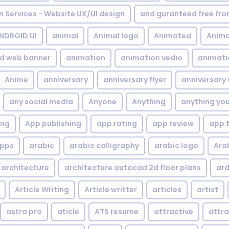
gn Services - Website UX/UI design
and guranteed free fr
NDROID UI
animal
Animal logo
Animated
Anima
d web banner
animation
animation vedio
animati
Anime
anniversary
anniversary flyer
anniversary 
any social media
Anyone
Anything
anything yo
ing
App publishing
app rating
app review
app 
pps
arabic
arabic calligraphy
arabic logo
Ara
architecture
architecture autocad 2d floor plans
ard
Article Writing
Article writter
articles
artist
astra pro
aticle
ATS resume
attractive
attra