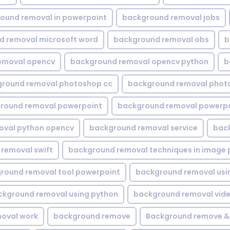
ound removal in powerpoint
background removal jobs
d removal microsoft word
background removal obs
b
emoval opencv
background removal opencv python
b
round removal photoshop cc
background removal phot
round removal powerpoint
background removal powerpo
oval python opencv
background removal service
bac
removal swift
background removal techniques in image 
round removal tool powerpoint
background removal usi
ckground removal using python
background removal vid
oval work
background remove
Background remove &