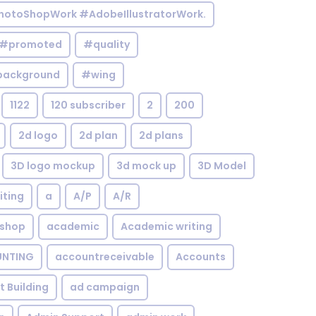
otoShopWork #AdobeIllustratorWork.
#promoted
#quality
background
#wing
1122
120 subscriber
2
200
2d logo
2d plan
2d plans
3D logo mockup
3d mock up
3D Model
iting
a
A/P
A/R
shop
academic
Academic writing
NTING
accountreceivable
Accounts
st Building
ad campaign