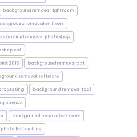
background removal lightroom
ackground removal on fiverr
ackground removal photoshop
oshop cs6
int 2016
background removal ppt
kground removal software
processing
background removal tool
ng opencv
eo
background removal webcam
 photo Retouching