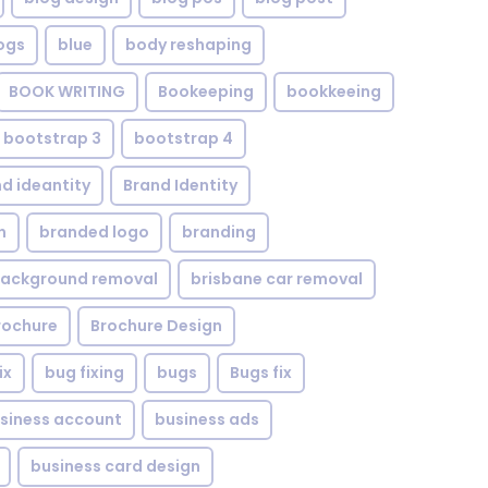
ogs
blue
body reshaping
BOOK WRITING
Bookeeping
bookkeeing
bootstrap 3
bootstrap 4
d ideantity
Brand Identity
n
branded logo
branding
background removal
brisbane car removal
rochure
Brochure Design
ix
bug fixing
bugs
Bugs fix
siness account
business ads
business card design