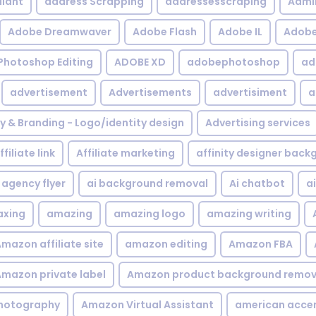
iant
address Scrapping
addressesscraping
Admi
Adobe Dreamwaver
Adobe Flash
Adobe IL
Adobe 
Photoshop Editing
ADOBE XD
adobephotoshop
ad
advertisement
Advertisements
advertisiment
a
ty & Branding - Logo/identity design
Advertising services
ffiliate link
Affiliate marketing
affinity designer bac
agency flyer
ai background removal
Ai chatbot
a
xing
amazing
amazing logo
amazing writing
mazon affiliate site
amazon editing
Amazon FBA
mazon private label
Amazon product background remov
hotography
Amazon Virtual Assistant
american acce