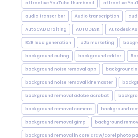
attractive YouTube thumbnail
attractive You
audio transcriber
Audio transcription
aud
AutoCAD Drafting
AUTODESK
Autodesk A
B2B lead generation
b2b marketing
bacgr
background cuting
background editor
Ba
background noise removal app
background no
background noise removal kinemaster
backgr
background removal adobe acrobat
backgrou
background removal camera
background rem
background removal gimp
background remova
background removal in coreldraw/corel photo pa