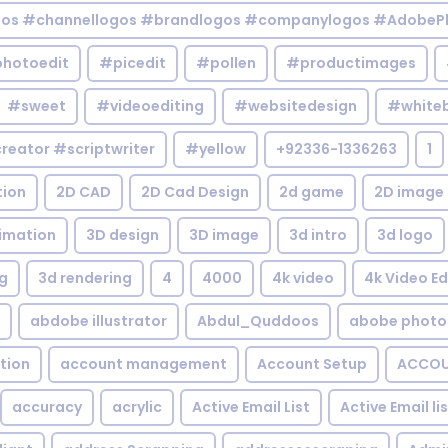
gos #channellogos #brandlogos #companylogos #AdobePh
hotoedit
#picedit
#pollen
#productimages
#sweet
#videoediting
#websitedesign
#white
reator #scriptwriter
#yellow
+92336-1336263
1
tion
2D CAD
2D Cad Design
2d game
2D image
imation
3D design
3D image
3d intro
3d logo
g
3d rendering
4
4000
4k video
4k Video Ed
abdobe illustrator
Abdul_Quddoos
abobe photo
tion
account management
Account Setup
ACCOU
accuracy
acrylic
Active Email List
Active Email li