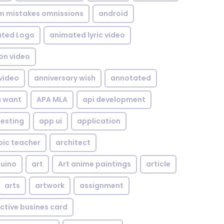
om mistakes omnissions
android
ted Logo
animated lyric video
on video
video
anniversary wish
annotated
u want
APA MLA
api development
testing
app ui
application
bic teacher
architect
uino
art
Art anime paintings
article
arts
artwork
assignment
ctive busines card