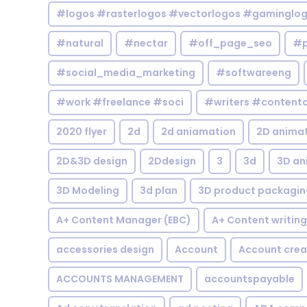
#logos #rasterlogos #vectorlogos #gaminglo
#natural
#nectar
#off_page_seo
#p
#social_media_marketing
#softwareeng
#work #freelance #soci
#writers #contentc
2020 flyer
2d
2d aniamation
2D anima
2D&3D design
2Ddesign
3
3d
3D an
3D Modeling
3d plan
3D product packagin
A+ Content Manager (EBC)
A+ Content writing
accessories design
Account
Account crea
ACCOUNTS MANAGEMENT
accountspayable