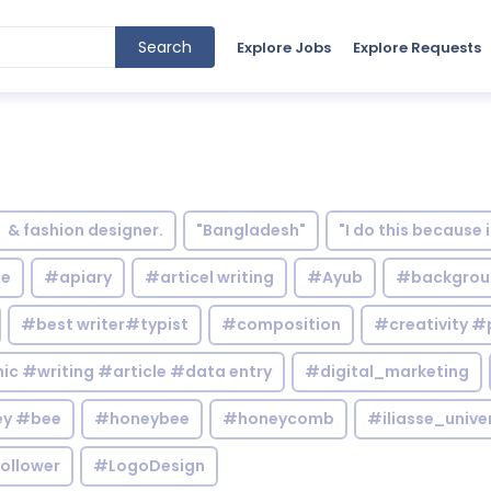
Search
Explore Jobs
Explore Requests
& fashion designer.
"Bangladesh"
"I do this because 
le
#apiary
#articel writing
#Ayub
#backgrou
#best writer#typist
#composition
#creativity #
c #writing #article #data entry
#digital_marketing
y #bee
#honeybee
#honeycomb
#iliasse_unive
ollower
#LogoDesign