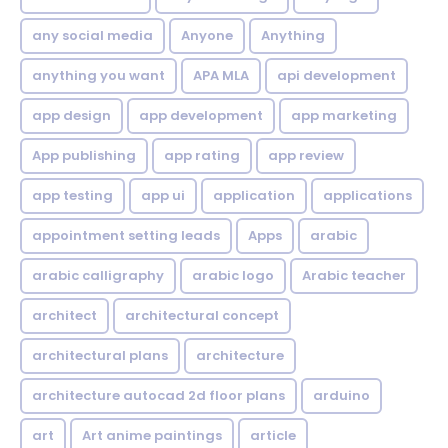
any social media
Anyone
Anything
anything you want
APA MLA
api development
app design
app development
app marketing
App publishing
app rating
app review
app testing
app ui
application
applications
appointment setting leads
Apps
arabic
arabic calligraphy
arabic logo
Arabic teacher
architect
architectural concept
architectural plans
architecture
architecture autocad 2d floor plans
arduino
art
Art anime paintings
article