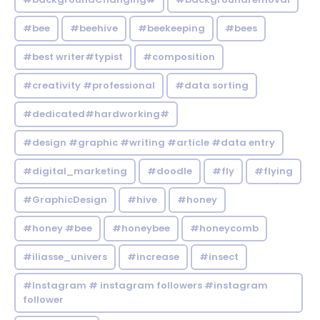
#bee
#beehive
#beekeeping
#bees
#best writer#typist
#composition
#creativity #professional
#data sorting
#dedicated#hardworking#
#design #graphic #writing #article #data entry
#digital_marketing
#doodle
#fly
#flying
#GraphicDesign
#hive
#honey
#honey #bee
#honeybee
#honeycomb
#iliasse_univers
#increase
#insect
#Instagram # instagram followers #instagram
follower