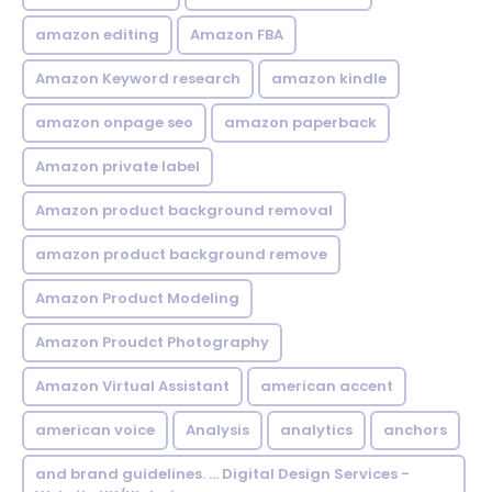
amazon editing
Amazon FBA
Amazon Keyword research
amazon kindle
amazon onpage seo
amazon paperback
Amazon private label
Amazon product background removal
amazon product background remove
Amazon Product Modeling
Amazon Proudct Photography
Amazon Virtual Assistant
american accent
american voice
Analysis
analytics
anchors
and brand guidelines. ... Digital Design Services -