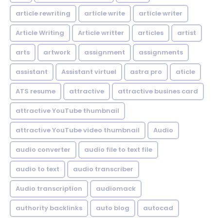
article rewriting
article write
article writer
Article Writing
Article writter
articles
artist
arts
artwork
assignment
assignments
assistant
Assistant virtuel
astra pro
aticle
ATS resume
attractive
attractive busines card
attractive YouTube thumbnail
attractive YouTube video thumbnail
Audio
audio converter
audio file to text file
audio to text
audio transcriber
Audio transcription
audiomack
authority backlinks
auto blog
autocad