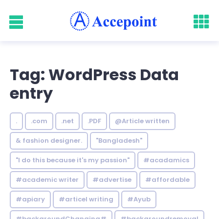
Tag: WordPress Data
entry
.
.com
.net
.PDF
@Article written
& fashion designer.
"Bangladesh"
"I do this because it's my passion"
#acadamics
#academic writer
#advertise
#affordable
#apiary
#articel writing
#Ayub
#backgroundChanging#
#backgroundremoval