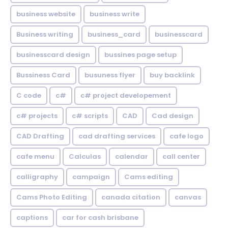
business website
business write
Business writing
business_card
businesscard
businesscard design
bussines page setup
Bussiness Card
busuness flyer
buy backlink
C code
c#
c# project developement
c# projects
c# scripts
CAD
Cad design
CAD Drafting
cad drafting services
cafe logo
cafe menu
Calculas
calendar
call center
calligraphy
campaign
Cams editing
Cams Photo Editing
canada citation
canvas
captions
car for cash brisbane