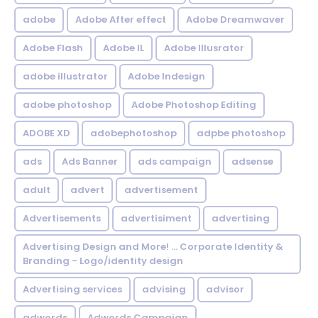
adobe
Adobe After effect
Adobe Dreamwaver
Adobe Flash
Adobe IL
Adobe Illusrator
adobe illustrator
Adobe Indesign
adobe photoshop
Adobe Photoshop Editing
ADOBE XD
adobephotoshop
adpbe photoshop
ads
Ads Banner
ads campaign
adsense
adult
advert
advertisement
Advertisements
advertisiment
advertising
Advertising Design and More! ... Corporate Identity &
Branding - Logo/identity design
Advertising services
advising
advisor
adwords
Adwords Campaign