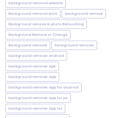
background removal website
Background removal work
background remove
Background remove & photo Retouching
Background Remove or Change
Background removel
background remover
background remover android
background remover apk
background remover app
background remover app for android
background remover app for pc
background remover app ios