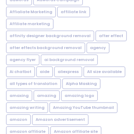
Affialiate Marketing
affiliate link
Affiliate marketing
affinity designer background removal
after effect
after effects background removal
agency
agency flyer
ai background removal
Ai chatbot
aide
aliexpress
All size available
all types of translation
Alpha Masking
amaxing
amazing
amazing logo
amazing writing
Amazing YouTube thumbnail
amazon
Amazon advertisement
amazon affiliate
Amazon affiliate site