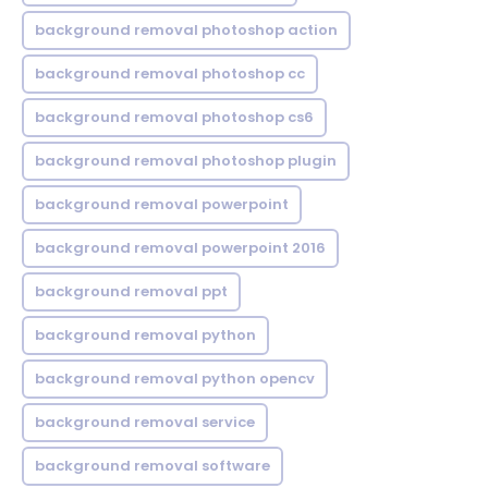
background removal photoshop action
background removal photoshop cc
background removal photoshop cs6
background removal photoshop plugin
background removal powerpoint
background removal powerpoint 2016
background removal ppt
background removal python
background removal python opencv
background removal service
background removal software