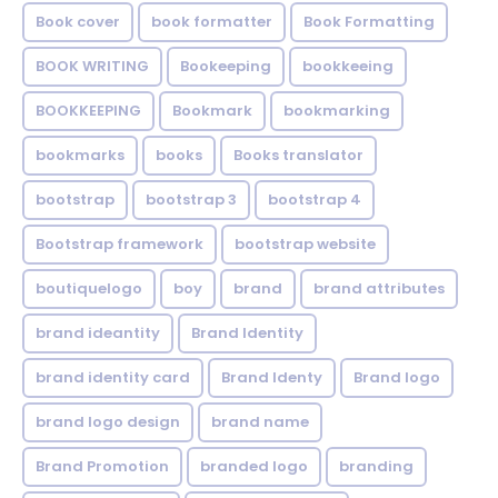
Book cover
book formatter
Book Formatting
BOOK WRITING
Bookeeping
bookkeeing
BOOKKEEPING
Bookmark
bookmarking
bookmarks
books
Books translator
bootstrap
bootstrap 3
bootstrap 4
Bootstrap framework
bootstrap website
boutiquelogo
boy
brand
brand attributes
brand ideantity
Brand Identity
brand identity card
Brand Identy
Brand logo
brand logo design
brand name
Brand Promotion
branded logo
branding