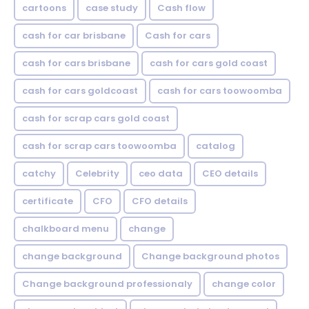
cartoons
case study
Cash flow
cash for car brisbane
Cash for cars
cash for cars brisbane
cash for cars gold coast
cash for cars goldcoast
cash for cars toowoomba
cash for scrap cars gold coast
cash for scrap cars toowoomba
catalog
catchy
Celebrity
ceo data
CEO details
certificate
CFO
CFO details
chalkboard menu
change
change background
Change background photos
Change background professionaly
change color