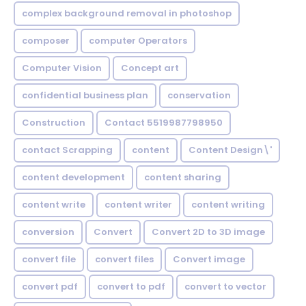
complex background removal in photoshop
composer
computer Operators
Computer Vision
Concept art
confidential business plan
conservation
Construction
Contact 5519987798950
contact Scrapping
content
Content Design\'
content development
content sharing
content write
content writer
content writing
conversion
Convert
Convert 2D to 3D image
convert file
convert files
Convert image
convert pdf
convert to pdf
convert to vector