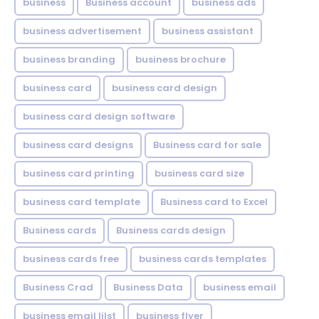
business
Business account
business ads
business advertisement
business assistant
business branding
business brochure
business card
business card design
business card design software
business card designs
Business card for sale
business card printing
business card size
business card template
Business card to Excel
Business cards
Business cards design
business cards free
business cards templates
Business Crad
Business Data
business email
business email lilst
business flyer