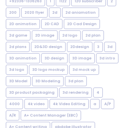
+92336-1336263
1
1122
120 subscriber
2
200
2020 flyer
2d
2d aniamation
2D animation
2D CAD
2D Cad Design
2d game
2D image
2d logo
2d plan
2d plans
2D&3D design
2Ddesign
3
3d
3D animation
3D design
3D image
3d intro
3d logo
3D logo mockup
3d mock up
3D Model
3D Modeling
3d plan
3D product packaging
3d rendering
4
4000
4k video
4k Video Editing
a
A/P
A/R
A+ Content Manager (EBC)
A+ Content writing
abdobe illustrator