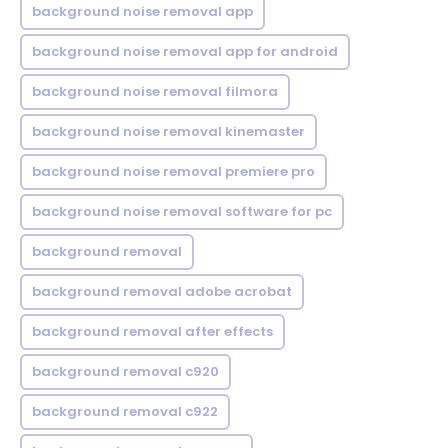
background noise removal app
background noise removal app for android
background noise removal filmora
background noise removal kinemaster
background noise removal premiere pro
background noise removal software for pc
background removal
background removal adobe acrobat
background removal after effects
background removal c920
background removal c922