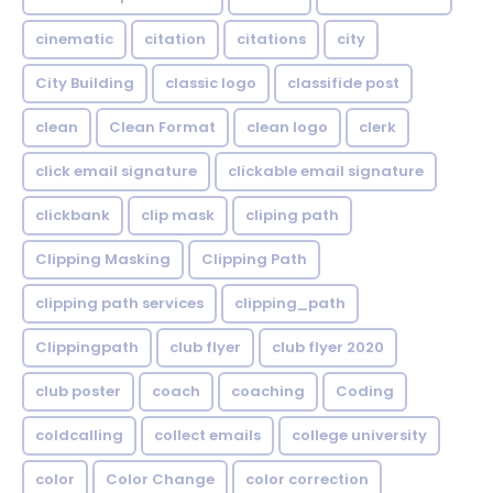
cinematic
citation
citations
city
City Building
classic logo
classifide post
clean
Clean Format
clean logo
clerk
click email signature
clickable email signature
clickbank
clip mask
cliping path
Clipping Masking
Clipping Path
clipping path services
clipping_path
Clippingpath
club flyer
club flyer 2020
club poster
coach
coaching
Coding
coldcalling
collect emails
college university
color
Color Change
color correction