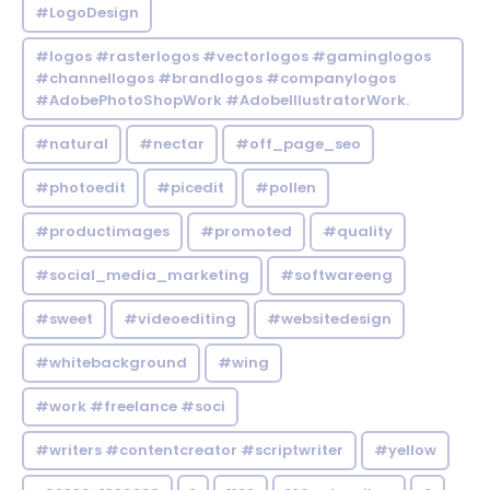
#LogoDesign
#logos #rasterlogos #vectorlogos #gaminglogos
#channellogos #brandlogos #companylogos
#AdobePhotoShopWork #AdobeIllustratorWork.
#natural
#nectar
#off_page_seo
#photoedit
#picedit
#pollen
#productimages
#promoted
#quality
#social_media_marketing
#softwareeng
#sweet
#videoediting
#websitedesign
#whitebackground
#wing
#work #freelance #soci
#writers #contentcreator #scriptwriter
#yellow