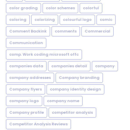
color grading
color schemes
colorful
coloring
colorizing
colourful logo
comic
Comment Backink
comments
Commercial
Communication
comp. Work coding microsoft offc
companies data
companies detail
company
company addresses
Company branding
Company flyers
company identity design
company logo
company name
Company profile
competitor analysis
Competitor Analysis Reviews