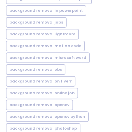
background removal in powerpoint
background removal jobs
background removal lightroom
background removal matlab code
background removal microsoft word
background removal obs
background removal on fiverr
background removal online job
background removal opencv
background removal opencv python
background removal photoshop