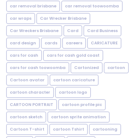
car removal brisbane
car removal toowoomba
car wraps
Car Wrecker Brisbane
Car Wreckers Brisbane
Card
Card Business
card design
cards
careers
CARICATURE
cars for cash
cars for cash gold coast
cars for cash toowoomba
Cartonized
cartoon
Cartoon avatar
cartoon caricature
cartoon character
cartoon logo
CARTOON PORTRAIT
cartoon profile pic
cartoon sketch
cartoon sprite animation
Cartoon T-shirt
cartoon Tshirt
cartooning