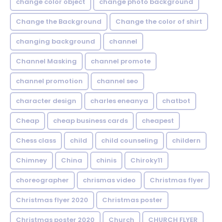
change color object
change photo background
Change the Background
Change the color of shirt
changing background
channel
Channel Masking
channel promote
channel promotion
channel seo
character design
charles eneanya
chatbot
Cheap
cheap business cards
cheapest
Chess class
child
child counseling
childern
Chimney
China
chinis
Chiroky11
choreographer
chrismas video
Christmas flyer
Christmas flyer 2020
Christmas poster
Christmas poster 2020
Church
CHURCH FLYER