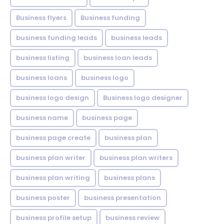
Business flyers
Business funding
business funding leads
business leads
business listing
business loan leads
business loans
business logo
business logo design
Business logo designer
business name
business page
business page create
business plan
business plan writer
business plan writers
business plan writing
business plans
business poster
business presentation
business profile setup
business review