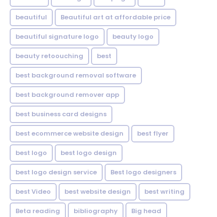
beautiful
Beautiful art at affordable price
beautiful signature logo
beauty logo
beauty retoouching
best
best background removal software
best background remover app
best business card designs
best ecommerce website design
best flyer
best logo
best logo design
best logo design service
Best logo designers
best Video
best website design
best writing
Beta reading
bibliography
Big head