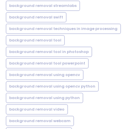
background removal streamlabs
background removal swift
background removal techniques in image processing
background removal tool
background removal tool in photoshop
background removal tool powerpoint
background removal using opencv
background removal using opencv python
background removal using python
background removal video
background removal webcam