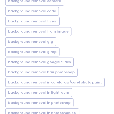
background removal camera
background removal code
background removal fiverr
background removal from image
background removal gig
background removal gimp
background removal google slides
background removal hair photoshop
background removal in coreldraw/corel photo paint
background removal in lightroom
background removal in photoshop
background removal in photoshop 7.0