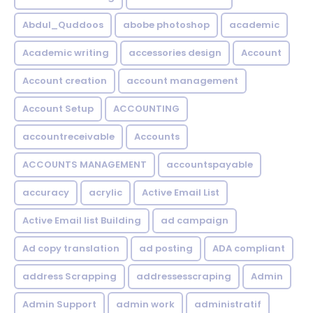
Abdul_Quddoos
abobe photoshop
academic
Academic writing
accessories design
Account
Account creation
account management
Account Setup
ACCOUNTING
accountreceivable
Accounts
ACCOUNTS MANAGEMENT
accountspayable
accuracy
acrylic
Active Email List
Active Email list Building
ad campaign
Ad copy translation
ad posting
ADA compliant
address Scrapping
addressesscraping
Admin
Admin Support
admin work
administratif