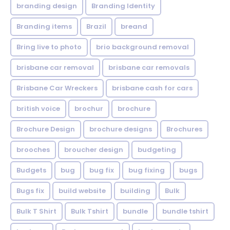
branding design
Branding Identity
Branding items
Brazil
breand
Bring live to photo
brio background removal
brisbane car removal
brisbane car removals
Brisbane Car Wreckers
brisbane cash for cars
british voice
brochur
brochure
Brochure Design
brochure designs
Brochures
brooches
broucher design
budgeting
Budgets
bug
bug fix
bug fixing
bugs
Bugs fix
build website
building
Bulk
Bulk T Shirt
Bulk Tshirt
bundle
bundle tshirt