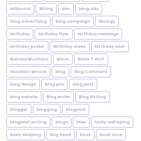
billboard
Billing
bim
bing ads
bing advertising
bing campaign
Biology
birthday
birthday flyer
birthday message
birthday poster
Birthday video
birthday wish
Bisiness Brochure
black
Black T shirt
blacklist remove
blog
Blog Comment
blog design
blog pos
blog post
blog website
Blog writer
Blog Writing
blogger
blogging
blogpost
blogpost writing
blogs
blue
body reshaping
body swaping
Bog head
book
book cove