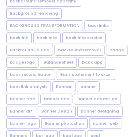
background remover app tamil
Background removing
BACKGROUND TRANSFORMATION
backIinks
backlink
backlinks
backlinks service
Backround Editing
backround removal
badge
badge logo
Balance sheet
bank app
bank reconciliation
Bank statement to excel
banklink analysis
Bannar
banner
banner add
banner ads
Banner ads design
Banner art
Banner Design
banner designing
banner logo
Banner photoshop
banner web
Banners
bar logo
bbq logo
beat