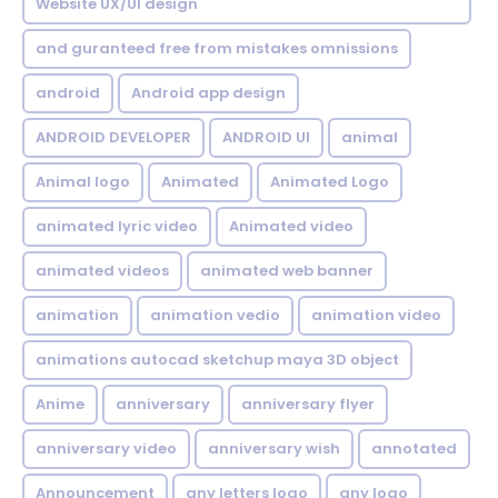
Website UX/UI design
and guranteed free from mistakes omnissions
android
Android app design
ANDROID DEVELOPER
ANDROID UI
animal
Animal logo
Animated
Animated Logo
animated lyric video
Animated video
animated videos
animated web banner
animation
animation vedio
animation video
animations autocad sketchup maya 3D object
Anime
anniversary
anniversary flyer
anniversary video
anniversary wish
annotated
Announcement
any letters logo
any logo