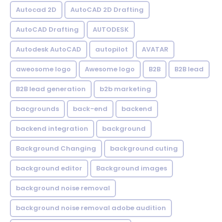
Autocad 2D
AutoCAD 2D Drafting
AutoCAD Drafting
AUTODESK
Autodesk AutoCAD
autopilot
AVATAR
aweosome logo
Awesome logo
B2B
B2B lead
B2B lead generation
b2b marketing
bacgrounds
back-end
backend
backend integration
background
Background Changing
background cuting
background editor
Background images
background noise removal
background noise removal adobe audition