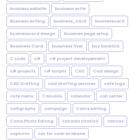
business website
business write
Business writing
business_card
businesscard
businesscard design
bussines page setup
Bussiness Card
busuness flyer
buy backlink
C code
c#
c# project developement
c# projects
c# scripts
CAD
Cad design
CAD Drafting
cad drafting services
cafe logo
cafe menu
Calculas
calendar
call center
calligraphy
campaign
Cams editing
Cams Photo Editing
canada citation
canvas
captions
car for cash brisbane