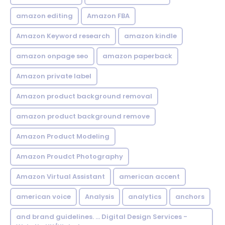
amazon editing
Amazon FBA
Amazon Keyword research
amazon kindle
amazon onpage seo
amazon paperback
Amazon private label
Amazon product background removal
amazon product background remove
Amazon Product Modeling
Amazon Proudct Photography
Amazon Virtual Assistant
american accent
american voice
Analysis
analytics
anchors
and brand guidelines. ... Digital Design Services -