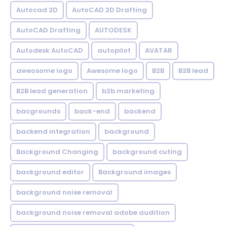
Autocad 2D
AutoCAD 2D Drafting
AutoCAD Drafting
AUTODESK
Autodesk AutoCAD
autopilot
AVATAR
aweosome logo
Awesome logo
B2B
B2B lead
B2B lead generation
b2b marketing
bacgrounds
back-end
backend
backend integration
background
Background Changing
background cuting
background editor
Background images
background noise removal
background noise removal adobe audition