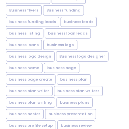
Business flyers
Business funding
business funding leads
business leads
business listing
business loan leads
business loans
business logo
business logo design
Business logo designer
business name
business page
business page create
business plan
business plan writer
business plan writers
business plan writing
business plans
business poster
business presentation
business profile setup
business review