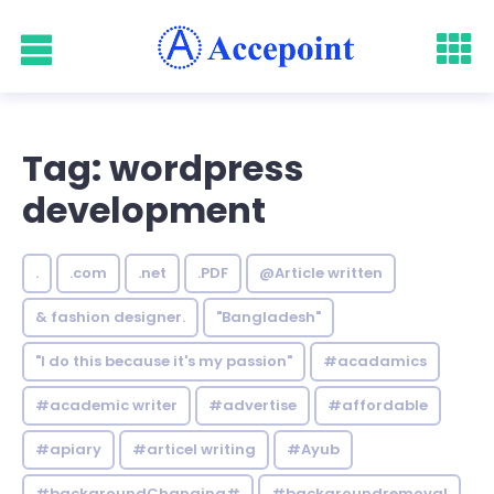
Tag: wordpress
development
.
.com
.net
.PDF
@Article written
& fashion designer.
"Bangladesh"
"I do this because it's my passion"
#acadamics
#academic writer
#advertise
#affordable
#apiary
#articel writing
#Ayub
#backgroundChanging#
#backgroundremoval