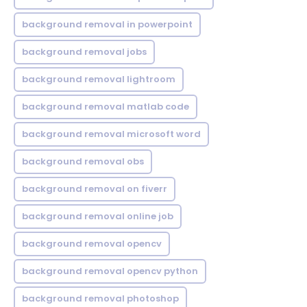
background removal in powerpoint
background removal jobs
background removal lightroom
background removal matlab code
background removal microsoft word
background removal obs
background removal on fiverr
background removal online job
background removal opencv
background removal opencv python
background removal photoshop