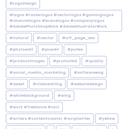
#LogoDesign
#logos #rasterlogos #vectorlogos #gaminglogos
#channellogos #brandlogos #companylogos
#AdobePhotoShopWork #AdobeIllustratorWork.
#natural
#nectar
#off_page_seo
#photoedit
#picedit
#pollen
#productimages
#promoted
#quality
#social_media_marketing
#softwareeng
#sweet
#videoediting
#websitedesign
#whitebackground
#wing
#work #freelance #soci
#writers #contentcreator #scriptwriter
#yellow