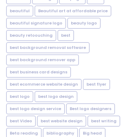
beautiful
Beautiful art at affordable price
beautiful signature logo
beauty logo
beauty retoouching
best
best background removal software
best background remover app
best business card designs
best ecommerce website design
best flyer
best logo
best logo design
best logo design service
Best logo designers
best Video
best website design
best writing
Beta reading
bibliography
Big head