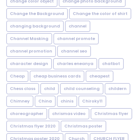
change color object
change photo background
Change the Background
Change the color of shirt
changing background
channel
Channel Masking
channel promote
channel promotion
channel seo
character design
charles eneanya
chatbot
Cheap
cheap business cards
cheapest
Chess class
child
child counseling
childern
Chimney
China
chinis
Chiroky11
choreographer
chrismas video
Christmas flyer
Christmas flyer 2020
Christmas poster
Christmas poster 2020
Church
CHURCH FLYER