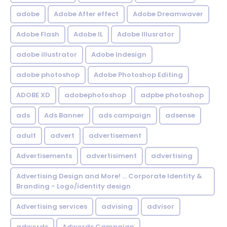
adobe
Adobe After effect
Adobe Dreamwaver
Adobe Flash
Adobe IL
Adobe Illusrator
adobe illustrator
Adobe Indesign
adobe photoshop
Adobe Photoshop Editing
ADOBE XD
adobephotoshop
adpbe photoshop
ads
Ads Banner
ads campaign
adsense
adult
advert
advertisement
Advertisements
advertisiment
advertising
Advertising Design and More! ... Corporate Identity &
Branding - Logo/identity design
Advertising services
advising
advisor
adwords
Adwords Campaign