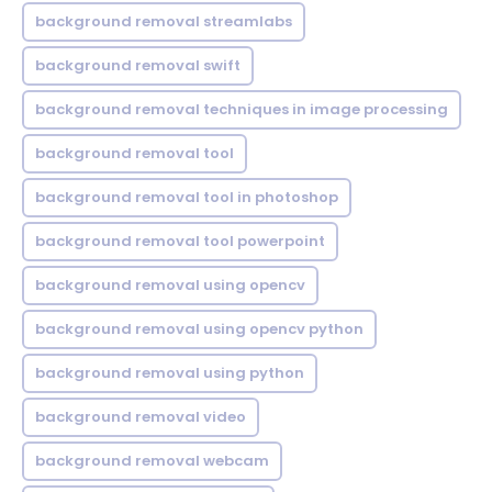
background removal streamlabs
background removal swift
background removal techniques in image processing
background removal tool
background removal tool in photoshop
background removal tool powerpoint
background removal using opencv
background removal using opencv python
background removal using python
background removal video
background removal webcam