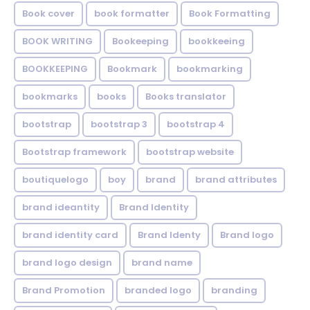
Book cover
book formatter
Book Formatting
BOOK WRITING
Bookeeping
bookkeeing
BOOKKEEPING
Bookmark
bookmarking
bookmarks
books
Books translator
bootstrap
bootstrap 3
bootstrap 4
Bootstrap framework
bootstrap website
boutiquelogo
boy
brand
brand attributes
brand ideantity
Brand Identity
brand identity card
Brand Identy
Brand logo
brand logo design
brand name
Brand Promotion
branded logo
branding