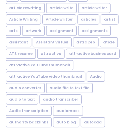
article rewriting
article write
article writer
Article Writing
Article writter
articles
artist
arts
artwork
assignment
assignments
assistant
Assistant virtuel
astra pro
aticle
ATS resume
attractive
attractive busines card
attractive YouTube thumbnail
attractive YouTube video thumbnail
Audio
audio converter
audio file to text file
audio to text
audio transcriber
Audio transcription
audiomack
authority backlinks
auto blog
autocad