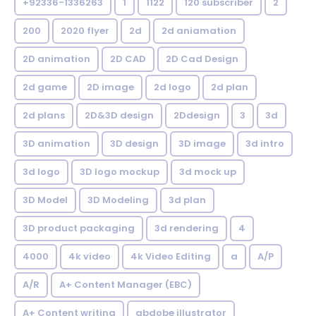
+92336-1336263
1
1122
120 subscriber
2
200
2020 flyer
2d
2d aniamation
2D animation
2D CAD
2D Cad Design
2d game
2D image
2d logo
2d plan
2d plans
2D&3D design
2Ddesign
3
3d
3D animation
3D design
3D image
3d intro
3d logo
3D logo mockup
3d mock up
3D Model
3D Modeling
3d plan
3D product packaging
3d rendering
4
4000
4k video
4k Video Editing
a
A/P
A/R
A+ Content Manager (EBC)
A+ Content writing
abdobe illustrator