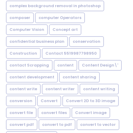
complex background removal in photoshop
composer
computer Operators
Computer Vision
Concept art
confidential business plan
conservation
Construction
Contact 5519987798950
contact Scrapping
content
Content Design\'
content development
content sharing
content write
content writer
content writing
conversion
Convert
Convert 2D to 3D image
convert file
convert files
Convert image
convert pdf
convert to pdf
convert to vector