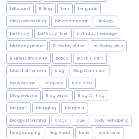
billboard
Billing
bim
bing ads
bing advertising
bing campaign
Biology
birthday
birthday flyer
birthday message
birthday poster
Birthday video
birthday wish
Bisiness Brochure
black
Black T shirt
blacklist remove
blog
Blog Comment
blog design
blog pos
blog post
blog website
Blog writer
Blog Writing
blogger
blogging
blogpost
blogpost writing
blogs
blue
body reshaping
body swaping
Bog head
book
book cove