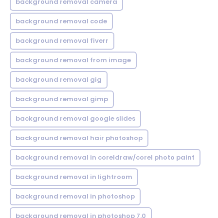
background removal camera
background removal code
background removal fiverr
background removal from image
background removal gig
background removal gimp
background removal google slides
background removal hair photoshop
background removal in coreldraw/corel photo paint
background removal in lightroom
background removal in photoshop
background removal in photoshop 7.0