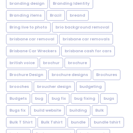
branding design
Branding Identity
Branding items
Brazil
breand
Bring live to photo
brio background removal
brisbane car removal
brisbane car removals
Brisbane Car Wreckers
brisbane cash for cars
british voice
brochur
brochure
Brochure Design
brochure designs
Brochures
brooches
broucher design
budgeting
Budgets
bug
bug fix
bug fixing
bugs
Bugs fix
build website
building
Bulk
Bulk T Shirt
Bulk Tshirt
bundle
bundle tshirt