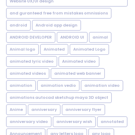
Website UX/UI design
and guranteed free from mistakes omnissions
android
Android app design
ANDROID DEVELOPER
ANDROID UI
animal
Animal logo
Animated
Animated Logo
animated lyric video
Animated video
animated videos
animated web banner
animation
animation vedio
animation video
animations autocad sketchup maya 3D object
Anime
anniversary
anniversary flyer
anniversary video
anniversary wish
annotated
Announcement
any letters logo
any logo