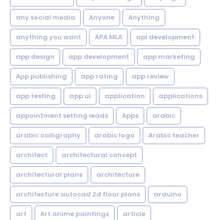
any social media
Anyone
Anything
anything you want
APA MLA
api development
app design
app development
app marketing
App publishing
app rating
app review
app testing
app ui
application
applications
appointment setting leads
Apps
arabic
arabic calligraphy
arabic logo
Arabic teacher
architect
architectural concept
architectural plans
architecture
architecture autocad 2d floor plans
arduino
art
Art anime paintings
article