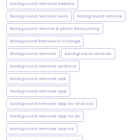
background removal website
Background removal work
background remove
Background remove & photo Retouching
Background Remove or Change
Background removel
background remover
background remover android
background remover apk
background remover app
background remover app for android
background remover app for pc
background remover app ios