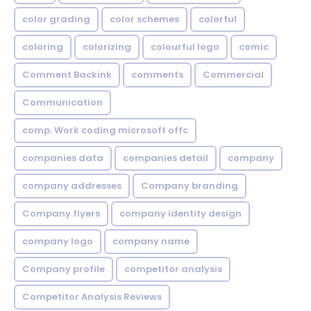
color grading
color schemes
colorful
coloring
colorizing
colourful logo
comic
Comment Backink
comments
Commercial
Communication
comp. Work coding microsoft offc
companies data
companies detail
company
company addresses
Company branding
Company flyers
company identity design
company logo
company name
Company profile
competitor analysis
Competitor Analysis Reviews