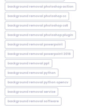
background removal photoshop action
background removal photoshop cc
background removal photoshop cs6
background removal photoshop plugin
background removal powerpoint
background removal powerpoint 2016
background removal ppt
background removal python
background removal python opencv
background removal service
background removal software