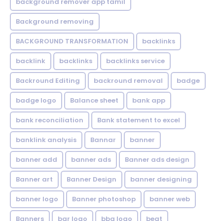
background remover app tamil
Background removing
BACKGROUND TRANSFORMATION
backIinks
backlink
backlinks
backlinks service
Backround Editing
backround removal
badge
badge logo
Balance sheet
bank app
bank reconciliation
Bank statement to excel
banklink analysis
Bannar
banner
banner add
banner ads
Banner ads design
Banner art
Banner Design
banner designing
banner logo
Banner photoshop
banner web
Banners
bar logo
bbq logo
beat