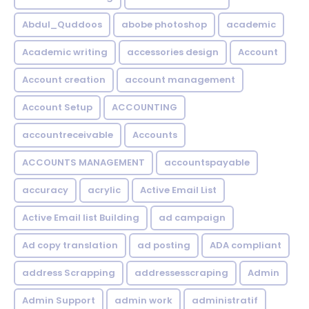
Abdul_Quddoos
abobe photoshop
academic
Academic writing
accessories design
Account
Account creation
account management
Account Setup
ACCOUNTING
accountreceivable
Accounts
ACCOUNTS MANAGEMENT
accountspayable
accuracy
acrylic
Active Email List
Active Email list Building
ad campaign
Ad copy translation
ad posting
ADA compliant
address Scrapping
addressesscraping
Admin
Admin Support
admin work
administratif