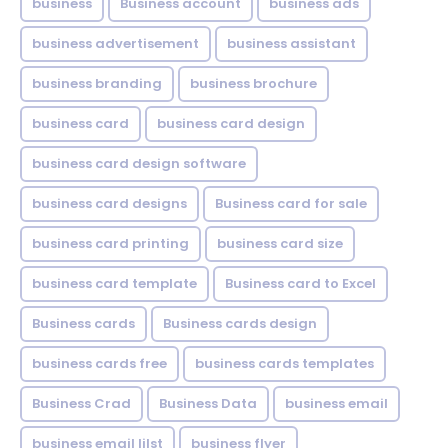
business
Business account
business ads
business advertisement
business assistant
business branding
business brochure
business card
business card design
business card design software
business card designs
Business card for sale
business card printing
business card size
business card template
Business card to Excel
Business cards
Business cards design
business cards free
business cards templates
Business Crad
Business Data
business email
business email lilst
business flyer