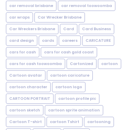
car removal brisbane
car removal toowoomba
car wraps
Car Wrecker Brisbane
Car Wreckers Brisbane
Card
Card Business
card design
cards
careers
CARICATURE
cars for cash
cars for cash gold coast
cars for cash toowoomba
Cartonized
cartoon
Cartoon avatar
cartoon caricature
cartoon character
cartoon logo
CARTOON PORTRAIT
cartoon profile pic
cartoon sketch
cartoon sprite animation
Cartoon T-shirt
cartoon Tshirt
cartooning