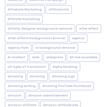
Affialiate Marketing
affiliate link
Affiliate marketing
affinity designer background removal
after effect
after effects background removal
agency
agency flyer
ai background removal
Ai chatbot
aide
aliexpress
All size available
all types of translation
Alpha Masking
amaxing
amazing
amazing logo
amazing writing
Amazing YouTube thumbnail
amazon
Amazon advertisement
amazon affiliate
Amazon affiliate site