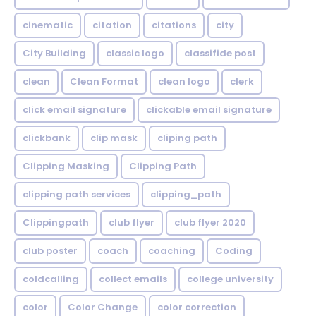
cinematic
citation
citations
city
City Building
classic logo
classifide post
clean
Clean Format
clean logo
clerk
click email signature
clickable email signature
clickbank
clip mask
cliping path
Clipping Masking
Clipping Path
clipping path services
clipping_path
Clippingpath
club flyer
club flyer 2020
club poster
coach
coaching
Coding
coldcalling
collect emails
college university
color
Color Change
color correction