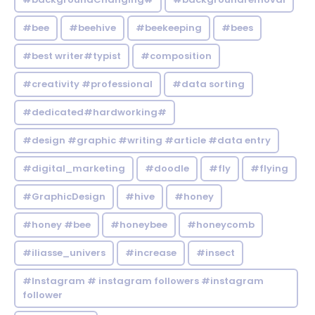
#bee
#beehive
#beekeeping
#bees
#best writer#typist
#composition
#creativity #professional
#data sorting
#dedicated#hardworking#
#design #graphic #writing #article #data entry
#digital_marketing
#doodle
#fly
#flying
#GraphicDesign
#hive
#honey
#honey #bee
#honeybee
#honeycomb
#iliasse_univers
#increase
#insect
#Instagram # instagram followers #instagram
follower