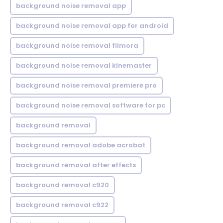
background noise removal app
background noise removal app for android
background noise removal filmora
background noise removal kinemaster
background noise removal premiere pro
background noise removal software for pc
background removal
background removal adobe acrobat
background removal after effects
background removal c920
background removal c922