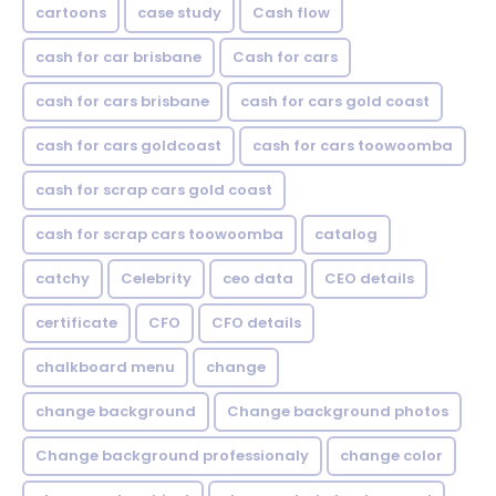
cartoons
case study
Cash flow
cash for car brisbane
Cash for cars
cash for cars brisbane
cash for cars gold coast
cash for cars goldcoast
cash for cars toowoomba
cash for scrap cars gold coast
cash for scrap cars toowoomba
catalog
catchy
Celebrity
ceo data
CEO details
certificate
CFO
CFO details
chalkboard menu
change
change background
Change background photos
Change background professionaly
change color