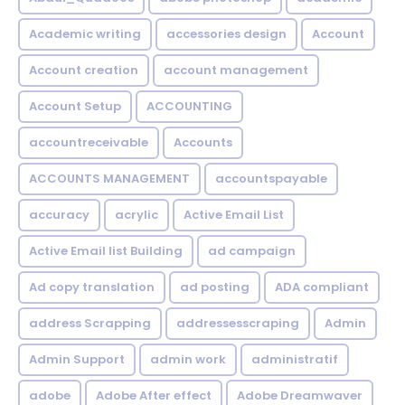
Academic writing
accessories design
Account
Account creation
account management
Account Setup
ACCOUNTING
accountreceivable
Accounts
ACCOUNTS MANAGEMENT
accountspayable
accuracy
acrylic
Active Email List
Active Email list Building
ad campaign
Ad copy translation
ad posting
ADA compliant
address Scrapping
addressesscraping
Admin
Admin Support
admin work
administratif
adobe
Adobe After effect
Adobe Dreamwaver