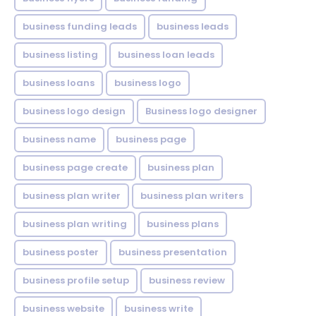
business funding leads
business leads
business listing
business loan leads
business loans
business logo
business logo design
Business logo designer
business name
business page
business page create
business plan
business plan writer
business plan writers
business plan writing
business plans
business poster
business presentation
business profile setup
business review
business website
business write