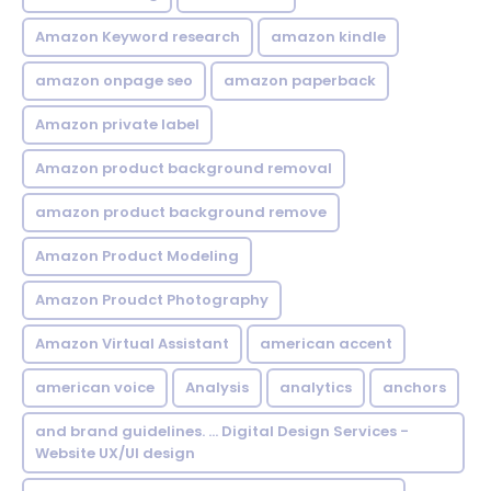
Amazon Keyword research
amazon kindle
amazon onpage seo
amazon paperback
Amazon private label
Amazon product background removal
amazon product background remove
Amazon Product Modeling
Amazon Proudct Photography
Amazon Virtual Assistant
american accent
american voice
Analysis
analytics
anchors
and brand guidelines. ... Digital Design Services -
Website UX/UI design