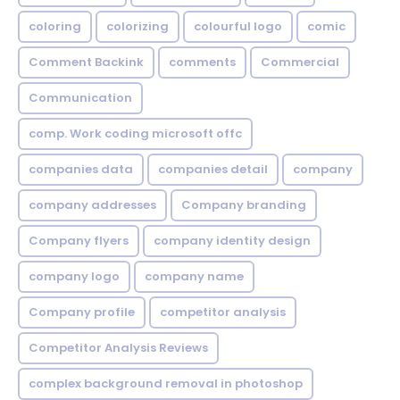
coloring
colorizing
colourful logo
comic
Comment Backink
comments
Commercial
Communication
comp. Work coding microsoft offc
companies data
companies detail
company
company addresses
Company branding
Company flyers
company identity design
company logo
company name
Company profile
competitor analysis
Competitor Analysis Reviews
complex background removal in photoshop