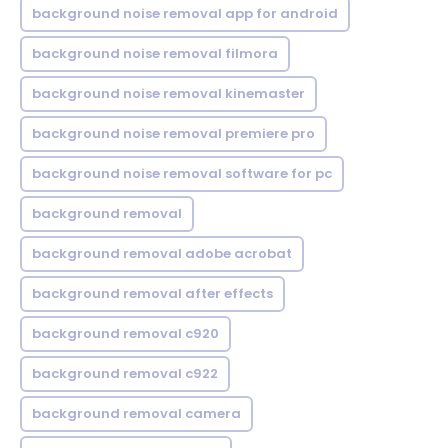
background noise removal app for android
background noise removal filmora
background noise removal kinemaster
background noise removal premiere pro
background noise removal software for pc
background removal
background removal adobe acrobat
background removal after effects
background removal c920
background removal c922
background removal camera