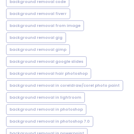
background removal code
background removal fiverr
background removal from image
background removal gig
background removal gimp
background removal google slides
background removal hair photoshop
background removal in coreldraw/corel photo paint
background removal in lightroom
background removal in photoshop
background removal in photoshop 7.0
background removal in powerpoint