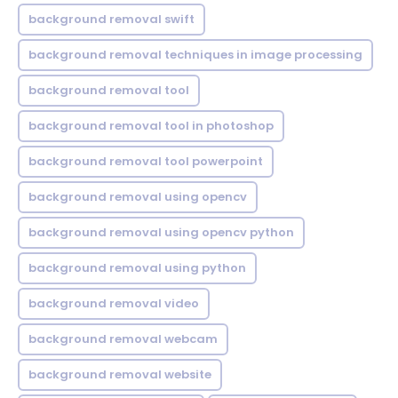
background removal swift
background removal techniques in image processing
background removal tool
background removal tool in photoshop
background removal tool powerpoint
background removal using opencv
background removal using opencv python
background removal using python
background removal video
background removal webcam
background removal website