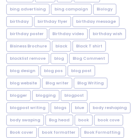
bing advertising
bing campaign
Biology
birthday
birthday flyer
birthday message
birthday poster
Birthday video
birthday wish
Bisiness Brochure
black
Black T shirt
blacklist remove
blog
Blog Comment
blog design
blog pos
blog post
blog website
Blog writer
Blog Writing
blogger
blogging
blogpost
blogpost writing
blogs
blue
body reshaping
body swaping
Bog head
book
book cove
Book cover
book formatter
Book Formatting