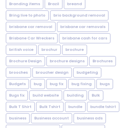
Branding items
Brazil
breand
Bring live to photo
brio background removal
brisbane car removal
brisbane car removals
Brisbane Car Wreckers
brisbane cash for cars
british voice
brochur
brochure
Brochure Design
brochure designs
Brochures
brooches
broucher design
budgeting
Budgets
bug
bug fix
bug fixing
bugs
Bugs fix
build website
building
Bulk
Bulk T Shirt
Bulk Tshirt
bundle
bundle tshirt
business
Business account
business ads