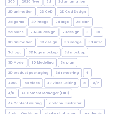
200
2020 flyer
2d
2d aniamation
2D animation
2D CAD
2D Cad Design
2d game
2D image
2d logo
2d plan
2d plans
2D&3D design
2Ddesign
3
3d
3D animation
3D design
3D image
3d intro
3d logo
3D logo mockup
3d mock up
3D Model
3D Modeling
3d plan
3D product packaging
3d rendering
4
4000
4k video
4k Video Editing
a
A/P
A/R
A+ Content Manager (EBC)
A+ Content writing
abdobe illustrator
Abdul_Quddoos
abobe photoshop
academic