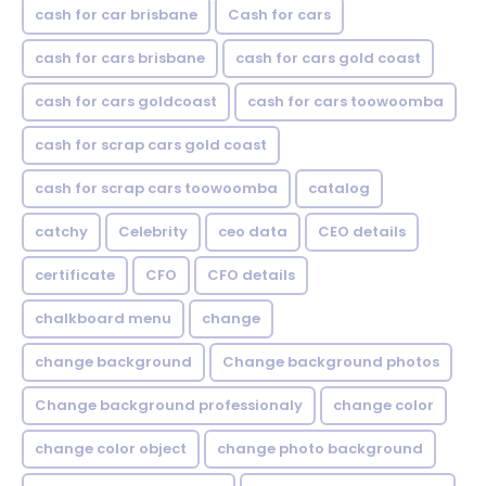
cash for car brisbane
Cash for cars
cash for cars brisbane
cash for cars gold coast
cash for cars goldcoast
cash for cars toowoomba
cash for scrap cars gold coast
cash for scrap cars toowoomba
catalog
catchy
Celebrity
ceo data
CEO details
certificate
CFO
CFO details
chalkboard menu
change
change background
Change background photos
Change background professionaly
change color
change color object
change photo background