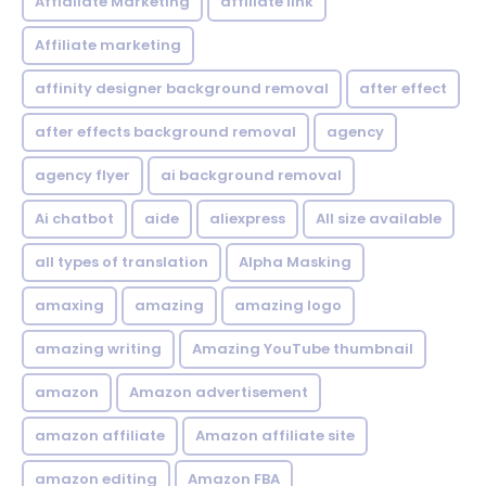
Affialiate Marketing
affiliate link
Affiliate marketing
affinity designer background removal
after effect
after effects background removal
agency
agency flyer
ai background removal
Ai chatbot
aide
aliexpress
All size available
all types of translation
Alpha Masking
amaxing
amazing
amazing logo
amazing writing
Amazing YouTube thumbnail
amazon
Amazon advertisement
amazon affiliate
Amazon affiliate site
amazon editing
Amazon FBA