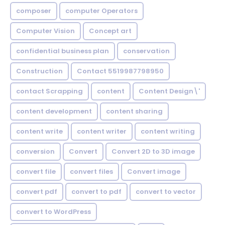
composer
computer Operators
Computer Vision
Concept art
confidential business plan
conservation
Construction
Contact 5519987798950
contact Scrapping
content
Content Design\'
content development
content sharing
content write
content writer
content writing
conversion
Convert
Convert 2D to 3D image
convert file
convert files
Convert image
convert pdf
convert to pdf
convert to vector
convert to WordPress