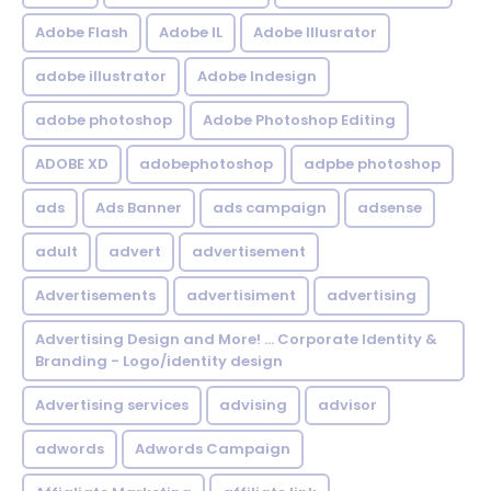
Adobe Flash
Adobe IL
Adobe Illusrator
adobe illustrator
Adobe Indesign
adobe photoshop
Adobe Photoshop Editing
ADOBE XD
adobephotoshop
adpbe photoshop
ads
Ads Banner
ads campaign
adsense
adult
advert
advertisement
Advertisements
advertisiment
advertising
Advertising Design and More! ... Corporate Identity &
Branding - Logo/identity design
Advertising services
advising
advisor
adwords
Adwords Campaign