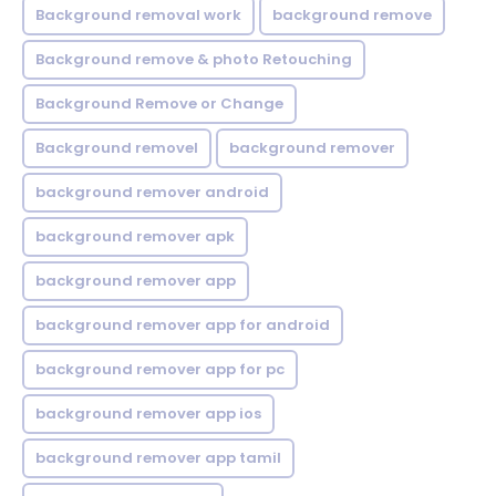
Background removal work
background remove
Background remove & photo Retouching
Background Remove or Change
Background removel
background remover
background remover android
background remover apk
background remover app
background remover app for android
background remover app for pc
background remover app ios
background remover app tamil