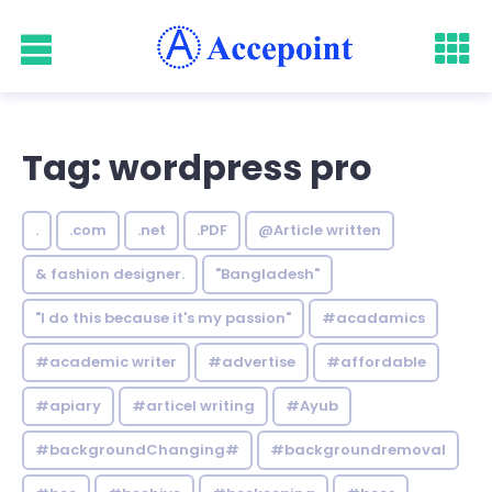
Tag: wordpress pro
.
.com
.net
.PDF
@Article written
& fashion designer.
"Bangladesh"
"I do this because it's my passion"
#acadamics
#academic writer
#advertise
#affordable
#apiary
#articel writing
#Ayub
#backgroundChanging#
#backgroundremoval