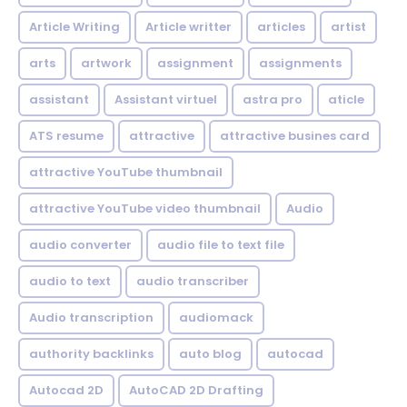
Article Writing
Article writter
articles
artist
arts
artwork
assignment
assignments
assistant
Assistant virtuel
astra pro
aticle
ATS resume
attractive
attractive busines card
attractive YouTube thumbnail
attractive YouTube video thumbnail
Audio
audio converter
audio file to text file
audio to text
audio transcriber
Audio transcription
audiomack
authority backlinks
auto blog
autocad
Autocad 2D
AutoCAD 2D Drafting