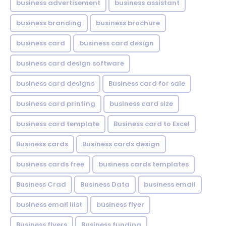
business advertisement
business assistant
business branding
business brochure
business card
business card design
business card design software
business card designs
Business card for sale
business card printing
business card size
business card template
Business card to Excel
Business cards
Business cards design
business cards free
business cards templates
Business Crad
Business Data
business email
business email lilst
business flyer
Business flyers
Business funding