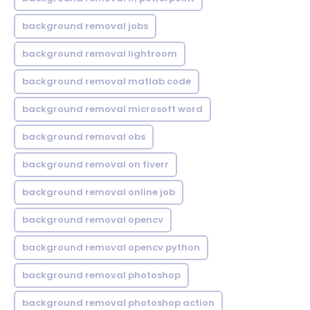
background removal jobs
background removal lightroom
background removal matlab code
background removal microsoft word
background removal obs
background removal on fiverr
background removal online job
background removal opencv
background removal opencv python
background removal photoshop
background removal photoshop action