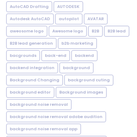
AutoCAD Drafting
AUTODESK
Autodesk AutoCAD
autopilot
AVATAR
aweosome logo
Awesome logo
B2B
B2B lead
B2B lead generation
b2b marketing
bacgrounds
back-end
backend
backend integration
background
Background Changing
background cuting
background editor
Background images
background noise removal
background noise removal adobe audition
background noise removal app