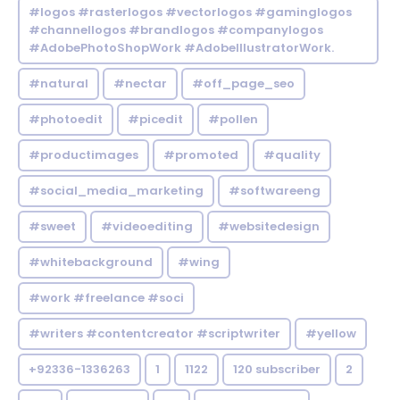
#logos #rasterlogos #vectorlogos #gaminglogos
#channellogos #brandlogos #companylogos
#AdobePhotoShopWork #AdobeIllustratorWork.
#natural
#nectar
#off_page_seo
#photoedit
#picedit
#pollen
#productimages
#promoted
#quality
#social_media_marketing
#softwareeng
#sweet
#videoediting
#websitedesign
#whitebackground
#wing
#work #freelance #soci
#writers #contentcreator #scriptwriter
#yellow
+92336-1336263
1
1122
120 subscriber
2