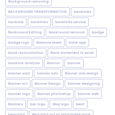
Background removing
BACKGROUND TRANSFORMATION
backIinks
backlink
backlinks
backlinks service
Backround Editing
backround removal
badge
badge logo
Balance sheet
bank app
bank reconciliation
Bank statement to excel
banklink analysis
Bannar
banner
banner add
banner ads
Banner ads design
Banner art
Banner Design
banner designing
banner logo
Banner photoshop
banner web
Banners
bar logo
bbq logo
beat
beautiful
Beautiful art at affordable price