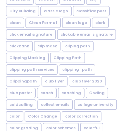
City Building
classic logo
classifide post
clean
Clean Format
clean logo
clerk
click email signature
clickable email signature
clickbank
clip mask
cliping path
Clipping Masking
Clipping Path
clipping path services
clipping_path
Clippingpath
club flyer
club flyer 2020
club poster
coach
coaching
Coding
coldcalling
collect emails
college university
color
Color Change
color correction
color grading
color schemes
colorful