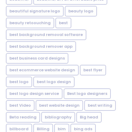
beautiful signature logo
beauty logo
beauty retoouching
best
best background removal software
best background remover app
best business card designs
best ecommerce website design
best flyer
best logo
best logo design
best logo design service
Best logo designers
best Video
best website design
best writing
Beta reading
bibliography
Big head
billboard
Billing
bim
bing ads