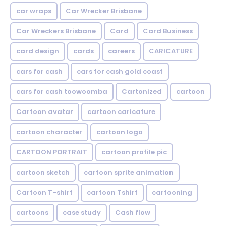
car wraps
Car Wrecker Brisbane
Car Wreckers Brisbane
Card
Card Business
card design
cards
careers
CARICATURE
cars for cash
cars for cash gold coast
cars for cash toowoomba
Cartonized
cartoon
Cartoon avatar
cartoon caricature
cartoon character
cartoon logo
CARTOON PORTRAIT
cartoon profile pic
cartoon sketch
cartoon sprite animation
Cartoon T-shirt
cartoon Tshirt
cartooning
cartoons
case study
Cash flow