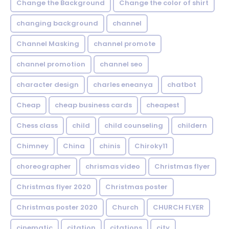
Change the Background
Change the color of shirt
changing background
channel
Channel Masking
channel promote
channel promotion
channel seo
character design
charles eneanya
chatbot
Cheap
cheap business cards
cheapest
Chess class
child
child counseling
childern
Chimney
China
chinis
Chiroky11
choreographer
chrismas video
Christmas flyer
Christmas flyer 2020
Christmas poster
Christmas poster 2020
Church
CHURCH FLYER
cinematic
citation
citations
city