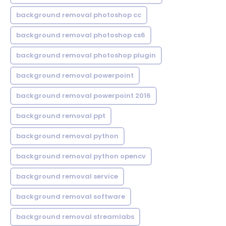
background removal photoshop cc
background removal photoshop cs6
background removal photoshop plugin
background removal powerpoint
background removal powerpoint 2016
background removal ppt
background removal python
background removal python opencv
background removal service
background removal software
background removal streamlabs