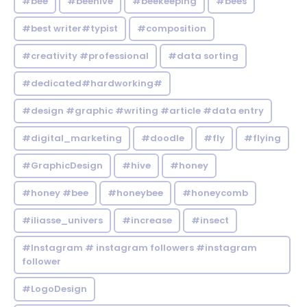
#bee
#beehive
#beekeeping
#bees
#best writer#typist
#composition
#creativity #professional
#data sorting
#dedicated#hardworking#
#design #graphic #writing #article #data entry
#digital_marketing
#doodle
#fly
#flying
#GraphicDesign
#hive
#honey
#honey #bee
#honeybee
#honeycomb
#iliasse_univers
#increase
#insect
#Instagram # instagram followers #instagram
follower
#LogoDesign