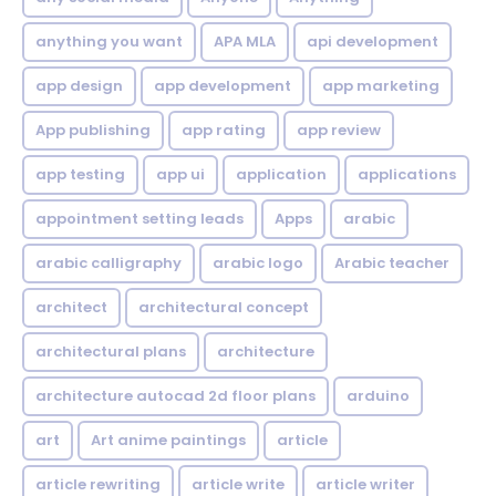
anything you want
APA MLA
api development
app design
app development
app marketing
App publishing
app rating
app review
app testing
app ui
application
applications
appointment setting leads
Apps
arabic
arabic calligraphy
arabic logo
Arabic teacher
architect
architectural concept
architectural plans
architecture
architecture autocad 2d floor plans
arduino
art
Art anime paintings
article
article rewriting
article write
article writer