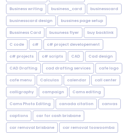
Business writing
business_card
businesscard
businesscard design
bussines page setup
Bussiness Card
busuness flyer
buy backlink
C code
c#
c# project developement
c# projects
c# scripts
CAD
Cad design
CAD Drafting
cad drafting services
cafe logo
cafe menu
Calculas
calendar
call center
calligraphy
campaign
Cams editing
Cams Photo Editing
canada citation
canvas
captions
car for cash brisbane
car removal brisbane
car removal toowoomba