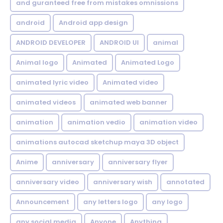
and guranteed free from mistakes omnissions
android
Android app design
ANDROID DEVELOPER
ANDROID UI
animal
Animal logo
Animated
Animated Logo
animated lyric video
Animated video
animated videos
animated web banner
animation
animation vedio
animation video
animations autocad sketchup maya 3D object
Anime
anniversary
anniversary flyer
anniversary video
anniversary wish
annotated
Announcement
any letters logo
any logo
any social media
Anyone
Anything