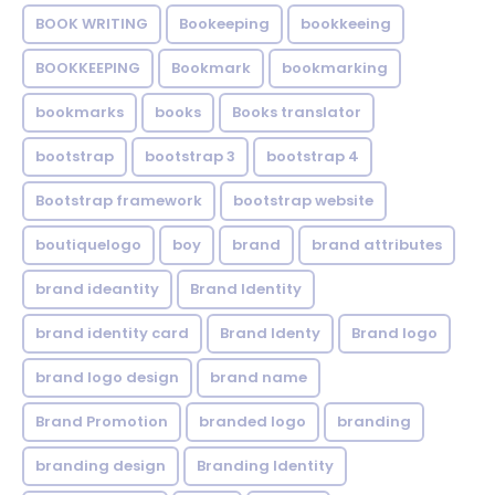
BOOK WRITING
Bookeeping
bookkeeing
BOOKKEEPING
Bookmark
bookmarking
bookmarks
books
Books translator
bootstrap
bootstrap 3
bootstrap 4
Bootstrap framework
bootstrap website
boutiquelogo
boy
brand
brand attributes
brand ideantity
Brand Identity
brand identity card
Brand Identy
Brand logo
brand logo design
brand name
Brand Promotion
branded logo
branding
branding design
Branding Identity