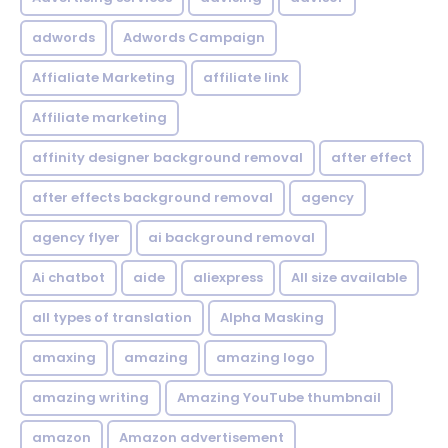
adwords
Adwords Campaign
Affialiate Marketing
affiliate link
Affiliate marketing
affinity designer background removal
after effect
after effects background removal
agency
agency flyer
ai background removal
Ai chatbot
aide
aliexpress
All size available
all types of translation
Alpha Masking
amaxing
amazing
amazing logo
amazing writing
Amazing YouTube thumbnail
amazon
Amazon advertisement