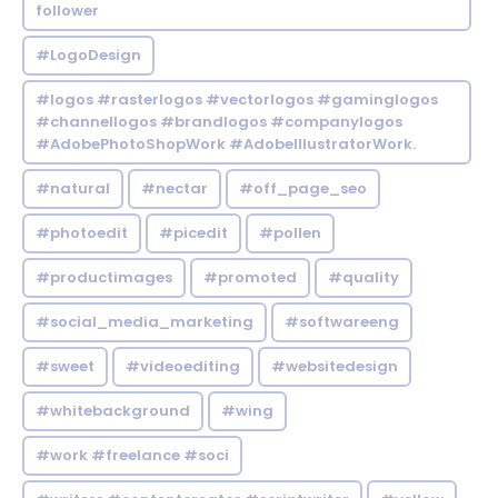
follower
#LogoDesign
#logos #rasterlogos #vectorlogos #gaminglogos
#channellogos #brandlogos #companylogos
#AdobePhotoShopWork #AdobeIllustratorWork.
#natural
#nectar
#off_page_seo
#photoedit
#picedit
#pollen
#productimages
#promoted
#quality
#social_media_marketing
#softwareeng
#sweet
#videoediting
#websitedesign
#whitebackground
#wing
#work #freelance #soci