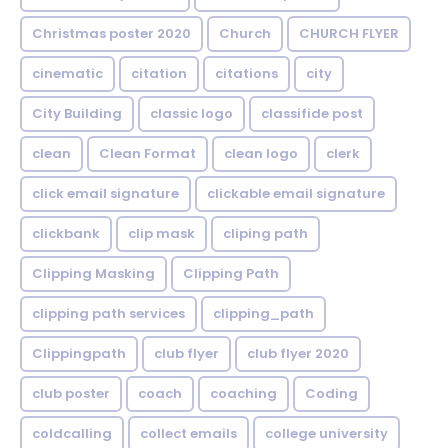
Christmas poster 2020
Church
CHURCH FLYER
cinematic
citation
citations
city
City Building
classic logo
classifide post
clean
Clean Format
clean logo
clerk
click email signature
clickable email signature
clickbank
clip mask
cliping path
Clipping Masking
Clipping Path
clipping path services
clipping_path
Clippingpath
club flyer
club flyer 2020
club poster
coach
coaching
Coding
coldcalling
collect emails
college university