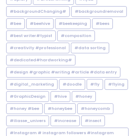
#backgroundChanging#
#backgroundremoval
#bee
#beehive
#beekeeping
#bees
#best writer#typist
#composition
#creativity #professional
#data sorting
#dedicated#hardworking#
#design #graphic #writing #article #data entry
#digital_marketing
#doodle
#fly
#flying
#GraphicDesign
#hive
#honey
#honey #bee
#honeybee
#honeycomb
#iliasse_univers
#increase
#insect
#Instagram # instagram followers #instagram