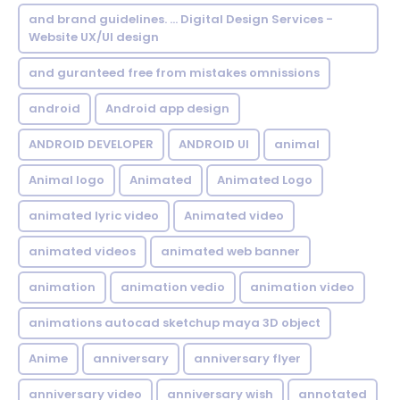
and brand guidelines. ... Digital Design Services -
Website UX/UI design
and guranteed free from mistakes omnissions
android
Android app design
ANDROID DEVELOPER
ANDROID UI
animal
Animal logo
Animated
Animated Logo
animated lyric video
Animated video
animated videos
animated web banner
animation
animation vedio
animation video
animations autocad sketchup maya 3D object
Anime
anniversary
anniversary flyer
anniversary video
anniversary wish
annotated