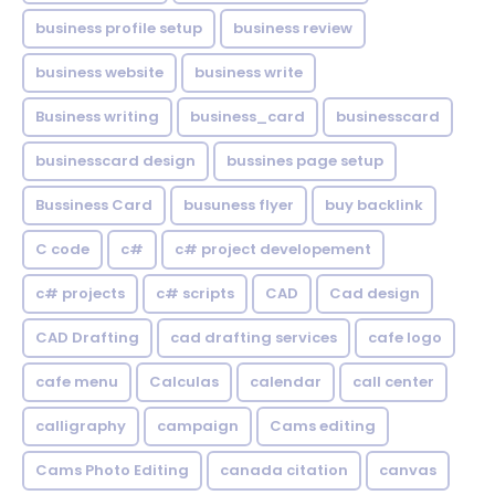
business profile setup
business review
business website
business write
Business writing
business_card
businesscard
businesscard design
bussines page setup
Bussiness Card
busuness flyer
buy backlink
C code
c#
c# project developement
c# projects
c# scripts
CAD
Cad design
CAD Drafting
cad drafting services
cafe logo
cafe menu
Calculas
calendar
call center
calligraphy
campaign
Cams editing
Cams Photo Editing
canada citation
canvas