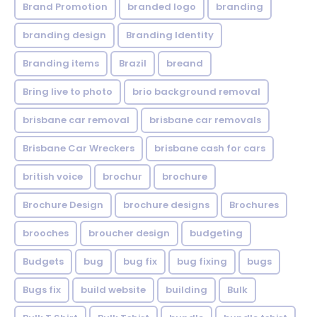
Brand Promotion
branded logo
branding
branding design
Branding Identity
Branding items
Brazil
breand
Bring live to photo
brio background removal
brisbane car removal
brisbane car removals
Brisbane Car Wreckers
brisbane cash for cars
british voice
brochur
brochure
Brochure Design
brochure designs
Brochures
brooches
broucher design
budgeting
Budgets
bug
bug fix
bug fixing
bugs
Bugs fix
build website
building
Bulk