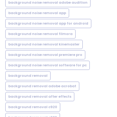
background noise removal adobe audition
background noise removal app
background noise removal app for android
background noise removal filmora
background noise removal kinemaster
background noise removal premiere pro
background noise removal software for pc
background removal
background removal adobe acrobat
background removal after effects
background removal c920