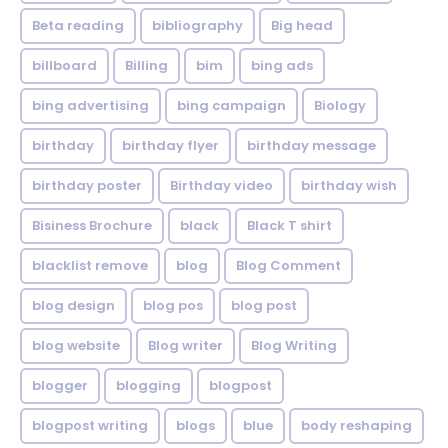
Beta reading
bibliography
Big head
billboard
Billing
bim
bing ads
bing advertising
bing campaign
Biology
birthday
birthday flyer
birthday message
birthday poster
Birthday video
birthday wish
Bisiness Brochure
black
Black T shirt
blacklist remove
blog
Blog Comment
blog design
blog pos
blog post
blog website
Blog writer
Blog Writing
blogger
blogging
blogpost
blogpost writing
blogs
blue
body reshaping