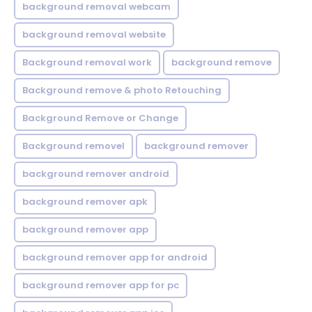
background removal webcam
background removal website
Background removal work
background remove
Background remove & photo Retouching
Background Remove or Change
Background removel
background remover
background remover android
background remover apk
background remover app
background remover app for android
background remover app for pc