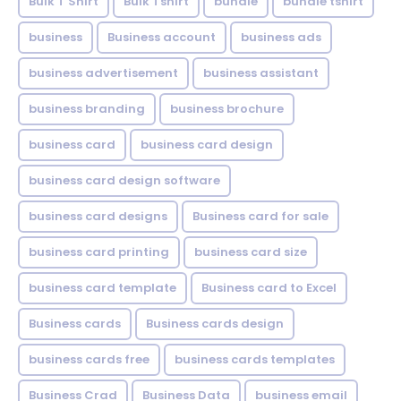
Bulk T Shirt
Bulk Tshirt
bundle
bundle tshirt
business
Business account
business ads
business advertisement
business assistant
business branding
business brochure
business card
business card design
business card design software
business card designs
Business card for sale
business card printing
business card size
business card template
Business card to Excel
Business cards
Business cards design
business cards free
business cards templates
Business Crad
Business Data
business email