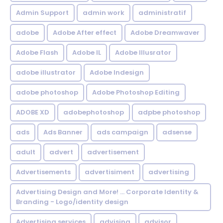
Admin Support
admin work
administratif
adobe
Adobe After effect
Adobe Dreamwaver
Adobe Flash
Adobe IL
Adobe Illusrator
adobe illustrator
Adobe Indesign
adobe photoshop
Adobe Photoshop Editing
ADOBE XD
adobephotoshop
adpbe photoshop
ads
Ads Banner
ads campaign
adsense
adult
advert
advertisement
Advertisements
advertisiment
advertising
Advertising Design and More! ... Corporate Identity &
Branding - Logo/identity design
Advertising services
advising
advisor