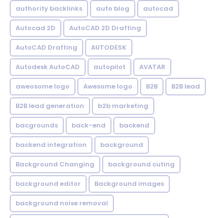
authority backlinks
auto blog
autocad
Autocad 2D
AutoCAD 2D Drafting
AutoCAD Drafting
AUTODESK
Autodesk AutoCAD
autopilot
AVATAR
aweosome logo
Awesome logo
B2B
B2B lead
B2B lead generation
b2b marketing
bacgrounds
back-end
backend
backend integration
background
Background Changing
background cuting
background editor
Background images
background noise removal