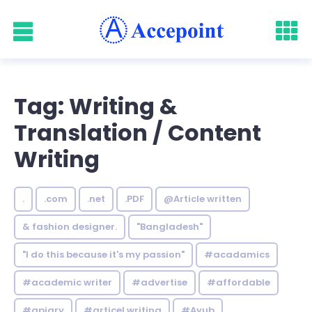
Tag: Writing &
Translation / Content
Writing
.
.com
.net
.PDF
@Article written
& fashion designer.
"Bangladesh"
"I do this because it's my passion"
#acadamics
#academic writer
#advertise
#affordable
#apiary
#articel writing
#Ayub