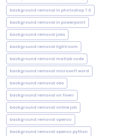
background removal in photoshop 7.0
background removal in powerpoint
background removal jobs
background removal lightroom
background removal matlab code
background removal microsoft word
background removal obs
background removal on fiverr
background removal online job
background removal opencv
background removal opencv python