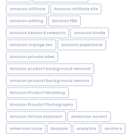
amazon affiliate
Amazon affiliate site
amazon editing
Amazon FBA
Amazon Keyword research
amazon kindle
amazon onpage seo
amazon paperback
Amazon private label
Amazon product background removal
amazon product background remove
Amazon Product Modeling
Amazon Proudct Photography
Amazon Virtual Assistant
american accent
american voice
Analysis
analytics
anchors