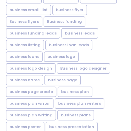
business email lilst
business flyer
Business flyers
Business funding
business funding leads
business leads
business listing
business loan leads
business loans
business logo
business logo design
Business logo designer
business name
business page
business page create
business plan
business plan writer
business plan writers
business plan writing
business plans
business poster
business presentation