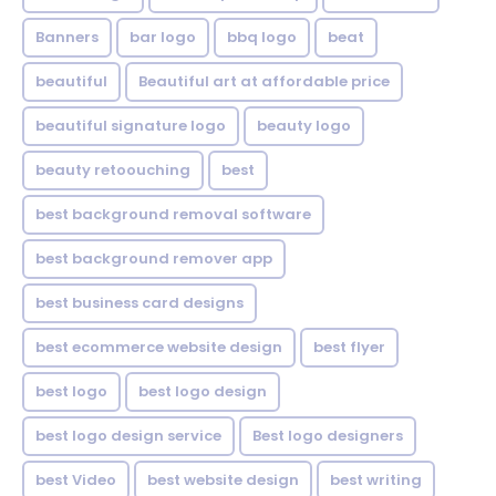
Banners
bar logo
bbq logo
beat
beautiful
Beautiful art at affordable price
beautiful signature logo
beauty logo
beauty retoouching
best
best background removal software
best background remover app
best business card designs
best ecommerce website design
best flyer
best logo
best logo design
best logo design service
Best logo designers
best Video
best website design
best writing