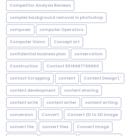
Competitor Analysis Reviews
complex background removal in photoshop
composer
computer Operators
Computer Vision
Concept art
confidential business plan
conservation
Construction
Contact 5519987798950
contact Scrapping
content
Content Design\'
content development
content sharing
content write
content writer
content writing
conversion
Convert
Convert 2D to 3D image
convert file
convert files
Convert image