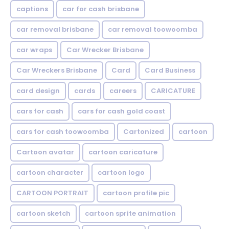
captions
car for cash brisbane
car removal brisbane
car removal toowoomba
car wraps
Car Wrecker Brisbane
Car Wreckers Brisbane
Card
Card Business
card design
cards
careers
CARICATURE
cars for cash
cars for cash gold coast
cars for cash toowoomba
Cartonized
cartoon
Cartoon avatar
cartoon caricature
cartoon character
cartoon logo
CARTOON PORTRAIT
cartoon profile pic
cartoon sketch
cartoon sprite animation