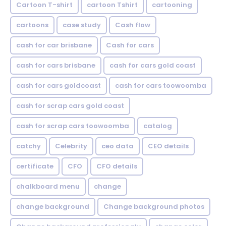
Cartoon T-shirt
cartoon Tshirt
cartooning
cartoons
case study
Cash flow
cash for car brisbane
Cash for cars
cash for cars brisbane
cash for cars gold coast
cash for cars goldcoast
cash for cars toowoomba
cash for scrap cars gold coast
cash for scrap cars toowoomba
catalog
catchy
Celebrity
ceo data
CEO details
certificate
CFO
CFO details
chalkboard menu
change
change background
Change background photos