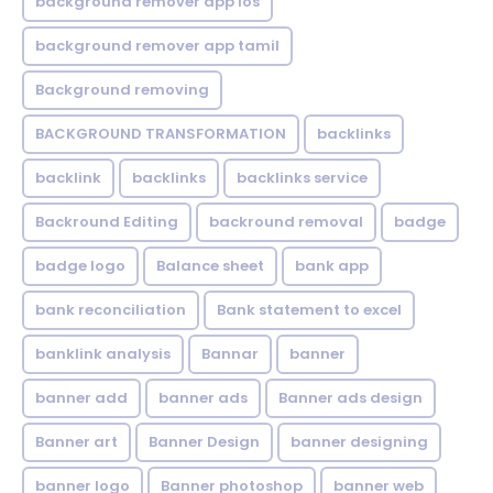
background remover app ios
background remover app tamil
Background removing
BACKGROUND TRANSFORMATION
backIinks
backlink
backlinks
backlinks service
Backround Editing
backround removal
badge
badge logo
Balance sheet
bank app
bank reconciliation
Bank statement to excel
banklink analysis
Bannar
banner
banner add
banner ads
Banner ads design
Banner art
Banner Design
banner designing
banner logo
Banner photoshop
banner web