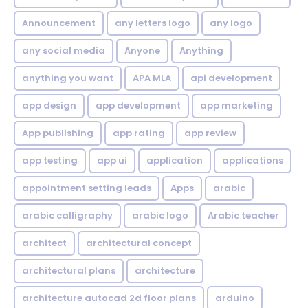
Announcement
any letters logo
any logo
any social media
Anyone
Anything
anything you want
APA MLA
api development
app design
app development
app marketing
App publishing
app rating
app review
app testing
app ui
application
applications
appointment setting leads
Apps
arabic
arabic calligraphy
arabic logo
Arabic teacher
architect
architectural concept
architectural plans
architecture
architecture autocad 2d floor plans
arduino