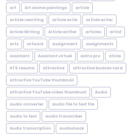
art
Art anime paintings
article
article rewriting
article write
article writer
Article Writing
Article writter
articles
artist
arts
artwork
assignment
assignments
assistant
Assistant virtuel
astra pro
aticle
ATS resume
attractive
attractive busines card
attractive YouTube thumbnail
attractive YouTube video thumbnail
Audio
audio converter
audio file to text file
audio to text
audio transcriber
Audio transcription
audiomack