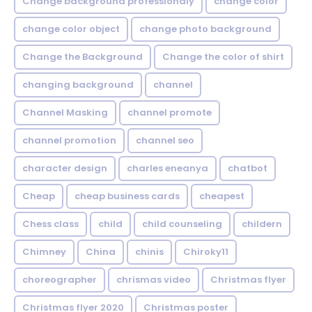
Change background professionaly
change color
change color object
change photo background
Change the Background
Change the color of shirt
changing background
channel
Channel Masking
channel promote
channel promotion
channel seo
character design
charles eneanya
chatbot
Cheap
cheap business cards
cheapest
Chess class
child
child counseling
childern
Chimney
China
chinis
Chiroky11
choreographer
chrismas video
Christmas flyer
Christmas flyer 2020
Christmas poster