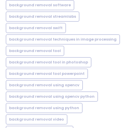
background removal software
background removal streamlabs
background removal swift
background removal techniques in image processing
background removal tool
background removal tool in photoshop
background removal tool powerpoint
background removal using opencv
background removal using opencv python
background removal using python
background removal video