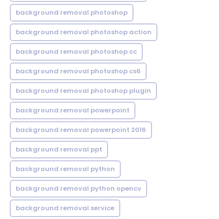
background removal photoshop
background removal photoshop action
background removal photoshop cc
background removal photoshop cs6
background removal photoshop plugin
background removal powerpoint
background removal powerpoint 2016
background removal ppt
background removal python
background removal python opencv
background removal service