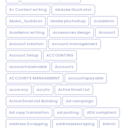
A+ Content writing
abdobe illustrator
Abdul_Quddoos
abobe photoshop
academic
Academic writing
accessories design
Account
Account creation
account management
Account Setup
ACCOUNTING
accountreceivable
Accounts
ACCOUNTS MANAGEMENT
accountspayable
accuracy
acrylic
Active Email List
Active Email list Building
ad campaign
Ad copy translation
ad posting
ADA compliant
address Scrapping
addressesscraping
Admin