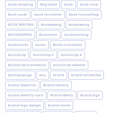
body swaping
Bog head
book
book cove
Book cover
book formatter
Book Formatting
BOOK WRITING
Bookeeping
bookkeeing
BOOKKEEPING
Bookmark
bookmarking
bookmarks
books
Books translator
bootstrap
bootstrap 3
bootstrap 4
Bootstrap framework
bootstrap website
boutiquelogo
boy
brand
brand attributes
brand ideantity
Brand Identity
brand identity card
Brand Identy
Brand logo
brand logo design
brand name