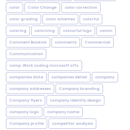
color
Color Change
color correction
color grading
color schemes
colorful
coloring
colorizing
colourful logo
comic
Comment Backink
comments
Commercial
Communication
comp. Work coding microsoft offc
companies data
companies detail
company
company addresses
Company branding
Company flyers
company identity design
company logo
company name
Company profile
competitor analysis