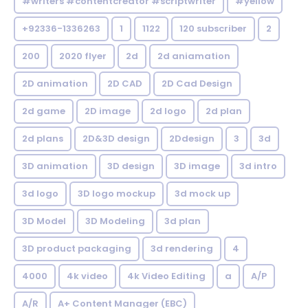
#writers #contentcreator #scriptwriter
#yellow
+92336-1336263
1
1122
120 subscriber
2
200
2020 flyer
2d
2d aniamation
2D animation
2D CAD
2D Cad Design
2d game
2D image
2d logo
2d plan
2d plans
2D&3D design
2Ddesign
3
3d
3D animation
3D design
3D image
3d intro
3d logo
3D logo mockup
3d mock up
3D Model
3D Modeling
3d plan
3D product packaging
3d rendering
4
4000
4k video
4k Video Editing
a
A/P
A/R
A+ Content Manager (EBC)