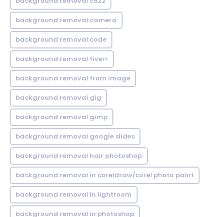
background removal c922
background removal camera
background removal code
background removal fiverr
background removal from image
background removal gig
background removal gimp
background removal google slides
background removal hair photoshop
background removal in coreldraw/corel photo paint
background removal in lightroom
background removal in photoshop