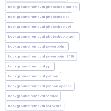
background removal photoshop action
background removal photoshop cc
background removal photoshop cs6
background removal photoshop plugin
background removal powerpoint
background removal powerpoint 2016
background removal ppt
background removal python
background removal python opencv
background removal service
background removal software