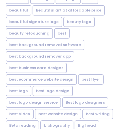
beautiful
Beautiful art at affordable price
beautiful signature logo
beauty logo
beauty retoouching
best
best background removal software
best background remover app
best business card designs
best ecommerce website design
best flyer
best logo
best logo design
best logo design service
Best logo designers
best Video
best website design
best writing
Beta reading
bibliography
Big head