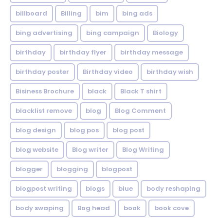
billboard
Billing
bim
bing ads
bing advertising
bing campaign
Biology
birthday
birthday flyer
birthday message
birthday poster
Birthday video
birthday wish
Bisiness Brochure
black
Black T shirt
blacklist remove
blog
Blog Comment
blog design
blog pos
blog post
blog website
Blog writer
Blog Writing
blogger
blogging
blogpost
blogpost writing
blogs
blue
body reshaping
body swaping
Bog head
book
book cove