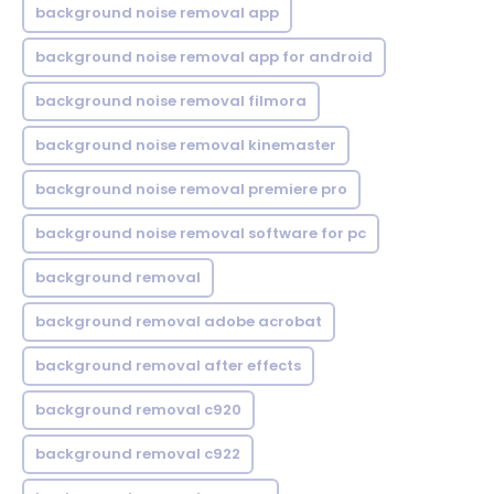
background noise removal app
background noise removal app for android
background noise removal filmora
background noise removal kinemaster
background noise removal premiere pro
background noise removal software for pc
background removal
background removal adobe acrobat
background removal after effects
background removal c920
background removal c922