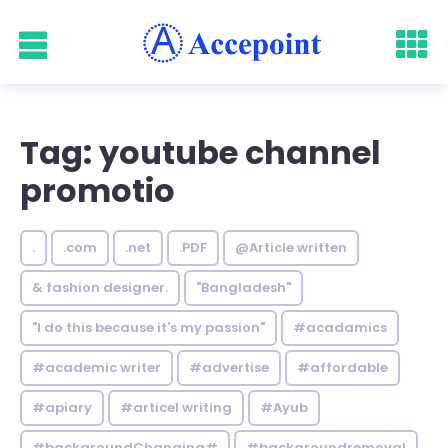
Tag: youtube channel
promotio
.
.com
.net
.PDF
@Article written
& fashion designer.
"Bangladesh"
"I do this because it's my passion"
#acadamics
#academic writer
#advertise
#affordable
#apiary
#articel writing
#Ayub
#backgroundChanging#
#backgroundremoval