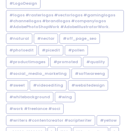
#LogoDesign
#logos #rasterlogos #vectorlogos #gaminglogos
#channellogos #brandlogos #companylogos
#AdobePhotoShopWork #AdobeIllustratorWork.
#natural
#nectar
#off_page_seo
#photoedit
#picedit
#pollen
#productimages
#promoted
#quality
#social_media_marketing
#softwareeng
#sweet
#videoediting
#websitedesign
#whitebackground
#wing
#work #freelance #soci
#writers #contentcreator #scriptwriter
#yellow