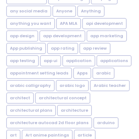
any social media
Anyone
Anything
anything you want
APA MLA
api development
app design
app development
app marketing
App publishing
app rating
app review
app testing
app ui
application
applications
appointment setting leads
Apps
arabic
arabic calligraphy
arabic logo
Arabic teacher
architect
architectural concept
architectural plans
architecture
architecture autocad 2d floor plans
arduino
art
Art anime paintings
article