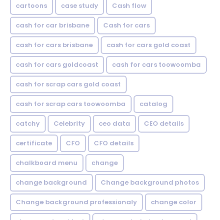
cartoons
case study
Cash flow
cash for car brisbane
Cash for cars
cash for cars brisbane
cash for cars gold coast
cash for cars goldcoast
cash for cars toowoomba
cash for scrap cars gold coast
cash for scrap cars toowoomba
catalog
catchy
Celebrity
ceo data
CEO details
certificate
CFO
CFO details
chalkboard menu
change
change background
Change background photos
Change background professionaly
change color