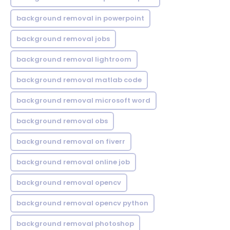
background removal in powerpoint
background removal jobs
background removal lightroom
background removal matlab code
background removal microsoft word
background removal obs
background removal on fiverr
background removal online job
background removal opencv
background removal opencv python
background removal photoshop