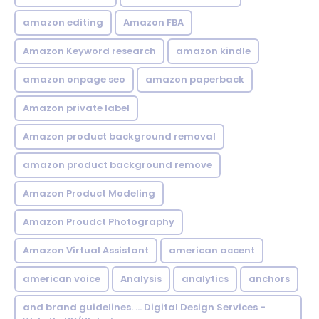
amazon editing
Amazon FBA
Amazon Keyword research
amazon kindle
amazon onpage seo
amazon paperback
Amazon private label
Amazon product background removal
amazon product background remove
Amazon Product Modeling
Amazon Proudct Photography
Amazon Virtual Assistant
american accent
american voice
Analysis
analytics
anchors
and brand guidelines. ... Digital Design Services -