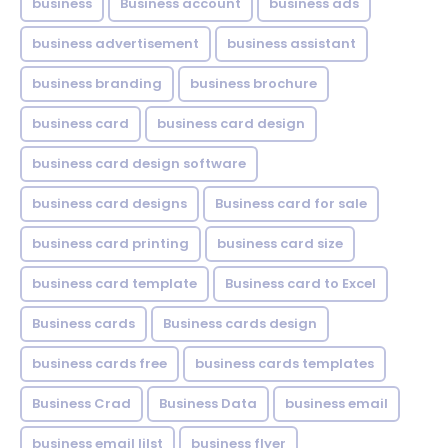
business
Business account
business ads
business advertisement
business assistant
business branding
business brochure
business card
business card design
business card design software
business card designs
Business card for sale
business card printing
business card size
business card template
Business card to Excel
Business cards
Business cards design
business cards free
business cards templates
Business Crad
Business Data
business email
business email lilst
business flyer