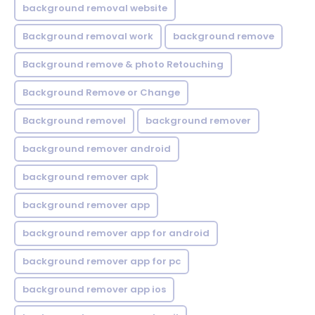
background removal website
Background removal work
background remove
Background remove & photo Retouching
Background Remove or Change
Background removel
background remover
background remover android
background remover apk
background remover app
background remover app for android
background remover app for pc
background remover app ios