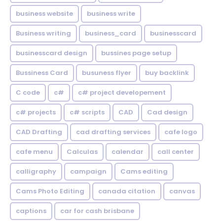
business website
business write
Business writing
business_card
businesscard
businesscard design
bussines page setup
Bussiness Card
busuness flyer
buy backlink
C code
c#
c# project developement
c# projects
c# scripts
CAD
Cad design
CAD Drafting
cad drafting services
cafe logo
cafe menu
Calculas
calendar
call center
calligraphy
campaign
Cams editing
Cams Photo Editing
canada citation
canvas
captions
car for cash brisbane