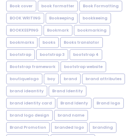
Book cover
book formatter
Book Formatting
BOOK WRITING
Bookeeping
bookkeeing
BOOKKEEPING
Bookmark
bookmarking
bookmarks
books
Books translator
bootstrap
bootstrap 3
bootstrap 4
Bootstrap framework
bootstrap website
boutiquelogo
boy
brand
brand attributes
brand ideantity
Brand Identity
brand identity card
Brand Identy
Brand logo
brand logo design
brand name
Brand Promotion
branded logo
branding