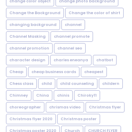
change color object
change photo background
Change the Background
Change the color of shirt
changing background
channel
Channel Masking
channel promote
channel promotion
channel seo
character design
charles eneanya
chatbot
Cheap
cheap business cards
cheapest
Chess class
child
child counseling
childern
Chimney
China
chinis
Chiroky11
choreographer
chrismas video
Christmas flyer
Christmas flyer 2020
Christmas poster
Christmas poster 2020
Church
CHURCH FLYER