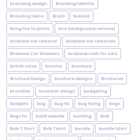
branding design
Branding Identity
Branding items
Brazil
breand
Bring live to photo
brio background removal
brisbane car removal
brisbane car removals
Brisbane Car Wreckers
brisbane cash for cars
british voice
brochur
brochure
Brochure Design
brochure designs
Brochures
brooches
broucher design
budgeting
Budgets
bug
bug fix
bug fixing
bugs
Bugs fix
build website
building
Bulk
Bulk T Shirt
Bulk Tshirt
bundle
bundle tshirt