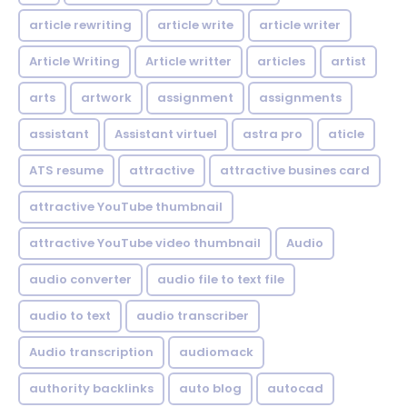
article rewriting
article write
article writer
Article Writing
Article writter
articles
artist
arts
artwork
assignment
assignments
assistant
Assistant virtuel
astra pro
aticle
ATS resume
attractive
attractive busines card
attractive YouTube thumbnail
attractive YouTube video thumbnail
Audio
audio converter
audio file to text file
audio to text
audio transcriber
Audio transcription
audiomack
authority backlinks
auto blog
autocad