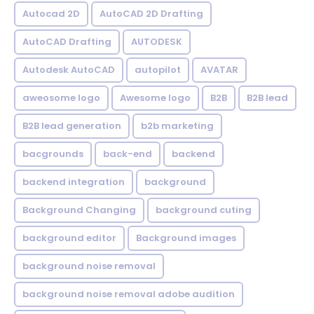
Autocad 2D
AutoCAD 2D Drafting
AutoCAD Drafting
AUTODESK
Autodesk AutoCAD
autopilot
AVATAR
aweosome logo
Awesome logo
B2B
B2B lead
B2B lead generation
b2b marketing
bacgrounds
back-end
backend
backend integration
background
Background Changing
background cuting
background editor
Background images
background noise removal
background noise removal adobe audition