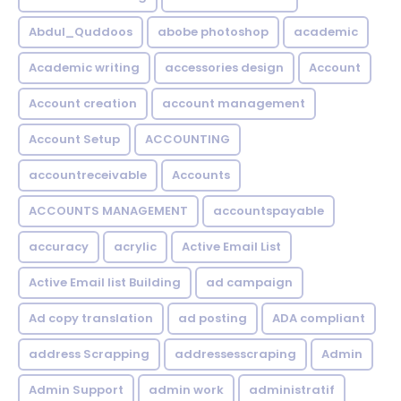
Abdul_Quddoos
abobe photoshop
academic
Academic writing
accessories design
Account
Account creation
account management
Account Setup
ACCOUNTING
accountreceivable
Accounts
ACCOUNTS MANAGEMENT
accountspayable
accuracy
acrylic
Active Email List
Active Email list Building
ad campaign
Ad copy translation
ad posting
ADA compliant
address Scrapping
addressesscraping
Admin
Admin Support
admin work
administratif