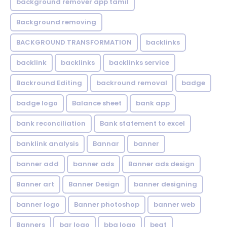
background remover app tamil
Background removing
BACKGROUND TRANSFORMATION
backIinks
backlink
backlinks
backlinks service
Backround Editing
backround removal
badge
badge logo
Balance sheet
bank app
bank reconciliation
Bank statement to excel
banklink analysis
Bannar
banner
banner add
banner ads
Banner ads design
Banner art
Banner Design
banner designing
banner logo
Banner photoshop
banner web
Banners
bar logo
bbq logo
beat