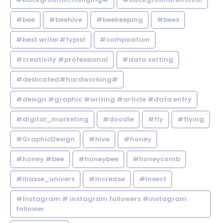
#bee
#beehive
#beekeeping
#bees
#best writer#typist
#composition
#creativity #professional
#data sorting
#dedicated#hardworking#
#design #graphic #writing #article #data entry
#digital_marketing
#doodle
#fly
#flying
#GraphicDesign
#hive
#honey
#honey #bee
#honeybee
#honeycomb
#iliasse_univers
#increase
#insect
#Instagram # instagram followers #instagram
follower