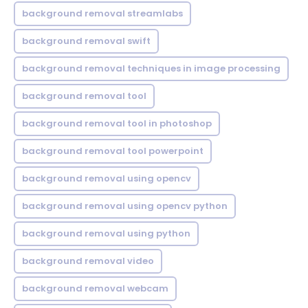
background removal streamlabs
background removal swift
background removal techniques in image processing
background removal tool
background removal tool in photoshop
background removal tool powerpoint
background removal using opencv
background removal using opencv python
background removal using python
background removal video
background removal webcam