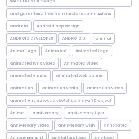
Website UX/UI design
and guranteed free from mistakes omnissions
android
Android app design
ANDROID DEVELOPER
ANDROID UI
animal
Animal logo
Animated
Animated Logo
animated lyric video
Animated video
animated videos
animated web banner
animation
animation vedio
animation video
animations autocad sketchup maya 3D object
Anime
anniversary
anniversary flyer
anniversary video
anniversary wish
annotated
Announcement
any letters logo
any logo