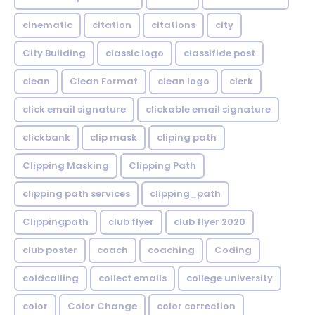
cinematic
citation
citations
city
City Building
classic logo
classifide post
clean
Clean Format
clean logo
clerk
click email signature
clickable email signature
clickbank
clip mask
cliping path
Clipping Masking
Clipping Path
clipping path services
clipping_path
Clippingpath
club flyer
club flyer 2020
club poster
coach
coaching
Coding
coldcalling
collect emails
college university
color
Color Change
color correction