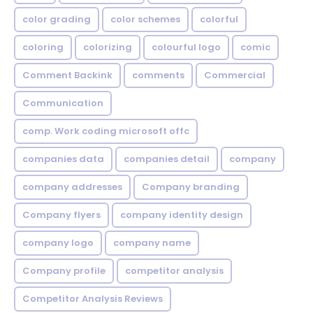
color grading
color schemes
colorful
coloring
colorizing
colourful logo
comic
Comment Backink
comments
Commercial
Communication
comp. Work coding microsoft offc
companies data
companies detail
company
company addresses
Company branding
Company flyers
company identity design
company logo
company name
Company profile
competitor analysis
Competitor Analysis Reviews