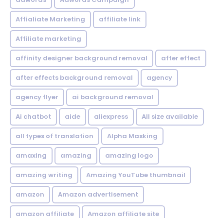
Affialiate Marketing
affiliate link
Affiliate marketing
affinity designer background removal
after effect
after effects background removal
agency
agency flyer
ai background removal
Ai chatbot
aide
aliexpress
All size available
all types of translation
Alpha Masking
amaxing
amazing
amazing logo
amazing writing
Amazing YouTube thumbnail
amazon
Amazon advertisement
amazon affiliate
Amazon affiliate site