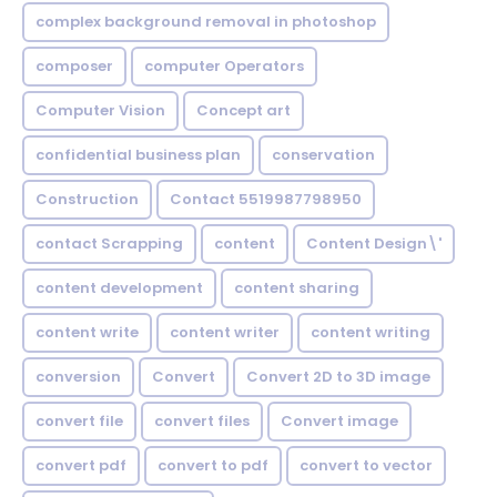
complex background removal in photoshop
composer
computer Operators
Computer Vision
Concept art
confidential business plan
conservation
Construction
Contact 5519987798950
contact Scrapping
content
Content Design\'
content development
content sharing
content write
content writer
content writing
conversion
Convert
Convert 2D to 3D image
convert file
convert files
Convert image
convert pdf
convert to pdf
convert to vector