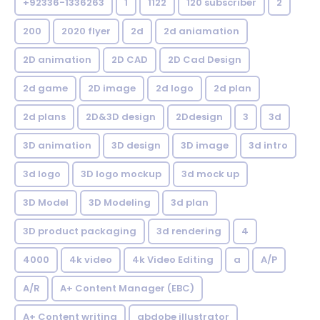
+92336-1336263
1
1122
120 subscriber
2
200
2020 flyer
2d
2d aniamation
2D animation
2D CAD
2D Cad Design
2d game
2D image
2d logo
2d plan
2d plans
2D&3D design
2Ddesign
3
3d
3D animation
3D design
3D image
3d intro
3d logo
3D logo mockup
3d mock up
3D Model
3D Modeling
3d plan
3D product packaging
3d rendering
4
4000
4k video
4k Video Editing
a
A/P
A/R
A+ Content Manager (EBC)
A+ Content writing
abdobe illustrator