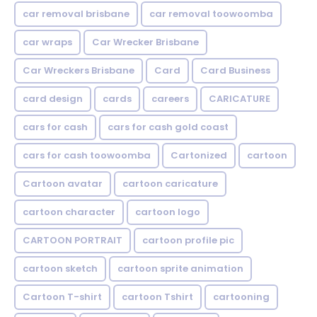
car removal brisbane
car removal toowoomba
car wraps
Car Wrecker Brisbane
Car Wreckers Brisbane
Card
Card Business
card design
cards
careers
CARICATURE
cars for cash
cars for cash gold coast
cars for cash toowoomba
Cartonized
cartoon
Cartoon avatar
cartoon caricature
cartoon character
cartoon logo
CARTOON PORTRAIT
cartoon profile pic
cartoon sketch
cartoon sprite animation
Cartoon T-shirt
cartoon Tshirt
cartooning