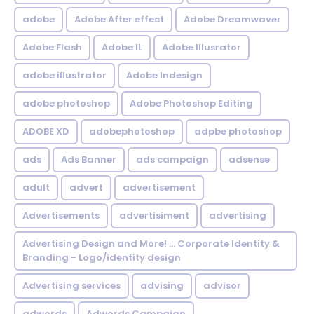
adobe
Adobe After effect
Adobe Dreamwaver
Adobe Flash
Adobe IL
Adobe Illusrator
adobe illustrator
Adobe Indesign
adobe photoshop
Adobe Photoshop Editing
ADOBE XD
adobephotoshop
adpbe photoshop
ads
Ads Banner
ads campaign
adsense
adult
advert
advertisement
Advertisements
advertisiment
advertising
Advertising Design and More! ... Corporate Identity &
Branding - Logo/identity design
Advertising services
advising
advisor
adwords
Adwords Campaign