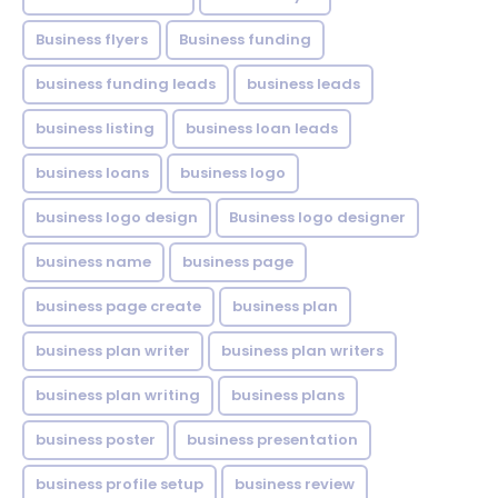
Business flyers
Business funding
business funding leads
business leads
business listing
business loan leads
business loans
business logo
business logo design
Business logo designer
business name
business page
business page create
business plan
business plan writer
business plan writers
business plan writing
business plans
business poster
business presentation
business profile setup
business review