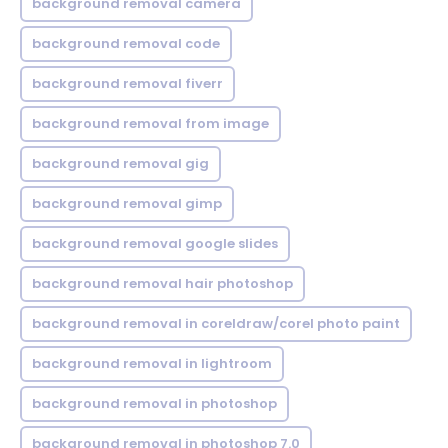
background removal camera
background removal code
background removal fiverr
background removal from image
background removal gig
background removal gimp
background removal google slides
background removal hair photoshop
background removal in coreldraw/corel photo paint
background removal in lightroom
background removal in photoshop
background removal in photoshop 7.0