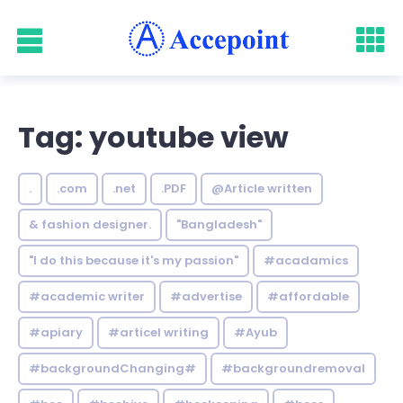
Tag: youtube view
.
.com
.net
.PDF
@Article written
& fashion designer.
"Bangladesh"
"I do this because it's my passion"
#acadamics
#academic writer
#advertise
#affordable
#apiary
#articel writing
#Ayub
#backgroundChanging#
#backgroundremoval