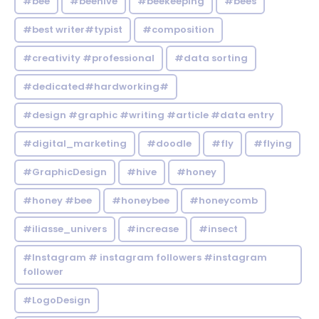
#bee
#beehive
#beekeeping
#bees
#best writer#typist
#composition
#creativity #professional
#data sorting
#dedicated#hardworking#
#design #graphic #writing #article #data entry
#digital_marketing
#doodle
#fly
#flying
#GraphicDesign
#hive
#honey
#honey #bee
#honeybee
#honeycomb
#iliasse_univers
#increase
#insect
#Instagram # instagram followers #instagram
follower
#LogoDesign