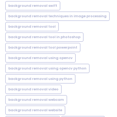
background removal swift
background removal techniques in image processing
background removal tool
background removal tool in photoshop
background removal tool powerpoint
background removal using opencv
background removal using opencv python
background removal using python
background removal video
background removal webcam
background removal website