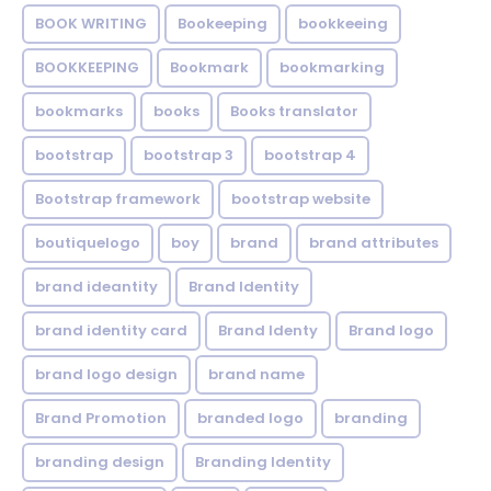
BOOK WRITING
Bookeeping
bookkeeing
BOOKKEEPING
Bookmark
bookmarking
bookmarks
books
Books translator
bootstrap
bootstrap 3
bootstrap 4
Bootstrap framework
bootstrap website
boutiquelogo
boy
brand
brand attributes
brand ideantity
Brand Identity
brand identity card
Brand Identy
Brand logo
brand logo design
brand name
Brand Promotion
branded logo
branding
branding design
Branding Identity