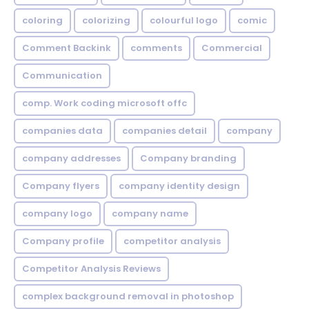
coloring
colorizing
colourful logo
comic
Comment Backink
comments
Commercial
Communication
comp. Work coding microsoft offc
companies data
companies detail
company
company addresses
Company branding
Company flyers
company identity design
company logo
company name
Company profile
competitor analysis
Competitor Analysis Reviews
complex background removal in photoshop