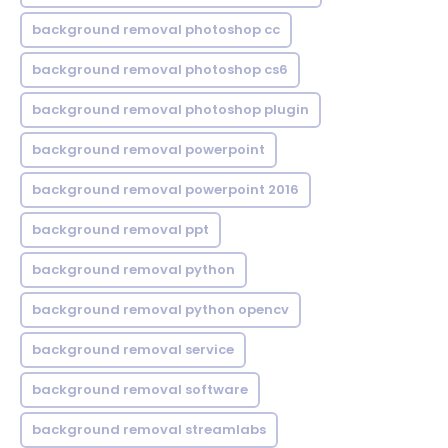
background removal photoshop cc
background removal photoshop cs6
background removal photoshop plugin
background removal powerpoint
background removal powerpoint 2016
background removal ppt
background removal python
background removal python opencv
background removal service
background removal software
background removal streamlabs