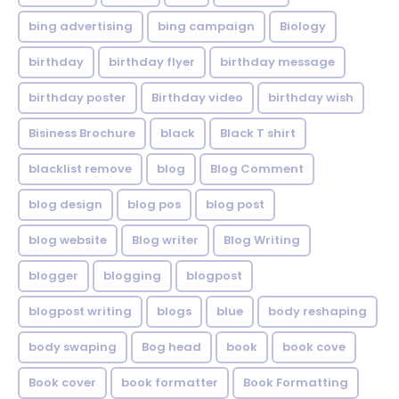
bing advertising
bing campaign
Biology
birthday
birthday flyer
birthday message
birthday poster
Birthday video
birthday wish
Bisiness Brochure
black
Black T shirt
blacklist remove
blog
Blog Comment
blog design
blog pos
blog post
blog website
Blog writer
Blog Writing
blogger
blogging
blogpost
blogpost writing
blogs
blue
body reshaping
body swaping
Bog head
book
book cove
Book cover
book formatter
Book Formatting