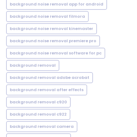
background noise removal app for android
background noise removal filmora
background noise removal kinemaster
background noise removal premiere pro
background noise removal software for pc
background removal
background removal adobe acrobat
background removal after effects
background removal c920
background removal c922
background removal camera