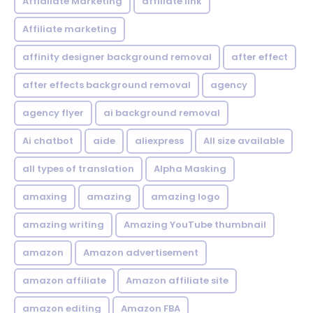
Affialiate Marketing
affiliate link
Affiliate marketing
affinity designer background removal
after effect
after effects background removal
agency
agency flyer
ai background removal
Ai chatbot
aide
aliexpress
All size available
all types of translation
Alpha Masking
amaxing
amazing
amazing logo
amazing writing
Amazing YouTube thumbnail
amazon
Amazon advertisement
amazon affiliate
Amazon affiliate site
amazon editing
Amazon FBA