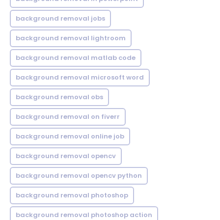
background removal jobs
background removal lightroom
background removal matlab code
background removal microsoft word
background removal obs
background removal on fiverr
background removal online job
background removal opencv
background removal opencv python
background removal photoshop
background removal photoshop action