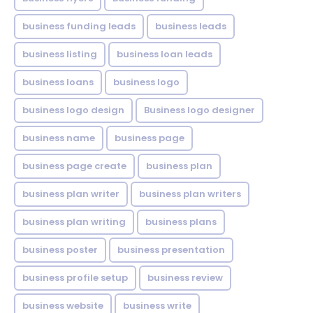
business funding leads
business leads
business listing
business loan leads
business loans
business logo
business logo design
Business logo designer
business name
business page
business page create
business plan
business plan writer
business plan writers
business plan writing
business plans
business poster
business presentation
business profile setup
business review
business website
business write