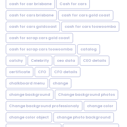
cash for car brisbane
Cash for cars
cash for cars brisbane
cash for cars gold coast
cash for cars goldcoast
cash for cars toowoomba
cash for scrap cars gold coast
cash for scrap cars toowoomba
catalog
catchy
Celebrity
ceo data
CEO details
certificate
CFO
CFO details
chalkboard menu
change
change background
Change background photos
Change background professionaly
change color
change color object
change photo background