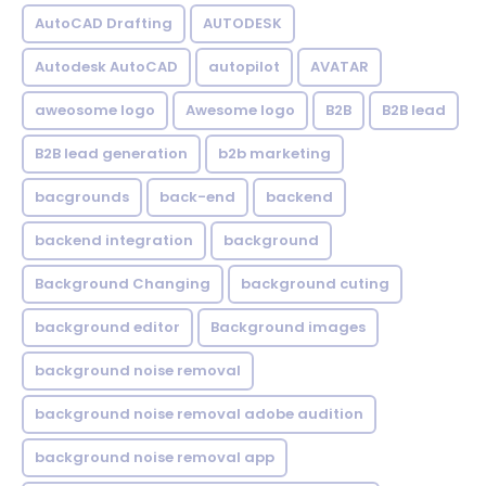
AutoCAD Drafting
AUTODESK
Autodesk AutoCAD
autopilot
AVATAR
aweosome logo
Awesome logo
B2B
B2B lead
B2B lead generation
b2b marketing
bacgrounds
back-end
backend
backend integration
background
Background Changing
background cuting
background editor
Background images
background noise removal
background noise removal adobe audition
background noise removal app