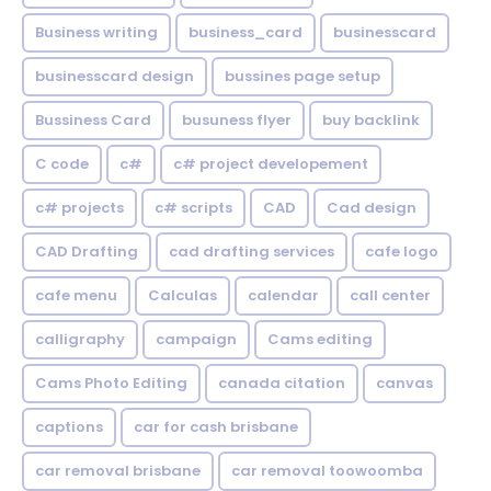
Business writing
business_card
businesscard
businesscard design
bussines page setup
Bussiness Card
busuness flyer
buy backlink
C code
c#
c# project developement
c# projects
c# scripts
CAD
Cad design
CAD Drafting
cad drafting services
cafe logo
cafe menu
Calculas
calendar
call center
calligraphy
campaign
Cams editing
Cams Photo Editing
canada citation
canvas
captions
car for cash brisbane
car removal brisbane
car removal toowoomba