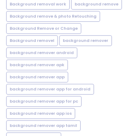
Background removal work
background remove
Background remove & photo Retouching
Background Remove or Change
Background removel
background remover
background remover android
background remover apk
background remover app
background remover app for android
background remover app for pc
background remover app ios
background remover app tamil