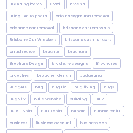
Branding items
Brazil
breand
Bring live to photo
brio background removal
brisbane car removal
brisbane car removals
Brisbane Car Wreckers
brisbane cash for cars
british voice
brochur
brochure
Brochure Design
brochure designs
Brochures
brooches
broucher design
budgeting
Budgets
bug
bug fix
bug fixing
bugs
Bugs fix
build website
building
Bulk
Bulk T Shirt
Bulk Tshirt
bundle
bundle tshirt
business
Business account
business ads