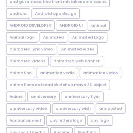
and guranteed free from mistakes omnissions
android
Android app design
ANDROID DEVELOPER
ANDROID UI
animal
Animal logo
Animated
Animated Logo
animated lyric video
Animated video
animated videos
animated web banner
animation
animation vedio
animation video
animations autocad sketchup maya 3D object
Anime
anniversary
anniversary flyer
anniversary video
anniversary wish
annotated
Announcement
any letters logo
any logo
any social media
Anyone
Anything