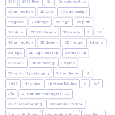
200
2020 flyer
2d
2d aniamation
2D animation
2D CAD
2D Cad Design
2d game
2D image
2d logo
2d plan
2d plans
2D&3D design
2Ddesign
3
3d
3D animation
3D design
3D image
3d intro
3d logo
3D logo mockup
3d mock up
3D Model
3D Modeling
3d plan
3D product packaging
3d rendering
4
4000
4k video
4k Video Editing
a
A/P
A/R
A+ Content Manager (EBC)
A+ Content writing
abdobe illustrator
Abdul_Quddoos
abobe photoshop
academic