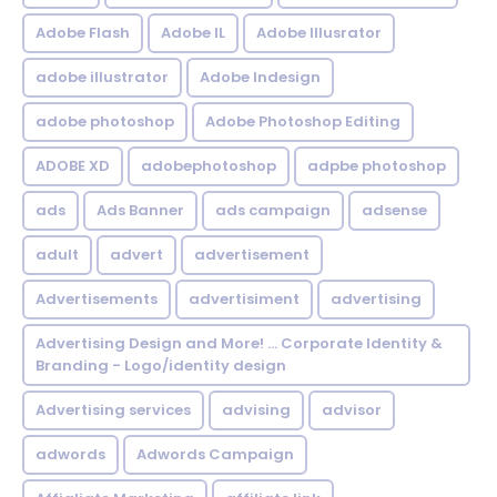
Adobe Flash
Adobe IL
Adobe Illusrator
adobe illustrator
Adobe Indesign
adobe photoshop
Adobe Photoshop Editing
ADOBE XD
adobephotoshop
adpbe photoshop
ads
Ads Banner
ads campaign
adsense
adult
advert
advertisement
Advertisements
advertisiment
advertising
Advertising Design and More! ... Corporate Identity &
Branding - Logo/identity design
Advertising services
advising
advisor
adwords
Adwords Campaign