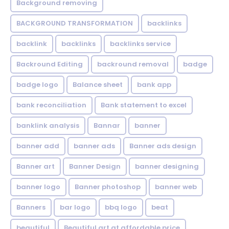
Background removing
BACKGROUND TRANSFORMATION
backIinks
backlink
backlinks
backlinks service
Backround Editing
backround removal
badge
badge logo
Balance sheet
bank app
bank reconciliation
Bank statement to excel
banklink analysis
Bannar
banner
banner add
banner ads
Banner ads design
Banner art
Banner Design
banner designing
banner logo
Banner photoshop
banner web
Banners
bar logo
bbq logo
beat
beautiful
Beautiful art at affordable price