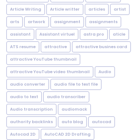
Article Writing
Article writter
articles
artist
arts
artwork
assignment
assignments
assistant
Assistant virtuel
astra pro
aticle
ATS resume
attractive
attractive busines card
attractive YouTube thumbnail
attractive YouTube video thumbnail
Audio
audio converter
audio file to text file
audio to text
audio transcriber
Audio transcription
audiomack
authority backlinks
auto blog
autocad
Autocad 2D
AutoCAD 2D Drafting