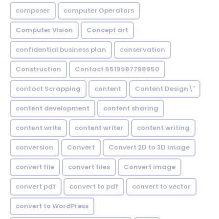
composer
computer Operators
Computer Vision
Concept art
confidential business plan
conservation
Construction
Contact 5519987798950
contact Scrapping
content
Content Design\'
content development
content sharing
content write
content writer
content writing
conversion
Convert
Convert 2D to 3D image
convert file
convert files
Convert image
convert pdf
convert to pdf
convert to vector
convert to WordPress