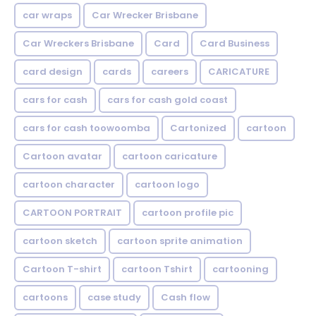
car wraps
Car Wrecker Brisbane
Car Wreckers Brisbane
Card
Card Business
card design
cards
careers
CARICATURE
cars for cash
cars for cash gold coast
cars for cash toowoomba
Cartonized
cartoon
Cartoon avatar
cartoon caricature
cartoon character
cartoon logo
CARTOON PORTRAIT
cartoon profile pic
cartoon sketch
cartoon sprite animation
Cartoon T-shirt
cartoon Tshirt
cartooning
cartoons
case study
Cash flow