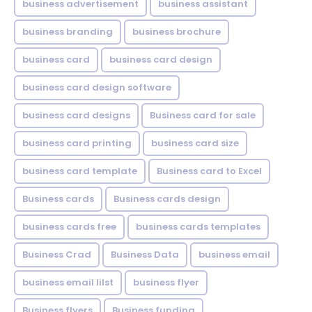
business advertisement
business assistant
business branding
business brochure
business card
business card design
business card design software
business card designs
Business card for sale
business card printing
business card size
business card template
Business card to Excel
Business cards
Business cards design
business cards free
business cards templates
Business Crad
Business Data
business email
business email lilst
business flyer
Business flyers
Business funding