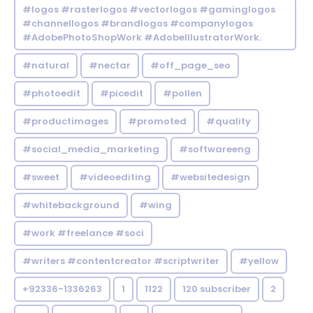
#logos #rasterlogos #vectorlogos #gaminglogos
#channellogos #brandlogos #companylogos
#AdobePhotoShopWork #AdobeIllustratorWork.
#natural
#nectar
#off_page_seo
#photoedit
#picedit
#pollen
#productimages
#promoted
#quality
#social_media_marketing
#softwareeng
#sweet
#videoediting
#websitedesign
#whitebackground
#wing
#work #freelance #soci
#writers #contentcreator #scriptwriter
#yellow
+92336-1336263
1
1122
120 subscriber
2