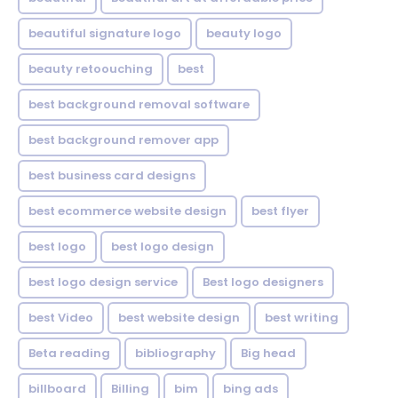
beautiful signature logo
beauty logo
beauty retoouching
best
best background removal software
best background remover app
best business card designs
best ecommerce website design
best flyer
best logo
best logo design
best logo design service
Best logo designers
best Video
best website design
best writing
Beta reading
bibliography
Big head
billboard
Billing
bim
bing ads