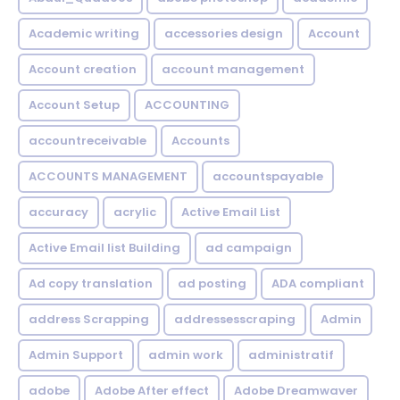
Academic writing
accessories design
Account
Account creation
account management
Account Setup
ACCOUNTING
accountreceivable
Accounts
ACCOUNTS MANAGEMENT
accountspayable
accuracy
acrylic
Active Email List
Active Email list Building
ad campaign
Ad copy translation
ad posting
ADA compliant
address Scrapping
addressesscraping
Admin
Admin Support
admin work
administratif
adobe
Adobe After effect
Adobe Dreamwaver