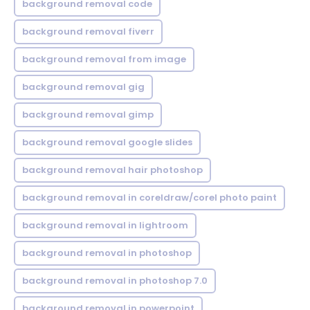
background removal code
background removal fiverr
background removal from image
background removal gig
background removal gimp
background removal google slides
background removal hair photoshop
background removal in coreldraw/corel photo paint
background removal in lightroom
background removal in photoshop
background removal in photoshop 7.0
background removal in powerpoint