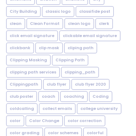
City Building
classic logo
classifide post
clean
Clean Format
clean logo
clerk
click email signature
clickable email signature
clickbank
clip mask
cliping path
Clipping Masking
Clipping Path
clipping path services
clipping_path
Clippingpath
club flyer
club flyer 2020
club poster
coach
coaching
Coding
coldcalling
collect emails
college university
color
Color Change
color correction
color grading
color schemes
colorful