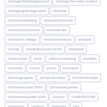
Change the Background
Change the color of shirt
changing background
channel
Channel Masking
channel promote
channel promotion
channel seo
character design
charles eneanya
chatbot
Cheap
cheap business cards
cheapest
Chess class
child
child counseling
childern
Chimney
China
chinis
Chiroky11
choreographer
chrismas video
Christmas flyer
Christmas flyer 2020
Christmas poster
Christmas poster 2020
Church
CHURCH FLYER
cinematic
citation
citations
city