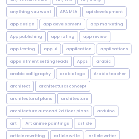
anything you want
APA MLA
api development
app design
app development
app marketing
App publishing
app rating
app review
app testing
app ui
application
applications
appointment setting leads
Apps
arabic
arabic calligraphy
arabic logo
Arabic teacher
architect
architectural concept
architectural plans
architecture
architecture autocad 2d floor plans
arduino
art
Art anime paintings
article
article rewriting
article write
article writer