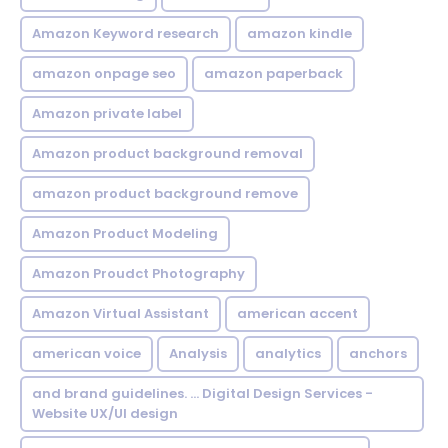
Amazon Keyword research
amazon kindle
amazon onpage seo
amazon paperback
Amazon private label
Amazon product background removal
amazon product background remove
Amazon Product Modeling
Amazon Proudct Photography
Amazon Virtual Assistant
american accent
american voice
Analysis
analytics
anchors
and brand guidelines. ... Digital Design Services -
Website UX/UI design