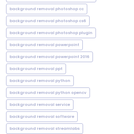
background removal photoshop cc
background removal photoshop cs6
background removal photoshop plugin
background removal powerpoint
background removal powerpoint 2016
background removal ppt
background removal python
background removal python opencv
background removal service
background removal software
background removal streamlabs