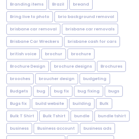
Branding items
Brazil
breand
Bring live to photo
brio background removal
brisbane car removal
brisbane car removals
Brisbane Car Wreckers
brisbane cash for cars
british voice
brochur
brochure
Brochure Design
brochure designs
Brochures
brooches
broucher design
budgeting
Budgets
bug
bug fix
bug fixing
bugs
Bugs fix
build website
building
Bulk
Bulk T Shirt
Bulk Tshirt
bundle
bundle tshirt
business
Business account
business ads