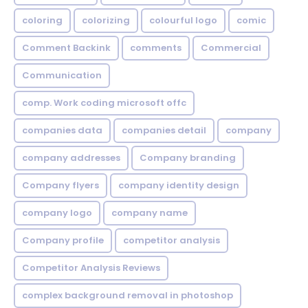
coloring
colorizing
colourful logo
comic
Comment Backink
comments
Commercial
Communication
comp. Work coding microsoft offc
companies data
companies detail
company
company addresses
Company branding
Company flyers
company identity design
company logo
company name
Company profile
competitor analysis
Competitor Analysis Reviews
complex background removal in photoshop