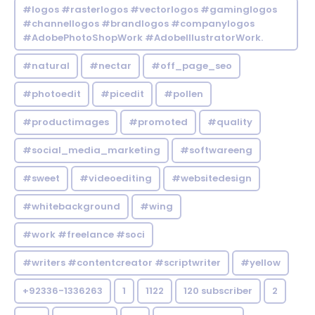
#logos #rasterlogos #vectorlogos #gaminglogos
#channellogos #brandlogos #companylogos
#AdobePhotoShopWork #AdobeIllustratorWork.
#natural
#nectar
#off_page_seo
#photoedit
#picedit
#pollen
#productimages
#promoted
#quality
#social_media_marketing
#softwareeng
#sweet
#videoediting
#websitedesign
#whitebackground
#wing
#work #freelance #soci
#writers #contentcreator #scriptwriter
#yellow
+92336-1336263
1
1122
120 subscriber
2