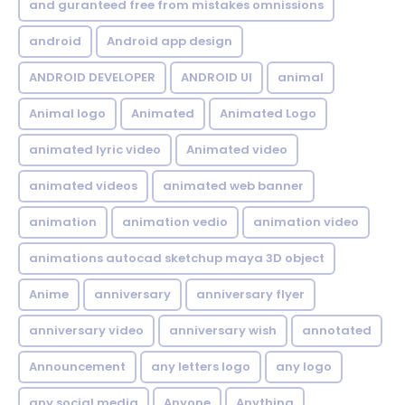
and guranteed free from mistakes omnissions
android
Android app design
ANDROID DEVELOPER
ANDROID UI
animal
Animal logo
Animated
Animated Logo
animated lyric video
Animated video
animated videos
animated web banner
animation
animation vedio
animation video
animations autocad sketchup maya 3D object
Anime
anniversary
anniversary flyer
anniversary video
anniversary wish
annotated
Announcement
any letters logo
any logo
any social media
Anyone
Anything