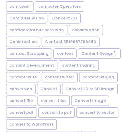
composer
computer Operators
Computer Vision
Concept art
confidential business plan
conservation
Construction
Contact 5519987798950
contact Scrapping
content
Content Design\'
content development
content sharing
content write
content writer
content writing
conversion
Convert
Convert 2D to 3D image
convert file
convert files
Convert image
convert pdf
convert to pdf
convert to vector
convert to WordPress