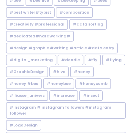
#bee
#beehive
#beekeeping
#bees
#best writer#typist
#composition
#creativity #professional
#data sorting
#dedicated#hardworking#
#design #graphic #writing #article #data entry
#digital_marketing
#doodle
#fly
#flying
#GraphicDesign
#hive
#honey
#honey #bee
#honeybee
#honeycomb
#iliasse_univers
#increase
#insect
#Instagram # instagram followers #instagram
follower
#LogoDesign