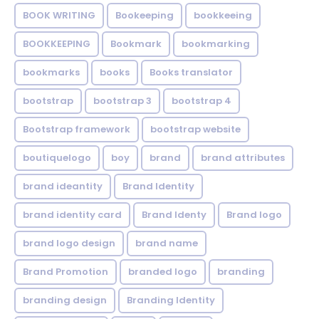
BOOK WRITING
Bookeeping
bookkeeing
BOOKKEEPING
Bookmark
bookmarking
bookmarks
books
Books translator
bootstrap
bootstrap 3
bootstrap 4
Bootstrap framework
bootstrap website
boutiquelogo
boy
brand
brand attributes
brand ideantity
Brand Identity
brand identity card
Brand Identy
Brand logo
brand logo design
brand name
Brand Promotion
branded logo
branding
branding design
Branding Identity