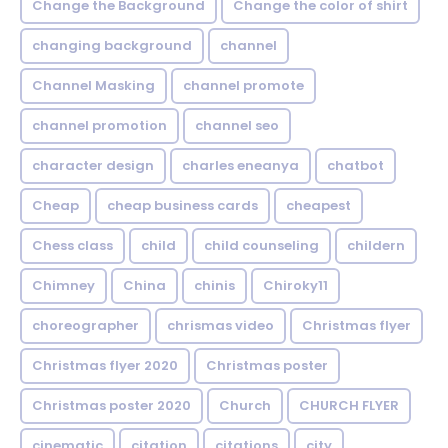
Change the Background
Change the color of shirt
changing background
channel
Channel Masking
channel promote
channel promotion
channel seo
character design
charles eneanya
chatbot
Cheap
cheap business cards
cheapest
Chess class
child
child counseling
childern
Chimney
China
chinis
Chiroky11
choreographer
chrismas video
Christmas flyer
Christmas flyer 2020
Christmas poster
Christmas poster 2020
Church
CHURCH FLYER
cinematic
citation
citations
city