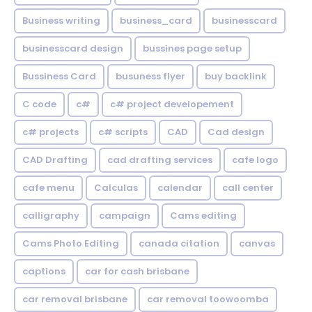
Business writing
business_card
businesscard
businesscard design
bussines page setup
Bussiness Card
busuness flyer
buy backlink
C code
c#
c# project developement
c# projects
c# scripts
CAD
Cad design
CAD Drafting
cad drafting services
cafe logo
cafe menu
Calculas
calendar
call center
calligraphy
campaign
Cams editing
Cams Photo Editing
canada citation
canvas
captions
car for cash brisbane
car removal brisbane
car removal toowoomba