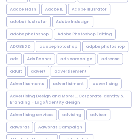
Adobe Flash
Adobe IL
Adobe Illusrator
adobe illustrator
Adobe Indesign
adobe photoshop
Adobe Photoshop Editing
ADOBE XD
adobephotoshop
adpbe photoshop
ads
Ads Banner
ads campaign
adsense
adult
advert
advertisement
Advertisements
advertisiment
advertising
Advertising Design and More! ... Corporate Identity &
Branding - Logo/identity design
Advertising services
advising
advisor
adwords
Adwords Campaign