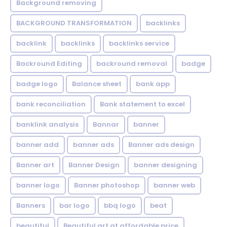
Background removing
BACKGROUND TRANSFORMATION
backIinks
backlink
backlinks
backlinks service
Backround Editing
backround removal
badge
badge logo
Balance sheet
bank app
bank reconciliation
Bank statement to excel
banklink analysis
Bannar
banner
banner add
banner ads
Banner ads design
Banner art
Banner Design
banner designing
banner logo
Banner photoshop
banner web
Banners
bar logo
bbq logo
beat
beautiful
Beautiful art at affordable price