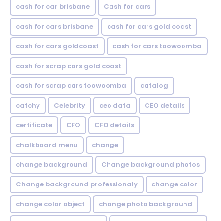
cash for car brisbane
Cash for cars
cash for cars brisbane
cash for cars gold coast
cash for cars goldcoast
cash for cars toowoomba
cash for scrap cars gold coast
cash for scrap cars toowoomba
catalog
catchy
Celebrity
ceo data
CEO details
certificate
CFO
CFO details
chalkboard menu
change
change background
Change background photos
Change background professionaly
change color
change color object
change photo background