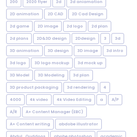
200
2020 flyer
2d
2d aniamation
2D animation
2D CAD
2D Cad Design
2d game
2D image
2d logo
2d plan
2d plans
2D&3D design
2Ddesign
3
3d
3D animation
3D design
3D image
3d intro
3d logo
3D logo mockup
3d mock up
3D Model
3D Modeling
3d plan
3D product packaging
3d rendering
4
4000
4k video
4k Video Editing
a
A/P
A/R
A+ Content Manager (EBC)
A+ Content writing
abdobe illustrator
Abdul_Quddoos
abobe photoshop
academic