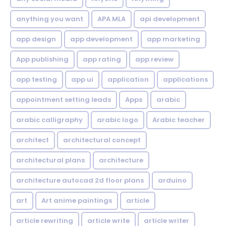
anything you want
APA MLA
api development
app design
app development
app marketing
App publishing
app rating
app review
app testing
app ui
application
applications
appointment setting leads
Apps
arabic
arabic calligraphy
arabic logo
Arabic teacher
architect
architectural concept
architectural plans
architecture
architecture autocad 2d floor plans
arduino
art
Art anime paintings
article
article rewriting
article write
article writer