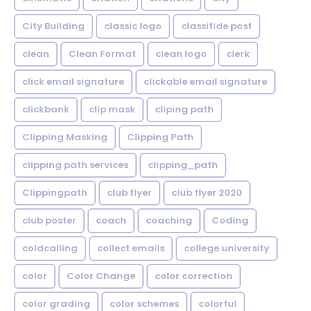
City Building
classic logo
classifide post
clean
Clean Format
clean logo
clerk
click email signature
clickable email signature
clickbank
clip mask
cliping path
Clipping Masking
Clipping Path
clipping path services
clipping_path
Clippingpath
club flyer
club flyer 2020
club poster
coach
coaching
Coding
coldcalling
collect emails
college university
color
Color Change
color correction
color grading
color schemes
colorful