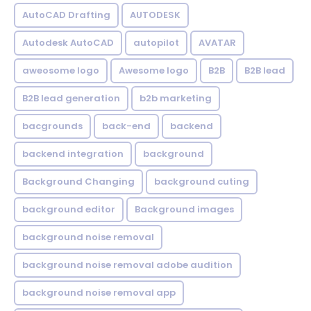
AutoCAD Drafting
AUTODESK
Autodesk AutoCAD
autopilot
AVATAR
aweosome logo
Awesome logo
B2B
B2B lead
B2B lead generation
b2b marketing
bacgrounds
back-end
backend
backend integration
background
Background Changing
background cuting
background editor
Background images
background noise removal
background noise removal adobe audition
background noise removal app