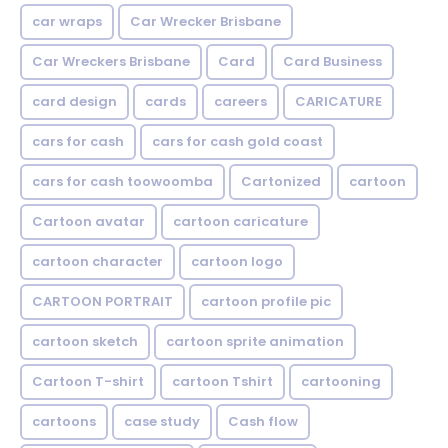
car wraps
Car Wrecker Brisbane
Car Wreckers Brisbane
Card
Card Business
card design
cards
careers
CARICATURE
cars for cash
cars for cash gold coast
cars for cash toowoomba
Cartonized
cartoon
Cartoon avatar
cartoon caricature
cartoon character
cartoon logo
CARTOON PORTRAIT
cartoon profile pic
cartoon sketch
cartoon sprite animation
Cartoon T-shirt
cartoon Tshirt
cartooning
cartoons
case study
Cash flow