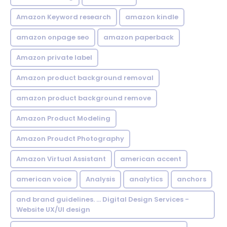
Amazon Keyword research
amazon kindle
amazon onpage seo
amazon paperback
Amazon private label
Amazon product background removal
amazon product background remove
Amazon Product Modeling
Amazon Proudct Photography
Amazon Virtual Assistant
american accent
american voice
Analysis
analytics
anchors
and brand guidelines. ... Digital Design Services -
Website UX/UI design