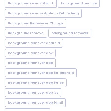
Background removal work
background remove
Background remove & photo Retouching
Background Remove or Change
Background removel
background remover
background remover android
background remover apk
background remover app
background remover app for android
background remover app for pc
background remover app ios
background remover app tamil