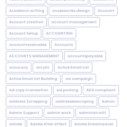
Academic writing
accessories design
Account
Account creation
account management
Account Setup
ACCOUNTING
accountreceivable
Accounts
ACCOUNTS MANAGEMENT
accountspayable
accuracy
acrylic
Active Email List
Active Email list Building
ad campaign
Ad copy translation
ad posting
ADA compliant
address Scrapping
addressesscraping
Admin
Admin Support
admin work
administratif
adobe
Adobe After effect
Adobe Dreamwaver