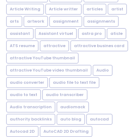
Article Writing
Article writter
articles
artist
arts
artwork
assignment
assignments
assistant
Assistant virtuel
astra pro
aticle
ATS resume
attractive
attractive busines card
attractive YouTube thumbnail
attractive YouTube video thumbnail
Audio
audio converter
audio file to text file
audio to text
audio transcriber
Audio transcription
audiomack
authority backlinks
auto blog
autocad
Autocad 2D
AutoCAD 2D Drafting