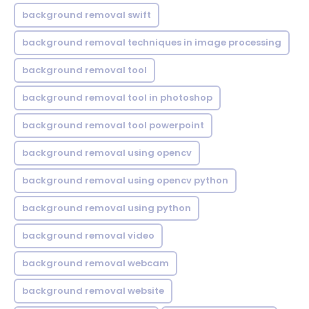
background removal swift
background removal techniques in image processing
background removal tool
background removal tool in photoshop
background removal tool powerpoint
background removal using opencv
background removal using opencv python
background removal using python
background removal video
background removal webcam
background removal website