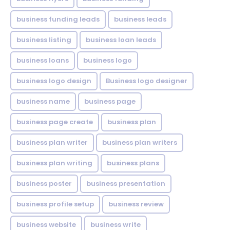
business funding leads
business leads
business listing
business loan leads
business loans
business logo
business logo design
Business logo designer
business name
business page
business page create
business plan
business plan writer
business plan writers
business plan writing
business plans
business poster
business presentation
business profile setup
business review
business website
business write