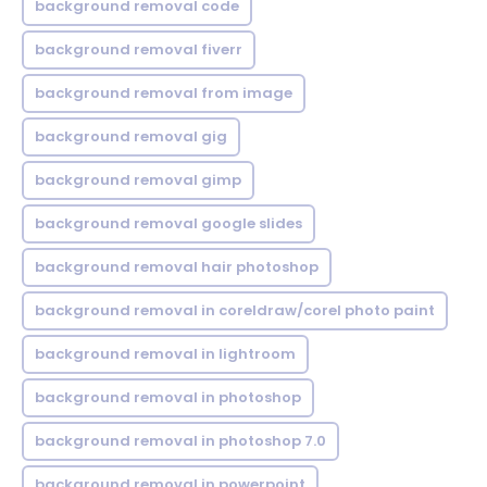
background removal code
background removal fiverr
background removal from image
background removal gig
background removal gimp
background removal google slides
background removal hair photoshop
background removal in coreldraw/corel photo paint
background removal in lightroom
background removal in photoshop
background removal in photoshop 7.0
background removal in powerpoint