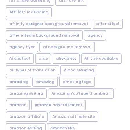
Affialiate Marketing
affiliate link
Affiliate marketing
affinity designer background removal
after effect
after effects background removal
agency
agency flyer
ai background removal
Ai chatbot
aide
aliexpress
All size available
all types of translation
Alpha Masking
amaxing
amazing
amazing logo
amazing writing
Amazing YouTube thumbnail
amazon
Amazon advertisement
amazon affiliate
Amazon affiliate site
amazon editing
Amazon FBA