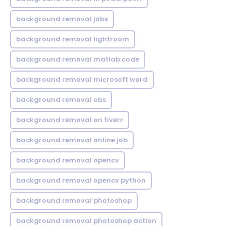
background removal jobs
background removal lightroom
background removal matlab code
background removal microsoft word
background removal obs
background removal on fiverr
background removal online job
background removal opencv
background removal opencv python
background removal photoshop
background removal photoshop action