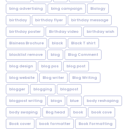
bing advertising
bing campaign
Biology
birthday
birthday flyer
birthday message
birthday poster
Birthday video
birthday wish
Bisiness Brochure
black
Black T shirt
blacklist remove
blog
Blog Comment
blog design
blog pos
blog post
blog website
Blog writer
Blog Writing
blogger
blogging
blogpost
blogpost writing
blogs
blue
body reshaping
body swaping
Bog head
book
book cove
Book cover
book formatter
Book Formatting