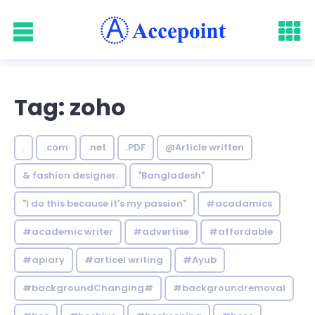
Tag: zoho
.
.com
.net
.PDF
@Article written
& fashion designer.
"Bangladesh"
"I do this because it's my passion"
#acadamics
#academic writer
#advertise
#affordable
#apiary
#articel writing
#Ayub
#backgroundChanging#
#backgroundremoval