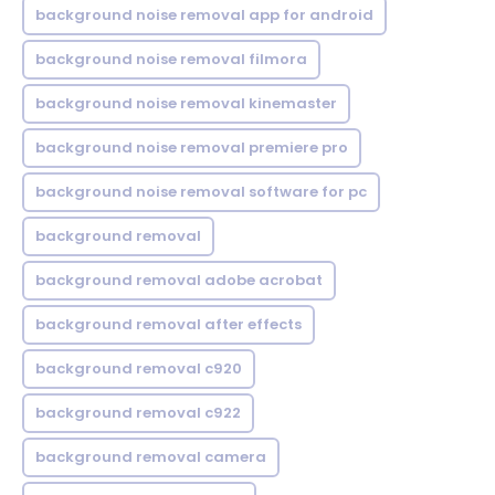
background noise removal app for android
background noise removal filmora
background noise removal kinemaster
background noise removal premiere pro
background noise removal software for pc
background removal
background removal adobe acrobat
background removal after effects
background removal c920
background removal c922
background removal camera