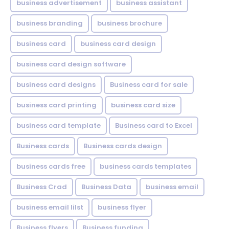
business advertisement
business assistant
business branding
business brochure
business card
business card design
business card design software
business card designs
Business card for sale
business card printing
business card size
business card template
Business card to Excel
Business cards
Business cards design
business cards free
business cards templates
Business Crad
Business Data
business email
business email lilst
business flyer
Business flyers
Business funding