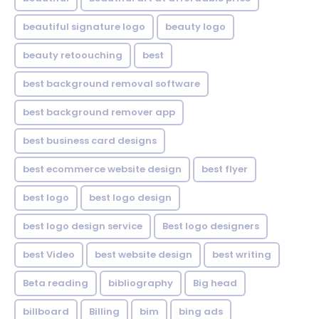
beautiful signature logo
beauty logo
beauty retoouching
best
best background removal software
best background remover app
best business card designs
best ecommerce website design
best flyer
best logo
best logo design
best logo design service
Best logo designers
best Video
best website design
best writing
Beta reading
bibliography
Big head
billboard
Billing
bim
bing ads