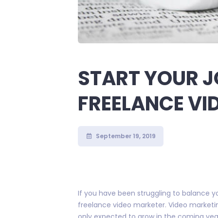
START YOUR J
FREELANCE VI
September 19, 2019
If you have been struggling to balance you
freelance video marketer. Video marketing
only expected to grow in the coming yea