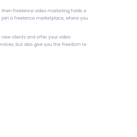
as, then freelance video marketing holds a
o join a freelance marketplace, where you
 new clients and offer your video
ervices, but also give you the freedom to