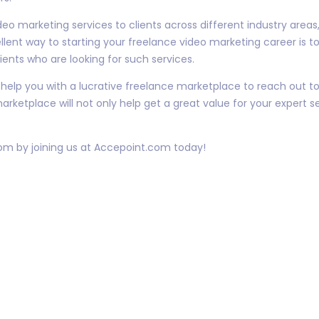
video marketing services to clients across different industry are
llent way to starting your freelance video marketing career is t
ients who are looking for such services.
elp you with a lucrative freelance marketplace to reach out to
arketplace will not only help get a great value for your expert s
dom by joining us at Accepoint.com today!