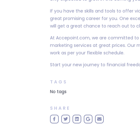
If you have the skills and tools to offer 
great promising career for you. One exce
will get a great chance to reach out to cl
At Accepoint.com, we are committed to h
marketing services at great prices. Our m
work as per your flexible schedule.
Start your new journey to financial free
TAGS
No tags
SHARE