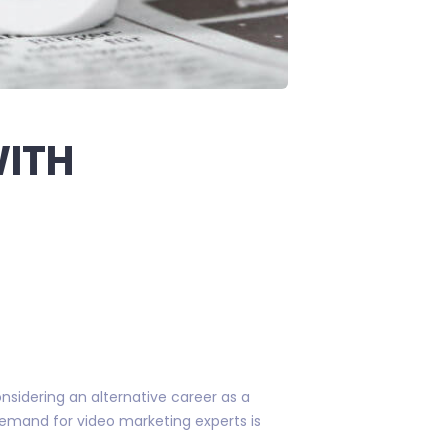
WITH
onsidering an alternative career as a
 demand for video marketing experts is