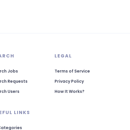
ARCH
LEGAL
rch Jobs
Terms of Service
rch Requests
Privacy Policy
rch Users
How It Works?
EFUL LINKS
 Categories