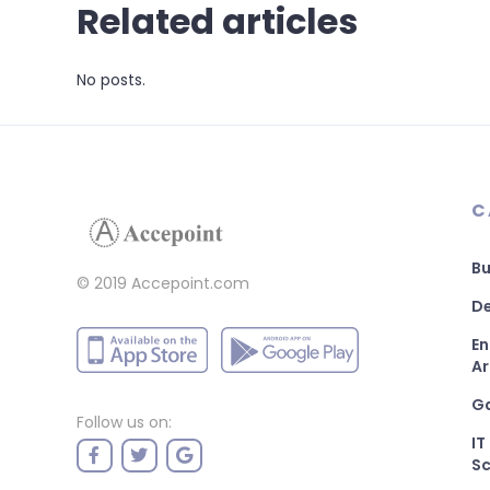
Related articles
No posts.
C
Bu
© 2019 Accepoint.com
De
En
Ar
G
Follow us on:
IT
Sc