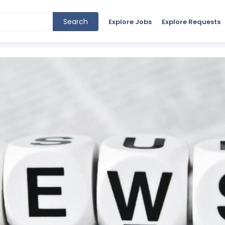
Search
Explore Jobs
Explore Requests