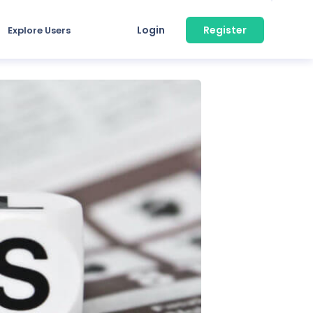
Login
Register
Explore Users