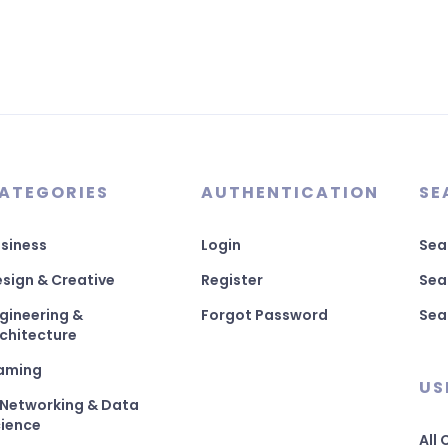
ATEGORIES
AUTHENTICATION
SE
siness
Login
Sea
sign & Creative
Register
Sea
gineering &
Forgot Password
Sea
chitecture
aming
US
 Networking & Data
ience
All