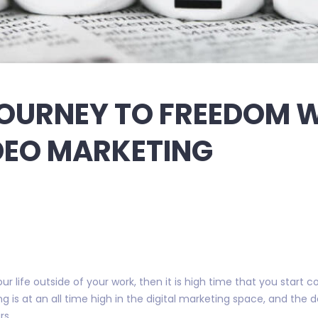
OURNEY TO FREEDOM 
DEO MARKETING
r life outside of your work, then it is high time that you start c
 is at an all time high in the digital marketing space, and the
rs.