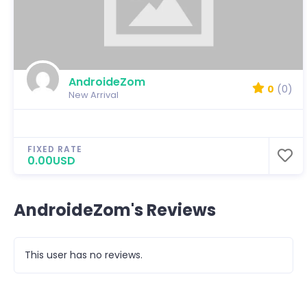
AndroideZom
0
(0)
New Arrival
FIXED RATE
0.00USD
AndroideZom's Reviews
This user has no reviews.