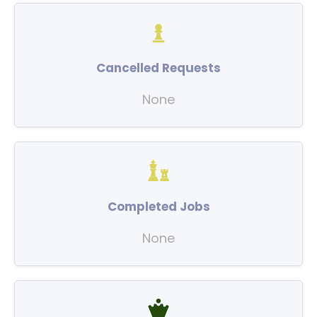
Cancelled Requests
None
Completed Jobs
None