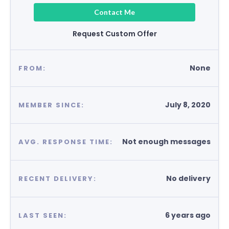
Contact Me
Request Custom Offer
None
FROM:
July 8, 2020
MEMBER SINCE:
Not enough messages
AVG. RESPONSE TIME:
No delivery
RECENT DELIVERY:
6 years ago
LAST SEEN: