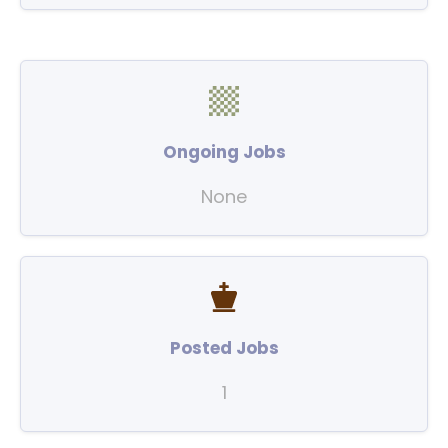
Ongoing Jobs
None
Posted Jobs
1