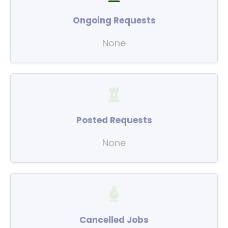
Ongoing Requests
None
Posted Requests
None
Cancelled Jobs