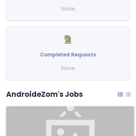
None
Completed Requests
None
AndroideZom's Jobs