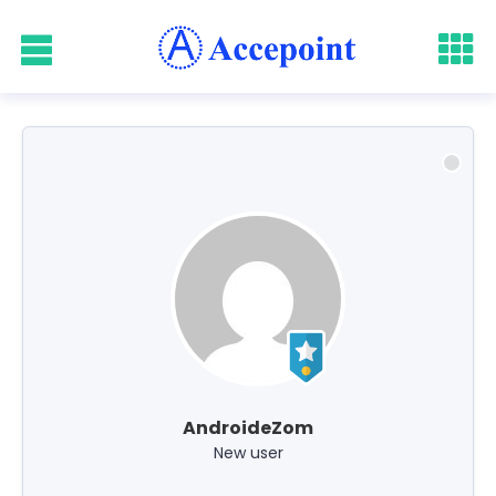
AndroideZom
New user