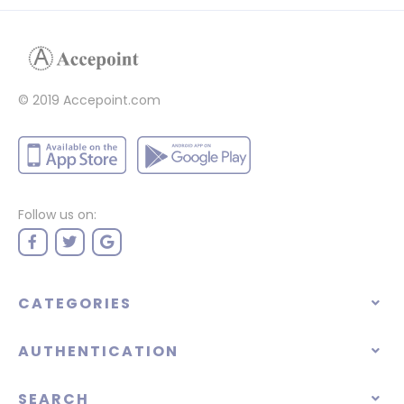
© 2019 Accepoint.com
Follow us on:
CATEGORIES
AUTHENTICATION
SEARCH